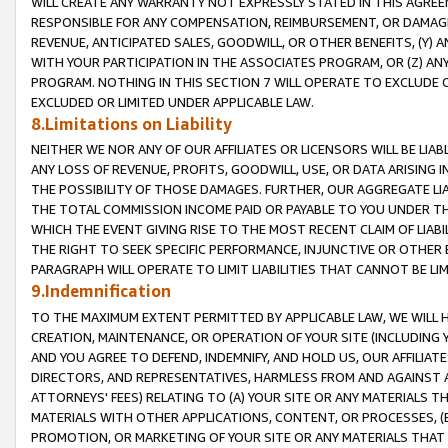
WILL CREATE ANY WARRANTY NOT EXPRESSLY STATED IN THIS AGREEM
RESPONSIBLE FOR ANY COMPENSATION, REIMBURSEMENT, OR DAMAGES
REVENUE, ANTICIPATED SALES, GOODWILL, OR OTHER BENEFITS, (Y
WITH YOUR PARTICIPATION IN THE ASSOCIATES PROGRAM, OR (Z) AN
PROGRAM. NOTHING IN THIS SECTION 7 WILL OPERATE TO EXCLUDE O
EXCLUDED OR LIMITED UNDER APPLICABLE LAW.
8.Limitations on Liability
NEITHER WE NOR ANY OF OUR AFFILIATES OR LICENSORS WILL BE LIAB
ANY LOSS OF REVENUE, PROFITS, GOODWILL, USE, OR DATA ARISING 
THE POSSIBILITY OF THOSE DAMAGES. FURTHER, OUR AGGREGATE LIA
THE TOTAL COMMISSION INCOME PAID OR PAYABLE TO YOU UNDER T
WHICH THE EVENT GIVING RISE TO THE MOST RECENT CLAIM OF LIABI
THE RIGHT TO SEEK SPECIFIC PERFORMANCE, INJUNCTIVE OR OTHER 
PARAGRAPH WILL OPERATE TO LIMIT LIABILITIES THAT CANNOT BE LI
9.Indemnification
TO THE MAXIMUM EXTENT PERMITTED BY APPLICABLE LAW, WE WILL HA
CREATION, MAINTENANCE, OR OPERATION OF YOUR SITE (INCLUDING 
AND YOU AGREE TO DEFEND, INDEMNIFY, AND HOLD US, OUR AFFILIAT
DIRECTORS, AND REPRESENTATIVES, HARMLESS FROM AND AGAINST ALL
ATTORNEYS' FEES) RELATING TO (A) YOUR SITE OR ANY MATERIALS 
MATERIALS WITH OTHER APPLICATIONS, CONTENT, OR PROCESSES, (
PROMOTION, OR MARKETING OF YOUR SITE OR ANY MATERIALS THAT A