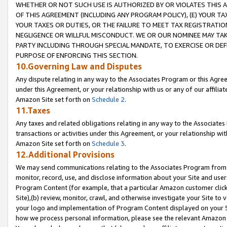
WHETHER OR NOT SUCH USE IS AUTHORIZED BY OR VIOLATES THIS A
OF THIS AGREEMENT (INCLUDING ANY PROGRAM POLICY), (E) YOUR TA
YOUR TAXES OR DUTIES, OR THE FAILURE TO MEET TAX REGISTRATIO
NEGLIGENCE OR WILLFUL MISCONDUCT. WE OR OUR NOMINEE MAY TA
PARTY INCLUDING THROUGH SPECIAL MANDATE, TO EXERCISE OR DEF
PURPOSE OF ENFORCING THIS SECTION.
10.Governing Law and Disputes
Any dispute relating in any way to the Associates Program or this Agree
under this Agreement, or your relationship with us or any of our affilia
Amazon Site set forth on
Schedule 2
.
11.Taxes
Any taxes and related obligations relating in any way to the Associate
transactions or activities under this Agreement, or your relationship with
Amazon Site set forth on
Schedule 3
.
12.Additional Provisions
We may send communications relating to the Associates Program from tim
monitor, record, use, and disclose information about your Site and user
Program Content (for example, that a particular Amazon customer clic
Site),(b) review, monitor, crawl, and otherwise investigate your Site to 
your logo and implementation of Program Content displayed on your Sit
how we process personal information, please see the relevant Amazon P