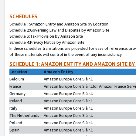
SCHEDULES
Schedule 1:Amazon Entity and Amazon Site by Location
Schedule 2:Governing Law and Disputes by Amazon Site
Schedule 3:Tax Provision by Amazon Site
Schedule 4:Privacy Notice by Amazon Site
In these schedules translations are provided for ease of reference; pro
of these materials will control in the event of any inconsistency.
SCHEDULE 1: AMAZON ENTITY AND AMAZON SITE BY
Location
Amazon Entity
Belgium
Amazon Europe Core S.à r.l.
France
Amazon Europe Core S.à r.l.(or Amazon France Servic
Germany
Amazon Europe Core S.à r.l.
Ireland
Amazon Europe Core S.à r.l.
Italy
Amazon Europe Core S.à r.l.
The Netherlands
Amazon Europe Core S.à r.l.
Poland
Amazon Europe Core S.à r.l.
Spain
Amazon Europe Core S.à r.l.