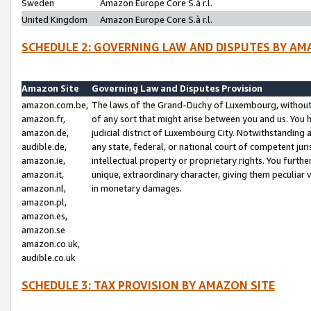
Sweden
Amazon Europe Core S.à r.l.
United Kingdom
Amazon Europe Core S.à r.l.
SCHEDULE 2: GOVERNING LAW AND DISPUTES BY AM
Amazon Site
Governing Law and Disputes Provision
amazon.com.be,
The laws of the Grand-Duchy of Luxembourg, without r
amazon.fr,
of any sort that might arise between you and us. You h
amazon.de,
judicial district of Luxembourg City. Notwithstanding a
audible.de,
any state, federal, or national court of competent juri
amazon.ie,
intellectual property or proprietary rights. You furth
amazon.it,
unique, extraordinary character, giving them peculiar
amazon.nl,
in monetary damages.
amazon.pl,
amazon.es,
amazon.se
amazon.co.uk,
audible.co.uk
SCHEDULE 3: TAX PROVISION BY AMAZON SITE