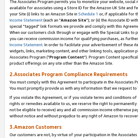
The Associates Program permits you to monetize your website, social me
available for associates using a Store ID for the Amazon UK Site and f
your Site (i) links to an Amazon Site in
Schedule 1
or, if applicable for t
Income Statement
(each an "
Amazon Site
"); or (ii) the Associate ID w
special "tagged" link formats we provide and comply with this Agreeme
When our customers click through or engage with the Special Links to p
you can receive commission income for qualifying purchases, as further d
Income Statement
. In order to facilitate your advertisement of these i
widgets, links, marketing content, and other linking tools, application 
Associates Program ("
Program Content
"). Program Content specifical
product offerings on any site other than the Amazon Site.
2.Associates Program Compliance Requirements
You must comply with this Agreement to participate in the Associates
You must promptly provide us with any information that we request to 
If you violate this Agreement, or if you violate terms and conditions 
rights or remedies available to us, we reserve the right to permanently
not be eligible to receive) any and all commission income otherwise pay
without notice and without prejudice to any right of Amazon to recove
3.Amazon Customers
Our customers are not, by virtue of your participation in the Associates