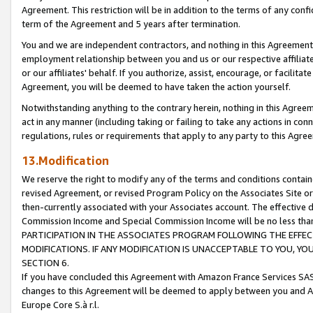
Agreement. This restriction will be in addition to the terms of any con
term of the Agreement and 5 years after termination.
You and we are independent contractors, and nothing in this Agreement wi
employment relationship between you and us or our respective affiliate
or our affiliates' behalf. If you authorize, assist, encourage, or facilita
Agreement, you will be deemed to have taken the action yourself.
Notwithstanding anything to the contrary herein, nothing in this Agreeme
act in any manner (including taking or failing to take any actions in con
regulations, rules or requirements that apply to any party to this Agre
13.Modification
We reserve the right to modify any of the terms and conditions containe
revised Agreement, or revised Program Policy on the Associates Site or
then-currently associated with your Associates account. The effective d
Commission Income and Special Commission Income will be no less tha
PARTICIPATION IN THE ASSOCIATES PROGRAM FOLLOWING THE EFFE
MODIFICATIONS. IF ANY MODIFICATION IS UNACCEPTABLE TO YOU, 
SECTION 6.
If you have concluded this Agreement with Amazon France Services SAS
changes to this Agreement will be deemed to apply between you and A
Europe Core S.à r.l.