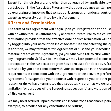
Except for this disclosure, and other than as required by applicable la
participation in the Associates Program without our advance written per
by expressing or implying that we support, sponsor, or endorse you), or
except as expressly permitted by this Agreement.
6.Term and Termination
The term of this Agreement will begin upon your registration for or use
with or without cause (automatically and without recourse to the courts,
termination provided that the effective date of such termination will b
by logging into your account on the Associates Site and selecting the o
In addition, we may terminate this Agreement or suspend your account i
material breach of this Agreement, (b) you otherwise fail to cure withi
any Program Policy); (c) we believe that we may face potential claims or
participation in the Associate Program has been used for deceptive, frau
tarnished by you or in connection with your participation in the Associ
requirements in connection with this Agreement or the activities perfo
Agreement (or suspended your account) with respect to you or other per
reason, or (h) we have terminated the Associates Program as we general
limitation for purposes of the foregoing subsection (a) any violation o
of this Agreement.
We may hold accrued unpaid commission income for a reasonable period 
example, to account for any cancelations or returns).