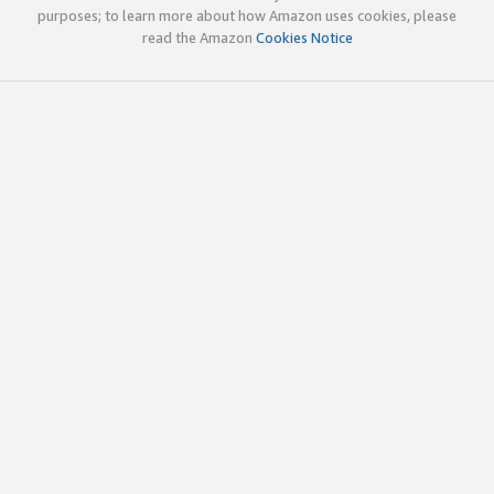
purposes; to learn more about how Amazon uses cookies, please
read the Amazon
Cookies Notice