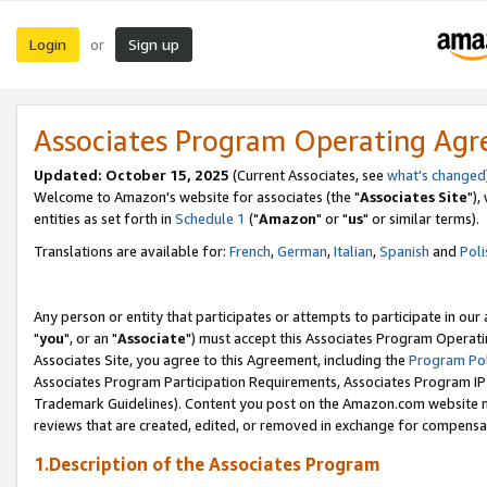
Login
Sign up
or
Associates Program Operating Ag
Updated: October 15, 2025
(Current Associates, see
what's changed
Welcome to Amazon's website for associates (the "
Associates Site
"),
entities as set forth in
Schedule 1
("
Amazon
" or "
us
" or similar terms).
Translations are available for:
French
,
German
,
Italian
,
Spanish
and
Poli
Any person or entity that participates or attempts to participate in ou
"
you
", or an "
Associate
") must accept this Associates Program Operati
Associates Site, you agree to this Agreement, including the
Program Pol
Associates Program Participation Requirements, Associates Program I
Trademark Guidelines). Content you post on the Amazon.com website m
reviews that are created, edited, or removed in exchange for compensati
1.Description of the Associates Program