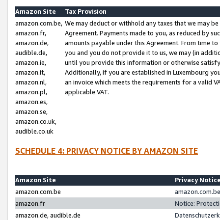
Amazon Site
Tax Provision
amazon.com.be,
We may deduct or withhold any taxes that we may be 
amazon.fr,
Agreement. Payments made to you, as reduced by such 
amazon.de,
amounts payable under this Agreement. From time to 
audible.de,
you and you do not provide it to us, we may (in addit
amazon.ie,
until you provide this information or otherwise satis
amazon.it,
Additionally, if you are established in Luxembourg yo
amazon.nl,
an invoice which meets the requirements for a valid V
amazon.pl,
applicable VAT.
amazon.es,
amazon.se,
amazon.co.uk,
audible.co.uk
SCHEDULE 4: PRIVACY NOTICE BY AMAZON SITE
Amazon Site
Privacy Notic
amazon.com.be
amazon.com.be 
amazon.fr
Notice: Protect
amazon.de, audible.de
Datenschutzerk