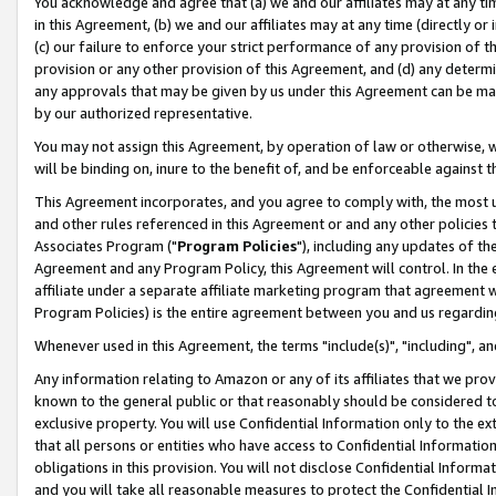
You acknowledge and agree that (a) we and our affiliates may at any time
in this Agreement, (b) we and our affiliates may at any time (directly or 
(c) our failure to enforce your strict performance of any provision of t
provision or any other provision of this Agreement, and (d) any determ
any approvals that may be given by us under this Agreement can be made,
by our authorized representative.
You may not assign this Agreement, by operation of law or otherwise, wi
will be binding on, inure to the benefit of, and be enforceable against t
This Agreement incorporates, and you agree to comply with, the most up-
and other rules referenced in this Agreement or and any other policies
Associates Program ("
Program Policies
"), including any updates of th
Agreement and any Program Policy, this Agreement will control. In th
affiliate under a separate affiliate marketing program that agreement 
Program Policies) is the entire agreement between you and us regardin
Whenever used in this Agreement, the terms "include(s)", "including", a
Any information relating to Amazon or any of its affiliates that we pro
known to the general public or that reasonably should be considered to
exclusive property. You will use Confidential Information only to the
that all persons or entities who have access to Confidential Informatio
obligations in this provision. You will not disclose Confidential Informa
and you will take all reasonable measures to protect the Confidential In