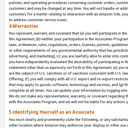
policies, and operating procedures concerning customer orders, custome
customers and may be changed at any time. You will not handle or addre
customers for a matter relating to interaction with an Amazon Site, yo
to address customer service issues.
4.Warranties
You represent, warrant, and covenant that (a) you will participate in t
this Agreement, (b) neither your participation in the Associates Program
laws, ordinances, rules, regulations, orders, licenses, permits, guidelin
or other requirements of any governmental authority that has jurisdicti
advertising, and marketing), (c) you are lawfully able to enter into cont
you have independently evaluated the desirability of participating in t
statement other than as expressly set forth in this Agreement, (e) you w
are the subject of U.S. sanctions or of sanctions consistent with U.S.
Offering; (f) you will comply with all U.S. export and re-export restric
that may apply to goods, software, technology and services, and (g) th
complete at all times. You can update your information by logging into 
We do not make any representation, warranty, or covenant regarding th
with the Associates Program, and we will not be liable for any actions
5.Identifying Yourself as an Associate
You must clearly and prominently state the following, or any substanti
other location where Amazon may authorize your display or other use 