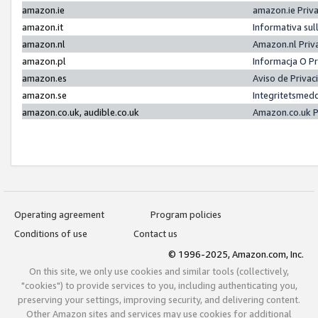
amazon.ie
amazon.ie Priv
amazon.it
Informativa sul
amazon.nl
Amazon.nl Priv
amazon.pl
Informacja O P
amazon.es
Aviso de Priva
amazon.se
Integritetsmed
amazon.co.uk, audible.co.uk
Amazon.co.uk P
Operating agreement
Program policies
Conditions of use
Contact us
© 1996-2025, Amazon.com, Inc.
On this site, we only use cookies and similar tools (collectively,
"cookies") to provide services to you, including authenticating you,
preserving your settings, improving security, and delivering content.
Other Amazon sites and services may use cookies for additional