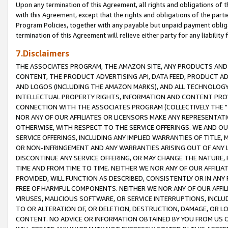
Upon any termination of this Agreement, all rights and obligations of th
with this Agreement, except that the rights and obligations of the partie
Program Policies, together with any payable but unpaid payment obliga
termination of this Agreement will relieve either party for any liability 
7.Disclaimers
THE ASSOCIATES PROGRAM, THE AMAZON SITE, ANY PRODUCTS AND SE
CONTENT, THE PRODUCT ADVERTISING API, DATA FEED, PRODUCT A
AND LOGOS (INCLUDING THE AMAZON MARKS), AND ALL TECHNOLOGY,
INTELLECTUAL PROPERTY RIGHTS, INFORMATION AND CONTENT PROVI
CONNECTION WITH THE ASSOCIATES PROGRAM (COLLECTIVELY THE "
NOR ANY OF OUR AFFILIATES OR LICENSORS MAKE ANY REPRESENTAT
OTHERWISE, WITH RESPECT TO THE SERVICE OFFERINGS. WE AND OU
SERVICE OFFERINGS, INCLUDING ANY IMPLIED WARRANTIES OF TITLE,
OR NON-INFRINGEMENT AND ANY WARRANTIES ARISING OUT OF ANY 
DISCONTINUE ANY SERVICE OFFERING, OR MAY CHANGE THE NATURE, 
TIME AND FROM TIME TO TIME. NEITHER WE NOR ANY OF OUR AFFILI
PROVIDED, WILL FUNCTION AS DESCRIBED, CONSISTENTLY OR IN ANY
FREE OF HARMFUL COMPONENTS. NEITHER WE NOR ANY OF OUR AFFILIA
VIRUSES, MALICIOUS SOFTWARE, OR SERVICE INTERRUPTIONS, INCL
TO OR ALTERATION OF, OR DELETION, DESTRUCTION, DAMAGE, OR LO
CONTENT. NO ADVICE OR INFORMATION OBTAINED BY YOU FROM US 