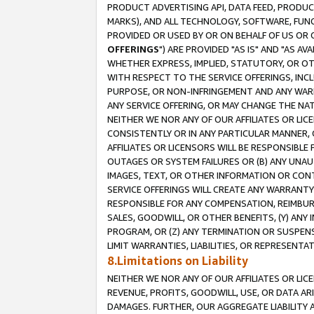
PRODUCT ADVERTISING API, DATA FEED, PRODU
MARKS), AND ALL TECHNOLOGY, SOFTWARE, FUNC
PROVIDED OR USED BY OR ON BEHALF OF US OR 
OFFERINGS
") ARE PROVIDED "AS IS" AND "AS 
WHETHER EXPRESS, IMPLIED, STATUTORY, OR OT
WITH RESPECT TO THE SERVICE OFFERINGS, INCL
PURPOSE, OR NON-INFRINGEMENT AND ANY WARR
ANY SERVICE OFFERING, OR MAY CHANGE THE NAT
NEITHER WE NOR ANY OF OUR AFFILIATES OR LI
CONSISTENTLY OR IN ANY PARTICULAR MANNER, 
AFFILIATES OR LICENSORS WILL BE RESPONSIBLE
OUTAGES OR SYSTEM FAILURES OR (B) ANY UNAU
IMAGES, TEXT, OR OTHER INFORMATION OR CON
SERVICE OFFERINGS WILL CREATE ANY WARRANTY 
RESPONSIBLE FOR ANY COMPENSATION, REIMBURS
SALES, GOODWILL, OR OTHER BENEFITS, (Y) AN
PROGRAM, OR (Z) ANY TERMINATION OR SUSPENS
LIMIT WARRANTIES, LIABILITIES, OR REPRESENT
8.Limitations on Liability
NEITHER WE NOR ANY OF OUR AFFILIATES OR LICE
REVENUE, PROFITS, GOODWILL, USE, OR DATA AR
DAMAGES. FURTHER, OUR AGGREGATE LIABILITY 