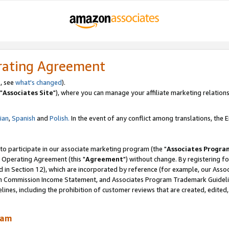
rating Agreement
, see
what's changed
).
"
Associates Site
"), where you can manage your affiliate marketing relations
lian
,
Spanish
and
Polish.
In the event of any conflict among translations, the En
 to participate in our associate marketing program (the "
Associates Progra
 Operating Agreement (this "
Agreement
") without change. By registering fo
d in Section 12), which are incorporated by reference (for example, our Ass
am Commission Income Statement, and Associates Program Trademark Guidel
nes, including the prohibition of customer reviews that are created, edited
ram