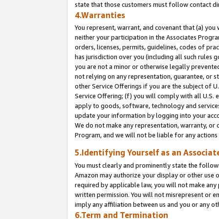
state that those customers must follow contact di
4.Warranties
You represent, warrant, and covenant that (a) you 
neither your participation in the Associates Progra
orders, licenses, permits, guidelines, codes of pr
has jurisdiction over you (including all such rules
you are not a minor or otherwise legally prevented
not relying on any representation, guarantee, or st
other Service Offerings if you are the subject of 
Service Offering; (f) you will comply with all U.S.
apply to goods, software, technology and services,
update your information by logging into your accou
We do not make any representation, warranty, or c
Program, and we will not be liable for any action
5.Identifying Yourself as an Associat
You must clearly and prominently state the followi
Amazon may authorize your display or other use of
required by applicable law, you will not make any
written permission. You will not misrepresent or e
imply any affiliation between us and you or any ot
6.Term and Termination