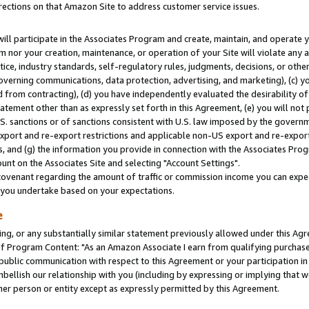
rections on that Amazon Site to address customer service issues.
will participate in the Associates Program and create, maintain, and operate y
m nor your creation, maintenance, or operation of your Site will violate any a
actice, industry standards, self-regulatory rules, judgments, decisions, or ot
 governing communications, data protection, advertising, and marketing), (c) yo
 from contracting), (d) you have independently evaluated the desirability of
atement other than as expressly set forth in this Agreement, (e) you will not
U.S. sanctions or of sanctions consistent with U.S. law imposed by the gover
 export and re-export restrictions and applicable non-US export and re-export 
 and (g) the information you provide in connection with the Associates Prog
nt on the Associates Site and selecting "Account Settings".
ovenant regarding the amount of traffic or commission income you can expect
s you undertake based on your expectations.
e
ng, or any substantially similar statement previously allowed under this Agr
 Program Content: "As an Amazon Associate I earn from qualifying purchases.
 public communication with respect to this Agreement or your participation 
mbellish our relationship with you (including by expressing or implying that 
her person or entity except as expressly permitted by this Agreement.