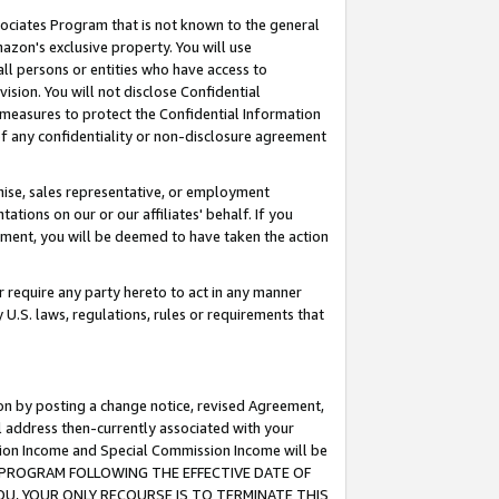
ssociates Program that is not known to the general
azon's exclusive property. You will use
ll persons or entities who have access to
ision. You will not disclose Confidential
e measures to protect the Confidential Information
s of any confidentiality or non-disclosure agreement
chise, sales representative, or employment
ations on our or our affiliates' behalf. If you
reement, you will be deemed to have taken the action
or require any party hereto to act in any manner
y U.S. laws, regulations, rules or requirements that
ion by posting a change notice, revised Agreement,
l address then-currently associated with your
ssion Income and Special Commission Income will be
TES PROGRAM FOLLOWING THE EFFECTIVE DATE OF
OU, YOUR ONLY RECOURSE IS TO TERMINATE THIS