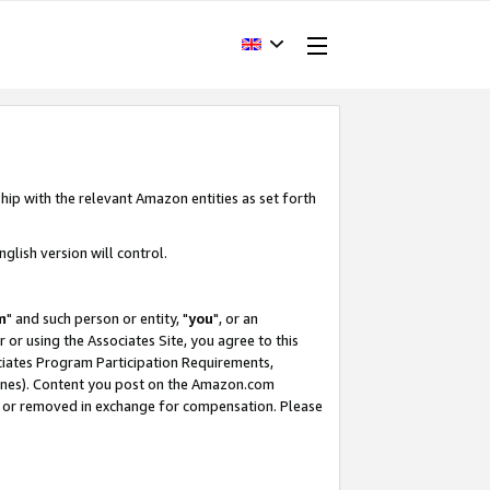
hip with the relevant Amazon entities as set forth
glish version will control.
m
" and such person or entity, "
you
", or an
r or using the Associates Site, you agree to this
ociates Program Participation Requirements,
ines). Content you post on the Amazon.com
, or removed in exchange for compensation. Please