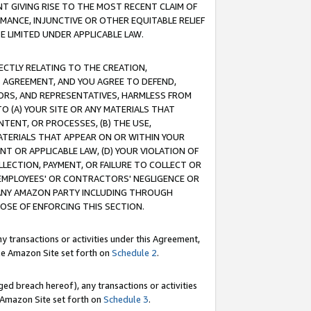
T GIVING RISE TO THE MOST RECENT CLAIM OF
RMANCE, INJUNCTIVE OR OTHER EQUITABLE RELIEF
E LIMITED UNDER APPLICABLE LAW.
RECTLY RELATING TO THE CREATION,
S AGREEMENT, AND YOU AGREE TO DEFEND,
CTORS, AND REPRESENTATIVES, HARMLESS FROM
TO (A) YOUR SITE OR ANY MATERIALS THAT
TENT, OR PROCESSES, (B) THE USE,
ATERIALS THAT APPEAR ON OR WITHIN YOUR
NT OR APPLICABLE LAW, (D) YOUR VIOLATION OF
LLECTION, PAYMENT, OR FAILURE TO COLLECT OR
R EMPLOYEES' OR CONTRACTORS' NEGLIGENCE OR
 ANY AMAZON PARTY INCLUDING THROUGH
POSE OF ENFORCING THIS SECTION.
y transactions or activities under this Agreement,
ble Amazon Site set forth on
Schedule 2
.
ed breach hereof), any transactions or activities
le Amazon Site set forth on
Schedule 3
.