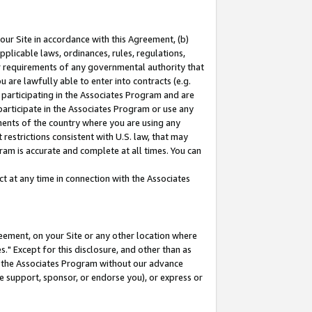
our Site in accordance with this Agreement, (b)
pplicable laws, ordinances, rules, regulations,
her requirements of any governmental authority that
u are lawfully able to enter into contracts (e.g.
 participating in the Associates Program and are
 participate in the Associates Program or use any
nments of the country where you are using any
restrictions consistent with U.S. law, that may
ram is accurate and complete at all times. You can
 at any time in connection with the Associates
eement, on your Site or any other location where
" Except for this disclosure, and other than as
in the Associates Program without our advance
we support, sponsor, or endorse you), or express or