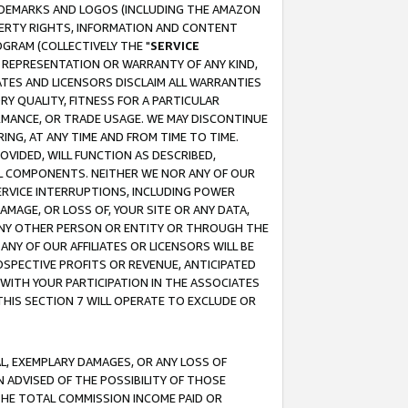
RADEMARKS AND LOGOS (INCLUDING THE AMAZON
OPERTY RIGHTS, INFORMATION AND CONTENT
GRAM (COLLECTIVELY THE "
SERVICE
ANY REPRESENTATION OR WARRANTY OF ANY KIND,
ATES AND LICENSORS DISCLAIM ALL WARRANTIES
RY QUALITY, FITNESS FOR A PARTICULAR
RMANCE, OR TRADE USAGE. WE MAY DISCONTINUE
ING, AT ANY TIME AND FROM TIME TO TIME.
OVIDED, WILL FUNCTION AS DESCRIBED,
UL COMPONENTS. NEITHER WE NOR ANY OF OUR
 SERVICE INTERRUPTIONS, INCLUDING POWER
MAGE, OR LOSS OF, YOUR SITE OR ANY DATA,
 ANY OTHER PERSON OR ENTITY OR THROUGH THE
NY OF OUR AFFILIATES OR LICENSORS WILL BE
OSPECTIVE PROFITS OR REVENUE, ANTICIPATED
 WITH YOUR PARTICIPATION IN THE ASSOCIATES
THIS SECTION 7 WILL OPERATE TO EXCLUDE OR
IAL, EXEMPLARY DAMAGES, OR ANY LOSS OF
N ADVISED OF THE POSSIBILITY OF THOSE
 THE TOTAL COMMISSION INCOME PAID OR