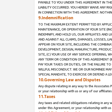
PAYABLE TO YOU UNDER THIS AGREEMENT IN TH
LIABILITY OCCURRED. YOU HEREBY WAIVE ANY RI
IN CONNECTION WITH THIS AGREEMENT. NOTHING 
9.Indemnification
TO THE MAXIMUM EXTENT PERMITTED BY APPLICAB
MAINTENANCE, OR OPERATION OF YOUR SITE (IN
INDEMNIFY, AND HOLD US, OUR AFFILIATES AND 
AND AGAINST ALL CLAIMS, DAMAGES, LOSSES, LIA
APPEAR ON YOUR SITE, INCLUDING THE COMBINA
DEVELOPMENT, DESIGN, MANUFACTURE, PRODUCT
SITE, (C) YOUR USE OF ANY SERVICE OFFERING,
ANY TERM OR CONDITION OF THIS AGREEMENT (I
PAY YOUR TAXES OR DUTIES, OR THE FAILURE T
WILLFUL MISCONDUCT. WE OR OUR NOMINEE MAY
SPECIAL MANDATE, TO EXERCISE OR DEFEND A L
10.Governing Law and Disputes
Any dispute relating in any way to the Associates 
or your relationship with us or any of our affiliat
11.Taxes
Any taxes and related obligations relating in any 
under this Agreement, or your relationship with us 