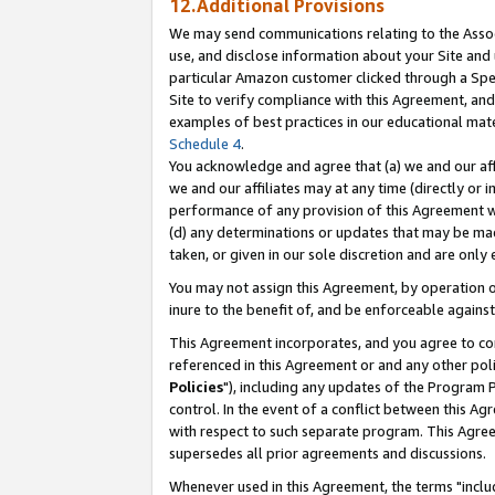
12.Additional Provisions
We may send communications relating to the Associ
use, and disclose information about your Site and 
particular Amazon customer clicked through a Spec
Site to verify compliance with this Agreement, an
examples of best practices in our educational mat
Schedule 4
.
You acknowledge and agree that (a) we and our affil
we and our affiliates may at any time (directly or i
performance of any provision of this Agreement wi
(d) any determinations or updates that may be mad
taken, or given in our sole discretion and are only 
You may not assign this Agreement, by operation of
inure to the benefit of, and be enforceable against
This Agreement incorporates, and you agree to comp
referenced in this Agreement or and any other pol
Policies
"), including any updates of the Program 
control. In the event of a conflict between this 
with respect to such separate program. This Agre
supersedes all prior agreements and discussions.
Whenever used in this Agreement, the terms "includ