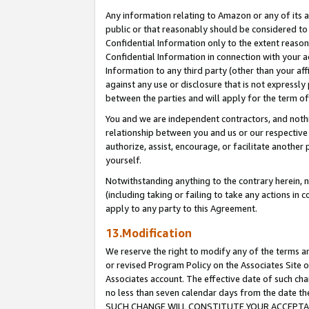
Any information relating to Amazon or any of its a
public or that reasonably should be considered to 
Confidential Information only to the extent reaso
Confidential Information in connection with your ac
Information to any third party (other than your af
against any use or disclosure that is not expressly
between the parties and will apply for the term o
You and we are independent contractors, and nothin
relationship between you and us or our respective a
authorize, assist, encourage, or facilitate another
yourself.
Notwithstanding anything to the contrary herein, no
(including taking or failing to take any actions in 
apply to any party to this Agreement.
13.Modification
We reserve the right to modify any of the terms an
or revised Program Policy on the Associates Site o
Associates account. The effective date of such ch
no less than seven calendar days from the dat
SUCH CHANGE WILL CONSTITUTE YOUR ACCEPTANC