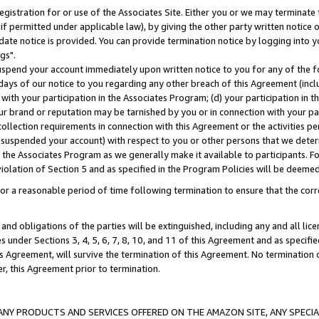
gistration for or use of the Associates Site. Either you or we may terminate 
if permitted under applicable law), by giving the other party written notice 
date notice is provided. You can provide termination notice by logging into y
gs".
spend your account immediately upon written notice to you for any of the fol
 days of our notice to you regarding any other breach of this Agreement (incl
n with your participation in the Associates Program; (d) your participation in
t our brand or reputation may be tarnished by you or in connection with your pa
ollection requirements in connection with this Agreement or the activities p
suspended your account) with respect to you or other persons that we determi
 the Associates Program as we generally make it available to participants. F
iolation of Section 5 and as specified in the Program Policies will be deeme
a reasonable period of time following termination to ensure that the corre
and obligations of the parties will be extinguished, including any and all lic
es under Sections 3, 4, 5, 6, 7, 8, 10, and 11 of this Agreement and as specifi
Agreement, will survive the termination of this Agreement. No termination of
der, this Agreement prior to termination.
NY PRODUCTS AND SERVICES OFFERED ON THE AMAZON SITE, ANY SPECIAL