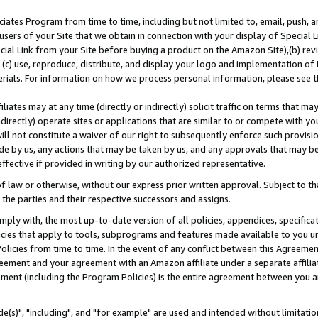
ates Program from time to time, including but not limited to, email, push, a
users of your Site that we obtain in connection with your display of Special
ial Link from your Site before buying a product on the Amazon Site),(b) revi
d (c) use, reproduce, distribute, and display your logo and implementation o
erials. For information on how we process personal information, please see t
iates may at any time (directly or indirectly) solicit traffic on terms that ma
ndirectly) operate sites or applications that are similar to or compete with your
ll not constitute a waiver of our right to subsequently enforce such provisi
e by us, any actions that may be taken by us, and any approvals that may b
effective if provided in writing by our authorized representative.
 law or otherwise, without our express prior written approval. Subject to that
 the parties and their respective successors and assigns.
ly with, the most up-to-date version of all policies, appendices, specificati
icies that apply to tools, subprograms and features made available to you u
Policies from time to time. In the event of any conflict between this Agreeme
Agreement and your agreement with an Amazon affiliate under a separate affil
ement (including the Program Policies) is the entire agreement between you 
e(s)", "including", and "for example" are used and intended without limitatio