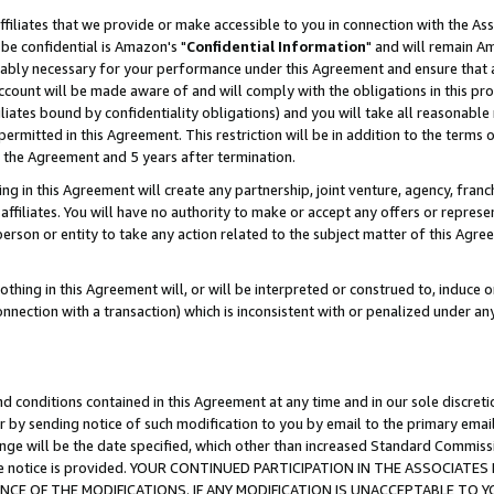
ffiliates that we provide or make accessible to you in connection with the A
be confidential is Amazon's "
Confidential Information
" and will remain Am
nably necessary for your performance under this Agreement and ensure that a
count will be made aware of and will comply with the obligations in this prov
filiates bound by confidentiality obligations) and you will take all reasonabl
 permitted in this Agreement. This restriction will be in addition to the term
f the Agreement and 5 years after termination.
g in this Agreement will create any partnership, joint venture, agency, fran
ffiliates. You will have no authority to make or accept any offers or represent
 person or entity to take any action related to the subject matter of this Ag
thing in this Agreement will, or will be interpreted or construed to, induce 
connection with a transaction) which is inconsistent with or penalized under an
d conditions contained in this Agreement at any time and in our sole discret
r by sending notice of such modification to you by email to the primary emai
ange will be the date specified, which other than increased Standard Commi
e the notice is provided. YOUR CONTINUED PARTICIPATION IN THE ASSOCIA
E OF THE MODIFICATIONS. IF ANY MODIFICATION IS UNACCEPTABLE TO Y