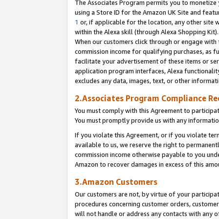
The Associates Program permits you to monetize yo
using a Store ID for the Amazon UK Site and featu
1
or, if applicable for the location, any other site 
within the Alexa skill (through Alexa Shopping Kit
When our customers click through or engage with th
commission income for qualifying purchases, as furt
facilitate your advertisement of these items or ser
application program interfaces, Alexa functionalit
excludes any data, images, text, or other informat
2.Associates Program Compliance R
You must comply with this Agreement to participa
You must promptly provide us with any information
If you violate this Agreement, or if you violate t
available to us, we reserve the right to permanent
commission income otherwise payable to you under 
Amazon to recover damages in excess of this amo
3.Amazon Customers
Our customers are not, by virtue of your participat
procedures concerning customer orders, customer 
will not handle or address any contacts with any o