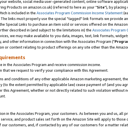
ur website, social media user-generated content, online software application
ring Products on amazon.co.uk) (referred to here as your "
Site
"), by placing
which is included in the
Associates Program Commission Income Statement
(ea
). The links must properly use the special "tagged" link formats we provide a
e Special Links to purchase an item sold or services offered on the Amazon S
her described in (and subject to the limitations in) the
Associates Program 
vices, we may make available to you data, images, text, link formats, widgets,
y, and other information in connection with the Associates Program ("
Progra
ion or content relating to product offerings on any site other than the Amazon
equirements
te in the Associates Program and receive commission income.
 that we request to verify your compliance with this Agreement.
erms and conditions of any other applicable Amazon marketing agreement, then
ly (to the extent permitted by applicable law) cease payment of (and you agree
this Agreement, whether or not directly related to such violation without no
unt.
ion in the Associates Program, your customers. As between you and us, all pric
service, and product sales set forth on the Amazon Site will apply to those
f our customers, and, if contacted by any of our customers for a matter relat