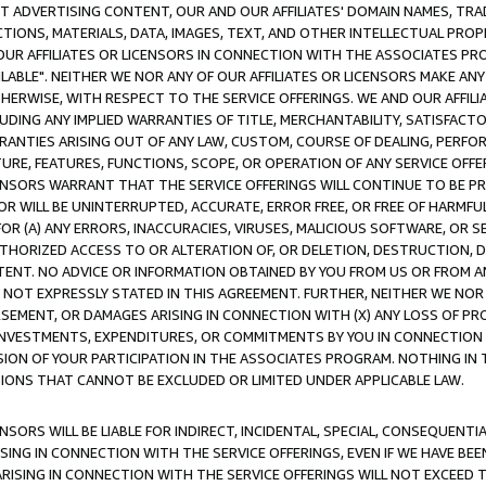
CT ADVERTISING CONTENT, OUR AND OUR AFFILIATES' DOMAIN NAMES, T
TIONS, MATERIALS, DATA, IMAGES, TEXT, AND OTHER INTELLECTUAL PR
OUR AFFILIATES OR LICENSORS IN CONNECTION WITH THE ASSOCIATES PRO
AVAILABLE". NEITHER WE NOR ANY OF OUR AFFILIATES OR LICENSORS MAKE 
HERWISE, WITH RESPECT TO THE SERVICE OFFERINGS. WE AND OUR AFFILI
UDING ANY IMPLIED WARRANTIES OF TITLE, MERCHANTABILITY, SATISFACTO
ANTIES ARISING OUT OF ANY LAW, CUSTOM, COURSE OF DEALING, PERFO
URE, FEATURES, FUNCTIONS, SCOPE, OR OPERATION OF ANY SERVICE OFFER
CENSORS WARRANT THAT THE SERVICE OFFERINGS WILL CONTINUE TO BE PR
OR WILL BE UNINTERRUPTED, ACCURATE, ERROR FREE, OR FREE OF HARMF
 FOR (A) ANY ERRORS, INACCURACIES, VIRUSES, MALICIOUS SOFTWARE, OR
THORIZED ACCESS TO OR ALTERATION OF, OR DELETION, DESTRUCTION, DA
TENT. NO ADVICE OR INFORMATION OBTAINED BY YOU FROM US OR FROM
NOT EXPRESSLY STATED IN THIS AGREEMENT. FURTHER, NEITHER WE NOR A
EMENT, OR DAMAGES ARISING IN CONNECTION WITH (X) ANY LOSS OF PR
Y INVESTMENTS, EXPENDITURES, OR COMMITMENTS BY YOU IN CONNECTION
ION OF YOUR PARTICIPATION IN THE ASSOCIATES PROGRAM. NOTHING IN 
ATIONS THAT CANNOT BE EXCLUDED OR LIMITED UNDER APPLICABLE LAW.
NSORS WILL BE LIABLE FOR INDIRECT, INCIDENTAL, SPECIAL, CONSEQUENT
ISING IN CONNECTION WITH THE SERVICE OFFERINGS, EVEN IF WE HAVE BEE
ARISING IN CONNECTION WITH THE SERVICE OFFERINGS WILL NOT EXCEED