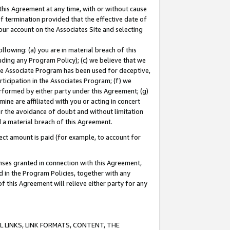
this Agreement at any time, with or without cause
of termination provided that the effective date of
our account on the Associates Site and selecting
lowing: (a) you are in material breach of this
uding any Program Policy); (c) we believe that we
 the Associate Program has been used for deceptive,
rticipation in the Associates Program; (f) we
erformed by either party under this Agreement; (g)
ne are affiliated with you or acting in concert
or the avoidance of doubt and without limitation
d a material breach of this Agreement.
ct amount is paid (for example, to account for
enses granted in connection with this Agreement,
ed in the Program Policies, together with any
 this Agreement will relieve either party for any
 LINKS, LINK FORMATS, CONTENT, THE