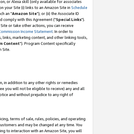
, or Alexa skill (only available for associates
 on your Site (i) links to an Amazon Site in
Schedule
ch an "
Amazon Site
"); or (ii) the Associate ID
nd comply with this Agreement ("
Special Links
").
ite or take other actions, you can receive
Commission Income Statement
. In order to
 links, marketing content, and other linking tools,
m Content
"). Program Content specifically
 Site.
, in addition to any other rights or remedies
 you will not be eligible to receive) any and all
tice and without prejudice to any right of
ing, terms of sale, rules, policies, and operating
 customers and may be changed at any time. You
ing to interaction with an Amazon Site, you will