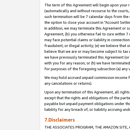
The term of this Agreement will begin upon your re
(automatically and without recourse to the courts, 
such termination will be 7 calendar days from the 
the option to close your account in "Account Settin
In addition, we may terminate this Agreement or su
Agreement, (b) you otherwise fail to cure within 7
may face potential claims or liability in connectio
fraudulent, or illegal activity; (e) we believe tha
believe that we are or may become subject to tax c
we have previously terminated this Agreement (or 
with you for any reason, or (h) we have terminated
for purposes of the foregoing subsection (a) any v
We may hold accrued unpaid commission income for 
any cancelations or returns).
Upon any termination of this Agreement, all rights 
except that the rights and obligations of the parti
payable but unpaid payment obligations under this 
liability for any breach of, or liability accruing un
7.Disclaimers
THE ASSOCIATES PROGRAM, THE AMAZON SITE, A