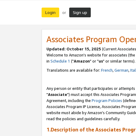
Login
Sign up
or
Associates Program Ope
Updated: October 15, 2025
(Current Associates
Welcome to Amazon's website for associates (the 
in
Schedule 1
("
Amazon
" or "
us
" or similar terms).
Translations are available for:
French
,
German
,
Ita
Any person or entity that participates or attempts
"
Associate
") must accept this Associates Program
Agreement, including the
Program Policies
(define
Associates Program IP License, Associates Progr
website must abide by Amazon's Community Guideli
read the policies and guidelines carefully.
1.Description of the Associates Prog