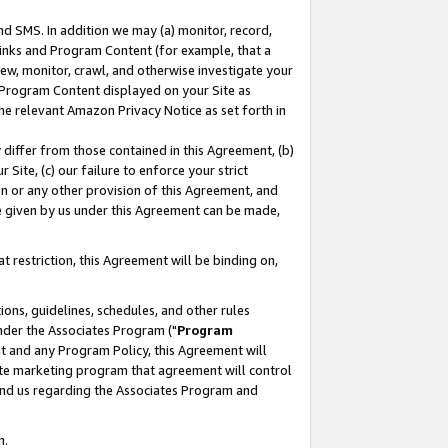
nd SMS. In addition we may (a) monitor, record,
 Links and Program Content (for example, that a
ew, monitor, crawl, and otherwise investigate your
f Program Content displayed on your Site as
he relevant Amazon Privacy Notice as set forth in
y differ from those contained in this Agreement, (b)
 Site, (c) our failure to enforce your strict
on or any other provision of this Agreement, and
e given by us under this Agreement can be made,
 restriction, this Agreement will be binding on,
ons, guidelines, schedules, and other rules
nder the Associates Program ("
Program
nt and any Program Policy, this Agreement will
iate marketing program that agreement will control
and us regarding the Associates Program and
n.