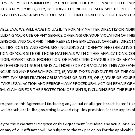
E TWELVE MONTHS IMMEDIATELY PRECEDING THE DATE ON WHICH THE EVEN
GHT OR REMEDY IN EQUITY, INCLUDING THE RIGHT TO SEEK SPECIFIC PERFO
IN THIS PARAGRAPH WILL OPERATE TO LIMIT LIABILITIES THAT CANNOT B
LE LAW, WE WILL HAVE NO LIABILITY FOR ANY MATTER DIRECTLY OR INDI
CLUDING YOUR USE OF ANY SERVICE OFFERING) OR YOUR VIOLATION OF THI
LICENSORS, AND OUR AND THEIR RESPECTIVE EMPLOYEES, OFFICERS, DIRE
BILITIES, COSTS, AND EXPENSES (INCLUDING ATTORNEYS' FEES) RELATING 
TION OF YOUR SITE OR THOSE MATERIALS WITH OTHER APPLICATIONS, CON
ION, ADVERTISING, PROMOTION, OR MARKETING OF YOUR SITE OR ANY M
 WHETHER OR NOT SUCH USE IS AUTHORIZED BY OR VIOLATES THIS AGREEME
NCLUDING ANY PROGRAM POLICY), (E) YOUR TAXES AND DUTIES OR THE CO
O MEET TAX REGISTRATION OBLIGATIONS OR DUTIES, OR (F) YOUR OR YOU
 TAKE LEGAL ACTION AND PERFORM ANY PROCEDURAL ACT ON BEHALF OF
EGAL CLAIM OR FOR THE PROTECTION OF RIGHTS, INCLUDING FOR THE PUR
Program or this Agreement (including any actual or alleged breach hereof), an
es will be subject to the governing law and disputes provision for the applica
way to the Associates Program or this Agreement (including any actual or alleg
or any of our affiliates will be subject to the tax provision for the applicab