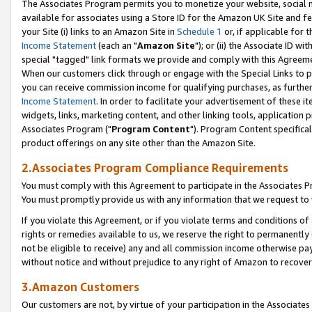
The Associates Program permits you to monetize your website, social me
available for associates using a Store ID for the Amazon UK Site and f
your Site (i) links to an Amazon Site in
Schedule 1
or, if applicable for t
Income Statement
(each an "
Amazon Site
"); or (ii) the Associate ID w
special "tagged" link formats we provide and comply with this Agreeme
When our customers click through or engage with the Special Links to p
you can receive commission income for qualifying purchases, as further d
Income Statement
. In order to facilitate your advertisement of these i
widgets, links, marketing content, and other linking tools, application 
Associates Program ("
Program Content
"). Program Content specifical
product offerings on any site other than the Amazon Site.
2.Associates Program Compliance Requirements
You must comply with this Agreement to participate in the Associates
You must promptly provide us with any information that we request to 
If you violate this Agreement, or if you violate terms and conditions 
rights or remedies available to us, we reserve the right to permanently
not be eligible to receive) any and all commission income otherwise pay
without notice and without prejudice to any right of Amazon to recove
3.Amazon Customers
Our customers are not, by virtue of your participation in the Associates