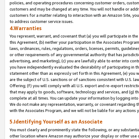
policies, and operating procedures concerning customer orders, custome
customers and may be changed at any time. You will not handle or addre
customers for a matter relating to interaction with an Amazon Site, yo
to address customer service issues.
4.Warranties
You represent, warrant, and covenant that (a) you will participate in t
this Agreement, (b) neither your participation in the Associates Program
laws, ordinances, rules, regulations, orders, licenses, permits, guidelin
or other requirements of any governmental authority that has jurisdicti
advertising, and marketing), (c) you are lawfully able to enter into cont
you have independently evaluated the desirability of participating in t
statement other than as expressly set forth in this Agreement, (e) you w
are the subject of U.S. sanctions or of sanctions consistent with U.S.
Offering; (f) you will comply with all U.S. export and re-export restric
that may apply to goods, software, technology and services, and (g) th
complete at all times. You can update your information by logging into 
We do not make any representation, warranty, or covenant regarding th
with the Associates Program, and we will not be liable for any actions
5.Identifying Yourself as an Associate
You must clearly and prominently state the following, or any substanti
other location where Amazon may authorize your display or other use 