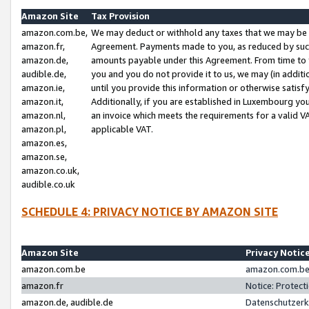
Amazon Site
Tax Provision
amazon.com.be,
We may deduct or withhold any taxes that we may be 
amazon.fr,
Agreement. Payments made to you, as reduced by such 
amazon.de,
amounts payable under this Agreement. From time to 
audible.de,
you and you do not provide it to us, we may (in addit
amazon.ie,
until you provide this information or otherwise satis
amazon.it,
Additionally, if you are established in Luxembourg yo
amazon.nl,
an invoice which meets the requirements for a valid V
amazon.pl,
applicable VAT.
amazon.es,
amazon.se,
amazon.co.uk,
audible.co.uk
SCHEDULE 4: PRIVACY NOTICE BY AMAZON SITE
Amazon Site
Privacy Notic
amazon.com.be
amazon.com.be 
amazon.fr
Notice: Protect
amazon.de, audible.de
Datenschutzerk