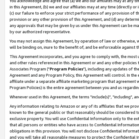
You acknowledge and agree that (a) we and our affiliates may at any time
in this Agreement, (b) we and our affiliates may at any time (directly or 
(c) our failure to enforce your strict performance of any provision of t
provision or any other provision of this Agreement, and (d) any determ
any approvals that may be given by us under this Agreement can be made,
by our authorized representative.
You may not assign this Agreement, by operation of law or otherwise, wi
will be binding on, inure to the benefit of, and be enforceable against t
This Agreement incorporates, and you agree to comply with, the most up-
and other rules referenced in this Agreement or and any other policies
Associates Program ("
Program Policies
"), including any updates of th
Agreement and any Program Policy, this Agreement will control. In th
affiliate under a separate affiliate marketing program that agreement 
Program Policies) is the entire agreement between you and us regardin
Whenever used in this Agreement, the terms "include(s)", "including", a
Any information relating to Amazon or any of its affiliates that we pro
known to the general public or that reasonably should be considered to
exclusive property. You will use Confidential Information only to the
that all persons or entities who have access to Confidential Informatio
obligations in this provision. You will not disclose Confidential Informa
and you will take all reasonable measures to protect the Confidential In