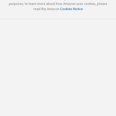
purposes; to learn more about how Amazon uses cookies, please
read the Amazon
Cookies Notice