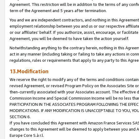
Agreement. This restriction will be in addition to the terms of any con
term of the Agreement and 5 years after termination.
You and we are independent contractors, and nothing in this Agreement wi
employment relationship between you and us or our respective affiliate
or our affiliates' behalf. If you authorize, assist, encourage, or facilita
Agreement, you will be deemed to have taken the action yourself.
Notwithstanding anything to the contrary herein, nothing in this Agreeme
act in any manner (including taking or failing to take any actions in con
regulations, rules or requirements that apply to any party to this Agre
13.Modification
We reserve the right to modify any of the terms and conditions containe
revised Agreement, or revised Program Policy on the Associates Site or
then-currently associated with your Associates account. The effective d
Commission Income and Special Commission Income will be no less tha
PARTICIPATION IN THE ASSOCIATES PROGRAM FOLLOWING THE EFFE
MODIFICATIONS. IF ANY MODIFICATION IS UNACCEPTABLE TO YOU, 
SECTION 6.
If you have concluded this Agreement with Amazon France Services SAS
changes to this Agreement will be deemed to apply between you and A
Europe Core S.à r.l.