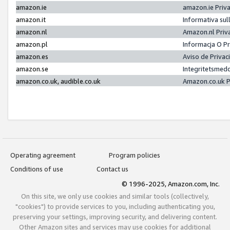
amazon.ie
amazon.ie Priv
amazon.it
Informativa sul
amazon.nl
Amazon.nl Priv
amazon.pl
Informacja O P
amazon.es
Aviso de Priva
amazon.se
Integritetsmed
amazon.co.uk, audible.co.uk
Amazon.co.uk P
Operating agreement
Program policies
Conditions of use
Contact us
© 1996-2025, Amazon.com, Inc.
On this site, we only use cookies and similar tools (collectively,
"cookies") to provide services to you, including authenticating you,
preserving your settings, improving security, and delivering content.
Other Amazon sites and services may use cookies for additional