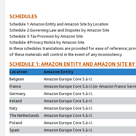
SCHEDULES
Schedule 1:Amazon Entity and Amazon Site by Location
Schedule 2:Governing Law and Disputes by Amazon Site
Schedule 3:Tax Provision by Amazon Site
Schedule 4:Privacy Notice by Amazon Site
In these schedules translations are provided for ease of reference; pro
of these materials will control in the event of any inconsistency.
SCHEDULE 1: AMAZON ENTITY AND AMAZON SITE BY
Location
Amazon Entity
Belgium
Amazon Europe Core S.à r.l.
France
Amazon Europe Core S.à r.l.(or Amazon France Servic
Germany
Amazon Europe Core S.à r.l.
Ireland
Amazon Europe Core S.à r.l.
Italy
Amazon Europe Core S.à r.l.
The Netherlands
Amazon Europe Core S.à r.l.
Poland
Amazon Europe Core S.à r.l.
Spain
Amazon Europe Core S.à r.l.