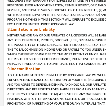
WILL CREATE ANY WARRANTY NOT EXPRESSLY STATED IN THIS AGREEM
RESPONSIBLE FOR ANY COMPENSATION, REIMBURSEMENT, OR DAMAGES
REVENUE, ANTICIPATED SALES, GOODWILL, OR OTHER BENEFITS, (Y
WITH YOUR PARTICIPATION IN THE ASSOCIATES PROGRAM, OR (Z) AN
PROGRAM. NOTHING IN THIS SECTION 7 WILL OPERATE TO EXCLUDE O
EXCLUDED OR LIMITED UNDER APPLICABLE LAW.
8.Limitations on Liability
NEITHER WE NOR ANY OF OUR AFFILIATES OR LICENSORS WILL BE LIAB
ANY LOSS OF REVENUE, PROFITS, GOODWILL, USE, OR DATA ARISING 
THE POSSIBILITY OF THOSE DAMAGES. FURTHER, OUR AGGREGATE LIA
THE TOTAL COMMISSION INCOME PAID OR PAYABLE TO YOU UNDER T
WHICH THE EVENT GIVING RISE TO THE MOST RECENT CLAIM OF LIABI
THE RIGHT TO SEEK SPECIFIC PERFORMANCE, INJUNCTIVE OR OTHER 
PARAGRAPH WILL OPERATE TO LIMIT LIABILITIES THAT CANNOT BE LI
9.Indemnification
TO THE MAXIMUM EXTENT PERMITTED BY APPLICABLE LAW, WE WILL HA
CREATION, MAINTENANCE, OR OPERATION OF YOUR SITE (INCLUDING 
AND YOU AGREE TO DEFEND, INDEMNIFY, AND HOLD US, OUR AFFILIAT
DIRECTORS, AND REPRESENTATIVES, HARMLESS FROM AND AGAINST ALL
ATTORNEYS' FEES) RELATING TO (A) YOUR SITE OR ANY MATERIALS 
MATERIALS WITH OTHER APPLICATIONS, CONTENT, OR PROCESSES, (
PROMOTION, OR MARKETING OF YOUR SITE OR ANY MATERIALS THAT A