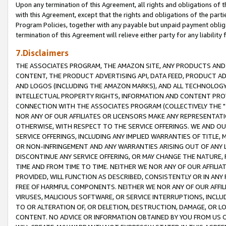
Upon any termination of this Agreement, all rights and obligations of th
with this Agreement, except that the rights and obligations of the partie
Program Policies, together with any payable but unpaid payment obliga
termination of this Agreement will relieve either party for any liability 
7.Disclaimers
THE ASSOCIATES PROGRAM, THE AMAZON SITE, ANY PRODUCTS AND SE
CONTENT, THE PRODUCT ADVERTISING API, DATA FEED, PRODUCT A
AND LOGOS (INCLUDING THE AMAZON MARKS), AND ALL TECHNOLOGY,
INTELLECTUAL PROPERTY RIGHTS, INFORMATION AND CONTENT PROVI
CONNECTION WITH THE ASSOCIATES PROGRAM (COLLECTIVELY THE "
NOR ANY OF OUR AFFILIATES OR LICENSORS MAKE ANY REPRESENTAT
OTHERWISE, WITH RESPECT TO THE SERVICE OFFERINGS. WE AND OU
SERVICE OFFERINGS, INCLUDING ANY IMPLIED WARRANTIES OF TITLE,
OR NON-INFRINGEMENT AND ANY WARRANTIES ARISING OUT OF ANY 
DISCONTINUE ANY SERVICE OFFERING, OR MAY CHANGE THE NATURE, 
TIME AND FROM TIME TO TIME. NEITHER WE NOR ANY OF OUR AFFILI
PROVIDED, WILL FUNCTION AS DESCRIBED, CONSISTENTLY OR IN ANY
FREE OF HARMFUL COMPONENTS. NEITHER WE NOR ANY OF OUR AFFILIA
VIRUSES, MALICIOUS SOFTWARE, OR SERVICE INTERRUPTIONS, INCL
TO OR ALTERATION OF, OR DELETION, DESTRUCTION, DAMAGE, OR LO
CONTENT. NO ADVICE OR INFORMATION OBTAINED BY YOU FROM US 