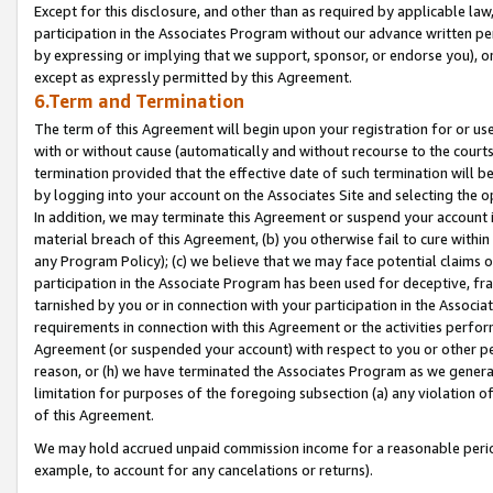
Except for this disclosure, and other than as required by applicable la
participation in the Associates Program without our advance written per
by expressing or implying that we support, sponsor, or endorse you), or
except as expressly permitted by this Agreement.
6.Term and Termination
The term of this Agreement will begin upon your registration for or use
with or without cause (automatically and without recourse to the courts,
termination provided that the effective date of such termination will b
by logging into your account on the Associates Site and selecting the o
In addition, we may terminate this Agreement or suspend your account i
material breach of this Agreement, (b) you otherwise fail to cure withi
any Program Policy); (c) we believe that we may face potential claims or
participation in the Associate Program has been used for deceptive, frau
tarnished by you or in connection with your participation in the Associ
requirements in connection with this Agreement or the activities perfo
Agreement (or suspended your account) with respect to you or other per
reason, or (h) we have terminated the Associates Program as we general
limitation for purposes of the foregoing subsection (a) any violation o
of this Agreement.
We may hold accrued unpaid commission income for a reasonable period 
example, to account for any cancelations or returns).