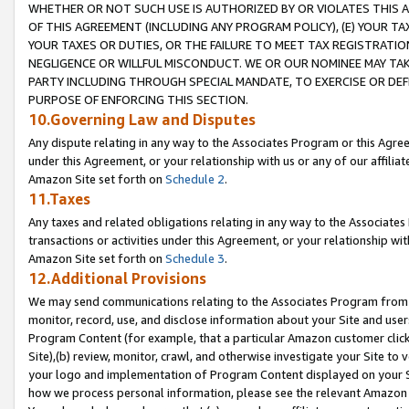
WHETHER OR NOT SUCH USE IS AUTHORIZED BY OR VIOLATES THIS A
OF THIS AGREEMENT (INCLUDING ANY PROGRAM POLICY), (E) YOUR TA
YOUR TAXES OR DUTIES, OR THE FAILURE TO MEET TAX REGISTRATIO
NEGLIGENCE OR WILLFUL MISCONDUCT. WE OR OUR NOMINEE MAY TA
PARTY INCLUDING THROUGH SPECIAL MANDATE, TO EXERCISE OR DEF
PURPOSE OF ENFORCING THIS SECTION.
10.Governing Law and Disputes
Any dispute relating in any way to the Associates Program or this Agree
under this Agreement, or your relationship with us or any of our affilia
Amazon Site set forth on
Schedule 2
.
11.Taxes
Any taxes and related obligations relating in any way to the Associate
transactions or activities under this Agreement, or your relationship with
Amazon Site set forth on
Schedule 3
.
12.Additional Provisions
We may send communications relating to the Associates Program from tim
monitor, record, use, and disclose information about your Site and user
Program Content (for example, that a particular Amazon customer clic
Site),(b) review, monitor, crawl, and otherwise investigate your Site to 
your logo and implementation of Program Content displayed on your Sit
how we process personal information, please see the relevant Amazon P