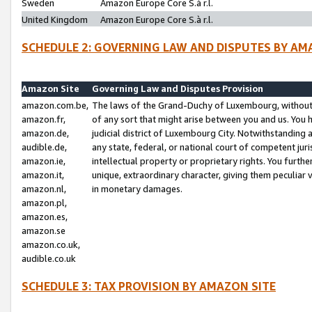
Sweden
Amazon Europe Core S.à r.l.
United Kingdom
Amazon Europe Core S.à r.l.
SCHEDULE 2: GOVERNING LAW AND DISPUTES BY AM
Amazon Site
Governing Law and Disputes Provision
amazon.com.be,
The laws of the Grand-Duchy of Luxembourg, without r
amazon.fr,
of any sort that might arise between you and us. You h
amazon.de,
judicial district of Luxembourg City. Notwithstanding a
audible.de,
any state, federal, or national court of competent juri
amazon.ie,
intellectual property or proprietary rights. You furth
amazon.it,
unique, extraordinary character, giving them peculiar
amazon.nl,
in monetary damages.
amazon.pl,
amazon.es,
amazon.se
amazon.co.uk,
audible.co.uk
SCHEDULE 3: TAX PROVISION BY AMAZON SITE