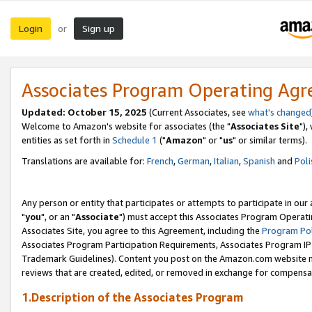
Login
Sign up
or
Associates Program Operating Ag
Updated: October 15, 2025
(Current Associates, see
what's changed
Welcome to Amazon's website for associates (the "
Associates Site
"),
entities as set forth in
Schedule 1
("
Amazon
" or "
us
" or similar terms).
Translations are available for:
French
,
German
,
Italian
,
Spanish
and
Poli
Any person or entity that participates or attempts to participate in ou
"
you
", or an "
Associate
") must accept this Associates Program Operati
Associates Site, you agree to this Agreement, including the
Program Pol
Associates Program Participation Requirements, Associates Program I
Trademark Guidelines). Content you post on the Amazon.com website m
reviews that are created, edited, or removed in exchange for compensati
1.Description of the Associates Program