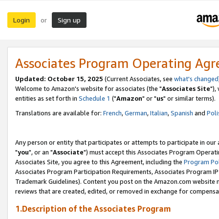
Login
Sign up
or
Associates Program Operating Ag
Updated: October 15, 2025
(Current Associates, see
what's changed
Welcome to Amazon's website for associates (the "
Associates Site
"),
entities as set forth in
Schedule 1
("
Amazon
" or "
us
" or similar terms).
Translations are available for:
French
,
German
,
Italian
,
Spanish
and
Poli
Any person or entity that participates or attempts to participate in ou
"
you
", or an "
Associate
") must accept this Associates Program Operati
Associates Site, you agree to this Agreement, including the
Program Pol
Associates Program Participation Requirements, Associates Program I
Trademark Guidelines). Content you post on the Amazon.com website m
reviews that are created, edited, or removed in exchange for compensati
1.Description of the Associates Program