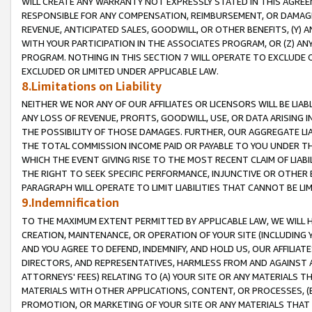
WILL CREATE ANY WARRANTY NOT EXPRESSLY STATED IN THIS AGREEM
RESPONSIBLE FOR ANY COMPENSATION, REIMBURSEMENT, OR DAMAGES
REVENUE, ANTICIPATED SALES, GOODWILL, OR OTHER BENEFITS, (Y
WITH YOUR PARTICIPATION IN THE ASSOCIATES PROGRAM, OR (Z) AN
PROGRAM. NOTHING IN THIS SECTION 7 WILL OPERATE TO EXCLUDE O
EXCLUDED OR LIMITED UNDER APPLICABLE LAW.
8.Limitations on Liability
NEITHER WE NOR ANY OF OUR AFFILIATES OR LICENSORS WILL BE LIAB
ANY LOSS OF REVENUE, PROFITS, GOODWILL, USE, OR DATA ARISING 
THE POSSIBILITY OF THOSE DAMAGES. FURTHER, OUR AGGREGATE LIA
THE TOTAL COMMISSION INCOME PAID OR PAYABLE TO YOU UNDER T
WHICH THE EVENT GIVING RISE TO THE MOST RECENT CLAIM OF LIABI
THE RIGHT TO SEEK SPECIFIC PERFORMANCE, INJUNCTIVE OR OTHER 
PARAGRAPH WILL OPERATE TO LIMIT LIABILITIES THAT CANNOT BE LI
9.Indemnification
TO THE MAXIMUM EXTENT PERMITTED BY APPLICABLE LAW, WE WILL HA
CREATION, MAINTENANCE, OR OPERATION OF YOUR SITE (INCLUDING 
AND YOU AGREE TO DEFEND, INDEMNIFY, AND HOLD US, OUR AFFILIAT
DIRECTORS, AND REPRESENTATIVES, HARMLESS FROM AND AGAINST ALL
ATTORNEYS' FEES) RELATING TO (A) YOUR SITE OR ANY MATERIALS 
MATERIALS WITH OTHER APPLICATIONS, CONTENT, OR PROCESSES, (
PROMOTION, OR MARKETING OF YOUR SITE OR ANY MATERIALS THAT A