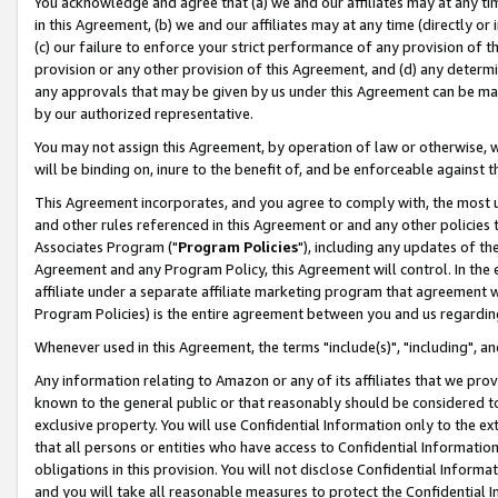
You acknowledge and agree that (a) we and our affiliates may at any time
in this Agreement, (b) we and our affiliates may at any time (directly or 
(c) our failure to enforce your strict performance of any provision of t
provision or any other provision of this Agreement, and (d) any determ
any approvals that may be given by us under this Agreement can be made,
by our authorized representative.
You may not assign this Agreement, by operation of law or otherwise, wi
will be binding on, inure to the benefit of, and be enforceable against t
This Agreement incorporates, and you agree to comply with, the most up-
and other rules referenced in this Agreement or and any other policies
Associates Program ("
Program Policies
"), including any updates of th
Agreement and any Program Policy, this Agreement will control. In th
affiliate under a separate affiliate marketing program that agreement 
Program Policies) is the entire agreement between you and us regardin
Whenever used in this Agreement, the terms "include(s)", "including", a
Any information relating to Amazon or any of its affiliates that we pro
known to the general public or that reasonably should be considered to
exclusive property. You will use Confidential Information only to the
that all persons or entities who have access to Confidential Informatio
obligations in this provision. You will not disclose Confidential Informa
and you will take all reasonable measures to protect the Confidential In