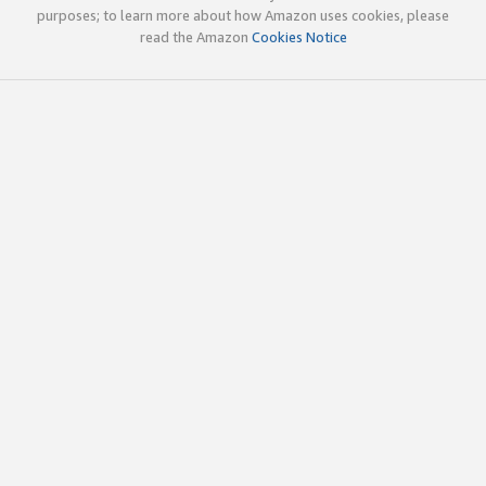
purposes; to learn more about how Amazon uses cookies, please
read the Amazon
Cookies Notice