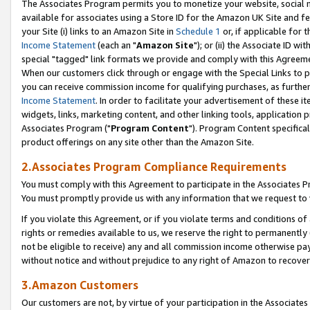
The Associates Program permits you to monetize your website, social me
available for associates using a Store ID for the Amazon UK Site and f
your Site (i) links to an Amazon Site in
Schedule 1
or, if applicable for t
Income Statement
(each an "
Amazon Site
"); or (ii) the Associate ID w
special "tagged" link formats we provide and comply with this Agreeme
When our customers click through or engage with the Special Links to p
you can receive commission income for qualifying purchases, as further d
Income Statement
. In order to facilitate your advertisement of these i
widgets, links, marketing content, and other linking tools, application 
Associates Program ("
Program Content
"). Program Content specifical
product offerings on any site other than the Amazon Site.
2.Associates Program Compliance Requirements
You must comply with this Agreement to participate in the Associates
You must promptly provide us with any information that we request to 
If you violate this Agreement, or if you violate terms and conditions 
rights or remedies available to us, we reserve the right to permanently
not be eligible to receive) any and all commission income otherwise pay
without notice and without prejudice to any right of Amazon to recove
3.Amazon Customers
Our customers are not, by virtue of your participation in the Associates