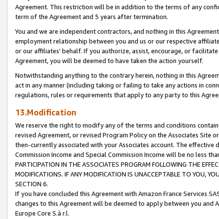
Agreement. This restriction will be in addition to the terms of any con
term of the Agreement and 5 years after termination.
You and we are independent contractors, and nothing in this Agreement wi
employment relationship between you and us or our respective affiliate
or our affiliates' behalf. If you authorize, assist, encourage, or facilita
Agreement, you will be deemed to have taken the action yourself.
Notwithstanding anything to the contrary herein, nothing in this Agreeme
act in any manner (including taking or failing to take any actions in con
regulations, rules or requirements that apply to any party to this Agre
13.Modification
We reserve the right to modify any of the terms and conditions containe
revised Agreement, or revised Program Policy on the Associates Site or
then-currently associated with your Associates account. The effective d
Commission Income and Special Commission Income will be no less tha
PARTICIPATION IN THE ASSOCIATES PROGRAM FOLLOWING THE EFFE
MODIFICATIONS. IF ANY MODIFICATION IS UNACCEPTABLE TO YOU, 
SECTION 6.
If you have concluded this Agreement with Amazon France Services SAS
changes to this Agreement will be deemed to apply between you and A
Europe Core S.à r.l.