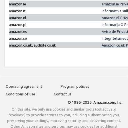
amazon.ie
amazon.ie Priv
amazon.it
Informativa sul
amazon.nl
Amazon.nl Priv
amazon.pl
Informacja O P
amazon.es
Aviso de Priva
amazon.se
Integritetsmed
amazon.co.uk, audible.co.uk
Amazon.co.uk P
Operating agreement
Program policies
Conditions of use
Contact us
© 1996-2025, Amazon.com, Inc.
On this site, we only use cookies and similar tools (collectively,
"cookies") to provide services to you, including authenticating you,
preserving your settings, improving security, and delivering content.
Other Amazon sites and services may use cookies for additional