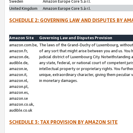
Sweden
Amazon Europe Core S.à r.l.
United Kingdom
Amazon Europe Core S.à r.l.
SCHEDULE 2: GOVERNING LAW AND DISPUTES BY AM
Amazon Site
Governing Law and Disputes Provision
amazon.com.be,
The laws of the Grand-Duchy of Luxembourg, without r
amazon.fr,
of any sort that might arise between you and us. You h
amazon.de,
judicial district of Luxembourg City. Notwithstanding a
audible.de,
any state, federal, or national court of competent juri
amazon.ie,
intellectual property or proprietary rights. You furth
amazon.it,
unique, extraordinary character, giving them peculiar
amazon.nl,
in monetary damages.
amazon.pl,
amazon.es,
amazon.se
amazon.co.uk,
audible.co.uk
SCHEDULE 3: TAX PROVISION BY AMAZON SITE