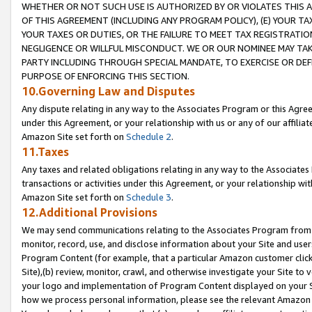
WHETHER OR NOT SUCH USE IS AUTHORIZED BY OR VIOLATES THIS A
OF THIS AGREEMENT (INCLUDING ANY PROGRAM POLICY), (E) YOUR TA
YOUR TAXES OR DUTIES, OR THE FAILURE TO MEET TAX REGISTRATIO
NEGLIGENCE OR WILLFUL MISCONDUCT. WE OR OUR NOMINEE MAY TA
PARTY INCLUDING THROUGH SPECIAL MANDATE, TO EXERCISE OR DEF
PURPOSE OF ENFORCING THIS SECTION.
10.Governing Law and Disputes
Any dispute relating in any way to the Associates Program or this Agree
under this Agreement, or your relationship with us or any of our affilia
Amazon Site set forth on
Schedule 2
.
11.Taxes
Any taxes and related obligations relating in any way to the Associate
transactions or activities under this Agreement, or your relationship with
Amazon Site set forth on
Schedule 3
.
12.Additional Provisions
We may send communications relating to the Associates Program from tim
monitor, record, use, and disclose information about your Site and user
Program Content (for example, that a particular Amazon customer clic
Site),(b) review, monitor, crawl, and otherwise investigate your Site to 
your logo and implementation of Program Content displayed on your Sit
how we process personal information, please see the relevant Amazon P