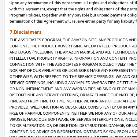
Upon any termination of this Agreement, all rights and obligations of th
with this Agreement, except that the rights and obligations of the partie
Program Policies, together with any payable but unpaid payment obliga
termination of this Agreement will relieve either party for any liability 
7.Disclaimers
THE ASSOCIATES PROGRAM, THE AMAZON SITE, ANY PRODUCTS AND SE
CONTENT, THE PRODUCT ADVERTISING API, DATA FEED, PRODUCT A
AND LOGOS (INCLUDING THE AMAZON MARKS), AND ALL TECHNOLOGY,
INTELLECTUAL PROPERTY RIGHTS, INFORMATION AND CONTENT PROVI
CONNECTION WITH THE ASSOCIATES PROGRAM (COLLECTIVELY THE "
NOR ANY OF OUR AFFILIATES OR LICENSORS MAKE ANY REPRESENTAT
OTHERWISE, WITH RESPECT TO THE SERVICE OFFERINGS. WE AND OU
SERVICE OFFERINGS, INCLUDING ANY IMPLIED WARRANTIES OF TITLE,
OR NON-INFRINGEMENT AND ANY WARRANTIES ARISING OUT OF ANY 
DISCONTINUE ANY SERVICE OFFERING, OR MAY CHANGE THE NATURE, 
TIME AND FROM TIME TO TIME. NEITHER WE NOR ANY OF OUR AFFILI
PROVIDED, WILL FUNCTION AS DESCRIBED, CONSISTENTLY OR IN ANY
FREE OF HARMFUL COMPONENTS. NEITHER WE NOR ANY OF OUR AFFILIA
VIRUSES, MALICIOUS SOFTWARE, OR SERVICE INTERRUPTIONS, INCL
TO OR ALTERATION OF, OR DELETION, DESTRUCTION, DAMAGE, OR LO
CONTENT. NO ADVICE OR INFORMATION OBTAINED BY YOU FROM US 