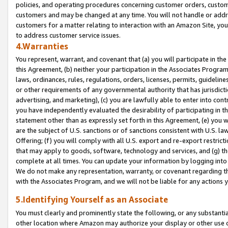
policies, and operating procedures concerning customer orders, custome
customers and may be changed at any time. You will not handle or addre
customers for a matter relating to interaction with an Amazon Site, yo
to address customer service issues.
4.Warranties
You represent, warrant, and covenant that (a) you will participate in t
this Agreement, (b) neither your participation in the Associates Program
laws, ordinances, rules, regulations, orders, licenses, permits, guidelin
or other requirements of any governmental authority that has jurisdicti
advertising, and marketing), (c) you are lawfully able to enter into cont
you have independently evaluated the desirability of participating in t
statement other than as expressly set forth in this Agreement, (e) you w
are the subject of U.S. sanctions or of sanctions consistent with U.S.
Offering; (f) you will comply with all U.S. export and re-export restric
that may apply to goods, software, technology and services, and (g) th
complete at all times. You can update your information by logging into 
We do not make any representation, warranty, or covenant regarding th
with the Associates Program, and we will not be liable for any actions
5.Identifying Yourself as an Associate
You must clearly and prominently state the following, or any substanti
other location where Amazon may authorize your display or other use 