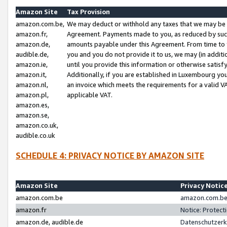
Amazon Site
Tax Provision
amazon.com.be,
We may deduct or withhold any taxes that we may be 
amazon.fr,
Agreement. Payments made to you, as reduced by such 
amazon.de,
amounts payable under this Agreement. From time to 
audible.de,
you and you do not provide it to us, we may (in addit
amazon.ie,
until you provide this information or otherwise satis
amazon.it,
Additionally, if you are established in Luxembourg yo
amazon.nl,
an invoice which meets the requirements for a valid V
amazon.pl,
applicable VAT.
amazon.es,
amazon.se,
amazon.co.uk,
audible.co.uk
SCHEDULE 4: PRIVACY NOTICE BY AMAZON SITE
Amazon Site
Privacy Notic
amazon.com.be
amazon.com.be 
amazon.fr
Notice: Protect
amazon.de, audible.de
Datenschutzerk