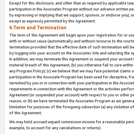
Except for this disclosure, and other than as required by applicable la
participation in the Associates Program without our advance written per
by expressing or implying that we support, sponsor, or endorse you), or
except as expressly permitted by this Agreement.
6.Term and Termination
The term of this Agreement will begin upon your registration for or use
with or without cause (automatically and without recourse to the courts,
termination provided that the effective date of such termination will b
by logging into your account on the Associates Site and selecting the o
In addition, we may terminate this Agreement or suspend your account i
material breach of this Agreement, (b) you otherwise fail to cure withi
any Program Policy); (c) we believe that we may face potential claims or
participation in the Associate Program has been used for deceptive, frau
tarnished by you or in connection with your participation in the Associ
requirements in connection with this Agreement or the activities perfo
Agreement (or suspended your account) with respect to you or other per
reason, or (h) we have terminated the Associates Program as we general
limitation for purposes of the foregoing subsection (a) any violation o
of this Agreement.
We may hold accrued unpaid commission income for a reasonable period 
example, to account for any cancelations or returns).