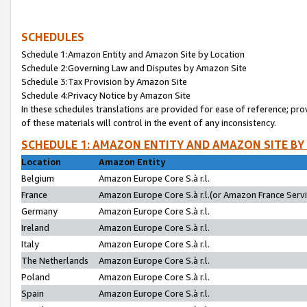
SCHEDULES
Schedule 1:Amazon Entity and Amazon Site by Location
Schedule 2:Governing Law and Disputes by Amazon Site
Schedule 3:Tax Provision by Amazon Site
Schedule 4:Privacy Notice by Amazon Site
In these schedules translations are provided for ease of reference; pro
of these materials will control in the event of any inconsistency.
SCHEDULE 1: AMAZON ENTITY AND AMAZON SITE BY
Location
Amazon Entity
Belgium
Amazon Europe Core S.à r.l.
France
Amazon Europe Core S.à r.l.(or Amazon France Servic
Germany
Amazon Europe Core S.à r.l.
Ireland
Amazon Europe Core S.à r.l.
Italy
Amazon Europe Core S.à r.l.
The Netherlands
Amazon Europe Core S.à r.l.
Poland
Amazon Europe Core S.à r.l.
Spain
Amazon Europe Core S.à r.l.