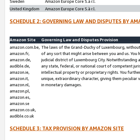
Sweden
Amazon Europe Core S.à r.l.
United Kingdom
Amazon Europe Core S.à r.l.
SCHEDULE 2: GOVERNING LAW AND DISPUTES BY AM
Amazon Site
Governing Law and Disputes Provision
amazon.com.be,
The laws of the Grand-Duchy of Luxembourg, without r
amazon.fr,
of any sort that might arise between you and us. You h
amazon.de,
judicial district of Luxembourg City. Notwithstanding a
audible.de,
any state, federal, or national court of competent juri
amazon.ie,
intellectual property or proprietary rights. You furth
amazon.it,
unique, extraordinary character, giving them peculiar
amazon.nl,
in monetary damages.
amazon.pl,
amazon.es,
amazon.se
amazon.co.uk,
audible.co.uk
SCHEDULE 3: TAX PROVISION BY AMAZON SITE