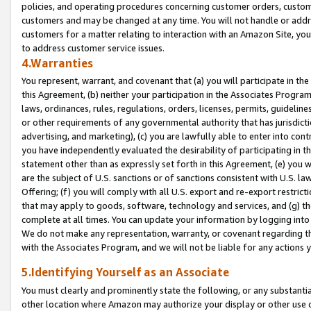
policies, and operating procedures concerning customer orders, custome
customers and may be changed at any time. You will not handle or addre
customers for a matter relating to interaction with an Amazon Site, yo
to address customer service issues.
4.Warranties
You represent, warrant, and covenant that (a) you will participate in t
this Agreement, (b) neither your participation in the Associates Program
laws, ordinances, rules, regulations, orders, licenses, permits, guidelin
or other requirements of any governmental authority that has jurisdicti
advertising, and marketing), (c) you are lawfully able to enter into cont
you have independently evaluated the desirability of participating in t
statement other than as expressly set forth in this Agreement, (e) you w
are the subject of U.S. sanctions or of sanctions consistent with U.S.
Offering; (f) you will comply with all U.S. export and re-export restric
that may apply to goods, software, technology and services, and (g) th
complete at all times. You can update your information by logging into 
We do not make any representation, warranty, or covenant regarding th
with the Associates Program, and we will not be liable for any actions
5.Identifying Yourself as an Associate
You must clearly and prominently state the following, or any substanti
other location where Amazon may authorize your display or other use 