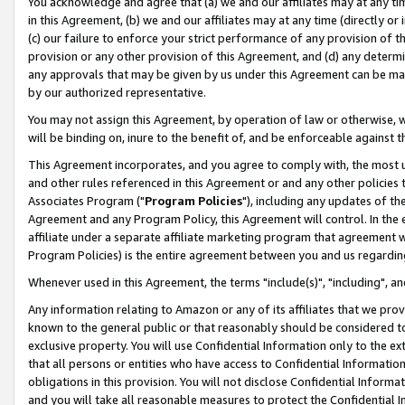
You acknowledge and agree that (a) we and our affiliates may at any time
in this Agreement, (b) we and our affiliates may at any time (directly or 
(c) our failure to enforce your strict performance of any provision of t
provision or any other provision of this Agreement, and (d) any determ
any approvals that may be given by us under this Agreement can be made,
by our authorized representative.
You may not assign this Agreement, by operation of law or otherwise, wi
will be binding on, inure to the benefit of, and be enforceable against t
This Agreement incorporates, and you agree to comply with, the most up-
and other rules referenced in this Agreement or and any other policies
Associates Program ("
Program Policies
"), including any updates of th
Agreement and any Program Policy, this Agreement will control. In th
affiliate under a separate affiliate marketing program that agreement 
Program Policies) is the entire agreement between you and us regardin
Whenever used in this Agreement, the terms "include(s)", "including", a
Any information relating to Amazon or any of its affiliates that we pro
known to the general public or that reasonably should be considered to
exclusive property. You will use Confidential Information only to the
that all persons or entities who have access to Confidential Informatio
obligations in this provision. You will not disclose Confidential Informa
and you will take all reasonable measures to protect the Confidential In