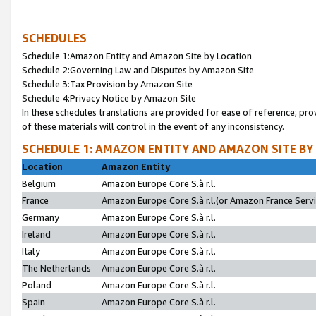
SCHEDULES
Schedule 1:Amazon Entity and Amazon Site by Location
Schedule 2:Governing Law and Disputes by Amazon Site
Schedule 3:Tax Provision by Amazon Site
Schedule 4:Privacy Notice by Amazon Site
In these schedules translations are provided for ease of reference; pro
of these materials will control in the event of any inconsistency.
SCHEDULE 1: AMAZON ENTITY AND AMAZON SITE BY
Location
Amazon Entity
Belgium
Amazon Europe Core S.à r.l.
France
Amazon Europe Core S.à r.l.(or Amazon France Servic
Germany
Amazon Europe Core S.à r.l.
Ireland
Amazon Europe Core S.à r.l.
Italy
Amazon Europe Core S.à r.l.
The Netherlands
Amazon Europe Core S.à r.l.
Poland
Amazon Europe Core S.à r.l.
Spain
Amazon Europe Core S.à r.l.