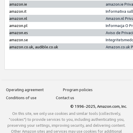
amazon.ie
amazon.ie Priv
amazon.it
Informativa sul
amazon.nl
Amazon.nl Priv
amazon.pl
Informacja O P
amazon.es
Aviso de Priva
amazon.se
Integritetsmed
amazon.co.uk, audible.co.uk
Amazon.co.uk P
Operating agreement
Program policies
Conditions of use
Contact us
© 1996-2025, Amazon.com, Inc.
On this site, we only use cookies and similar tools (collectively,
"cookies") to provide services to you, including authenticating you,
preserving your settings, improving security, and delivering content.
Other Amazon sites and services may use cookies for additional