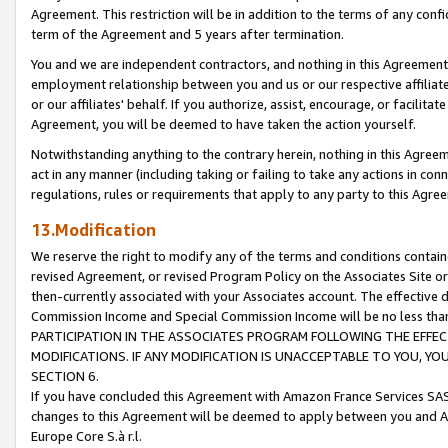
Agreement. This restriction will be in addition to the terms of any con
term of the Agreement and 5 years after termination.
You and we are independent contractors, and nothing in this Agreement wi
employment relationship between you and us or our respective affiliate
or our affiliates' behalf. If you authorize, assist, encourage, or facilita
Agreement, you will be deemed to have taken the action yourself.
Notwithstanding anything to the contrary herein, nothing in this Agreeme
act in any manner (including taking or failing to take any actions in con
regulations, rules or requirements that apply to any party to this Agre
13.Modification
We reserve the right to modify any of the terms and conditions containe
revised Agreement, or revised Program Policy on the Associates Site or
then-currently associated with your Associates account. The effective d
Commission Income and Special Commission Income will be no less tha
PARTICIPATION IN THE ASSOCIATES PROGRAM FOLLOWING THE EFFE
MODIFICATIONS. IF ANY MODIFICATION IS UNACCEPTABLE TO YOU, 
SECTION 6.
If you have concluded this Agreement with Amazon France Services SAS
changes to this Agreement will be deemed to apply between you and A
Europe Core S.à r.l.