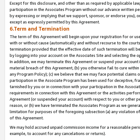
Except for this disclosure, and other than as required by applicable la
participation in the Associates Program without our advance written per
by expressing or implying that we support, sponsor, or endorse you), or
except as expressly permitted by this Agreement.
6.Term and Termination
The term of this Agreement will begin upon your registration for or use
with or without cause (automatically and without recourse to the courts,
termination provided that the effective date of such termination will b
by logging into your account on the Associates Site and selecting the o
In addition, we may terminate this Agreement or suspend your account i
material breach of this Agreement, (b) you otherwise fail to cure withi
any Program Policy); (c) we believe that we may face potential claims or
participation in the Associate Program has been used for deceptive, frau
tarnished by you or in connection with your participation in the Associ
requirements in connection with this Agreement or the activities perfo
Agreement (or suspended your account) with respect to you or other per
reason, or (h) we have terminated the Associates Program as we general
limitation for purposes of the foregoing subsection (a) any violation o
of this Agreement.
We may hold accrued unpaid commission income for a reasonable period 
example, to account for any cancelations or returns).