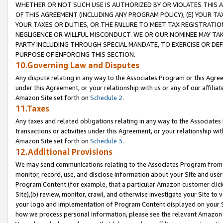
WHETHER OR NOT SUCH USE IS AUTHORIZED BY OR VIOLATES THIS A
OF THIS AGREEMENT (INCLUDING ANY PROGRAM POLICY), (E) YOUR TA
YOUR TAXES OR DUTIES, OR THE FAILURE TO MEET TAX REGISTRATIO
NEGLIGENCE OR WILLFUL MISCONDUCT. WE OR OUR NOMINEE MAY TA
PARTY INCLUDING THROUGH SPECIAL MANDATE, TO EXERCISE OR DEF
PURPOSE OF ENFORCING THIS SECTION.
10.Governing Law and Disputes
Any dispute relating in any way to the Associates Program or this Agree
under this Agreement, or your relationship with us or any of our affilia
Amazon Site set forth on
Schedule 2
.
11.Taxes
Any taxes and related obligations relating in any way to the Associate
transactions or activities under this Agreement, or your relationship with
Amazon Site set forth on
Schedule 3
.
12.Additional Provisions
We may send communications relating to the Associates Program from tim
monitor, record, use, and disclose information about your Site and user
Program Content (for example, that a particular Amazon customer clic
Site),(b) review, monitor, crawl, and otherwise investigate your Site to 
your logo and implementation of Program Content displayed on your Sit
how we process personal information, please see the relevant Amazon P