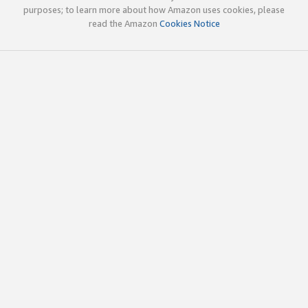
purposes; to learn more about how Amazon uses cookies, please
read the Amazon
Cookies Notice