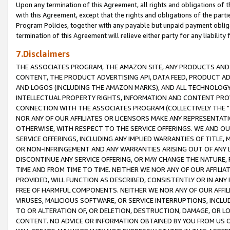
Upon any termination of this Agreement, all rights and obligations of th
with this Agreement, except that the rights and obligations of the partie
Program Policies, together with any payable but unpaid payment obliga
termination of this Agreement will relieve either party for any liability 
7.Disclaimers
THE ASSOCIATES PROGRAM, THE AMAZON SITE, ANY PRODUCTS AND SE
CONTENT, THE PRODUCT ADVERTISING API, DATA FEED, PRODUCT A
AND LOGOS (INCLUDING THE AMAZON MARKS), AND ALL TECHNOLOGY,
INTELLECTUAL PROPERTY RIGHTS, INFORMATION AND CONTENT PROVI
CONNECTION WITH THE ASSOCIATES PROGRAM (COLLECTIVELY THE "
NOR ANY OF OUR AFFILIATES OR LICENSORS MAKE ANY REPRESENTAT
OTHERWISE, WITH RESPECT TO THE SERVICE OFFERINGS. WE AND OU
SERVICE OFFERINGS, INCLUDING ANY IMPLIED WARRANTIES OF TITLE,
OR NON-INFRINGEMENT AND ANY WARRANTIES ARISING OUT OF ANY 
DISCONTINUE ANY SERVICE OFFERING, OR MAY CHANGE THE NATURE, 
TIME AND FROM TIME TO TIME. NEITHER WE NOR ANY OF OUR AFFILI
PROVIDED, WILL FUNCTION AS DESCRIBED, CONSISTENTLY OR IN ANY
FREE OF HARMFUL COMPONENTS. NEITHER WE NOR ANY OF OUR AFFILIA
VIRUSES, MALICIOUS SOFTWARE, OR SERVICE INTERRUPTIONS, INCL
TO OR ALTERATION OF, OR DELETION, DESTRUCTION, DAMAGE, OR LO
CONTENT. NO ADVICE OR INFORMATION OBTAINED BY YOU FROM US 