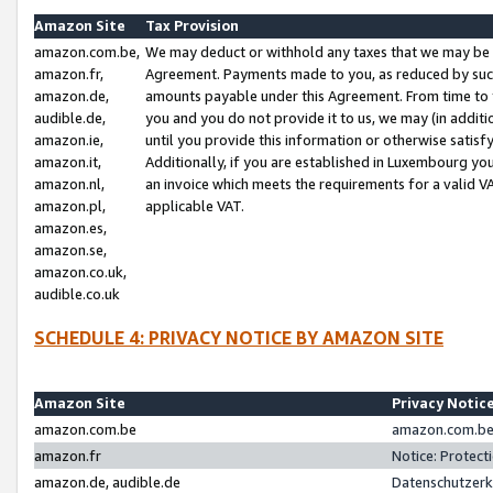
Amazon Site
Tax Provision
amazon.com.be,
We may deduct or withhold any taxes that we may be 
amazon.fr,
Agreement. Payments made to you, as reduced by such 
amazon.de,
amounts payable under this Agreement. From time to 
audible.de,
you and you do not provide it to us, we may (in addit
amazon.ie,
until you provide this information or otherwise satis
amazon.it,
Additionally, if you are established in Luxembourg yo
amazon.nl,
an invoice which meets the requirements for a valid V
amazon.pl,
applicable VAT.
amazon.es,
amazon.se,
amazon.co.uk,
audible.co.uk
SCHEDULE 4: PRIVACY NOTICE BY AMAZON SITE
Amazon Site
Privacy Notic
amazon.com.be
amazon.com.be 
amazon.fr
Notice: Protect
amazon.de, audible.de
Datenschutzerk