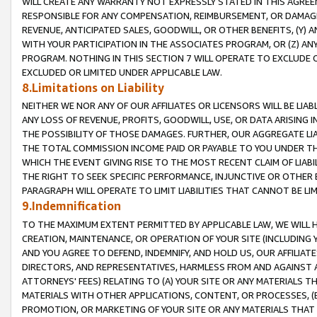
WILL CREATE ANY WARRANTY NOT EXPRESSLY STATED IN THIS AGREEM
RESPONSIBLE FOR ANY COMPENSATION, REIMBURSEMENT, OR DAMAGES
REVENUE, ANTICIPATED SALES, GOODWILL, OR OTHER BENEFITS, (Y
WITH YOUR PARTICIPATION IN THE ASSOCIATES PROGRAM, OR (Z) AN
PROGRAM. NOTHING IN THIS SECTION 7 WILL OPERATE TO EXCLUDE O
EXCLUDED OR LIMITED UNDER APPLICABLE LAW.
8.Limitations on Liability
NEITHER WE NOR ANY OF OUR AFFILIATES OR LICENSORS WILL BE LIAB
ANY LOSS OF REVENUE, PROFITS, GOODWILL, USE, OR DATA ARISING 
THE POSSIBILITY OF THOSE DAMAGES. FURTHER, OUR AGGREGATE LIA
THE TOTAL COMMISSION INCOME PAID OR PAYABLE TO YOU UNDER T
WHICH THE EVENT GIVING RISE TO THE MOST RECENT CLAIM OF LIABI
THE RIGHT TO SEEK SPECIFIC PERFORMANCE, INJUNCTIVE OR OTHER 
PARAGRAPH WILL OPERATE TO LIMIT LIABILITIES THAT CANNOT BE LI
9.Indemnification
TO THE MAXIMUM EXTENT PERMITTED BY APPLICABLE LAW, WE WILL HA
CREATION, MAINTENANCE, OR OPERATION OF YOUR SITE (INCLUDING 
AND YOU AGREE TO DEFEND, INDEMNIFY, AND HOLD US, OUR AFFILIAT
DIRECTORS, AND REPRESENTATIVES, HARMLESS FROM AND AGAINST ALL
ATTORNEYS' FEES) RELATING TO (A) YOUR SITE OR ANY MATERIALS 
MATERIALS WITH OTHER APPLICATIONS, CONTENT, OR PROCESSES, (
PROMOTION, OR MARKETING OF YOUR SITE OR ANY MATERIALS THAT A