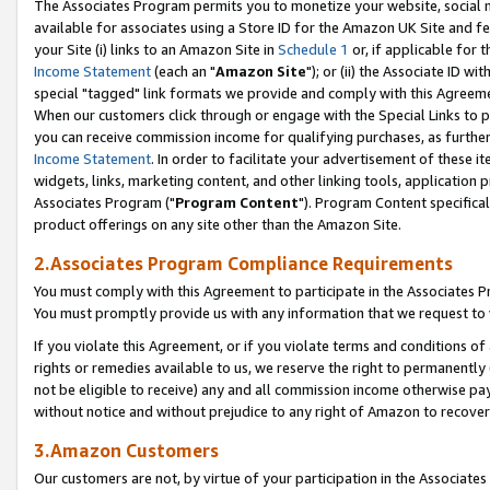
The Associates Program permits you to monetize your website, social me
available for associates using a Store ID for the Amazon UK Site and f
your Site (i) links to an Amazon Site in
Schedule 1
or, if applicable for t
Income Statement
(each an "
Amazon Site
"); or (ii) the Associate ID w
special "tagged" link formats we provide and comply with this Agreeme
When our customers click through or engage with the Special Links to p
you can receive commission income for qualifying purchases, as further d
Income Statement
. In order to facilitate your advertisement of these i
widgets, links, marketing content, and other linking tools, application 
Associates Program ("
Program Content
"). Program Content specifical
product offerings on any site other than the Amazon Site.
2.Associates Program Compliance Requirements
You must comply with this Agreement to participate in the Associates
You must promptly provide us with any information that we request to 
If you violate this Agreement, or if you violate terms and conditions 
rights or remedies available to us, we reserve the right to permanently
not be eligible to receive) any and all commission income otherwise pay
without notice and without prejudice to any right of Amazon to recove
3.Amazon Customers
Our customers are not, by virtue of your participation in the Associates