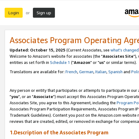
Login
Sign up
or
Associates Program Operating Ag
Updated: October 15, 2025
(Current Associates, see
what's changed
Welcome to Amazon's website for associates (the "
Associates Site
"),
entities as set forth in
Schedule 1
("
Amazon
" or "
us
" or similar terms).
Translations are available for:
French
,
German
,
Italian
,
Spanish
and
Poli
Any person or entity that participates or attempts to participate in ou
"
you
", or an "
Associate
") must accept this Associates Program Operati
Associates Site, you agree to this Agreement, including the
Program Pol
Associates Program Participation Requirements, Associates Program I
Trademark Guidelines). Content you post on the Amazon.com website m
reviews that are created, edited, or removed in exchange for compensati
1.Description of the Associates Program