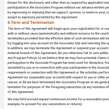
Except for this disclosure, and other than as required by applicable la
participation in the Associates Program without our advance written per
by expressing or implying that we support, sponsor, or endorse you), or
except as expressly permitted by this Agreement.
6.Term and Termination
The term of this Agreement will begin upon your registration for or use
with or without cause (automatically and without recourse to the courts,
termination provided that the effective date of such termination will b
by logging into your account on the Associates Site and selecting the o
In addition, we may terminate this Agreement or suspend your account i
material breach of this Agreement, (b) you otherwise fail to cure withi
any Program Policy); (c) we believe that we may face potential claims or
participation in the Associate Program has been used for deceptive, frau
tarnished by you or in connection with your participation in the Associ
requirements in connection with this Agreement or the activities perfo
Agreement (or suspended your account) with respect to you or other per
reason, or (h) we have terminated the Associates Program as we general
limitation for purposes of the foregoing subsection (a) any violation o
of this Agreement.
We may hold accrued unpaid commission income for a reasonable period 
example, to account for any cancelations or returns).