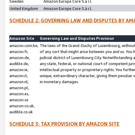
Sweden
Amazon Europe Core S.à r.l.
United Kingdom
Amazon Europe Core S.à r.l.
SCHEDULE 2: GOVERNING LAW AND DISPUTES BY AM
Amazon Site
Governing Law and Disputes Provision
amazon.com.be,
The laws of the Grand-Duchy of Luxembourg, without r
amazon.fr,
of any sort that might arise between you and us. You h
amazon.de,
judicial district of Luxembourg City. Notwithstanding a
audible.de,
any state, federal, or national court of competent juri
amazon.ie,
intellectual property or proprietary rights. You furth
amazon.it,
unique, extraordinary character, giving them peculiar
amazon.nl,
in monetary damages.
amazon.pl,
amazon.es,
amazon.se
amazon.co.uk,
audible.co.uk
SCHEDULE 3: TAX PROVISION BY AMAZON SITE