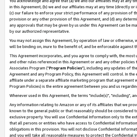
You acknowledge and agree that (a) we and our affiliates may at any time
in this Agreement, (b) we and our affiliates may at any time (directly or 
(c) our failure to enforce your strict performance of any provision of t
provision or any other provision of this Agreement, and (d) any determ
any approvals that may be given by us under this Agreement can be made,
by our authorized representative.
You may not assign this Agreement, by operation of law or otherwise, wi
will be binding on, inure to the benefit of, and be enforceable against t
This Agreement incorporates, and you agree to comply with, the most up-
and other rules referenced in this Agreement or and any other policies
Associates Program ("
Program Policies
"), including any updates of th
Agreement and any Program Policy, this Agreement will control. In th
affiliate under a separate affiliate marketing program that agreement 
Program Policies) is the entire agreement between you and us regardin
Whenever used in this Agreement, the terms "include(s)", "including", a
Any information relating to Amazon or any of its affiliates that we pro
known to the general public or that reasonably should be considered to
exclusive property. You will use Confidential Information only to the
that all persons or entities who have access to Confidential Informatio
obligations in this provision. You will not disclose Confidential Informa
and you will take all reasonable measures to protect the Confidential In