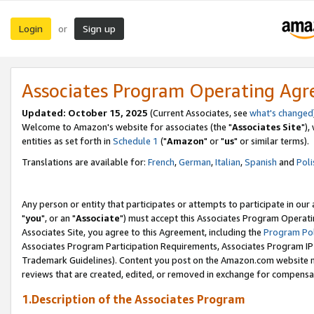
Login
Sign up
or
Associates Program Operating Ag
Updated: October 15, 2025
(Current Associates, see
what's changed
Welcome to Amazon's website for associates (the "
Associates Site
"),
entities as set forth in
Schedule 1
("
Amazon
" or "
us
" or similar terms).
Translations are available for:
French
,
German
,
Italian
,
Spanish
and
Poli
Any person or entity that participates or attempts to participate in ou
"
you
", or an "
Associate
") must accept this Associates Program Operati
Associates Site, you agree to this Agreement, including the
Program Pol
Associates Program Participation Requirements, Associates Program I
Trademark Guidelines). Content you post on the Amazon.com website m
reviews that are created, edited, or removed in exchange for compensati
1.Description of the Associates Program