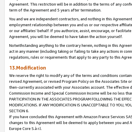
Agreement. This restriction will be in addition to the terms of any con
term of the Agreement and 5 years after termination.
You and we are independent contractors, and nothing in this Agreement wi
employment relationship between you and us or our respective affiliate
or our affiliates' behalf. If you authorize, assist, encourage, or facilita
Agreement, you will be deemed to have taken the action yourself.
Notwithstanding anything to the contrary herein, nothing in this Agreeme
act in any manner (including taking or failing to take any actions in con
regulations, rules or requirements that apply to any party to this Agre
13.Modification
We reserve the right to modify any of the terms and conditions containe
revised Agreement, or revised Program Policy on the Associates Site or
then-currently associated with your Associates account. The effective d
Commission Income and Special Commission Income will be no less tha
PARTICIPATION IN THE ASSOCIATES PROGRAM FOLLOWING THE EFFE
MODIFICATIONS. IF ANY MODIFICATION IS UNACCEPTABLE TO YOU, 
SECTION 6.
If you have concluded this Agreement with Amazon France Services SAS
changes to this Agreement will be deemed to apply between you and A
Europe Core S.à r.l.