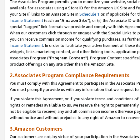
The Associates Program permits you to monetize your website, social me
available for associates using a Store ID for the Amazon UK Site and f
your Site (i) links to an Amazon Site in
Schedule 1
or, if applicable for t
Income Statement
(each an "
Amazon Site
"); or (ii) the Associate ID w
special "tagged" link formats we provide and comply with this Agreeme
When our customers click through or engage with the Special Links to p
you can receive commission income for qualifying purchases, as further d
Income Statement
. In order to facilitate your advertisement of these i
widgets, links, marketing content, and other linking tools, application 
Associates Program ("
Program Content
"). Program Content specifical
product offerings on any site other than the Amazon Site.
2.Associates Program Compliance Requirements
You must comply with this Agreement to participate in the Associates
You must promptly provide us with any information that we request to 
If you violate this Agreement, or if you violate terms and conditions 
rights or remedies available to us, we reserve the right to permanently
not be eligible to receive) any and all commission income otherwise pay
without notice and without prejudice to any right of Amazon to recove
3.Amazon Customers
Our customers are not, by virtue of your participation in the Associates