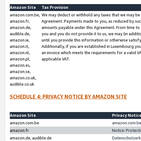
Amazon Site
Tax Provision
amazon.com.be,
We may deduct or withhold any taxes that we may be 
amazon.fr,
Agreement. Payments made to you, as reduced by such 
amazon.de,
amounts payable under this Agreement. From time to 
audible.de,
you and you do not provide it to us, we may (in addit
amazon.ie,
until you provide this information or otherwise satis
amazon.it,
Additionally, if you are established in Luxembourg yo
amazon.nl,
an invoice which meets the requirements for a valid V
amazon.pl,
applicable VAT.
amazon.es,
amazon.se,
amazon.co.uk,
audible.co.uk
SCHEDULE 4: PRIVACY NOTICE BY AMAZON SITE
Amazon Site
Privacy Notic
amazon.com.be
amazon.com.be 
amazon.fr
Notice: Protect
amazon.de, audible.de
Datenschutzerk