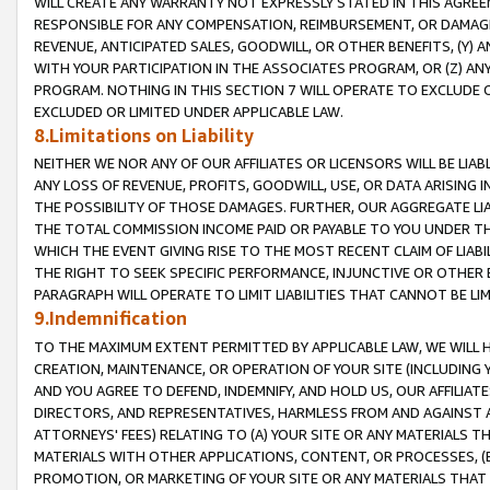
WILL CREATE ANY WARRANTY NOT EXPRESSLY STATED IN THIS AGREEM
RESPONSIBLE FOR ANY COMPENSATION, REIMBURSEMENT, OR DAMAGES
REVENUE, ANTICIPATED SALES, GOODWILL, OR OTHER BENEFITS, (Y
WITH YOUR PARTICIPATION IN THE ASSOCIATES PROGRAM, OR (Z) AN
PROGRAM. NOTHING IN THIS SECTION 7 WILL OPERATE TO EXCLUDE O
EXCLUDED OR LIMITED UNDER APPLICABLE LAW.
8.Limitations on Liability
NEITHER WE NOR ANY OF OUR AFFILIATES OR LICENSORS WILL BE LIAB
ANY LOSS OF REVENUE, PROFITS, GOODWILL, USE, OR DATA ARISING 
THE POSSIBILITY OF THOSE DAMAGES. FURTHER, OUR AGGREGATE LIA
THE TOTAL COMMISSION INCOME PAID OR PAYABLE TO YOU UNDER T
WHICH THE EVENT GIVING RISE TO THE MOST RECENT CLAIM OF LIABI
THE RIGHT TO SEEK SPECIFIC PERFORMANCE, INJUNCTIVE OR OTHER 
PARAGRAPH WILL OPERATE TO LIMIT LIABILITIES THAT CANNOT BE LI
9.Indemnification
TO THE MAXIMUM EXTENT PERMITTED BY APPLICABLE LAW, WE WILL HA
CREATION, MAINTENANCE, OR OPERATION OF YOUR SITE (INCLUDING 
AND YOU AGREE TO DEFEND, INDEMNIFY, AND HOLD US, OUR AFFILIAT
DIRECTORS, AND REPRESENTATIVES, HARMLESS FROM AND AGAINST ALL
ATTORNEYS' FEES) RELATING TO (A) YOUR SITE OR ANY MATERIALS 
MATERIALS WITH OTHER APPLICATIONS, CONTENT, OR PROCESSES, (
PROMOTION, OR MARKETING OF YOUR SITE OR ANY MATERIALS THAT A