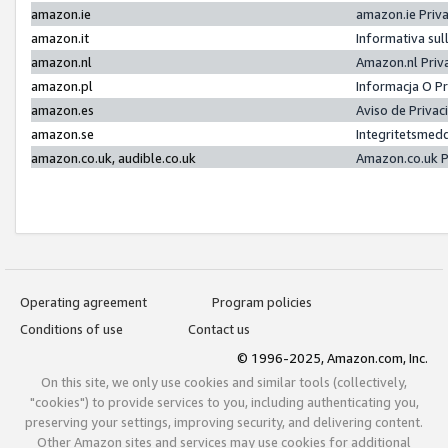
amazon.ie
amazon.ie Priv
amazon.it
Informativa sul
amazon.nl
Amazon.nl Priv
amazon.pl
Informacja O P
amazon.es
Aviso de Priva
amazon.se
Integritetsmed
amazon.co.uk, audible.co.uk
Amazon.co.uk P
Operating agreement
Program policies
Conditions of use
Contact us
© 1996-2025, Amazon.com, Inc.
On this site, we only use cookies and similar tools (collectively,
"cookies") to provide services to you, including authenticating you,
preserving your settings, improving security, and delivering content.
Other Amazon sites and services may use cookies for additional