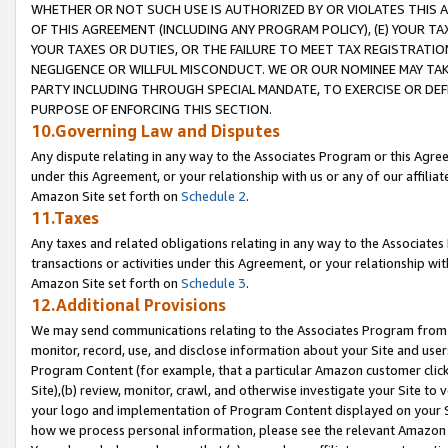
WHETHER OR NOT SUCH USE IS AUTHORIZED BY OR VIOLATES THIS A
OF THIS AGREEMENT (INCLUDING ANY PROGRAM POLICY), (E) YOUR TA
YOUR TAXES OR DUTIES, OR THE FAILURE TO MEET TAX REGISTRATIO
NEGLIGENCE OR WILLFUL MISCONDUCT. WE OR OUR NOMINEE MAY TA
PARTY INCLUDING THROUGH SPECIAL MANDATE, TO EXERCISE OR DEF
PURPOSE OF ENFORCING THIS SECTION.
10.Governing Law and Disputes
Any dispute relating in any way to the Associates Program or this Agree
under this Agreement, or your relationship with us or any of our affilia
Amazon Site set forth on
Schedule 2
.
11.Taxes
Any taxes and related obligations relating in any way to the Associate
transactions or activities under this Agreement, or your relationship with
Amazon Site set forth on
Schedule 3
.
12.Additional Provisions
We may send communications relating to the Associates Program from tim
monitor, record, use, and disclose information about your Site and user
Program Content (for example, that a particular Amazon customer clic
Site),(b) review, monitor, crawl, and otherwise investigate your Site to 
your logo and implementation of Program Content displayed on your Sit
how we process personal information, please see the relevant Amazon P