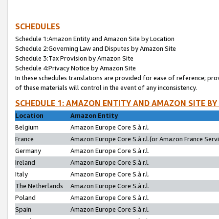
SCHEDULES
Schedule 1:Amazon Entity and Amazon Site by Location
Schedule 2:Governing Law and Disputes by Amazon Site
Schedule 3:Tax Provision by Amazon Site
Schedule 4:Privacy Notice by Amazon Site
In these schedules translations are provided for ease of reference; pro
of these materials will control in the event of any inconsistency.
SCHEDULE 1: AMAZON ENTITY AND AMAZON SITE BY
Location
Amazon Entity
Belgium
Amazon Europe Core S.à r.l.
France
Amazon Europe Core S.à r.l.(or Amazon France Servic
Germany
Amazon Europe Core S.à r.l.
Ireland
Amazon Europe Core S.à r.l.
Italy
Amazon Europe Core S.à r.l.
The Netherlands
Amazon Europe Core S.à r.l.
Poland
Amazon Europe Core S.à r.l.
Spain
Amazon Europe Core S.à r.l.