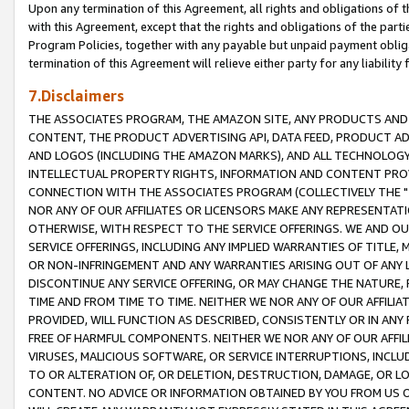
Upon any termination of this Agreement, all rights and obligations of th
with this Agreement, except that the rights and obligations of the partie
Program Policies, together with any payable but unpaid payment obliga
termination of this Agreement will relieve either party for any liability 
7.Disclaimers
THE ASSOCIATES PROGRAM, THE AMAZON SITE, ANY PRODUCTS AND SE
CONTENT, THE PRODUCT ADVERTISING API, DATA FEED, PRODUCT A
AND LOGOS (INCLUDING THE AMAZON MARKS), AND ALL TECHNOLOGY,
INTELLECTUAL PROPERTY RIGHTS, INFORMATION AND CONTENT PROVI
CONNECTION WITH THE ASSOCIATES PROGRAM (COLLECTIVELY THE "
NOR ANY OF OUR AFFILIATES OR LICENSORS MAKE ANY REPRESENTAT
OTHERWISE, WITH RESPECT TO THE SERVICE OFFERINGS. WE AND OU
SERVICE OFFERINGS, INCLUDING ANY IMPLIED WARRANTIES OF TITLE,
OR NON-INFRINGEMENT AND ANY WARRANTIES ARISING OUT OF ANY 
DISCONTINUE ANY SERVICE OFFERING, OR MAY CHANGE THE NATURE, 
TIME AND FROM TIME TO TIME. NEITHER WE NOR ANY OF OUR AFFILI
PROVIDED, WILL FUNCTION AS DESCRIBED, CONSISTENTLY OR IN ANY
FREE OF HARMFUL COMPONENTS. NEITHER WE NOR ANY OF OUR AFFILIA
VIRUSES, MALICIOUS SOFTWARE, OR SERVICE INTERRUPTIONS, INCL
TO OR ALTERATION OF, OR DELETION, DESTRUCTION, DAMAGE, OR LO
CONTENT. NO ADVICE OR INFORMATION OBTAINED BY YOU FROM US 