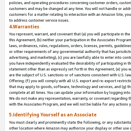
policies, and operating procedures concerning customer orders, custome
customers and may be changed at any time. You will not handle or addre
customers for a matter relating to interaction with an Amazon Site, yo
to address customer service issues.
4.Warranties
You represent, warrant, and covenant that (a) you will participate in t
this Agreement, (b) neither your participation in the Associates Program
laws, ordinances, rules, regulations, orders, licenses, permits, guidelin
or other requirements of any governmental authority that has jurisdicti
advertising, and marketing), (c) you are lawfully able to enter into cont
you have independently evaluated the desirability of participating in t
statement other than as expressly set forth in this Agreement, (e) you w
are the subject of U.S. sanctions or of sanctions consistent with U.S.
Offering; (f) you will comply with all U.S. export and re-export restric
that may apply to goods, software, technology and services, and (g) th
complete at all times. You can update your information by logging into 
We do not make any representation, warranty, or covenant regarding th
with the Associates Program, and we will not be liable for any actions
5.Identifying Yourself as an Associate
You must clearly and prominently state the following, or any substanti
other location where Amazon may authorize your display or other use 