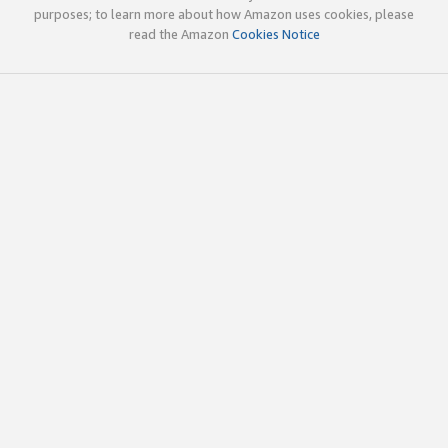
purposes; to learn more about how Amazon uses cookies, please
read the Amazon
Cookies Notice