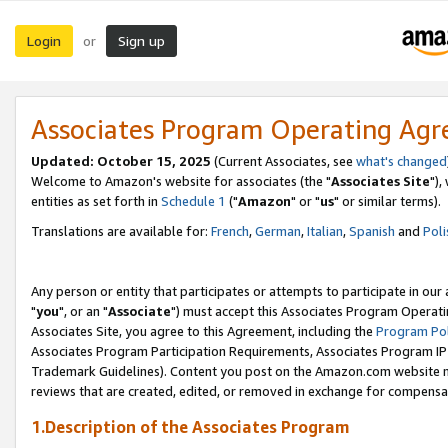
Login
Sign up
or
Associates Program Operating Ag
Updated: October 15, 2025
(Current Associates, see
what's changed
Welcome to Amazon's website for associates (the "
Associates Site
"),
entities as set forth in
Schedule 1
("
Amazon
" or "
us
" or similar terms).
Translations are available for:
French
,
German
,
Italian
,
Spanish
and
Poli
Any person or entity that participates or attempts to participate in ou
"
you
", or an "
Associate
") must accept this Associates Program Operati
Associates Site, you agree to this Agreement, including the
Program Pol
Associates Program Participation Requirements, Associates Program I
Trademark Guidelines). Content you post on the Amazon.com website m
reviews that are created, edited, or removed in exchange for compensati
1.Description of the Associates Program