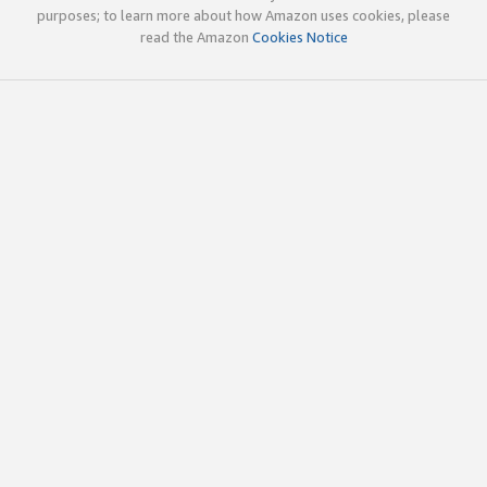
purposes; to learn more about how Amazon uses cookies, please
read the Amazon
Cookies Notice