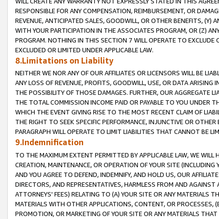
WILL CREATE ANY WARRANTY NOT EXPRESSLY STATED IN THIS AGREEM
RESPONSIBLE FOR ANY COMPENSATION, REIMBURSEMENT, OR DAMAGES
REVENUE, ANTICIPATED SALES, GOODWILL, OR OTHER BENEFITS, (Y
WITH YOUR PARTICIPATION IN THE ASSOCIATES PROGRAM, OR (Z) AN
PROGRAM. NOTHING IN THIS SECTION 7 WILL OPERATE TO EXCLUDE O
EXCLUDED OR LIMITED UNDER APPLICABLE LAW.
8.Limitations on Liability
NEITHER WE NOR ANY OF OUR AFFILIATES OR LICENSORS WILL BE LIAB
ANY LOSS OF REVENUE, PROFITS, GOODWILL, USE, OR DATA ARISING 
THE POSSIBILITY OF THOSE DAMAGES. FURTHER, OUR AGGREGATE LIA
THE TOTAL COMMISSION INCOME PAID OR PAYABLE TO YOU UNDER T
WHICH THE EVENT GIVING RISE TO THE MOST RECENT CLAIM OF LIABI
THE RIGHT TO SEEK SPECIFIC PERFORMANCE, INJUNCTIVE OR OTHER 
PARAGRAPH WILL OPERATE TO LIMIT LIABILITIES THAT CANNOT BE LI
9.Indemnification
TO THE MAXIMUM EXTENT PERMITTED BY APPLICABLE LAW, WE WILL HA
CREATION, MAINTENANCE, OR OPERATION OF YOUR SITE (INCLUDING 
AND YOU AGREE TO DEFEND, INDEMNIFY, AND HOLD US, OUR AFFILIAT
DIRECTORS, AND REPRESENTATIVES, HARMLESS FROM AND AGAINST ALL
ATTORNEYS' FEES) RELATING TO (A) YOUR SITE OR ANY MATERIALS 
MATERIALS WITH OTHER APPLICATIONS, CONTENT, OR PROCESSES, (
PROMOTION, OR MARKETING OF YOUR SITE OR ANY MATERIALS THAT A