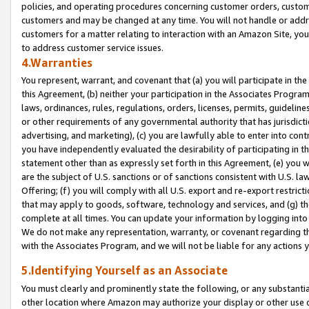
policies, and operating procedures concerning customer orders, custome
customers and may be changed at any time. You will not handle or addre
customers for a matter relating to interaction with an Amazon Site, yo
to address customer service issues.
4.Warranties
You represent, warrant, and covenant that (a) you will participate in t
this Agreement, (b) neither your participation in the Associates Program
laws, ordinances, rules, regulations, orders, licenses, permits, guidelin
or other requirements of any governmental authority that has jurisdicti
advertising, and marketing), (c) you are lawfully able to enter into cont
you have independently evaluated the desirability of participating in t
statement other than as expressly set forth in this Agreement, (e) you w
are the subject of U.S. sanctions or of sanctions consistent with U.S.
Offering; (f) you will comply with all U.S. export and re-export restric
that may apply to goods, software, technology and services, and (g) th
complete at all times. You can update your information by logging into 
We do not make any representation, warranty, or covenant regarding th
with the Associates Program, and we will not be liable for any actions
5.Identifying Yourself as an Associate
You must clearly and prominently state the following, or any substanti
other location where Amazon may authorize your display or other use 