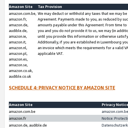
Amazon Site
Tax Provision
amazon.com.be,
We may deduct or withhold any taxes that we may be 
amazon.fr,
Agreement. Payments made to you, as reduced by such 
amazon.de,
amounts payable under this Agreement. From time to 
audible.de,
you and you do not provide it to us, we may (in addit
amazon.ie,
until you provide this information or otherwise satis
amazon.it,
Additionally, if you are established in Luxembourg yo
amazon.nl,
an invoice which meets the requirements for a valid V
amazon.pl,
applicable VAT.
amazon.es,
amazon.se,
amazon.co.uk,
audible.co.uk
SCHEDULE 4: PRIVACY NOTICE BY AMAZON SITE
Amazon Site
Privacy Notic
amazon.com.be
amazon.com.be 
amazon.fr
Notice: Protect
amazon.de, audible.de
Datenschutzerk