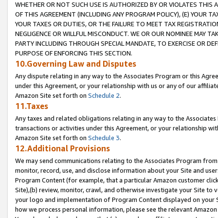
WHETHER OR NOT SUCH USE IS AUTHORIZED BY OR VIOLATES THIS A
OF THIS AGREEMENT (INCLUDING ANY PROGRAM POLICY), (E) YOUR TA
YOUR TAXES OR DUTIES, OR THE FAILURE TO MEET TAX REGISTRATIO
NEGLIGENCE OR WILLFUL MISCONDUCT. WE OR OUR NOMINEE MAY TA
PARTY INCLUDING THROUGH SPECIAL MANDATE, TO EXERCISE OR DEF
PURPOSE OF ENFORCING THIS SECTION.
10.Governing Law and Disputes
Any dispute relating in any way to the Associates Program or this Agree
under this Agreement, or your relationship with us or any of our affilia
Amazon Site set forth on
Schedule 2
.
11.Taxes
Any taxes and related obligations relating in any way to the Associate
transactions or activities under this Agreement, or your relationship with
Amazon Site set forth on
Schedule 3
.
12.Additional Provisions
We may send communications relating to the Associates Program from tim
monitor, record, use, and disclose information about your Site and user
Program Content (for example, that a particular Amazon customer clic
Site),(b) review, monitor, crawl, and otherwise investigate your Site to 
your logo and implementation of Program Content displayed on your Sit
how we process personal information, please see the relevant Amazon P