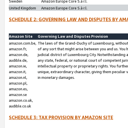
Sweden
Amazon Europe Core S.à r.l.
United Kingdom
Amazon Europe Core S.à r.l.
SCHEDULE 2: GOVERNING LAW AND DISPUTES BY AM
Amazon Site
Governing Law and Disputes Provision
amazon.com.be,
The laws of the Grand-Duchy of Luxembourg, without r
amazon.fr,
of any sort that might arise between you and us. You h
amazon.de,
judicial district of Luxembourg City. Notwithstanding a
audible.de,
any state, federal, or national court of competent juri
amazon.ie,
intellectual property or proprietary rights. You furth
amazon.it,
unique, extraordinary character, giving them peculiar
amazon.nl,
in monetary damages.
amazon.pl,
amazon.es,
amazon.se
amazon.co.uk,
audible.co.uk
SCHEDULE 3: TAX PROVISION BY AMAZON SITE