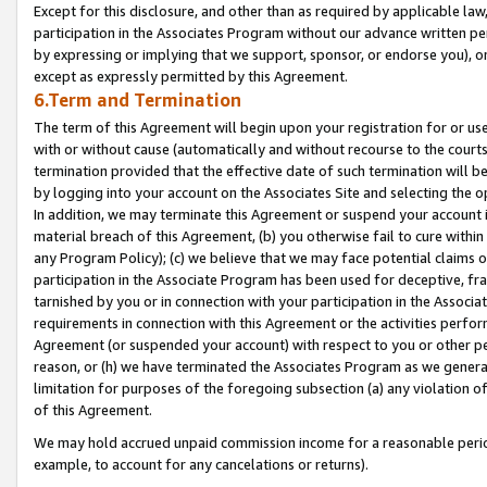
Except for this disclosure, and other than as required by applicable la
participation in the Associates Program without our advance written per
by expressing or implying that we support, sponsor, or endorse you), or
except as expressly permitted by this Agreement.
6.Term and Termination
The term of this Agreement will begin upon your registration for or use
with or without cause (automatically and without recourse to the courts,
termination provided that the effective date of such termination will b
by logging into your account on the Associates Site and selecting the o
In addition, we may terminate this Agreement or suspend your account i
material breach of this Agreement, (b) you otherwise fail to cure withi
any Program Policy); (c) we believe that we may face potential claims or
participation in the Associate Program has been used for deceptive, frau
tarnished by you or in connection with your participation in the Associ
requirements in connection with this Agreement or the activities perfo
Agreement (or suspended your account) with respect to you or other per
reason, or (h) we have terminated the Associates Program as we general
limitation for purposes of the foregoing subsection (a) any violation o
of this Agreement.
We may hold accrued unpaid commission income for a reasonable period 
example, to account for any cancelations or returns).