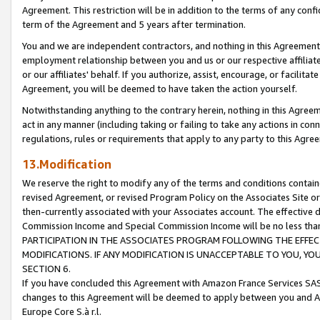
Agreement. This restriction will be in addition to the terms of any con
term of the Agreement and 5 years after termination.
You and we are independent contractors, and nothing in this Agreement wi
employment relationship between you and us or our respective affiliate
or our affiliates' behalf. If you authorize, assist, encourage, or facilita
Agreement, you will be deemed to have taken the action yourself.
Notwithstanding anything to the contrary herein, nothing in this Agreeme
act in any manner (including taking or failing to take any actions in con
regulations, rules or requirements that apply to any party to this Agre
13.Modification
We reserve the right to modify any of the terms and conditions containe
revised Agreement, or revised Program Policy on the Associates Site or
then-currently associated with your Associates account. The effective d
Commission Income and Special Commission Income will be no less tha
PARTICIPATION IN THE ASSOCIATES PROGRAM FOLLOWING THE EFFE
MODIFICATIONS. IF ANY MODIFICATION IS UNACCEPTABLE TO YOU, 
SECTION 6.
If you have concluded this Agreement with Amazon France Services SAS
changes to this Agreement will be deemed to apply between you and A
Europe Core S.à r.l.