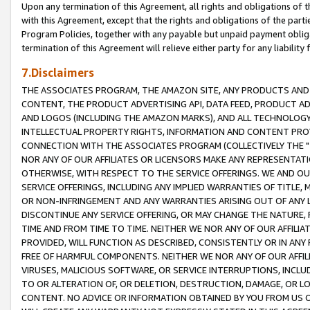
Upon any termination of this Agreement, all rights and obligations of th
with this Agreement, except that the rights and obligations of the partie
Program Policies, together with any payable but unpaid payment obliga
termination of this Agreement will relieve either party for any liability 
7.Disclaimers
THE ASSOCIATES PROGRAM, THE AMAZON SITE, ANY PRODUCTS AND SE
CONTENT, THE PRODUCT ADVERTISING API, DATA FEED, PRODUCT A
AND LOGOS (INCLUDING THE AMAZON MARKS), AND ALL TECHNOLOGY,
INTELLECTUAL PROPERTY RIGHTS, INFORMATION AND CONTENT PROVI
CONNECTION WITH THE ASSOCIATES PROGRAM (COLLECTIVELY THE "
NOR ANY OF OUR AFFILIATES OR LICENSORS MAKE ANY REPRESENTAT
OTHERWISE, WITH RESPECT TO THE SERVICE OFFERINGS. WE AND OU
SERVICE OFFERINGS, INCLUDING ANY IMPLIED WARRANTIES OF TITLE,
OR NON-INFRINGEMENT AND ANY WARRANTIES ARISING OUT OF ANY 
DISCONTINUE ANY SERVICE OFFERING, OR MAY CHANGE THE NATURE, 
TIME AND FROM TIME TO TIME. NEITHER WE NOR ANY OF OUR AFFILI
PROVIDED, WILL FUNCTION AS DESCRIBED, CONSISTENTLY OR IN ANY
FREE OF HARMFUL COMPONENTS. NEITHER WE NOR ANY OF OUR AFFILIA
VIRUSES, MALICIOUS SOFTWARE, OR SERVICE INTERRUPTIONS, INCL
TO OR ALTERATION OF, OR DELETION, DESTRUCTION, DAMAGE, OR LO
CONTENT. NO ADVICE OR INFORMATION OBTAINED BY YOU FROM US 