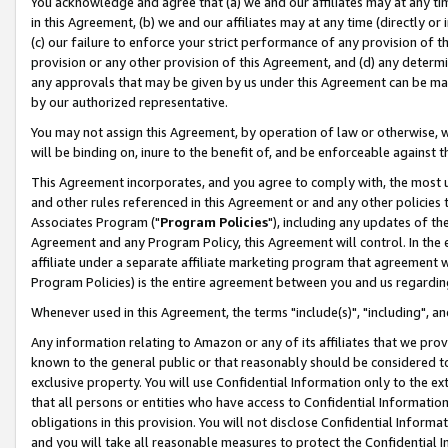
You acknowledge and agree that (a) we and our affiliates may at any time
in this Agreement, (b) we and our affiliates may at any time (directly or 
(c) our failure to enforce your strict performance of any provision of t
provision or any other provision of this Agreement, and (d) any determ
any approvals that may be given by us under this Agreement can be made,
by our authorized representative.
You may not assign this Agreement, by operation of law or otherwise, wi
will be binding on, inure to the benefit of, and be enforceable against t
This Agreement incorporates, and you agree to comply with, the most up-
and other rules referenced in this Agreement or and any other policies
Associates Program ("
Program Policies
"), including any updates of th
Agreement and any Program Policy, this Agreement will control. In th
affiliate under a separate affiliate marketing program that agreement 
Program Policies) is the entire agreement between you and us regardin
Whenever used in this Agreement, the terms "include(s)", "including", a
Any information relating to Amazon or any of its affiliates that we pro
known to the general public or that reasonably should be considered to
exclusive property. You will use Confidential Information only to the
that all persons or entities who have access to Confidential Informatio
obligations in this provision. You will not disclose Confidential Informa
and you will take all reasonable measures to protect the Confidential In