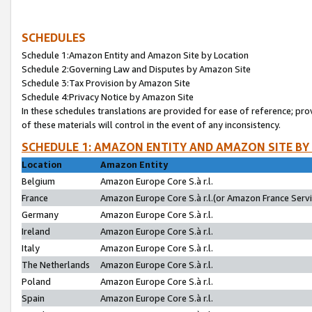
SCHEDULES
Schedule 1:Amazon Entity and Amazon Site by Location
Schedule 2:Governing Law and Disputes by Amazon Site
Schedule 3:Tax Provision by Amazon Site
Schedule 4:Privacy Notice by Amazon Site
In these schedules translations are provided for ease of reference; pro
of these materials will control in the event of any inconsistency.
SCHEDULE 1: AMAZON ENTITY AND AMAZON SITE BY
Location
Amazon Entity
Belgium
Amazon Europe Core S.à r.l.
France
Amazon Europe Core S.à r.l.(or Amazon France Servic
Germany
Amazon Europe Core S.à r.l.
Ireland
Amazon Europe Core S.à r.l.
Italy
Amazon Europe Core S.à r.l.
The Netherlands
Amazon Europe Core S.à r.l.
Poland
Amazon Europe Core S.à r.l.
Spain
Amazon Europe Core S.à r.l.