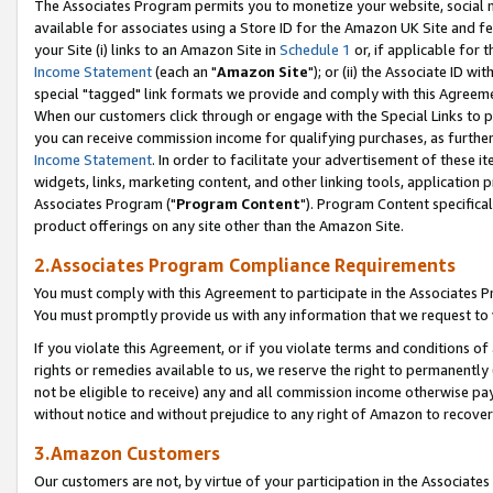
The Associates Program permits you to monetize your website, social me
available for associates using a Store ID for the Amazon UK Site and f
your Site (i) links to an Amazon Site in
Schedule 1
or, if applicable for t
Income Statement
(each an "
Amazon Site
"); or (ii) the Associate ID w
special "tagged" link formats we provide and comply with this Agreeme
When our customers click through or engage with the Special Links to p
you can receive commission income for qualifying purchases, as further d
Income Statement
. In order to facilitate your advertisement of these i
widgets, links, marketing content, and other linking tools, application 
Associates Program ("
Program Content
"). Program Content specifical
product offerings on any site other than the Amazon Site.
2.Associates Program Compliance Requirements
You must comply with this Agreement to participate in the Associates
You must promptly provide us with any information that we request to 
If you violate this Agreement, or if you violate terms and conditions 
rights or remedies available to us, we reserve the right to permanently
not be eligible to receive) any and all commission income otherwise pay
without notice and without prejudice to any right of Amazon to recove
3.Amazon Customers
Our customers are not, by virtue of your participation in the Associates