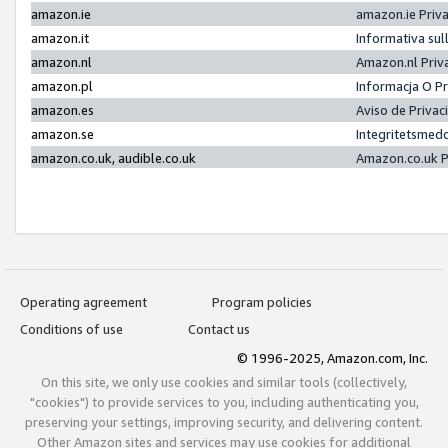
amazon.ie
amazon.ie Priv
amazon.it
Informativa sul
amazon.nl
Amazon.nl Priv
amazon.pl
Informacja O P
amazon.es
Aviso de Priva
amazon.se
Integritetsmed
amazon.co.uk, audible.co.uk
Amazon.co.uk P
Operating agreement
Program policies
Conditions of use
Contact us
© 1996-2025, Amazon.com, Inc.
On this site, we only use cookies and similar tools (collectively,
"cookies") to provide services to you, including authenticating you,
preserving your settings, improving security, and delivering content.
Other Amazon sites and services may use cookies for additional