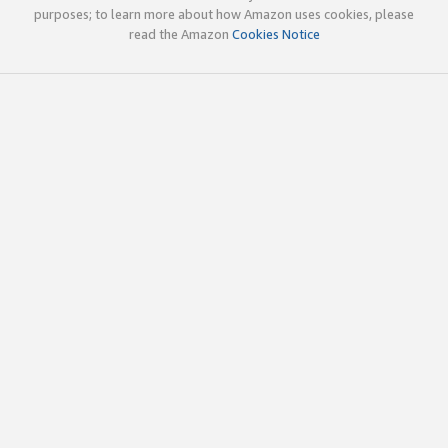
purposes; to learn more about how Amazon uses cookies, please
read the Amazon
Cookies Notice