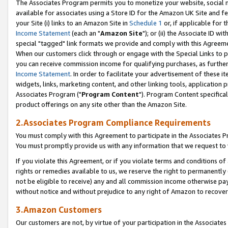
The Associates Program permits you to monetize your website, social me
available for associates using a Store ID for the Amazon UK Site and f
your Site (i) links to an Amazon Site in
Schedule 1
or, if applicable for t
Income Statement
(each an "
Amazon Site
"); or (ii) the Associate ID w
special "tagged" link formats we provide and comply with this Agreeme
When our customers click through or engage with the Special Links to p
you can receive commission income for qualifying purchases, as further d
Income Statement
. In order to facilitate your advertisement of these i
widgets, links, marketing content, and other linking tools, application 
Associates Program ("
Program Content
"). Program Content specifical
product offerings on any site other than the Amazon Site.
2.Associates Program Compliance Requirements
You must comply with this Agreement to participate in the Associates
You must promptly provide us with any information that we request to 
If you violate this Agreement, or if you violate terms and conditions 
rights or remedies available to us, we reserve the right to permanently
not be eligible to receive) any and all commission income otherwise pay
without notice and without prejudice to any right of Amazon to recove
3.Amazon Customers
Our customers are not, by virtue of your participation in the Associates