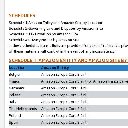
SCHEDULES
Schedule 1:Amazon Entity and Amazon Site by Location
Schedule 2:Governing Law and Disputes by Amazon Site
Schedule 3:Tax Provision by Amazon Site
Schedule 4:Privacy Notice by Amazon Site
In these schedules translations are provided for ease of reference; pro
of these materials will control in the event of any inconsistency.
SCHEDULE 1: AMAZON ENTITY AND AMAZON SITE BY
Location
Amazon Entity
Belgium
Amazon Europe Core S.à r.l.
France
Amazon Europe Core S.à r.l.(or Amazon France Servic
Germany
Amazon Europe Core S.à r.l.
Ireland
Amazon Europe Core S.à r.l.
Italy
Amazon Europe Core S.à r.l.
The Netherlands
Amazon Europe Core S.à r.l.
Poland
Amazon Europe Core S.à r.l.
Spain
Amazon Europe Core S.à r.l.