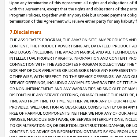
Upon any termination of this Agreement, all rights and obligations of th
with this Agreement, except that the rights and obligations of the partie
Program Policies, together with any payable but unpaid payment obliga
termination of this Agreement will relieve either party for any liability 
7.Disclaimers
THE ASSOCIATES PROGRAM, THE AMAZON SITE, ANY PRODUCTS AND SE
CONTENT, THE PRODUCT ADVERTISING API, DATA FEED, PRODUCT A
AND LOGOS (INCLUDING THE AMAZON MARKS), AND ALL TECHNOLOGY,
INTELLECTUAL PROPERTY RIGHTS, INFORMATION AND CONTENT PROVI
CONNECTION WITH THE ASSOCIATES PROGRAM (COLLECTIVELY THE "
NOR ANY OF OUR AFFILIATES OR LICENSORS MAKE ANY REPRESENTAT
OTHERWISE, WITH RESPECT TO THE SERVICE OFFERINGS. WE AND OU
SERVICE OFFERINGS, INCLUDING ANY IMPLIED WARRANTIES OF TITLE,
OR NON-INFRINGEMENT AND ANY WARRANTIES ARISING OUT OF ANY 
DISCONTINUE ANY SERVICE OFFERING, OR MAY CHANGE THE NATURE, 
TIME AND FROM TIME TO TIME. NEITHER WE NOR ANY OF OUR AFFILI
PROVIDED, WILL FUNCTION AS DESCRIBED, CONSISTENTLY OR IN ANY
FREE OF HARMFUL COMPONENTS. NEITHER WE NOR ANY OF OUR AFFILIA
VIRUSES, MALICIOUS SOFTWARE, OR SERVICE INTERRUPTIONS, INCL
TO OR ALTERATION OF, OR DELETION, DESTRUCTION, DAMAGE, OR LO
CONTENT. NO ADVICE OR INFORMATION OBTAINED BY YOU FROM US 