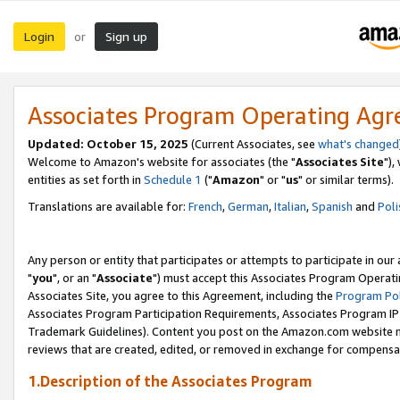
Login
Sign up
or
Associates Program Operating Ag
Updated: October 15, 2025
(Current Associates, see
what's changed
Welcome to Amazon's website for associates (the "
Associates Site
"),
entities as set forth in
Schedule 1
("
Amazon
" or "
us
" or similar terms).
Translations are available for:
French
,
German
,
Italian
,
Spanish
and
Poli
Any person or entity that participates or attempts to participate in ou
"
you
", or an "
Associate
") must accept this Associates Program Operati
Associates Site, you agree to this Agreement, including the
Program Pol
Associates Program Participation Requirements, Associates Program I
Trademark Guidelines). Content you post on the Amazon.com website m
reviews that are created, edited, or removed in exchange for compensati
1.Description of the Associates Program