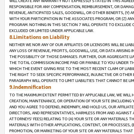
WILL CREATE ANY WARRANTY NOT EXPRESSLY STATED IN THIS AGREEM
RESPONSIBLE FOR ANY COMPENSATION, REIMBURSEMENT, OR DAMAGES
REVENUE, ANTICIPATED SALES, GOODWILL, OR OTHER BENEFITS, (Y
WITH YOUR PARTICIPATION IN THE ASSOCIATES PROGRAM, OR (Z) AN
PROGRAM. NOTHING IN THIS SECTION 7 WILL OPERATE TO EXCLUDE O
EXCLUDED OR LIMITED UNDER APPLICABLE LAW.
8.Limitations on Liability
NEITHER WE NOR ANY OF OUR AFFILIATES OR LICENSORS WILL BE LIAB
ANY LOSS OF REVENUE, PROFITS, GOODWILL, USE, OR DATA ARISING 
THE POSSIBILITY OF THOSE DAMAGES. FURTHER, OUR AGGREGATE LIA
THE TOTAL COMMISSION INCOME PAID OR PAYABLE TO YOU UNDER T
WHICH THE EVENT GIVING RISE TO THE MOST RECENT CLAIM OF LIABI
THE RIGHT TO SEEK SPECIFIC PERFORMANCE, INJUNCTIVE OR OTHER 
PARAGRAPH WILL OPERATE TO LIMIT LIABILITIES THAT CANNOT BE LI
9.Indemnification
TO THE MAXIMUM EXTENT PERMITTED BY APPLICABLE LAW, WE WILL HA
CREATION, MAINTENANCE, OR OPERATION OF YOUR SITE (INCLUDING 
AND YOU AGREE TO DEFEND, INDEMNIFY, AND HOLD US, OUR AFFILIAT
DIRECTORS, AND REPRESENTATIVES, HARMLESS FROM AND AGAINST ALL
ATTORNEYS' FEES) RELATING TO (A) YOUR SITE OR ANY MATERIALS 
MATERIALS WITH OTHER APPLICATIONS, CONTENT, OR PROCESSES, (
PROMOTION, OR MARKETING OF YOUR SITE OR ANY MATERIALS THAT A