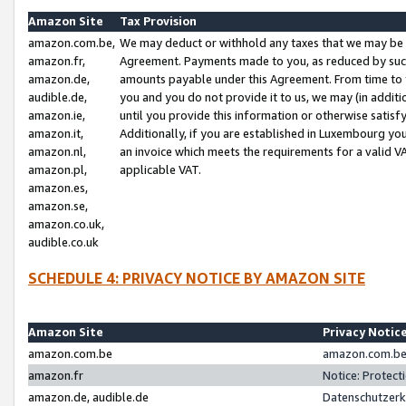
Amazon Site
Tax Provision
amazon.com.be,
We may deduct or withhold any taxes that we may be 
amazon.fr,
Agreement. Payments made to you, as reduced by such 
amazon.de,
amounts payable under this Agreement. From time to 
audible.de,
you and you do not provide it to us, we may (in addit
amazon.ie,
until you provide this information or otherwise satis
amazon.it,
Additionally, if you are established in Luxembourg yo
amazon.nl,
an invoice which meets the requirements for a valid V
amazon.pl,
applicable VAT.
amazon.es,
amazon.se,
amazon.co.uk,
audible.co.uk
SCHEDULE 4: PRIVACY NOTICE BY AMAZON SITE
Amazon Site
Privacy Notic
amazon.com.be
amazon.com.be 
amazon.fr
Notice: Protect
amazon.de, audible.de
Datenschutzerk