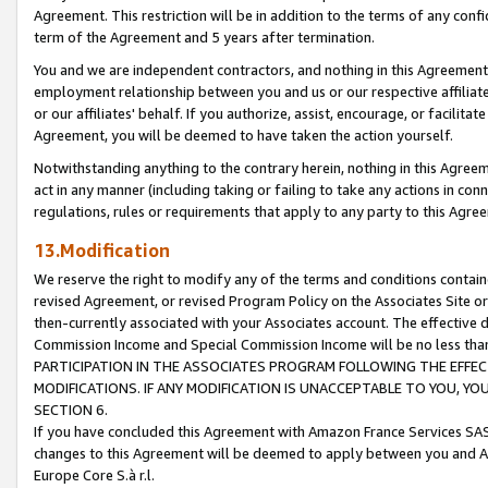
Agreement. This restriction will be in addition to the terms of any con
term of the Agreement and 5 years after termination.
You and we are independent contractors, and nothing in this Agreement wi
employment relationship between you and us or our respective affiliate
or our affiliates' behalf. If you authorize, assist, encourage, or facilita
Agreement, you will be deemed to have taken the action yourself.
Notwithstanding anything to the contrary herein, nothing in this Agreeme
act in any manner (including taking or failing to take any actions in con
regulations, rules or requirements that apply to any party to this Agre
13.Modification
We reserve the right to modify any of the terms and conditions containe
revised Agreement, or revised Program Policy on the Associates Site or
then-currently associated with your Associates account. The effective d
Commission Income and Special Commission Income will be no less tha
PARTICIPATION IN THE ASSOCIATES PROGRAM FOLLOWING THE EFFE
MODIFICATIONS. IF ANY MODIFICATION IS UNACCEPTABLE TO YOU, 
SECTION 6.
If you have concluded this Agreement with Amazon France Services SAS
changes to this Agreement will be deemed to apply between you and A
Europe Core S.à r.l.