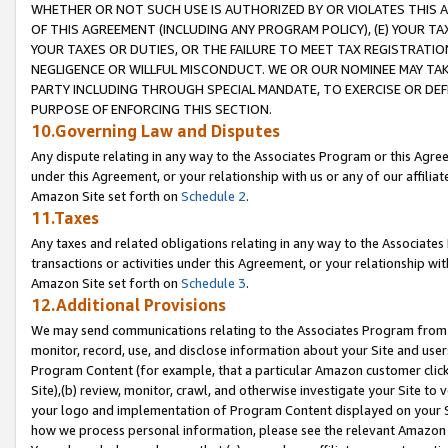
WHETHER OR NOT SUCH USE IS AUTHORIZED BY OR VIOLATES THIS A
OF THIS AGREEMENT (INCLUDING ANY PROGRAM POLICY), (E) YOUR TA
YOUR TAXES OR DUTIES, OR THE FAILURE TO MEET TAX REGISTRATIO
NEGLIGENCE OR WILLFUL MISCONDUCT. WE OR OUR NOMINEE MAY TA
PARTY INCLUDING THROUGH SPECIAL MANDATE, TO EXERCISE OR DEF
PURPOSE OF ENFORCING THIS SECTION.
10.Governing Law and Disputes
Any dispute relating in any way to the Associates Program or this Agree
under this Agreement, or your relationship with us or any of our affilia
Amazon Site set forth on
Schedule 2
.
11.Taxes
Any taxes and related obligations relating in any way to the Associate
transactions or activities under this Agreement, or your relationship with
Amazon Site set forth on
Schedule 3
.
12.Additional Provisions
We may send communications relating to the Associates Program from tim
monitor, record, use, and disclose information about your Site and user
Program Content (for example, that a particular Amazon customer clic
Site),(b) review, monitor, crawl, and otherwise investigate your Site to 
your logo and implementation of Program Content displayed on your Sit
how we process personal information, please see the relevant Amazon P