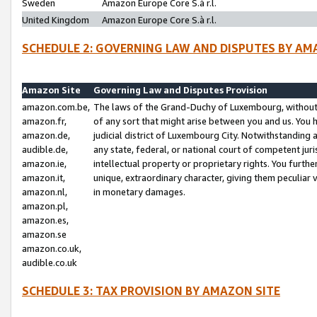
Sweden
Amazon Europe Core S.à r.l.
United Kingdom
Amazon Europe Core S.à r.l.
SCHEDULE 2: GOVERNING LAW AND DISPUTES BY AM
Amazon Site
Governing Law and Disputes Provision
amazon.com.be,
The laws of the Grand-Duchy of Luxembourg, without r
amazon.fr,
of any sort that might arise between you and us. You h
amazon.de,
judicial district of Luxembourg City. Notwithstanding a
audible.de,
any state, federal, or national court of competent juri
amazon.ie,
intellectual property or proprietary rights. You furth
amazon.it,
unique, extraordinary character, giving them peculiar
amazon.nl,
in monetary damages.
amazon.pl,
amazon.es,
amazon.se
amazon.co.uk,
audible.co.uk
SCHEDULE 3: TAX PROVISION BY AMAZON SITE