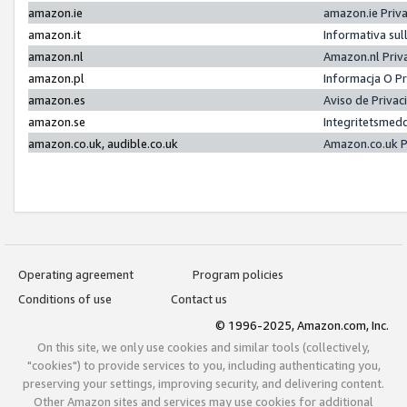
amazon.ie
amazon.ie Priv
amazon.it
Informativa sul
amazon.nl
Amazon.nl Priv
amazon.pl
Informacja O P
amazon.es
Aviso de Priva
amazon.se
Integritetsmed
amazon.co.uk, audible.co.uk
Amazon.co.uk P
Operating agreement
Program policies
Conditions of use
Contact us
© 1996-2025, Amazon.com, Inc.
On this site, we only use cookies and similar tools (collectively,
"cookies") to provide services to you, including authenticating you,
preserving your settings, improving security, and delivering content.
Other Amazon sites and services may use cookies for additional