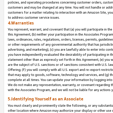
policies, and operating procedures concerning customer orders, custome
customers and may be changed at any time. You will not handle or addre
customers for a matter relating to interaction with an Amazon Site, yo
to address customer service issues.
4.Warranties
You represent, warrant, and covenant that (a) you will participate in t
this Agreement, (b) neither your participation in the Associates Program
laws, ordinances, rules, regulations, orders, licenses, permits, guidelin
or other requirements of any governmental authority that has jurisdicti
advertising, and marketing), (c) you are lawfully able to enter into cont
you have independently evaluated the desirability of participating in t
statement other than as expressly set forth in this Agreement, (e) you w
are the subject of U.S. sanctions or of sanctions consistent with U.S.
Offering; (f) you will comply with all U.S. export and re-export restric
that may apply to goods, software, technology and services, and (g) th
complete at all times. You can update your information by logging into 
We do not make any representation, warranty, or covenant regarding th
with the Associates Program, and we will not be liable for any actions
5.Identifying Yourself as an Associate
You must clearly and prominently state the following, or any substanti
other location where Amazon may authorize your display or other use 