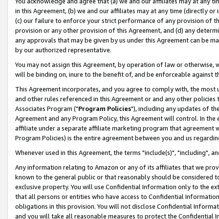
You acknowledge and agree that (a) we and our affiliates may at any time
in this Agreement, (b) we and our affiliates may at any time (directly or 
(c) our failure to enforce your strict performance of any provision of t
provision or any other provision of this Agreement, and (d) any determ
any approvals that may be given by us under this Agreement can be made,
by our authorized representative.
You may not assign this Agreement, by operation of law or otherwise, wi
will be binding on, inure to the benefit of, and be enforceable against t
This Agreement incorporates, and you agree to comply with, the most up-
and other rules referenced in this Agreement or and any other policies
Associates Program ("
Program Policies
"), including any updates of th
Agreement and any Program Policy, this Agreement will control. In th
affiliate under a separate affiliate marketing program that agreement 
Program Policies) is the entire agreement between you and us regardin
Whenever used in this Agreement, the terms "include(s)", "including", a
Any information relating to Amazon or any of its affiliates that we pro
known to the general public or that reasonably should be considered to
exclusive property. You will use Confidential Information only to the
that all persons or entities who have access to Confidential Informatio
obligations in this provision. You will not disclose Confidential Informa
and you will take all reasonable measures to protect the Confidential In