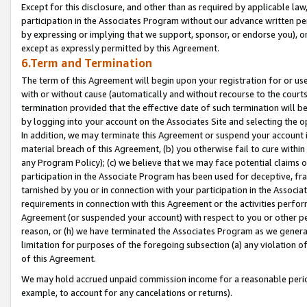
Except for this disclosure, and other than as required by applicable la
participation in the Associates Program without our advance written per
by expressing or implying that we support, sponsor, or endorse you), or
except as expressly permitted by this Agreement.
6.Term and Termination
The term of this Agreement will begin upon your registration for or use
with or without cause (automatically and without recourse to the courts,
termination provided that the effective date of such termination will b
by logging into your account on the Associates Site and selecting the o
In addition, we may terminate this Agreement or suspend your account i
material breach of this Agreement, (b) you otherwise fail to cure withi
any Program Policy); (c) we believe that we may face potential claims or
participation in the Associate Program has been used for deceptive, frau
tarnished by you or in connection with your participation in the Associ
requirements in connection with this Agreement or the activities perfo
Agreement (or suspended your account) with respect to you or other per
reason, or (h) we have terminated the Associates Program as we general
limitation for purposes of the foregoing subsection (a) any violation o
of this Agreement.
We may hold accrued unpaid commission income for a reasonable period 
example, to account for any cancelations or returns).