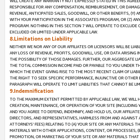
WILL CREATE ANY WARRANTY NOT EXPRESSLY STATED IN THIS AGREEM
RESPONSIBLE FOR ANY COMPENSATION, REIMBURSEMENT, OR DAMAGES
REVENUE, ANTICIPATED SALES, GOODWILL, OR OTHER BENEFITS, (Y
WITH YOUR PARTICIPATION IN THE ASSOCIATES PROGRAM, OR (Z) AN
PROGRAM. NOTHING IN THIS SECTION 7 WILL OPERATE TO EXCLUDE O
EXCLUDED OR LIMITED UNDER APPLICABLE LAW.
8.Limitations on Liability
NEITHER WE NOR ANY OF OUR AFFILIATES OR LICENSORS WILL BE LIAB
ANY LOSS OF REVENUE, PROFITS, GOODWILL, USE, OR DATA ARISING 
THE POSSIBILITY OF THOSE DAMAGES. FURTHER, OUR AGGREGATE LIA
THE TOTAL COMMISSION INCOME PAID OR PAYABLE TO YOU UNDER T
WHICH THE EVENT GIVING RISE TO THE MOST RECENT CLAIM OF LIABI
THE RIGHT TO SEEK SPECIFIC PERFORMANCE, INJUNCTIVE OR OTHER 
PARAGRAPH WILL OPERATE TO LIMIT LIABILITIES THAT CANNOT BE LI
9.Indemnification
TO THE MAXIMUM EXTENT PERMITTED BY APPLICABLE LAW, WE WILL HA
CREATION, MAINTENANCE, OR OPERATION OF YOUR SITE (INCLUDING 
AND YOU AGREE TO DEFEND, INDEMNIFY, AND HOLD US, OUR AFFILIAT
DIRECTORS, AND REPRESENTATIVES, HARMLESS FROM AND AGAINST ALL
ATTORNEYS' FEES) RELATING TO (A) YOUR SITE OR ANY MATERIALS 
MATERIALS WITH OTHER APPLICATIONS, CONTENT, OR PROCESSES, (
PROMOTION, OR MARKETING OF YOUR SITE OR ANY MATERIALS THAT A