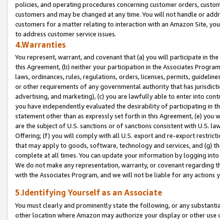
policies, and operating procedures concerning customer orders, custome
customers and may be changed at any time. You will not handle or addre
customers for a matter relating to interaction with an Amazon Site, yo
to address customer service issues.
4.Warranties
You represent, warrant, and covenant that (a) you will participate in t
this Agreement, (b) neither your participation in the Associates Program
laws, ordinances, rules, regulations, orders, licenses, permits, guidelin
or other requirements of any governmental authority that has jurisdicti
advertising, and marketing), (c) you are lawfully able to enter into cont
you have independently evaluated the desirability of participating in t
statement other than as expressly set forth in this Agreement, (e) you w
are the subject of U.S. sanctions or of sanctions consistent with U.S.
Offering; (f) you will comply with all U.S. export and re-export restric
that may apply to goods, software, technology and services, and (g) th
complete at all times. You can update your information by logging into 
We do not make any representation, warranty, or covenant regarding th
with the Associates Program, and we will not be liable for any actions
5.Identifying Yourself as an Associate
You must clearly and prominently state the following, or any substanti
other location where Amazon may authorize your display or other use 