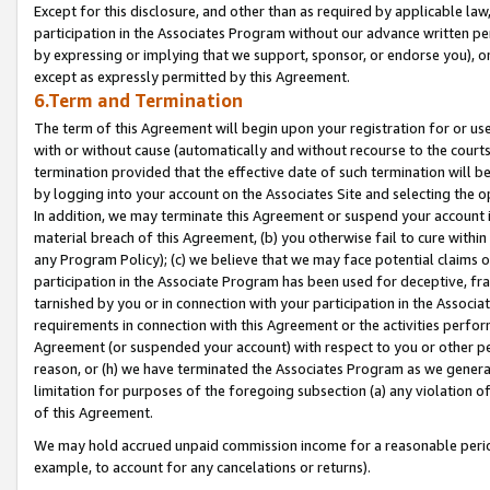
Except for this disclosure, and other than as required by applicable la
participation in the Associates Program without our advance written per
by expressing or implying that we support, sponsor, or endorse you), or
except as expressly permitted by this Agreement.
6.Term and Termination
The term of this Agreement will begin upon your registration for or use
with or without cause (automatically and without recourse to the courts,
termination provided that the effective date of such termination will b
by logging into your account on the Associates Site and selecting the o
In addition, we may terminate this Agreement or suspend your account i
material breach of this Agreement, (b) you otherwise fail to cure withi
any Program Policy); (c) we believe that we may face potential claims or
participation in the Associate Program has been used for deceptive, frau
tarnished by you or in connection with your participation in the Associ
requirements in connection with this Agreement or the activities perfo
Agreement (or suspended your account) with respect to you or other per
reason, or (h) we have terminated the Associates Program as we general
limitation for purposes of the foregoing subsection (a) any violation o
of this Agreement.
We may hold accrued unpaid commission income for a reasonable period 
example, to account for any cancelations or returns).