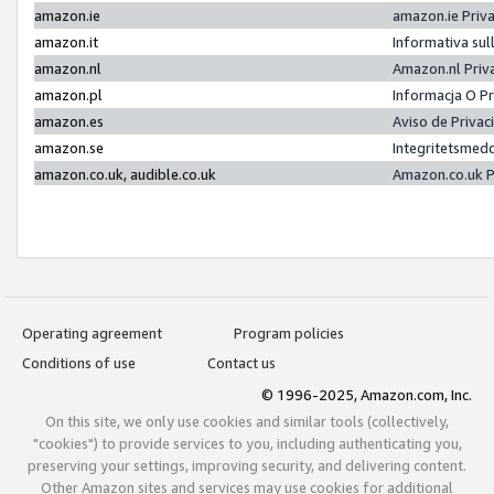
amazon.ie
amazon.ie Priv
amazon.it
Informativa sul
amazon.nl
Amazon.nl Priv
amazon.pl
Informacja O P
amazon.es
Aviso de Priva
amazon.se
Integritetsmed
amazon.co.uk, audible.co.uk
Amazon.co.uk P
Operating agreement
Program policies
Conditions of use
Contact us
© 1996-2025, Amazon.com, Inc.
On this site, we only use cookies and similar tools (collectively,
"cookies") to provide services to you, including authenticating you,
preserving your settings, improving security, and delivering content.
Other Amazon sites and services may use cookies for additional