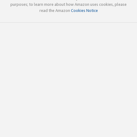
purposes; to learn more about how Amazon uses cookies, please
read the Amazon
Cookies Notice