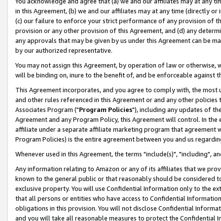
You acknowledge and agree that (a) we and our affiliates may at any time
in this Agreement, (b) we and our affiliates may at any time (directly or 
(c) our failure to enforce your strict performance of any provision of t
provision or any other provision of this Agreement, and (d) any determ
any approvals that may be given by us under this Agreement can be made,
by our authorized representative.
You may not assign this Agreement, by operation of law or otherwise, wi
will be binding on, inure to the benefit of, and be enforceable against t
This Agreement incorporates, and you agree to comply with, the most up-
and other rules referenced in this Agreement or and any other policies
Associates Program ("
Program Policies
"), including any updates of th
Agreement and any Program Policy, this Agreement will control. In th
affiliate under a separate affiliate marketing program that agreement 
Program Policies) is the entire agreement between you and us regardin
Whenever used in this Agreement, the terms "include(s)", "including", a
Any information relating to Amazon or any of its affiliates that we pro
known to the general public or that reasonably should be considered to
exclusive property. You will use Confidential Information only to the
that all persons or entities who have access to Confidential Informatio
obligations in this provision. You will not disclose Confidential Informa
and you will take all reasonable measures to protect the Confidential In