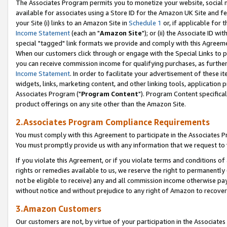
The Associates Program permits you to monetize your website, social me
available for associates using a Store ID for the Amazon UK Site and f
your Site (i) links to an Amazon Site in
Schedule 1
or, if applicable for t
Income Statement
(each an "
Amazon Site
"); or (ii) the Associate ID w
special "tagged" link formats we provide and comply with this Agreeme
When our customers click through or engage with the Special Links to p
you can receive commission income for qualifying purchases, as further d
Income Statement
. In order to facilitate your advertisement of these i
widgets, links, marketing content, and other linking tools, application 
Associates Program ("
Program Content
"). Program Content specifical
product offerings on any site other than the Amazon Site.
2.Associates Program Compliance Requirements
You must comply with this Agreement to participate in the Associates
You must promptly provide us with any information that we request to 
If you violate this Agreement, or if you violate terms and conditions 
rights or remedies available to us, we reserve the right to permanently
not be eligible to receive) any and all commission income otherwise pay
without notice and without prejudice to any right of Amazon to recove
3.Amazon Customers
Our customers are not, by virtue of your participation in the Associates