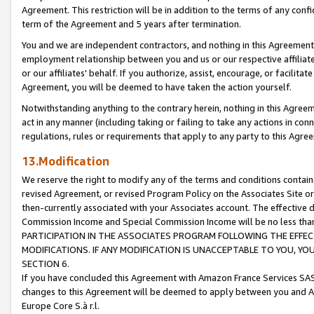
Agreement. This restriction will be in addition to the terms of any con
term of the Agreement and 5 years after termination.
You and we are independent contractors, and nothing in this Agreement wi
employment relationship between you and us or our respective affiliate
or our affiliates' behalf. If you authorize, assist, encourage, or facilita
Agreement, you will be deemed to have taken the action yourself.
Notwithstanding anything to the contrary herein, nothing in this Agreeme
act in any manner (including taking or failing to take any actions in con
regulations, rules or requirements that apply to any party to this Agre
13.Modification
We reserve the right to modify any of the terms and conditions containe
revised Agreement, or revised Program Policy on the Associates Site or
then-currently associated with your Associates account. The effective d
Commission Income and Special Commission Income will be no less tha
PARTICIPATION IN THE ASSOCIATES PROGRAM FOLLOWING THE EFFE
MODIFICATIONS. IF ANY MODIFICATION IS UNACCEPTABLE TO YOU, 
SECTION 6.
If you have concluded this Agreement with Amazon France Services SAS
changes to this Agreement will be deemed to apply between you and A
Europe Core S.à r.l.