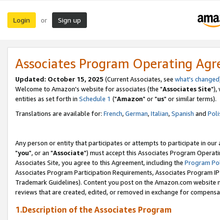
Login
Sign up
or
Associates Program Operating Ag
Updated: October 15, 2025
(Current Associates, see
what's changed
Welcome to Amazon's website for associates (the "
Associates Site
"),
entities as set forth in
Schedule 1
("
Amazon
" or "
us
" or similar terms).
Translations are available for:
French
,
German
,
Italian
,
Spanish
and
Poli
Any person or entity that participates or attempts to participate in ou
"
you
", or an "
Associate
") must accept this Associates Program Operati
Associates Site, you agree to this Agreement, including the
Program Pol
Associates Program Participation Requirements, Associates Program I
Trademark Guidelines). Content you post on the Amazon.com website m
reviews that are created, edited, or removed in exchange for compensati
1.Description of the Associates Program