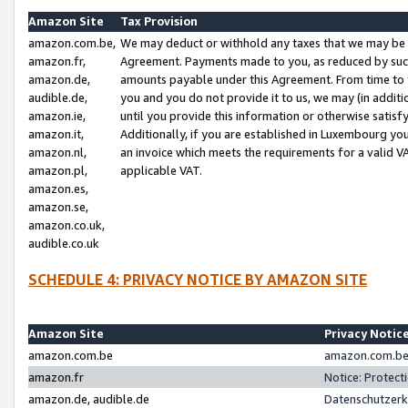
Amazon Site
Tax Provision
amazon.com.be,
We may deduct or withhold any taxes that we may be 
amazon.fr,
Agreement. Payments made to you, as reduced by such 
amazon.de,
amounts payable under this Agreement. From time to 
audible.de,
you and you do not provide it to us, we may (in addit
amazon.ie,
until you provide this information or otherwise satis
amazon.it,
Additionally, if you are established in Luxembourg yo
amazon.nl,
an invoice which meets the requirements for a valid V
amazon.pl,
applicable VAT.
amazon.es,
amazon.se,
amazon.co.uk,
audible.co.uk
SCHEDULE 4: PRIVACY NOTICE BY AMAZON SITE
Amazon Site
Privacy Notic
amazon.com.be
amazon.com.be 
amazon.fr
Notice: Protect
amazon.de, audible.de
Datenschutzerk