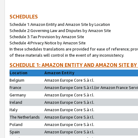
SCHEDULES
Schedule 1:Amazon Entity and Amazon Site by Location
Schedule 2:Governing Law and Disputes by Amazon Site
Schedule 3:Tax Provision by Amazon Site
Schedule 4:Privacy Notice by Amazon Site
In these schedules translations are provided for ease of reference; pro
of these materials will control in the event of any inconsistency.
SCHEDULE 1: AMAZON ENTITY AND AMAZON SITE BY
Location
Amazon Entity
Belgium
Amazon Europe Core S.à r.l.
France
Amazon Europe Core S.à r.l.(or Amazon France Servic
Germany
Amazon Europe Core S.à r.l.
Ireland
Amazon Europe Core S.à r.l.
Italy
Amazon Europe Core S.à r.l.
The Netherlands
Amazon Europe Core S.à r.l.
Poland
Amazon Europe Core S.à r.l.
Spain
Amazon Europe Core S.à r.l.