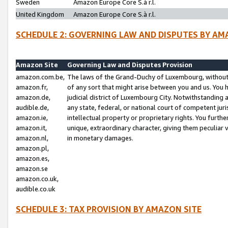
Sweden
Amazon Europe Core S.à r.l.
United Kingdom
Amazon Europe Core S.à r.l.
SCHEDULE 2: GOVERNING LAW AND DISPUTES BY AM
Amazon Site
Governing Law and Disputes Provision
amazon.com.be,
The laws of the Grand-Duchy of Luxembourg, without r
amazon.fr,
of any sort that might arise between you and us. You h
amazon.de,
judicial district of Luxembourg City. Notwithstanding a
audible.de,
any state, federal, or national court of competent juri
amazon.ie,
intellectual property or proprietary rights. You furth
amazon.it,
unique, extraordinary character, giving them peculiar
amazon.nl,
in monetary damages.
amazon.pl,
amazon.es,
amazon.se
amazon.co.uk,
audible.co.uk
SCHEDULE 3: TAX PROVISION BY AMAZON SITE