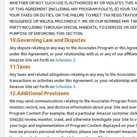
WHETHER OR NOT SUCH USE IS AUTHORIZED BY OR VIOLATES THIS A
OF THIS AGREEMENT (INCLUDING ANY PROGRAM POLICY), (E) YOUR TA
YOUR TAXES OR DUTIES, OR THE FAILURE TO MEET TAX REGISTRATIO
NEGLIGENCE OR WILLFUL MISCONDUCT. WE OR OUR NOMINEE MAY TA
PARTY INCLUDING THROUGH SPECIAL MANDATE, TO EXERCISE OR DEF
PURPOSE OF ENFORCING THIS SECTION.
10.Governing Law and Disputes
Any dispute relating in any way to the Associates Program or this Agree
under this Agreement, or your relationship with us or any of our affilia
Amazon Site set forth on
Schedule 2
.
11.Taxes
Any taxes and related obligations relating in any way to the Associate
transactions or activities under this Agreement, or your relationship with
Amazon Site set forth on
Schedule 3
.
12.Additional Provisions
We may send communications relating to the Associates Program from tim
monitor, record, use, and disclose information about your Site and user
Program Content (for example, that a particular Amazon customer clic
Site),(b) review, monitor, crawl, and otherwise investigate your Site to 
your logo and implementation of Program Content displayed on your Sit
how we process personal information, please see the relevant Amazon P