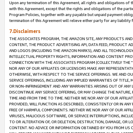
Upon any termination of this Agreement, all rights and obligations of th
with this Agreement, except that the rights and obligations of the partie
Program Policies, together with any payable but unpaid payment obliga
termination of this Agreement will relieve either party for any liability 
7.Disclaimers
THE ASSOCIATES PROGRAM, THE AMAZON SITE, ANY PRODUCTS AND SE
CONTENT, THE PRODUCT ADVERTISING API, DATA FEED, PRODUCT A
AND LOGOS (INCLUDING THE AMAZON MARKS), AND ALL TECHNOLOGY,
INTELLECTUAL PROPERTY RIGHTS, INFORMATION AND CONTENT PROVI
CONNECTION WITH THE ASSOCIATES PROGRAM (COLLECTIVELY THE "
NOR ANY OF OUR AFFILIATES OR LICENSORS MAKE ANY REPRESENTAT
OTHERWISE, WITH RESPECT TO THE SERVICE OFFERINGS. WE AND OU
SERVICE OFFERINGS, INCLUDING ANY IMPLIED WARRANTIES OF TITLE,
OR NON-INFRINGEMENT AND ANY WARRANTIES ARISING OUT OF ANY 
DISCONTINUE ANY SERVICE OFFERING, OR MAY CHANGE THE NATURE, 
TIME AND FROM TIME TO TIME. NEITHER WE NOR ANY OF OUR AFFILI
PROVIDED, WILL FUNCTION AS DESCRIBED, CONSISTENTLY OR IN ANY
FREE OF HARMFUL COMPONENTS. NEITHER WE NOR ANY OF OUR AFFILIA
VIRUSES, MALICIOUS SOFTWARE, OR SERVICE INTERRUPTIONS, INCL
TO OR ALTERATION OF, OR DELETION, DESTRUCTION, DAMAGE, OR LO
CONTENT. NO ADVICE OR INFORMATION OBTAINED BY YOU FROM US 