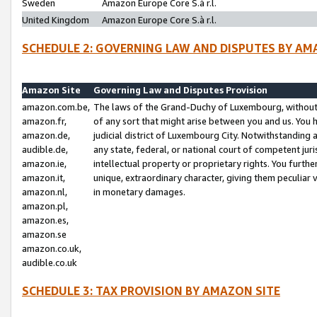
Sweden
Amazon Europe Core S.à r.l.
United Kingdom
Amazon Europe Core S.à r.l.
SCHEDULE 2: GOVERNING LAW AND DISPUTES BY AM
Amazon Site
Governing Law and Disputes Provision
amazon.com.be,
The laws of the Grand-Duchy of Luxembourg, without r
amazon.fr,
of any sort that might arise between you and us. You h
amazon.de,
judicial district of Luxembourg City. Notwithstanding a
audible.de,
any state, federal, or national court of competent juri
amazon.ie,
intellectual property or proprietary rights. You furth
amazon.it,
unique, extraordinary character, giving them peculiar
amazon.nl,
in monetary damages.
amazon.pl,
amazon.es,
amazon.se
amazon.co.uk,
audible.co.uk
SCHEDULE 3: TAX PROVISION BY AMAZON SITE