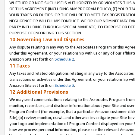
WHETHER OR NOT SUCH USE IS AUTHORIZED BY OR VIOLATES THIS A
OF THIS AGREEMENT (INCLUDING ANY PROGRAM POLICY), (E) YOUR TA
YOUR TAXES OR DUTIES, OR THE FAILURE TO MEET TAX REGISTRATIO
NEGLIGENCE OR WILLFUL MISCONDUCT. WE OR OUR NOMINEE MAY TA
PARTY INCLUDING THROUGH SPECIAL MANDATE, TO EXERCISE OR DEF
PURPOSE OF ENFORCING THIS SECTION.
10.Governing Law and Disputes
Any dispute relating in any way to the Associates Program or this Agree
under this Agreement, or your relationship with us or any of our affilia
Amazon Site set forth on
Schedule 2
.
11.Taxes
Any taxes and related obligations relating in any way to the Associate
transactions or activities under this Agreement, or your relationship with
Amazon Site set forth on
Schedule 3
.
12.Additional Provisions
We may send communications relating to the Associates Program from tim
monitor, record, use, and disclose information about your Site and user
Program Content (for example, that a particular Amazon customer clic
Site),(b) review, monitor, crawl, and otherwise investigate your Site to 
your logo and implementation of Program Content displayed on your Sit
how we process personal information, please see the relevant Amazon P