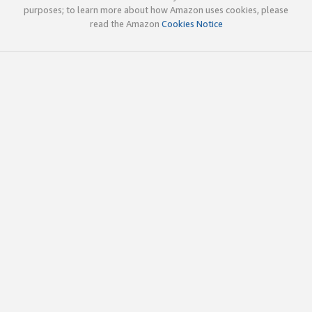
purposes; to learn more about how Amazon uses cookies, please
read the Amazon
Cookies Notice