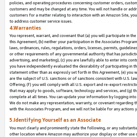
policies, and operating procedures concerning customer orders, custome
customers and may be changed at any time. You will not handle or addre
customers for a matter relating to interaction with an Amazon Site, yo
to address customer service issues.
4.Warranties
You represent, warrant, and covenant that (a) you will participate in t
this Agreement, (b) neither your participation in the Associates Program
laws, ordinances, rules, regulations, orders, licenses, permits, guidelin
or other requirements of any governmental authority that has jurisdicti
advertising, and marketing), (c) you are lawfully able to enter into cont
you have independently evaluated the desirability of participating in t
statement other than as expressly set forth in this Agreement, (e) you w
are the subject of U.S. sanctions or of sanctions consistent with U.S.
Offering; (f) you will comply with all U.S. export and re-export restric
that may apply to goods, software, technology and services, and (g) th
complete at all times. You can update your information by logging into 
We do not make any representation, warranty, or covenant regarding th
with the Associates Program, and we will not be liable for any actions
5.Identifying Yourself as an Associate
You must clearly and prominently state the following, or any substanti
other location where Amazon may authorize your display or other use 