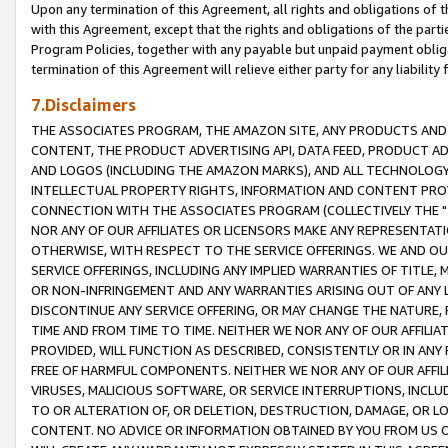
Upon any termination of this Agreement, all rights and obligations of th
with this Agreement, except that the rights and obligations of the partie
Program Policies, together with any payable but unpaid payment obliga
termination of this Agreement will relieve either party for any liability 
7.Disclaimers
THE ASSOCIATES PROGRAM, THE AMAZON SITE, ANY PRODUCTS AND SE
CONTENT, THE PRODUCT ADVERTISING API, DATA FEED, PRODUCT A
AND LOGOS (INCLUDING THE AMAZON MARKS), AND ALL TECHNOLOGY,
INTELLECTUAL PROPERTY RIGHTS, INFORMATION AND CONTENT PROVI
CONNECTION WITH THE ASSOCIATES PROGRAM (COLLECTIVELY THE "
NOR ANY OF OUR AFFILIATES OR LICENSORS MAKE ANY REPRESENTAT
OTHERWISE, WITH RESPECT TO THE SERVICE OFFERINGS. WE AND OU
SERVICE OFFERINGS, INCLUDING ANY IMPLIED WARRANTIES OF TITLE,
OR NON-INFRINGEMENT AND ANY WARRANTIES ARISING OUT OF ANY 
DISCONTINUE ANY SERVICE OFFERING, OR MAY CHANGE THE NATURE, 
TIME AND FROM TIME TO TIME. NEITHER WE NOR ANY OF OUR AFFILI
PROVIDED, WILL FUNCTION AS DESCRIBED, CONSISTENTLY OR IN ANY
FREE OF HARMFUL COMPONENTS. NEITHER WE NOR ANY OF OUR AFFILIA
VIRUSES, MALICIOUS SOFTWARE, OR SERVICE INTERRUPTIONS, INCL
TO OR ALTERATION OF, OR DELETION, DESTRUCTION, DAMAGE, OR LO
CONTENT. NO ADVICE OR INFORMATION OBTAINED BY YOU FROM US 