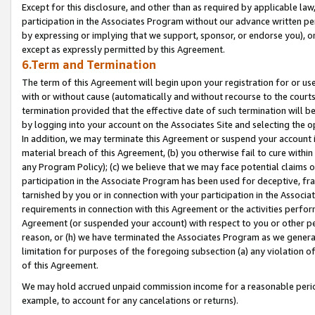
Except for this disclosure, and other than as required by applicable la
participation in the Associates Program without our advance written per
by expressing or implying that we support, sponsor, or endorse you), or
except as expressly permitted by this Agreement.
6.Term and Termination
The term of this Agreement will begin upon your registration for or use
with or without cause (automatically and without recourse to the courts,
termination provided that the effective date of such termination will b
by logging into your account on the Associates Site and selecting the o
In addition, we may terminate this Agreement or suspend your account i
material breach of this Agreement, (b) you otherwise fail to cure withi
any Program Policy); (c) we believe that we may face potential claims or
participation in the Associate Program has been used for deceptive, frau
tarnished by you or in connection with your participation in the Associ
requirements in connection with this Agreement or the activities perfo
Agreement (or suspended your account) with respect to you or other per
reason, or (h) we have terminated the Associates Program as we general
limitation for purposes of the foregoing subsection (a) any violation o
of this Agreement.
We may hold accrued unpaid commission income for a reasonable period 
example, to account for any cancelations or returns).