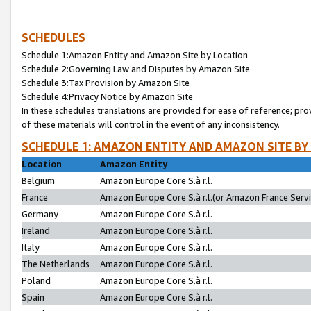
SCHEDULES
Schedule 1:Amazon Entity and Amazon Site by Location
Schedule 2:Governing Law and Disputes by Amazon Site
Schedule 3:Tax Provision by Amazon Site
Schedule 4:Privacy Notice by Amazon Site
In these schedules translations are provided for ease of reference; pro
of these materials will control in the event of any inconsistency.
SCHEDULE 1: AMAZON ENTITY AND AMAZON SITE BY
Location
Amazon Entity
Belgium
Amazon Europe Core S.à r.l.
France
Amazon Europe Core S.à r.l.(or Amazon France Servic
Germany
Amazon Europe Core S.à r.l.
Ireland
Amazon Europe Core S.à r.l.
Italy
Amazon Europe Core S.à r.l.
The Netherlands
Amazon Europe Core S.à r.l.
Poland
Amazon Europe Core S.à r.l.
Spain
Amazon Europe Core S.à r.l.