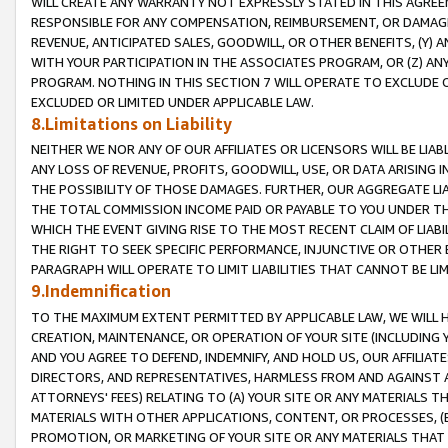
WILL CREATE ANY WARRANTY NOT EXPRESSLY STATED IN THIS AGREEM
RESPONSIBLE FOR ANY COMPENSATION, REIMBURSEMENT, OR DAMAGES
REVENUE, ANTICIPATED SALES, GOODWILL, OR OTHER BENEFITS, (Y
WITH YOUR PARTICIPATION IN THE ASSOCIATES PROGRAM, OR (Z) AN
PROGRAM. NOTHING IN THIS SECTION 7 WILL OPERATE TO EXCLUDE O
EXCLUDED OR LIMITED UNDER APPLICABLE LAW.
8.Limitations on Liability
NEITHER WE NOR ANY OF OUR AFFILIATES OR LICENSORS WILL BE LIAB
ANY LOSS OF REVENUE, PROFITS, GOODWILL, USE, OR DATA ARISING 
THE POSSIBILITY OF THOSE DAMAGES. FURTHER, OUR AGGREGATE LIA
THE TOTAL COMMISSION INCOME PAID OR PAYABLE TO YOU UNDER T
WHICH THE EVENT GIVING RISE TO THE MOST RECENT CLAIM OF LIABI
THE RIGHT TO SEEK SPECIFIC PERFORMANCE, INJUNCTIVE OR OTHER 
PARAGRAPH WILL OPERATE TO LIMIT LIABILITIES THAT CANNOT BE LI
9.Indemnification
TO THE MAXIMUM EXTENT PERMITTED BY APPLICABLE LAW, WE WILL HA
CREATION, MAINTENANCE, OR OPERATION OF YOUR SITE (INCLUDING 
AND YOU AGREE TO DEFEND, INDEMNIFY, AND HOLD US, OUR AFFILIAT
DIRECTORS, AND REPRESENTATIVES, HARMLESS FROM AND AGAINST ALL
ATTORNEYS' FEES) RELATING TO (A) YOUR SITE OR ANY MATERIALS 
MATERIALS WITH OTHER APPLICATIONS, CONTENT, OR PROCESSES, (
PROMOTION, OR MARKETING OF YOUR SITE OR ANY MATERIALS THAT A