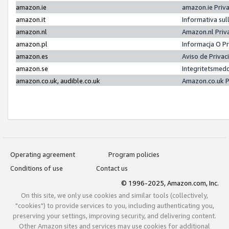
amazon.ie
amazon.ie Priv
amazon.it
Informativa sul
amazon.nl
Amazon.nl Priv
amazon.pl
Informacja O P
amazon.es
Aviso de Priva
amazon.se
Integritetsmed
amazon.co.uk, audible.co.uk
Amazon.co.uk P
Operating agreement
Program policies
Conditions of use
Contact us
© 1996-2025, Amazon.com, Inc.
On this site, we only use cookies and similar tools (collectively,
"cookies") to provide services to you, including authenticating you,
preserving your settings, improving security, and delivering content.
Other Amazon sites and services may use cookies for additional