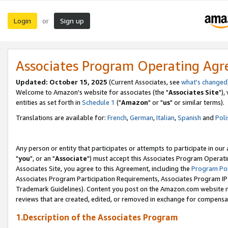
Login
Sign up
or
Associates Program Operating Ag
Updated: October 15, 2025
(Current Associates, see
what's changed
Welcome to Amazon's website for associates (the "
Associates Site
"),
entities as set forth in
Schedule 1
("
Amazon
" or "
us
" or similar terms).
Translations are available for:
French
,
German
,
Italian
,
Spanish
and
Poli
Any person or entity that participates or attempts to participate in ou
"
you
", or an "
Associate
") must accept this Associates Program Operati
Associates Site, you agree to this Agreement, including the
Program Pol
Associates Program Participation Requirements, Associates Program I
Trademark Guidelines). Content you post on the Amazon.com website m
reviews that are created, edited, or removed in exchange for compensati
1.Description of the Associates Program