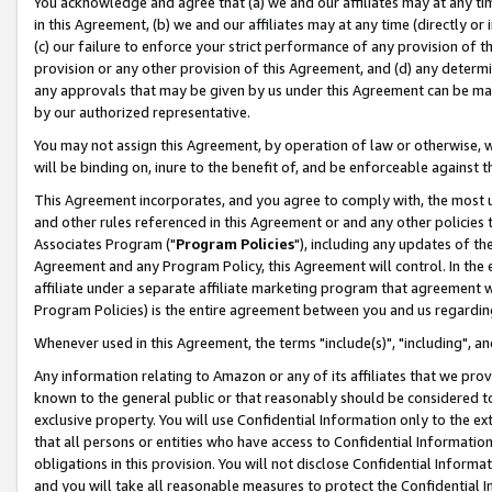
You acknowledge and agree that (a) we and our affiliates may at any time
in this Agreement, (b) we and our affiliates may at any time (directly or 
(c) our failure to enforce your strict performance of any provision of t
provision or any other provision of this Agreement, and (d) any determ
any approvals that may be given by us under this Agreement can be made,
by our authorized representative.
You may not assign this Agreement, by operation of law or otherwise, wi
will be binding on, inure to the benefit of, and be enforceable against t
This Agreement incorporates, and you agree to comply with, the most up-
and other rules referenced in this Agreement or and any other policies
Associates Program ("
Program Policies
"), including any updates of th
Agreement and any Program Policy, this Agreement will control. In th
affiliate under a separate affiliate marketing program that agreement 
Program Policies) is the entire agreement between you and us regardin
Whenever used in this Agreement, the terms "include(s)", "including", a
Any information relating to Amazon or any of its affiliates that we pro
known to the general public or that reasonably should be considered to
exclusive property. You will use Confidential Information only to the
that all persons or entities who have access to Confidential Informatio
obligations in this provision. You will not disclose Confidential Informa
and you will take all reasonable measures to protect the Confidential In