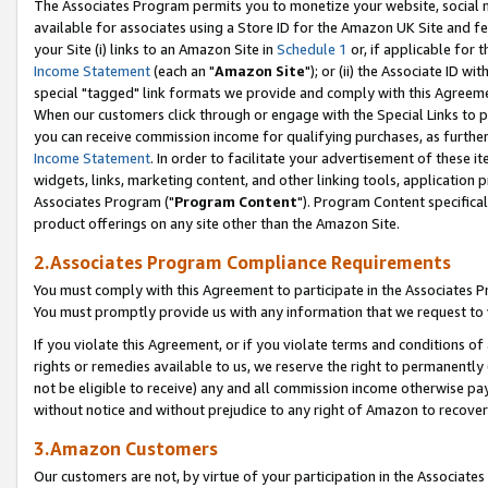
The Associates Program permits you to monetize your website, social me
available for associates using a Store ID for the Amazon UK Site and f
your Site (i) links to an Amazon Site in
Schedule 1
or, if applicable for t
Income Statement
(each an "
Amazon Site
"); or (ii) the Associate ID w
special "tagged" link formats we provide and comply with this Agreeme
When our customers click through or engage with the Special Links to p
you can receive commission income for qualifying purchases, as further d
Income Statement
. In order to facilitate your advertisement of these i
widgets, links, marketing content, and other linking tools, application 
Associates Program ("
Program Content
"). Program Content specifical
product offerings on any site other than the Amazon Site.
2.Associates Program Compliance Requirements
You must comply with this Agreement to participate in the Associates
You must promptly provide us with any information that we request to 
If you violate this Agreement, or if you violate terms and conditions 
rights or remedies available to us, we reserve the right to permanently
not be eligible to receive) any and all commission income otherwise pay
without notice and without prejudice to any right of Amazon to recove
3.Amazon Customers
Our customers are not, by virtue of your participation in the Associates