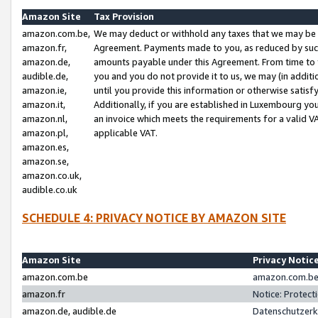
Amazon Site
Tax Provision
amazon.com.be,
We may deduct or withhold any taxes that we may be 
amazon.fr,
Agreement. Payments made to you, as reduced by such 
amazon.de,
amounts payable under this Agreement. From time to 
audible.de,
you and you do not provide it to us, we may (in addit
amazon.ie,
until you provide this information or otherwise satis
amazon.it,
Additionally, if you are established in Luxembourg yo
amazon.nl,
an invoice which meets the requirements for a valid V
amazon.pl,
applicable VAT.
amazon.es,
amazon.se,
amazon.co.uk,
audible.co.uk
SCHEDULE 4: PRIVACY NOTICE BY AMAZON SITE
Amazon Site
Privacy Notic
amazon.com.be
amazon.com.be 
amazon.fr
Notice: Protect
amazon.de, audible.de
Datenschutzerk