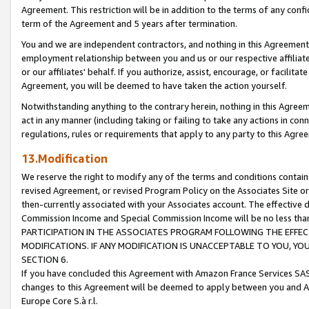
Agreement. This restriction will be in addition to the terms of any con
term of the Agreement and 5 years after termination.
You and we are independent contractors, and nothing in this Agreement wi
employment relationship between you and us or our respective affiliate
or our affiliates' behalf. If you authorize, assist, encourage, or facilita
Agreement, you will be deemed to have taken the action yourself.
Notwithstanding anything to the contrary herein, nothing in this Agreeme
act in any manner (including taking or failing to take any actions in con
regulations, rules or requirements that apply to any party to this Agre
13.Modification
We reserve the right to modify any of the terms and conditions containe
revised Agreement, or revised Program Policy on the Associates Site or
then-currently associated with your Associates account. The effective d
Commission Income and Special Commission Income will be no less tha
PARTICIPATION IN THE ASSOCIATES PROGRAM FOLLOWING THE EFFE
MODIFICATIONS. IF ANY MODIFICATION IS UNACCEPTABLE TO YOU, 
SECTION 6.
If you have concluded this Agreement with Amazon France Services SAS
changes to this Agreement will be deemed to apply between you and A
Europe Core S.à r.l.