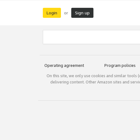
Login
Sign up
or
Operating agreement
Program policies
On this site, we only use cookies and similar tools 
delivering content. Other Amazon sites and serv