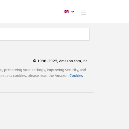
© 1996-2025, Amazon.com, Inc.
ou, preserving your settings, improving security, and
zon uses cookies, please read the Amazon
Cookies