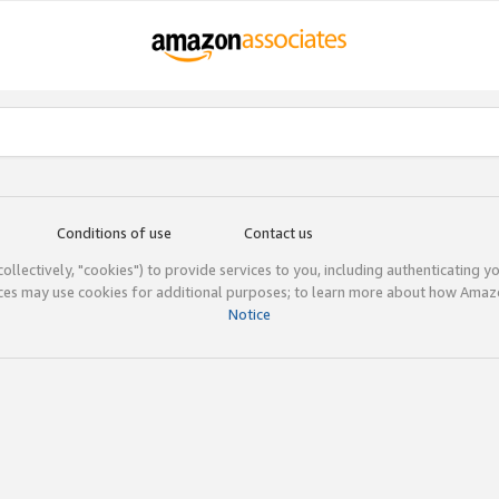
Conditions of use
Contact us
(collectively, "cookies") to provide services to you, including authenticating y
ices may use cookies for additional purposes; to learn more about how Ama
Notice