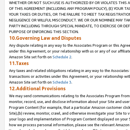
WHETHER OR NOT SUCH USE IS AUTHORIZED BY OR VIOLATES THIS A
OF THIS AGREEMENT (INCLUDING ANY PROGRAM POLICY), (E) YOUR TA
YOUR TAXES OR DUTIES, OR THE FAILURE TO MEET TAX REGISTRATIO
NEGLIGENCE OR WILLFUL MISCONDUCT. WE OR OUR NOMINEE MAY TA
PARTY INCLUDING THROUGH SPECIAL MANDATE, TO EXERCISE OR DEF
PURPOSE OF ENFORCING THIS SECTION.
10.Governing Law and Disputes
Any dispute relating in any way to the Associates Program or this Agree
under this Agreement, or your relationship with us or any of our affilia
Amazon Site set forth on
Schedule 2
.
11.Taxes
Any taxes and related obligations relating in any way to the Associate
transactions or activities under this Agreement, or your relationship with
Amazon Site set forth on
Schedule 3
.
12.Additional Provisions
We may send communications relating to the Associates Program from tim
monitor, record, use, and disclose information about your Site and user
Program Content (for example, that a particular Amazon customer clic
Site),(b) review, monitor, crawl, and otherwise investigate your Site to 
your logo and implementation of Program Content displayed on your Sit
how we process personal information, please see the relevant Amazon P