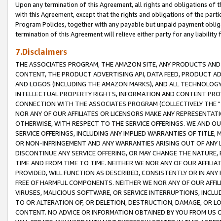
Upon any termination of this Agreement, all rights and obligations of th
with this Agreement, except that the rights and obligations of the partie
Program Policies, together with any payable but unpaid payment obliga
termination of this Agreement will relieve either party for any liability 
7.Disclaimers
THE ASSOCIATES PROGRAM, THE AMAZON SITE, ANY PRODUCTS AND SE
CONTENT, THE PRODUCT ADVERTISING API, DATA FEED, PRODUCT A
AND LOGOS (INCLUDING THE AMAZON MARKS), AND ALL TECHNOLOGY,
INTELLECTUAL PROPERTY RIGHTS, INFORMATION AND CONTENT PROVI
CONNECTION WITH THE ASSOCIATES PROGRAM (COLLECTIVELY THE "
NOR ANY OF OUR AFFILIATES OR LICENSORS MAKE ANY REPRESENTAT
OTHERWISE, WITH RESPECT TO THE SERVICE OFFERINGS. WE AND OU
SERVICE OFFERINGS, INCLUDING ANY IMPLIED WARRANTIES OF TITLE,
OR NON-INFRINGEMENT AND ANY WARRANTIES ARISING OUT OF ANY 
DISCONTINUE ANY SERVICE OFFERING, OR MAY CHANGE THE NATURE, 
TIME AND FROM TIME TO TIME. NEITHER WE NOR ANY OF OUR AFFILI
PROVIDED, WILL FUNCTION AS DESCRIBED, CONSISTENTLY OR IN ANY
FREE OF HARMFUL COMPONENTS. NEITHER WE NOR ANY OF OUR AFFILIA
VIRUSES, MALICIOUS SOFTWARE, OR SERVICE INTERRUPTIONS, INCL
TO OR ALTERATION OF, OR DELETION, DESTRUCTION, DAMAGE, OR LO
CONTENT. NO ADVICE OR INFORMATION OBTAINED BY YOU FROM US 