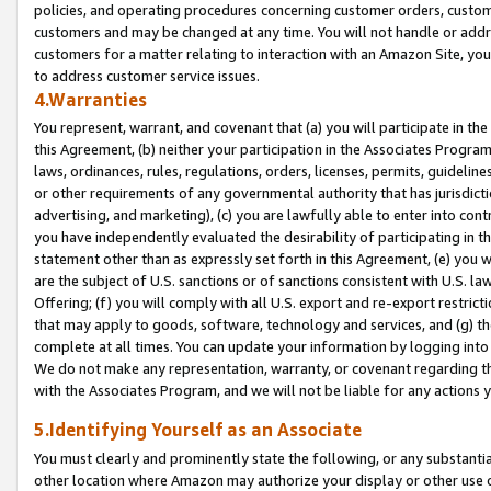
policies, and operating procedures concerning customer orders, custome
customers and may be changed at any time. You will not handle or addre
customers for a matter relating to interaction with an Amazon Site, yo
to address customer service issues.
4.Warranties
You represent, warrant, and covenant that (a) you will participate in t
this Agreement, (b) neither your participation in the Associates Program
laws, ordinances, rules, regulations, orders, licenses, permits, guidelin
or other requirements of any governmental authority that has jurisdicti
advertising, and marketing), (c) you are lawfully able to enter into cont
you have independently evaluated the desirability of participating in t
statement other than as expressly set forth in this Agreement, (e) you w
are the subject of U.S. sanctions or of sanctions consistent with U.S.
Offering; (f) you will comply with all U.S. export and re-export restric
that may apply to goods, software, technology and services, and (g) th
complete at all times. You can update your information by logging into 
We do not make any representation, warranty, or covenant regarding th
with the Associates Program, and we will not be liable for any actions
5.Identifying Yourself as an Associate
You must clearly and prominently state the following, or any substanti
other location where Amazon may authorize your display or other use 