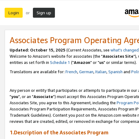
Login
Sign up
or
Associates Program Operating Ag
Updated: October 15, 2025
(Current Associates, see
what's changed
Welcome to Amazon's website for associates (the "
Associates Site
"),
entities as set forth in
Schedule 1
("
Amazon
" or "
us
" or similar terms).
Translations are available for:
French
,
German
,
Italian
,
Spanish
and
Poli
Any person or entity that participates or attempts to participate in ou
"
you
", or an "
Associate
") must accept this Associates Program Operati
Associates Site, you agree to this Agreement, including the
Program Pol
Associates Program Participation Requirements, Associates Program I
Trademark Guidelines). Content you post on the Amazon.com website m
reviews that are created, edited, or removed in exchange for compensati
1.Description of the Associates Program