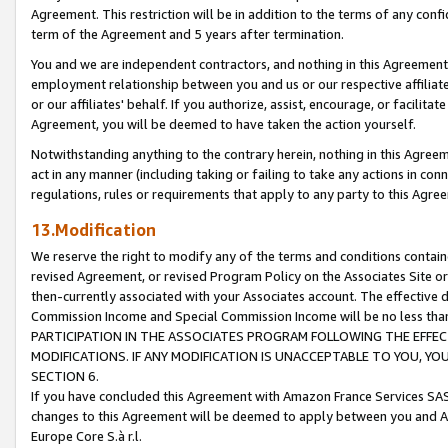
Agreement. This restriction will be in addition to the terms of any con
term of the Agreement and 5 years after termination.
You and we are independent contractors, and nothing in this Agreement wi
employment relationship between you and us or our respective affiliate
or our affiliates' behalf. If you authorize, assist, encourage, or facilita
Agreement, you will be deemed to have taken the action yourself.
Notwithstanding anything to the contrary herein, nothing in this Agreeme
act in any manner (including taking or failing to take any actions in con
regulations, rules or requirements that apply to any party to this Agre
13.Modification
We reserve the right to modify any of the terms and conditions containe
revised Agreement, or revised Program Policy on the Associates Site or
then-currently associated with your Associates account. The effective d
Commission Income and Special Commission Income will be no less tha
PARTICIPATION IN THE ASSOCIATES PROGRAM FOLLOWING THE EFFE
MODIFICATIONS. IF ANY MODIFICATION IS UNACCEPTABLE TO YOU, 
SECTION 6.
If you have concluded this Agreement with Amazon France Services SAS
changes to this Agreement will be deemed to apply between you and A
Europe Core S.à r.l.