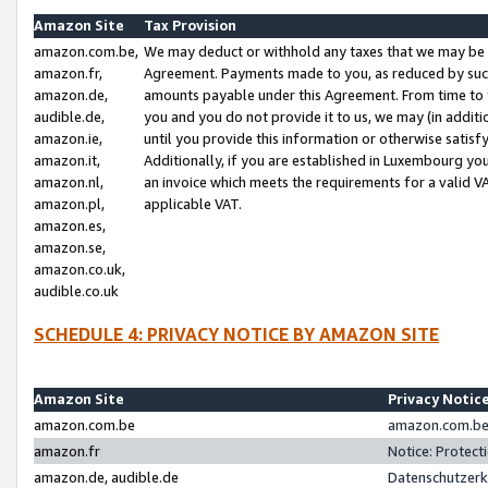
Amazon Site
Tax Provision
amazon.com.be,
We may deduct or withhold any taxes that we may be 
amazon.fr,
Agreement. Payments made to you, as reduced by such 
amazon.de,
amounts payable under this Agreement. From time to 
audible.de,
you and you do not provide it to us, we may (in addit
amazon.ie,
until you provide this information or otherwise satis
amazon.it,
Additionally, if you are established in Luxembourg yo
amazon.nl,
an invoice which meets the requirements for a valid V
amazon.pl,
applicable VAT.
amazon.es,
amazon.se,
amazon.co.uk,
audible.co.uk
SCHEDULE 4: PRIVACY NOTICE BY AMAZON SITE
Amazon Site
Privacy Notic
amazon.com.be
amazon.com.be 
amazon.fr
Notice: Protect
amazon.de, audible.de
Datenschutzerk