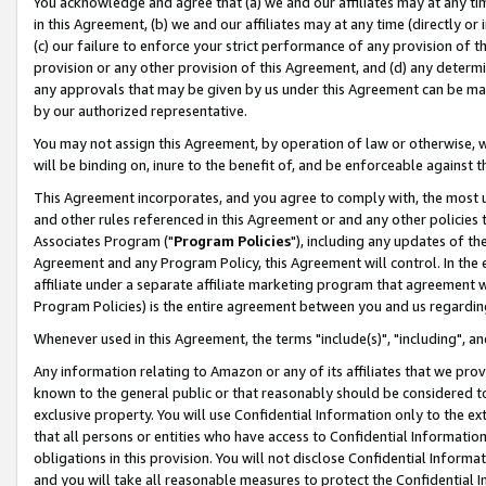
You acknowledge and agree that (a) we and our affiliates may at any time
in this Agreement, (b) we and our affiliates may at any time (directly or 
(c) our failure to enforce your strict performance of any provision of t
provision or any other provision of this Agreement, and (d) any determ
any approvals that may be given by us under this Agreement can be made,
by our authorized representative.
You may not assign this Agreement, by operation of law or otherwise, wi
will be binding on, inure to the benefit of, and be enforceable against t
This Agreement incorporates, and you agree to comply with, the most up-
and other rules referenced in this Agreement or and any other policies
Associates Program ("
Program Policies
"), including any updates of th
Agreement and any Program Policy, this Agreement will control. In th
affiliate under a separate affiliate marketing program that agreement 
Program Policies) is the entire agreement between you and us regardin
Whenever used in this Agreement, the terms "include(s)", "including", a
Any information relating to Amazon or any of its affiliates that we pro
known to the general public or that reasonably should be considered to
exclusive property. You will use Confidential Information only to the
that all persons or entities who have access to Confidential Informatio
obligations in this provision. You will not disclose Confidential Informa
and you will take all reasonable measures to protect the Confidential In