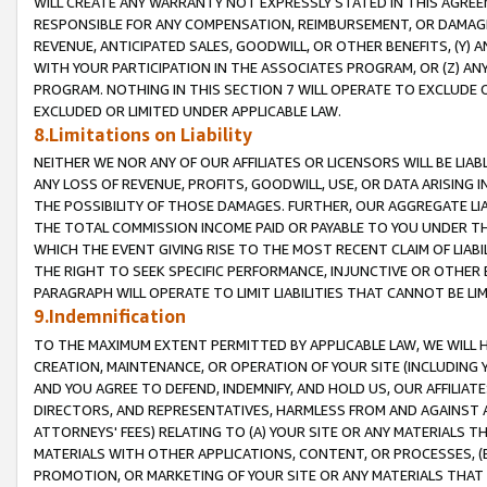
WILL CREATE ANY WARRANTY NOT EXPRESSLY STATED IN THIS AGREEM
RESPONSIBLE FOR ANY COMPENSATION, REIMBURSEMENT, OR DAMAGES
REVENUE, ANTICIPATED SALES, GOODWILL, OR OTHER BENEFITS, (Y
WITH YOUR PARTICIPATION IN THE ASSOCIATES PROGRAM, OR (Z) AN
PROGRAM. NOTHING IN THIS SECTION 7 WILL OPERATE TO EXCLUDE O
EXCLUDED OR LIMITED UNDER APPLICABLE LAW.
8.Limitations on Liability
NEITHER WE NOR ANY OF OUR AFFILIATES OR LICENSORS WILL BE LIAB
ANY LOSS OF REVENUE, PROFITS, GOODWILL, USE, OR DATA ARISING 
THE POSSIBILITY OF THOSE DAMAGES. FURTHER, OUR AGGREGATE LIA
THE TOTAL COMMISSION INCOME PAID OR PAYABLE TO YOU UNDER T
WHICH THE EVENT GIVING RISE TO THE MOST RECENT CLAIM OF LIABI
THE RIGHT TO SEEK SPECIFIC PERFORMANCE, INJUNCTIVE OR OTHER 
PARAGRAPH WILL OPERATE TO LIMIT LIABILITIES THAT CANNOT BE LI
9.Indemnification
TO THE MAXIMUM EXTENT PERMITTED BY APPLICABLE LAW, WE WILL HA
CREATION, MAINTENANCE, OR OPERATION OF YOUR SITE (INCLUDING 
AND YOU AGREE TO DEFEND, INDEMNIFY, AND HOLD US, OUR AFFILIAT
DIRECTORS, AND REPRESENTATIVES, HARMLESS FROM AND AGAINST ALL
ATTORNEYS' FEES) RELATING TO (A) YOUR SITE OR ANY MATERIALS 
MATERIALS WITH OTHER APPLICATIONS, CONTENT, OR PROCESSES, (
PROMOTION, OR MARKETING OF YOUR SITE OR ANY MATERIALS THAT A