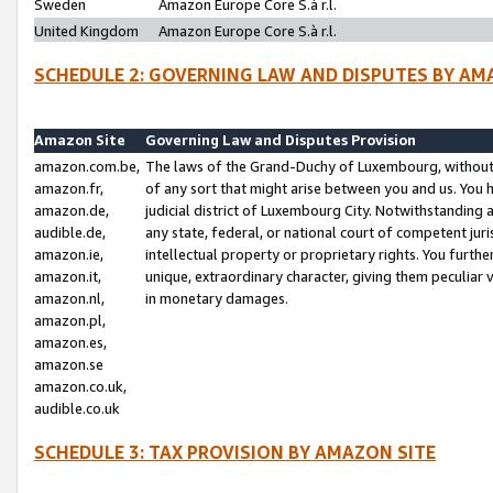
Sweden
Amazon Europe Core S.à r.l.
United Kingdom
Amazon Europe Core S.à r.l.
SCHEDULE 2: GOVERNING LAW AND DISPUTES BY AM
Amazon Site
Governing Law and Disputes Provision
amazon.com.be,
The laws of the Grand-Duchy of Luxembourg, without r
amazon.fr,
of any sort that might arise between you and us. You h
amazon.de,
judicial district of Luxembourg City. Notwithstanding a
audible.de,
any state, federal, or national court of competent juri
amazon.ie,
intellectual property or proprietary rights. You furth
amazon.it,
unique, extraordinary character, giving them peculiar
amazon.nl,
in monetary damages.
amazon.pl,
amazon.es,
amazon.se
amazon.co.uk,
audible.co.uk
SCHEDULE 3: TAX PROVISION BY AMAZON SITE