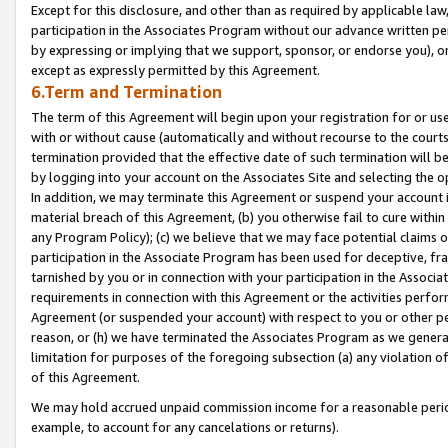
Except for this disclosure, and other than as required by applicable la
participation in the Associates Program without our advance written per
by expressing or implying that we support, sponsor, or endorse you), or
except as expressly permitted by this Agreement.
6.Term and Termination
The term of this Agreement will begin upon your registration for or use
with or without cause (automatically and without recourse to the courts,
termination provided that the effective date of such termination will b
by logging into your account on the Associates Site and selecting the o
In addition, we may terminate this Agreement or suspend your account i
material breach of this Agreement, (b) you otherwise fail to cure withi
any Program Policy); (c) we believe that we may face potential claims or
participation in the Associate Program has been used for deceptive, frau
tarnished by you or in connection with your participation in the Associ
requirements in connection with this Agreement or the activities perfo
Agreement (or suspended your account) with respect to you or other per
reason, or (h) we have terminated the Associates Program as we general
limitation for purposes of the foregoing subsection (a) any violation o
of this Agreement.
We may hold accrued unpaid commission income for a reasonable period 
example, to account for any cancelations or returns).