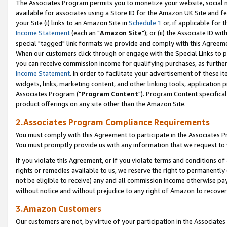
The Associates Program permits you to monetize your website, social me
available for associates using a Store ID for the Amazon UK Site and f
your Site (i) links to an Amazon Site in
Schedule 1
or, if applicable for t
Income Statement
(each an "
Amazon Site
"); or (ii) the Associate ID w
special "tagged" link formats we provide and comply with this Agreeme
When our customers click through or engage with the Special Links to p
you can receive commission income for qualifying purchases, as further d
Income Statement
. In order to facilitate your advertisement of these i
widgets, links, marketing content, and other linking tools, application 
Associates Program ("
Program Content
"). Program Content specifical
product offerings on any site other than the Amazon Site.
2.Associates Program Compliance Requirements
You must comply with this Agreement to participate in the Associates
You must promptly provide us with any information that we request to 
If you violate this Agreement, or if you violate terms and conditions 
rights or remedies available to us, we reserve the right to permanently
not be eligible to receive) any and all commission income otherwise pay
without notice and without prejudice to any right of Amazon to recove
3.Amazon Customers
Our customers are not, by virtue of your participation in the Associates