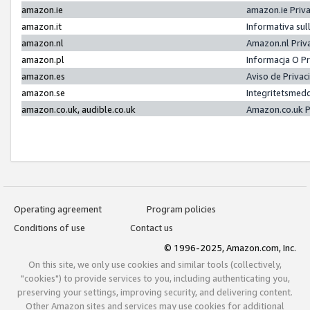
amazon.ie
amazon.ie Priv
amazon.it
Informativa sul
amazon.nl
Amazon.nl Priv
amazon.pl
Informacja O P
amazon.es
Aviso de Priva
amazon.se
Integritetsmed
amazon.co.uk, audible.co.uk
Amazon.co.uk P
Operating agreement
Program policies
Conditions of use
Contact us
© 1996-2025, Amazon.com, Inc.
On this site, we only use cookies and similar tools (collectively,
"cookies") to provide services to you, including authenticating you,
preserving your settings, improving security, and delivering content.
Other Amazon sites and services may use cookies for additional