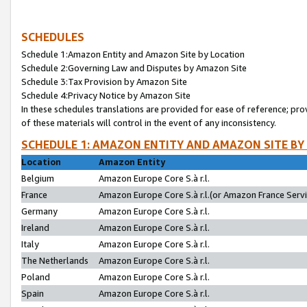
SCHEDULES
Schedule 1:Amazon Entity and Amazon Site by Location
Schedule 2:Governing Law and Disputes by Amazon Site
Schedule 3:Tax Provision by Amazon Site
Schedule 4:Privacy Notice by Amazon Site
In these schedules translations are provided for ease of reference; pro
of these materials will control in the event of any inconsistency.
SCHEDULE 1: AMAZON ENTITY AND AMAZON SITE BY
Location
Amazon Entity
Belgium
Amazon Europe Core S.à r.l.
France
Amazon Europe Core S.à r.l.(or Amazon France Servic
Germany
Amazon Europe Core S.à r.l.
Ireland
Amazon Europe Core S.à r.l.
Italy
Amazon Europe Core S.à r.l.
The Netherlands
Amazon Europe Core S.à r.l.
Poland
Amazon Europe Core S.à r.l.
Spain
Amazon Europe Core S.à r.l.