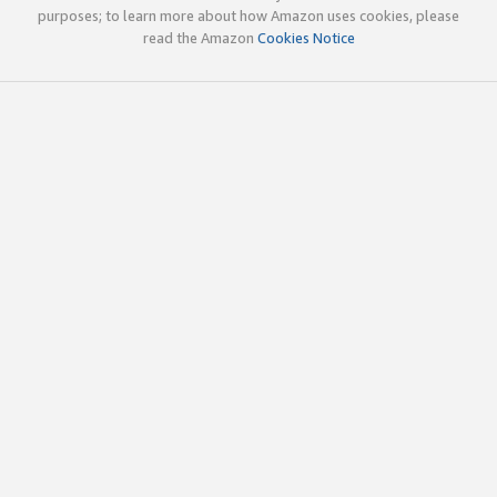
purposes; to learn more about how Amazon uses cookies, please
read the Amazon
Cookies Notice