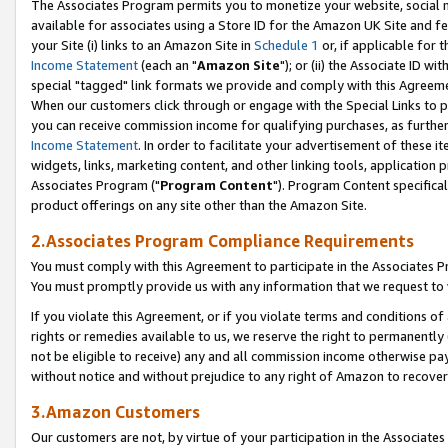
The Associates Program permits you to monetize your website, social me
available for associates using a Store ID for the Amazon UK Site and f
your Site (i) links to an Amazon Site in
Schedule 1
or, if applicable for t
Income Statement
(each an "
Amazon Site
"); or (ii) the Associate ID w
special "tagged" link formats we provide and comply with this Agreeme
When our customers click through or engage with the Special Links to p
you can receive commission income for qualifying purchases, as further d
Income Statement
. In order to facilitate your advertisement of these i
widgets, links, marketing content, and other linking tools, application 
Associates Program ("
Program Content
"). Program Content specifical
product offerings on any site other than the Amazon Site.
2.Associates Program Compliance Requirements
You must comply with this Agreement to participate in the Associates
You must promptly provide us with any information that we request to 
If you violate this Agreement, or if you violate terms and conditions 
rights or remedies available to us, we reserve the right to permanently
not be eligible to receive) any and all commission income otherwise pay
without notice and without prejudice to any right of Amazon to recove
3.Amazon Customers
Our customers are not, by virtue of your participation in the Associates