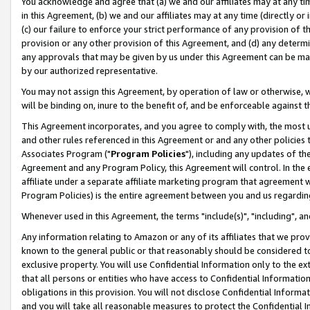
You acknowledge and agree that (a) we and our affiliates may at any time
in this Agreement, (b) we and our affiliates may at any time (directly or 
(c) our failure to enforce your strict performance of any provision of t
provision or any other provision of this Agreement, and (d) any determ
any approvals that may be given by us under this Agreement can be made,
by our authorized representative.
You may not assign this Agreement, by operation of law or otherwise, wi
will be binding on, inure to the benefit of, and be enforceable against t
This Agreement incorporates, and you agree to comply with, the most up-
and other rules referenced in this Agreement or and any other policies
Associates Program ("
Program Policies
"), including any updates of th
Agreement and any Program Policy, this Agreement will control. In th
affiliate under a separate affiliate marketing program that agreement 
Program Policies) is the entire agreement between you and us regardin
Whenever used in this Agreement, the terms "include(s)", "including", a
Any information relating to Amazon or any of its affiliates that we pro
known to the general public or that reasonably should be considered to
exclusive property. You will use Confidential Information only to the
that all persons or entities who have access to Confidential Informatio
obligations in this provision. You will not disclose Confidential Informa
and you will take all reasonable measures to protect the Confidential In