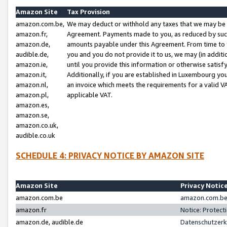
Amazon Site
Tax Provision
amazon.com.be,
We may deduct or withhold any taxes that we may be 
amazon.fr,
Agreement. Payments made to you, as reduced by such 
amazon.de,
amounts payable under this Agreement. From time to 
audible.de,
you and you do not provide it to us, we may (in addit
amazon.ie,
until you provide this information or otherwise satis
amazon.it,
Additionally, if you are established in Luxembourg yo
amazon.nl,
an invoice which meets the requirements for a valid V
amazon.pl,
applicable VAT.
amazon.es,
amazon.se,
amazon.co.uk,
audible.co.uk
SCHEDULE 4: PRIVACY NOTICE BY AMAZON SITE
Amazon Site
Privacy Notic
amazon.com.be
amazon.com.be 
amazon.fr
Notice: Protect
amazon.de, audible.de
Datenschutzerk