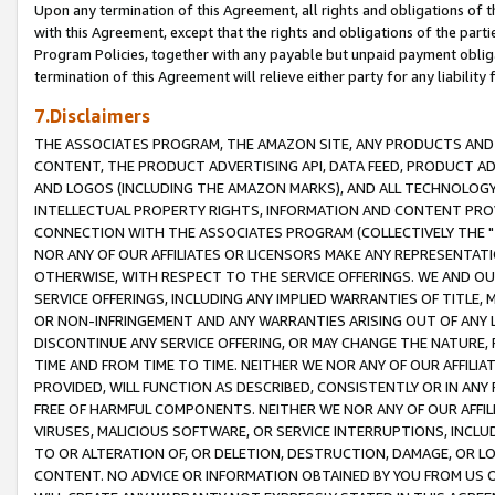
Upon any termination of this Agreement, all rights and obligations of th
with this Agreement, except that the rights and obligations of the partie
Program Policies, together with any payable but unpaid payment obliga
termination of this Agreement will relieve either party for any liability 
7.Disclaimers
THE ASSOCIATES PROGRAM, THE AMAZON SITE, ANY PRODUCTS AND SE
CONTENT, THE PRODUCT ADVERTISING API, DATA FEED, PRODUCT A
AND LOGOS (INCLUDING THE AMAZON MARKS), AND ALL TECHNOLOGY,
INTELLECTUAL PROPERTY RIGHTS, INFORMATION AND CONTENT PROVI
CONNECTION WITH THE ASSOCIATES PROGRAM (COLLECTIVELY THE "
NOR ANY OF OUR AFFILIATES OR LICENSORS MAKE ANY REPRESENTAT
OTHERWISE, WITH RESPECT TO THE SERVICE OFFERINGS. WE AND OU
SERVICE OFFERINGS, INCLUDING ANY IMPLIED WARRANTIES OF TITLE,
OR NON-INFRINGEMENT AND ANY WARRANTIES ARISING OUT OF ANY 
DISCONTINUE ANY SERVICE OFFERING, OR MAY CHANGE THE NATURE, 
TIME AND FROM TIME TO TIME. NEITHER WE NOR ANY OF OUR AFFILI
PROVIDED, WILL FUNCTION AS DESCRIBED, CONSISTENTLY OR IN ANY
FREE OF HARMFUL COMPONENTS. NEITHER WE NOR ANY OF OUR AFFILIA
VIRUSES, MALICIOUS SOFTWARE, OR SERVICE INTERRUPTIONS, INCL
TO OR ALTERATION OF, OR DELETION, DESTRUCTION, DAMAGE, OR LO
CONTENT. NO ADVICE OR INFORMATION OBTAINED BY YOU FROM US 