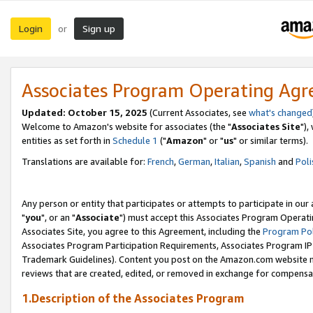
Login
Sign up
or
Associates Program Operating Ag
Updated: October 15, 2025
(Current Associates, see
what's changed
Welcome to Amazon's website for associates (the "
Associates Site
"),
entities as set forth in
Schedule 1
("
Amazon
" or "
us
" or similar terms).
Translations are available for:
French
,
German
,
Italian
,
Spanish
and
Poli
Any person or entity that participates or attempts to participate in ou
"
you
", or an "
Associate
") must accept this Associates Program Operati
Associates Site, you agree to this Agreement, including the
Program Pol
Associates Program Participation Requirements, Associates Program I
Trademark Guidelines). Content you post on the Amazon.com website m
reviews that are created, edited, or removed in exchange for compensati
1.Description of the Associates Program