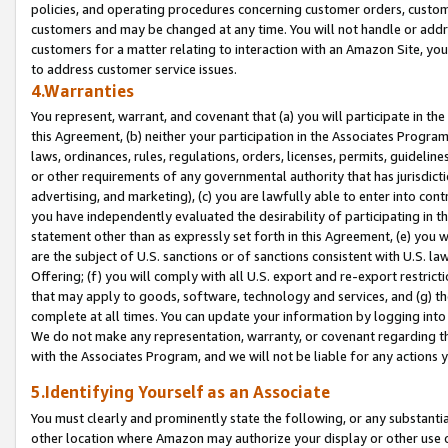
policies, and operating procedures concerning customer orders, custome
customers and may be changed at any time. You will not handle or addre
customers for a matter relating to interaction with an Amazon Site, yo
to address customer service issues.
4.Warranties
You represent, warrant, and covenant that (a) you will participate in t
this Agreement, (b) neither your participation in the Associates Program
laws, ordinances, rules, regulations, orders, licenses, permits, guidelin
or other requirements of any governmental authority that has jurisdicti
advertising, and marketing), (c) you are lawfully able to enter into cont
you have independently evaluated the desirability of participating in t
statement other than as expressly set forth in this Agreement, (e) you w
are the subject of U.S. sanctions or of sanctions consistent with U.S.
Offering; (f) you will comply with all U.S. export and re-export restric
that may apply to goods, software, technology and services, and (g) th
complete at all times. You can update your information by logging into 
We do not make any representation, warranty, or covenant regarding th
with the Associates Program, and we will not be liable for any actions
5.Identifying Yourself as an Associate
You must clearly and prominently state the following, or any substanti
other location where Amazon may authorize your display or other use 