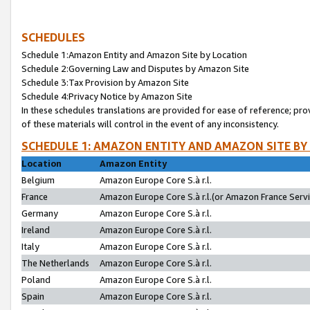
SCHEDULES
Schedule 1:Amazon Entity and Amazon Site by Location
Schedule 2:Governing Law and Disputes by Amazon Site
Schedule 3:Tax Provision by Amazon Site
Schedule 4:Privacy Notice by Amazon Site
In these schedules translations are provided for ease of reference; pro
of these materials will control in the event of any inconsistency.
SCHEDULE 1: AMAZON ENTITY AND AMAZON SITE BY
Location
Amazon Entity
Belgium
Amazon Europe Core S.à r.l.
France
Amazon Europe Core S.à r.l.(or Amazon France Servic
Germany
Amazon Europe Core S.à r.l.
Ireland
Amazon Europe Core S.à r.l.
Italy
Amazon Europe Core S.à r.l.
The Netherlands
Amazon Europe Core S.à r.l.
Poland
Amazon Europe Core S.à r.l.
Spain
Amazon Europe Core S.à r.l.