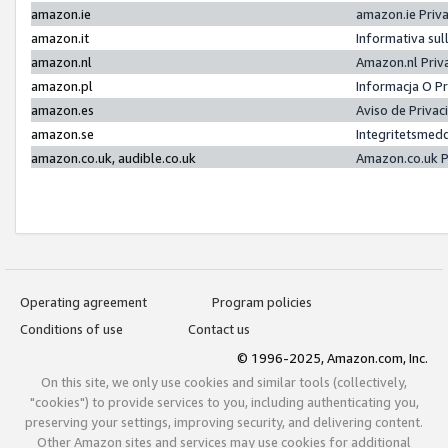
amazon.ie
amazon.ie Priv
amazon.it
Informativa sul
amazon.nl
Amazon.nl Priv
amazon.pl
Informacja O P
amazon.es
Aviso de Priva
amazon.se
Integritetsmed
amazon.co.uk, audible.co.uk
Amazon.co.uk P
Operating agreement
Program policies
Conditions of use
Contact us
© 1996-2025, Amazon.com, Inc.
On this site, we only use cookies and similar tools (collectively,
"cookies") to provide services to you, including authenticating you,
preserving your settings, improving security, and delivering content.
Other Amazon sites and services may use cookies for additional