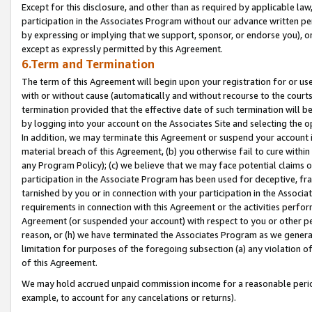
Except for this disclosure, and other than as required by applicable la
participation in the Associates Program without our advance written per
by expressing or implying that we support, sponsor, or endorse you), or
except as expressly permitted by this Agreement.
6.Term and Termination
The term of this Agreement will begin upon your registration for or use
with or without cause (automatically and without recourse to the courts,
termination provided that the effective date of such termination will b
by logging into your account on the Associates Site and selecting the o
In addition, we may terminate this Agreement or suspend your account i
material breach of this Agreement, (b) you otherwise fail to cure withi
any Program Policy); (c) we believe that we may face potential claims or
participation in the Associate Program has been used for deceptive, frau
tarnished by you or in connection with your participation in the Associ
requirements in connection with this Agreement or the activities perfo
Agreement (or suspended your account) with respect to you or other per
reason, or (h) we have terminated the Associates Program as we general
limitation for purposes of the foregoing subsection (a) any violation o
of this Agreement.
We may hold accrued unpaid commission income for a reasonable period 
example, to account for any cancelations or returns).