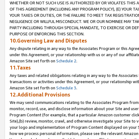
WHETHER OR NOT SUCH USE IS AUTHORIZED BY OR VIOLATES THIS A
OF THIS AGREEMENT (INCLUDING ANY PROGRAM POLICY), (E) YOUR TA
YOUR TAXES OR DUTIES, OR THE FAILURE TO MEET TAX REGISTRATIO
NEGLIGENCE OR WILLFUL MISCONDUCT. WE OR OUR NOMINEE MAY TA
PARTY INCLUDING THROUGH SPECIAL MANDATE, TO EXERCISE OR DEF
PURPOSE OF ENFORCING THIS SECTION.
10.Governing Law and Disputes
Any dispute relating in any way to the Associates Program or this Agree
under this Agreement, or your relationship with us or any of our affilia
Amazon Site set forth on
Schedule 2
.
11.Taxes
Any taxes and related obligations relating in any way to the Associate
transactions or activities under this Agreement, or your relationship with
Amazon Site set forth on
Schedule 3
.
12.Additional Provisions
We may send communications relating to the Associates Program from tim
monitor, record, use, and disclose information about your Site and user
Program Content (for example, that a particular Amazon customer clic
Site),(b) review, monitor, crawl, and otherwise investigate your Site to 
your logo and implementation of Program Content displayed on your Sit
how we process personal information, please see the relevant Amazon P