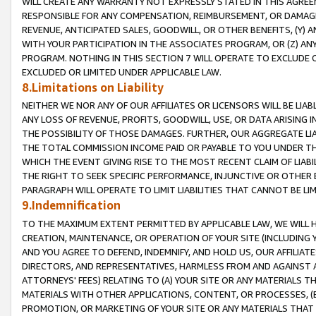
WILL CREATE ANY WARRANTY NOT EXPRESSLY STATED IN THIS AGREEM
RESPONSIBLE FOR ANY COMPENSATION, REIMBURSEMENT, OR DAMAGES
REVENUE, ANTICIPATED SALES, GOODWILL, OR OTHER BENEFITS, (Y
WITH YOUR PARTICIPATION IN THE ASSOCIATES PROGRAM, OR (Z) AN
PROGRAM. NOTHING IN THIS SECTION 7 WILL OPERATE TO EXCLUDE O
EXCLUDED OR LIMITED UNDER APPLICABLE LAW.
8.Limitations on Liability
NEITHER WE NOR ANY OF OUR AFFILIATES OR LICENSORS WILL BE LIAB
ANY LOSS OF REVENUE, PROFITS, GOODWILL, USE, OR DATA ARISING 
THE POSSIBILITY OF THOSE DAMAGES. FURTHER, OUR AGGREGATE LIA
THE TOTAL COMMISSION INCOME PAID OR PAYABLE TO YOU UNDER T
WHICH THE EVENT GIVING RISE TO THE MOST RECENT CLAIM OF LIABI
THE RIGHT TO SEEK SPECIFIC PERFORMANCE, INJUNCTIVE OR OTHER 
PARAGRAPH WILL OPERATE TO LIMIT LIABILITIES THAT CANNOT BE LI
9.Indemnification
TO THE MAXIMUM EXTENT PERMITTED BY APPLICABLE LAW, WE WILL HA
CREATION, MAINTENANCE, OR OPERATION OF YOUR SITE (INCLUDING 
AND YOU AGREE TO DEFEND, INDEMNIFY, AND HOLD US, OUR AFFILIAT
DIRECTORS, AND REPRESENTATIVES, HARMLESS FROM AND AGAINST ALL
ATTORNEYS' FEES) RELATING TO (A) YOUR SITE OR ANY MATERIALS 
MATERIALS WITH OTHER APPLICATIONS, CONTENT, OR PROCESSES, (
PROMOTION, OR MARKETING OF YOUR SITE OR ANY MATERIALS THAT A