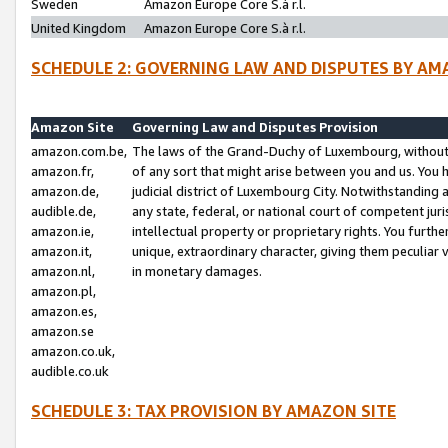
Sweden
Amazon Europe Core S.à r.l.
United Kingdom
Amazon Europe Core S.à r.l.
SCHEDULE 2: GOVERNING LAW AND DISPUTES BY AM
Amazon Site
Governing Law and Disputes Provision
amazon.com.be,
The laws of the Grand-Duchy of Luxembourg, without r
amazon.fr,
of any sort that might arise between you and us. You h
amazon.de,
judicial district of Luxembourg City. Notwithstanding a
audible.de,
any state, federal, or national court of competent juri
amazon.ie,
intellectual property or proprietary rights. You furth
amazon.it,
unique, extraordinary character, giving them peculiar
amazon.nl,
in monetary damages.
amazon.pl,
amazon.es,
amazon.se
amazon.co.uk,
audible.co.uk
SCHEDULE 3: TAX PROVISION BY AMAZON SITE