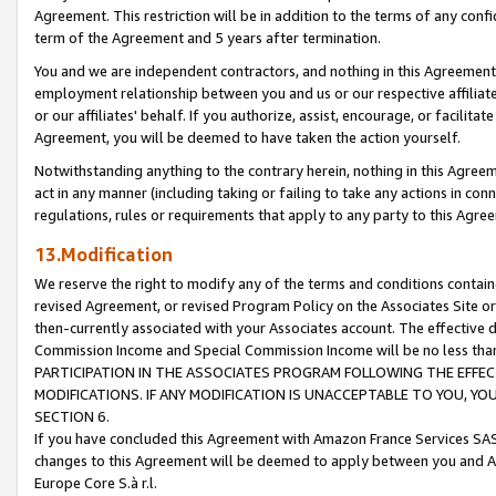
Agreement. This restriction will be in addition to the terms of any con
term of the Agreement and 5 years after termination.
You and we are independent contractors, and nothing in this Agreement wi
employment relationship between you and us or our respective affiliate
or our affiliates' behalf. If you authorize, assist, encourage, or facilita
Agreement, you will be deemed to have taken the action yourself.
Notwithstanding anything to the contrary herein, nothing in this Agreeme
act in any manner (including taking or failing to take any actions in con
regulations, rules or requirements that apply to any party to this Agre
13.Modification
We reserve the right to modify any of the terms and conditions containe
revised Agreement, or revised Program Policy on the Associates Site or
then-currently associated with your Associates account. The effective d
Commission Income and Special Commission Income will be no less tha
PARTICIPATION IN THE ASSOCIATES PROGRAM FOLLOWING THE EFFE
MODIFICATIONS. IF ANY MODIFICATION IS UNACCEPTABLE TO YOU, 
SECTION 6.
If you have concluded this Agreement with Amazon France Services SAS
changes to this Agreement will be deemed to apply between you and A
Europe Core S.à r.l.