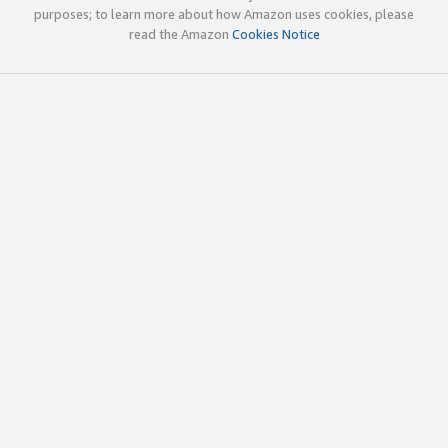
purposes; to learn more about how Amazon uses cookies, please
read the Amazon
Cookies Notice