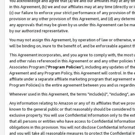
You acknowledge and agree that (a) we and our affiliates may at any time
in this Agreement, (b) we and our affiliates may at any time (directly or 
(c) our failure to enforce your strict performance of any provision of t
provision or any other provision of this Agreement, and (d) any determ
any approvals that may be given by us under this Agreement can be made,
by our authorized representative.
You may not assign this Agreement, by operation of law or otherwise, wi
will be binding on, inure to the benefit of, and be enforceable against t
This Agreement incorporates, and you agree to comply with, the most up-
and other rules referenced in this Agreement or and any other policies
Associates Program ("
Program Policies
"), including any updates of th
Agreement and any Program Policy, this Agreement will control. In th
affiliate under a separate affiliate marketing program that agreement 
Program Policies) is the entire agreement between you and us regardin
Whenever used in this Agreement, the terms "include(s)", "including", a
Any information relating to Amazon or any of its affiliates that we pro
known to the general public or that reasonably should be considered to
exclusive property. You will use Confidential Information only to the
that all persons or entities who have access to Confidential Informatio
obligations in this provision. You will not disclose Confidential Informa
and you will take all reasonable measures to protect the Confidential In