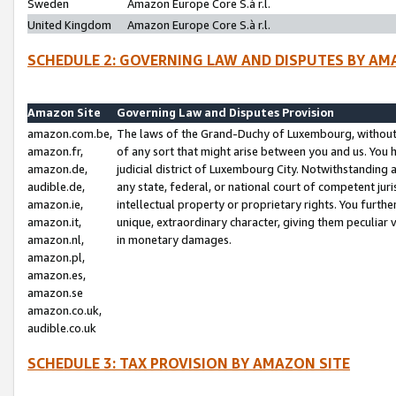
Sweden
Amazon Europe Core S.à r.l.
United Kingdom
Amazon Europe Core S.à r.l.
SCHEDULE 2: GOVERNING LAW AND DISPUTES BY AM
Amazon Site
Governing Law and Disputes Provision
amazon.com.be,
The laws of the Grand-Duchy of Luxembourg, without r
amazon.fr,
of any sort that might arise between you and us. You h
amazon.de,
judicial district of Luxembourg City. Notwithstanding a
audible.de,
any state, federal, or national court of competent juri
amazon.ie,
intellectual property or proprietary rights. You furth
amazon.it,
unique, extraordinary character, giving them peculiar
amazon.nl,
in monetary damages.
amazon.pl,
amazon.es,
amazon.se
amazon.co.uk,
audible.co.uk
SCHEDULE 3: TAX PROVISION BY AMAZON SITE