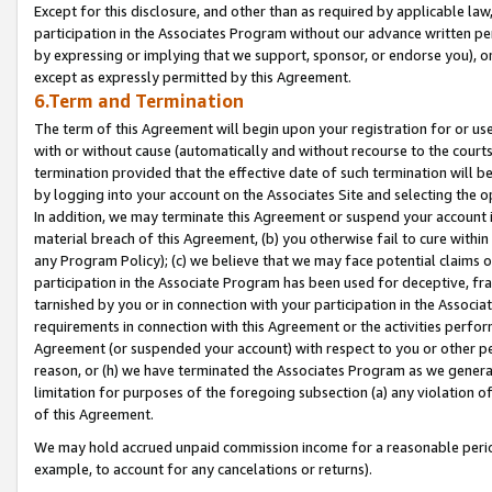
Except for this disclosure, and other than as required by applicable la
participation in the Associates Program without our advance written per
by expressing or implying that we support, sponsor, or endorse you), or
except as expressly permitted by this Agreement.
6.Term and Termination
The term of this Agreement will begin upon your registration for or use
with or without cause (automatically and without recourse to the courts,
termination provided that the effective date of such termination will b
by logging into your account on the Associates Site and selecting the o
In addition, we may terminate this Agreement or suspend your account i
material breach of this Agreement, (b) you otherwise fail to cure withi
any Program Policy); (c) we believe that we may face potential claims or
participation in the Associate Program has been used for deceptive, frau
tarnished by you or in connection with your participation in the Associ
requirements in connection with this Agreement or the activities perfo
Agreement (or suspended your account) with respect to you or other per
reason, or (h) we have terminated the Associates Program as we general
limitation for purposes of the foregoing subsection (a) any violation o
of this Agreement.
We may hold accrued unpaid commission income for a reasonable period 
example, to account for any cancelations or returns).