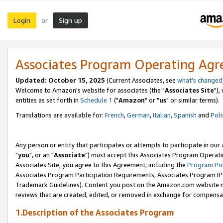
Login
Sign up
or
Associates Program Operating Ag
Updated: October 15, 2025
(Current Associates, see
what's changed
Welcome to Amazon's website for associates (the "
Associates Site
"),
entities as set forth in
Schedule 1
("
Amazon
" or "
us
" or similar terms).
Translations are available for:
French
,
German
,
Italian
,
Spanish
and
Poli
Any person or entity that participates or attempts to participate in ou
"
you
", or an "
Associate
") must accept this Associates Program Operati
Associates Site, you agree to this Agreement, including the
Program Pol
Associates Program Participation Requirements, Associates Program I
Trademark Guidelines). Content you post on the Amazon.com website m
reviews that are created, edited, or removed in exchange for compensati
1.Description of the Associates Program