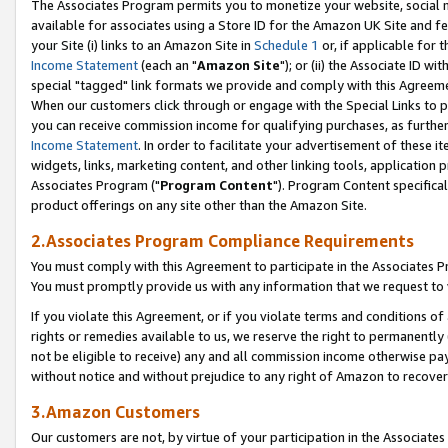
The Associates Program permits you to monetize your website, social me
available for associates using a Store ID for the Amazon UK Site and f
your Site (i) links to an Amazon Site in
Schedule 1
or, if applicable for t
Income Statement
(each an "
Amazon Site
"); or (ii) the Associate ID w
special "tagged" link formats we provide and comply with this Agreeme
When our customers click through or engage with the Special Links to p
you can receive commission income for qualifying purchases, as further d
Income Statement
. In order to facilitate your advertisement of these i
widgets, links, marketing content, and other linking tools, application 
Associates Program ("
Program Content
"). Program Content specifical
product offerings on any site other than the Amazon Site.
2.Associates Program Compliance Requirements
You must comply with this Agreement to participate in the Associates
You must promptly provide us with any information that we request to 
If you violate this Agreement, or if you violate terms and conditions 
rights or remedies available to us, we reserve the right to permanently
not be eligible to receive) any and all commission income otherwise pay
without notice and without prejudice to any right of Amazon to recove
3.Amazon Customers
Our customers are not, by virtue of your participation in the Associates