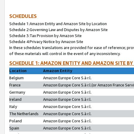
SCHEDULES
Schedule 1:Amazon Entity and Amazon Site by Location
Schedule 2:Governing Law and Disputes by Amazon Site
Schedule 3:Tax Provision by Amazon Site
Schedule 4:Privacy Notice by Amazon Site
In these schedules translations are provided for ease of reference; pro
of these materials will control in the event of any inconsistency.
SCHEDULE 1: AMAZON ENTITY AND AMAZON SITE BY
Location
Amazon Entity
Belgium
Amazon Europe Core S.à r.l.
France
Amazon Europe Core S.à r.l.(or Amazon France Servic
Germany
Amazon Europe Core S.à r.l.
Ireland
Amazon Europe Core S.à r.l.
Italy
Amazon Europe Core S.à r.l.
The Netherlands
Amazon Europe Core S.à r.l.
Poland
Amazon Europe Core S.à r.l.
Spain
Amazon Europe Core S.à r.l.