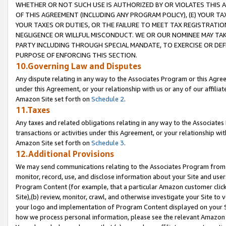
WHETHER OR NOT SUCH USE IS AUTHORIZED BY OR VIOLATES THIS A
OF THIS AGREEMENT (INCLUDING ANY PROGRAM POLICY), (E) YOUR TA
YOUR TAXES OR DUTIES, OR THE FAILURE TO MEET TAX REGISTRATIO
NEGLIGENCE OR WILLFUL MISCONDUCT. WE OR OUR NOMINEE MAY TA
PARTY INCLUDING THROUGH SPECIAL MANDATE, TO EXERCISE OR DEF
PURPOSE OF ENFORCING THIS SECTION.
10.Governing Law and Disputes
Any dispute relating in any way to the Associates Program or this Agree
under this Agreement, or your relationship with us or any of our affilia
Amazon Site set forth on
Schedule 2
.
11.Taxes
Any taxes and related obligations relating in any way to the Associate
transactions or activities under this Agreement, or your relationship with
Amazon Site set forth on
Schedule 3
.
12.Additional Provisions
We may send communications relating to the Associates Program from tim
monitor, record, use, and disclose information about your Site and user
Program Content (for example, that a particular Amazon customer clic
Site),(b) review, monitor, crawl, and otherwise investigate your Site to 
your logo and implementation of Program Content displayed on your Sit
how we process personal information, please see the relevant Amazon P