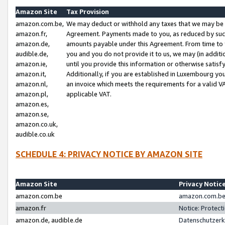
Amazon Site
Tax Provision
amazon.com.be,
We may deduct or withhold any taxes that we may be 
amazon.fr,
Agreement. Payments made to you, as reduced by such 
amazon.de,
amounts payable under this Agreement. From time to 
audible.de,
you and you do not provide it to us, we may (in addit
amazon.ie,
until you provide this information or otherwise satis
amazon.it,
Additionally, if you are established in Luxembourg yo
amazon.nl,
an invoice which meets the requirements for a valid V
amazon.pl,
applicable VAT.
amazon.es,
amazon.se,
amazon.co.uk,
audible.co.uk
SCHEDULE 4: PRIVACY NOTICE BY AMAZON SITE
Amazon Site
Privacy Notic
amazon.com.be
amazon.com.be 
amazon.fr
Notice: Protect
amazon.de, audible.de
Datenschutzerk