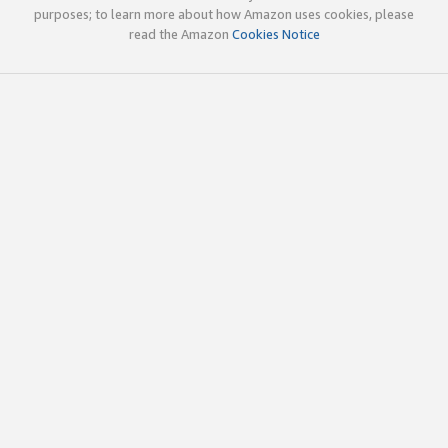
purposes; to learn more about how Amazon uses cookies, please
read the Amazon
Cookies Notice