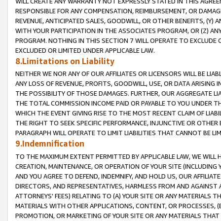
WILL CREATE ANY WARRANTY NOT EXPRESSLY STATED IN THIS AGREEM
RESPONSIBLE FOR ANY COMPENSATION, REIMBURSEMENT, OR DAMAGES
REVENUE, ANTICIPATED SALES, GOODWILL, OR OTHER BENEFITS, (Y
WITH YOUR PARTICIPATION IN THE ASSOCIATES PROGRAM, OR (Z) AN
PROGRAM. NOTHING IN THIS SECTION 7 WILL OPERATE TO EXCLUDE O
EXCLUDED OR LIMITED UNDER APPLICABLE LAW.
8.Limitations on Liability
NEITHER WE NOR ANY OF OUR AFFILIATES OR LICENSORS WILL BE LIAB
ANY LOSS OF REVENUE, PROFITS, GOODWILL, USE, OR DATA ARISING 
THE POSSIBILITY OF THOSE DAMAGES. FURTHER, OUR AGGREGATE LIA
THE TOTAL COMMISSION INCOME PAID OR PAYABLE TO YOU UNDER T
WHICH THE EVENT GIVING RISE TO THE MOST RECENT CLAIM OF LIABI
THE RIGHT TO SEEK SPECIFIC PERFORMANCE, INJUNCTIVE OR OTHER 
PARAGRAPH WILL OPERATE TO LIMIT LIABILITIES THAT CANNOT BE LI
9.Indemnification
TO THE MAXIMUM EXTENT PERMITTED BY APPLICABLE LAW, WE WILL HA
CREATION, MAINTENANCE, OR OPERATION OF YOUR SITE (INCLUDING 
AND YOU AGREE TO DEFEND, INDEMNIFY, AND HOLD US, OUR AFFILIAT
DIRECTORS, AND REPRESENTATIVES, HARMLESS FROM AND AGAINST ALL
ATTORNEYS' FEES) RELATING TO (A) YOUR SITE OR ANY MATERIALS 
MATERIALS WITH OTHER APPLICATIONS, CONTENT, OR PROCESSES, (
PROMOTION, OR MARKETING OF YOUR SITE OR ANY MATERIALS THAT A