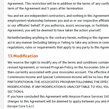
Agreement. This restriction will be in addition to the terms of any con
term of the Agreement and 5 years after termination.
You and we are independent contractors, and nothing in this Agreement wi
employment relationship between you and us or our respective affiliate
or our affiliates' behalf. If you authorize, assist, encourage, or facilita
Agreement, you will be deemed to have taken the action yourself.
Notwithstanding anything to the contrary herein, nothing in this Agreeme
act in any manner (including taking or failing to take any actions in con
regulations, rules or requirements that apply to any party to this Agre
13.Modification
We reserve the right to modify any of the terms and conditions containe
revised Agreement, or revised Program Policy on the Associates Site or
then-currently associated with your Associates account. The effective d
Commission Income and Special Commission Income will be no less tha
PARTICIPATION IN THE ASSOCIATES PROGRAM FOLLOWING THE EFFE
MODIFICATIONS. IF ANY MODIFICATION IS UNACCEPTABLE TO YOU, 
SECTION 6.
If you have concluded this Agreement with Amazon France Services SAS
changes to this Agreement will be deemed to apply between you and A
Europe Core S.à r.l.