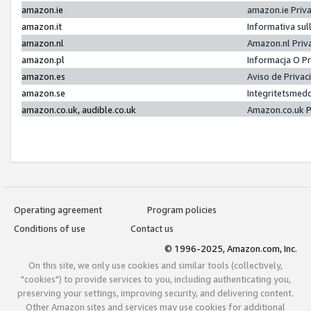
amazon.ie
amazon.ie Priv
amazon.it
Informativa sul
amazon.nl
Amazon.nl Priv
amazon.pl
Informacja O P
amazon.es
Aviso de Priva
amazon.se
Integritetsmed
amazon.co.uk, audible.co.uk
Amazon.co.uk P
Operating agreement
Program policies
Conditions of use
Contact us
© 1996-2025, Amazon.com, Inc.
On this site, we only use cookies and similar tools (collectively,
"cookies") to provide services to you, including authenticating you,
preserving your settings, improving security, and delivering content.
Other Amazon sites and services may use cookies for additional