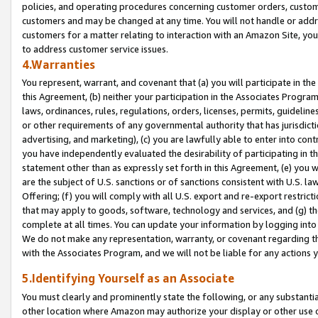
policies, and operating procedures concerning customer orders, custome
customers and may be changed at any time. You will not handle or addre
customers for a matter relating to interaction with an Amazon Site, yo
to address customer service issues.
4.Warranties
You represent, warrant, and covenant that (a) you will participate in t
this Agreement, (b) neither your participation in the Associates Program
laws, ordinances, rules, regulations, orders, licenses, permits, guidelin
or other requirements of any governmental authority that has jurisdicti
advertising, and marketing), (c) you are lawfully able to enter into cont
you have independently evaluated the desirability of participating in t
statement other than as expressly set forth in this Agreement, (e) you w
are the subject of U.S. sanctions or of sanctions consistent with U.S.
Offering; (f) you will comply with all U.S. export and re-export restric
that may apply to goods, software, technology and services, and (g) th
complete at all times. You can update your information by logging into 
We do not make any representation, warranty, or covenant regarding th
with the Associates Program, and we will not be liable for any actions
5.Identifying Yourself as an Associate
You must clearly and prominently state the following, or any substanti
other location where Amazon may authorize your display or other use 