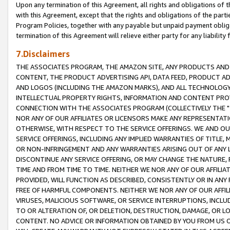
Upon any termination of this Agreement, all rights and obligations of th
with this Agreement, except that the rights and obligations of the partie
Program Policies, together with any payable but unpaid payment obliga
termination of this Agreement will relieve either party for any liability 
7.Disclaimers
THE ASSOCIATES PROGRAM, THE AMAZON SITE, ANY PRODUCTS AND SE
CONTENT, THE PRODUCT ADVERTISING API, DATA FEED, PRODUCT A
AND LOGOS (INCLUDING THE AMAZON MARKS), AND ALL TECHNOLOGY,
INTELLECTUAL PROPERTY RIGHTS, INFORMATION AND CONTENT PROVI
CONNECTION WITH THE ASSOCIATES PROGRAM (COLLECTIVELY THE "
NOR ANY OF OUR AFFILIATES OR LICENSORS MAKE ANY REPRESENTAT
OTHERWISE, WITH RESPECT TO THE SERVICE OFFERINGS. WE AND OU
SERVICE OFFERINGS, INCLUDING ANY IMPLIED WARRANTIES OF TITLE,
OR NON-INFRINGEMENT AND ANY WARRANTIES ARISING OUT OF ANY 
DISCONTINUE ANY SERVICE OFFERING, OR MAY CHANGE THE NATURE, 
TIME AND FROM TIME TO TIME. NEITHER WE NOR ANY OF OUR AFFILI
PROVIDED, WILL FUNCTION AS DESCRIBED, CONSISTENTLY OR IN ANY
FREE OF HARMFUL COMPONENTS. NEITHER WE NOR ANY OF OUR AFFILIA
VIRUSES, MALICIOUS SOFTWARE, OR SERVICE INTERRUPTIONS, INCL
TO OR ALTERATION OF, OR DELETION, DESTRUCTION, DAMAGE, OR LO
CONTENT. NO ADVICE OR INFORMATION OBTAINED BY YOU FROM US 