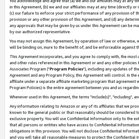
You acknowledge and agree that (a) we and our affiliates may at any time
in this Agreement, (b) we and our affiliates may at any time (directly or 
(c) our failure to enforce your strict performance of any provision of t
provision or any other provision of this Agreement, and (d) any determ
any approvals that may be given by us under this Agreement can be made,
by our authorized representative.
You may not assign this Agreement, by operation of law or otherwise, wi
will be binding on, inure to the benefit of, and be enforceable against t
This Agreement incorporates, and you agree to comply with, the most up-
and other rules referenced in this Agreement or and any other policies
Associates Program ("
Program Policies
"), including any updates of th
Agreement and any Program Policy, this Agreement will control. In th
affiliate under a separate affiliate marketing program that agreement 
Program Policies) is the entire agreement between you and us regardin
Whenever used in this Agreement, the terms "include(s)", "including", a
Any information relating to Amazon or any of its affiliates that we pro
known to the general public or that reasonably should be considered to
exclusive property. You will use Confidential Information only to the
that all persons or entities who have access to Confidential Informatio
obligations in this provision. You will not disclose Confidential Informa
and you will take all reasonable measures to protect the Confidential In