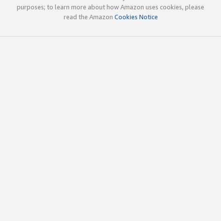
purposes; to learn more about how Amazon uses cookies, please
read the Amazon
Cookies Notice