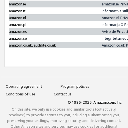
amazon.ie
amazon.ie Priv
amazon.it
Informativa sul
amazon.nl
Amazon.nl Priv
amazon.pl
Informacja O P
amazon.es
Aviso de Priva
amazon.se
Integritetsmed
amazon.co.uk, audible.co.uk
Amazon.co.uk P
Operating agreement
Program policies
Conditions of use
Contact us
© 1996-2025, Amazon.com, Inc.
On this site, we only use cookies and similar tools (collectively,
"cookies") to provide services to you, including authenticating you,
preserving your settings, improving security, and delivering content.
Other Amazon sites and services may use cookies for additional