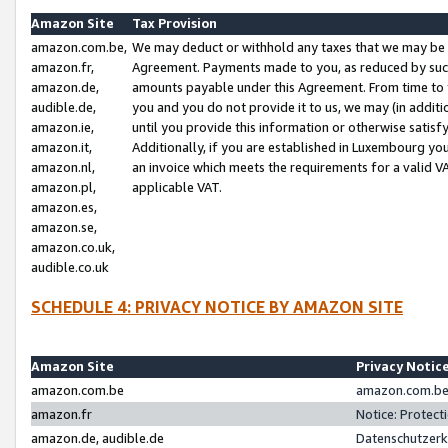
Amazon Site
Tax Provision
amazon.com.be,
We may deduct or withhold any taxes that we may be 
amazon.fr,
Agreement. Payments made to you, as reduced by such 
amazon.de,
amounts payable under this Agreement. From time to 
audible.de,
you and you do not provide it to us, we may (in addit
amazon.ie,
until you provide this information or otherwise satis
amazon.it,
Additionally, if you are established in Luxembourg yo
amazon.nl,
an invoice which meets the requirements for a valid V
amazon.pl,
applicable VAT.
amazon.es,
amazon.se,
amazon.co.uk,
audible.co.uk
SCHEDULE 4: PRIVACY NOTICE BY AMAZON SITE
Amazon Site
Privacy Notic
amazon.com.be
amazon.com.be 
amazon.fr
Notice: Protect
amazon.de, audible.de
Datenschutzerk