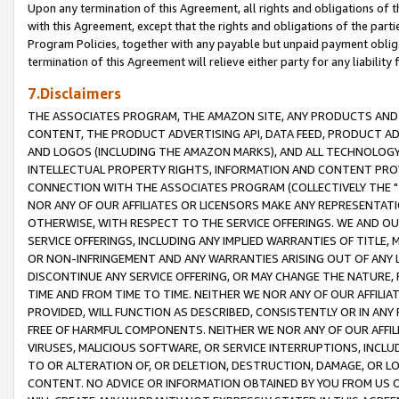
Upon any termination of this Agreement, all rights and obligations of th
with this Agreement, except that the rights and obligations of the partie
Program Policies, together with any payable but unpaid payment obliga
termination of this Agreement will relieve either party for any liability 
7.Disclaimers
THE ASSOCIATES PROGRAM, THE AMAZON SITE, ANY PRODUCTS AND SE
CONTENT, THE PRODUCT ADVERTISING API, DATA FEED, PRODUCT A
AND LOGOS (INCLUDING THE AMAZON MARKS), AND ALL TECHNOLOGY,
INTELLECTUAL PROPERTY RIGHTS, INFORMATION AND CONTENT PROVI
CONNECTION WITH THE ASSOCIATES PROGRAM (COLLECTIVELY THE "
NOR ANY OF OUR AFFILIATES OR LICENSORS MAKE ANY REPRESENTAT
OTHERWISE, WITH RESPECT TO THE SERVICE OFFERINGS. WE AND OU
SERVICE OFFERINGS, INCLUDING ANY IMPLIED WARRANTIES OF TITLE,
OR NON-INFRINGEMENT AND ANY WARRANTIES ARISING OUT OF ANY 
DISCONTINUE ANY SERVICE OFFERING, OR MAY CHANGE THE NATURE, 
TIME AND FROM TIME TO TIME. NEITHER WE NOR ANY OF OUR AFFILI
PROVIDED, WILL FUNCTION AS DESCRIBED, CONSISTENTLY OR IN ANY
FREE OF HARMFUL COMPONENTS. NEITHER WE NOR ANY OF OUR AFFILIA
VIRUSES, MALICIOUS SOFTWARE, OR SERVICE INTERRUPTIONS, INCL
TO OR ALTERATION OF, OR DELETION, DESTRUCTION, DAMAGE, OR LO
CONTENT. NO ADVICE OR INFORMATION OBTAINED BY YOU FROM US 