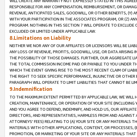
WILL CREATE ANY WARRANTY NOT EXPRESSLY STATED IN THIS AGREEM
RESPONSIBLE FOR ANY COMPENSATION, REIMBURSEMENT, OR DAMAGES
REVENUE, ANTICIPATED SALES, GOODWILL, OR OTHER BENEFITS, (Y
WITH YOUR PARTICIPATION IN THE ASSOCIATES PROGRAM, OR (Z) AN
PROGRAM. NOTHING IN THIS SECTION 7 WILL OPERATE TO EXCLUDE O
EXCLUDED OR LIMITED UNDER APPLICABLE LAW.
8.Limitations on Liability
NEITHER WE NOR ANY OF OUR AFFILIATES OR LICENSORS WILL BE LIAB
ANY LOSS OF REVENUE, PROFITS, GOODWILL, USE, OR DATA ARISING 
THE POSSIBILITY OF THOSE DAMAGES. FURTHER, OUR AGGREGATE LIA
THE TOTAL COMMISSION INCOME PAID OR PAYABLE TO YOU UNDER T
WHICH THE EVENT GIVING RISE TO THE MOST RECENT CLAIM OF LIABI
THE RIGHT TO SEEK SPECIFIC PERFORMANCE, INJUNCTIVE OR OTHER 
PARAGRAPH WILL OPERATE TO LIMIT LIABILITIES THAT CANNOT BE LI
9.Indemnification
TO THE MAXIMUM EXTENT PERMITTED BY APPLICABLE LAW, WE WILL HA
CREATION, MAINTENANCE, OR OPERATION OF YOUR SITE (INCLUDING 
AND YOU AGREE TO DEFEND, INDEMNIFY, AND HOLD US, OUR AFFILIAT
DIRECTORS, AND REPRESENTATIVES, HARMLESS FROM AND AGAINST ALL
ATTORNEYS' FEES) RELATING TO (A) YOUR SITE OR ANY MATERIALS 
MATERIALS WITH OTHER APPLICATIONS, CONTENT, OR PROCESSES, (
PROMOTION, OR MARKETING OF YOUR SITE OR ANY MATERIALS THAT A