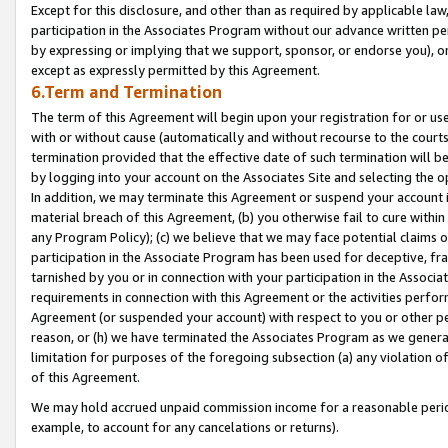
Except for this disclosure, and other than as required by applicable la
participation in the Associates Program without our advance written per
by expressing or implying that we support, sponsor, or endorse you), or
except as expressly permitted by this Agreement.
6.Term and Termination
The term of this Agreement will begin upon your registration for or use
with or without cause (automatically and without recourse to the courts,
termination provided that the effective date of such termination will b
by logging into your account on the Associates Site and selecting the o
In addition, we may terminate this Agreement or suspend your account i
material breach of this Agreement, (b) you otherwise fail to cure withi
any Program Policy); (c) we believe that we may face potential claims or
participation in the Associate Program has been used for deceptive, frau
tarnished by you or in connection with your participation in the Associ
requirements in connection with this Agreement or the activities perfo
Agreement (or suspended your account) with respect to you or other per
reason, or (h) we have terminated the Associates Program as we general
limitation for purposes of the foregoing subsection (a) any violation o
of this Agreement.
We may hold accrued unpaid commission income for a reasonable period 
example, to account for any cancelations or returns).