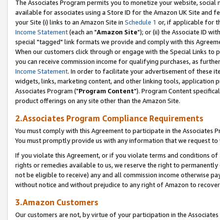
The Associates Program permits you to monetize your website, social me
available for associates using a Store ID for the Amazon UK Site and f
your Site (i) links to an Amazon Site in
Schedule 1
or, if applicable for t
Income Statement
(each an "
Amazon Site
"); or (ii) the Associate ID w
special "tagged" link formats we provide and comply with this Agreeme
When our customers click through or engage with the Special Links to p
you can receive commission income for qualifying purchases, as further d
Income Statement
. In order to facilitate your advertisement of these i
widgets, links, marketing content, and other linking tools, application 
Associates Program ("
Program Content
"). Program Content specifical
product offerings on any site other than the Amazon Site.
2.Associates Program Compliance Requirements
You must comply with this Agreement to participate in the Associates
You must promptly provide us with any information that we request to 
If you violate this Agreement, or if you violate terms and conditions 
rights or remedies available to us, we reserve the right to permanently
not be eligible to receive) any and all commission income otherwise pay
without notice and without prejudice to any right of Amazon to recove
3.Amazon Customers
Our customers are not, by virtue of your participation in the Associates