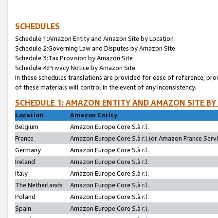
SCHEDULES
Schedule 1:Amazon Entity and Amazon Site by Location
Schedule 2:Governing Law and Disputes by Amazon Site
Schedule 3:Tax Provision by Amazon Site
Schedule 4:Privacy Notice by Amazon Site
In these schedules translations are provided for ease of reference; pro
of these materials will control in the event of any inconsistency.
SCHEDULE 1: AMAZON ENTITY AND AMAZON SITE BY
Location
Amazon Entity
Belgium
Amazon Europe Core S.à r.l.
France
Amazon Europe Core S.à r.l.(or Amazon France Servic
Germany
Amazon Europe Core S.à r.l.
Ireland
Amazon Europe Core S.à r.l.
Italy
Amazon Europe Core S.à r.l.
The Netherlands
Amazon Europe Core S.à r.l.
Poland
Amazon Europe Core S.à r.l.
Spain
Amazon Europe Core S.à r.l.