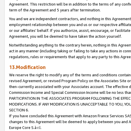
Agreement. This restriction will be in addition to the terms of any con
term of the Agreement and 5 years after termination.
You and we are independent contractors, and nothing in this Agreement wi
employment relationship between you and us or our respective affiliate
or our affiliates' behalf. If you authorize, assist, encourage, or facilita
Agreement, you will be deemed to have taken the action yourself.
Notwithstanding anything to the contrary herein, nothing in this Agreeme
act in any manner (including taking or failing to take any actions in con
regulations, rules or requirements that apply to any party to this Agre
13.Modification
We reserve the right to modify any of the terms and conditions containe
revised Agreement, or revised Program Policy on the Associates Site or
then-currently associated with your Associates account. The effective d
Commission Income and Special Commission Income will be no less tha
PARTICIPATION IN THE ASSOCIATES PROGRAM FOLLOWING THE EFFE
MODIFICATIONS. IF ANY MODIFICATION IS UNACCEPTABLE TO YOU, 
SECTION 6.
If you have concluded this Agreement with Amazon France Services SAS
changes to this Agreement will be deemed to apply between you and A
Europe Core S.à r.l.