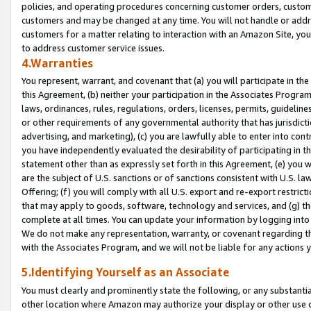
policies, and operating procedures concerning customer orders, custome
customers and may be changed at any time. You will not handle or addre
customers for a matter relating to interaction with an Amazon Site, yo
to address customer service issues.
4.Warranties
You represent, warrant, and covenant that (a) you will participate in t
this Agreement, (b) neither your participation in the Associates Program
laws, ordinances, rules, regulations, orders, licenses, permits, guidelin
or other requirements of any governmental authority that has jurisdicti
advertising, and marketing), (c) you are lawfully able to enter into cont
you have independently evaluated the desirability of participating in t
statement other than as expressly set forth in this Agreement, (e) you w
are the subject of U.S. sanctions or of sanctions consistent with U.S.
Offering; (f) you will comply with all U.S. export and re-export restric
that may apply to goods, software, technology and services, and (g) th
complete at all times. You can update your information by logging into 
We do not make any representation, warranty, or covenant regarding th
with the Associates Program, and we will not be liable for any actions
5.Identifying Yourself as an Associate
You must clearly and prominently state the following, or any substanti
other location where Amazon may authorize your display or other use 