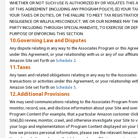
WHETHER OR NOT SUCH USE IS AUTHORIZED BY OR VIOLATES THIS A
OF THIS AGREEMENT (INCLUDING ANY PROGRAM POLICY), (E) YOUR TA
YOUR TAXES OR DUTIES, OR THE FAILURE TO MEET TAX REGISTRATIO
NEGLIGENCE OR WILLFUL MISCONDUCT. WE OR OUR NOMINEE MAY TA
PARTY INCLUDING THROUGH SPECIAL MANDATE, TO EXERCISE OR DEF
PURPOSE OF ENFORCING THIS SECTION.
10.Governing Law and Disputes
Any dispute relating in any way to the Associates Program or this Agree
under this Agreement, or your relationship with us or any of our affilia
Amazon Site set forth on
Schedule 2
.
11.Taxes
Any taxes and related obligations relating in any way to the Associate
transactions or activities under this Agreement, or your relationship with
Amazon Site set forth on
Schedule 3
.
12.Additional Provisions
We may send communications relating to the Associates Program from tim
monitor, record, use, and disclose information about your Site and user
Program Content (for example, that a particular Amazon customer clic
Site),(b) review, monitor, crawl, and otherwise investigate your Site to 
your logo and implementation of Program Content displayed on your Sit
how we process personal information, please see the relevant Amazon P