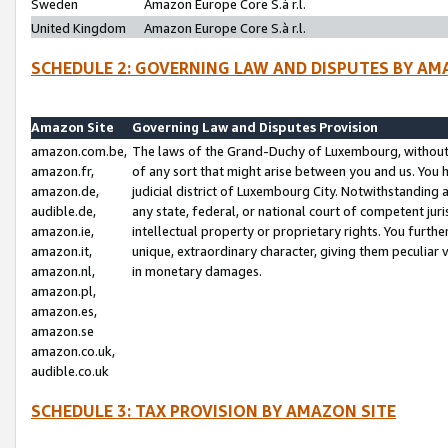
Sweden
Amazon Europe Core S.à r.l.
United Kingdom
Amazon Europe Core S.à r.l.
SCHEDULE 2: GOVERNING LAW AND DISPUTES BY AM
Amazon Site
Governing Law and Disputes Provision
amazon.com.be,
The laws of the Grand-Duchy of Luxembourg, without r
amazon.fr,
of any sort that might arise between you and us. You h
amazon.de,
judicial district of Luxembourg City. Notwithstanding a
audible.de,
any state, federal, or national court of competent juri
amazon.ie,
intellectual property or proprietary rights. You furth
amazon.it,
unique, extraordinary character, giving them peculiar
amazon.nl,
in monetary damages.
amazon.pl,
amazon.es,
amazon.se
amazon.co.uk,
audible.co.uk
SCHEDULE 3: TAX PROVISION BY AMAZON SITE