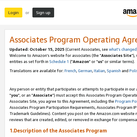
Login
Sign up
or
Associates Program Operating Ag
Updated: October 15, 2025
(Current Associates, see
what's changed
Welcome to Amazon's website for associates (the "
Associates Site
"),
entities as set forth in
Schedule 1
("
Amazon
" or "
us
" or similar terms).
Translations are available for:
French
,
German
,
Italian
,
Spanish
and
Poli
Any person or entity that participates or attempts to participate in ou
"
you
", or an "
Associate
") must accept this Associates Program Operati
Associates Site, you agree to this Agreement, including the
Program Pol
Associates Program Participation Requirements, Associates Program I
Trademark Guidelines). Content you post on the Amazon.com website m
reviews that are created, edited, or removed in exchange for compensati
1.Description of the Associates Program