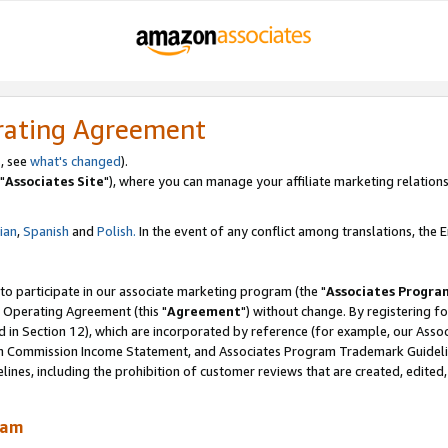
rating Agreement
, see
what's changed
).
"
Associates Site
"), where you can manage your affiliate marketing relations
lian
,
Spanish
and
Polish.
In the event of any conflict among translations, the En
 to participate in our associate marketing program (the "
Associates Progra
 Operating Agreement (this "
Agreement
") without change. By registering fo
d in Section 12), which are incorporated by reference (for example, our Ass
am Commission Income Statement, and Associates Program Trademark Guidel
nes, including the prohibition of customer reviews that are created, edited
ram