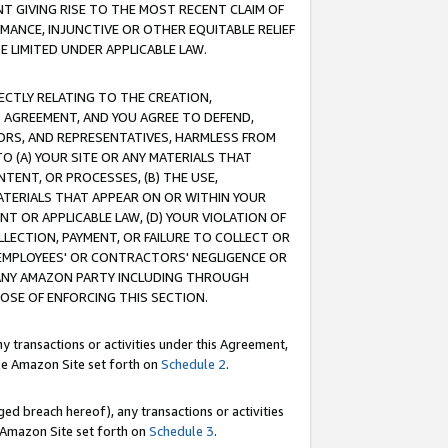
T GIVING RISE TO THE MOST RECENT CLAIM OF
RMANCE, INJUNCTIVE OR OTHER EQUITABLE RELIEF
E LIMITED UNDER APPLICABLE LAW.
RECTLY RELATING TO THE CREATION,
S AGREEMENT, AND YOU AGREE TO DEFEND,
CTORS, AND REPRESENTATIVES, HARMLESS FROM
TO (A) YOUR SITE OR ANY MATERIALS THAT
TENT, OR PROCESSES, (B) THE USE,
ATERIALS THAT APPEAR ON OR WITHIN YOUR
NT OR APPLICABLE LAW, (D) YOUR VIOLATION OF
LLECTION, PAYMENT, OR FAILURE TO COLLECT OR
R EMPLOYEES' OR CONTRACTORS' NEGLIGENCE OR
 ANY AMAZON PARTY INCLUDING THROUGH
POSE OF ENFORCING THIS SECTION.
y transactions or activities under this Agreement,
ble Amazon Site set forth on
Schedule 2
.
ed breach hereof), any transactions or activities
le Amazon Site set forth on
Schedule 3
.