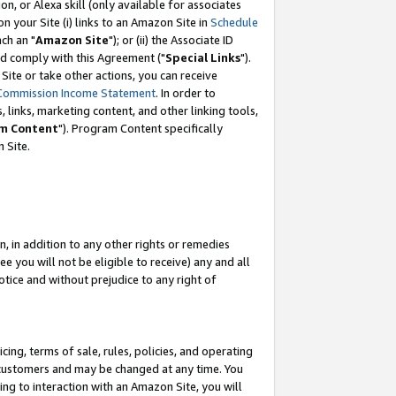
, or Alexa skill (only available for associates
 on your Site (i) links to an Amazon Site in
Schedule
ch an "
Amazon Site
"); or (ii) the Associate ID
nd comply with this Agreement ("
Special Links
").
ite or take other actions, you can receive
Commission Income Statement
. In order to
 links, marketing content, and other linking tools,
m Content
"). Program Content specifically
 Site.
, in addition to any other rights or remedies
 you will not be eligible to receive) any and all
tice and without prejudice to any right of
ing, terms of sale, rules, policies, and operating
 customers and may be changed at any time. You
ing to interaction with an Amazon Site, you will