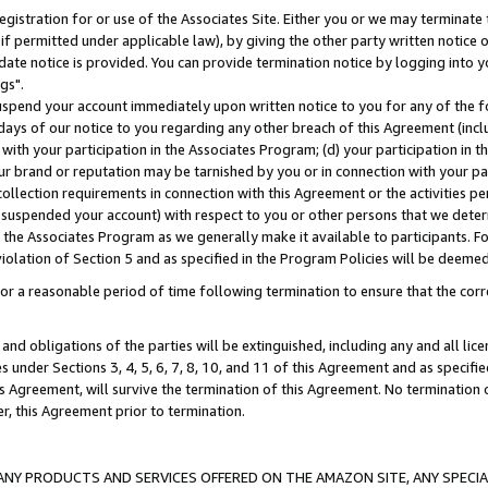
gistration for or use of the Associates Site. Either you or we may terminate 
if permitted under applicable law), by giving the other party written notice 
date notice is provided. You can provide termination notice by logging into y
gs".
spend your account immediately upon written notice to you for any of the fol
 days of our notice to you regarding any other breach of this Agreement (incl
n with your participation in the Associates Program; (d) your participation in
t our brand or reputation may be tarnished by you or in connection with your pa
ollection requirements in connection with this Agreement or the activities p
suspended your account) with respect to you or other persons that we determi
 the Associates Program as we generally make it available to participants. F
iolation of Section 5 and as specified in the Program Policies will be deeme
a reasonable period of time following termination to ensure that the corre
and obligations of the parties will be extinguished, including any and all lic
es under Sections 3, 4, 5, 6, 7, 8, 10, and 11 of this Agreement and as specifi
Agreement, will survive the termination of this Agreement. No termination of
der, this Agreement prior to termination.
NY PRODUCTS AND SERVICES OFFERED ON THE AMAZON SITE, ANY SPECIAL