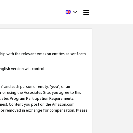
hip with the relevant Amazon entities as set forth
glish version will control.
m
" and such person or entity, "
you
", or an
r or using the Associates Site, you agree to this
ociates Program Participation Requirements,
ines). Content you post on the Amazon.com
, or removed in exchange for compensation. Please