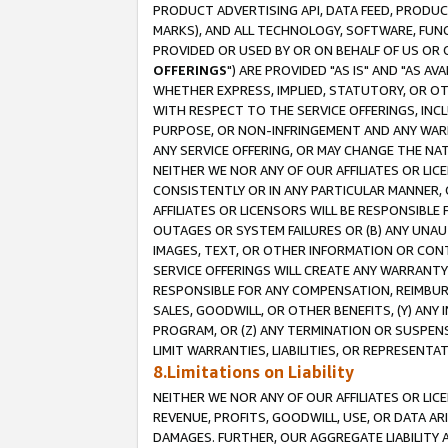
PRODUCT ADVERTISING API, DATA FEED, PRODU
MARKS), AND ALL TECHNOLOGY, SOFTWARE, FUNC
PROVIDED OR USED BY OR ON BEHALF OF US OR 
OFFERINGS
") ARE PROVIDED "AS IS" AND "AS 
WHETHER EXPRESS, IMPLIED, STATUTORY, OR OT
WITH RESPECT TO THE SERVICE OFFERINGS, INCL
PURPOSE, OR NON-INFRINGEMENT AND ANY WARR
ANY SERVICE OFFERING, OR MAY CHANGE THE NAT
NEITHER WE NOR ANY OF OUR AFFILIATES OR LI
CONSISTENTLY OR IN ANY PARTICULAR MANNER, 
AFFILIATES OR LICENSORS WILL BE RESPONSIBLE
OUTAGES OR SYSTEM FAILURES OR (B) ANY UNAU
IMAGES, TEXT, OR OTHER INFORMATION OR CON
SERVICE OFFERINGS WILL CREATE ANY WARRANTY 
RESPONSIBLE FOR ANY COMPENSATION, REIMBURS
SALES, GOODWILL, OR OTHER BENEFITS, (Y) AN
PROGRAM, OR (Z) ANY TERMINATION OR SUSPENS
LIMIT WARRANTIES, LIABILITIES, OR REPRESENT
8.Limitations on Liability
NEITHER WE NOR ANY OF OUR AFFILIATES OR LICE
REVENUE, PROFITS, GOODWILL, USE, OR DATA AR
DAMAGES. FURTHER, OUR AGGREGATE LIABILITY 