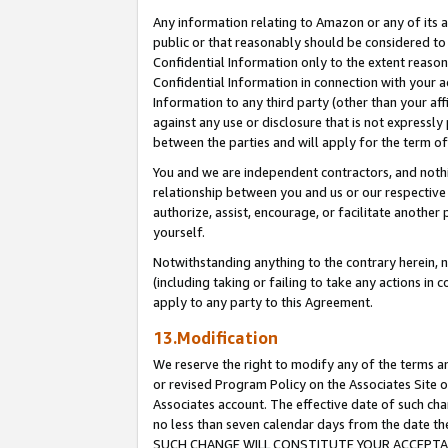
Any information relating to Amazon or any of its a
public or that reasonably should be considered to 
Confidential Information only to the extent reaso
Confidential Information in connection with your ac
Information to any third party (other than your af
against any use or disclosure that is not expressly
between the parties and will apply for the term o
You and we are independent contractors, and nothin
relationship between you and us or our respective a
authorize, assist, encourage, or facilitate another
yourself.
Notwithstanding anything to the contrary herein, no
(including taking or failing to take any actions in 
apply to any party to this Agreement.
13.Modification
We reserve the right to modify any of the terms an
or revised Program Policy on the Associates Site o
Associates account. The effective date of such ch
no less than seven calendar days from the dat
SUCH CHANGE WILL CONSTITUTE YOUR ACCEPTANC