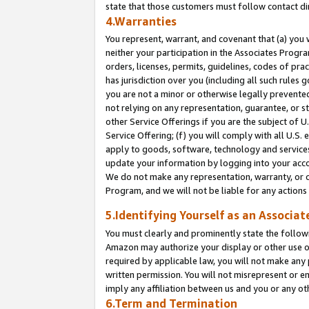
state that those customers must follow contact di
4.Warranties
You represent, warrant, and covenant that (a) you 
neither your participation in the Associates Progra
orders, licenses, permits, guidelines, codes of pr
has jurisdiction over you (including all such rules
you are not a minor or otherwise legally prevented
not relying on any representation, guarantee, or st
other Service Offerings if you are the subject of 
Service Offering; (f) you will comply with all U.S.
apply to goods, software, technology and services,
update your information by logging into your accou
We do not make any representation, warranty, or c
Program, and we will not be liable for any action
5.Identifying Yourself as an Associat
You must clearly and prominently state the followi
Amazon may authorize your display or other use of
required by applicable law, you will not make any
written permission. You will not misrepresent or e
imply any affiliation between us and you or any ot
6.Term and Termination