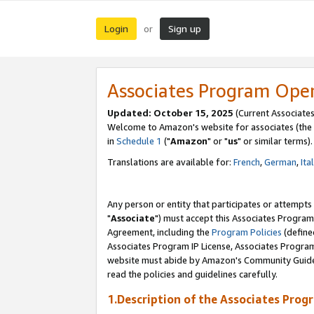
Login
Sign up
or
Associates Program Ope
Updated: October 15, 2025
(Current Associates
Welcome to Amazon's website for associates (the 
in
Schedule 1
("
Amazon
" or "
us
" or similar terms).
Translations are available for:
French
,
German
,
Ita
Any person or entity that participates or attempts
"
Associate
") must accept this Associates Program
Agreement, including the
Program Policies
(define
Associates Program IP License, Associates Progr
website must abide by Amazon's Community Guideli
read the policies and guidelines carefully.
1.Description of the Associates Prog