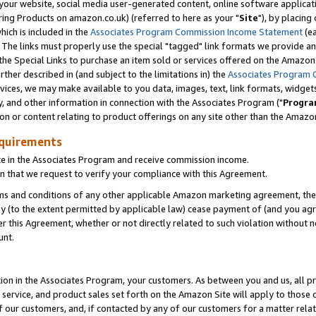
ur website, social media user-generated content, online software application
ring Products on amazon.co.uk) (referred to here as your "
Site
"), by placing
which is included in the
Associates Program Commission Income Statement
(ea
). The links must properly use the special "tagged" link formats we provide a
e Special Links to purchase an item sold or services offered on the Amazon S
her described in (and subject to the limitations in) the
Associates Program 
vices, we may make available to you data, images, text, link formats, widgets,
y, and other information in connection with the Associates Program ("
Progra
ion or content relating to product offerings on any site other than the Amazon
equirements
te in the Associates Program and receive commission income.
 that we request to verify your compliance with this Agreement.
erms and conditions of any other applicable Amazon marketing agreement, then
ly (to the extent permitted by applicable law) cease payment of (and you agree
this Agreement, whether or not directly related to such violation without no
unt.
ion in the Associates Program, your customers. As between you and us, all pric
service, and product sales set forth on the Amazon Site will apply to those
f our customers, and, if contacted by any of our customers for a matter relat