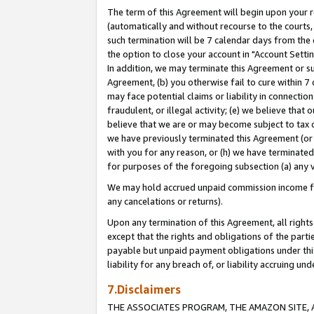
The term of this Agreement will begin upon your re
(automatically and without recourse to the courts, 
such termination will be 7 calendar days from the 
the option to close your account in "Account Settin
In addition, we may terminate this Agreement or su
Agreement, (b) you otherwise fail to cure within 7
may face potential claims or liability in connectio
fraudulent, or illegal activity; (e) we believe tha
believe that we are or may become subject to tax c
we have previously terminated this Agreement (or 
with you for any reason, or (h) we have terminated
for purposes of the foregoing subsection (a) any v
We may hold accrued unpaid commission income for 
any cancelations or returns).
Upon any termination of this Agreement, all rights 
except that the rights and obligations of the parti
payable but unpaid payment obligations under this 
liability for any breach of, or liability accruing un
7.Disclaimers
THE ASSOCIATES PROGRAM, THE AMAZON SITE, A