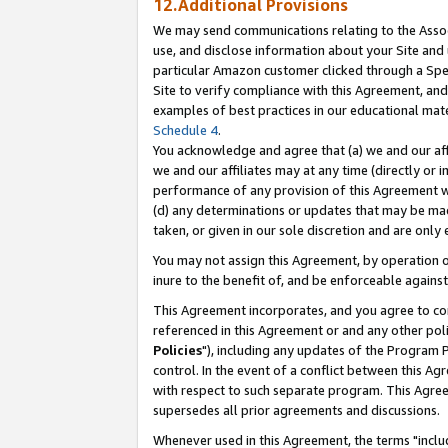
12.Additional Provisions
We may send communications relating to the Associ
use, and disclose information about your Site and 
particular Amazon customer clicked through a Spec
Site to verify compliance with this Agreement, an
examples of best practices in our educational mat
Schedule 4
.
You acknowledge and agree that (a) we and our affil
we and our affiliates may at any time (directly or i
performance of any provision of this Agreement wi
(d) any determinations or updates that may be mad
taken, or given in our sole discretion and are only 
You may not assign this Agreement, by operation of
inure to the benefit of, and be enforceable against
This Agreement incorporates, and you agree to comp
referenced in this Agreement or and any other pol
Policies
"), including any updates of the Program 
control. In the event of a conflict between this 
with respect to such separate program. This Agre
supersedes all prior agreements and discussions.
Whenever used in this Agreement, the terms "includ