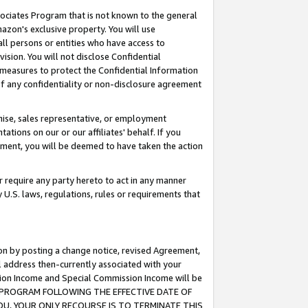
ssociates Program that is not known to the general
azon's exclusive property. You will use
ll persons or entities who have access to
ision. You will not disclose Confidential
e measures to protect the Confidential Information
s of any confidentiality or non-disclosure agreement
chise, sales representative, or employment
ations on our or our affiliates' behalf. If you
reement, you will be deemed to have taken the action
or require any party hereto to act in any manner
y U.S. laws, regulations, rules or requirements that
ion by posting a change notice, revised Agreement,
l address then-currently associated with your
ssion Income and Special Commission Income will be
TES PROGRAM FOLLOWING THE EFFECTIVE DATE OF
OU, YOUR ONLY RECOURSE IS TO TERMINATE THIS