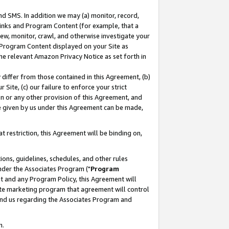
nd SMS. In addition we may (a) monitor, record,
 Links and Program Content (for example, that a
ew, monitor, crawl, and otherwise investigate your
f Program Content displayed on your Site as
he relevant Amazon Privacy Notice as set forth in
y differ from those contained in this Agreement, (b)
 Site, (c) our failure to enforce your strict
on or any other provision of this Agreement, and
e given by us under this Agreement can be made,
 restriction, this Agreement will be binding on,
ons, guidelines, schedules, and other rules
nder the Associates Program ("
Program
nt and any Program Policy, this Agreement will
iate marketing program that agreement will control
and us regarding the Associates Program and
n.