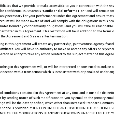
ffiliates that we provide or make accessible to you in connection with the A
be confidential is Amazon's "
Confidential Information
" and will remain Am
nably necessary for your performance under this Agreement and ensure that a
count will be made aware of and will comply with the obligations in this prov
filiates bound by confidentiality obligations) and you will take all reasonabl
 permitted in this Agreement. This restriction will be in addition to the term
f the Agreement and 5 years after termination.
g in this Agreement will create any partnership, joint venture, agency, fran
ffiliates. You will have no authority to make or accept any offers or represent
 person or entity to take any action related to the subject matter of this Ag
thing in this Agreement will, or will be interpreted or construed to, induce 
connection with a transaction) which is inconsistent with or penalized under an
d conditions contained in this Agreement at any time and in our sole discret
r by sending notice of such modification to you by email to the primary emai
ange will be the date specified, which other than increased Standard Commi
e the notice is provided. YOUR CONTINUED PARTICIPATION IN THE ASSOCIA
E OF THE MODIFICATIONS. IF ANY MODIFICATION IS UNACCEPTABLE TO Y