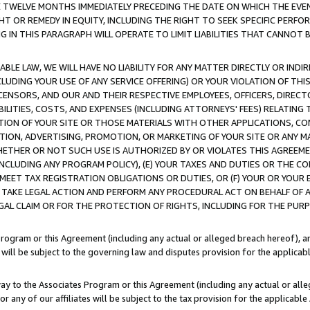
E TWELVE MONTHS IMMEDIATELY PRECEDING THE DATE ON WHICH THE EVEN
GHT OR REMEDY IN EQUITY, INCLUDING THE RIGHT TO SEEK SPECIFIC PERFO
IN THIS PARAGRAPH WILL OPERATE TO LIMIT LIABILITIES THAT CANNOT B
LE LAW, WE WILL HAVE NO LIABILITY FOR ANY MATTER DIRECTLY OR INDI
CLUDING YOUR USE OF ANY SERVICE OFFERING) OR YOUR VIOLATION OF THI
LICENSORS, AND OUR AND THEIR RESPECTIVE EMPLOYEES, OFFICERS, DIRE
BILITIES, COSTS, AND EXPENSES (INCLUDING ATTORNEYS' FEES) RELATING 
TION OF YOUR SITE OR THOSE MATERIALS WITH OTHER APPLICATIONS, CON
ION, ADVERTISING, PROMOTION, OR MARKETING OF YOUR SITE OR ANY M
 WHETHER OR NOT SUCH USE IS AUTHORIZED BY OR VIOLATES THIS AGREEME
NCLUDING ANY PROGRAM POLICY), (E) YOUR TAXES AND DUTIES OR THE CO
O MEET TAX REGISTRATION OBLIGATIONS OR DUTIES, OR (F) YOUR OR YOU
 TAKE LEGAL ACTION AND PERFORM ANY PROCEDURAL ACT ON BEHALF OF
EGAL CLAIM OR FOR THE PROTECTION OF RIGHTS, INCLUDING FOR THE PUR
Program or this Agreement (including any actual or alleged breach hereof), an
es will be subject to the governing law and disputes provision for the applica
way to the Associates Program or this Agreement (including any actual or alleg
or any of our affiliates will be subject to the tax provision for the applicab