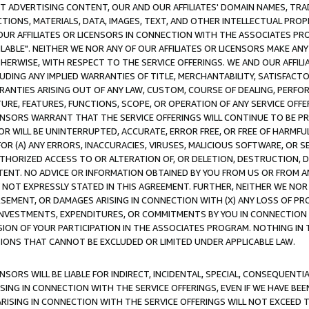
CT ADVERTISING CONTENT, OUR AND OUR AFFILIATES' DOMAIN NAMES, T
TIONS, MATERIALS, DATA, IMAGES, TEXT, AND OTHER INTELLECTUAL PR
OUR AFFILIATES OR LICENSORS IN CONNECTION WITH THE ASSOCIATES PRO
AVAILABLE". NEITHER WE NOR ANY OF OUR AFFILIATES OR LICENSORS MAKE 
HERWISE, WITH RESPECT TO THE SERVICE OFFERINGS. WE AND OUR AFFILI
UDING ANY IMPLIED WARRANTIES OF TITLE, MERCHANTABILITY, SATISFACTO
ANTIES ARISING OUT OF ANY LAW, CUSTOM, COURSE OF DEALING, PERFO
URE, FEATURES, FUNCTIONS, SCOPE, OR OPERATION OF ANY SERVICE OFFER
CENSORS WARRANT THAT THE SERVICE OFFERINGS WILL CONTINUE TO BE PR
OR WILL BE UNINTERRUPTED, ACCURATE, ERROR FREE, OR FREE OF HARMF
 FOR (A) ANY ERRORS, INACCURACIES, VIRUSES, MALICIOUS SOFTWARE, OR
THORIZED ACCESS TO OR ALTERATION OF, OR DELETION, DESTRUCTION, DA
TENT. NO ADVICE OR INFORMATION OBTAINED BY YOU FROM US OR FROM
NOT EXPRESSLY STATED IN THIS AGREEMENT. FURTHER, NEITHER WE NOR A
EMENT, OR DAMAGES ARISING IN CONNECTION WITH (X) ANY LOSS OF PR
Y INVESTMENTS, EXPENDITURES, OR COMMITMENTS BY YOU IN CONNECTION
ION OF YOUR PARTICIPATION IN THE ASSOCIATES PROGRAM. NOTHING IN 
ATIONS THAT CANNOT BE EXCLUDED OR LIMITED UNDER APPLICABLE LAW.
NSORS WILL BE LIABLE FOR INDIRECT, INCIDENTAL, SPECIAL, CONSEQUENT
ISING IN CONNECTION WITH THE SERVICE OFFERINGS, EVEN IF WE HAVE BEE
ARISING IN CONNECTION WITH THE SERVICE OFFERINGS WILL NOT EXCEED