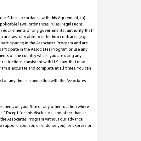
our Site in accordance with this Agreement, (b)
pplicable laws, ordinances, rules, regulations,
her requirements of any governmental authority that
u are lawfully able to enter into contracts (e.g.
 participating in the Associates Program and are
 participate in the Associates Program or use any
nments of the country where you are using any
restrictions consistent with U.S. law, that may
ram is accurate and complete at all times. You can
 at any time in connection with the Associates
eement, on your Site or any other location where
" Except for this disclosure, and other than as
in the Associates Program without our advance
we support, sponsor, or endorse you), or express or