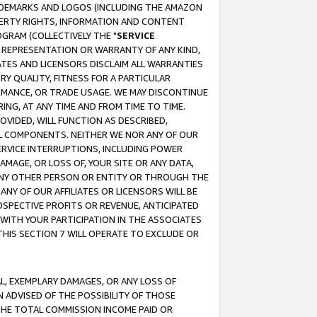
RADEMARKS AND LOGOS (INCLUDING THE AMAZON
OPERTY RIGHTS, INFORMATION AND CONTENT
GRAM (COLLECTIVELY THE "
SERVICE
ANY REPRESENTATION OR WARRANTY OF ANY KIND,
ATES AND LICENSORS DISCLAIM ALL WARRANTIES
RY QUALITY, FITNESS FOR A PARTICULAR
RMANCE, OR TRADE USAGE. WE MAY DISCONTINUE
ING, AT ANY TIME AND FROM TIME TO TIME.
OVIDED, WILL FUNCTION AS DESCRIBED,
UL COMPONENTS. NEITHER WE NOR ANY OF OUR
 SERVICE INTERRUPTIONS, INCLUDING POWER
MAGE, OR LOSS OF, YOUR SITE OR ANY DATA,
 ANY OTHER PERSON OR ENTITY OR THROUGH THE
NY OF OUR AFFILIATES OR LICENSORS WILL BE
OSPECTIVE PROFITS OR REVENUE, ANTICIPATED
 WITH YOUR PARTICIPATION IN THE ASSOCIATES
THIS SECTION 7 WILL OPERATE TO EXCLUDE OR
IAL, EXEMPLARY DAMAGES, OR ANY LOSS OF
N ADVISED OF THE POSSIBILITY OF THOSE
 THE TOTAL COMMISSION INCOME PAID OR