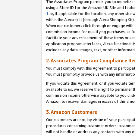
The Associates Program permits you to monetize yo
using a Store ID for the Amazon UK Site and featu
1
or, if applicable for the location, any other site 
within the Alexa skill (through Alexa Shopping Kit
When our customers click through or engage with th
commission income for qualifying purchases, as furt
facilitate your advertisement of these items or ser
application program interfaces, Alexa functionalit
excludes any data, images, text, or other informat
2.Associates Program Compliance R
You must comply with this Agreement to participa
You must promptly provide us with any information
If you violate this Agreement, or if you violate t
available to us, we reserve the right to permanent
commission income otherwise payable to you under 
Amazon to recover damages in excess of this amo
3.Amazon Customers
Our customers are not, by virtue of your participat
procedures concerning customer orders, customer 
will not handle or address any contacts with any o