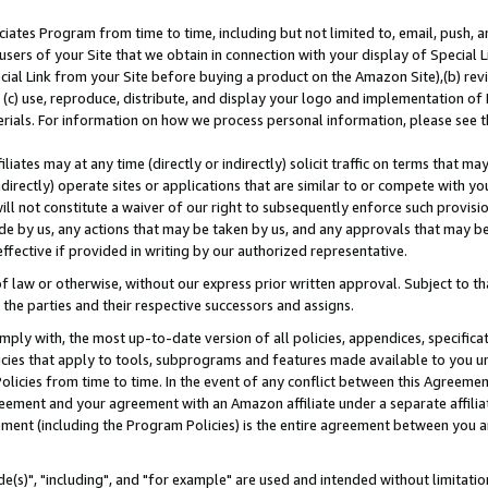
ates Program from time to time, including but not limited to, email, push, a
users of your Site that we obtain in connection with your display of Special
ial Link from your Site before buying a product on the Amazon Site),(b) revi
d (c) use, reproduce, distribute, and display your logo and implementation o
erials. For information on how we process personal information, please see t
iates may at any time (directly or indirectly) solicit traffic on terms that ma
ndirectly) operate sites or applications that are similar to or compete with your
ll not constitute a waiver of our right to subsequently enforce such provisi
e by us, any actions that may be taken by us, and any approvals that may b
effective if provided in writing by our authorized representative.
 law or otherwise, without our express prior written approval. Subject to that
 the parties and their respective successors and assigns.
ly with, the most up-to-date version of all policies, appendices, specificati
icies that apply to tools, subprograms and features made available to you u
Policies from time to time. In the event of any conflict between this Agreeme
Agreement and your agreement with an Amazon affiliate under a separate affil
ement (including the Program Policies) is the entire agreement between you 
e(s)", "including", and "for example" are used and intended without limitatio