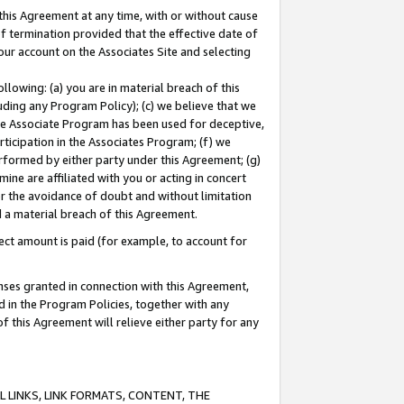
this Agreement at any time, with or without cause
of termination provided that the effective date of
our account on the Associates Site and selecting
lowing: (a) you are in material breach of this
uding any Program Policy); (c) we believe that we
 the Associate Program has been used for deceptive,
rticipation in the Associates Program; (f) we
erformed by either party under this Agreement; (g)
ne are affiliated with you or acting in concert
or the avoidance of doubt and without limitation
d a material breach of this Agreement.
ct amount is paid (for example, to account for
enses granted in connection with this Agreement,
ed in the Program Policies, together with any
 this Agreement will relieve either party for any
 LINKS, LINK FORMATS, CONTENT, THE