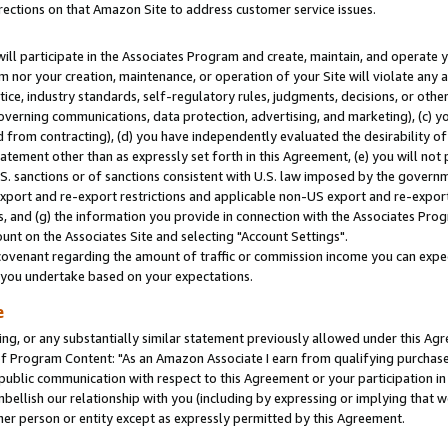
rections on that Amazon Site to address customer service issues.
will participate in the Associates Program and create, maintain, and operate y
m nor your creation, maintenance, or operation of your Site will violate any a
actice, industry standards, self-regulatory rules, judgments, decisions, or ot
 governing communications, data protection, advertising, and marketing), (c) yo
 from contracting), (d) you have independently evaluated the desirability of
atement other than as expressly set forth in this Agreement, (e) you will not
U.S. sanctions or of sanctions consistent with U.S. law imposed by the gover
 export and re-export restrictions and applicable non-US export and re-export 
 and (g) the information you provide in connection with the Associates Prog
nt on the Associates Site and selecting "Account Settings".
ovenant regarding the amount of traffic or commission income you can expect
s you undertake based on your expectations.
e
ng, or any substantially similar statement previously allowed under this Agr
 Program Content: "As an Amazon Associate I earn from qualifying purchases.
 public communication with respect to this Agreement or your participation 
mbellish our relationship with you (including by expressing or implying that 
her person or entity except as expressly permitted by this Agreement.