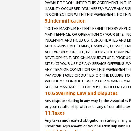
PAYABLE TO YOU UNDER THIS AGREEMENT IN TH
LIABILITY OCCURRED. YOU HEREBY WAIVE ANY RI
IN CONNECTION WITH THIS AGREEMENT. NOTHING 
9.Indemnification
TO THE MAXIMUM EXTENT PERMITTED BY APPLICAB
MAINTENANCE, OR OPERATION OF YOUR SITE (IN
INDEMNIFY, AND HOLD US, OUR AFFILIATES AND 
AND AGAINST ALL CLAIMS, DAMAGES, LOSSES, LIA
APPEAR ON YOUR SITE, INCLUDING THE COMBINA
DEVELOPMENT, DESIGN, MANUFACTURE, PRODUCT
SITE, (C) YOUR USE OF ANY SERVICE OFFERING,
ANY TERM OR CONDITION OF THIS AGREEMENT (I
PAY YOUR TAXES OR DUTIES, OR THE FAILURE T
WILLFUL MISCONDUCT. WE OR OUR NOMINEE MAY
SPECIAL MANDATE, TO EXERCISE OR DEFEND A L
10.Governing Law and Disputes
Any dispute relating in any way to the Associates 
or your relationship with us or any of our affiliat
11.Taxes
Any taxes and related obligations relating in any 
under this Agreement, or your relationship with us 