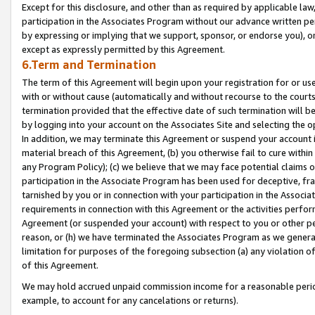
Except for this disclosure, and other than as required by applicable la
participation in the Associates Program without our advance written per
by expressing or implying that we support, sponsor, or endorse you), or
except as expressly permitted by this Agreement.
6.Term and Termination
The term of this Agreement will begin upon your registration for or use
with or without cause (automatically and without recourse to the courts,
termination provided that the effective date of such termination will b
by logging into your account on the Associates Site and selecting the o
In addition, we may terminate this Agreement or suspend your account i
material breach of this Agreement, (b) you otherwise fail to cure withi
any Program Policy); (c) we believe that we may face potential claims or
participation in the Associate Program has been used for deceptive, frau
tarnished by you or in connection with your participation in the Associ
requirements in connection with this Agreement or the activities perfo
Agreement (or suspended your account) with respect to you or other per
reason, or (h) we have terminated the Associates Program as we general
limitation for purposes of the foregoing subsection (a) any violation o
of this Agreement.
We may hold accrued unpaid commission income for a reasonable period 
example, to account for any cancelations or returns).