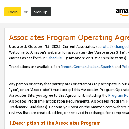
Login
Sign up
or
Associates Program Operating Ag
Updated: October 15, 2025
(Current Associates, see
what's changed
Welcome to Amazon's website for associates (the "
Associates Site
"),
entities as set forth in
Schedule 1
("
Amazon
" or "
us
" or similar terms).
Translations are available for:
French
,
German
,
Italian
,
Spanish
and
Poli
Any person or entity that participates or attempts to participate in ou
"
you
", or an "
Associate
") must accept this Associates Program Operati
Associates Site, you agree to this Agreement, including the
Program Pol
Associates Program Participation Requirements, Associates Program I
Trademark Guidelines). Content you post on the Amazon.com website m
reviews that are created, edited, or removed in exchange for compensati
1.Description of the Associates Program