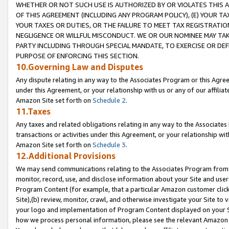
WHETHER OR NOT SUCH USE IS AUTHORIZED BY OR VIOLATES THIS A
OF THIS AGREEMENT (INCLUDING ANY PROGRAM POLICY), (E) YOUR TA
YOUR TAXES OR DUTIES, OR THE FAILURE TO MEET TAX REGISTRATIO
NEGLIGENCE OR WILLFUL MISCONDUCT. WE OR OUR NOMINEE MAY TA
PARTY INCLUDING THROUGH SPECIAL MANDATE, TO EXERCISE OR DEF
PURPOSE OF ENFORCING THIS SECTION.
10.Governing Law and Disputes
Any dispute relating in any way to the Associates Program or this Agree
under this Agreement, or your relationship with us or any of our affilia
Amazon Site set forth on
Schedule 2
.
11.Taxes
Any taxes and related obligations relating in any way to the Associate
transactions or activities under this Agreement, or your relationship with
Amazon Site set forth on
Schedule 3
.
12.Additional Provisions
We may send communications relating to the Associates Program from tim
monitor, record, use, and disclose information about your Site and user
Program Content (for example, that a particular Amazon customer clic
Site),(b) review, monitor, crawl, and otherwise investigate your Site to 
your logo and implementation of Program Content displayed on your Sit
how we process personal information, please see the relevant Amazon P