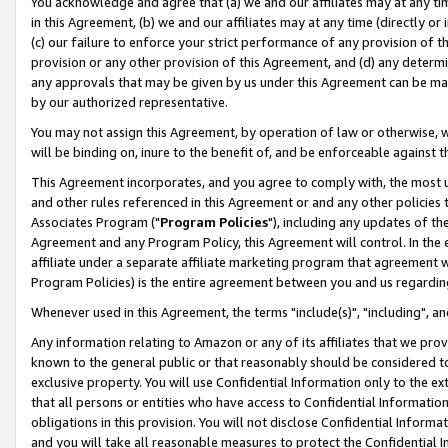
You acknowledge and agree that (a) we and our affiliates may at any time
in this Agreement, (b) we and our affiliates may at any time (directly or 
(c) our failure to enforce your strict performance of any provision of t
provision or any other provision of this Agreement, and (d) any determ
any approvals that may be given by us under this Agreement can be made,
by our authorized representative.
You may not assign this Agreement, by operation of law or otherwise, wi
will be binding on, inure to the benefit of, and be enforceable against t
This Agreement incorporates, and you agree to comply with, the most up-
and other rules referenced in this Agreement or and any other policies
Associates Program ("
Program Policies
"), including any updates of th
Agreement and any Program Policy, this Agreement will control. In th
affiliate under a separate affiliate marketing program that agreement 
Program Policies) is the entire agreement between you and us regardin
Whenever used in this Agreement, the terms "include(s)", "including", a
Any information relating to Amazon or any of its affiliates that we pro
known to the general public or that reasonably should be considered to
exclusive property. You will use Confidential Information only to the
that all persons or entities who have access to Confidential Informatio
obligations in this provision. You will not disclose Confidential Informa
and you will take all reasonable measures to protect the Confidential In