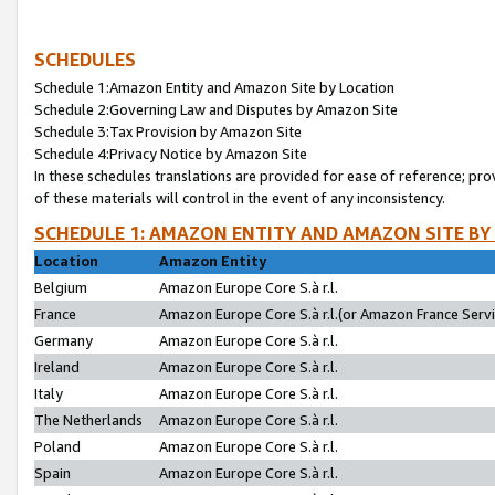
SCHEDULES
Schedule 1:Amazon Entity and Amazon Site by Location
Schedule 2:Governing Law and Disputes by Amazon Site
Schedule 3:Tax Provision by Amazon Site
Schedule 4:Privacy Notice by Amazon Site
In these schedules translations are provided for ease of reference; pro
of these materials will control in the event of any inconsistency.
SCHEDULE 1: AMAZON ENTITY AND AMAZON SITE BY
Location
Amazon Entity
Belgium
Amazon Europe Core S.à r.l.
France
Amazon Europe Core S.à r.l.(or Amazon France Servic
Germany
Amazon Europe Core S.à r.l.
Ireland
Amazon Europe Core S.à r.l.
Italy
Amazon Europe Core S.à r.l.
The Netherlands
Amazon Europe Core S.à r.l.
Poland
Amazon Europe Core S.à r.l.
Spain
Amazon Europe Core S.à r.l.