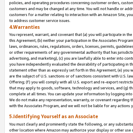
policies, and operating procedures concerning customer orders, custome
customers and may be changed at any time. You will not handle or addre
customers for a matter relating to interaction with an Amazon Site, yo
to address customer service issues.
4.Warranties
You represent, warrant, and covenant that (a) you will participate in t
this Agreement, (b) neither your participation in the Associates Program
laws, ordinances, rules, regulations, orders, licenses, permits, guidelin
or other requirements of any governmental authority that has jurisdicti
advertising, and marketing), (c) you are lawfully able to enter into cont
you have independently evaluated the desirability of participating in t
statement other than as expressly set forth in this Agreement, (e) you w
are the subject of U.S. sanctions or of sanctions consistent with U.S.
Offering; (f) you will comply with all U.S. export and re-export restric
that may apply to goods, software, technology and services, and (g) th
complete at all times. You can update your information by logging into 
We do not make any representation, warranty, or covenant regarding th
with the Associates Program, and we will not be liable for any actions
5.Identifying Yourself as an Associate
You must clearly and prominently state the following, or any substanti
other location where Amazon may authorize your display or other use 