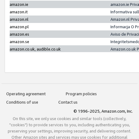
amazon.ie
amazon.ie Priv
amazon.it
Informativa sul
amazon.nl
Amazon.nl Priv
amazon.pl
Informacja O P
amazon.es
Aviso de Priva
amazon.se
Integritetsmed
amazon.co.uk, audible.co.uk
Amazon.co.uk P
Operating agreement
Program policies
Conditions of use
Contact us
© 1996-2025, Amazon.com, Inc.
On this site, we only use cookies and similar tools (collectively,
"cookies") to provide services to you, including authenticating you,
preserving your settings, improving security, and delivering content.
Other Amazon sites and services may use cookies for additional