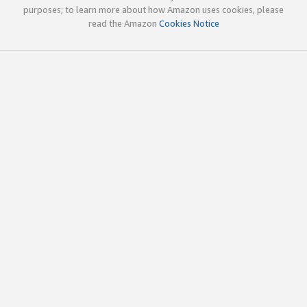
purposes; to learn more about how Amazon uses cookies, please
read the Amazon
Cookies Notice