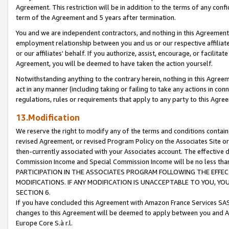
Agreement. This restriction will be in addition to the terms of any con
term of the Agreement and 5 years after termination.
You and we are independent contractors, and nothing in this Agreement wi
employment relationship between you and us or our respective affiliate
or our affiliates' behalf. If you authorize, assist, encourage, or facilita
Agreement, you will be deemed to have taken the action yourself.
Notwithstanding anything to the contrary herein, nothing in this Agreeme
act in any manner (including taking or failing to take any actions in con
regulations, rules or requirements that apply to any party to this Agre
13.Modification
We reserve the right to modify any of the terms and conditions containe
revised Agreement, or revised Program Policy on the Associates Site or
then-currently associated with your Associates account. The effective d
Commission Income and Special Commission Income will be no less tha
PARTICIPATION IN THE ASSOCIATES PROGRAM FOLLOWING THE EFFE
MODIFICATIONS. IF ANY MODIFICATION IS UNACCEPTABLE TO YOU, 
SECTION 6.
If you have concluded this Agreement with Amazon France Services SAS
changes to this Agreement will be deemed to apply between you and A
Europe Core S.à r.l.