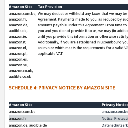
Amazon Site
Tax Provision
amazon.com.be,
We may deduct or withhold any taxes that we may be 
amazon.fr,
Agreement. Payments made to you, as reduced by such 
amazon.de,
amounts payable under this Agreement. From time to 
audible.de,
you and you do not provide it to us, we may (in addit
amazon.ie,
until you provide this information or otherwise satis
amazon.it,
Additionally, if you are established in Luxembourg yo
amazon.nl,
an invoice which meets the requirements for a valid V
amazon.pl,
applicable VAT.
amazon.es,
amazon.se,
amazon.co.uk,
audible.co.uk
SCHEDULE 4: PRIVACY NOTICE BY AMAZON SITE
Amazon Site
Privacy Notic
amazon.com.be
amazon.com.be 
amazon.fr
Notice: Protect
amazon.de, audible.de
Datenschutzerk