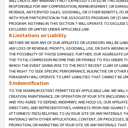
WILL CREATE ANY WARRANTY NOT EXPRESSLY STATED IN THIS AGREEM
RESPONSIBLE FOR ANY COMPENSATION, REIMBURSEMENT, OR DAMAGES
REVENUE, ANTICIPATED SALES, GOODWILL, OR OTHER BENEFITS, (Y
WITH YOUR PARTICIPATION IN THE ASSOCIATES PROGRAM, OR (Z) AN
PROGRAM. NOTHING IN THIS SECTION 7 WILL OPERATE TO EXCLUDE O
EXCLUDED OR LIMITED UNDER APPLICABLE LAW.
8.Limitations on Liability
NEITHER WE NOR ANY OF OUR AFFILIATES OR LICENSORS WILL BE LIAB
ANY LOSS OF REVENUE, PROFITS, GOODWILL, USE, OR DATA ARISING 
THE POSSIBILITY OF THOSE DAMAGES. FURTHER, OUR AGGREGATE LIA
THE TOTAL COMMISSION INCOME PAID OR PAYABLE TO YOU UNDER T
WHICH THE EVENT GIVING RISE TO THE MOST RECENT CLAIM OF LIABI
THE RIGHT TO SEEK SPECIFIC PERFORMANCE, INJUNCTIVE OR OTHER 
PARAGRAPH WILL OPERATE TO LIMIT LIABILITIES THAT CANNOT BE LI
9.Indemnification
TO THE MAXIMUM EXTENT PERMITTED BY APPLICABLE LAW, WE WILL HA
CREATION, MAINTENANCE, OR OPERATION OF YOUR SITE (INCLUDING 
AND YOU AGREE TO DEFEND, INDEMNIFY, AND HOLD US, OUR AFFILIAT
DIRECTORS, AND REPRESENTATIVES, HARMLESS FROM AND AGAINST ALL
ATTORNEYS' FEES) RELATING TO (A) YOUR SITE OR ANY MATERIALS 
MATERIALS WITH OTHER APPLICATIONS, CONTENT, OR PROCESSES, (
PROMOTION, OR MARKETING OF YOUR SITE OR ANY MATERIALS THAT A