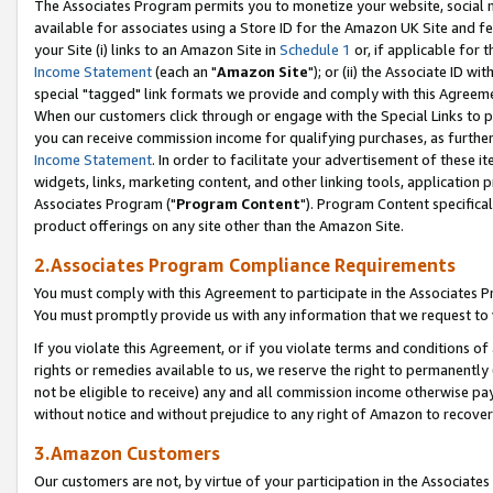
The Associates Program permits you to monetize your website, social me
available for associates using a Store ID for the Amazon UK Site and f
your Site (i) links to an Amazon Site in
Schedule 1
or, if applicable for t
Income Statement
(each an "
Amazon Site
"); or (ii) the Associate ID w
special "tagged" link formats we provide and comply with this Agreeme
When our customers click through or engage with the Special Links to p
you can receive commission income for qualifying purchases, as further d
Income Statement
. In order to facilitate your advertisement of these i
widgets, links, marketing content, and other linking tools, application 
Associates Program ("
Program Content
"). Program Content specifical
product offerings on any site other than the Amazon Site.
2.Associates Program Compliance Requirements
You must comply with this Agreement to participate in the Associates
You must promptly provide us with any information that we request to 
If you violate this Agreement, or if you violate terms and conditions 
rights or remedies available to us, we reserve the right to permanently
not be eligible to receive) any and all commission income otherwise pay
without notice and without prejudice to any right of Amazon to recove
3.Amazon Customers
Our customers are not, by virtue of your participation in the Associates