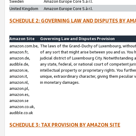
Sweden
Amazon Europe Core S.à r.l.
United Kingdom
Amazon Europe Core S.à r.l.
SCHEDULE 2: GOVERNING LAW AND DISPUTES BY AM
Amazon Site
Governing Law and Disputes Provision
amazon.com.be,
The laws of the Grand-Duchy of Luxembourg, without r
amazon.fr,
of any sort that might arise between you and us. You h
amazon.de,
judicial district of Luxembourg City. Notwithstanding a
audible.de,
any state, federal, or national court of competent juri
amazon.ie,
intellectual property or proprietary rights. You furth
amazon.it,
unique, extraordinary character, giving them peculiar
amazon.nl,
in monetary damages.
amazon.pl,
amazon.es,
amazon.se
amazon.co.uk,
audible.co.uk
SCHEDULE 3: TAX PROVISION BY AMAZON SITE