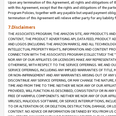
Upon any termination of this Agreement, all rights and obligations of th
with this Agreement, except that the rights and obligations of the partie
Program Policies, together with any payable but unpaid payment obliga
termination of this Agreement will relieve either party for any liability 
7.Disclaimers
THE ASSOCIATES PROGRAM, THE AMAZON SITE, ANY PRODUCTS AND SE
CONTENT, THE PRODUCT ADVERTISING API, DATA FEED, PRODUCT A
AND LOGOS (INCLUDING THE AMAZON MARKS), AND ALL TECHNOLOGY,
INTELLECTUAL PROPERTY RIGHTS, INFORMATION AND CONTENT PROVI
CONNECTION WITH THE ASSOCIATES PROGRAM (COLLECTIVELY THE "
NOR ANY OF OUR AFFILIATES OR LICENSORS MAKE ANY REPRESENTAT
OTHERWISE, WITH RESPECT TO THE SERVICE OFFERINGS. WE AND OU
SERVICE OFFERINGS, INCLUDING ANY IMPLIED WARRANTIES OF TITLE,
OR NON-INFRINGEMENT AND ANY WARRANTIES ARISING OUT OF ANY 
DISCONTINUE ANY SERVICE OFFERING, OR MAY CHANGE THE NATURE, 
TIME AND FROM TIME TO TIME. NEITHER WE NOR ANY OF OUR AFFILI
PROVIDED, WILL FUNCTION AS DESCRIBED, CONSISTENTLY OR IN ANY
FREE OF HARMFUL COMPONENTS. NEITHER WE NOR ANY OF OUR AFFILIA
VIRUSES, MALICIOUS SOFTWARE, OR SERVICE INTERRUPTIONS, INCL
TO OR ALTERATION OF, OR DELETION, DESTRUCTION, DAMAGE, OR LO
CONTENT. NO ADVICE OR INFORMATION OBTAINED BY YOU FROM US 