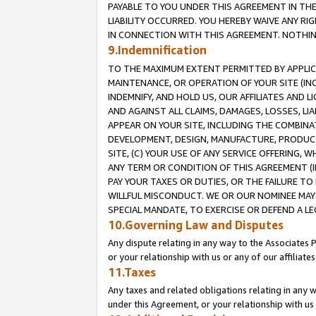
PAYABLE TO YOU UNDER THIS AGREEMENT IN TH
LIABILITY OCCURRED. YOU HEREBY WAIVE ANY RI
IN CONNECTION WITH THIS AGREEMENT. NOTHING 
9.Indemnification
TO THE MAXIMUM EXTENT PERMITTED BY APPLICAB
MAINTENANCE, OR OPERATION OF YOUR SITE (IN
INDEMNIFY, AND HOLD US, OUR AFFILIATES AND 
AND AGAINST ALL CLAIMS, DAMAGES, LOSSES, LIA
APPEAR ON YOUR SITE, INCLUDING THE COMBINA
DEVELOPMENT, DESIGN, MANUFACTURE, PRODUCT
SITE, (C) YOUR USE OF ANY SERVICE OFFERING,
ANY TERM OR CONDITION OF THIS AGREEMENT (I
PAY YOUR TAXES OR DUTIES, OR THE FAILURE T
WILLFUL MISCONDUCT. WE OR OUR NOMINEE MAY
SPECIAL MANDATE, TO EXERCISE OR DEFEND A L
10.Governing Law and Disputes
Any dispute relating in any way to the Associates 
or your relationship with us or any of our affiliat
11.Taxes
Any taxes and related obligations relating in any 
under this Agreement, or your relationship with us 