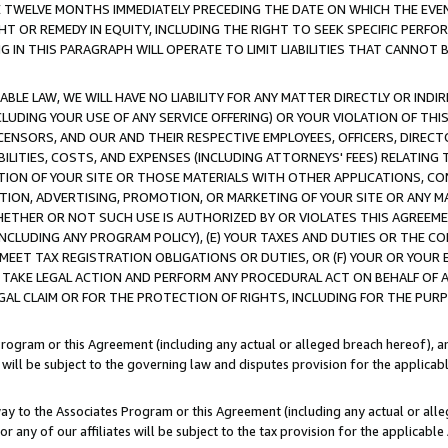
E TWELVE MONTHS IMMEDIATELY PRECEDING THE DATE ON WHICH THE EVEN
GHT OR REMEDY IN EQUITY, INCLUDING THE RIGHT TO SEEK SPECIFIC PERFO
IN THIS PARAGRAPH WILL OPERATE TO LIMIT LIABILITIES THAT CANNOT B
LE LAW, WE WILL HAVE NO LIABILITY FOR ANY MATTER DIRECTLY OR INDI
CLUDING YOUR USE OF ANY SERVICE OFFERING) OR YOUR VIOLATION OF THI
LICENSORS, AND OUR AND THEIR RESPECTIVE EMPLOYEES, OFFICERS, DIRE
BILITIES, COSTS, AND EXPENSES (INCLUDING ATTORNEYS' FEES) RELATING 
TION OF YOUR SITE OR THOSE MATERIALS WITH OTHER APPLICATIONS, CON
ION, ADVERTISING, PROMOTION, OR MARKETING OF YOUR SITE OR ANY M
 WHETHER OR NOT SUCH USE IS AUTHORIZED BY OR VIOLATES THIS AGREEME
NCLUDING ANY PROGRAM POLICY), (E) YOUR TAXES AND DUTIES OR THE CO
O MEET TAX REGISTRATION OBLIGATIONS OR DUTIES, OR (F) YOUR OR YOU
 TAKE LEGAL ACTION AND PERFORM ANY PROCEDURAL ACT ON BEHALF OF
EGAL CLAIM OR FOR THE PROTECTION OF RIGHTS, INCLUDING FOR THE PUR
Program or this Agreement (including any actual or alleged breach hereof), an
es will be subject to the governing law and disputes provision for the applica
way to the Associates Program or this Agreement (including any actual or alleg
or any of our affiliates will be subject to the tax provision for the applicab