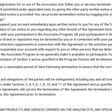
gistration for or use of the Associates Site. Either you or we may terminate 
if permitted under applicable law), by giving the other party written notice 
date notice is provided. You can provide termination notice by logging into y
gs".
spend your account immediately upon written notice to you for any of the fol
 days of our notice to you regarding any other breach of this Agreement (incl
n with your participation in the Associates Program; (d) your participation in
t our brand or reputation may be tarnished by you or in connection with your pa
ollection requirements in connection with this Agreement or the activities p
suspended your account) with respect to you or other persons that we determi
 the Associates Program as we generally make it available to participants. F
iolation of Section 5 and as specified in the Program Policies will be deeme
a reasonable period of time following termination to ensure that the corre
and obligations of the parties will be extinguished, including any and all lic
es under Sections 3, 4, 5, 6, 7, 8, 10, and 11 of this Agreement and as specifi
Agreement, will survive the termination of this Agreement. No termination of
der, this Agreement prior to termination.
NY PRODUCTS AND SERVICES OFFERED ON THE AMAZON SITE, ANY SPECIAL