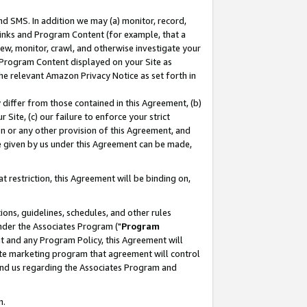
nd SMS. In addition we may (a) monitor, record,
 Links and Program Content (for example, that a
ew, monitor, crawl, and otherwise investigate your
f Program Content displayed on your Site as
he relevant Amazon Privacy Notice as set forth in
y differ from those contained in this Agreement, (b)
 Site, (c) our failure to enforce your strict
on or any other provision of this Agreement, and
e given by us under this Agreement can be made,
 restriction, this Agreement will be binding on,
ons, guidelines, schedules, and other rules
nder the Associates Program ("
Program
nt and any Program Policy, this Agreement will
iate marketing program that agreement will control
and us regarding the Associates Program and
n.