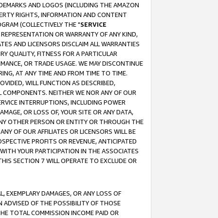
RADEMARKS AND LOGOS (INCLUDING THE AMAZON
OPERTY RIGHTS, INFORMATION AND CONTENT
GRAM (COLLECTIVELY THE "
SERVICE
ANY REPRESENTATION OR WARRANTY OF ANY KIND,
ATES AND LICENSORS DISCLAIM ALL WARRANTIES
RY QUALITY, FITNESS FOR A PARTICULAR
RMANCE, OR TRADE USAGE. WE MAY DISCONTINUE
ING, AT ANY TIME AND FROM TIME TO TIME.
OVIDED, WILL FUNCTION AS DESCRIBED,
UL COMPONENTS. NEITHER WE NOR ANY OF OUR
 SERVICE INTERRUPTIONS, INCLUDING POWER
MAGE, OR LOSS OF, YOUR SITE OR ANY DATA,
 ANY OTHER PERSON OR ENTITY OR THROUGH THE
NY OF OUR AFFILIATES OR LICENSORS WILL BE
OSPECTIVE PROFITS OR REVENUE, ANTICIPATED
 WITH YOUR PARTICIPATION IN THE ASSOCIATES
THIS SECTION 7 WILL OPERATE TO EXCLUDE OR
IAL, EXEMPLARY DAMAGES, OR ANY LOSS OF
N ADVISED OF THE POSSIBILITY OF THOSE
 THE TOTAL COMMISSION INCOME PAID OR