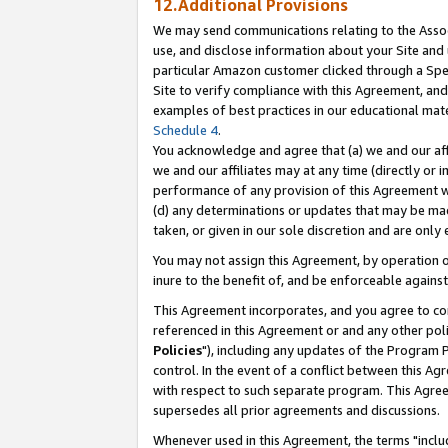
12.Additional Provisions
We may send communications relating to the Associ
use, and disclose information about your Site and 
particular Amazon customer clicked through a Spec
Site to verify compliance with this Agreement, an
examples of best practices in our educational mat
Schedule 4
.
You acknowledge and agree that (a) we and our affil
we and our affiliates may at any time (directly or i
performance of any provision of this Agreement wi
(d) any determinations or updates that may be mad
taken, or given in our sole discretion and are only 
You may not assign this Agreement, by operation of
inure to the benefit of, and be enforceable against
This Agreement incorporates, and you agree to comp
referenced in this Agreement or and any other pol
Policies
"), including any updates of the Program 
control. In the event of a conflict between this 
with respect to such separate program. This Agre
supersedes all prior agreements and discussions.
Whenever used in this Agreement, the terms "includ