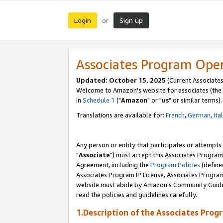
Login
Sign up
or
Associates Program Ope
Updated: October 15, 2025
(Current Associates
Welcome to Amazon's website for associates (the 
in
Schedule 1
("
Amazon
" or "
us
" or similar terms).
Translations are available for:
French
,
German
,
Ita
Any person or entity that participates or attempts
"
Associate
") must accept this Associates Program
Agreement, including the
Program Policies
(define
Associates Program IP License, Associates Progr
website must abide by Amazon's Community Guideli
read the policies and guidelines carefully.
1.Description of the Associates Prog