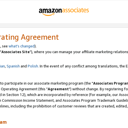
rating Agreement
, see
what's changed
).
"
Associates Site
"), where you can manage your affiliate marketing relations
lian
,
Spanish
and
Polish.
In the event of any conflict among translations, the En
 to participate in our associate marketing program (the "
Associates Progra
 Operating Agreement (this "
Agreement
") without change. By registering fo
d in Section 12), which are incorporated by reference (for example, our Ass
am Commission Income Statement, and Associates Program Trademark Guidel
nes, including the prohibition of customer reviews that are created, edited
ram