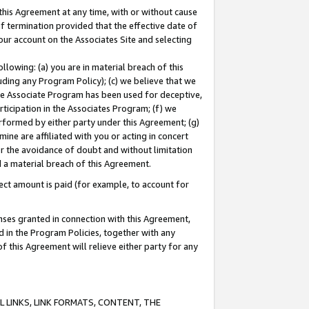
this Agreement at any time, with or without cause
of termination provided that the effective date of
our account on the Associates Site and selecting
lowing: (a) you are in material breach of this
uding any Program Policy); (c) we believe that we
 the Associate Program has been used for deceptive,
rticipation in the Associates Program; (f) we
erformed by either party under this Agreement; (g)
ne are affiliated with you or acting in concert
or the avoidance of doubt and without limitation
d a material breach of this Agreement.
ct amount is paid (for example, to account for
enses granted in connection with this Agreement,
ed in the Program Policies, together with any
 this Agreement will relieve either party for any
 LINKS, LINK FORMATS, CONTENT, THE