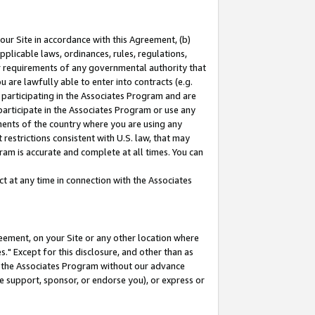
our Site in accordance with this Agreement, (b)
pplicable laws, ordinances, rules, regulations,
her requirements of any governmental authority that
u are lawfully able to enter into contracts (e.g.
 participating in the Associates Program and are
 participate in the Associates Program or use any
nments of the country where you are using any
restrictions consistent with U.S. law, that may
ram is accurate and complete at all times. You can
 at any time in connection with the Associates
eement, on your Site or any other location where
" Except for this disclosure, and other than as
in the Associates Program without our advance
we support, sponsor, or endorse you), or express or