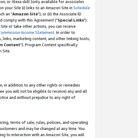
, or Alexa skill (only available for associates
 on your Site (i) links to an Amazon Site in
Schedule
ch an "
Amazon Site
"); or (ii) the Associate ID
nd comply with this Agreement ("
Special Links
").
ite or take other actions, you can receive
Commission Income Statement
. In order to
 links, marketing content, and other linking tools,
m Content
"). Program Content specifically
 Site.
, in addition to any other rights or remedies
 you will not be eligible to receive) any and all
tice and without prejudice to any right of
ing, terms of sale, rules, policies, and operating
 customers and may be changed at any time. You
ing to interaction with an Amazon Site, you will