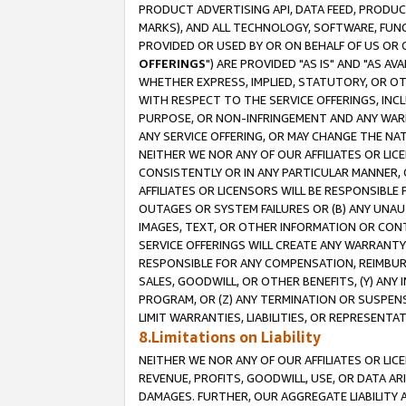
PRODUCT ADVERTISING API, DATA FEED, PRODU
MARKS), AND ALL TECHNOLOGY, SOFTWARE, FUNC
PROVIDED OR USED BY OR ON BEHALF OF US OR 
OFFERINGS
") ARE PROVIDED "AS IS" AND "AS 
WHETHER EXPRESS, IMPLIED, STATUTORY, OR OT
WITH RESPECT TO THE SERVICE OFFERINGS, INCL
PURPOSE, OR NON-INFRINGEMENT AND ANY WARR
ANY SERVICE OFFERING, OR MAY CHANGE THE NAT
NEITHER WE NOR ANY OF OUR AFFILIATES OR LI
CONSISTENTLY OR IN ANY PARTICULAR MANNER, 
AFFILIATES OR LICENSORS WILL BE RESPONSIBLE
OUTAGES OR SYSTEM FAILURES OR (B) ANY UNAU
IMAGES, TEXT, OR OTHER INFORMATION OR CON
SERVICE OFFERINGS WILL CREATE ANY WARRANTY 
RESPONSIBLE FOR ANY COMPENSATION, REIMBURS
SALES, GOODWILL, OR OTHER BENEFITS, (Y) AN
PROGRAM, OR (Z) ANY TERMINATION OR SUSPENS
LIMIT WARRANTIES, LIABILITIES, OR REPRESENT
8.Limitations on Liability
NEITHER WE NOR ANY OF OUR AFFILIATES OR LICE
REVENUE, PROFITS, GOODWILL, USE, OR DATA AR
DAMAGES. FURTHER, OUR AGGREGATE LIABILITY 