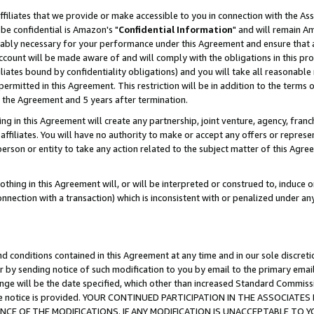
ffiliates that we provide or make accessible to you in connection with the A
be confidential is Amazon's "
Confidential Information
" and will remain Am
nably necessary for your performance under this Agreement and ensure that a
count will be made aware of and will comply with the obligations in this prov
filiates bound by confidentiality obligations) and you will take all reasonabl
 permitted in this Agreement. This restriction will be in addition to the term
f the Agreement and 5 years after termination.
g in this Agreement will create any partnership, joint venture, agency, fran
ffiliates. You will have no authority to make or accept any offers or represent
 person or entity to take any action related to the subject matter of this Ag
thing in this Agreement will, or will be interpreted or construed to, induce 
connection with a transaction) which is inconsistent with or penalized under an
d conditions contained in this Agreement at any time and in our sole discret
r by sending notice of such modification to you by email to the primary emai
ange will be the date specified, which other than increased Standard Commi
e the notice is provided. YOUR CONTINUED PARTICIPATION IN THE ASSOCIA
E OF THE MODIFICATIONS. IF ANY MODIFICATION IS UNACCEPTABLE TO Y