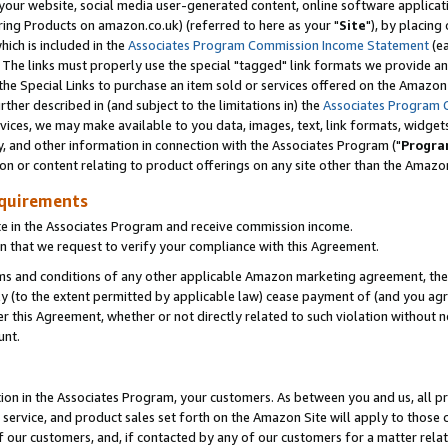
ur website, social media user-generated content, online software application
ring Products on amazon.co.uk) (referred to here as your "
Site
"), by placing
which is included in the
Associates Program Commission Income Statement
(ea
). The links must properly use the special "tagged" link formats we provide a
e Special Links to purchase an item sold or services offered on the Amazon S
her described in (and subject to the limitations in) the
Associates Program 
vices, we may make available to you data, images, text, link formats, widgets,
y, and other information in connection with the Associates Program ("
Progra
ion or content relating to product offerings on any site other than the Amazon
equirements
te in the Associates Program and receive commission income.
 that we request to verify your compliance with this Agreement.
erms and conditions of any other applicable Amazon marketing agreement, then
ly (to the extent permitted by applicable law) cease payment of (and you agree
this Agreement, whether or not directly related to such violation without no
unt.
ion in the Associates Program, your customers. As between you and us, all pric
service, and product sales set forth on the Amazon Site will apply to those
f our customers, and, if contacted by any of our customers for a matter relat