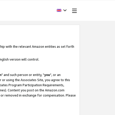
hip with the relevant Amazon entities as set forth
glish version will control.
m
" and such person or entity, "
you
", or an
r or using the Associates Site, you agree to this
ociates Program Participation Requirements,
ines). Content you post on the Amazon.com
, or removed in exchange for compensation. Please