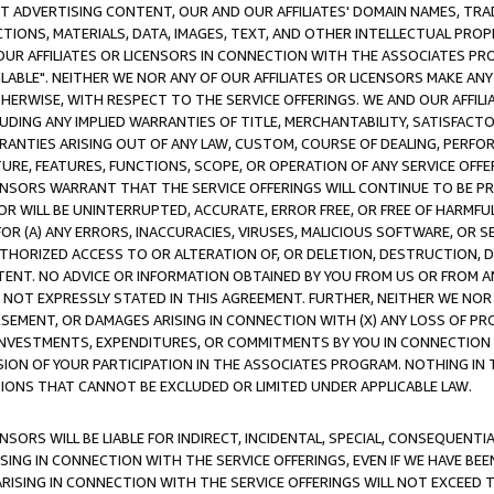
CT ADVERTISING CONTENT, OUR AND OUR AFFILIATES' DOMAIN NAMES, T
TIONS, MATERIALS, DATA, IMAGES, TEXT, AND OTHER INTELLECTUAL PR
OUR AFFILIATES OR LICENSORS IN CONNECTION WITH THE ASSOCIATES PRO
AVAILABLE". NEITHER WE NOR ANY OF OUR AFFILIATES OR LICENSORS MAKE 
HERWISE, WITH RESPECT TO THE SERVICE OFFERINGS. WE AND OUR AFFILI
UDING ANY IMPLIED WARRANTIES OF TITLE, MERCHANTABILITY, SATISFACTO
ANTIES ARISING OUT OF ANY LAW, CUSTOM, COURSE OF DEALING, PERFO
URE, FEATURES, FUNCTIONS, SCOPE, OR OPERATION OF ANY SERVICE OFFER
CENSORS WARRANT THAT THE SERVICE OFFERINGS WILL CONTINUE TO BE PR
OR WILL BE UNINTERRUPTED, ACCURATE, ERROR FREE, OR FREE OF HARMF
 FOR (A) ANY ERRORS, INACCURACIES, VIRUSES, MALICIOUS SOFTWARE, OR
THORIZED ACCESS TO OR ALTERATION OF, OR DELETION, DESTRUCTION, DA
TENT. NO ADVICE OR INFORMATION OBTAINED BY YOU FROM US OR FROM
NOT EXPRESSLY STATED IN THIS AGREEMENT. FURTHER, NEITHER WE NOR A
EMENT, OR DAMAGES ARISING IN CONNECTION WITH (X) ANY LOSS OF PR
Y INVESTMENTS, EXPENDITURES, OR COMMITMENTS BY YOU IN CONNECTION
ION OF YOUR PARTICIPATION IN THE ASSOCIATES PROGRAM. NOTHING IN 
ATIONS THAT CANNOT BE EXCLUDED OR LIMITED UNDER APPLICABLE LAW.
NSORS WILL BE LIABLE FOR INDIRECT, INCIDENTAL, SPECIAL, CONSEQUENT
ISING IN CONNECTION WITH THE SERVICE OFFERINGS, EVEN IF WE HAVE BEE
ARISING IN CONNECTION WITH THE SERVICE OFFERINGS WILL NOT EXCEED