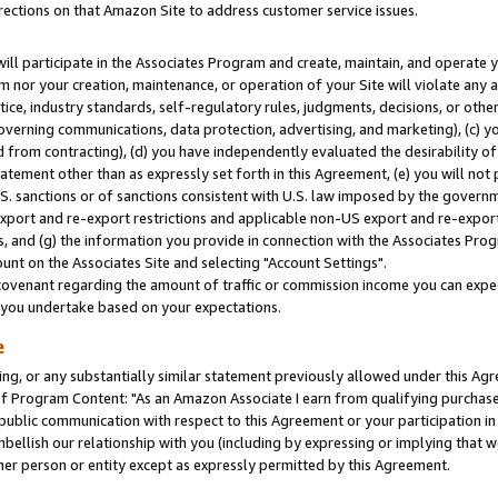
rections on that Amazon Site to address customer service issues.
will participate in the Associates Program and create, maintain, and operate y
m nor your creation, maintenance, or operation of your Site will violate any a
actice, industry standards, self-regulatory rules, judgments, decisions, or ot
 governing communications, data protection, advertising, and marketing), (c) yo
 from contracting), (d) you have independently evaluated the desirability of
atement other than as expressly set forth in this Agreement, (e) you will not
U.S. sanctions or of sanctions consistent with U.S. law imposed by the gover
 export and re-export restrictions and applicable non-US export and re-export 
 and (g) the information you provide in connection with the Associates Prog
nt on the Associates Site and selecting "Account Settings".
ovenant regarding the amount of traffic or commission income you can expect
s you undertake based on your expectations.
e
ng, or any substantially similar statement previously allowed under this Agr
 Program Content: "As an Amazon Associate I earn from qualifying purchases.
 public communication with respect to this Agreement or your participation 
mbellish our relationship with you (including by expressing or implying that 
her person or entity except as expressly permitted by this Agreement.