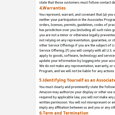
state that those customers must follow contact di
4.Warranties
You represent, warrant, and covenant that (a) you 
neither your participation in the Associates Progra
orders, licenses, permits, guidelines, codes of pr
has jurisdiction over you (including all such rules
you are not a minor or otherwise legally prevented
not relying on any representation, guarantee, or st
other Service Offerings if you are the subject of 
Service Offering; (f) you will comply with all U.S.
apply to goods, software, technology and services,
update your information by logging into your accou
We do not make any representation, warranty, or c
Program, and we will not be liable for any action
5.Identifying Yourself as an Associat
You must clearly and prominently state the followi
Amazon may authorize your display or other use of
required by applicable law, you will not make any
written permission. You will not misrepresent or e
imply any affiliation between us and you or any ot
6.Term and Termination