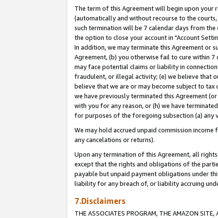
The term of this Agreement will begin upon your re
(automatically and without recourse to the courts, 
such termination will be 7 calendar days from the 
the option to close your account in "Account Settin
In addition, we may terminate this Agreement or su
Agreement, (b) you otherwise fail to cure within 7
may face potential claims or liability in connectio
fraudulent, or illegal activity; (e) we believe tha
believe that we are or may become subject to tax c
we have previously terminated this Agreement (or 
with you for any reason, or (h) we have terminated
for purposes of the foregoing subsection (a) any v
We may hold accrued unpaid commission income for 
any cancelations or returns).
Upon any termination of this Agreement, all rights 
except that the rights and obligations of the parti
payable but unpaid payment obligations under this 
liability for any breach of, or liability accruing un
7.Disclaimers
THE ASSOCIATES PROGRAM, THE AMAZON SITE, A