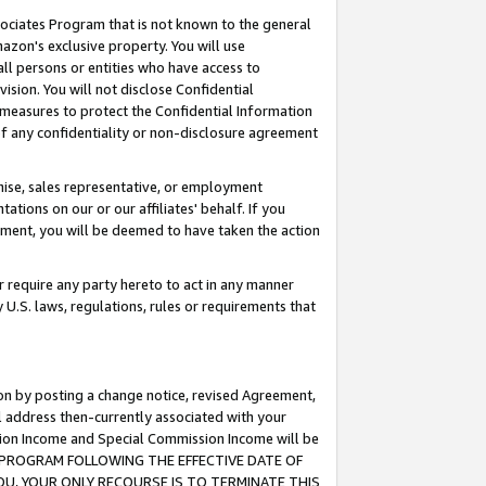
ssociates Program that is not known to the general
azon's exclusive property. You will use
ll persons or entities who have access to
ision. You will not disclose Confidential
e measures to protect the Confidential Information
s of any confidentiality or non-disclosure agreement
chise, sales representative, or employment
ations on our or our affiliates' behalf. If you
reement, you will be deemed to have taken the action
or require any party hereto to act in any manner
y U.S. laws, regulations, rules or requirements that
ion by posting a change notice, revised Agreement,
l address then-currently associated with your
ssion Income and Special Commission Income will be
TES PROGRAM FOLLOWING THE EFFECTIVE DATE OF
OU, YOUR ONLY RECOURSE IS TO TERMINATE THIS