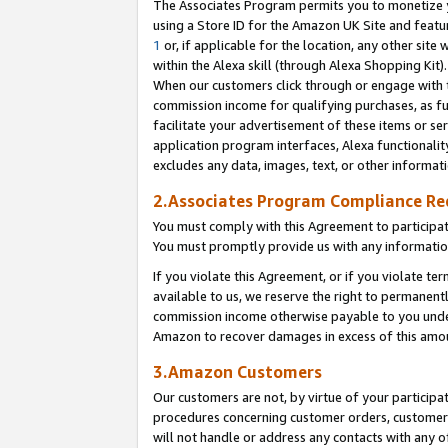
The Associates Program permits you to monetize yo
using a Store ID for the Amazon UK Site and featu
1
or, if applicable for the location, any other site 
within the Alexa skill (through Alexa Shopping Kit
When our customers click through or engage with th
commission income for qualifying purchases, as furt
facilitate your advertisement of these items or ser
application program interfaces, Alexa functionalit
excludes any data, images, text, or other informat
2.Associates Program Compliance R
You must comply with this Agreement to participa
You must promptly provide us with any information
If you violate this Agreement, or if you violate t
available to us, we reserve the right to permanent
commission income otherwise payable to you under 
Amazon to recover damages in excess of this amo
3.Amazon Customers
Our customers are not, by virtue of your participat
procedures concerning customer orders, customer 
will not handle or address any contacts with any o