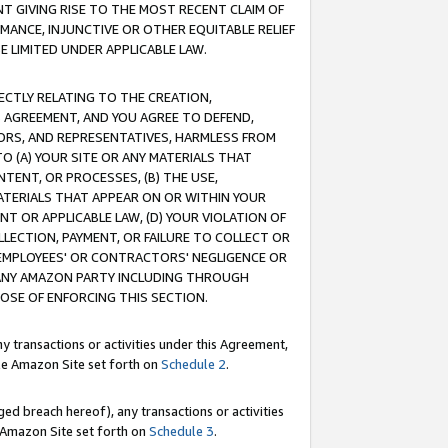
T GIVING RISE TO THE MOST RECENT CLAIM OF
RMANCE, INJUNCTIVE OR OTHER EQUITABLE RELIEF
E LIMITED UNDER APPLICABLE LAW.
RECTLY RELATING TO THE CREATION,
S AGREEMENT, AND YOU AGREE TO DEFEND,
CTORS, AND REPRESENTATIVES, HARMLESS FROM
TO (A) YOUR SITE OR ANY MATERIALS THAT
TENT, OR PROCESSES, (B) THE USE,
ATERIALS THAT APPEAR ON OR WITHIN YOUR
NT OR APPLICABLE LAW, (D) YOUR VIOLATION OF
LLECTION, PAYMENT, OR FAILURE TO COLLECT OR
R EMPLOYEES' OR CONTRACTORS' NEGLIGENCE OR
 ANY AMAZON PARTY INCLUDING THROUGH
POSE OF ENFORCING THIS SECTION.
y transactions or activities under this Agreement,
ble Amazon Site set forth on
Schedule 2
.
ed breach hereof), any transactions or activities
le Amazon Site set forth on
Schedule 3
.