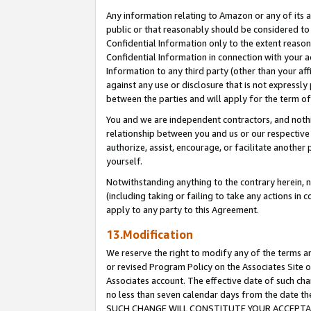
Any information relating to Amazon or any of its a
public or that reasonably should be considered to 
Confidential Information only to the extent reaso
Confidential Information in connection with your ac
Information to any third party (other than your af
against any use or disclosure that is not expressly
between the parties and will apply for the term o
You and we are independent contractors, and nothin
relationship between you and us or our respective a
authorize, assist, encourage, or facilitate another
yourself.
Notwithstanding anything to the contrary herein, no
(including taking or failing to take any actions in 
apply to any party to this Agreement.
13.Modification
We reserve the right to modify any of the terms an
or revised Program Policy on the Associates Site o
Associates account. The effective date of such ch
no less than seven calendar days from the dat
SUCH CHANGE WILL CONSTITUTE YOUR ACCEPTANC