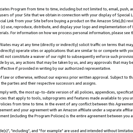
ates Program from time to time, including but not limited to, email, push, a
users of your Site that we obtain in connection with your display of Special
ial Link from your Site before buying a product on the Amazon Site),(b) revi
d (c) use, reproduce, distribute, and display your logo and implementation o
erials. For information on how we process personal information, please see t
iates may at any time (directly or indirectly) solicit traffic on terms that ma
ndirectly) operate sites or applications that are similar to or compete with your
ll not constitute a waiver of our right to subsequently enforce such provisi
e by us, any actions that may be taken by us, and any approvals that may b
effective if provided in writing by our authorized representative.
 law or otherwise, without our express prior written approval. Subject to that
 the parties and their respective successors and assigns.
ly with, the most up-to-date version of all policies, appendices, specificati
icies that apply to tools, subprograms and features made available to you u
Policies from time to time. In the event of any conflict between this Agreeme
Agreement and your agreement with an Amazon affiliate under a separate affil
ement (including the Program Policies) is the entire agreement between you 
e(s)", "including", and "for example" are used and intended without limitatio