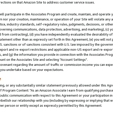
rections on that Amazon Site to address customer service issues.
will participate in the Associates Program and create, maintain, and operate y
m nor your creation, maintenance, or operation of your Site will violate any a
actice, industry standards, self-regulatory rules, judgments, decisions, or ot
 governing communications, data protection, advertising, and marketing), (c) yo
 from contracting), (d) you have independently evaluated the desirability of
atement other than as expressly set forth in this Agreement, (e) you will not
U.S. sanctions or of sanctions consistent with U.S. law imposed by the gover
 export and re-export restrictions and applicable non-US export and re-export 
 and (g) the information you provide in connection with the Associates Prog
nt on the Associates Site and selecting "Account Settings".
ovenant regarding the amount of traffic or commission income you can expect
s you undertake based on your expectations.
e
ng, or any substantially similar statement previously allowed under this Agr
 Program Content: "As an Amazon Associate I earn from qualifying purchases.
 public communication with respect to this Agreement or your participation 
mbellish our relationship with you (including by expressing or implying that 
her person or entity except as expressly permitted by this Agreement.