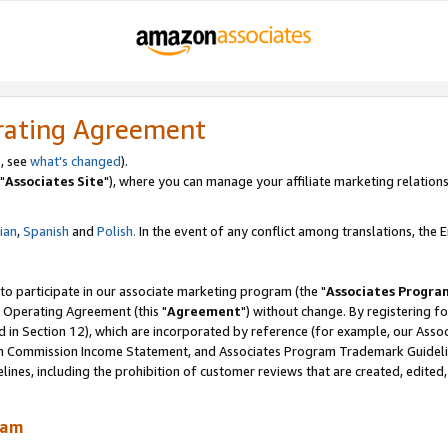
rating Agreement
, see
what's changed
).
"
Associates Site
"), where you can manage your affiliate marketing relations
lian
,
Spanish
and
Polish.
In the event of any conflict among translations, the En
 to participate in our associate marketing program (the "
Associates Progra
 Operating Agreement (this "
Agreement
") without change. By registering fo
d in Section 12), which are incorporated by reference (for example, our Ass
am Commission Income Statement, and Associates Program Trademark Guidel
nes, including the prohibition of customer reviews that are created, edited
ram