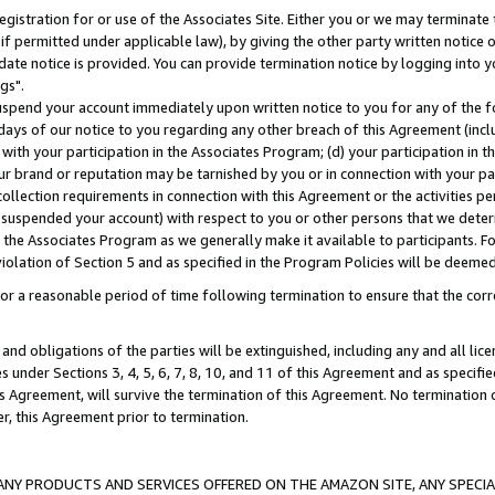
gistration for or use of the Associates Site. Either you or we may terminate 
if permitted under applicable law), by giving the other party written notice 
date notice is provided. You can provide termination notice by logging into y
gs".
spend your account immediately upon written notice to you for any of the fol
 days of our notice to you regarding any other breach of this Agreement (incl
n with your participation in the Associates Program; (d) your participation in
t our brand or reputation may be tarnished by you or in connection with your pa
ollection requirements in connection with this Agreement or the activities p
suspended your account) with respect to you or other persons that we determi
 the Associates Program as we generally make it available to participants. F
iolation of Section 5 and as specified in the Program Policies will be deeme
a reasonable period of time following termination to ensure that the corre
and obligations of the parties will be extinguished, including any and all lic
es under Sections 3, 4, 5, 6, 7, 8, 10, and 11 of this Agreement and as specifi
Agreement, will survive the termination of this Agreement. No termination of
der, this Agreement prior to termination.
NY PRODUCTS AND SERVICES OFFERED ON THE AMAZON SITE, ANY SPECIAL