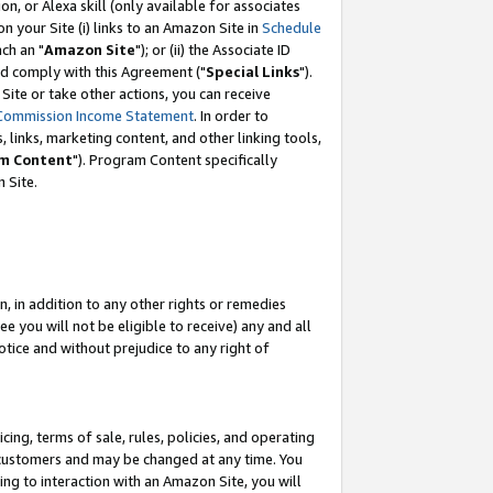
, or Alexa skill (only available for associates
 on your Site (i) links to an Amazon Site in
Schedule
ch an "
Amazon Site
"); or (ii) the Associate ID
nd comply with this Agreement ("
Special Links
").
ite or take other actions, you can receive
Commission Income Statement
. In order to
 links, marketing content, and other linking tools,
m Content
"). Program Content specifically
 Site.
, in addition to any other rights or remedies
 you will not be eligible to receive) any and all
tice and without prejudice to any right of
ing, terms of sale, rules, policies, and operating
 customers and may be changed at any time. You
ing to interaction with an Amazon Site, you will