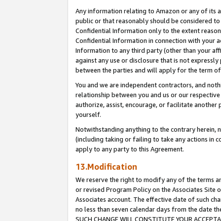
Any information relating to Amazon or any of its a
public or that reasonably should be considered to 
Confidential Information only to the extent reaso
Confidential Information in connection with your ac
Information to any third party (other than your af
against any use or disclosure that is not expressly
between the parties and will apply for the term o
You and we are independent contractors, and nothin
relationship between you and us or our respective a
authorize, assist, encourage, or facilitate another
yourself.
Notwithstanding anything to the contrary herein, no
(including taking or failing to take any actions in 
apply to any party to this Agreement.
13.Modification
We reserve the right to modify any of the terms an
or revised Program Policy on the Associates Site o
Associates account. The effective date of such ch
no less than seven calendar days from the dat
SUCH CHANGE WILL CONSTITUTE YOUR ACCEPTANC