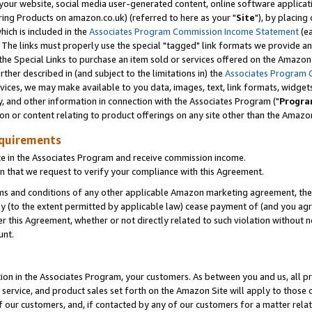
ur website, social media user-generated content, online software application
ring Products on amazon.co.uk) (referred to here as your "
Site
"), by placing
which is included in the
Associates Program Commission Income Statement
(ea
). The links must properly use the special "tagged" link formats we provide a
e Special Links to purchase an item sold or services offered on the Amazon S
her described in (and subject to the limitations in) the
Associates Program 
vices, we may make available to you data, images, text, link formats, widgets,
y, and other information in connection with the Associates Program ("
Progra
ion or content relating to product offerings on any site other than the Amazon
equirements
te in the Associates Program and receive commission income.
 that we request to verify your compliance with this Agreement.
erms and conditions of any other applicable Amazon marketing agreement, then
ly (to the extent permitted by applicable law) cease payment of (and you agree
this Agreement, whether or not directly related to such violation without no
unt.
ion in the Associates Program, your customers. As between you and us, all pric
service, and product sales set forth on the Amazon Site will apply to those
f our customers, and, if contacted by any of our customers for a matter relat