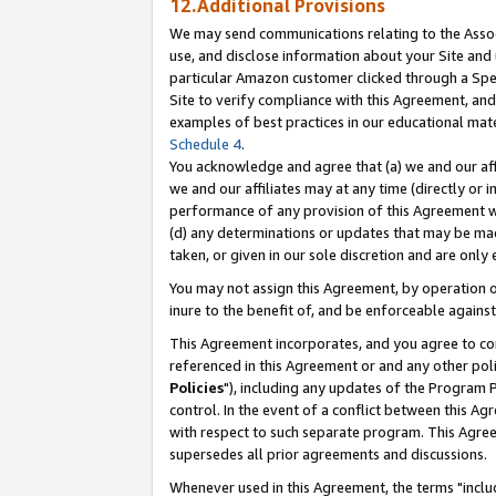
12.Additional Provisions
We may send communications relating to the Associ
use, and disclose information about your Site and 
particular Amazon customer clicked through a Spec
Site to verify compliance with this Agreement, an
examples of best practices in our educational mat
Schedule 4
.
You acknowledge and agree that (a) we and our affil
we and our affiliates may at any time (directly or i
performance of any provision of this Agreement wi
(d) any determinations or updates that may be mad
taken, or given in our sole discretion and are only 
You may not assign this Agreement, by operation of
inure to the benefit of, and be enforceable against
This Agreement incorporates, and you agree to comp
referenced in this Agreement or and any other pol
Policies
"), including any updates of the Program 
control. In the event of a conflict between this 
with respect to such separate program. This Agre
supersedes all prior agreements and discussions.
Whenever used in this Agreement, the terms "includ