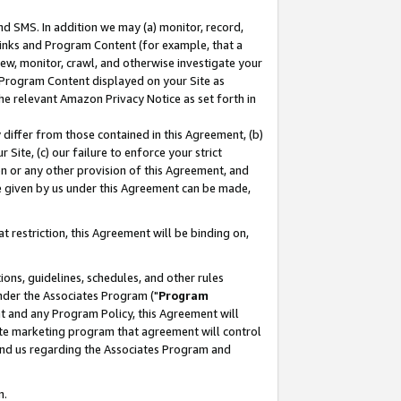
nd SMS. In addition we may (a) monitor, record,
 Links and Program Content (for example, that a
ew, monitor, crawl, and otherwise investigate your
f Program Content displayed on your Site as
he relevant Amazon Privacy Notice as set forth in
y differ from those contained in this Agreement, (b)
 Site, (c) our failure to enforce your strict
on or any other provision of this Agreement, and
e given by us under this Agreement can be made,
 restriction, this Agreement will be binding on,
ons, guidelines, schedules, and other rules
nder the Associates Program ("
Program
nt and any Program Policy, this Agreement will
iate marketing program that agreement will control
and us regarding the Associates Program and
n.