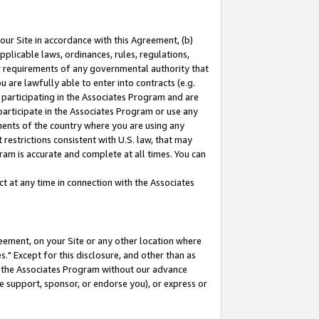
our Site in accordance with this Agreement, (b)
pplicable laws, ordinances, rules, regulations,
her requirements of any governmental authority that
u are lawfully able to enter into contracts (e.g.
 participating in the Associates Program and are
 participate in the Associates Program or use any
nments of the country where you are using any
restrictions consistent with U.S. law, that may
ram is accurate and complete at all times. You can
 at any time in connection with the Associates
eement, on your Site or any other location where
" Except for this disclosure, and other than as
in the Associates Program without our advance
we support, sponsor, or endorse you), or express or