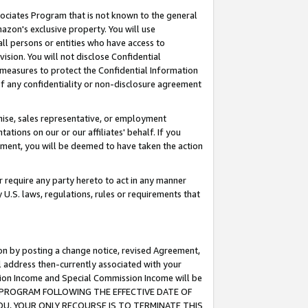
ssociates Program that is not known to the general
azon's exclusive property. You will use
ll persons or entities who have access to
ision. You will not disclose Confidential
e measures to protect the Confidential Information
s of any confidentiality or non-disclosure agreement
chise, sales representative, or employment
ations on our or our affiliates' behalf. If you
reement, you will be deemed to have taken the action
or require any party hereto to act in any manner
y U.S. laws, regulations, rules or requirements that
ion by posting a change notice, revised Agreement,
l address then-currently associated with your
ssion Income and Special Commission Income will be
TES PROGRAM FOLLOWING THE EFFECTIVE DATE OF
OU, YOUR ONLY RECOURSE IS TO TERMINATE THIS