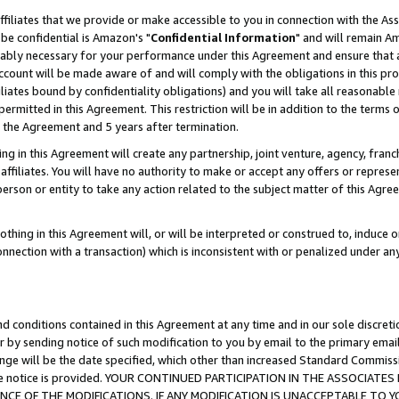
ffiliates that we provide or make accessible to you in connection with the A
be confidential is Amazon's "
Confidential Information
" and will remain Am
nably necessary for your performance under this Agreement and ensure that a
count will be made aware of and will comply with the obligations in this prov
filiates bound by confidentiality obligations) and you will take all reasonabl
 permitted in this Agreement. This restriction will be in addition to the term
f the Agreement and 5 years after termination.
g in this Agreement will create any partnership, joint venture, agency, fran
ffiliates. You will have no authority to make or accept any offers or represent
 person or entity to take any action related to the subject matter of this Ag
thing in this Agreement will, or will be interpreted or construed to, induce 
connection with a transaction) which is inconsistent with or penalized under an
d conditions contained in this Agreement at any time and in our sole discret
r by sending notice of such modification to you by email to the primary emai
ange will be the date specified, which other than increased Standard Commi
e the notice is provided. YOUR CONTINUED PARTICIPATION IN THE ASSOCIA
E OF THE MODIFICATIONS. IF ANY MODIFICATION IS UNACCEPTABLE TO Y