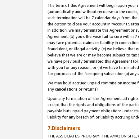
The term of this Agreement will begin upon your re
(automatically and without recourse to the courts, 
such termination will be 7 calendar days from the 
the option to close your account in "Account Settin
In addition, we may terminate this Agreement or su
Agreement, (b) you otherwise fail to cure within 7
may face potential claims or liability in connectio
fraudulent, or illegal activity; (e) we believe tha
believe that we are or may become subject to tax c
we have previously terminated this Agreement (or 
with you for any reason, or (h) we have terminated
for purposes of the foregoing subsection (a) any v
We may hold accrued unpaid commission income for 
any cancelations or returns).
Upon any termination of this Agreement, all rights 
except that the rights and obligations of the parti
payable but unpaid payment obligations under this 
liability for any breach of, or liability accruing un
7.Disclaimers
THE ASSOCIATES PROGRAM, THE AMAZON SITE, A