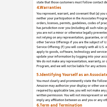
state that those customers must follow contact di
4.Warranties
You represent, warrant, and covenant that (a) you 
neither your participation in the Associates Progra
orders, licenses, permits, guidelines, codes of pr
has jurisdiction over you (including all such rules
you are not a minor or otherwise legally prevented
not relying on any representation, guarantee, or st
other Service Offerings if you are the subject of 
Service Offering; (f) you will comply with all U.S.
apply to goods, software, technology and services,
update your information by logging into your accou
We do not make any representation, warranty, or c
Program, and we will not be liable for any action
5.Identifying Yourself as an Associat
You must clearly and prominently state the followi
Amazon may authorize your display or other use of
required by applicable law, you will not make any
written permission. You will not misrepresent or e
imply any affiliation between us and you or any ot
6.Term and Termination