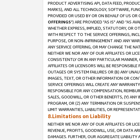
PRODUCT ADVERTISING API, DATA FEED, PRODU
MARKS), AND ALL TECHNOLOGY, SOFTWARE, FUNC
PROVIDED OR USED BY OR ON BEHALF OF US OR 
OFFERINGS
") ARE PROVIDED "AS IS" AND "AS 
WHETHER EXPRESS, IMPLIED, STATUTORY, OR OT
WITH RESPECT TO THE SERVICE OFFERINGS, INCL
PURPOSE, OR NON-INFRINGEMENT AND ANY WARR
ANY SERVICE OFFERING, OR MAY CHANGE THE NAT
NEITHER WE NOR ANY OF OUR AFFILIATES OR LI
CONSISTENTLY OR IN ANY PARTICULAR MANNER, 
AFFILIATES OR LICENSORS WILL BE RESPONSIBLE
OUTAGES OR SYSTEM FAILURES OR (B) ANY UNAU
IMAGES, TEXT, OR OTHER INFORMATION OR CON
SERVICE OFFERINGS WILL CREATE ANY WARRANTY 
RESPONSIBLE FOR ANY COMPENSATION, REIMBURS
SALES, GOODWILL, OR OTHER BENEFITS, (Y) AN
PROGRAM, OR (Z) ANY TERMINATION OR SUSPENS
LIMIT WARRANTIES, LIABILITIES, OR REPRESENT
8.Limitations on Liability
NEITHER WE NOR ANY OF OUR AFFILIATES OR LICE
REVENUE, PROFITS, GOODWILL, USE, OR DATA AR
DAMAGES. FURTHER, OUR AGGREGATE LIABILITY 