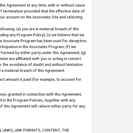
this Agreement at any time, with or without cause
of termination provided that the effective date of
our account on the Associates Site and selecting
lowing: (a) you are in material breach of this
uding any Program Policy); (c) we believe that we
 the Associate Program has been used for deceptive,
rticipation in the Associates Program; (f) we
erformed by either party under this Agreement; (g)
ne are affiliated with you or acting in concert
or the avoidance of doubt and without limitation
d a material breach of this Agreement.
ct amount is paid (for example, to account for
enses granted in connection with this Agreement,
ed in the Program Policies, together with any
 this Agreement will relieve either party for any
 LINKS, LINK FORMATS, CONTENT, THE