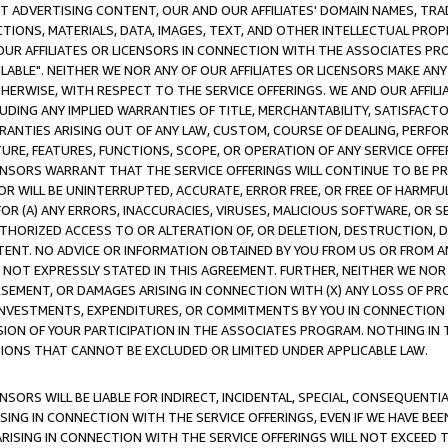
CT ADVERTISING CONTENT, OUR AND OUR AFFILIATES' DOMAIN NAMES, T
TIONS, MATERIALS, DATA, IMAGES, TEXT, AND OTHER INTELLECTUAL PR
OUR AFFILIATES OR LICENSORS IN CONNECTION WITH THE ASSOCIATES PRO
AVAILABLE". NEITHER WE NOR ANY OF OUR AFFILIATES OR LICENSORS MAKE 
HERWISE, WITH RESPECT TO THE SERVICE OFFERINGS. WE AND OUR AFFILI
UDING ANY IMPLIED WARRANTIES OF TITLE, MERCHANTABILITY, SATISFACTO
ANTIES ARISING OUT OF ANY LAW, CUSTOM, COURSE OF DEALING, PERFO
URE, FEATURES, FUNCTIONS, SCOPE, OR OPERATION OF ANY SERVICE OFFER
CENSORS WARRANT THAT THE SERVICE OFFERINGS WILL CONTINUE TO BE PR
OR WILL BE UNINTERRUPTED, ACCURATE, ERROR FREE, OR FREE OF HARMF
 FOR (A) ANY ERRORS, INACCURACIES, VIRUSES, MALICIOUS SOFTWARE, OR
THORIZED ACCESS TO OR ALTERATION OF, OR DELETION, DESTRUCTION, DA
TENT. NO ADVICE OR INFORMATION OBTAINED BY YOU FROM US OR FROM
NOT EXPRESSLY STATED IN THIS AGREEMENT. FURTHER, NEITHER WE NOR A
EMENT, OR DAMAGES ARISING IN CONNECTION WITH (X) ANY LOSS OF PR
Y INVESTMENTS, EXPENDITURES, OR COMMITMENTS BY YOU IN CONNECTION
ION OF YOUR PARTICIPATION IN THE ASSOCIATES PROGRAM. NOTHING IN 
ATIONS THAT CANNOT BE EXCLUDED OR LIMITED UNDER APPLICABLE LAW.
NSORS WILL BE LIABLE FOR INDIRECT, INCIDENTAL, SPECIAL, CONSEQUENT
ISING IN CONNECTION WITH THE SERVICE OFFERINGS, EVEN IF WE HAVE BEE
ARISING IN CONNECTION WITH THE SERVICE OFFERINGS WILL NOT EXCEED