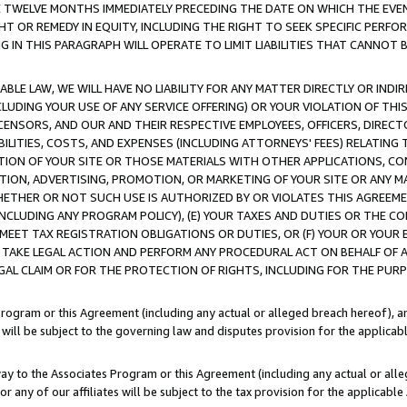
E TWELVE MONTHS IMMEDIATELY PRECEDING THE DATE ON WHICH THE EVEN
GHT OR REMEDY IN EQUITY, INCLUDING THE RIGHT TO SEEK SPECIFIC PERFO
IN THIS PARAGRAPH WILL OPERATE TO LIMIT LIABILITIES THAT CANNOT B
LE LAW, WE WILL HAVE NO LIABILITY FOR ANY MATTER DIRECTLY OR INDI
CLUDING YOUR USE OF ANY SERVICE OFFERING) OR YOUR VIOLATION OF THI
LICENSORS, AND OUR AND THEIR RESPECTIVE EMPLOYEES, OFFICERS, DIRE
BILITIES, COSTS, AND EXPENSES (INCLUDING ATTORNEYS' FEES) RELATING 
TION OF YOUR SITE OR THOSE MATERIALS WITH OTHER APPLICATIONS, CON
ION, ADVERTISING, PROMOTION, OR MARKETING OF YOUR SITE OR ANY M
 WHETHER OR NOT SUCH USE IS AUTHORIZED BY OR VIOLATES THIS AGREEME
NCLUDING ANY PROGRAM POLICY), (E) YOUR TAXES AND DUTIES OR THE CO
O MEET TAX REGISTRATION OBLIGATIONS OR DUTIES, OR (F) YOUR OR YOU
 TAKE LEGAL ACTION AND PERFORM ANY PROCEDURAL ACT ON BEHALF OF
EGAL CLAIM OR FOR THE PROTECTION OF RIGHTS, INCLUDING FOR THE PUR
Program or this Agreement (including any actual or alleged breach hereof), an
es will be subject to the governing law and disputes provision for the applica
way to the Associates Program or this Agreement (including any actual or alleg
or any of our affiliates will be subject to the tax provision for the applicab