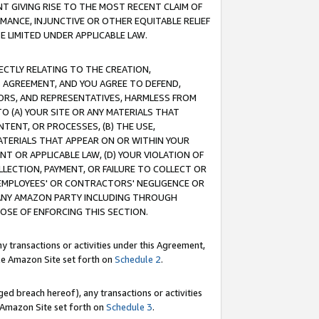
T GIVING RISE TO THE MOST RECENT CLAIM OF
RMANCE, INJUNCTIVE OR OTHER EQUITABLE RELIEF
E LIMITED UNDER APPLICABLE LAW.
RECTLY RELATING TO THE CREATION,
S AGREEMENT, AND YOU AGREE TO DEFEND,
CTORS, AND REPRESENTATIVES, HARMLESS FROM
TO (A) YOUR SITE OR ANY MATERIALS THAT
TENT, OR PROCESSES, (B) THE USE,
ATERIALS THAT APPEAR ON OR WITHIN YOUR
NT OR APPLICABLE LAW, (D) YOUR VIOLATION OF
LLECTION, PAYMENT, OR FAILURE TO COLLECT OR
R EMPLOYEES' OR CONTRACTORS' NEGLIGENCE OR
 ANY AMAZON PARTY INCLUDING THROUGH
POSE OF ENFORCING THIS SECTION.
y transactions or activities under this Agreement,
ble Amazon Site set forth on
Schedule 2
.
ed breach hereof), any transactions or activities
le Amazon Site set forth on
Schedule 3
.