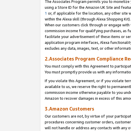
The Associates Program permits you to monetize yo
using a Store ID for the Amazon UK Site and featu
1
or, if applicable for the location, any other site 
within the Alexa skill (through Alexa Shopping Kit
When our customers click through or engage with th
commission income for qualifying purchases, as furt
facilitate your advertisement of these items or ser
application program interfaces, Alexa functionalit
excludes any data, images, text, or other informat
2.Associates Program Compliance R
You must comply with this Agreement to participa
You must promptly provide us with any information
If you violate this Agreement, or if you violate t
available to us, we reserve the right to permanent
commission income otherwise payable to you under 
Amazon to recover damages in excess of this amo
3.Amazon Customers
Our customers are not, by virtue of your participat
procedures concerning customer orders, customer 
will not handle or address any contacts with any o