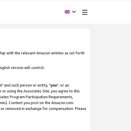
hip with the relevant Amazon entities as set forth
glish version will control.
m
" and such person or entity, "
you
", or an
r or using the Associates Site, you agree to this
ociates Program Participation Requirements,
ines). Content you post on the Amazon.com
, or removed in exchange for compensation. Please