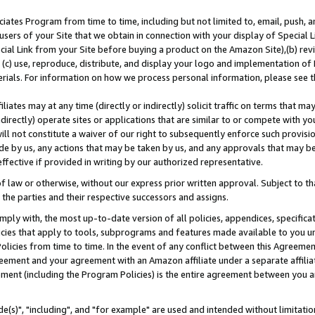
ates Program from time to time, including but not limited to, email, push, a
users of your Site that we obtain in connection with your display of Special
ial Link from your Site before buying a product on the Amazon Site),(b) revi
d (c) use, reproduce, distribute, and display your logo and implementation o
erials. For information on how we process personal information, please see t
iates may at any time (directly or indirectly) solicit traffic on terms that ma
ndirectly) operate sites or applications that are similar to or compete with your
ll not constitute a waiver of our right to subsequently enforce such provisi
e by us, any actions that may be taken by us, and any approvals that may b
effective if provided in writing by our authorized representative.
 law or otherwise, without our express prior written approval. Subject to that
 the parties and their respective successors and assigns.
ly with, the most up-to-date version of all policies, appendices, specificati
icies that apply to tools, subprograms and features made available to you u
Policies from time to time. In the event of any conflict between this Agreeme
Agreement and your agreement with an Amazon affiliate under a separate affil
ement (including the Program Policies) is the entire agreement between you 
e(s)", "including", and "for example" are used and intended without limitatio