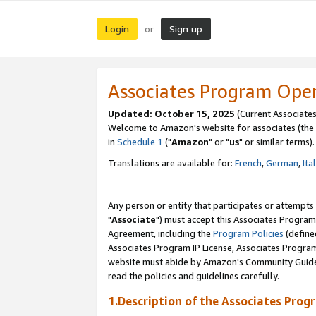
Login
Sign up
or
Associates Program Ope
Updated: October 15, 2025
(Current Associates
Welcome to Amazon's website for associates (the 
in
Schedule 1
("
Amazon
" or "
us
" or similar terms).
Translations are available for:
French
,
German
,
Ita
Any person or entity that participates or attempts
"
Associate
") must accept this Associates Program
Agreement, including the
Program Policies
(define
Associates Program IP License, Associates Progr
website must abide by Amazon's Community Guideli
read the policies and guidelines carefully.
1.Description of the Associates Prog