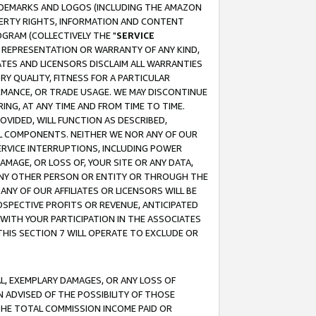
RADEMARKS AND LOGOS (INCLUDING THE AMAZON
OPERTY RIGHTS, INFORMATION AND CONTENT
GRAM (COLLECTIVELY THE "
SERVICE
ANY REPRESENTATION OR WARRANTY OF ANY KIND,
ATES AND LICENSORS DISCLAIM ALL WARRANTIES
RY QUALITY, FITNESS FOR A PARTICULAR
RMANCE, OR TRADE USAGE. WE MAY DISCONTINUE
ING, AT ANY TIME AND FROM TIME TO TIME.
OVIDED, WILL FUNCTION AS DESCRIBED,
UL COMPONENTS. NEITHER WE NOR ANY OF OUR
 SERVICE INTERRUPTIONS, INCLUDING POWER
MAGE, OR LOSS OF, YOUR SITE OR ANY DATA,
 ANY OTHER PERSON OR ENTITY OR THROUGH THE
NY OF OUR AFFILIATES OR LICENSORS WILL BE
OSPECTIVE PROFITS OR REVENUE, ANTICIPATED
 WITH YOUR PARTICIPATION IN THE ASSOCIATES
THIS SECTION 7 WILL OPERATE TO EXCLUDE OR
IAL, EXEMPLARY DAMAGES, OR ANY LOSS OF
N ADVISED OF THE POSSIBILITY OF THOSE
 THE TOTAL COMMISSION INCOME PAID OR