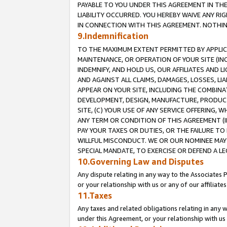
PAYABLE TO YOU UNDER THIS AGREEMENT IN TH
LIABILITY OCCURRED. YOU HEREBY WAIVE ANY RI
IN CONNECTION WITH THIS AGREEMENT. NOTHING 
9.Indemnification
TO THE MAXIMUM EXTENT PERMITTED BY APPLICAB
MAINTENANCE, OR OPERATION OF YOUR SITE (IN
INDEMNIFY, AND HOLD US, OUR AFFILIATES AND 
AND AGAINST ALL CLAIMS, DAMAGES, LOSSES, LIA
APPEAR ON YOUR SITE, INCLUDING THE COMBINA
DEVELOPMENT, DESIGN, MANUFACTURE, PRODUCT
SITE, (C) YOUR USE OF ANY SERVICE OFFERING,
ANY TERM OR CONDITION OF THIS AGREEMENT (I
PAY YOUR TAXES OR DUTIES, OR THE FAILURE T
WILLFUL MISCONDUCT. WE OR OUR NOMINEE MAY
SPECIAL MANDATE, TO EXERCISE OR DEFEND A L
10.Governing Law and Disputes
Any dispute relating in any way to the Associates 
or your relationship with us or any of our affiliat
11.Taxes
Any taxes and related obligations relating in any 
under this Agreement, or your relationship with us 