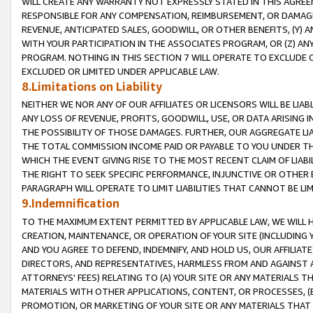
WILL CREATE ANY WARRANTY NOT EXPRESSLY STATED IN THIS AGREEM
RESPONSIBLE FOR ANY COMPENSATION, REIMBURSEMENT, OR DAMAGES
REVENUE, ANTICIPATED SALES, GOODWILL, OR OTHER BENEFITS, (Y
WITH YOUR PARTICIPATION IN THE ASSOCIATES PROGRAM, OR (Z) AN
PROGRAM. NOTHING IN THIS SECTION 7 WILL OPERATE TO EXCLUDE O
EXCLUDED OR LIMITED UNDER APPLICABLE LAW.
8.Limitations on Liability
NEITHER WE NOR ANY OF OUR AFFILIATES OR LICENSORS WILL BE LIAB
ANY LOSS OF REVENUE, PROFITS, GOODWILL, USE, OR DATA ARISING 
THE POSSIBILITY OF THOSE DAMAGES. FURTHER, OUR AGGREGATE LIA
THE TOTAL COMMISSION INCOME PAID OR PAYABLE TO YOU UNDER T
WHICH THE EVENT GIVING RISE TO THE MOST RECENT CLAIM OF LIABI
THE RIGHT TO SEEK SPECIFIC PERFORMANCE, INJUNCTIVE OR OTHER 
PARAGRAPH WILL OPERATE TO LIMIT LIABILITIES THAT CANNOT BE LI
9.Indemnification
TO THE MAXIMUM EXTENT PERMITTED BY APPLICABLE LAW, WE WILL HA
CREATION, MAINTENANCE, OR OPERATION OF YOUR SITE (INCLUDING 
AND YOU AGREE TO DEFEND, INDEMNIFY, AND HOLD US, OUR AFFILIAT
DIRECTORS, AND REPRESENTATIVES, HARMLESS FROM AND AGAINST ALL
ATTORNEYS' FEES) RELATING TO (A) YOUR SITE OR ANY MATERIALS 
MATERIALS WITH OTHER APPLICATIONS, CONTENT, OR PROCESSES, (
PROMOTION, OR MARKETING OF YOUR SITE OR ANY MATERIALS THAT A