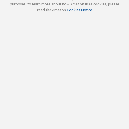
purposes; to learn more about how Amazon uses cookies, please
read the Amazon
Cookies Notice