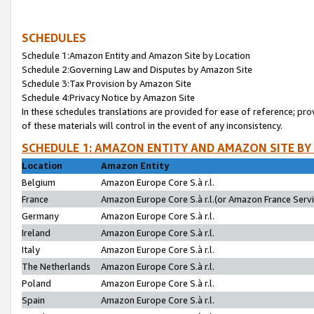
SCHEDULES
Schedule 1:Amazon Entity and Amazon Site by Location
Schedule 2:Governing Law and Disputes by Amazon Site
Schedule 3:Tax Provision by Amazon Site
Schedule 4:Privacy Notice by Amazon Site
In these schedules translations are provided for ease of reference; pro
of these materials will control in the event of any inconsistency.
SCHEDULE 1: AMAZON ENTITY AND AMAZON SITE BY
Location
Amazon Entity
Belgium
Amazon Europe Core S.à r.l.
France
Amazon Europe Core S.à r.l.(or Amazon France Servic
Germany
Amazon Europe Core S.à r.l.
Ireland
Amazon Europe Core S.à r.l.
Italy
Amazon Europe Core S.à r.l.
The Netherlands
Amazon Europe Core S.à r.l.
Poland
Amazon Europe Core S.à r.l.
Spain
Amazon Europe Core S.à r.l.