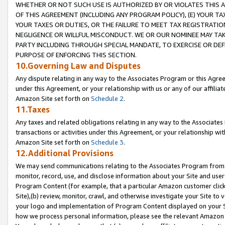
WHETHER OR NOT SUCH USE IS AUTHORIZED BY OR VIOLATES THIS A
OF THIS AGREEMENT (INCLUDING ANY PROGRAM POLICY), (E) YOUR TA
YOUR TAXES OR DUTIES, OR THE FAILURE TO MEET TAX REGISTRATIO
NEGLIGENCE OR WILLFUL MISCONDUCT. WE OR OUR NOMINEE MAY TA
PARTY INCLUDING THROUGH SPECIAL MANDATE, TO EXERCISE OR DEF
PURPOSE OF ENFORCING THIS SECTION.
10.Governing Law and Disputes
Any dispute relating in any way to the Associates Program or this Agree
under this Agreement, or your relationship with us or any of our affilia
Amazon Site set forth on
Schedule 2
.
11.Taxes
Any taxes and related obligations relating in any way to the Associate
transactions or activities under this Agreement, or your relationship with
Amazon Site set forth on
Schedule 3
.
12.Additional Provisions
We may send communications relating to the Associates Program from tim
monitor, record, use, and disclose information about your Site and user
Program Content (for example, that a particular Amazon customer clic
Site),(b) review, monitor, crawl, and otherwise investigate your Site to 
your logo and implementation of Program Content displayed on your Sit
how we process personal information, please see the relevant Amazon P