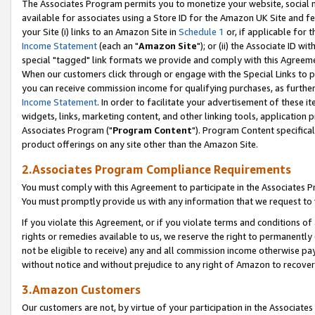
The Associates Program permits you to monetize your website, social me
available for associates using a Store ID for the Amazon UK Site and f
your Site (i) links to an Amazon Site in
Schedule 1
or, if applicable for t
Income Statement
(each an "
Amazon Site
"); or (ii) the Associate ID w
special "tagged" link formats we provide and comply with this Agreeme
When our customers click through or engage with the Special Links to p
you can receive commission income for qualifying purchases, as further d
Income Statement
. In order to facilitate your advertisement of these i
widgets, links, marketing content, and other linking tools, application 
Associates Program ("
Program Content
"). Program Content specifical
product offerings on any site other than the Amazon Site.
2.Associates Program Compliance Requirements
You must comply with this Agreement to participate in the Associates
You must promptly provide us with any information that we request to 
If you violate this Agreement, or if you violate terms and conditions 
rights or remedies available to us, we reserve the right to permanently
not be eligible to receive) any and all commission income otherwise pay
without notice and without prejudice to any right of Amazon to recove
3.Amazon Customers
Our customers are not, by virtue of your participation in the Associates