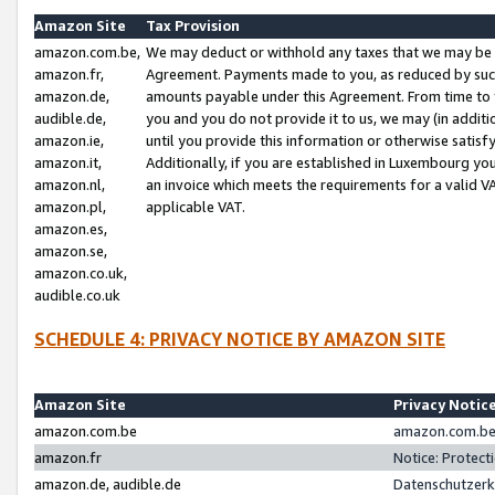
Amazon Site
Tax Provision
amazon.com.be,
We may deduct or withhold any taxes that we may be 
amazon.fr,
Agreement. Payments made to you, as reduced by such 
amazon.de,
amounts payable under this Agreement. From time to 
audible.de,
you and you do not provide it to us, we may (in addit
amazon.ie,
until you provide this information or otherwise satis
amazon.it,
Additionally, if you are established in Luxembourg yo
amazon.nl,
an invoice which meets the requirements for a valid V
amazon.pl,
applicable VAT.
amazon.es,
amazon.se,
amazon.co.uk,
audible.co.uk
SCHEDULE 4: PRIVACY NOTICE BY AMAZON SITE
Amazon Site
Privacy Notic
amazon.com.be
amazon.com.be 
amazon.fr
Notice: Protect
amazon.de, audible.de
Datenschutzerk