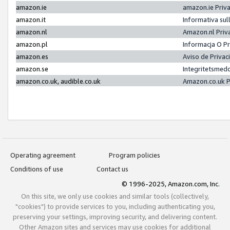
amazon.ie
amazon.ie Priv
amazon.it
Informativa sul
amazon.nl
Amazon.nl Priv
amazon.pl
Informacja O P
amazon.es
Aviso de Priva
amazon.se
Integritetsmed
amazon.co.uk, audible.co.uk
Amazon.co.uk P
Operating agreement
Program policies
Conditions of use
Contact us
© 1996-2025, Amazon.com, Inc.
On this site, we only use cookies and similar tools (collectively,
"cookies") to provide services to you, including authenticating you,
preserving your settings, improving security, and delivering content.
Other Amazon sites and services may use cookies for additional