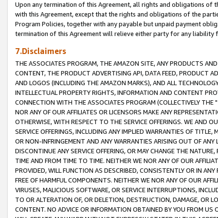
Upon any termination of this Agreement, all rights and obligations of th
with this Agreement, except that the rights and obligations of the partie
Program Policies, together with any payable but unpaid payment obliga
termination of this Agreement will relieve either party for any liability 
7.Disclaimers
THE ASSOCIATES PROGRAM, THE AMAZON SITE, ANY PRODUCTS AND SE
CONTENT, THE PRODUCT ADVERTISING API, DATA FEED, PRODUCT A
AND LOGOS (INCLUDING THE AMAZON MARKS), AND ALL TECHNOLOGY,
INTELLECTUAL PROPERTY RIGHTS, INFORMATION AND CONTENT PROVI
CONNECTION WITH THE ASSOCIATES PROGRAM (COLLECTIVELY THE "
NOR ANY OF OUR AFFILIATES OR LICENSORS MAKE ANY REPRESENTAT
OTHERWISE, WITH RESPECT TO THE SERVICE OFFERINGS. WE AND OU
SERVICE OFFERINGS, INCLUDING ANY IMPLIED WARRANTIES OF TITLE,
OR NON-INFRINGEMENT AND ANY WARRANTIES ARISING OUT OF ANY 
DISCONTINUE ANY SERVICE OFFERING, OR MAY CHANGE THE NATURE, 
TIME AND FROM TIME TO TIME. NEITHER WE NOR ANY OF OUR AFFILI
PROVIDED, WILL FUNCTION AS DESCRIBED, CONSISTENTLY OR IN ANY
FREE OF HARMFUL COMPONENTS. NEITHER WE NOR ANY OF OUR AFFILIA
VIRUSES, MALICIOUS SOFTWARE, OR SERVICE INTERRUPTIONS, INCL
TO OR ALTERATION OF, OR DELETION, DESTRUCTION, DAMAGE, OR LO
CONTENT. NO ADVICE OR INFORMATION OBTAINED BY YOU FROM US 