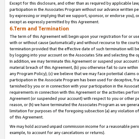
Except for this disclosure, and other than as required by applicable la
participation in the Associates Program without our advance written per
by expressing or implying that we support, sponsor, or endorse you), or
except as expressly permitted by this Agreement.
6.Term and Termination
The term of this Agreement will begin upon your registration for or use
with or without cause (automatically and without recourse to the courts,
termination provided that the effective date of such termination will b
by logging into your account on the Associates Site and selecting the o
In addition, we may terminate this Agreement or suspend your account i
material breach of this Agreement, (b) you otherwise fail to cure withi
any Program Policy); (c) we believe that we may face potential claims or
participation in the Associate Program has been used for deceptive, frau
tarnished by you or in connection with your participation in the Associ
requirements in connection with this Agreement or the activities perfo
Agreement (or suspended your account) with respect to you or other per
reason, or (h) we have terminated the Associates Program as we general
limitation for purposes of the foregoing subsection (a) any violation o
of this Agreement.
We may hold accrued unpaid commission income for a reasonable period 
example, to account for any cancelations or returns).