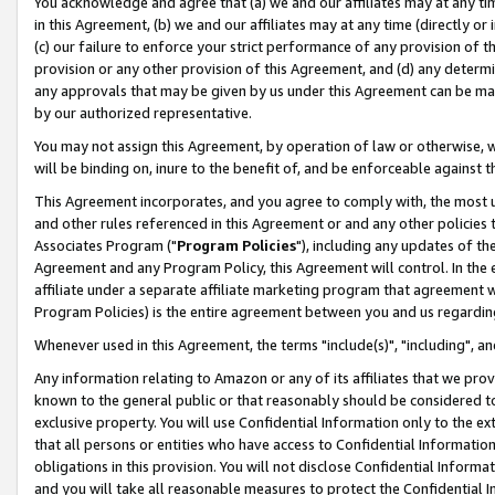
You acknowledge and agree that (a) we and our affiliates may at any time
in this Agreement, (b) we and our affiliates may at any time (directly or 
(c) our failure to enforce your strict performance of any provision of t
provision or any other provision of this Agreement, and (d) any determ
any approvals that may be given by us under this Agreement can be made,
by our authorized representative.
You may not assign this Agreement, by operation of law or otherwise, wi
will be binding on, inure to the benefit of, and be enforceable against t
This Agreement incorporates, and you agree to comply with, the most up-
and other rules referenced in this Agreement or and any other policies
Associates Program ("
Program Policies
"), including any updates of th
Agreement and any Program Policy, this Agreement will control. In th
affiliate under a separate affiliate marketing program that agreement 
Program Policies) is the entire agreement between you and us regardin
Whenever used in this Agreement, the terms "include(s)", "including", a
Any information relating to Amazon or any of its affiliates that we pro
known to the general public or that reasonably should be considered to
exclusive property. You will use Confidential Information only to the
that all persons or entities who have access to Confidential Informatio
obligations in this provision. You will not disclose Confidential Informa
and you will take all reasonable measures to protect the Confidential In