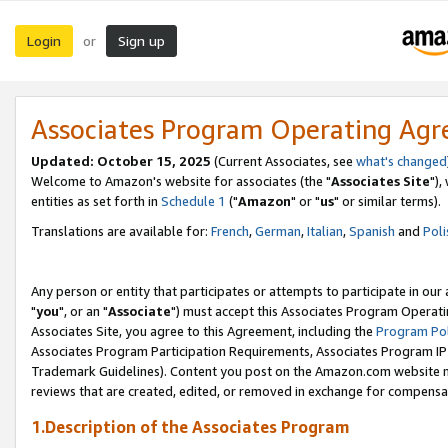
Login
Sign up
or
Associates Program Operating Ag
Updated: October 15, 2025
(Current Associates, see
what's changed
Welcome to Amazon's website for associates (the "
Associates Site
"),
entities as set forth in
Schedule 1
("
Amazon
" or "
us
" or similar terms).
Translations are available for:
French
,
German
,
Italian
,
Spanish
and
Poli
Any person or entity that participates or attempts to participate in ou
"
you
", or an "
Associate
") must accept this Associates Program Operati
Associates Site, you agree to this Agreement, including the
Program Pol
Associates Program Participation Requirements, Associates Program I
Trademark Guidelines). Content you post on the Amazon.com website m
reviews that are created, edited, or removed in exchange for compensati
1.Description of the Associates Program