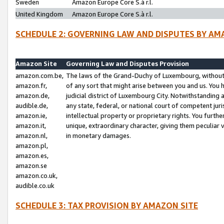
Sweden
Amazon Europe Core S.à r.l.
United Kingdom
Amazon Europe Core S.à r.l.
SCHEDULE 2: GOVERNING LAW AND DISPUTES BY AM
Amazon Site
Governing Law and Disputes Provision
amazon.com.be,
The laws of the Grand-Duchy of Luxembourg, without r
amazon.fr,
of any sort that might arise between you and us. You h
amazon.de,
judicial district of Luxembourg City. Notwithstanding a
audible.de,
any state, federal, or national court of competent juri
amazon.ie,
intellectual property or proprietary rights. You furth
amazon.it,
unique, extraordinary character, giving them peculiar
amazon.nl,
in monetary damages.
amazon.pl,
amazon.es,
amazon.se
amazon.co.uk,
audible.co.uk
SCHEDULE 3: TAX PROVISION BY AMAZON SITE