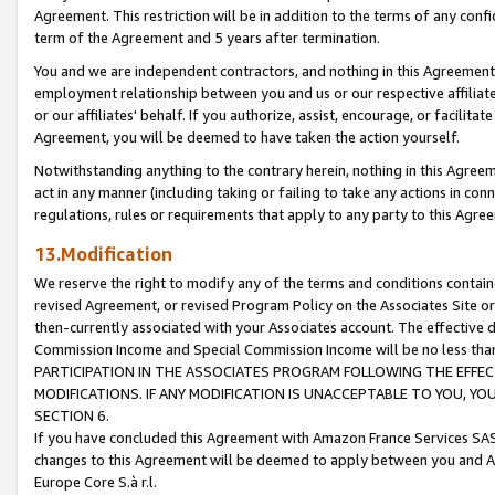
Agreement. This restriction will be in addition to the terms of any con
term of the Agreement and 5 years after termination.
You and we are independent contractors, and nothing in this Agreement wi
employment relationship between you and us or our respective affiliate
or our affiliates' behalf. If you authorize, assist, encourage, or facilita
Agreement, you will be deemed to have taken the action yourself.
Notwithstanding anything to the contrary herein, nothing in this Agreeme
act in any manner (including taking or failing to take any actions in con
regulations, rules or requirements that apply to any party to this Agre
13.Modification
We reserve the right to modify any of the terms and conditions containe
revised Agreement, or revised Program Policy on the Associates Site or
then-currently associated with your Associates account. The effective d
Commission Income and Special Commission Income will be no less tha
PARTICIPATION IN THE ASSOCIATES PROGRAM FOLLOWING THE EFFE
MODIFICATIONS. IF ANY MODIFICATION IS UNACCEPTABLE TO YOU, 
SECTION 6.
If you have concluded this Agreement with Amazon France Services SAS
changes to this Agreement will be deemed to apply between you and A
Europe Core S.à r.l.