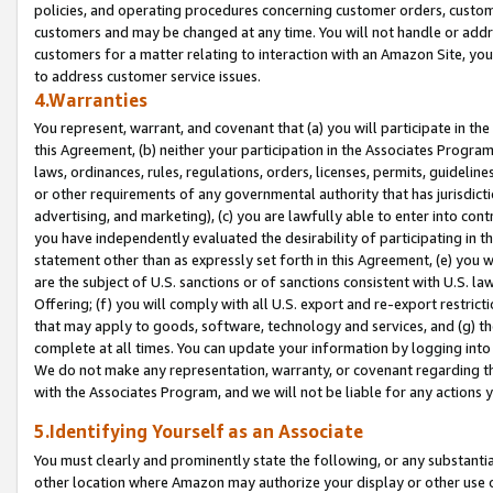
policies, and operating procedures concerning customer orders, custome
customers and may be changed at any time. You will not handle or addre
customers for a matter relating to interaction with an Amazon Site, yo
to address customer service issues.
4.Warranties
You represent, warrant, and covenant that (a) you will participate in t
this Agreement, (b) neither your participation in the Associates Program
laws, ordinances, rules, regulations, orders, licenses, permits, guidelin
or other requirements of any governmental authority that has jurisdicti
advertising, and marketing), (c) you are lawfully able to enter into cont
you have independently evaluated the desirability of participating in t
statement other than as expressly set forth in this Agreement, (e) you w
are the subject of U.S. sanctions or of sanctions consistent with U.S.
Offering; (f) you will comply with all U.S. export and re-export restric
that may apply to goods, software, technology and services, and (g) th
complete at all times. You can update your information by logging into 
We do not make any representation, warranty, or covenant regarding th
with the Associates Program, and we will not be liable for any actions
5.Identifying Yourself as an Associate
You must clearly and prominently state the following, or any substanti
other location where Amazon may authorize your display or other use 