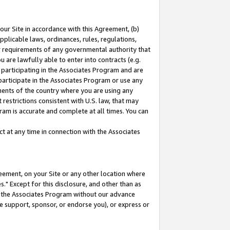
our Site in accordance with this Agreement, (b)
pplicable laws, ordinances, rules, regulations,
her requirements of any governmental authority that
u are lawfully able to enter into contracts (e.g.
 participating in the Associates Program and are
 participate in the Associates Program or use any
nments of the country where you are using any
restrictions consistent with U.S. law, that may
ram is accurate and complete at all times. You can
 at any time in connection with the Associates
eement, on your Site or any other location where
" Except for this disclosure, and other than as
in the Associates Program without our advance
we support, sponsor, or endorse you), or express or