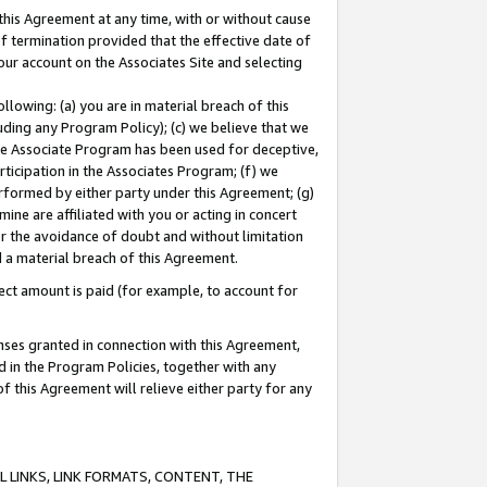
this Agreement at any time, with or without cause
of termination provided that the effective date of
our account on the Associates Site and selecting
lowing: (a) you are in material breach of this
uding any Program Policy); (c) we believe that we
 the Associate Program has been used for deceptive,
rticipation in the Associates Program; (f) we
erformed by either party under this Agreement; (g)
ne are affiliated with you or acting in concert
or the avoidance of doubt and without limitation
d a material breach of this Agreement.
ct amount is paid (for example, to account for
enses granted in connection with this Agreement,
ed in the Program Policies, together with any
 this Agreement will relieve either party for any
 LINKS, LINK FORMATS, CONTENT, THE