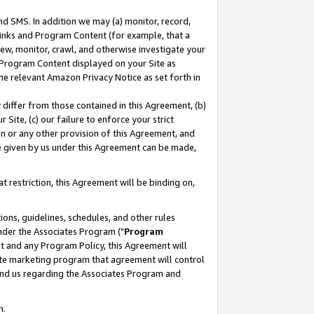
nd SMS. In addition we may (a) monitor, record,
 Links and Program Content (for example, that a
ew, monitor, crawl, and otherwise investigate your
f Program Content displayed on your Site as
he relevant Amazon Privacy Notice as set forth in
y differ from those contained in this Agreement, (b)
 Site, (c) our failure to enforce your strict
on or any other provision of this Agreement, and
e given by us under this Agreement can be made,
 restriction, this Agreement will be binding on,
ons, guidelines, schedules, and other rules
nder the Associates Program ("
Program
nt and any Program Policy, this Agreement will
iate marketing program that agreement will control
and us regarding the Associates Program and
n.