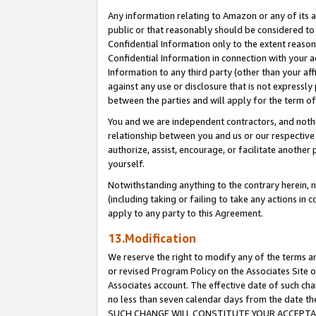
Any information relating to Amazon or any of its a
public or that reasonably should be considered to 
Confidential Information only to the extent reaso
Confidential Information in connection with your ac
Information to any third party (other than your af
against any use or disclosure that is not expressly
between the parties and will apply for the term o
You and we are independent contractors, and nothin
relationship between you and us or our respective a
authorize, assist, encourage, or facilitate another
yourself.
Notwithstanding anything to the contrary herein, no
(including taking or failing to take any actions in 
apply to any party to this Agreement.
13.Modification
We reserve the right to modify any of the terms an
or revised Program Policy on the Associates Site o
Associates account. The effective date of such ch
no less than seven calendar days from the dat
SUCH CHANGE WILL CONSTITUTE YOUR ACCEPTANC