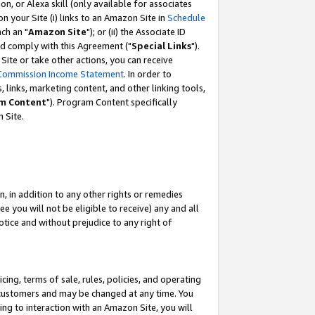
, or Alexa skill (only available for associates
 on your Site (i) links to an Amazon Site in
Schedule
ch an "
Amazon Site
"); or (ii) the Associate ID
nd comply with this Agreement ("
Special Links
").
ite or take other actions, you can receive
Commission Income Statement
. In order to
 links, marketing content, and other linking tools,
m Content
"). Program Content specifically
 Site.
, in addition to any other rights or remedies
 you will not be eligible to receive) any and all
tice and without prejudice to any right of
ing, terms of sale, rules, policies, and operating
 customers and may be changed at any time. You
ing to interaction with an Amazon Site, you will