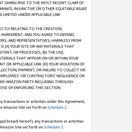
T GIVING RISE TO THE MOST RECENT CLAIM OF
RMANCE, INJUNCTIVE OR OTHER EQUITABLE RELIEF
E LIMITED UNDER APPLICABLE LAW.
RECTLY RELATING TO THE CREATION,
S AGREEMENT, AND YOU AGREE TO DEFEND,
CTORS, AND REPRESENTATIVES, HARMLESS FROM
TO (A) YOUR SITE OR ANY MATERIALS THAT
TENT, OR PROCESSES, (B) THE USE,
ATERIALS THAT APPEAR ON OR WITHIN YOUR
NT OR APPLICABLE LAW, (D) YOUR VIOLATION OF
LLECTION, PAYMENT, OR FAILURE TO COLLECT OR
R EMPLOYEES' OR CONTRACTORS' NEGLIGENCE OR
 ANY AMAZON PARTY INCLUDING THROUGH
POSE OF ENFORCING THIS SECTION.
y transactions or activities under this Agreement,
ble Amazon Site set forth on
Schedule 2
.
ed breach hereof), any transactions or activities
le Amazon Site set forth on
Schedule 3
.