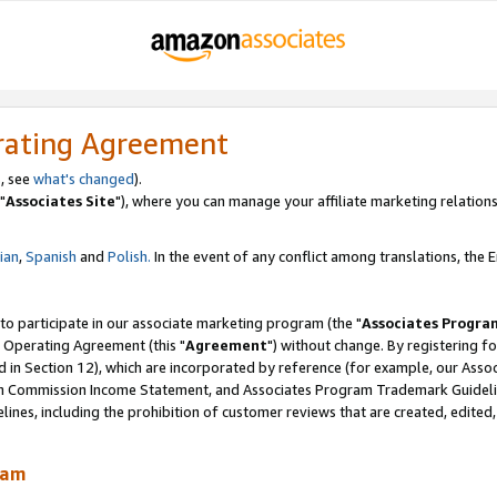
rating Agreement
, see
what's changed
).
"
Associates Site
"), where you can manage your affiliate marketing relations
lian
,
Spanish
and
Polish.
In the event of any conflict among translations, the En
 to participate in our associate marketing program (the "
Associates Progra
 Operating Agreement (this "
Agreement
") without change. By registering fo
d in Section 12), which are incorporated by reference (for example, our Ass
am Commission Income Statement, and Associates Program Trademark Guidel
nes, including the prohibition of customer reviews that are created, edited
ram