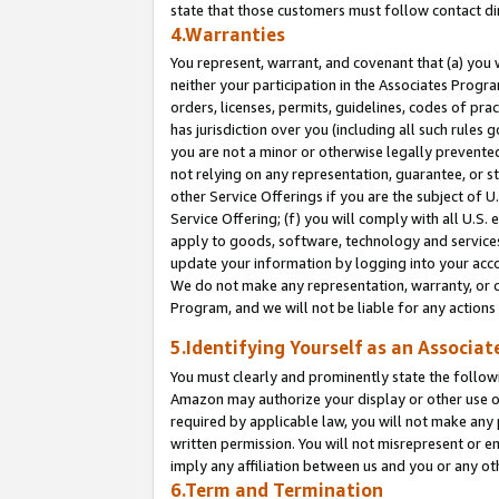
state that those customers must follow contact di
4.Warranties
You represent, warrant, and covenant that (a) you 
neither your participation in the Associates Progra
orders, licenses, permits, guidelines, codes of pr
has jurisdiction over you (including all such rules
you are not a minor or otherwise legally prevented
not relying on any representation, guarantee, or st
other Service Offerings if you are the subject of 
Service Offering; (f) you will comply with all U.S.
apply to goods, software, technology and services,
update your information by logging into your accou
We do not make any representation, warranty, or c
Program, and we will not be liable for any action
5.Identifying Yourself as an Associat
You must clearly and prominently state the followi
Amazon may authorize your display or other use of
required by applicable law, you will not make any
written permission. You will not misrepresent or e
imply any affiliation between us and you or any ot
6.Term and Termination