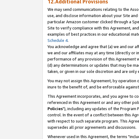
12.Additional Provisions
We may send communications relating to the Associ
use, and disclose information about your Site and 
particular Amazon customer clicked through a Spec
Site to verify compliance with this Agreement, an
examples of best practices in our educational mat
Schedule 4
.
You acknowledge and agree that (a) we and our affil
we and our affiliates may at any time (directly or i
performance of any provision of this Agreement wi
(d) any determinations or updates that may be mad
taken, or given in our sole discretion and are only 
You may not assign this Agreement, by operation of
inure to the benefit of, and be enforceable against
This Agreement incorporates, and you agree to comp
referenced in this Agreement or and any other pol
Policies
"), including any updates of the Program 
control. In the event of a conflict between this 
with respect to such separate program. This Agre
supersedes all prior agreements and discussions.
Whenever used in this Agreement, the terms "includ