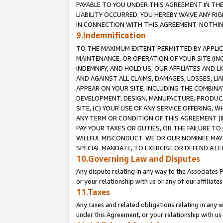
PAYABLE TO YOU UNDER THIS AGREEMENT IN TH
LIABILITY OCCURRED. YOU HEREBY WAIVE ANY RI
IN CONNECTION WITH THIS AGREEMENT. NOTHING 
9.Indemnification
TO THE MAXIMUM EXTENT PERMITTED BY APPLICAB
MAINTENANCE, OR OPERATION OF YOUR SITE (IN
INDEMNIFY, AND HOLD US, OUR AFFILIATES AND 
AND AGAINST ALL CLAIMS, DAMAGES, LOSSES, LIA
APPEAR ON YOUR SITE, INCLUDING THE COMBINA
DEVELOPMENT, DESIGN, MANUFACTURE, PRODUCT
SITE, (C) YOUR USE OF ANY SERVICE OFFERING,
ANY TERM OR CONDITION OF THIS AGREEMENT (I
PAY YOUR TAXES OR DUTIES, OR THE FAILURE T
WILLFUL MISCONDUCT. WE OR OUR NOMINEE MAY
SPECIAL MANDATE, TO EXERCISE OR DEFEND A L
10.Governing Law and Disputes
Any dispute relating in any way to the Associates 
or your relationship with us or any of our affiliat
11.Taxes
Any taxes and related obligations relating in any 
under this Agreement, or your relationship with us 