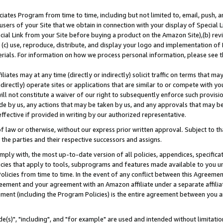
ates Program from time to time, including but not limited to, email, push, a
users of your Site that we obtain in connection with your display of Special
ial Link from your Site before buying a product on the Amazon Site),(b) revi
d (c) use, reproduce, distribute, and display your logo and implementation o
erials. For information on how we process personal information, please see t
iates may at any time (directly or indirectly) solicit traffic on terms that ma
ndirectly) operate sites or applications that are similar to or compete with your
ll not constitute a waiver of our right to subsequently enforce such provisi
e by us, any actions that may be taken by us, and any approvals that may b
effective if provided in writing by our authorized representative.
 law or otherwise, without our express prior written approval. Subject to that
 the parties and their respective successors and assigns.
ly with, the most up-to-date version of all policies, appendices, specificati
icies that apply to tools, subprograms and features made available to you u
Policies from time to time. In the event of any conflict between this Agreeme
Agreement and your agreement with an Amazon affiliate under a separate affil
ement (including the Program Policies) is the entire agreement between you 
e(s)", "including", and "for example" are used and intended without limitatio