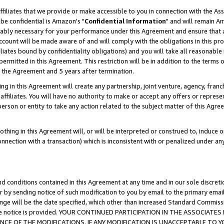
ffiliates that we provide or make accessible to you in connection with the A
be confidential is Amazon's "
Confidential Information
" and will remain Am
nably necessary for your performance under this Agreement and ensure that a
count will be made aware of and will comply with the obligations in this prov
filiates bound by confidentiality obligations) and you will take all reasonabl
 permitted in this Agreement. This restriction will be in addition to the term
f the Agreement and 5 years after termination.
g in this Agreement will create any partnership, joint venture, agency, fran
ffiliates. You will have no authority to make or accept any offers or represent
 person or entity to take any action related to the subject matter of this Ag
thing in this Agreement will, or will be interpreted or construed to, induce 
connection with a transaction) which is inconsistent with or penalized under an
d conditions contained in this Agreement at any time and in our sole discret
r by sending notice of such modification to you by email to the primary emai
ange will be the date specified, which other than increased Standard Commi
e the notice is provided. YOUR CONTINUED PARTICIPATION IN THE ASSOCIA
E OF THE MODIFICATIONS. IF ANY MODIFICATION IS UNACCEPTABLE TO Y