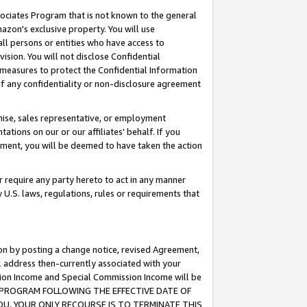
ssociates Program that is not known to the general
azon's exclusive property. You will use
ll persons or entities who have access to
ision. You will not disclose Confidential
e measures to protect the Confidential Information
s of any confidentiality or non-disclosure agreement
chise, sales representative, or employment
ations on our or our affiliates' behalf. If you
reement, you will be deemed to have taken the action
or require any party hereto to act in any manner
y U.S. laws, regulations, rules or requirements that
ion by posting a change notice, revised Agreement,
l address then-currently associated with your
ssion Income and Special Commission Income will be
TES PROGRAM FOLLOWING THE EFFECTIVE DATE OF
OU, YOUR ONLY RECOURSE IS TO TERMINATE THIS