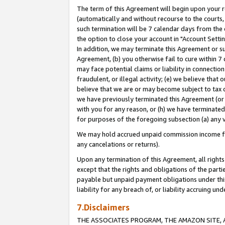
The term of this Agreement will begin upon your re
(automatically and without recourse to the courts, 
such termination will be 7 calendar days from the 
the option to close your account in "Account Settin
In addition, we may terminate this Agreement or su
Agreement, (b) you otherwise fail to cure within 7
may face potential claims or liability in connectio
fraudulent, or illegal activity; (e) we believe tha
believe that we are or may become subject to tax c
we have previously terminated this Agreement (or 
with you for any reason, or (h) we have terminated
for purposes of the foregoing subsection (a) any v
We may hold accrued unpaid commission income for 
any cancelations or returns).
Upon any termination of this Agreement, all rights 
except that the rights and obligations of the parti
payable but unpaid payment obligations under this 
liability for any breach of, or liability accruing un
7.Disclaimers
THE ASSOCIATES PROGRAM, THE AMAZON SITE, A