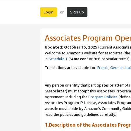
Login
Sign up
or
Associates Program Ope
Updated: October 15, 2025
(Current Associates
Welcome to Amazon's website for associates (the 
in
Schedule 1
("
Amazon
" or "
us
" or similar terms).
Translations are available for:
French
,
German
,
Ita
Any person or entity that participates or attempts
"
Associate
") must accept this Associates Program
Agreement, including the
Program Policies
(define
Associates Program IP License, Associates Progr
website must abide by Amazon's Community Guideli
read the policies and guidelines carefully.
1.Description of the Associates Prog