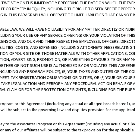
E TWELVE MONTHS IMMEDIATELY PRECEDING THE DATE ON WHICH THE EVEN
GHT OR REMEDY IN EQUITY, INCLUDING THE RIGHT TO SEEK SPECIFIC PERFO
IN THIS PARAGRAPH WILL OPERATE TO LIMIT LIABILITIES THAT CANNOT B
LE LAW, WE WILL HAVE NO LIABILITY FOR ANY MATTER DIRECTLY OR INDI
CLUDING YOUR USE OF ANY SERVICE OFFERING) OR YOUR VIOLATION OF THI
LICENSORS, AND OUR AND THEIR RESPECTIVE EMPLOYEES, OFFICERS, DIRE
BILITIES, COSTS, AND EXPENSES (INCLUDING ATTORNEYS' FEES) RELATING 
TION OF YOUR SITE OR THOSE MATERIALS WITH OTHER APPLICATIONS, CON
ION, ADVERTISING, PROMOTION, OR MARKETING OF YOUR SITE OR ANY M
 WHETHER OR NOT SUCH USE IS AUTHORIZED BY OR VIOLATES THIS AGREEME
NCLUDING ANY PROGRAM POLICY), (E) YOUR TAXES AND DUTIES OR THE CO
O MEET TAX REGISTRATION OBLIGATIONS OR DUTIES, OR (F) YOUR OR YOU
 TAKE LEGAL ACTION AND PERFORM ANY PROCEDURAL ACT ON BEHALF OF
EGAL CLAIM OR FOR THE PROTECTION OF RIGHTS, INCLUDING FOR THE PUR
Program or this Agreement (including any actual or alleged breach hereof), an
es will be subject to the governing law and disputes provision for the applica
way to the Associates Program or this Agreement (including any actual or alleg
or any of our affiliates will be subject to the tax provision for the applicab