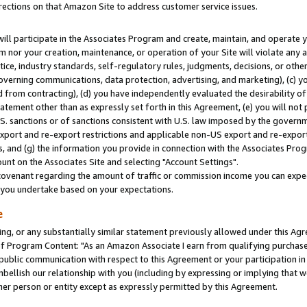
rections on that Amazon Site to address customer service issues.
will participate in the Associates Program and create, maintain, and operate y
m nor your creation, maintenance, or operation of your Site will violate any a
actice, industry standards, self-regulatory rules, judgments, decisions, or ot
 governing communications, data protection, advertising, and marketing), (c) yo
 from contracting), (d) you have independently evaluated the desirability of
atement other than as expressly set forth in this Agreement, (e) you will not
U.S. sanctions or of sanctions consistent with U.S. law imposed by the gover
 export and re-export restrictions and applicable non-US export and re-export 
 and (g) the information you provide in connection with the Associates Prog
nt on the Associates Site and selecting "Account Settings".
ovenant regarding the amount of traffic or commission income you can expect
s you undertake based on your expectations.
e
ng, or any substantially similar statement previously allowed under this Agr
 Program Content: "As an Amazon Associate I earn from qualifying purchases.
 public communication with respect to this Agreement or your participation 
mbellish our relationship with you (including by expressing or implying that 
her person or entity except as expressly permitted by this Agreement.