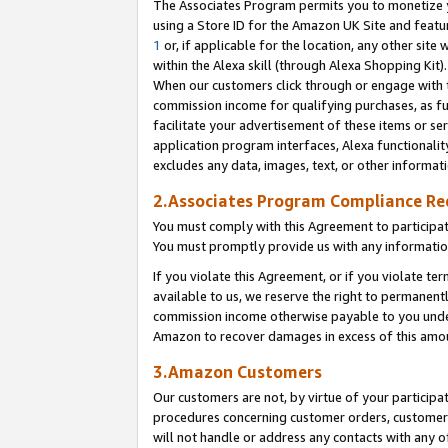
The Associates Program permits you to monetize yo
using a Store ID for the Amazon UK Site and featu
1
or, if applicable for the location, any other site 
within the Alexa skill (through Alexa Shopping Kit
When our customers click through or engage with th
commission income for qualifying purchases, as furt
facilitate your advertisement of these items or ser
application program interfaces, Alexa functionalit
excludes any data, images, text, or other informat
2.Associates Program Compliance R
You must comply with this Agreement to participa
You must promptly provide us with any information
If you violate this Agreement, or if you violate t
available to us, we reserve the right to permanent
commission income otherwise payable to you under 
Amazon to recover damages in excess of this amo
3.Amazon Customers
Our customers are not, by virtue of your participat
procedures concerning customer orders, customer 
will not handle or address any contacts with any o