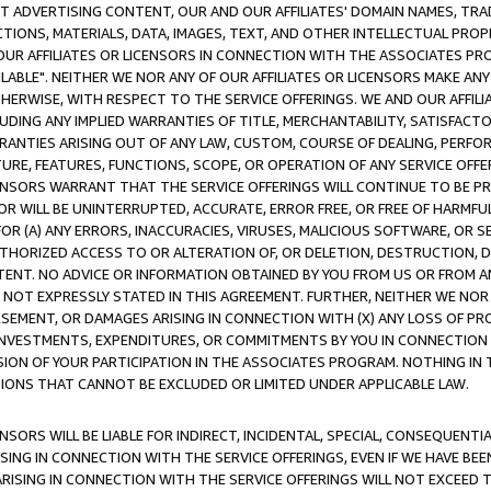
CT ADVERTISING CONTENT, OUR AND OUR AFFILIATES' DOMAIN NAMES, T
TIONS, MATERIALS, DATA, IMAGES, TEXT, AND OTHER INTELLECTUAL PR
OUR AFFILIATES OR LICENSORS IN CONNECTION WITH THE ASSOCIATES PRO
AVAILABLE". NEITHER WE NOR ANY OF OUR AFFILIATES OR LICENSORS MAKE 
HERWISE, WITH RESPECT TO THE SERVICE OFFERINGS. WE AND OUR AFFILI
UDING ANY IMPLIED WARRANTIES OF TITLE, MERCHANTABILITY, SATISFACTO
ANTIES ARISING OUT OF ANY LAW, CUSTOM, COURSE OF DEALING, PERFO
URE, FEATURES, FUNCTIONS, SCOPE, OR OPERATION OF ANY SERVICE OFFER
CENSORS WARRANT THAT THE SERVICE OFFERINGS WILL CONTINUE TO BE PR
OR WILL BE UNINTERRUPTED, ACCURATE, ERROR FREE, OR FREE OF HARMF
 FOR (A) ANY ERRORS, INACCURACIES, VIRUSES, MALICIOUS SOFTWARE, OR
THORIZED ACCESS TO OR ALTERATION OF, OR DELETION, DESTRUCTION, DA
TENT. NO ADVICE OR INFORMATION OBTAINED BY YOU FROM US OR FROM
NOT EXPRESSLY STATED IN THIS AGREEMENT. FURTHER, NEITHER WE NOR A
EMENT, OR DAMAGES ARISING IN CONNECTION WITH (X) ANY LOSS OF PR
Y INVESTMENTS, EXPENDITURES, OR COMMITMENTS BY YOU IN CONNECTION
ION OF YOUR PARTICIPATION IN THE ASSOCIATES PROGRAM. NOTHING IN 
ATIONS THAT CANNOT BE EXCLUDED OR LIMITED UNDER APPLICABLE LAW.
NSORS WILL BE LIABLE FOR INDIRECT, INCIDENTAL, SPECIAL, CONSEQUENT
ISING IN CONNECTION WITH THE SERVICE OFFERINGS, EVEN IF WE HAVE BEE
ARISING IN CONNECTION WITH THE SERVICE OFFERINGS WILL NOT EXCEED