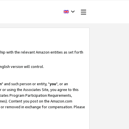
hip with the relevant Amazon entities as set forth
glish version will control.
m
" and such person or entity, "
you
", or an
r or using the Associates Site, you agree to this
ociates Program Participation Requirements,
ines). Content you post on the Amazon.com
, or removed in exchange for compensation. Please