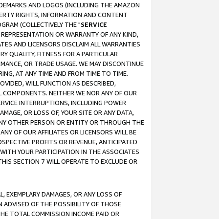
RADEMARKS AND LOGOS (INCLUDING THE AMAZON
OPERTY RIGHTS, INFORMATION AND CONTENT
GRAM (COLLECTIVELY THE "
SERVICE
ANY REPRESENTATION OR WARRANTY OF ANY KIND,
ATES AND LICENSORS DISCLAIM ALL WARRANTIES
RY QUALITY, FITNESS FOR A PARTICULAR
RMANCE, OR TRADE USAGE. WE MAY DISCONTINUE
ING, AT ANY TIME AND FROM TIME TO TIME.
OVIDED, WILL FUNCTION AS DESCRIBED,
UL COMPONENTS. NEITHER WE NOR ANY OF OUR
 SERVICE INTERRUPTIONS, INCLUDING POWER
MAGE, OR LOSS OF, YOUR SITE OR ANY DATA,
 ANY OTHER PERSON OR ENTITY OR THROUGH THE
NY OF OUR AFFILIATES OR LICENSORS WILL BE
OSPECTIVE PROFITS OR REVENUE, ANTICIPATED
 WITH YOUR PARTICIPATION IN THE ASSOCIATES
THIS SECTION 7 WILL OPERATE TO EXCLUDE OR
IAL, EXEMPLARY DAMAGES, OR ANY LOSS OF
N ADVISED OF THE POSSIBILITY OF THOSE
 THE TOTAL COMMISSION INCOME PAID OR