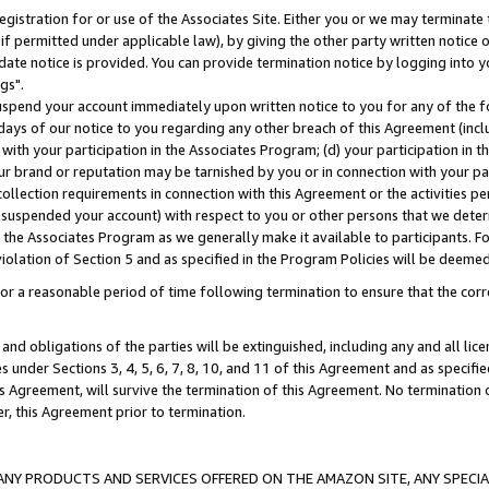
gistration for or use of the Associates Site. Either you or we may terminate 
if permitted under applicable law), by giving the other party written notice 
date notice is provided. You can provide termination notice by logging into y
gs".
spend your account immediately upon written notice to you for any of the fol
 days of our notice to you regarding any other breach of this Agreement (incl
n with your participation in the Associates Program; (d) your participation in
t our brand or reputation may be tarnished by you or in connection with your pa
ollection requirements in connection with this Agreement or the activities p
suspended your account) with respect to you or other persons that we determi
 the Associates Program as we generally make it available to participants. F
iolation of Section 5 and as specified in the Program Policies will be deeme
a reasonable period of time following termination to ensure that the corre
and obligations of the parties will be extinguished, including any and all lic
es under Sections 3, 4, 5, 6, 7, 8, 10, and 11 of this Agreement and as specifi
Agreement, will survive the termination of this Agreement. No termination of
der, this Agreement prior to termination.
NY PRODUCTS AND SERVICES OFFERED ON THE AMAZON SITE, ANY SPECIAL