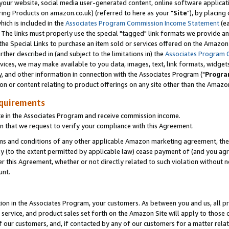
ur website, social media user-generated content, online software application
ring Products on amazon.co.uk) (referred to here as your "
Site
"), by placing
which is included in the
Associates Program Commission Income Statement
(ea
). The links must properly use the special "tagged" link formats we provide a
e Special Links to purchase an item sold or services offered on the Amazon S
her described in (and subject to the limitations in) the
Associates Program 
vices, we may make available to you data, images, text, link formats, widgets,
y, and other information in connection with the Associates Program ("
Progra
ion or content relating to product offerings on any site other than the Amazon
equirements
te in the Associates Program and receive commission income.
 that we request to verify your compliance with this Agreement.
erms and conditions of any other applicable Amazon marketing agreement, then
ly (to the extent permitted by applicable law) cease payment of (and you agree
this Agreement, whether or not directly related to such violation without no
unt.
ion in the Associates Program, your customers. As between you and us, all pric
service, and product sales set forth on the Amazon Site will apply to those
f our customers, and, if contacted by any of our customers for a matter relat