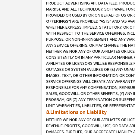
PRODUCT ADVERTISING API, DATA FEED, PRODU
MARKS), AND ALL TECHNOLOGY, SOFTWARE, FUNC
PROVIDED OR USED BY OR ON BEHALF OF US OR 
OFFERINGS
") ARE PROVIDED "AS IS" AND "AS 
WHETHER EXPRESS, IMPLIED, STATUTORY, OR OT
WITH RESPECT TO THE SERVICE OFFERINGS, INCL
PURPOSE, OR NON-INFRINGEMENT AND ANY WARR
ANY SERVICE OFFERING, OR MAY CHANGE THE NAT
NEITHER WE NOR ANY OF OUR AFFILIATES OR LI
CONSISTENTLY OR IN ANY PARTICULAR MANNER, 
AFFILIATES OR LICENSORS WILL BE RESPONSIBLE
OUTAGES OR SYSTEM FAILURES OR (B) ANY UNAU
IMAGES, TEXT, OR OTHER INFORMATION OR CON
SERVICE OFFERINGS WILL CREATE ANY WARRANTY 
RESPONSIBLE FOR ANY COMPENSATION, REIMBURS
SALES, GOODWILL, OR OTHER BENEFITS, (Y) AN
PROGRAM, OR (Z) ANY TERMINATION OR SUSPENS
LIMIT WARRANTIES, LIABILITIES, OR REPRESENT
8.Limitations on Liability
NEITHER WE NOR ANY OF OUR AFFILIATES OR LICE
REVENUE, PROFITS, GOODWILL, USE, OR DATA AR
DAMAGES. FURTHER, OUR AGGREGATE LIABILITY 