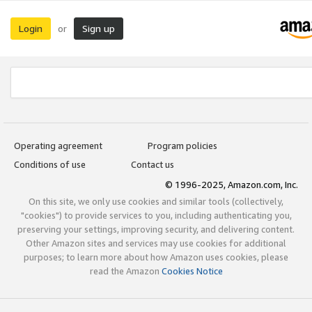
Login
Sign up
or
Operating agreement
Program policies
Conditions of use
Contact us
© 1996-2025, Amazon.com, Inc.
On this site, we only use cookies and similar tools (collectively,
"cookies") to provide services to you, including authenticating you,
preserving your settings, improving security, and delivering content.
Other Amazon sites and services may use cookies for additional
purposes; to learn more about how Amazon uses cookies, please
read the Amazon
Cookies Notice