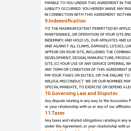
PAYABLE TO YOU UNDER THIS AGREEMENT IN TH
LIABILITY OCCURRED. YOU HEREBY WAIVE ANY RI
IN CONNECTION WITH THIS AGREEMENT. NOTHING 
9.Indemnification
TO THE MAXIMUM EXTENT PERMITTED BY APPLICAB
MAINTENANCE, OR OPERATION OF YOUR SITE (IN
INDEMNIFY, AND HOLD US, OUR AFFILIATES AND 
AND AGAINST ALL CLAIMS, DAMAGES, LOSSES, LIA
APPEAR ON YOUR SITE, INCLUDING THE COMBINA
DEVELOPMENT, DESIGN, MANUFACTURE, PRODUCT
SITE, (C) YOUR USE OF ANY SERVICE OFFERING,
ANY TERM OR CONDITION OF THIS AGREEMENT (I
PAY YOUR TAXES OR DUTIES, OR THE FAILURE T
WILLFUL MISCONDUCT. WE OR OUR NOMINEE MAY
SPECIAL MANDATE, TO EXERCISE OR DEFEND A L
10.Governing Law and Disputes
Any dispute relating in any way to the Associates 
or your relationship with us or any of our affiliat
11.Taxes
Any taxes and related obligations relating in any 
under this Agreement, or your relationship with us 