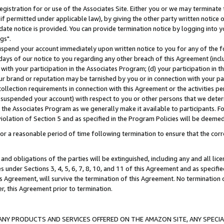
gistration for or use of the Associates Site. Either you or we may terminate 
if permitted under applicable law), by giving the other party written notice 
date notice is provided. You can provide termination notice by logging into y
gs".
spend your account immediately upon written notice to you for any of the fol
 days of our notice to you regarding any other breach of this Agreement (incl
n with your participation in the Associates Program; (d) your participation in
t our brand or reputation may be tarnished by you or in connection with your pa
ollection requirements in connection with this Agreement or the activities p
suspended your account) with respect to you or other persons that we determi
 the Associates Program as we generally make it available to participants. F
iolation of Section 5 and as specified in the Program Policies will be deeme
a reasonable period of time following termination to ensure that the corre
and obligations of the parties will be extinguished, including any and all lic
es under Sections 3, 4, 5, 6, 7, 8, 10, and 11 of this Agreement and as specifi
Agreement, will survive the termination of this Agreement. No termination of
der, this Agreement prior to termination.
NY PRODUCTS AND SERVICES OFFERED ON THE AMAZON SITE, ANY SPECIAL