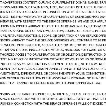
CT ADVERTISING CONTENT, OUR AND OUR AFFILIATES' DOMAIN NAMES, T
TIONS, MATERIALS, DATA, IMAGES, TEXT, AND OTHER INTELLECTUAL PR
OUR AFFILIATES OR LICENSORS IN CONNECTION WITH THE ASSOCIATES PRO
AVAILABLE". NEITHER WE NOR ANY OF OUR AFFILIATES OR LICENSORS MAKE 
HERWISE, WITH RESPECT TO THE SERVICE OFFERINGS. WE AND OUR AFFILI
UDING ANY IMPLIED WARRANTIES OF TITLE, MERCHANTABILITY, SATISFACTO
ANTIES ARISING OUT OF ANY LAW, CUSTOM, COURSE OF DEALING, PERFO
URE, FEATURES, FUNCTIONS, SCOPE, OR OPERATION OF ANY SERVICE OFFER
CENSORS WARRANT THAT THE SERVICE OFFERINGS WILL CONTINUE TO BE PR
OR WILL BE UNINTERRUPTED, ACCURATE, ERROR FREE, OR FREE OF HARMF
 FOR (A) ANY ERRORS, INACCURACIES, VIRUSES, MALICIOUS SOFTWARE, OR
THORIZED ACCESS TO OR ALTERATION OF, OR DELETION, DESTRUCTION, DA
TENT. NO ADVICE OR INFORMATION OBTAINED BY YOU FROM US OR FROM
NOT EXPRESSLY STATED IN THIS AGREEMENT. FURTHER, NEITHER WE NOR A
EMENT, OR DAMAGES ARISING IN CONNECTION WITH (X) ANY LOSS OF PR
Y INVESTMENTS, EXPENDITURES, OR COMMITMENTS BY YOU IN CONNECTION
ION OF YOUR PARTICIPATION IN THE ASSOCIATES PROGRAM. NOTHING IN 
ATIONS THAT CANNOT BE EXCLUDED OR LIMITED UNDER APPLICABLE LAW.
NSORS WILL BE LIABLE FOR INDIRECT, INCIDENTAL, SPECIAL, CONSEQUENT
ISING IN CONNECTION WITH THE SERVICE OFFERINGS, EVEN IF WE HAVE BEE
ARISING IN CONNECTION WITH THE SERVICE OFFERINGS WILL NOT EXCEED