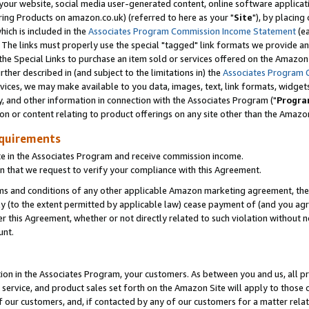
ur website, social media user-generated content, online software application
ring Products on amazon.co.uk) (referred to here as your "
Site
"), by placing
which is included in the
Associates Program Commission Income Statement
(ea
). The links must properly use the special "tagged" link formats we provide a
e Special Links to purchase an item sold or services offered on the Amazon S
her described in (and subject to the limitations in) the
Associates Program 
vices, we may make available to you data, images, text, link formats, widgets,
y, and other information in connection with the Associates Program ("
Progra
ion or content relating to product offerings on any site other than the Amazon
equirements
te in the Associates Program and receive commission income.
 that we request to verify your compliance with this Agreement.
erms and conditions of any other applicable Amazon marketing agreement, then
ly (to the extent permitted by applicable law) cease payment of (and you agree
this Agreement, whether or not directly related to such violation without no
unt.
ion in the Associates Program, your customers. As between you and us, all pric
service, and product sales set forth on the Amazon Site will apply to those
f our customers, and, if contacted by any of our customers for a matter relat