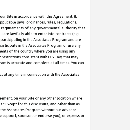
our Site in accordance with this Agreement, (b)
pplicable laws, ordinances, rules, regulations,
her requirements of any governmental authority that
u are lawfully able to enter into contracts (e.g.
 participating in the Associates Program and are
 participate in the Associates Program or use any
nments of the country where you are using any
restrictions consistent with U.S. law, that may
ram is accurate and complete at all times. You can
 at any time in connection with the Associates
eement, on your Site or any other location where
" Except for this disclosure, and other than as
in the Associates Program without our advance
we support, sponsor, or endorse you), or express or