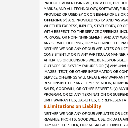
PRODUCT ADVERTISING API, DATA FEED, PRODU
MARKS), AND ALL TECHNOLOGY, SOFTWARE, FUNC
PROVIDED OR USED BY OR ON BEHALF OF US OR 
OFFERINGS
") ARE PROVIDED "AS IS" AND "AS 
WHETHER EXPRESS, IMPLIED, STATUTORY, OR OT
WITH RESPECT TO THE SERVICE OFFERINGS, INCL
PURPOSE, OR NON-INFRINGEMENT AND ANY WARR
ANY SERVICE OFFERING, OR MAY CHANGE THE NAT
NEITHER WE NOR ANY OF OUR AFFILIATES OR LI
CONSISTENTLY OR IN ANY PARTICULAR MANNER, 
AFFILIATES OR LICENSORS WILL BE RESPONSIBLE
OUTAGES OR SYSTEM FAILURES OR (B) ANY UNAU
IMAGES, TEXT, OR OTHER INFORMATION OR CON
SERVICE OFFERINGS WILL CREATE ANY WARRANTY 
RESPONSIBLE FOR ANY COMPENSATION, REIMBURS
SALES, GOODWILL, OR OTHER BENEFITS, (Y) AN
PROGRAM, OR (Z) ANY TERMINATION OR SUSPENS
LIMIT WARRANTIES, LIABILITIES, OR REPRESENT
8.Limitations on Liability
NEITHER WE NOR ANY OF OUR AFFILIATES OR LICE
REVENUE, PROFITS, GOODWILL, USE, OR DATA AR
DAMAGES. FURTHER, OUR AGGREGATE LIABILITY 