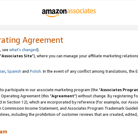
rating Agreement
, see
what's changed
).
"
Associates Site
"), where you can manage your affiliate marketing relations
lian
,
Spanish
and
Polish.
In the event of any conflict among translations, the En
 to participate in our associate marketing program (the "
Associates Progra
 Operating Agreement (this "
Agreement
") without change. By registering fo
d in Section 12), which are incorporated by reference (for example, our Ass
am Commission Income Statement, and Associates Program Trademark Guidel
nes, including the prohibition of customer reviews that are created, edited
ram