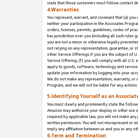
state that those customers must follow contact di
4.Warranties
You represent, warrant, and covenant that (a) you 
neither your participation in the Associates Progra
orders, licenses, permits, guidelines, codes of pr
has jurisdiction over you (including all such rules
you are not a minor or otherwise legally prevented
not relying on any representation, guarantee, or st
other Service Offerings if you are the subject of 
Service Offering; (f) you will comply with all U.S.
apply to goods, software, technology and services,
update your information by logging into your accou
We do not make any representation, warranty, or c
Program, and we will not be liable for any action
5.Identifying Yourself as an Associat
You must clearly and prominently state the followi
Amazon may authorize your display or other use of
required by applicable law, you will not make any
written permission. You will not misrepresent or e
imply any affiliation between us and you or any ot
6.Term and Termination