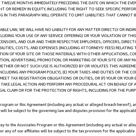
E TWELVE MONTHS IMMEDIATELY PRECEDING THE DATE ON WHICH THE EVEN
GHT OR REMEDY IN EQUITY, INCLUDING THE RIGHT TO SEEK SPECIFIC PERFO
IN THIS PARAGRAPH WILL OPERATE TO LIMIT LIABILITIES THAT CANNOT B
LE LAW, WE WILL HAVE NO LIABILITY FOR ANY MATTER DIRECTLY OR INDI
CLUDING YOUR USE OF ANY SERVICE OFFERING) OR YOUR VIOLATION OF THI
LICENSORS, AND OUR AND THEIR RESPECTIVE EMPLOYEES, OFFICERS, DIRE
BILITIES, COSTS, AND EXPENSES (INCLUDING ATTORNEYS' FEES) RELATING 
TION OF YOUR SITE OR THOSE MATERIALS WITH OTHER APPLICATIONS, CON
ION, ADVERTISING, PROMOTION, OR MARKETING OF YOUR SITE OR ANY M
 WHETHER OR NOT SUCH USE IS AUTHORIZED BY OR VIOLATES THIS AGREEME
NCLUDING ANY PROGRAM POLICY), (E) YOUR TAXES AND DUTIES OR THE CO
O MEET TAX REGISTRATION OBLIGATIONS OR DUTIES, OR (F) YOUR OR YOU
 TAKE LEGAL ACTION AND PERFORM ANY PROCEDURAL ACT ON BEHALF OF
EGAL CLAIM OR FOR THE PROTECTION OF RIGHTS, INCLUDING FOR THE PUR
Program or this Agreement (including any actual or alleged breach hereof), an
es will be subject to the governing law and disputes provision for the applica
way to the Associates Program or this Agreement (including any actual or alleg
or any of our affiliates will be subject to the tax provision for the applicab