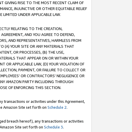
T GIVING RISE TO THE MOST RECENT CLAIM OF
RMANCE, INJUNCTIVE OR OTHER EQUITABLE RELIEF
E LIMITED UNDER APPLICABLE LAW.
RECTLY RELATING TO THE CREATION,
S AGREEMENT, AND YOU AGREE TO DEFEND,
CTORS, AND REPRESENTATIVES, HARMLESS FROM
TO (A) YOUR SITE OR ANY MATERIALS THAT
TENT, OR PROCESSES, (B) THE USE,
ATERIALS THAT APPEAR ON OR WITHIN YOUR
NT OR APPLICABLE LAW, (D) YOUR VIOLATION OF
LLECTION, PAYMENT, OR FAILURE TO COLLECT OR
R EMPLOYEES' OR CONTRACTORS' NEGLIGENCE OR
 ANY AMAZON PARTY INCLUDING THROUGH
POSE OF ENFORCING THIS SECTION.
y transactions or activities under this Agreement,
ble Amazon Site set forth on
Schedule 2
.
ed breach hereof), any transactions or activities
le Amazon Site set forth on
Schedule 3
.