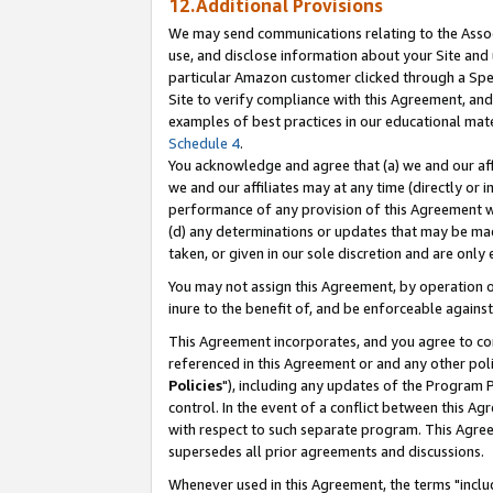
12.Additional Provisions
We may send communications relating to the Associ
use, and disclose information about your Site and 
particular Amazon customer clicked through a Spec
Site to verify compliance with this Agreement, an
examples of best practices in our educational mat
Schedule 4
.
You acknowledge and agree that (a) we and our affil
we and our affiliates may at any time (directly or i
performance of any provision of this Agreement wi
(d) any determinations or updates that may be mad
taken, or given in our sole discretion and are only 
You may not assign this Agreement, by operation of
inure to the benefit of, and be enforceable against
This Agreement incorporates, and you agree to comp
referenced in this Agreement or and any other pol
Policies
"), including any updates of the Program 
control. In the event of a conflict between this 
with respect to such separate program. This Agre
supersedes all prior agreements and discussions.
Whenever used in this Agreement, the terms "includ