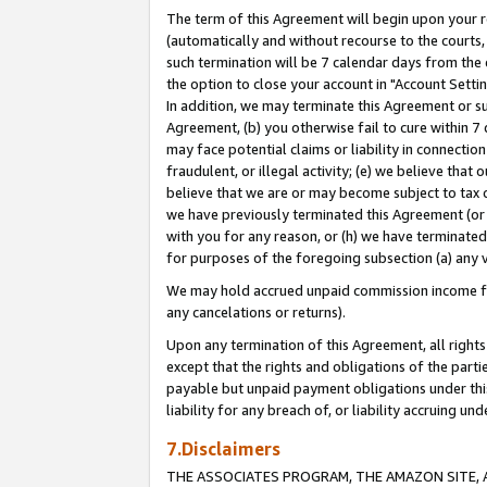
The term of this Agreement will begin upon your re
(automatically and without recourse to the courts, 
such termination will be 7 calendar days from the 
the option to close your account in "Account Settin
In addition, we may terminate this Agreement or su
Agreement, (b) you otherwise fail to cure within 7
may face potential claims or liability in connectio
fraudulent, or illegal activity; (e) we believe tha
believe that we are or may become subject to tax c
we have previously terminated this Agreement (or 
with you for any reason, or (h) we have terminated
for purposes of the foregoing subsection (a) any v
We may hold accrued unpaid commission income for 
any cancelations or returns).
Upon any termination of this Agreement, all rights 
except that the rights and obligations of the parti
payable but unpaid payment obligations under this 
liability for any breach of, or liability accruing un
7.Disclaimers
THE ASSOCIATES PROGRAM, THE AMAZON SITE, A