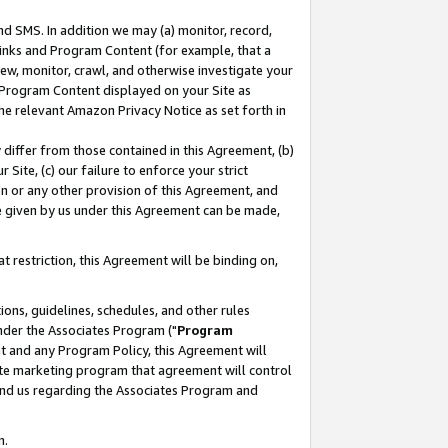
nd SMS. In addition we may (a) monitor, record,
 Links and Program Content (for example, that a
ew, monitor, crawl, and otherwise investigate your
f Program Content displayed on your Site as
he relevant Amazon Privacy Notice as set forth in
y differ from those contained in this Agreement, (b)
 Site, (c) our failure to enforce your strict
on or any other provision of this Agreement, and
e given by us under this Agreement can be made,
 restriction, this Agreement will be binding on,
ons, guidelines, schedules, and other rules
nder the Associates Program ("
Program
nt and any Program Policy, this Agreement will
iate marketing program that agreement will control
and us regarding the Associates Program and
n.