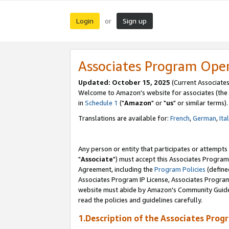
Login
Sign up
or
Associates Program Ope
Updated: October 15, 2025
(Current Associates
Welcome to Amazon's website for associates (the 
in
Schedule 1
("
Amazon
" or "
us
" or similar terms).
Translations are available for:
French
,
German
,
Ita
Any person or entity that participates or attempts
"
Associate
") must accept this Associates Program
Agreement, including the
Program Policies
(define
Associates Program IP License, Associates Progr
website must abide by Amazon's Community Guideli
read the policies and guidelines carefully.
1.Description of the Associates Prog