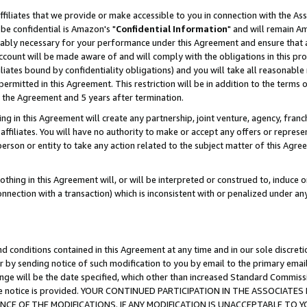
ffiliates that we provide or make accessible to you in connection with the A
be confidential is Amazon's "
Confidential Information
" and will remain Am
nably necessary for your performance under this Agreement and ensure that a
count will be made aware of and will comply with the obligations in this prov
filiates bound by confidentiality obligations) and you will take all reasonabl
 permitted in this Agreement. This restriction will be in addition to the term
f the Agreement and 5 years after termination.
g in this Agreement will create any partnership, joint venture, agency, fran
ffiliates. You will have no authority to make or accept any offers or represent
 person or entity to take any action related to the subject matter of this Ag
thing in this Agreement will, or will be interpreted or construed to, induce 
connection with a transaction) which is inconsistent with or penalized under an
d conditions contained in this Agreement at any time and in our sole discret
r by sending notice of such modification to you by email to the primary emai
ange will be the date specified, which other than increased Standard Commi
e the notice is provided. YOUR CONTINUED PARTICIPATION IN THE ASSOCIA
E OF THE MODIFICATIONS. IF ANY MODIFICATION IS UNACCEPTABLE TO Y