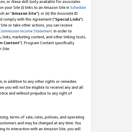
, or Alexa skill (only available for associates
 on your Site (i) links to an Amazon Site in
Schedule
ch an "
Amazon Site
"); or (ii) the Associate ID
nd comply with this Agreement ("
Special Links
").
ite or take other actions, you can receive
Commission Income Statement
. In order to
 links, marketing content, and other linking tools,
m Content
"). Program Content specifically
 Site.
, in addition to any other rights or remedies
 you will not be eligible to receive) any and all
tice and without prejudice to any right of
ing, terms of sale, rules, policies, and operating
 customers and may be changed at any time. You
ing to interaction with an Amazon Site, you will