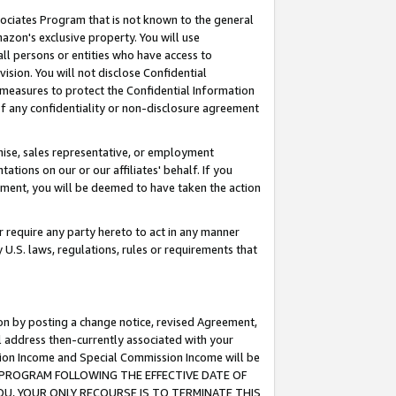
ssociates Program that is not known to the general
azon's exclusive property. You will use
ll persons or entities who have access to
ision. You will not disclose Confidential
e measures to protect the Confidential Information
s of any confidentiality or non-disclosure agreement
chise, sales representative, or employment
ations on our or our affiliates' behalf. If you
reement, you will be deemed to have taken the action
or require any party hereto to act in any manner
y U.S. laws, regulations, rules or requirements that
ion by posting a change notice, revised Agreement,
l address then-currently associated with your
ssion Income and Special Commission Income will be
TES PROGRAM FOLLOWING THE EFFECTIVE DATE OF
OU, YOUR ONLY RECOURSE IS TO TERMINATE THIS