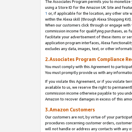
The Associates Program permits you to monetize yo
using a Store ID for the Amazon UK Site and featu
1
or, if applicable for the location, any other site 
within the Alexa skill (through Alexa Shopping Kit
When our customers click through or engage with th
commission income for qualifying purchases, as furt
facilitate your advertisement of these items or ser
application program interfaces, Alexa functionalit
excludes any data, images, text, or other informat
2.Associates Program Compliance R
You must comply with this Agreement to participa
You must promptly provide us with any information
If you violate this Agreement, or if you violate t
available to us, we reserve the right to permanent
commission income otherwise payable to you under 
Amazon to recover damages in excess of this amo
3.Amazon Customers
Our customers are not, by virtue of your participat
procedures concerning customer orders, customer 
will not handle or address any contacts with any o