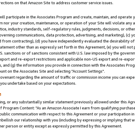
rections on that Amazon Site to address customer service issues.
will participate in the Associates Program and create, maintain, and operate y
m nor your creation, maintenance, or operation of your Site will violate any a
actice, industry standards, self-regulatory rules, judgments, decisions, or ot
 governing communications, data protection, advertising, and marketing), (c) yo
 from contracting), (d) you have independently evaluated the desirability of
atement other than as expressly set forth in this Agreement, (e) you will not
U.S. sanctions or of sanctions consistent with U.S. law imposed by the gover
 export and re-export restrictions and applicable non-US export and re-export 
 and (g) the information you provide in connection with the Associates Prog
nt on the Associates Site and selecting "Account Settings".
ovenant regarding the amount of traffic or commission income you can expect
s you undertake based on your expectations.
e
ng, or any substantially similar statement previously allowed under this Agr
 Program Content: "As an Amazon Associate I earn from qualifying purchases.
 public communication with respect to this Agreement or your participation 
mbellish our relationship with you (including by expressing or implying that 
her person or entity except as expressly permitted by this Agreement.