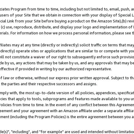
ates Program from time to time, including but not limited to, email, push, a
users of your Site that we obtain in connection with your display of Special
ial Link from your Site before buying a product on the Amazon Site),(b) revi
d (c) use, reproduce, distribute, and display your logo and implementation o
erials. For information on how we process personal information, please see t
iates may at any time (directly or indirectly) solicit traffic on terms that ma
ndirectly) operate sites or applications that are similar to or compete with your
ll not constitute a waiver of our right to subsequently enforce such provisi
e by us, any actions that may be taken by us, and any approvals that may b
effective if provided in writing by our authorized representative.
 law or otherwise, without our express prior written approval. Subject to that
 the parties and their respective successors and assigns.
ly with, the most up-to-date version of all policies, appendices, specificati
icies that apply to tools, subprograms and features made available to you u
Policies from time to time. In the event of any conflict between this Agreeme
Agreement and your agreement with an Amazon affiliate under a separate affil
ement (including the Program Policies) is the entire agreement between you 
e(s)", "including", and "for example" are used and intended without limitatio