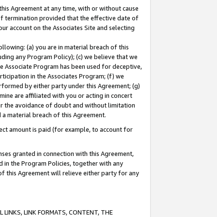
this Agreement at any time, with or without cause
of termination provided that the effective date of
our account on the Associates Site and selecting
lowing: (a) you are in material breach of this
uding any Program Policy); (c) we believe that we
 the Associate Program has been used for deceptive,
rticipation in the Associates Program; (f) we
erformed by either party under this Agreement; (g)
ne are affiliated with you or acting in concert
or the avoidance of doubt and without limitation
d a material breach of this Agreement.
ct amount is paid (for example, to account for
enses granted in connection with this Agreement,
ed in the Program Policies, together with any
 this Agreement will relieve either party for any
 LINKS, LINK FORMATS, CONTENT, THE