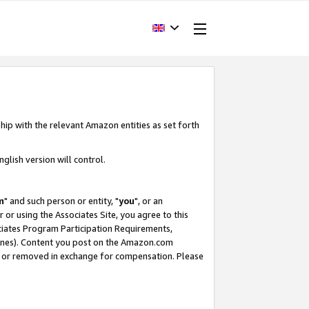
hip with the relevant Amazon entities as set forth
glish version will control.
m
" and such person or entity, "
you
", or an
r or using the Associates Site, you agree to this
ociates Program Participation Requirements,
ines). Content you post on the Amazon.com
, or removed in exchange for compensation. Please