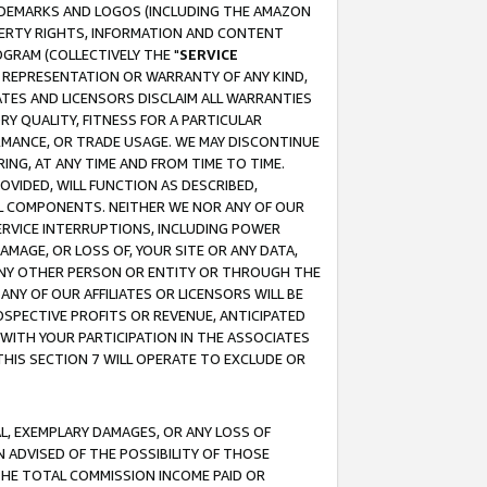
RADEMARKS AND LOGOS (INCLUDING THE AMAZON
OPERTY RIGHTS, INFORMATION AND CONTENT
GRAM (COLLECTIVELY THE "
SERVICE
ANY REPRESENTATION OR WARRANTY OF ANY KIND,
ATES AND LICENSORS DISCLAIM ALL WARRANTIES
RY QUALITY, FITNESS FOR A PARTICULAR
RMANCE, OR TRADE USAGE. WE MAY DISCONTINUE
ING, AT ANY TIME AND FROM TIME TO TIME.
OVIDED, WILL FUNCTION AS DESCRIBED,
UL COMPONENTS. NEITHER WE NOR ANY OF OUR
 SERVICE INTERRUPTIONS, INCLUDING POWER
MAGE, OR LOSS OF, YOUR SITE OR ANY DATA,
 ANY OTHER PERSON OR ENTITY OR THROUGH THE
NY OF OUR AFFILIATES OR LICENSORS WILL BE
OSPECTIVE PROFITS OR REVENUE, ANTICIPATED
 WITH YOUR PARTICIPATION IN THE ASSOCIATES
THIS SECTION 7 WILL OPERATE TO EXCLUDE OR
IAL, EXEMPLARY DAMAGES, OR ANY LOSS OF
N ADVISED OF THE POSSIBILITY OF THOSE
 THE TOTAL COMMISSION INCOME PAID OR