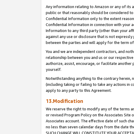
Any information relating to Amazon or any of its a
public or that reasonably should be considered to 
Confidential Information only to the extent reaso
Confidential Information in connection with your ac
Information to any third party (other than your af
against any use or disclosure that is not expressly
between the parties and will apply for the term o
You and we are independent contractors, and nothin
relationship between you and us or our respective a
authorize, assist, encourage, or facilitate another
yourself.
Notwithstanding anything to the contrary herein, no
(including taking or failing to take any actions in 
apply to any party to this Agreement.
13.Modification
We reserve the right to modify any of the terms an
or revised Program Policy on the Associates Site o
Associates account. The effective date of such ch
no less than seven calendar days from the dat
SUCH CHANGE WILL CONSTITUTE YOUR ACCEPTANC