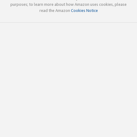
purposes; to learn more about how Amazon uses cookies, please
read the Amazon
Cookies Notice