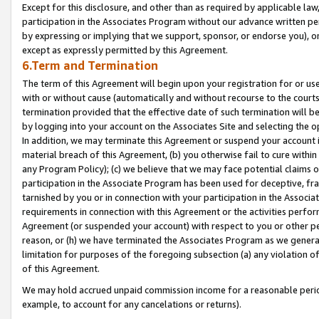
Except for this disclosure, and other than as required by applicable la
participation in the Associates Program without our advance written per
by expressing or implying that we support, sponsor, or endorse you), or
except as expressly permitted by this Agreement.
6.Term and Termination
The term of this Agreement will begin upon your registration for or use
with or without cause (automatically and without recourse to the courts,
termination provided that the effective date of such termination will b
by logging into your account on the Associates Site and selecting the o
In addition, we may terminate this Agreement or suspend your account i
material breach of this Agreement, (b) you otherwise fail to cure withi
any Program Policy); (c) we believe that we may face potential claims or
participation in the Associate Program has been used for deceptive, frau
tarnished by you or in connection with your participation in the Associ
requirements in connection with this Agreement or the activities perfo
Agreement (or suspended your account) with respect to you or other per
reason, or (h) we have terminated the Associates Program as we general
limitation for purposes of the foregoing subsection (a) any violation o
of this Agreement.
We may hold accrued unpaid commission income for a reasonable period 
example, to account for any cancelations or returns).