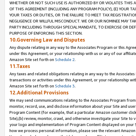
WHETHER OR NOT SUCH USE IS AUTHORIZED BY OR VIOLATES THIS A
OF THIS AGREEMENT (INCLUDING ANY PROGRAM POLICY), (E) YOUR TA
YOUR TAXES OR DUTIES, OR THE FAILURE TO MEET TAX REGISTRATIO
NEGLIGENCE OR WILLFUL MISCONDUCT. WE OR OUR NOMINEE MAY TA
PARTY INCLUDING THROUGH SPECIAL MANDATE, TO EXERCISE OR DEF
PURPOSE OF ENFORCING THIS SECTION.
10.Governing Law and Disputes
Any dispute relating in any way to the Associates Program or this Agree
under this Agreement, or your relationship with us or any of our affilia
Amazon Site set forth on
Schedule 2
.
11.Taxes
Any taxes and related obligations relating in any way to the Associate
transactions or activities under this Agreement, or your relationship with
Amazon Site set forth on
Schedule 3
.
12.Additional Provisions
We may send communications relating to the Associates Program from tim
monitor, record, use, and disclose information about your Site and user
Program Content (for example, that a particular Amazon customer clic
Site),(b) review, monitor, crawl, and otherwise investigate your Site to 
your logo and implementation of Program Content displayed on your Sit
how we process personal information, please see the relevant Amazon P