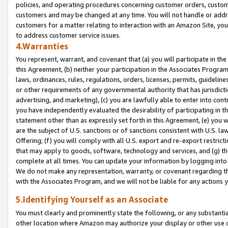
policies, and operating procedures concerning customer orders, custome
customers and may be changed at any time. You will not handle or addre
customers for a matter relating to interaction with an Amazon Site, yo
to address customer service issues.
4.Warranties
You represent, warrant, and covenant that (a) you will participate in t
this Agreement, (b) neither your participation in the Associates Program
laws, ordinances, rules, regulations, orders, licenses, permits, guidelin
or other requirements of any governmental authority that has jurisdicti
advertising, and marketing), (c) you are lawfully able to enter into cont
you have independently evaluated the desirability of participating in t
statement other than as expressly set forth in this Agreement, (e) you w
are the subject of U.S. sanctions or of sanctions consistent with U.S.
Offering; (f) you will comply with all U.S. export and re-export restric
that may apply to goods, software, technology and services, and (g) th
complete at all times. You can update your information by logging into 
We do not make any representation, warranty, or covenant regarding th
with the Associates Program, and we will not be liable for any actions
5.Identifying Yourself as an Associate
You must clearly and prominently state the following, or any substanti
other location where Amazon may authorize your display or other use 