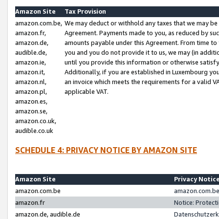
Amazon Site
Tax Provision
amazon.com.be,
We may deduct or withhold any taxes that we may be 
amazon.fr,
Agreement. Payments made to you, as reduced by such 
amazon.de,
amounts payable under this Agreement. From time to 
audible.de,
you and you do not provide it to us, we may (in addit
amazon.ie,
until you provide this information or otherwise satis
amazon.it,
Additionally, if you are established in Luxembourg yo
amazon.nl,
an invoice which meets the requirements for a valid V
amazon.pl,
applicable VAT.
amazon.es,
amazon.se,
amazon.co.uk,
audible.co.uk
SCHEDULE 4: PRIVACY NOTICE BY AMAZON SITE
Amazon Site
Privacy Notic
amazon.com.be
amazon.com.be 
amazon.fr
Notice: Protect
amazon.de, audible.de
Datenschutzerk