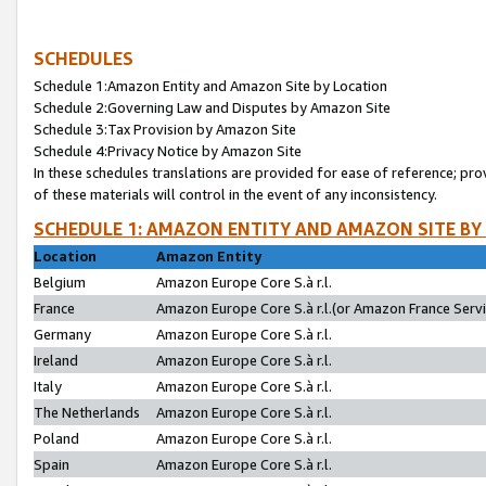
SCHEDULES
Schedule 1:Amazon Entity and Amazon Site by Location
Schedule 2:Governing Law and Disputes by Amazon Site
Schedule 3:Tax Provision by Amazon Site
Schedule 4:Privacy Notice by Amazon Site
In these schedules translations are provided for ease of reference; pro
of these materials will control in the event of any inconsistency.
SCHEDULE 1: AMAZON ENTITY AND AMAZON SITE BY
Location
Amazon Entity
Belgium
Amazon Europe Core S.à r.l.
France
Amazon Europe Core S.à r.l.(or Amazon France Servic
Germany
Amazon Europe Core S.à r.l.
Ireland
Amazon Europe Core S.à r.l.
Italy
Amazon Europe Core S.à r.l.
The Netherlands
Amazon Europe Core S.à r.l.
Poland
Amazon Europe Core S.à r.l.
Spain
Amazon Europe Core S.à r.l.