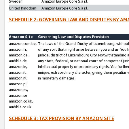
Sweden
Amazon Europe Core S.à r.l.
United Kingdom
Amazon Europe Core S.à r.l.
SCHEDULE 2: GOVERNING LAW AND DISPUTES BY AM
Amazon Site
Governing Law and Disputes Provision
amazon.com.be,
The laws of the Grand-Duchy of Luxembourg, without r
amazon.fr,
of any sort that might arise between you and us. You h
amazon.de,
judicial district of Luxembourg City. Notwithstanding a
audible.de,
any state, federal, or national court of competent juri
amazon.ie,
intellectual property or proprietary rights. You furth
amazon.it,
unique, extraordinary character, giving them peculiar
amazon.nl,
in monetary damages.
amazon.pl,
amazon.es,
amazon.se
amazon.co.uk,
audible.co.uk
SCHEDULE 3: TAX PROVISION BY AMAZON SITE