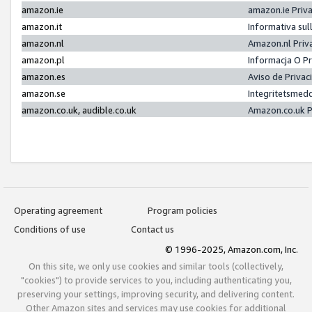
amazon.ie
amazon.ie Priv
amazon.it
Informativa sul
amazon.nl
Amazon.nl Priv
amazon.pl
Informacja O P
amazon.es
Aviso de Priva
amazon.se
Integritetsmed
amazon.co.uk, audible.co.uk
Amazon.co.uk P
Operating agreement
Program policies
Conditions of use
Contact us
© 1996-2025, Amazon.com, Inc.
On this site, we only use cookies and similar tools (collectively,
"cookies") to provide services to you, including authenticating you,
preserving your settings, improving security, and delivering content.
Other Amazon sites and services may use cookies for additional