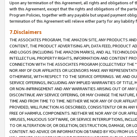
Upon any termination of this Agreement, all rights and obligations of th
with this Agreement, except that the rights and obligations of the partie
Program Policies, together with any payable but unpaid payment obliga
termination of this Agreement will relieve either party for any liability 
7.Disclaimers
THE ASSOCIATES PROGRAM, THE AMAZON SITE, ANY PRODUCTS AND SE
CONTENT, THE PRODUCT ADVERTISING API, DATA FEED, PRODUCT A
AND LOGOS (INCLUDING THE AMAZON MARKS), AND ALL TECHNOLOGY,
INTELLECTUAL PROPERTY RIGHTS, INFORMATION AND CONTENT PROVI
CONNECTION WITH THE ASSOCIATES PROGRAM (COLLECTIVELY THE "
NOR ANY OF OUR AFFILIATES OR LICENSORS MAKE ANY REPRESENTAT
OTHERWISE, WITH RESPECT TO THE SERVICE OFFERINGS. WE AND OU
SERVICE OFFERINGS, INCLUDING ANY IMPLIED WARRANTIES OF TITLE,
OR NON-INFRINGEMENT AND ANY WARRANTIES ARISING OUT OF ANY 
DISCONTINUE ANY SERVICE OFFERING, OR MAY CHANGE THE NATURE, 
TIME AND FROM TIME TO TIME. NEITHER WE NOR ANY OF OUR AFFILI
PROVIDED, WILL FUNCTION AS DESCRIBED, CONSISTENTLY OR IN ANY
FREE OF HARMFUL COMPONENTS. NEITHER WE NOR ANY OF OUR AFFILIA
VIRUSES, MALICIOUS SOFTWARE, OR SERVICE INTERRUPTIONS, INCL
TO OR ALTERATION OF, OR DELETION, DESTRUCTION, DAMAGE, OR LO
CONTENT. NO ADVICE OR INFORMATION OBTAINED BY YOU FROM US 