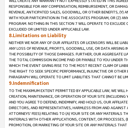
WILL CREATE ANY WARRANTY NOT EXPRESSLY STATED IN THIS AGREEM
RESPONSIBLE FOR ANY COMPENSATION, REIMBURSEMENT, OR DAMAGES
REVENUE, ANTICIPATED SALES, GOODWILL, OR OTHER BENEFITS, (Y
WITH YOUR PARTICIPATION IN THE ASSOCIATES PROGRAM, OR (Z) AN
PROGRAM. NOTHING IN THIS SECTION 7 WILL OPERATE TO EXCLUDE O
EXCLUDED OR LIMITED UNDER APPLICABLE LAW.
8.Limitations on Liability
NEITHER WE NOR ANY OF OUR AFFILIATES OR LICENSORS WILL BE LIAB
ANY LOSS OF REVENUE, PROFITS, GOODWILL, USE, OR DATA ARISING 
THE POSSIBILITY OF THOSE DAMAGES. FURTHER, OUR AGGREGATE LIA
THE TOTAL COMMISSION INCOME PAID OR PAYABLE TO YOU UNDER T
WHICH THE EVENT GIVING RISE TO THE MOST RECENT CLAIM OF LIABI
THE RIGHT TO SEEK SPECIFIC PERFORMANCE, INJUNCTIVE OR OTHER 
PARAGRAPH WILL OPERATE TO LIMIT LIABILITIES THAT CANNOT BE LI
9.Indemnification
TO THE MAXIMUM EXTENT PERMITTED BY APPLICABLE LAW, WE WILL HA
CREATION, MAINTENANCE, OR OPERATION OF YOUR SITE (INCLUDING 
AND YOU AGREE TO DEFEND, INDEMNIFY, AND HOLD US, OUR AFFILIAT
DIRECTORS, AND REPRESENTATIVES, HARMLESS FROM AND AGAINST ALL
ATTORNEYS' FEES) RELATING TO (A) YOUR SITE OR ANY MATERIALS 
MATERIALS WITH OTHER APPLICATIONS, CONTENT, OR PROCESSES, (
PROMOTION, OR MARKETING OF YOUR SITE OR ANY MATERIALS THAT A