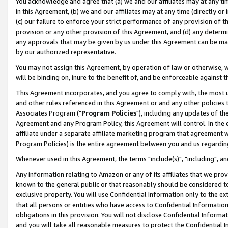
You acknowledge and agree that (a) we and our affiliates may at any time
in this Agreement, (b) we and our affiliates may at any time (directly or 
(c) our failure to enforce your strict performance of any provision of t
provision or any other provision of this Agreement, and (d) any determ
any approvals that may be given by us under this Agreement can be made,
by our authorized representative.
You may not assign this Agreement, by operation of law or otherwise, wi
will be binding on, inure to the benefit of, and be enforceable against t
This Agreement incorporates, and you agree to comply with, the most up-
and other rules referenced in this Agreement or and any other policies
Associates Program ("
Program Policies
"), including any updates of th
Agreement and any Program Policy, this Agreement will control. In th
affiliate under a separate affiliate marketing program that agreement 
Program Policies) is the entire agreement between you and us regardin
Whenever used in this Agreement, the terms "include(s)", "including", a
Any information relating to Amazon or any of its affiliates that we pro
known to the general public or that reasonably should be considered to
exclusive property. You will use Confidential Information only to the
that all persons or entities who have access to Confidential Informatio
obligations in this provision. You will not disclose Confidential Informa
and you will take all reasonable measures to protect the Confidential In