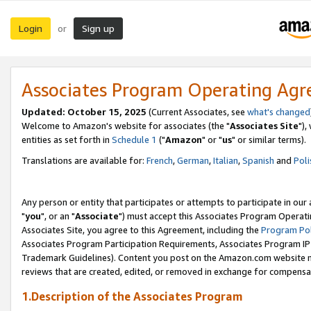
Login
Sign up
or
Associates Program Operating Ag
Updated: October 15, 2025
(Current Associates, see
what's changed
Welcome to Amazon's website for associates (the "
Associates Site
"),
entities as set forth in
Schedule 1
("
Amazon
" or "
us
" or similar terms).
Translations are available for:
French
,
German
,
Italian
,
Spanish
and
Poli
Any person or entity that participates or attempts to participate in ou
"
you
", or an "
Associate
") must accept this Associates Program Operati
Associates Site, you agree to this Agreement, including the
Program Pol
Associates Program Participation Requirements, Associates Program I
Trademark Guidelines). Content you post on the Amazon.com website m
reviews that are created, edited, or removed in exchange for compensati
1.Description of the Associates Program