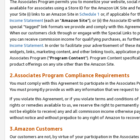
The Associates Program permits you to monetize your website, social me
available for associates using a Store ID for the Amazon UK Site and f
your Site (i) links to an Amazon Site in
Schedule 1
or, if applicable for t
Income Statement
(each an "
Amazon Site
"); or (ii) the Associate ID w
special "tagged" link formats we provide and comply with this Agreeme
When our customers click through or engage with the Special Links to p
you can receive commission income for qualifying purchases, as further d
Income Statement
. In order to facilitate your advertisement of these i
widgets, links, marketing content, and other linking tools, application 
Associates Program ("
Program Content
"). Program Content specifical
product offerings on any site other than the Amazon Site.
2.Associates Program Compliance Requirements
You must comply with this Agreement to participate in the Associates
You must promptly provide us with any information that we request to 
If you violate this Agreement, or if you violate terms and conditions 
rights or remedies available to us, we reserve the right to permanently
not be eligible to receive) any and all commission income otherwise pay
without notice and without prejudice to any right of Amazon to recove
3.Amazon Customers
Our customers are not, by virtue of your participation in the Associates