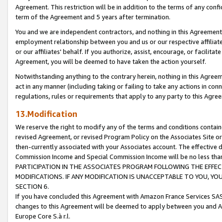
Agreement. This restriction will be in addition to the terms of any con
term of the Agreement and 5 years after termination.
You and we are independent contractors, and nothing in this Agreement wi
employment relationship between you and us or our respective affiliate
or our affiliates' behalf. If you authorize, assist, encourage, or facilita
Agreement, you will be deemed to have taken the action yourself.
Notwithstanding anything to the contrary herein, nothing in this Agreeme
act in any manner (including taking or failing to take any actions in con
regulations, rules or requirements that apply to any party to this Agre
13.Modification
We reserve the right to modify any of the terms and conditions containe
revised Agreement, or revised Program Policy on the Associates Site or
then-currently associated with your Associates account. The effective d
Commission Income and Special Commission Income will be no less tha
PARTICIPATION IN THE ASSOCIATES PROGRAM FOLLOWING THE EFFE
MODIFICATIONS. IF ANY MODIFICATION IS UNACCEPTABLE TO YOU, 
SECTION 6.
If you have concluded this Agreement with Amazon France Services SAS
changes to this Agreement will be deemed to apply between you and A
Europe Core S.à r.l.