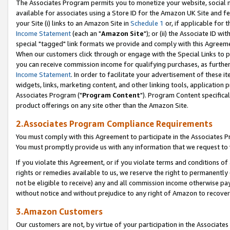
The Associates Program permits you to monetize your website, social me
available for associates using a Store ID for the Amazon UK Site and f
your Site (i) links to an Amazon Site in
Schedule 1
or, if applicable for t
Income Statement
(each an "
Amazon Site
"); or (ii) the Associate ID w
special "tagged" link formats we provide and comply with this Agreeme
When our customers click through or engage with the Special Links to p
you can receive commission income for qualifying purchases, as further d
Income Statement
. In order to facilitate your advertisement of these i
widgets, links, marketing content, and other linking tools, application 
Associates Program ("
Program Content
"). Program Content specifical
product offerings on any site other than the Amazon Site.
2.Associates Program Compliance Requirements
You must comply with this Agreement to participate in the Associates
You must promptly provide us with any information that we request to 
If you violate this Agreement, or if you violate terms and conditions 
rights or remedies available to us, we reserve the right to permanently
not be eligible to receive) any and all commission income otherwise pay
without notice and without prejudice to any right of Amazon to recove
3.Amazon Customers
Our customers are not, by virtue of your participation in the Associates