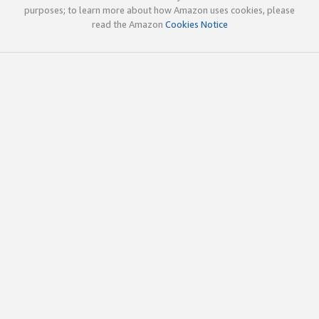
purposes; to learn more about how Amazon uses cookies, please
read the Amazon
Cookies Notice