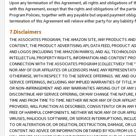
Upon any termination of this Agreement, all rights and obligations of th
with this Agreement, except that the rights and obligations of the partie
Program Policies, together with any payable but unpaid payment obliga
termination of this Agreement will relieve either party for any liability 
7.Disclaimers
THE ASSOCIATES PROGRAM, THE AMAZON SITE, ANY PRODUCTS AND SE
CONTENT, THE PRODUCT ADVERTISING API, DATA FEED, PRODUCT A
AND LOGOS (INCLUDING THE AMAZON MARKS), AND ALL TECHNOLOGY,
INTELLECTUAL PROPERTY RIGHTS, INFORMATION AND CONTENT PROVI
CONNECTION WITH THE ASSOCIATES PROGRAM (COLLECTIVELY THE "
NOR ANY OF OUR AFFILIATES OR LICENSORS MAKE ANY REPRESENTAT
OTHERWISE, WITH RESPECT TO THE SERVICE OFFERINGS. WE AND OU
SERVICE OFFERINGS, INCLUDING ANY IMPLIED WARRANTIES OF TITLE,
OR NON-INFRINGEMENT AND ANY WARRANTIES ARISING OUT OF ANY 
DISCONTINUE ANY SERVICE OFFERING, OR MAY CHANGE THE NATURE, 
TIME AND FROM TIME TO TIME. NEITHER WE NOR ANY OF OUR AFFILI
PROVIDED, WILL FUNCTION AS DESCRIBED, CONSISTENTLY OR IN ANY
FREE OF HARMFUL COMPONENTS. NEITHER WE NOR ANY OF OUR AFFILIA
VIRUSES, MALICIOUS SOFTWARE, OR SERVICE INTERRUPTIONS, INCL
TO OR ALTERATION OF, OR DELETION, DESTRUCTION, DAMAGE, OR LO
CONTENT. NO ADVICE OR INFORMATION OBTAINED BY YOU FROM US 