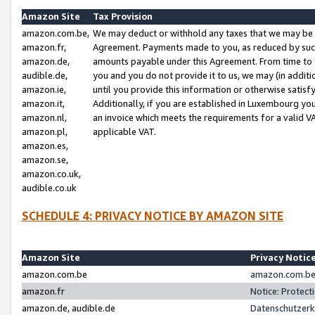
Amazon Site
Tax Provision
amazon.com.be,
We may deduct or withhold any taxes that we may be 
amazon.fr,
Agreement. Payments made to you, as reduced by such 
amazon.de,
amounts payable under this Agreement. From time to 
audible.de,
you and you do not provide it to us, we may (in addit
amazon.ie,
until you provide this information or otherwise satis
amazon.it,
Additionally, if you are established in Luxembourg yo
amazon.nl,
an invoice which meets the requirements for a valid V
amazon.pl,
applicable VAT.
amazon.es,
amazon.se,
amazon.co.uk,
audible.co.uk
SCHEDULE 4: PRIVACY NOTICE BY AMAZON SITE
Amazon Site
Privacy Notic
amazon.com.be
amazon.com.be 
amazon.fr
Notice: Protect
amazon.de, audible.de
Datenschutzerk