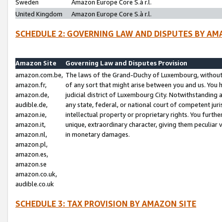
Sweden
Amazon Europe Core S.à r.l.
United Kingdom
Amazon Europe Core S.à r.l.
SCHEDULE 2: GOVERNING LAW AND DISPUTES BY AM
Amazon Site
Governing Law and Disputes Provision
amazon.com.be,
The laws of the Grand-Duchy of Luxembourg, without r
amazon.fr,
of any sort that might arise between you and us. You h
amazon.de,
judicial district of Luxembourg City. Notwithstanding a
audible.de,
any state, federal, or national court of competent juri
amazon.ie,
intellectual property or proprietary rights. You furth
amazon.it,
unique, extraordinary character, giving them peculiar
amazon.nl,
in monetary damages.
amazon.pl,
amazon.es,
amazon.se
amazon.co.uk,
audible.co.uk
SCHEDULE 3: TAX PROVISION BY AMAZON SITE