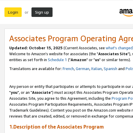
Login
Sign up
or
Associates Program Operating Ag
Updated: October 15, 2025
(Current Associates, see
what's changed
Welcome to Amazon's website for associates (the "
Associates Site
"),
entities as set forth in
Schedule 1
("
Amazon
" or "
us
" or similar terms).
Translations are available for:
French
,
German
,
Italian
,
Spanish
and
Poli
Any person or entity that participates or attempts to participate in ou
"
you
", or an "
Associate
") must accept this Associates Program Operati
Associates Site, you agree to this Agreement, including the
Program Pol
Associates Program Participation Requirements, Associates Program I
Trademark Guidelines). Content you post on the Amazon.com website m
reviews that are created, edited, or removed in exchange for compensati
1.Description of the Associates Program