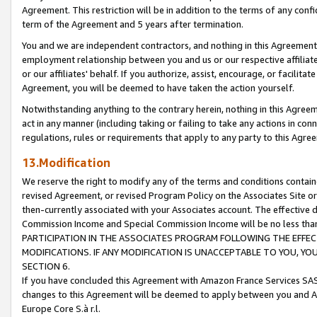
Agreement. This restriction will be in addition to the terms of any con
term of the Agreement and 5 years after termination.
You and we are independent contractors, and nothing in this Agreement wi
employment relationship between you and us or our respective affiliate
or our affiliates' behalf. If you authorize, assist, encourage, or facilita
Agreement, you will be deemed to have taken the action yourself.
Notwithstanding anything to the contrary herein, nothing in this Agreeme
act in any manner (including taking or failing to take any actions in con
regulations, rules or requirements that apply to any party to this Agre
13.Modification
We reserve the right to modify any of the terms and conditions containe
revised Agreement, or revised Program Policy on the Associates Site or
then-currently associated with your Associates account. The effective d
Commission Income and Special Commission Income will be no less tha
PARTICIPATION IN THE ASSOCIATES PROGRAM FOLLOWING THE EFFE
MODIFICATIONS. IF ANY MODIFICATION IS UNACCEPTABLE TO YOU, 
SECTION 6.
If you have concluded this Agreement with Amazon France Services SAS
changes to this Agreement will be deemed to apply between you and A
Europe Core S.à r.l.