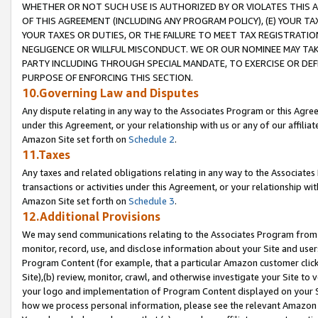
WHETHER OR NOT SUCH USE IS AUTHORIZED BY OR VIOLATES THIS A
OF THIS AGREEMENT (INCLUDING ANY PROGRAM POLICY), (E) YOUR TA
YOUR TAXES OR DUTIES, OR THE FAILURE TO MEET TAX REGISTRATIO
NEGLIGENCE OR WILLFUL MISCONDUCT. WE OR OUR NOMINEE MAY TA
PARTY INCLUDING THROUGH SPECIAL MANDATE, TO EXERCISE OR DEF
PURPOSE OF ENFORCING THIS SECTION.
10.Governing Law and Disputes
Any dispute relating in any way to the Associates Program or this Agree
under this Agreement, or your relationship with us or any of our affilia
Amazon Site set forth on
Schedule 2
.
11.Taxes
Any taxes and related obligations relating in any way to the Associate
transactions or activities under this Agreement, or your relationship with
Amazon Site set forth on
Schedule 3
.
12.Additional Provisions
We may send communications relating to the Associates Program from tim
monitor, record, use, and disclose information about your Site and user
Program Content (for example, that a particular Amazon customer clic
Site),(b) review, monitor, crawl, and otherwise investigate your Site to 
your logo and implementation of Program Content displayed on your Sit
how we process personal information, please see the relevant Amazon P