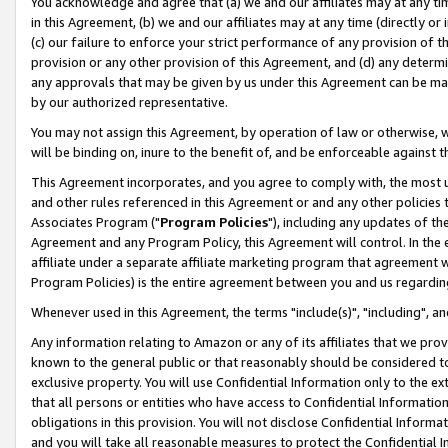
You acknowledge and agree that (a) we and our affiliates may at any time
in this Agreement, (b) we and our affiliates may at any time (directly or 
(c) our failure to enforce your strict performance of any provision of t
provision or any other provision of this Agreement, and (d) any determ
any approvals that may be given by us under this Agreement can be made,
by our authorized representative.
You may not assign this Agreement, by operation of law or otherwise, wi
will be binding on, inure to the benefit of, and be enforceable against t
This Agreement incorporates, and you agree to comply with, the most up-
and other rules referenced in this Agreement or and any other policies
Associates Program ("
Program Policies
"), including any updates of th
Agreement and any Program Policy, this Agreement will control. In th
affiliate under a separate affiliate marketing program that agreement 
Program Policies) is the entire agreement between you and us regardin
Whenever used in this Agreement, the terms "include(s)", "including", a
Any information relating to Amazon or any of its affiliates that we pro
known to the general public or that reasonably should be considered to
exclusive property. You will use Confidential Information only to the
that all persons or entities who have access to Confidential Informatio
obligations in this provision. You will not disclose Confidential Informa
and you will take all reasonable measures to protect the Confidential In