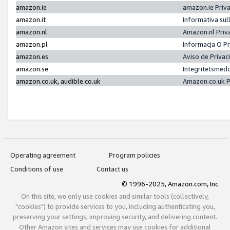
amazon.ie
amazon.ie Priv
amazon.it
Informativa sul
amazon.nl
Amazon.nl Priv
amazon.pl
Informacja O P
amazon.es
Aviso de Priva
amazon.se
Integritetsmed
amazon.co.uk, audible.co.uk
Amazon.co.uk P
Operating agreement
Program policies
Conditions of use
Contact us
© 1996-2025, Amazon.com, Inc.
On this site, we only use cookies and similar tools (collectively,
"cookies") to provide services to you, including authenticating you,
preserving your settings, improving security, and delivering content.
Other Amazon sites and services may use cookies for additional