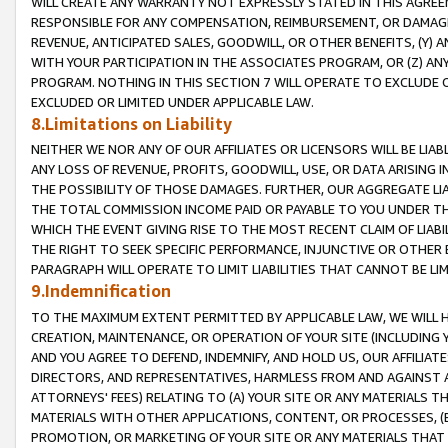
WILL CREATE ANY WARRANTY NOT EXPRESSLY STATED IN THIS AGREEM
RESPONSIBLE FOR ANY COMPENSATION, REIMBURSEMENT, OR DAMAGES
REVENUE, ANTICIPATED SALES, GOODWILL, OR OTHER BENEFITS, (Y
WITH YOUR PARTICIPATION IN THE ASSOCIATES PROGRAM, OR (Z) AN
PROGRAM. NOTHING IN THIS SECTION 7 WILL OPERATE TO EXCLUDE O
EXCLUDED OR LIMITED UNDER APPLICABLE LAW.
8.Limitations on Liability
NEITHER WE NOR ANY OF OUR AFFILIATES OR LICENSORS WILL BE LIAB
ANY LOSS OF REVENUE, PROFITS, GOODWILL, USE, OR DATA ARISING 
THE POSSIBILITY OF THOSE DAMAGES. FURTHER, OUR AGGREGATE LIA
THE TOTAL COMMISSION INCOME PAID OR PAYABLE TO YOU UNDER T
WHICH THE EVENT GIVING RISE TO THE MOST RECENT CLAIM OF LIABI
THE RIGHT TO SEEK SPECIFIC PERFORMANCE, INJUNCTIVE OR OTHER 
PARAGRAPH WILL OPERATE TO LIMIT LIABILITIES THAT CANNOT BE LI
9.Indemnification
TO THE MAXIMUM EXTENT PERMITTED BY APPLICABLE LAW, WE WILL HA
CREATION, MAINTENANCE, OR OPERATION OF YOUR SITE (INCLUDING 
AND YOU AGREE TO DEFEND, INDEMNIFY, AND HOLD US, OUR AFFILIAT
DIRECTORS, AND REPRESENTATIVES, HARMLESS FROM AND AGAINST ALL
ATTORNEYS' FEES) RELATING TO (A) YOUR SITE OR ANY MATERIALS 
MATERIALS WITH OTHER APPLICATIONS, CONTENT, OR PROCESSES, (
PROMOTION, OR MARKETING OF YOUR SITE OR ANY MATERIALS THAT A