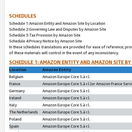
SCHEDULES
Schedule 1:Amazon Entity and Amazon Site by Location
Schedule 2:Governing Law and Disputes by Amazon Site
Schedule 3:Tax Provision by Amazon Site
Schedule 4:Privacy Notice by Amazon Site
In these schedules translations are provided for ease of reference; pro
of these materials will control in the event of any inconsistency.
SCHEDULE 1: AMAZON ENTITY AND AMAZON SITE BY
Location
Amazon Entity
Belgium
Amazon Europe Core S.à r.l.
France
Amazon Europe Core S.à r.l.(or Amazon France Servic
Germany
Amazon Europe Core S.à r.l.
Ireland
Amazon Europe Core S.à r.l.
Italy
Amazon Europe Core S.à r.l.
The Netherlands
Amazon Europe Core S.à r.l.
Poland
Amazon Europe Core S.à r.l.
Spain
Amazon Europe Core S.à r.l.