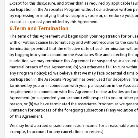
Except for this disclosure, and other than as required by applicable la
participation in the Associates Program without our advance written per
by expressing or implying that we support, sponsor, or endorse you), or
except as expressly permitted by this Agreement.
6.Term and Termination
The term of this Agreement will begin upon your registration for or use
with or without cause (automatically and without recourse to the courts,
termination provided that the effective date of such termination will b
by logging into your account on the Associates Site and selecting the o
In addition, we may terminate this Agreement or suspend your account i
material breach of this Agreement, (b) you otherwise fail to cure withi
any Program Policy); (c) we believe that we may face potential claims or
participation in the Associate Program has been used for deceptive, frau
tarnished by you or in connection with your participation in the Associ
requirements in connection with this Agreement or the activities perfo
Agreement (or suspended your account) with respect to you or other per
reason, or (h) we have terminated the Associates Program as we general
limitation for purposes of the foregoing subsection (a) any violation o
of this Agreement.
We may hold accrued unpaid commission income for a reasonable period 
example, to account for any cancelations or returns).