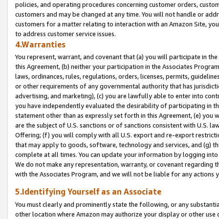
policies, and operating procedures concerning customer orders, custome
customers and may be changed at any time. You will not handle or addre
customers for a matter relating to interaction with an Amazon Site, yo
to address customer service issues.
4.Warranties
You represent, warrant, and covenant that (a) you will participate in t
this Agreement, (b) neither your participation in the Associates Program
laws, ordinances, rules, regulations, orders, licenses, permits, guidelin
or other requirements of any governmental authority that has jurisdicti
advertising, and marketing), (c) you are lawfully able to enter into cont
you have independently evaluated the desirability of participating in t
statement other than as expressly set forth in this Agreement, (e) you w
are the subject of U.S. sanctions or of sanctions consistent with U.S.
Offering; (f) you will comply with all U.S. export and re-export restric
that may apply to goods, software, technology and services, and (g) th
complete at all times. You can update your information by logging into 
We do not make any representation, warranty, or covenant regarding th
with the Associates Program, and we will not be liable for any actions
5.Identifying Yourself as an Associate
You must clearly and prominently state the following, or any substanti
other location where Amazon may authorize your display or other use 