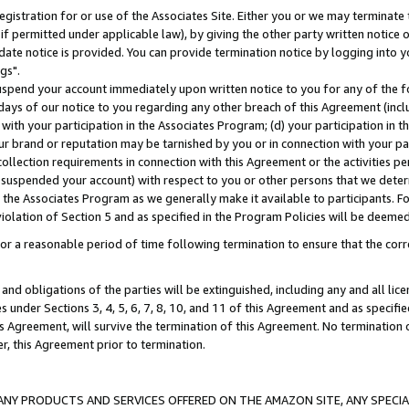
gistration for or use of the Associates Site. Either you or we may terminate 
if permitted under applicable law), by giving the other party written notice 
date notice is provided. You can provide termination notice by logging into y
gs".
spend your account immediately upon written notice to you for any of the fol
 days of our notice to you regarding any other breach of this Agreement (incl
n with your participation in the Associates Program; (d) your participation in
t our brand or reputation may be tarnished by you or in connection with your pa
ollection requirements in connection with this Agreement or the activities p
suspended your account) with respect to you or other persons that we determi
 the Associates Program as we generally make it available to participants. F
iolation of Section 5 and as specified in the Program Policies will be deeme
a reasonable period of time following termination to ensure that the corre
and obligations of the parties will be extinguished, including any and all lic
es under Sections 3, 4, 5, 6, 7, 8, 10, and 11 of this Agreement and as specifi
Agreement, will survive the termination of this Agreement. No termination of
der, this Agreement prior to termination.
NY PRODUCTS AND SERVICES OFFERED ON THE AMAZON SITE, ANY SPECIAL