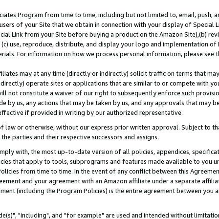
ates Program from time to time, including but not limited to, email, push, a
users of your Site that we obtain in connection with your display of Special
ial Link from your Site before buying a product on the Amazon Site),(b) revi
d (c) use, reproduce, distribute, and display your logo and implementation o
erials. For information on how we process personal information, please see t
iates may at any time (directly or indirectly) solicit traffic on terms that ma
ndirectly) operate sites or applications that are similar to or compete with your
ll not constitute a waiver of our right to subsequently enforce such provisi
e by us, any actions that may be taken by us, and any approvals that may b
effective if provided in writing by our authorized representative.
 law or otherwise, without our express prior written approval. Subject to that
 the parties and their respective successors and assigns.
ly with, the most up-to-date version of all policies, appendices, specificati
icies that apply to tools, subprograms and features made available to you u
Policies from time to time. In the event of any conflict between this Agreeme
Agreement and your agreement with an Amazon affiliate under a separate affil
ement (including the Program Policies) is the entire agreement between you 
e(s)", "including", and "for example" are used and intended without limitatio