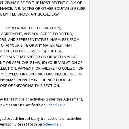
T GIVING RISE TO THE MOST RECENT CLAIM OF
RMANCE, INJUNCTIVE OR OTHER EQUITABLE RELIEF
E LIMITED UNDER APPLICABLE LAW.
RECTLY RELATING TO THE CREATION,
S AGREEMENT, AND YOU AGREE TO DEFEND,
CTORS, AND REPRESENTATIVES, HARMLESS FROM
TO (A) YOUR SITE OR ANY MATERIALS THAT
TENT, OR PROCESSES, (B) THE USE,
ATERIALS THAT APPEAR ON OR WITHIN YOUR
NT OR APPLICABLE LAW, (D) YOUR VIOLATION OF
LLECTION, PAYMENT, OR FAILURE TO COLLECT OR
R EMPLOYEES' OR CONTRACTORS' NEGLIGENCE OR
 ANY AMAZON PARTY INCLUDING THROUGH
POSE OF ENFORCING THIS SECTION.
y transactions or activities under this Agreement,
ble Amazon Site set forth on
Schedule 2
.
ed breach hereof), any transactions or activities
le Amazon Site set forth on
Schedule 3
.