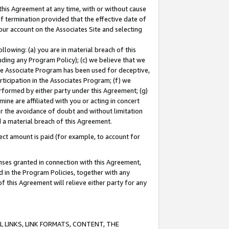
this Agreement at any time, with or without cause
of termination provided that the effective date of
our account on the Associates Site and selecting
lowing: (a) you are in material breach of this
uding any Program Policy); (c) we believe that we
 the Associate Program has been used for deceptive,
rticipation in the Associates Program; (f) we
erformed by either party under this Agreement; (g)
ne are affiliated with you or acting in concert
or the avoidance of doubt and without limitation
d a material breach of this Agreement.
ct amount is paid (for example, to account for
enses granted in connection with this Agreement,
ed in the Program Policies, together with any
 this Agreement will relieve either party for any
 LINKS, LINK FORMATS, CONTENT, THE