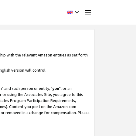
hip with the relevant Amazon entities as set forth
glish version will control.
m
" and such person or entity, "
you
", or an
r or using the Associates Site, you agree to this
ociates Program Participation Requirements,
ines). Content you post on the Amazon.com
, or removed in exchange for compensation. Please