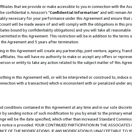
ffiliates that we provide or make accessible to you in connection with the A
be confidential is Amazon's "
Confidential Information
" and will remain Am
nably necessary for your performance under this Agreement and ensure that a
count will be made aware of and will comply with the obligations in this prov
filiates bound by confidentiality obligations) and you will take all reasonabl
 permitted in this Agreement. This restriction will be in addition to the term
f the Agreement and 5 years after termination.
g in this Agreement will create any partnership, joint venture, agency, fran
ffiliates. You will have no authority to make or accept any offers or represent
 person or entity to take any action related to the subject matter of this Ag
thing in this Agreement will, or will be interpreted or construed to, induce 
connection with a transaction) which is inconsistent with or penalized under an
d conditions contained in this Agreement at any time and in our sole discret
r by sending notice of such modification to you by email to the primary emai
ange will be the date specified, which other than increased Standard Commi
e the notice is provided. YOUR CONTINUED PARTICIPATION IN THE ASSOCIA
E OF THE MODIFICATIONS. IF ANY MODIFICATION IS UNACCEPTABLE TO Y