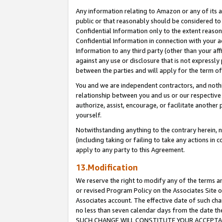
Any information relating to Amazon or any of its a
public or that reasonably should be considered to 
Confidential Information only to the extent reaso
Confidential Information in connection with your ac
Information to any third party (other than your af
against any use or disclosure that is not expressly
between the parties and will apply for the term o
You and we are independent contractors, and nothin
relationship between you and us or our respective a
authorize, assist, encourage, or facilitate another
yourself.
Notwithstanding anything to the contrary herein, no
(including taking or failing to take any actions in 
apply to any party to this Agreement.
13.Modification
We reserve the right to modify any of the terms an
or revised Program Policy on the Associates Site o
Associates account. The effective date of such ch
no less than seven calendar days from the dat
SUCH CHANGE WILL CONSTITUTE YOUR ACCEPTANC