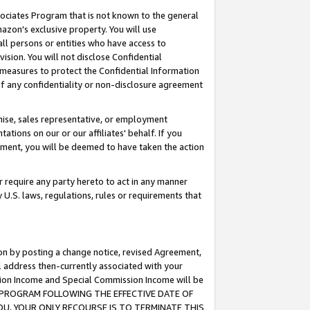
ssociates Program that is not known to the general
azon's exclusive property. You will use
ll persons or entities who have access to
ision. You will not disclose Confidential
e measures to protect the Confidential Information
s of any confidentiality or non-disclosure agreement
chise, sales representative, or employment
ations on our or our affiliates' behalf. If you
reement, you will be deemed to have taken the action
or require any party hereto to act in any manner
y U.S. laws, regulations, rules or requirements that
ion by posting a change notice, revised Agreement,
l address then-currently associated with your
ssion Income and Special Commission Income will be
TES PROGRAM FOLLOWING THE EFFECTIVE DATE OF
OU, YOUR ONLY RECOURSE IS TO TERMINATE THIS