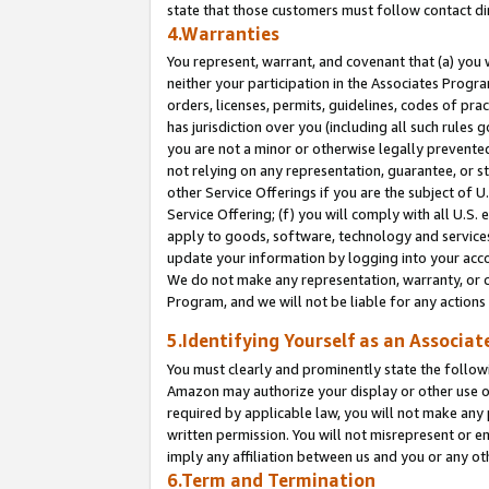
state that those customers must follow contact di
4.Warranties
You represent, warrant, and covenant that (a) you 
neither your participation in the Associates Progra
orders, licenses, permits, guidelines, codes of pr
has jurisdiction over you (including all such rules
you are not a minor or otherwise legally prevented
not relying on any representation, guarantee, or st
other Service Offerings if you are the subject of 
Service Offering; (f) you will comply with all U.S.
apply to goods, software, technology and services,
update your information by logging into your accou
We do not make any representation, warranty, or c
Program, and we will not be liable for any action
5.Identifying Yourself as an Associat
You must clearly and prominently state the followi
Amazon may authorize your display or other use of
required by applicable law, you will not make any
written permission. You will not misrepresent or e
imply any affiliation between us and you or any ot
6.Term and Termination