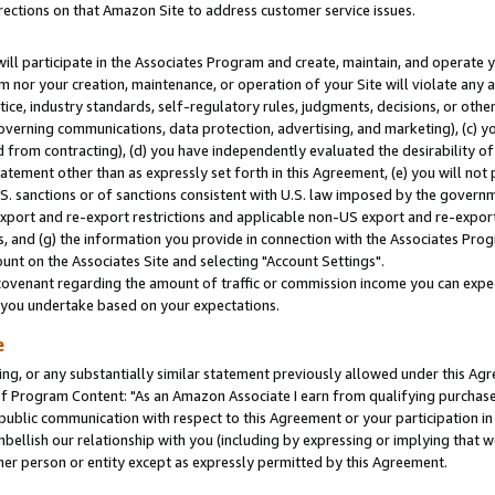
rections on that Amazon Site to address customer service issues.
will participate in the Associates Program and create, maintain, and operate y
m nor your creation, maintenance, or operation of your Site will violate any a
actice, industry standards, self-regulatory rules, judgments, decisions, or ot
 governing communications, data protection, advertising, and marketing), (c) yo
 from contracting), (d) you have independently evaluated the desirability of
atement other than as expressly set forth in this Agreement, (e) you will not
U.S. sanctions or of sanctions consistent with U.S. law imposed by the gover
 export and re-export restrictions and applicable non-US export and re-export 
 and (g) the information you provide in connection with the Associates Prog
nt on the Associates Site and selecting "Account Settings".
ovenant regarding the amount of traffic or commission income you can expect
s you undertake based on your expectations.
e
ng, or any substantially similar statement previously allowed under this Agr
 Program Content: "As an Amazon Associate I earn from qualifying purchases.
 public communication with respect to this Agreement or your participation 
mbellish our relationship with you (including by expressing or implying that 
her person or entity except as expressly permitted by this Agreement.