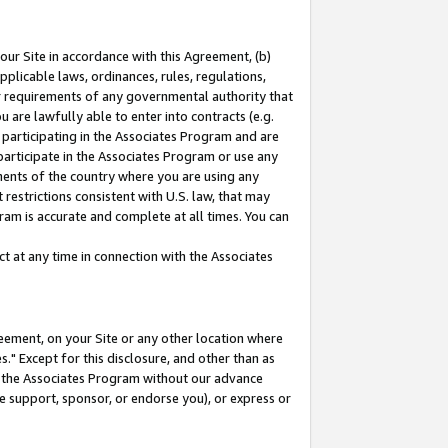
our Site in accordance with this Agreement, (b)
pplicable laws, ordinances, rules, regulations,
her requirements of any governmental authority that
u are lawfully able to enter into contracts (e.g.
 participating in the Associates Program and are
 participate in the Associates Program or use any
nments of the country where you are using any
restrictions consistent with U.S. law, that may
ram is accurate and complete at all times. You can
 at any time in connection with the Associates
eement, on your Site or any other location where
" Except for this disclosure, and other than as
in the Associates Program without our advance
we support, sponsor, or endorse you), or express or