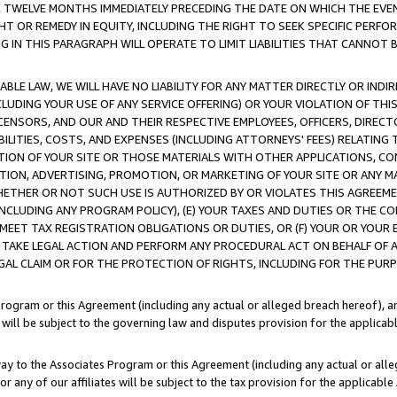
E TWELVE MONTHS IMMEDIATELY PRECEDING THE DATE ON WHICH THE EVEN
GHT OR REMEDY IN EQUITY, INCLUDING THE RIGHT TO SEEK SPECIFIC PERFO
IN THIS PARAGRAPH WILL OPERATE TO LIMIT LIABILITIES THAT CANNOT B
LE LAW, WE WILL HAVE NO LIABILITY FOR ANY MATTER DIRECTLY OR INDI
CLUDING YOUR USE OF ANY SERVICE OFFERING) OR YOUR VIOLATION OF THI
LICENSORS, AND OUR AND THEIR RESPECTIVE EMPLOYEES, OFFICERS, DIRE
BILITIES, COSTS, AND EXPENSES (INCLUDING ATTORNEYS' FEES) RELATING 
TION OF YOUR SITE OR THOSE MATERIALS WITH OTHER APPLICATIONS, CON
ION, ADVERTISING, PROMOTION, OR MARKETING OF YOUR SITE OR ANY M
 WHETHER OR NOT SUCH USE IS AUTHORIZED BY OR VIOLATES THIS AGREEME
NCLUDING ANY PROGRAM POLICY), (E) YOUR TAXES AND DUTIES OR THE CO
O MEET TAX REGISTRATION OBLIGATIONS OR DUTIES, OR (F) YOUR OR YOU
 TAKE LEGAL ACTION AND PERFORM ANY PROCEDURAL ACT ON BEHALF OF
EGAL CLAIM OR FOR THE PROTECTION OF RIGHTS, INCLUDING FOR THE PUR
Program or this Agreement (including any actual or alleged breach hereof), an
es will be subject to the governing law and disputes provision for the applica
way to the Associates Program or this Agreement (including any actual or alleg
or any of our affiliates will be subject to the tax provision for the applicab