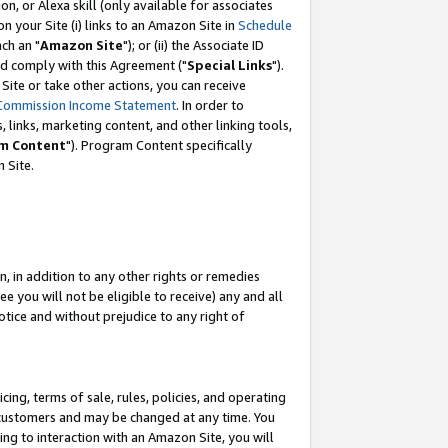
, or Alexa skill (only available for associates
 on your Site (i) links to an Amazon Site in
Schedule
ch an "
Amazon Site
"); or (ii) the Associate ID
nd comply with this Agreement ("
Special Links
").
ite or take other actions, you can receive
Commission Income Statement
. In order to
 links, marketing content, and other linking tools,
m Content
"). Program Content specifically
 Site.
, in addition to any other rights or remedies
 you will not be eligible to receive) any and all
tice and without prejudice to any right of
ing, terms of sale, rules, policies, and operating
 customers and may be changed at any time. You
ing to interaction with an Amazon Site, you will