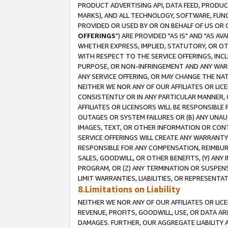
PRODUCT ADVERTISING API, DATA FEED, PRODU
MARKS), AND ALL TECHNOLOGY, SOFTWARE, FUNC
PROVIDED OR USED BY OR ON BEHALF OF US OR 
OFFERINGS
") ARE PROVIDED "AS IS" AND "AS 
WHETHER EXPRESS, IMPLIED, STATUTORY, OR OT
WITH RESPECT TO THE SERVICE OFFERINGS, INCL
PURPOSE, OR NON-INFRINGEMENT AND ANY WARR
ANY SERVICE OFFERING, OR MAY CHANGE THE NAT
NEITHER WE NOR ANY OF OUR AFFILIATES OR LI
CONSISTENTLY OR IN ANY PARTICULAR MANNER, 
AFFILIATES OR LICENSORS WILL BE RESPONSIBLE
OUTAGES OR SYSTEM FAILURES OR (B) ANY UNAU
IMAGES, TEXT, OR OTHER INFORMATION OR CON
SERVICE OFFERINGS WILL CREATE ANY WARRANTY 
RESPONSIBLE FOR ANY COMPENSATION, REIMBURS
SALES, GOODWILL, OR OTHER BENEFITS, (Y) AN
PROGRAM, OR (Z) ANY TERMINATION OR SUSPENS
LIMIT WARRANTIES, LIABILITIES, OR REPRESENT
8.Limitations on Liability
NEITHER WE NOR ANY OF OUR AFFILIATES OR LICE
REVENUE, PROFITS, GOODWILL, USE, OR DATA AR
DAMAGES. FURTHER, OUR AGGREGATE LIABILITY 