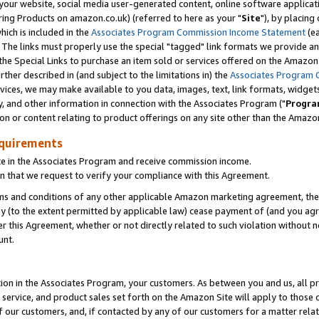
ur website, social media user-generated content, online software application
ring Products on amazon.co.uk) (referred to here as your "
Site
"), by placing
which is included in the
Associates Program Commission Income Statement
(ea
). The links must properly use the special "tagged" link formats we provide a
e Special Links to purchase an item sold or services offered on the Amazon S
her described in (and subject to the limitations in) the
Associates Program 
vices, we may make available to you data, images, text, link formats, widgets,
y, and other information in connection with the Associates Program ("
Progra
ion or content relating to product offerings on any site other than the Amazon
equirements
te in the Associates Program and receive commission income.
 that we request to verify your compliance with this Agreement.
erms and conditions of any other applicable Amazon marketing agreement, then
ly (to the extent permitted by applicable law) cease payment of (and you agree
this Agreement, whether or not directly related to such violation without no
unt.
ion in the Associates Program, your customers. As between you and us, all pric
service, and product sales set forth on the Amazon Site will apply to those
f our customers, and, if contacted by any of our customers for a matter relat