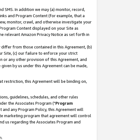
nd SMS. In addition we may (a) monitor, record,
 Links and Program Content (for example, that a
ew, monitor, crawl, and otherwise investigate your
f Program Content displayed on your Site as
he relevant Amazon Privacy Notice as set forth in
y differ from those contained in this Agreement, (b)
 Site, (c) our failure to enforce your strict
on or any other provision of this Agreement, and
e given by us under this Agreement can be made,
 restriction, this Agreement will be binding on,
ons, guidelines, schedules, and other rules
nder the Associates Program ("
Program
nt and any Program Policy, this Agreement will
iate marketing program that agreement will control
and us regarding the Associates Program and
n.