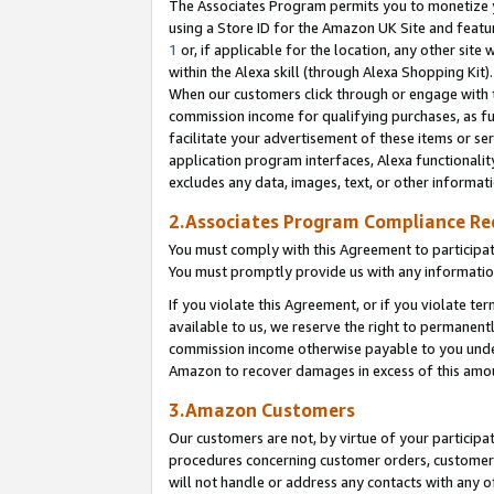
The Associates Program permits you to monetize yo
using a Store ID for the Amazon UK Site and featu
1
or, if applicable for the location, any other site 
within the Alexa skill (through Alexa Shopping Kit
When our customers click through or engage with th
commission income for qualifying purchases, as furt
facilitate your advertisement of these items or ser
application program interfaces, Alexa functionalit
excludes any data, images, text, or other informat
2.Associates Program Compliance R
You must comply with this Agreement to participa
You must promptly provide us with any information
If you violate this Agreement, or if you violate t
available to us, we reserve the right to permanent
commission income otherwise payable to you under 
Amazon to recover damages in excess of this amo
3.Amazon Customers
Our customers are not, by virtue of your participat
procedures concerning customer orders, customer 
will not handle or address any contacts with any o