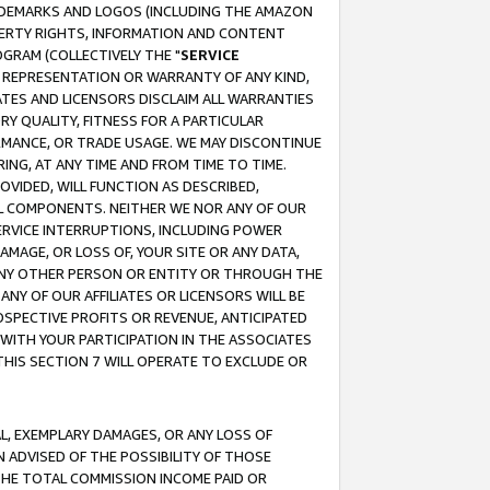
RADEMARKS AND LOGOS (INCLUDING THE AMAZON
OPERTY RIGHTS, INFORMATION AND CONTENT
GRAM (COLLECTIVELY THE "
SERVICE
ANY REPRESENTATION OR WARRANTY OF ANY KIND,
ATES AND LICENSORS DISCLAIM ALL WARRANTIES
RY QUALITY, FITNESS FOR A PARTICULAR
RMANCE, OR TRADE USAGE. WE MAY DISCONTINUE
ING, AT ANY TIME AND FROM TIME TO TIME.
OVIDED, WILL FUNCTION AS DESCRIBED,
UL COMPONENTS. NEITHER WE NOR ANY OF OUR
 SERVICE INTERRUPTIONS, INCLUDING POWER
MAGE, OR LOSS OF, YOUR SITE OR ANY DATA,
 ANY OTHER PERSON OR ENTITY OR THROUGH THE
NY OF OUR AFFILIATES OR LICENSORS WILL BE
OSPECTIVE PROFITS OR REVENUE, ANTICIPATED
 WITH YOUR PARTICIPATION IN THE ASSOCIATES
THIS SECTION 7 WILL OPERATE TO EXCLUDE OR
IAL, EXEMPLARY DAMAGES, OR ANY LOSS OF
N ADVISED OF THE POSSIBILITY OF THOSE
 THE TOTAL COMMISSION INCOME PAID OR