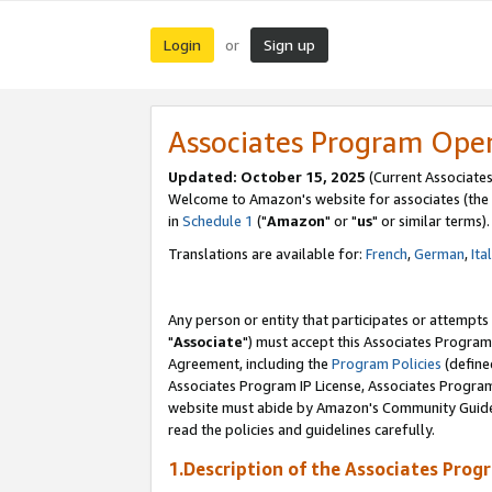
Login
Sign up
or
Associates Program Ope
Updated: October 15, 2025
(Current Associates
Welcome to Amazon's website for associates (the 
in
Schedule 1
("
Amazon
" or "
us
" or similar terms).
Translations are available for:
French
,
German
,
Ita
Any person or entity that participates or attempts
"
Associate
") must accept this Associates Program
Agreement, including the
Program Policies
(define
Associates Program IP License, Associates Progr
website must abide by Amazon's Community Guideli
read the policies and guidelines carefully.
1.Description of the Associates Prog