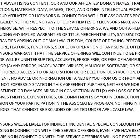
CT ADVERTISING CONTENT, OUR AND OUR AFFILIATES' DOMAIN NAMES, T
TIONS, MATERIALS, DATA, IMAGES, TEXT, AND OTHER INTELLECTUAL PR
OUR AFFILIATES OR LICENSORS IN CONNECTION WITH THE ASSOCIATES PRO
AVAILABLE". NEITHER WE NOR ANY OF OUR AFFILIATES OR LICENSORS MAKE 
HERWISE, WITH RESPECT TO THE SERVICE OFFERINGS. WE AND OUR AFFILI
UDING ANY IMPLIED WARRANTIES OF TITLE, MERCHANTABILITY, SATISFACTO
ANTIES ARISING OUT OF ANY LAW, CUSTOM, COURSE OF DEALING, PERFO
URE, FEATURES, FUNCTIONS, SCOPE, OR OPERATION OF ANY SERVICE OFFER
CENSORS WARRANT THAT THE SERVICE OFFERINGS WILL CONTINUE TO BE PR
OR WILL BE UNINTERRUPTED, ACCURATE, ERROR FREE, OR FREE OF HARMF
 FOR (A) ANY ERRORS, INACCURACIES, VIRUSES, MALICIOUS SOFTWARE, OR
THORIZED ACCESS TO OR ALTERATION OF, OR DELETION, DESTRUCTION, DA
TENT. NO ADVICE OR INFORMATION OBTAINED BY YOU FROM US OR FROM
NOT EXPRESSLY STATED IN THIS AGREEMENT. FURTHER, NEITHER WE NOR A
EMENT, OR DAMAGES ARISING IN CONNECTION WITH (X) ANY LOSS OF PR
Y INVESTMENTS, EXPENDITURES, OR COMMITMENTS BY YOU IN CONNECTION
ION OF YOUR PARTICIPATION IN THE ASSOCIATES PROGRAM. NOTHING IN 
ATIONS THAT CANNOT BE EXCLUDED OR LIMITED UNDER APPLICABLE LAW.
NSORS WILL BE LIABLE FOR INDIRECT, INCIDENTAL, SPECIAL, CONSEQUENT
ISING IN CONNECTION WITH THE SERVICE OFFERINGS, EVEN IF WE HAVE BEE
ARISING IN CONNECTION WITH THE SERVICE OFFERINGS WILL NOT EXCEED