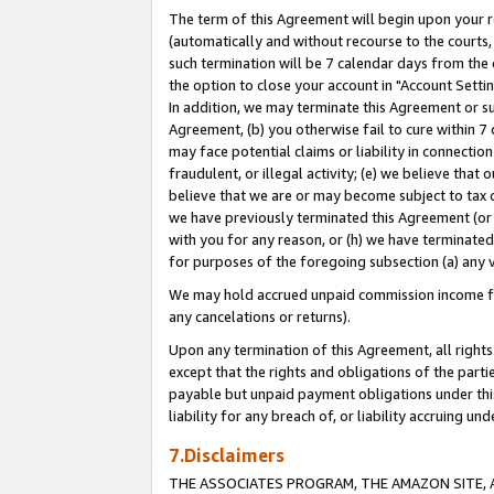
The term of this Agreement will begin upon your re
(automatically and without recourse to the courts, 
such termination will be 7 calendar days from the 
the option to close your account in "Account Settin
In addition, we may terminate this Agreement or su
Agreement, (b) you otherwise fail to cure within 7
may face potential claims or liability in connectio
fraudulent, or illegal activity; (e) we believe tha
believe that we are or may become subject to tax c
we have previously terminated this Agreement (or 
with you for any reason, or (h) we have terminated
for purposes of the foregoing subsection (a) any v
We may hold accrued unpaid commission income for 
any cancelations or returns).
Upon any termination of this Agreement, all rights 
except that the rights and obligations of the parti
payable but unpaid payment obligations under this 
liability for any breach of, or liability accruing un
7.Disclaimers
THE ASSOCIATES PROGRAM, THE AMAZON SITE, A