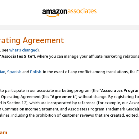
rating Agreement
, see
what's changed
).
"
Associates Site
"), where you can manage your affiliate marketing relations
lian
,
Spanish
and
Polish.
In the event of any conflict among translations, the En
 to participate in our associate marketing program (the "
Associates Progra
 Operating Agreement (this "
Agreement
") without change. By registering fo
d in Section 12), which are incorporated by reference (for example, our Ass
am Commission Income Statement, and Associates Program Trademark Guidel
nes, including the prohibition of customer reviews that are created, edited
ram