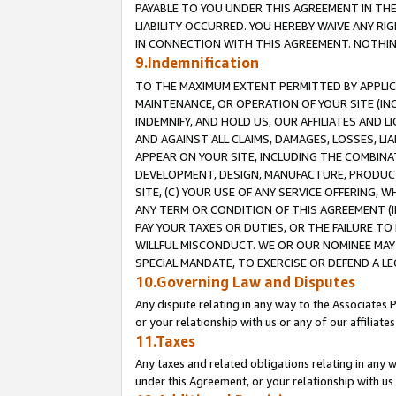
PAYABLE TO YOU UNDER THIS AGREEMENT IN TH
LIABILITY OCCURRED. YOU HEREBY WAIVE ANY RI
IN CONNECTION WITH THIS AGREEMENT. NOTHING 
9.Indemnification
TO THE MAXIMUM EXTENT PERMITTED BY APPLICAB
MAINTENANCE, OR OPERATION OF YOUR SITE (IN
INDEMNIFY, AND HOLD US, OUR AFFILIATES AND 
AND AGAINST ALL CLAIMS, DAMAGES, LOSSES, LIA
APPEAR ON YOUR SITE, INCLUDING THE COMBINA
DEVELOPMENT, DESIGN, MANUFACTURE, PRODUCT
SITE, (C) YOUR USE OF ANY SERVICE OFFERING,
ANY TERM OR CONDITION OF THIS AGREEMENT (I
PAY YOUR TAXES OR DUTIES, OR THE FAILURE T
WILLFUL MISCONDUCT. WE OR OUR NOMINEE MAY
SPECIAL MANDATE, TO EXERCISE OR DEFEND A L
10.Governing Law and Disputes
Any dispute relating in any way to the Associates 
or your relationship with us or any of our affiliat
11.Taxes
Any taxes and related obligations relating in any 
under this Agreement, or your relationship with us 