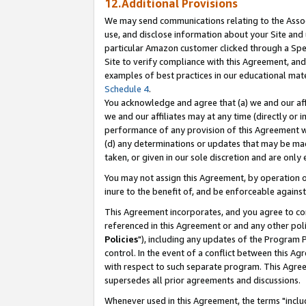
12.Additional Provisions
We may send communications relating to the Associ
use, and disclose information about your Site and 
particular Amazon customer clicked through a Spec
Site to verify compliance with this Agreement, an
examples of best practices in our educational mat
Schedule 4
.
You acknowledge and agree that (a) we and our affil
we and our affiliates may at any time (directly or i
performance of any provision of this Agreement wi
(d) any determinations or updates that may be mad
taken, or given in our sole discretion and are only 
You may not assign this Agreement, by operation of
inure to the benefit of, and be enforceable against
This Agreement incorporates, and you agree to comp
referenced in this Agreement or and any other pol
Policies
"), including any updates of the Program 
control. In the event of a conflict between this 
with respect to such separate program. This Agre
supersedes all prior agreements and discussions.
Whenever used in this Agreement, the terms "includ