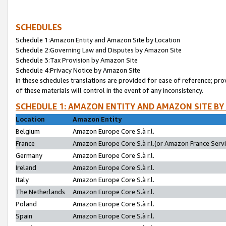
SCHEDULES
Schedule 1:Amazon Entity and Amazon Site by Location
Schedule 2:Governing Law and Disputes by Amazon Site
Schedule 3:Tax Provision by Amazon Site
Schedule 4:Privacy Notice by Amazon Site
In these schedules translations are provided for ease of reference; pro
of these materials will control in the event of any inconsistency.
SCHEDULE 1: AMAZON ENTITY AND AMAZON SITE BY
Location
Amazon Entity
Belgium
Amazon Europe Core S.à r.l.
France
Amazon Europe Core S.à r.l.(or Amazon France Servic
Germany
Amazon Europe Core S.à r.l.
Ireland
Amazon Europe Core S.à r.l.
Italy
Amazon Europe Core S.à r.l.
The Netherlands
Amazon Europe Core S.à r.l.
Poland
Amazon Europe Core S.à r.l.
Spain
Amazon Europe Core S.à r.l.