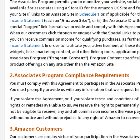
The Associates Program permits you to monetize your website, social me
available for associates using a Store ID for the Amazon UK Site and f
your Site (i) links to an Amazon Site in
Schedule 1
or, if applicable for t
Income Statement
(each an "
Amazon Site
"); or (ii) the Associate ID w
special "tagged" link formats we provide and comply with this Agreeme
When our customers click through or engage with the Special Links to p
you can receive commission income for qualifying purchases, as further d
Income Statement
. In order to facilitate your advertisement of these i
widgets, links, marketing content, and other linking tools, application 
Associates Program ("
Program Content
"). Program Content specifical
product offerings on any site other than the Amazon Site.
2.Associates Program Compliance Requirements
You must comply with this Agreement to participate in the Associates
You must promptly provide us with any information that we request to 
If you violate this Agreement, or if you violate terms and conditions 
rights or remedies available to us, we reserve the right to permanently
not be eligible to receive) any and all commission income otherwise pay
without notice and without prejudice to any right of Amazon to recove
3.Amazon Customers
Our customers are not, by virtue of your participation in the Associates