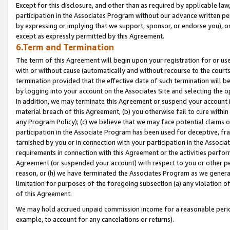
Except for this disclosure, and other than as required by applicable la
participation in the Associates Program without our advance written per
by expressing or implying that we support, sponsor, or endorse you), or
except as expressly permitted by this Agreement.
6.Term and Termination
The term of this Agreement will begin upon your registration for or use
with or without cause (automatically and without recourse to the courts,
termination provided that the effective date of such termination will b
by logging into your account on the Associates Site and selecting the o
In addition, we may terminate this Agreement or suspend your account i
material breach of this Agreement, (b) you otherwise fail to cure withi
any Program Policy); (c) we believe that we may face potential claims or
participation in the Associate Program has been used for deceptive, frau
tarnished by you or in connection with your participation in the Associ
requirements in connection with this Agreement or the activities perfo
Agreement (or suspended your account) with respect to you or other per
reason, or (h) we have terminated the Associates Program as we general
limitation for purposes of the foregoing subsection (a) any violation o
of this Agreement.
We may hold accrued unpaid commission income for a reasonable period 
example, to account for any cancelations or returns).