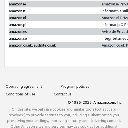
amazon.ie
amazon.ie Priv
amazon.it
Informativa sul
amazon.nl
Amazon.nl Priv
amazon.pl
Informacja O P
amazon.es
Aviso de Priva
amazon.se
Integritetsmed
amazon.co.uk, audible.co.uk
Amazon.co.uk P
Operating agreement
Program policies
Conditions of use
Contact us
© 1996-2025, Amazon.com, Inc.
On this site, we only use cookies and similar tools (collectively,
"cookies") to provide services to you, including authenticating you,
preserving your settings, improving security, and delivering content.
Other Amazon sites and services may use cookies for additional