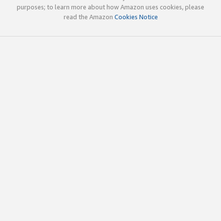
purposes; to learn more about how Amazon uses cookies, please
read the Amazon
Cookies Notice