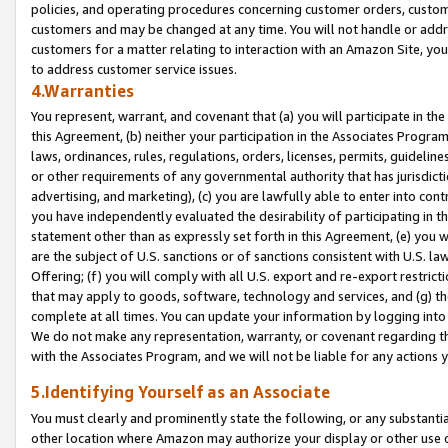
policies, and operating procedures concerning customer orders, custome
customers and may be changed at any time. You will not handle or addre
customers for a matter relating to interaction with an Amazon Site, yo
to address customer service issues.
4.Warranties
You represent, warrant, and covenant that (a) you will participate in t
this Agreement, (b) neither your participation in the Associates Program
laws, ordinances, rules, regulations, orders, licenses, permits, guidelin
or other requirements of any governmental authority that has jurisdicti
advertising, and marketing), (c) you are lawfully able to enter into cont
you have independently evaluated the desirability of participating in t
statement other than as expressly set forth in this Agreement, (e) you w
are the subject of U.S. sanctions or of sanctions consistent with U.S.
Offering; (f) you will comply with all U.S. export and re-export restric
that may apply to goods, software, technology and services, and (g) th
complete at all times. You can update your information by logging into 
We do not make any representation, warranty, or covenant regarding th
with the Associates Program, and we will not be liable for any actions
5.Identifying Yourself as an Associate
You must clearly and prominently state the following, or any substanti
other location where Amazon may authorize your display or other use 