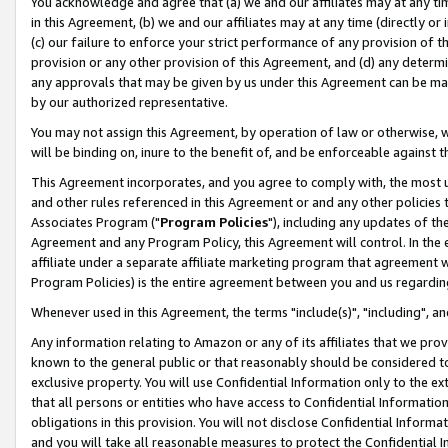
You acknowledge and agree that (a) we and our affiliates may at any time
in this Agreement, (b) we and our affiliates may at any time (directly or 
(c) our failure to enforce your strict performance of any provision of t
provision or any other provision of this Agreement, and (d) any determ
any approvals that may be given by us under this Agreement can be made,
by our authorized representative.
You may not assign this Agreement, by operation of law or otherwise, wi
will be binding on, inure to the benefit of, and be enforceable against t
This Agreement incorporates, and you agree to comply with, the most up-
and other rules referenced in this Agreement or and any other policies
Associates Program ("
Program Policies
"), including any updates of th
Agreement and any Program Policy, this Agreement will control. In th
affiliate under a separate affiliate marketing program that agreement 
Program Policies) is the entire agreement between you and us regardin
Whenever used in this Agreement, the terms "include(s)", "including", a
Any information relating to Amazon or any of its affiliates that we pro
known to the general public or that reasonably should be considered to
exclusive property. You will use Confidential Information only to the
that all persons or entities who have access to Confidential Informatio
obligations in this provision. You will not disclose Confidential Informa
and you will take all reasonable measures to protect the Confidential In