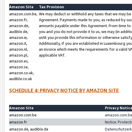
Amazon Site
Tax Provision
amazon.com.be,
We may deduct or withhold any taxes that we may be 
amazon.fr,
Agreement. Payments made to you, as reduced by such 
amazon.de,
amounts payable under this Agreement. From time to 
audible.de,
you and you do not provide it to us, we may (in addit
amazon.ie,
until you provide this information or otherwise satis
amazon.it,
Additionally, if you are established in Luxembourg yo
amazon.nl,
an invoice which meets the requirements for a valid V
amazon.pl,
applicable VAT.
amazon.es,
amazon.se,
amazon.co.uk,
audible.co.uk
SCHEDULE 4: PRIVACY NOTICE BY AMAZON SITE
Amazon Site
Privacy Notic
amazon.com.be
amazon.com.be 
amazon.fr
Notice: Protect
amazon.de, audible.de
Datenschutzerk