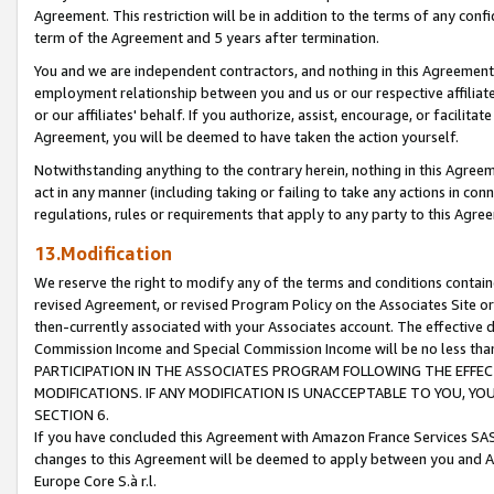
Agreement. This restriction will be in addition to the terms of any con
term of the Agreement and 5 years after termination.
You and we are independent contractors, and nothing in this Agreement wi
employment relationship between you and us or our respective affiliate
or our affiliates' behalf. If you authorize, assist, encourage, or facilita
Agreement, you will be deemed to have taken the action yourself.
Notwithstanding anything to the contrary herein, nothing in this Agreeme
act in any manner (including taking or failing to take any actions in con
regulations, rules or requirements that apply to any party to this Agre
13.Modification
We reserve the right to modify any of the terms and conditions containe
revised Agreement, or revised Program Policy on the Associates Site or
then-currently associated with your Associates account. The effective d
Commission Income and Special Commission Income will be no less tha
PARTICIPATION IN THE ASSOCIATES PROGRAM FOLLOWING THE EFFE
MODIFICATIONS. IF ANY MODIFICATION IS UNACCEPTABLE TO YOU, 
SECTION 6.
If you have concluded this Agreement with Amazon France Services SAS
changes to this Agreement will be deemed to apply between you and A
Europe Core S.à r.l.