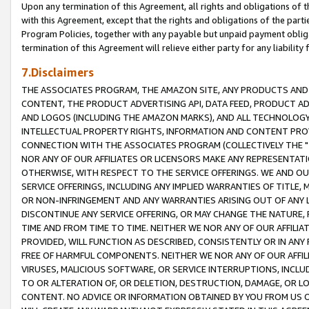
Upon any termination of this Agreement, all rights and obligations of th
with this Agreement, except that the rights and obligations of the partie
Program Policies, together with any payable but unpaid payment obliga
termination of this Agreement will relieve either party for any liability 
7.Disclaimers
THE ASSOCIATES PROGRAM, THE AMAZON SITE, ANY PRODUCTS AND SE
CONTENT, THE PRODUCT ADVERTISING API, DATA FEED, PRODUCT A
AND LOGOS (INCLUDING THE AMAZON MARKS), AND ALL TECHNOLOGY,
INTELLECTUAL PROPERTY RIGHTS, INFORMATION AND CONTENT PROVI
CONNECTION WITH THE ASSOCIATES PROGRAM (COLLECTIVELY THE "
NOR ANY OF OUR AFFILIATES OR LICENSORS MAKE ANY REPRESENTAT
OTHERWISE, WITH RESPECT TO THE SERVICE OFFERINGS. WE AND OU
SERVICE OFFERINGS, INCLUDING ANY IMPLIED WARRANTIES OF TITLE,
OR NON-INFRINGEMENT AND ANY WARRANTIES ARISING OUT OF ANY 
DISCONTINUE ANY SERVICE OFFERING, OR MAY CHANGE THE NATURE, 
TIME AND FROM TIME TO TIME. NEITHER WE NOR ANY OF OUR AFFILI
PROVIDED, WILL FUNCTION AS DESCRIBED, CONSISTENTLY OR IN ANY
FREE OF HARMFUL COMPONENTS. NEITHER WE NOR ANY OF OUR AFFILIA
VIRUSES, MALICIOUS SOFTWARE, OR SERVICE INTERRUPTIONS, INCL
TO OR ALTERATION OF, OR DELETION, DESTRUCTION, DAMAGE, OR LO
CONTENT. NO ADVICE OR INFORMATION OBTAINED BY YOU FROM US 