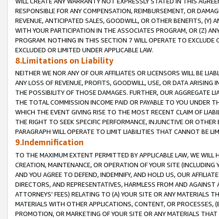
WILL CREATE ANY WARRANTY NOT EXPRESSLY STATED IN THIS AGREEM
RESPONSIBLE FOR ANY COMPENSATION, REIMBURSEMENT, OR DAMAGES
REVENUE, ANTICIPATED SALES, GOODWILL, OR OTHER BENEFITS, (Y
WITH YOUR PARTICIPATION IN THE ASSOCIATES PROGRAM, OR (Z) AN
PROGRAM. NOTHING IN THIS SECTION 7 WILL OPERATE TO EXCLUDE O
EXCLUDED OR LIMITED UNDER APPLICABLE LAW.
8.Limitations on Liability
NEITHER WE NOR ANY OF OUR AFFILIATES OR LICENSORS WILL BE LIAB
ANY LOSS OF REVENUE, PROFITS, GOODWILL, USE, OR DATA ARISING 
THE POSSIBILITY OF THOSE DAMAGES. FURTHER, OUR AGGREGATE LIA
THE TOTAL COMMISSION INCOME PAID OR PAYABLE TO YOU UNDER T
WHICH THE EVENT GIVING RISE TO THE MOST RECENT CLAIM OF LIABI
THE RIGHT TO SEEK SPECIFIC PERFORMANCE, INJUNCTIVE OR OTHER 
PARAGRAPH WILL OPERATE TO LIMIT LIABILITIES THAT CANNOT BE LI
9.Indemnification
TO THE MAXIMUM EXTENT PERMITTED BY APPLICABLE LAW, WE WILL HA
CREATION, MAINTENANCE, OR OPERATION OF YOUR SITE (INCLUDING 
AND YOU AGREE TO DEFEND, INDEMNIFY, AND HOLD US, OUR AFFILIAT
DIRECTORS, AND REPRESENTATIVES, HARMLESS FROM AND AGAINST ALL
ATTORNEYS' FEES) RELATING TO (A) YOUR SITE OR ANY MATERIALS 
MATERIALS WITH OTHER APPLICATIONS, CONTENT, OR PROCESSES, (
PROMOTION, OR MARKETING OF YOUR SITE OR ANY MATERIALS THAT A