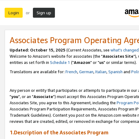
Login
Sign up
or
Associates Program Operating Ag
Updated: October 15, 2025
(Current Associates, see
what's changed
Welcome to Amazon's website for associates (the "
Associates Site
"),
entities as set forth in
Schedule 1
("
Amazon
" or "
us
" or similar terms).
Translations are available for:
French
,
German
,
Italian
,
Spanish
and
Poli
Any person or entity that participates or attempts to participate in ou
"
you
", or an "
Associate
") must accept this Associates Program Operati
Associates Site, you agree to this Agreement, including the
Program Pol
Associates Program Participation Requirements, Associates Program I
Trademark Guidelines). Content you post on the Amazon.com website m
reviews that are created, edited, or removed in exchange for compensati
1.Description of the Associates Program