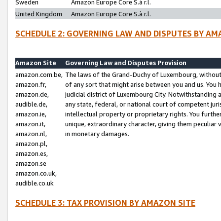
Sweden
Amazon Europe Core S.à r.l.
United Kingdom
Amazon Europe Core S.à r.l.
SCHEDULE 2: GOVERNING LAW AND DISPUTES BY AM
Amazon Site
Governing Law and Disputes Provision
amazon.com.be,
The laws of the Grand-Duchy of Luxembourg, without r
amazon.fr,
of any sort that might arise between you and us. You h
amazon.de,
judicial district of Luxembourg City. Notwithstanding a
audible.de,
any state, federal, or national court of competent juri
amazon.ie,
intellectual property or proprietary rights. You furth
amazon.it,
unique, extraordinary character, giving them peculiar
amazon.nl,
in monetary damages.
amazon.pl,
amazon.es,
amazon.se
amazon.co.uk,
audible.co.uk
SCHEDULE 3: TAX PROVISION BY AMAZON SITE