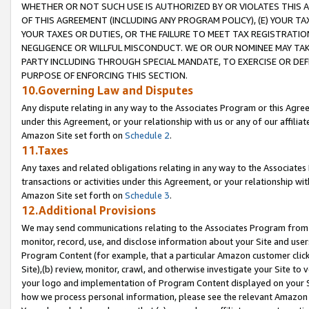
WHETHER OR NOT SUCH USE IS AUTHORIZED BY OR VIOLATES THIS A
OF THIS AGREEMENT (INCLUDING ANY PROGRAM POLICY), (E) YOUR TA
YOUR TAXES OR DUTIES, OR THE FAILURE TO MEET TAX REGISTRATIO
NEGLIGENCE OR WILLFUL MISCONDUCT. WE OR OUR NOMINEE MAY TA
PARTY INCLUDING THROUGH SPECIAL MANDATE, TO EXERCISE OR DEF
PURPOSE OF ENFORCING THIS SECTION.
10.Governing Law and Disputes
Any dispute relating in any way to the Associates Program or this Agree
under this Agreement, or your relationship with us or any of our affilia
Amazon Site set forth on
Schedule 2
.
11.Taxes
Any taxes and related obligations relating in any way to the Associate
transactions or activities under this Agreement, or your relationship with
Amazon Site set forth on
Schedule 3
.
12.Additional Provisions
We may send communications relating to the Associates Program from tim
monitor, record, use, and disclose information about your Site and user
Program Content (for example, that a particular Amazon customer clic
Site),(b) review, monitor, crawl, and otherwise investigate your Site to 
your logo and implementation of Program Content displayed on your Sit
how we process personal information, please see the relevant Amazon P