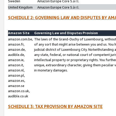
Sweden
Amazon Europe Core S.à r.l.
United Kingdom
Amazon Europe Core S.à r.l.
SCHEDULE 2: GOVERNING LAW AND DISPUTES BY AM
Amazon Site
Governing Law and Disputes Provision
amazon.com.be,
The laws of the Grand-Duchy of Luxembourg, without r
amazon.fr,
of any sort that might arise between you and us. You h
amazon.de,
judicial district of Luxembourg City. Notwithstanding a
audible.de,
any state, federal, or national court of competent juri
amazon.ie,
intellectual property or proprietary rights. You furth
amazon.it,
unique, extraordinary character, giving them peculiar
amazon.nl,
in monetary damages.
amazon.pl,
amazon.es,
amazon.se
amazon.co.uk,
audible.co.uk
SCHEDULE 3: TAX PROVISION BY AMAZON SITE