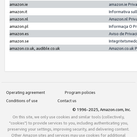
amazon.ie
amazon.ie Priv
amazon.it
Informativa sul
amazon.nl
Amazon.nl Priv
amazon.pl
Informacja O P
amazon.es
Aviso de Priva
amazon.se
Integritetsmed
amazon.co.uk, audible.co.uk
Amazon.co.uk P
Operating agreement
Program policies
Conditions of use
Contact us
© 1996-2025, Amazon.com, Inc.
On this site, we only use cookies and similar tools (collectively,
"cookies") to provide services to you, including authenticating you,
preserving your settings, improving security, and delivering content.
Other Amazon sites and services may use cookies for additional