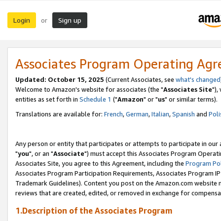
Login
Sign up
or
Associates Program Operating Ag
Updated: October 15, 2025
(Current Associates, see
what's changed
Welcome to Amazon's website for associates (the "
Associates Site
"),
entities as set forth in
Schedule 1
("
Amazon
" or "
us
" or similar terms).
Translations are available for:
French
,
German
,
Italian
,
Spanish
and
Poli
Any person or entity that participates or attempts to participate in ou
"
you
", or an "
Associate
") must accept this Associates Program Operati
Associates Site, you agree to this Agreement, including the
Program Pol
Associates Program Participation Requirements, Associates Program I
Trademark Guidelines). Content you post on the Amazon.com website m
reviews that are created, edited, or removed in exchange for compensati
1.Description of the Associates Program