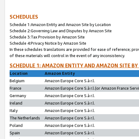
SCHEDULES
Schedule 1:Amazon Entity and Amazon Site by Location
Schedule 2:Governing Law and Disputes by Amazon Site
Schedule 3:Tax Provision by Amazon Site
Schedule 4:Privacy Notice by Amazon Site
In these schedules translations are provided for ease of reference; pro
of these materials will control in the event of any inconsistency.
SCHEDULE 1: AMAZON ENTITY AND AMAZON SITE BY
Location
Amazon Entity
Belgium
Amazon Europe Core S.à r.l.
France
Amazon Europe Core S.à r.l.(or Amazon France Servic
Germany
Amazon Europe Core S.à r.l.
Ireland
Amazon Europe Core S.à r.l.
Italy
Amazon Europe Core S.à r.l.
The Netherlands
Amazon Europe Core S.à r.l.
Poland
Amazon Europe Core S.à r.l.
Spain
Amazon Europe Core S.à r.l.