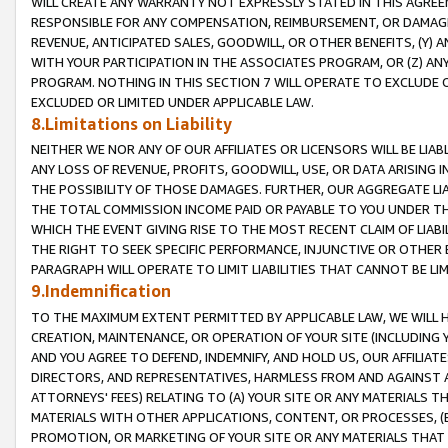
WILL CREATE ANY WARRANTY NOT EXPRESSLY STATED IN THIS AGREEM
RESPONSIBLE FOR ANY COMPENSATION, REIMBURSEMENT, OR DAMAGES
REVENUE, ANTICIPATED SALES, GOODWILL, OR OTHER BENEFITS, (Y
WITH YOUR PARTICIPATION IN THE ASSOCIATES PROGRAM, OR (Z) AN
PROGRAM. NOTHING IN THIS SECTION 7 WILL OPERATE TO EXCLUDE O
EXCLUDED OR LIMITED UNDER APPLICABLE LAW.
8.Limitations on Liability
NEITHER WE NOR ANY OF OUR AFFILIATES OR LICENSORS WILL BE LIAB
ANY LOSS OF REVENUE, PROFITS, GOODWILL, USE, OR DATA ARISING 
THE POSSIBILITY OF THOSE DAMAGES. FURTHER, OUR AGGREGATE LIA
THE TOTAL COMMISSION INCOME PAID OR PAYABLE TO YOU UNDER T
WHICH THE EVENT GIVING RISE TO THE MOST RECENT CLAIM OF LIABI
THE RIGHT TO SEEK SPECIFIC PERFORMANCE, INJUNCTIVE OR OTHER 
PARAGRAPH WILL OPERATE TO LIMIT LIABILITIES THAT CANNOT BE LI
9.Indemnification
TO THE MAXIMUM EXTENT PERMITTED BY APPLICABLE LAW, WE WILL HA
CREATION, MAINTENANCE, OR OPERATION OF YOUR SITE (INCLUDING 
AND YOU AGREE TO DEFEND, INDEMNIFY, AND HOLD US, OUR AFFILIAT
DIRECTORS, AND REPRESENTATIVES, HARMLESS FROM AND AGAINST ALL
ATTORNEYS' FEES) RELATING TO (A) YOUR SITE OR ANY MATERIALS 
MATERIALS WITH OTHER APPLICATIONS, CONTENT, OR PROCESSES, (
PROMOTION, OR MARKETING OF YOUR SITE OR ANY MATERIALS THAT A