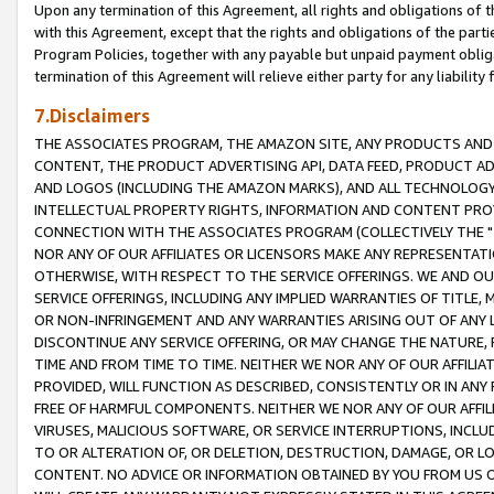
Upon any termination of this Agreement, all rights and obligations of th
with this Agreement, except that the rights and obligations of the partie
Program Policies, together with any payable but unpaid payment obliga
termination of this Agreement will relieve either party for any liability 
7.Disclaimers
THE ASSOCIATES PROGRAM, THE AMAZON SITE, ANY PRODUCTS AND SE
CONTENT, THE PRODUCT ADVERTISING API, DATA FEED, PRODUCT A
AND LOGOS (INCLUDING THE AMAZON MARKS), AND ALL TECHNOLOGY,
INTELLECTUAL PROPERTY RIGHTS, INFORMATION AND CONTENT PROVI
CONNECTION WITH THE ASSOCIATES PROGRAM (COLLECTIVELY THE "
NOR ANY OF OUR AFFILIATES OR LICENSORS MAKE ANY REPRESENTAT
OTHERWISE, WITH RESPECT TO THE SERVICE OFFERINGS. WE AND OU
SERVICE OFFERINGS, INCLUDING ANY IMPLIED WARRANTIES OF TITLE,
OR NON-INFRINGEMENT AND ANY WARRANTIES ARISING OUT OF ANY 
DISCONTINUE ANY SERVICE OFFERING, OR MAY CHANGE THE NATURE, 
TIME AND FROM TIME TO TIME. NEITHER WE NOR ANY OF OUR AFFILI
PROVIDED, WILL FUNCTION AS DESCRIBED, CONSISTENTLY OR IN ANY
FREE OF HARMFUL COMPONENTS. NEITHER WE NOR ANY OF OUR AFFILIA
VIRUSES, MALICIOUS SOFTWARE, OR SERVICE INTERRUPTIONS, INCL
TO OR ALTERATION OF, OR DELETION, DESTRUCTION, DAMAGE, OR LO
CONTENT. NO ADVICE OR INFORMATION OBTAINED BY YOU FROM US 