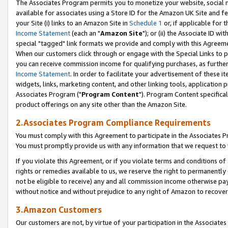
The Associates Program permits you to monetize your website, social me
available for associates using a Store ID for the Amazon UK Site and f
your Site (i) links to an Amazon Site in
Schedule 1
or, if applicable for t
Income Statement
(each an "
Amazon Site
"); or (ii) the Associate ID w
special "tagged" link formats we provide and comply with this Agreeme
When our customers click through or engage with the Special Links to p
you can receive commission income for qualifying purchases, as further d
Income Statement
. In order to facilitate your advertisement of these i
widgets, links, marketing content, and other linking tools, application 
Associates Program ("
Program Content
"). Program Content specifical
product offerings on any site other than the Amazon Site.
2.Associates Program Compliance Requirements
You must comply with this Agreement to participate in the Associates
You must promptly provide us with any information that we request to 
If you violate this Agreement, or if you violate terms and conditions 
rights or remedies available to us, we reserve the right to permanently
not be eligible to receive) any and all commission income otherwise pay
without notice and without prejudice to any right of Amazon to recove
3.Amazon Customers
Our customers are not, by virtue of your participation in the Associates