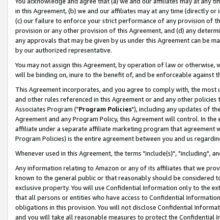
You acknowledge and agree that (a) we and our affiliates may at any time
in this Agreement, (b) we and our affiliates may at any time (directly or 
(c) our failure to enforce your strict performance of any provision of t
provision or any other provision of this Agreement, and (d) any determ
any approvals that may be given by us under this Agreement can be made,
by our authorized representative.
You may not assign this Agreement, by operation of law or otherwise, wi
will be binding on, inure to the benefit of, and be enforceable against t
This Agreement incorporates, and you agree to comply with, the most up-
and other rules referenced in this Agreement or and any other policies
Associates Program ("
Program Policies
"), including any updates of th
Agreement and any Program Policy, this Agreement will control. In th
affiliate under a separate affiliate marketing program that agreement 
Program Policies) is the entire agreement between you and us regardin
Whenever used in this Agreement, the terms "include(s)", "including", a
Any information relating to Amazon or any of its affiliates that we pro
known to the general public or that reasonably should be considered to
exclusive property. You will use Confidential Information only to the
that all persons or entities who have access to Confidential Informatio
obligations in this provision. You will not disclose Confidential Informa
and you will take all reasonable measures to protect the Confidential In