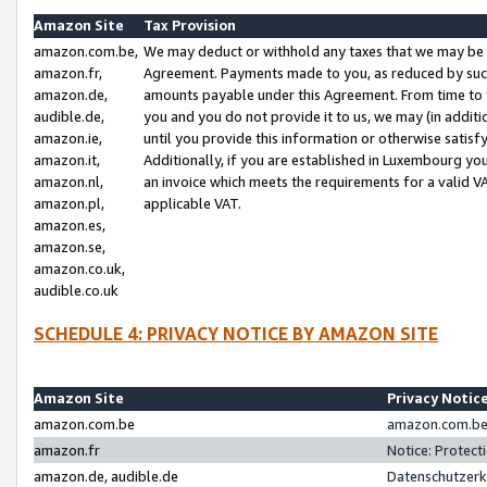
Amazon Site
Tax Provision
amazon.com.be,
We may deduct or withhold any taxes that we may be 
amazon.fr,
Agreement. Payments made to you, as reduced by such 
amazon.de,
amounts payable under this Agreement. From time to 
audible.de,
you and you do not provide it to us, we may (in addit
amazon.ie,
until you provide this information or otherwise satis
amazon.it,
Additionally, if you are established in Luxembourg yo
amazon.nl,
an invoice which meets the requirements for a valid V
amazon.pl,
applicable VAT.
amazon.es,
amazon.se,
amazon.co.uk,
audible.co.uk
SCHEDULE 4: PRIVACY NOTICE BY AMAZON SITE
Amazon Site
Privacy Notic
amazon.com.be
amazon.com.be 
amazon.fr
Notice: Protect
amazon.de, audible.de
Datenschutzerk