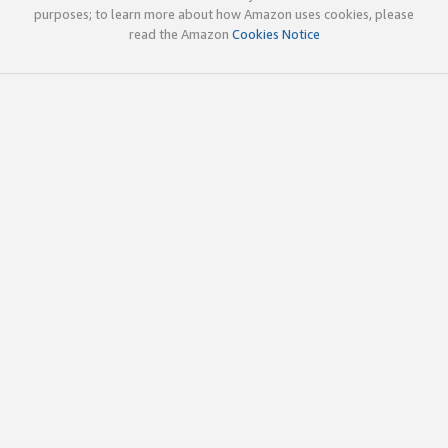
purposes; to learn more about how Amazon uses cookies, please
read the Amazon
Cookies Notice