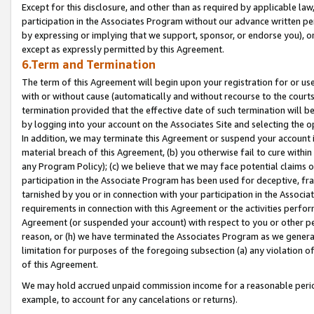
Except for this disclosure, and other than as required by applicable la
participation in the Associates Program without our advance written per
by expressing or implying that we support, sponsor, or endorse you), or
except as expressly permitted by this Agreement.
6.Term and Termination
The term of this Agreement will begin upon your registration for or use
with or without cause (automatically and without recourse to the courts,
termination provided that the effective date of such termination will b
by logging into your account on the Associates Site and selecting the o
In addition, we may terminate this Agreement or suspend your account i
material breach of this Agreement, (b) you otherwise fail to cure withi
any Program Policy); (c) we believe that we may face potential claims or
participation in the Associate Program has been used for deceptive, frau
tarnished by you or in connection with your participation in the Associ
requirements in connection with this Agreement or the activities perfo
Agreement (or suspended your account) with respect to you or other per
reason, or (h) we have terminated the Associates Program as we general
limitation for purposes of the foregoing subsection (a) any violation o
of this Agreement.
We may hold accrued unpaid commission income for a reasonable period 
example, to account for any cancelations or returns).