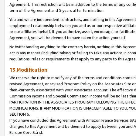
Agreement. This restriction will be in addition to the terms of any con
term of the Agreement and 5 years after termination.
You and we are independent contractors, and nothing in this Agreement wi
employment relationship between you and us or our respective affiliate
or our affiliates' behalf. If you authorize, assist, encourage, or facilita
Agreement, you will be deemed to have taken the action yourself.
Notwithstanding anything to the contrary herein, nothing in this Agreeme
act in any manner (including taking or failing to take any actions in con
regulations, rules or requirements that apply to any party to this Agre
13.Modification
We reserve the right to modify any of the terms and conditions containe
revised Agreement, or revised Program Policy on the Associates Site or
then-currently associated with your Associates account. The effective d
Commission Income and Special Commission Income will be no less tha
PARTICIPATION IN THE ASSOCIATES PROGRAM FOLLOWING THE EFFE
MODIFICATIONS. IF ANY MODIFICATION IS UNACCEPTABLE TO YOU, 
SECTION 6.
If you have concluded this Agreement with Amazon France Services SAS
changes to this Agreement will be deemed to apply between you and A
Europe Core S.à r.l.