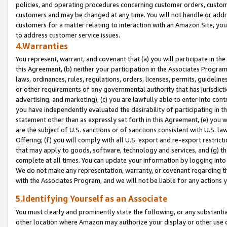
policies, and operating procedures concerning customer orders, custome
customers and may be changed at any time. You will not handle or addre
customers for a matter relating to interaction with an Amazon Site, yo
to address customer service issues.
4.Warranties
You represent, warrant, and covenant that (a) you will participate in t
this Agreement, (b) neither your participation in the Associates Program
laws, ordinances, rules, regulations, orders, licenses, permits, guidelin
or other requirements of any governmental authority that has jurisdicti
advertising, and marketing), (c) you are lawfully able to enter into cont
you have independently evaluated the desirability of participating in t
statement other than as expressly set forth in this Agreement, (e) you w
are the subject of U.S. sanctions or of sanctions consistent with U.S.
Offering; (f) you will comply with all U.S. export and re-export restric
that may apply to goods, software, technology and services, and (g) th
complete at all times. You can update your information by logging into 
We do not make any representation, warranty, or covenant regarding th
with the Associates Program, and we will not be liable for any actions
5.Identifying Yourself as an Associate
You must clearly and prominently state the following, or any substanti
other location where Amazon may authorize your display or other use 