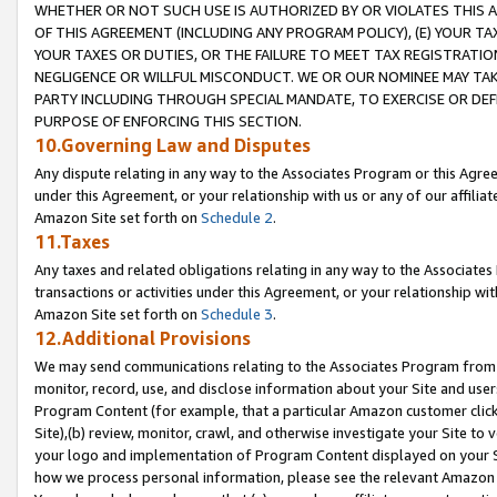
WHETHER OR NOT SUCH USE IS AUTHORIZED BY OR VIOLATES THIS A
OF THIS AGREEMENT (INCLUDING ANY PROGRAM POLICY), (E) YOUR TA
YOUR TAXES OR DUTIES, OR THE FAILURE TO MEET TAX REGISTRATIO
NEGLIGENCE OR WILLFUL MISCONDUCT. WE OR OUR NOMINEE MAY TA
PARTY INCLUDING THROUGH SPECIAL MANDATE, TO EXERCISE OR DEF
PURPOSE OF ENFORCING THIS SECTION.
10.Governing Law and Disputes
Any dispute relating in any way to the Associates Program or this Agree
under this Agreement, or your relationship with us or any of our affilia
Amazon Site set forth on
Schedule 2
.
11.Taxes
Any taxes and related obligations relating in any way to the Associate
transactions or activities under this Agreement, or your relationship with
Amazon Site set forth on
Schedule 3
.
12.Additional Provisions
We may send communications relating to the Associates Program from tim
monitor, record, use, and disclose information about your Site and user
Program Content (for example, that a particular Amazon customer clic
Site),(b) review, monitor, crawl, and otherwise investigate your Site to 
your logo and implementation of Program Content displayed on your Sit
how we process personal information, please see the relevant Amazon P