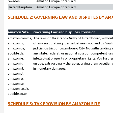
Sweden
Amazon Europe Core S.à r.l.
United Kingdom
Amazon Europe Core S.à r.l.
SCHEDULE 2: GOVERNING LAW AND DISPUTES BY AM
Amazon Site
Governing Law and Disputes Provision
amazon.com.be,
The laws of the Grand-Duchy of Luxembourg, without r
amazon.fr,
of any sort that might arise between you and us. You h
amazon.de,
judicial district of Luxembourg City. Notwithstanding a
audible.de,
any state, federal, or national court of competent juri
amazon.ie,
intellectual property or proprietary rights. You furth
amazon.it,
unique, extraordinary character, giving them peculiar
amazon.nl,
in monetary damages.
amazon.pl,
amazon.es,
amazon.se
amazon.co.uk,
audible.co.uk
SCHEDULE 3: TAX PROVISION BY AMAZON SITE