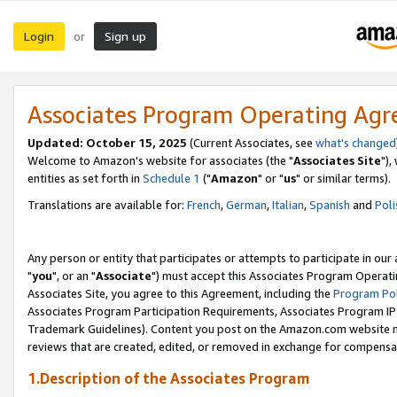
Login
Sign up
or
Associates Program Operating Ag
Updated: October 15, 2025
(Current Associates, see
what's changed
Welcome to Amazon's website for associates (the "
Associates Site
"),
entities as set forth in
Schedule 1
("
Amazon
" or "
us
" or similar terms).
Translations are available for:
French
,
German
,
Italian
,
Spanish
and
Poli
Any person or entity that participates or attempts to participate in ou
"
you
", or an "
Associate
") must accept this Associates Program Operati
Associates Site, you agree to this Agreement, including the
Program Pol
Associates Program Participation Requirements, Associates Program I
Trademark Guidelines). Content you post on the Amazon.com website m
reviews that are created, edited, or removed in exchange for compensati
1.Description of the Associates Program