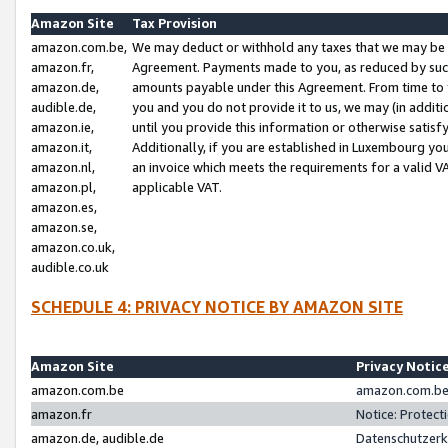
Amazon Site
Tax Provision
amazon.com.be,
We may deduct or withhold any taxes that we may be 
amazon.fr,
Agreement. Payments made to you, as reduced by such 
amazon.de,
amounts payable under this Agreement. From time to 
audible.de,
you and you do not provide it to us, we may (in addit
amazon.ie,
until you provide this information or otherwise satis
amazon.it,
Additionally, if you are established in Luxembourg yo
amazon.nl,
an invoice which meets the requirements for a valid V
amazon.pl,
applicable VAT.
amazon.es,
amazon.se,
amazon.co.uk,
audible.co.uk
SCHEDULE 4: PRIVACY NOTICE BY AMAZON SITE
Amazon Site
Privacy Notic
amazon.com.be
amazon.com.be 
amazon.fr
Notice: Protect
amazon.de, audible.de
Datenschutzerk