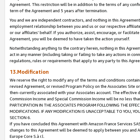
Agreement. This restriction will be in addition to the terms of any con
term of the Agreement and 5 years after termination.
You and we are independent contractors, and nothing in this Agreement wi
employment relationship between you and us or our respective affiliate
or our affiliates' behalf. If you authorize, assist, encourage, or facilita
Agreement, you will be deemed to have taken the action yourself.
Notwithstanding anything to the contrary herein, nothing in this Agreeme
act in any manner (including taking or failing to take any actions in con
regulations, rules or requirements that apply to any party to this Agre
13.Modification
We reserve the right to modify any of the terms and conditions containe
revised Agreement, or revised Program Policy on the Associates Site or
then-currently associated with your Associates account. The effective d
Commission Income and Special Commission Income will be no less tha
PARTICIPATION IN THE ASSOCIATES PROGRAM FOLLOWING THE EFFE
MODIFICATIONS. IF ANY MODIFICATION IS UNACCEPTABLE TO YOU, 
SECTION 6.
If you have concluded this Agreement with Amazon France Services SAS
changes to this Agreement will be deemed to apply between you and A
Europe Core S.à r.l.