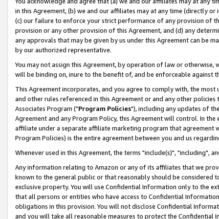
You acknowledge and agree that (a) we and our affiliates may at any time
in this Agreement, (b) we and our affiliates may at any time (directly or 
(c) our failure to enforce your strict performance of any provision of t
provision or any other provision of this Agreement, and (d) any determ
any approvals that may be given by us under this Agreement can be made,
by our authorized representative.
You may not assign this Agreement, by operation of law or otherwise, wi
will be binding on, inure to the benefit of, and be enforceable against t
This Agreement incorporates, and you agree to comply with, the most up-
and other rules referenced in this Agreement or and any other policies
Associates Program ("
Program Policies
"), including any updates of th
Agreement and any Program Policy, this Agreement will control. In th
affiliate under a separate affiliate marketing program that agreement 
Program Policies) is the entire agreement between you and us regardin
Whenever used in this Agreement, the terms "include(s)", "including", a
Any information relating to Amazon or any of its affiliates that we pro
known to the general public or that reasonably should be considered to
exclusive property. You will use Confidential Information only to the
that all persons or entities who have access to Confidential Informatio
obligations in this provision. You will not disclose Confidential Informa
and you will take all reasonable measures to protect the Confidential In