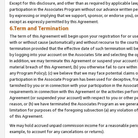
Except for this disclosure, and other than as required by applicable la
participation in the Associates Program without our advance written per
by expressing or implying that we support, sponsor, or endorse you), or
except as expressly permitted by this Agreement.
6.Term and Termination
The term of this Agreement will begin upon your registration for or use
with or without cause (automatically and without recourse to the courts,
termination provided that the effective date of such termination will b
by logging into your account on the Associates Site and selecting the o
In addition, we may terminate this Agreement or suspend your account i
material breach of this Agreement, (b) you otherwise fail to cure withi
any Program Policy); (c) we believe that we may face potential claims or
participation in the Associate Program has been used for deceptive, frau
tarnished by you or in connection with your participation in the Associ
requirements in connection with this Agreement or the activities perfo
Agreement (or suspended your account) with respect to you or other per
reason, or (h) we have terminated the Associates Program as we general
limitation for purposes of the foregoing subsection (a) any violation o
of this Agreement.
We may hold accrued unpaid commission income for a reasonable period 
example, to account for any cancelations or returns).