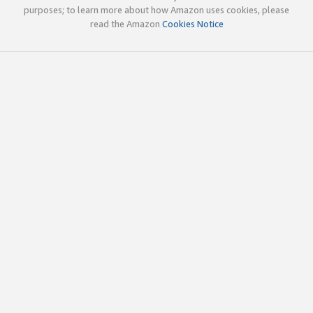
purposes; to learn more about how Amazon uses cookies, please
read the Amazon
Cookies Notice