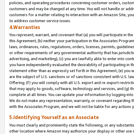
policies, and operating procedures concerning customer orders, custome
customers and may be changed at any time. You will not handle or addre
customers for a matter relating to interaction with an Amazon Site, yo
to address customer service issues.
4.Warranties
You represent, warrant, and covenant that (a) you will participate in t
this Agreement, (b) neither your participation in the Associates Program
laws, ordinances, rules, regulations, orders, licenses, permits, guidelin
or other requirements of any governmental authority that has jurisdicti
advertising, and marketing), (c) you are lawfully able to enter into cont
you have independently evaluated the desirability of participating in t
statement other than as expressly set forth in this Agreement, (e) you w
are the subject of U.S. sanctions or of sanctions consistent with U.S.
Offering; (f) you will comply with all U.S. export and re-export restric
that may apply to goods, software, technology and services, and (g) th
complete at all times. You can update your information by logging into 
We do not make any representation, warranty, or covenant regarding th
with the Associates Program, and we will not be liable for any actions
5.Identifying Yourself as an Associate
You must clearly and prominently state the following, or any substanti
other location where Amazon may authorize your display or other use 