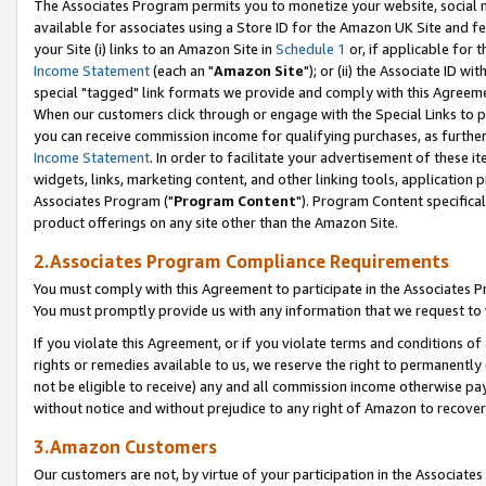
The Associates Program permits you to monetize your website, social me
available for associates using a Store ID for the Amazon UK Site and f
your Site (i) links to an Amazon Site in
Schedule 1
or, if applicable for t
Income Statement
(each an "
Amazon Site
"); or (ii) the Associate ID w
special "tagged" link formats we provide and comply with this Agreeme
When our customers click through or engage with the Special Links to p
you can receive commission income for qualifying purchases, as further d
Income Statement
. In order to facilitate your advertisement of these i
widgets, links, marketing content, and other linking tools, application 
Associates Program ("
Program Content
"). Program Content specifical
product offerings on any site other than the Amazon Site.
2.Associates Program Compliance Requirements
You must comply with this Agreement to participate in the Associates
You must promptly provide us with any information that we request to 
If you violate this Agreement, or if you violate terms and conditions 
rights or remedies available to us, we reserve the right to permanently
not be eligible to receive) any and all commission income otherwise pay
without notice and without prejudice to any right of Amazon to recove
3.Amazon Customers
Our customers are not, by virtue of your participation in the Associates