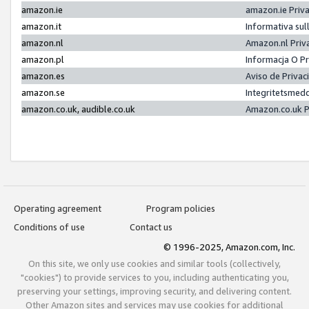
amazon.ie
amazon.ie Priv
amazon.it
Informativa sul
amazon.nl
Amazon.nl Priv
amazon.pl
Informacja O P
amazon.es
Aviso de Priva
amazon.se
Integritetsmed
amazon.co.uk, audible.co.uk
Amazon.co.uk P
Operating agreement
Program policies
Conditions of use
Contact us
© 1996-2025, Amazon.com, Inc.
On this site, we only use cookies and similar tools (collectively,
"cookies") to provide services to you, including authenticating you,
preserving your settings, improving security, and delivering content.
Other Amazon sites and services may use cookies for additional