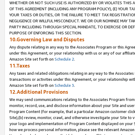
WHETHER OR NOT SUCH USE IS AUTHORIZED BY OR VIOLATES THIS A
OF THIS AGREEMENT (INCLUDING ANY PROGRAM POLICY), (E) YOUR TA
YOUR TAXES OR DUTIES, OR THE FAILURE TO MEET TAX REGISTRATIO
NEGLIGENCE OR WILLFUL MISCONDUCT. WE OR OUR NOMINEE MAY TA
PARTY INCLUDING THROUGH SPECIAL MANDATE, TO EXERCISE OR DEF
PURPOSE OF ENFORCING THIS SECTION.
10.Governing Law and Disputes
Any dispute relating in any way to the Associates Program or this Agree
under this Agreement, or your relationship with us or any of our affilia
Amazon Site set forth on
Schedule 2
.
11.Taxes
Any taxes and related obligations relating in any way to the Associate
transactions or activities under this Agreement, or your relationship with
Amazon Site set forth on
Schedule 3
.
12.Additional Provisions
We may send communications relating to the Associates Program from tim
monitor, record, use, and disclose information about your Site and user
Program Content (for example, that a particular Amazon customer clic
Site),(b) review, monitor, crawl, and otherwise investigate your Site to 
your logo and implementation of Program Content displayed on your Sit
how we process personal information, please see the relevant Amazon P