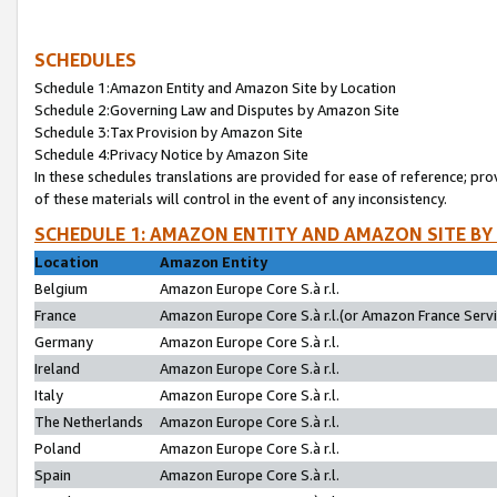
SCHEDULES
Schedule 1:Amazon Entity and Amazon Site by Location
Schedule 2:Governing Law and Disputes by Amazon Site
Schedule 3:Tax Provision by Amazon Site
Schedule 4:Privacy Notice by Amazon Site
In these schedules translations are provided for ease of reference; pro
of these materials will control in the event of any inconsistency.
SCHEDULE 1: AMAZON ENTITY AND AMAZON SITE BY
Location
Amazon Entity
Belgium
Amazon Europe Core S.à r.l.
France
Amazon Europe Core S.à r.l.(or Amazon France Servic
Germany
Amazon Europe Core S.à r.l.
Ireland
Amazon Europe Core S.à r.l.
Italy
Amazon Europe Core S.à r.l.
The Netherlands
Amazon Europe Core S.à r.l.
Poland
Amazon Europe Core S.à r.l.
Spain
Amazon Europe Core S.à r.l.