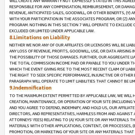
WILL CREATE ANY WARRANTY NOT EXPRESSLY STATED IN THIS AGREEM
RESPONSIBLE FOR ANY COMPENSATION, REIMBURSEMENT, OR DAMAGES
REVENUE, ANTICIPATED SALES, GOODWILL, OR OTHER BENEFITS, (Y
WITH YOUR PARTICIPATION IN THE ASSOCIATES PROGRAM, OR (Z) AN
PROGRAM. NOTHING IN THIS SECTION 7 WILL OPERATE TO EXCLUDE O
EXCLUDED OR LIMITED UNDER APPLICABLE LAW.
8.Limitations on Liability
NEITHER WE NOR ANY OF OUR AFFILIATES OR LICENSORS WILL BE LIAB
ANY LOSS OF REVENUE, PROFITS, GOODWILL, USE, OR DATA ARISING 
THE POSSIBILITY OF THOSE DAMAGES. FURTHER, OUR AGGREGATE LIA
THE TOTAL COMMISSION INCOME PAID OR PAYABLE TO YOU UNDER T
WHICH THE EVENT GIVING RISE TO THE MOST RECENT CLAIM OF LIABI
THE RIGHT TO SEEK SPECIFIC PERFORMANCE, INJUNCTIVE OR OTHER 
PARAGRAPH WILL OPERATE TO LIMIT LIABILITIES THAT CANNOT BE LI
9.Indemnification
TO THE MAXIMUM EXTENT PERMITTED BY APPLICABLE LAW, WE WILL HA
CREATION, MAINTENANCE, OR OPERATION OF YOUR SITE (INCLUDING 
AND YOU AGREE TO DEFEND, INDEMNIFY, AND HOLD US, OUR AFFILIAT
DIRECTORS, AND REPRESENTATIVES, HARMLESS FROM AND AGAINST ALL
ATTORNEYS' FEES) RELATING TO (A) YOUR SITE OR ANY MATERIALS 
MATERIALS WITH OTHER APPLICATIONS, CONTENT, OR PROCESSES, (
PROMOTION, OR MARKETING OF YOUR SITE OR ANY MATERIALS THAT A