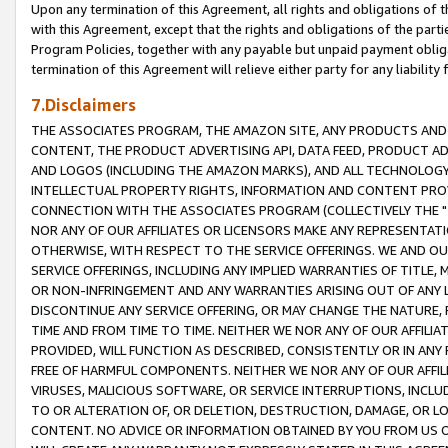
Upon any termination of this Agreement, all rights and obligations of th
with this Agreement, except that the rights and obligations of the partie
Program Policies, together with any payable but unpaid payment obliga
termination of this Agreement will relieve either party for any liability 
7.Disclaimers
THE ASSOCIATES PROGRAM, THE AMAZON SITE, ANY PRODUCTS AND SE
CONTENT, THE PRODUCT ADVERTISING API, DATA FEED, PRODUCT A
AND LOGOS (INCLUDING THE AMAZON MARKS), AND ALL TECHNOLOGY,
INTELLECTUAL PROPERTY RIGHTS, INFORMATION AND CONTENT PROVI
CONNECTION WITH THE ASSOCIATES PROGRAM (COLLECTIVELY THE "
NOR ANY OF OUR AFFILIATES OR LICENSORS MAKE ANY REPRESENTAT
OTHERWISE, WITH RESPECT TO THE SERVICE OFFERINGS. WE AND OU
SERVICE OFFERINGS, INCLUDING ANY IMPLIED WARRANTIES OF TITLE,
OR NON-INFRINGEMENT AND ANY WARRANTIES ARISING OUT OF ANY 
DISCONTINUE ANY SERVICE OFFERING, OR MAY CHANGE THE NATURE, 
TIME AND FROM TIME TO TIME. NEITHER WE NOR ANY OF OUR AFFILI
PROVIDED, WILL FUNCTION AS DESCRIBED, CONSISTENTLY OR IN ANY
FREE OF HARMFUL COMPONENTS. NEITHER WE NOR ANY OF OUR AFFILIA
VIRUSES, MALICIOUS SOFTWARE, OR SERVICE INTERRUPTIONS, INCL
TO OR ALTERATION OF, OR DELETION, DESTRUCTION, DAMAGE, OR LO
CONTENT. NO ADVICE OR INFORMATION OBTAINED BY YOU FROM US 