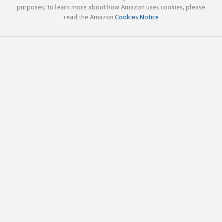
purposes; to learn more about how Amazon uses cookies, please
read the Amazon
Cookies Notice