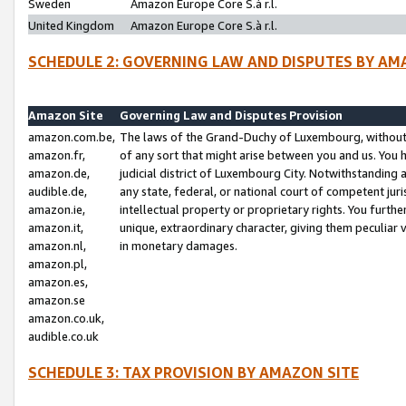
Sweden
Amazon Europe Core S.à r.l.
United Kingdom
Amazon Europe Core S.à r.l.
SCHEDULE 2: GOVERNING LAW AND DISPUTES BY AM
Amazon Site
Governing Law and Disputes Provision
amazon.com.be,
The laws of the Grand-Duchy of Luxembourg, without r
amazon.fr,
of any sort that might arise between you and us. You h
amazon.de,
judicial district of Luxembourg City. Notwithstanding a
audible.de,
any state, federal, or national court of competent juri
amazon.ie,
intellectual property or proprietary rights. You furth
amazon.it,
unique, extraordinary character, giving them peculiar
amazon.nl,
in monetary damages.
amazon.pl,
amazon.es,
amazon.se
amazon.co.uk,
audible.co.uk
SCHEDULE 3: TAX PROVISION BY AMAZON SITE