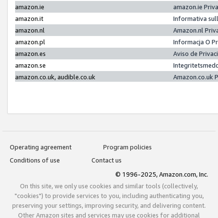
amazon.ie
amazon.ie Priv
amazon.it
Informativa sul
amazon.nl
Amazon.nl Priv
amazon.pl
Informacja O P
amazon.es
Aviso de Priva
amazon.se
Integritetsmed
amazon.co.uk, audible.co.uk
Amazon.co.uk P
Operating agreement
Program policies
Conditions of use
Contact us
© 1996-2025, Amazon.com, Inc.
On this site, we only use cookies and similar tools (collectively,
"cookies") to provide services to you, including authenticating you,
preserving your settings, improving security, and delivering content.
Other Amazon sites and services may use cookies for additional