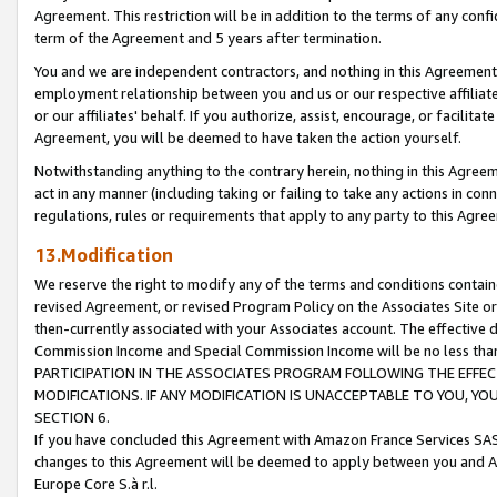
Agreement. This restriction will be in addition to the terms of any con
term of the Agreement and 5 years after termination.
You and we are independent contractors, and nothing in this Agreement wi
employment relationship between you and us or our respective affiliate
or our affiliates' behalf. If you authorize, assist, encourage, or facilita
Agreement, you will be deemed to have taken the action yourself.
Notwithstanding anything to the contrary herein, nothing in this Agreeme
act in any manner (including taking or failing to take any actions in con
regulations, rules or requirements that apply to any party to this Agre
13.Modification
We reserve the right to modify any of the terms and conditions containe
revised Agreement, or revised Program Policy on the Associates Site or
then-currently associated with your Associates account. The effective d
Commission Income and Special Commission Income will be no less tha
PARTICIPATION IN THE ASSOCIATES PROGRAM FOLLOWING THE EFFE
MODIFICATIONS. IF ANY MODIFICATION IS UNACCEPTABLE TO YOU, 
SECTION 6.
If you have concluded this Agreement with Amazon France Services SAS
changes to this Agreement will be deemed to apply between you and A
Europe Core S.à r.l.