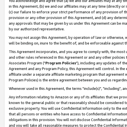
You acknowledge and agree that (a) we and our affiliates may at any time
in this Agreement, (b) we and our affiliates may at any time (directly or 
(c) our failure to enforce your strict performance of any provision of t
provision or any other provision of this Agreement, and (d) any determ
any approvals that may be given by us under this Agreement can be made,
by our authorized representative.
You may not assign this Agreement, by operation of law or otherwise, wi
will be binding on, inure to the benefit of, and be enforceable against t
This Agreement incorporates, and you agree to comply with, the most up-
and other rules referenced in this Agreement or and any other policies
Associates Program ("
Program Policies
"), including any updates of th
Agreement and any Program Policy, this Agreement will control. In th
affiliate under a separate affiliate marketing program that agreement 
Program Policies) is the entire agreement between you and us regardin
Whenever used in this Agreement, the terms "include(s)", "including", a
Any information relating to Amazon or any of its affiliates that we pro
known to the general public or that reasonably should be considered to
exclusive property. You will use Confidential Information only to the
that all persons or entities who have access to Confidential Informatio
obligations in this provision. You will not disclose Confidential Informa
and you will take all reasonable measures to protect the Confidential In