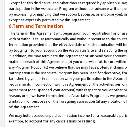
Except for this disclosure, and other than as required by applicable la
participation in the Associates Program without our advance written per
by expressing or implying that we support, sponsor, or endorse you), or
except as expressly permitted by this Agreement.
6.Term and Termination
The term of this Agreement will begin upon your registration for or use
with or without cause (automatically and without recourse to the courts,
termination provided that the effective date of such termination will b
by logging into your account on the Associates Site and selecting the o
In addition, we may terminate this Agreement or suspend your account i
material breach of this Agreement, (b) you otherwise fail to cure withi
any Program Policy); (c) we believe that we may face potential claims or
participation in the Associate Program has been used for deceptive, frau
tarnished by you or in connection with your participation in the Associ
requirements in connection with this Agreement or the activities perfo
Agreement (or suspended your account) with respect to you or other per
reason, or (h) we have terminated the Associates Program as we general
limitation for purposes of the foregoing subsection (a) any violation o
of this Agreement.
We may hold accrued unpaid commission income for a reasonable period 
example, to account for any cancelations or returns).