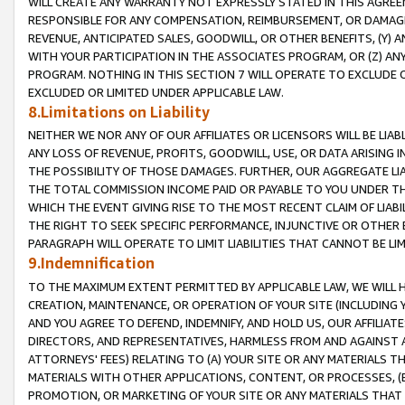
WILL CREATE ANY WARRANTY NOT EXPRESSLY STATED IN THIS AGREEM
RESPONSIBLE FOR ANY COMPENSATION, REIMBURSEMENT, OR DAMAGES
REVENUE, ANTICIPATED SALES, GOODWILL, OR OTHER BENEFITS, (Y
WITH YOUR PARTICIPATION IN THE ASSOCIATES PROGRAM, OR (Z) AN
PROGRAM. NOTHING IN THIS SECTION 7 WILL OPERATE TO EXCLUDE O
EXCLUDED OR LIMITED UNDER APPLICABLE LAW.
8.Limitations on Liability
NEITHER WE NOR ANY OF OUR AFFILIATES OR LICENSORS WILL BE LIAB
ANY LOSS OF REVENUE, PROFITS, GOODWILL, USE, OR DATA ARISING 
THE POSSIBILITY OF THOSE DAMAGES. FURTHER, OUR AGGREGATE LIA
THE TOTAL COMMISSION INCOME PAID OR PAYABLE TO YOU UNDER T
WHICH THE EVENT GIVING RISE TO THE MOST RECENT CLAIM OF LIABI
THE RIGHT TO SEEK SPECIFIC PERFORMANCE, INJUNCTIVE OR OTHER 
PARAGRAPH WILL OPERATE TO LIMIT LIABILITIES THAT CANNOT BE LI
9.Indemnification
TO THE MAXIMUM EXTENT PERMITTED BY APPLICABLE LAW, WE WILL HA
CREATION, MAINTENANCE, OR OPERATION OF YOUR SITE (INCLUDING 
AND YOU AGREE TO DEFEND, INDEMNIFY, AND HOLD US, OUR AFFILIAT
DIRECTORS, AND REPRESENTATIVES, HARMLESS FROM AND AGAINST ALL
ATTORNEYS' FEES) RELATING TO (A) YOUR SITE OR ANY MATERIALS 
MATERIALS WITH OTHER APPLICATIONS, CONTENT, OR PROCESSES, (
PROMOTION, OR MARKETING OF YOUR SITE OR ANY MATERIALS THAT A