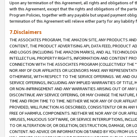
Upon any termination of this Agreement, all rights and obligations of th
with this Agreement, except that the rights and obligations of the partie
Program Policies, together with any payable but unpaid payment obliga
termination of this Agreement will relieve either party for any liability 
7.Disclaimers
THE ASSOCIATES PROGRAM, THE AMAZON SITE, ANY PRODUCTS AND SE
CONTENT, THE PRODUCT ADVERTISING API, DATA FEED, PRODUCT A
AND LOGOS (INCLUDING THE AMAZON MARKS), AND ALL TECHNOLOGY,
INTELLECTUAL PROPERTY RIGHTS, INFORMATION AND CONTENT PROVI
CONNECTION WITH THE ASSOCIATES PROGRAM (COLLECTIVELY THE "
NOR ANY OF OUR AFFILIATES OR LICENSORS MAKE ANY REPRESENTAT
OTHERWISE, WITH RESPECT TO THE SERVICE OFFERINGS. WE AND OU
SERVICE OFFERINGS, INCLUDING ANY IMPLIED WARRANTIES OF TITLE,
OR NON-INFRINGEMENT AND ANY WARRANTIES ARISING OUT OF ANY 
DISCONTINUE ANY SERVICE OFFERING, OR MAY CHANGE THE NATURE, 
TIME AND FROM TIME TO TIME. NEITHER WE NOR ANY OF OUR AFFILI
PROVIDED, WILL FUNCTION AS DESCRIBED, CONSISTENTLY OR IN ANY
FREE OF HARMFUL COMPONENTS. NEITHER WE NOR ANY OF OUR AFFILIA
VIRUSES, MALICIOUS SOFTWARE, OR SERVICE INTERRUPTIONS, INCL
TO OR ALTERATION OF, OR DELETION, DESTRUCTION, DAMAGE, OR LO
CONTENT. NO ADVICE OR INFORMATION OBTAINED BY YOU FROM US 