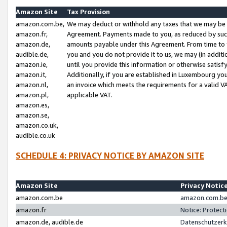
Amazon Site
Tax Provision
amazon.com.be,
We may deduct or withhold any taxes that we may be 
amazon.fr,
Agreement. Payments made to you, as reduced by such 
amazon.de,
amounts payable under this Agreement. From time to 
audible.de,
you and you do not provide it to us, we may (in addit
amazon.ie,
until you provide this information or otherwise satis
amazon.it,
Additionally, if you are established in Luxembourg yo
amazon.nl,
an invoice which meets the requirements for a valid V
amazon.pl,
applicable VAT.
amazon.es,
amazon.se,
amazon.co.uk,
audible.co.uk
SCHEDULE 4: PRIVACY NOTICE BY AMAZON SITE
Amazon Site
Privacy Notic
amazon.com.be
amazon.com.be 
amazon.fr
Notice: Protect
amazon.de, audible.de
Datenschutzerk