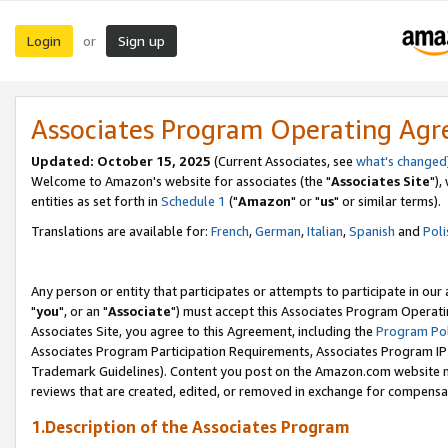
Login
Sign up
or
Associates Program Operating Ag
Updated: October 15, 2025
(Current Associates, see
what's changed
Welcome to Amazon's website for associates (the "
Associates Site
"),
entities as set forth in
Schedule 1
("
Amazon
" or "
us
" or similar terms).
Translations are available for:
French
,
German
,
Italian
,
Spanish
and
Poli
Any person or entity that participates or attempts to participate in ou
"
you
", or an "
Associate
") must accept this Associates Program Operati
Associates Site, you agree to this Agreement, including the
Program Pol
Associates Program Participation Requirements, Associates Program I
Trademark Guidelines). Content you post on the Amazon.com website m
reviews that are created, edited, or removed in exchange for compensati
1.Description of the Associates Program