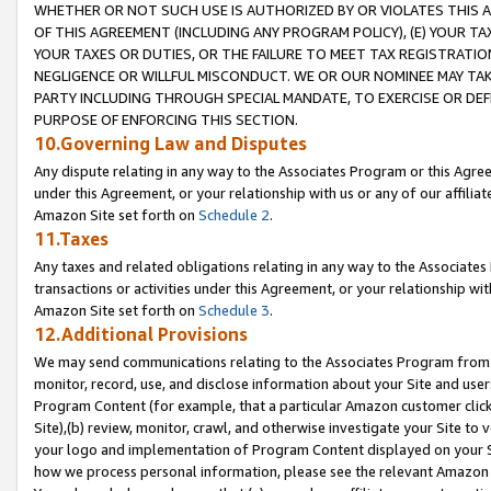
WHETHER OR NOT SUCH USE IS AUTHORIZED BY OR VIOLATES THIS A
OF THIS AGREEMENT (INCLUDING ANY PROGRAM POLICY), (E) YOUR TA
YOUR TAXES OR DUTIES, OR THE FAILURE TO MEET TAX REGISTRATIO
NEGLIGENCE OR WILLFUL MISCONDUCT. WE OR OUR NOMINEE MAY TA
PARTY INCLUDING THROUGH SPECIAL MANDATE, TO EXERCISE OR DEF
PURPOSE OF ENFORCING THIS SECTION.
10.Governing Law and Disputes
Any dispute relating in any way to the Associates Program or this Agree
under this Agreement, or your relationship with us or any of our affilia
Amazon Site set forth on
Schedule 2
.
11.Taxes
Any taxes and related obligations relating in any way to the Associate
transactions or activities under this Agreement, or your relationship with
Amazon Site set forth on
Schedule 3
.
12.Additional Provisions
We may send communications relating to the Associates Program from tim
monitor, record, use, and disclose information about your Site and user
Program Content (for example, that a particular Amazon customer clic
Site),(b) review, monitor, crawl, and otherwise investigate your Site to 
your logo and implementation of Program Content displayed on your Sit
how we process personal information, please see the relevant Amazon P