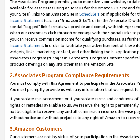
The Associates Program permits you to monetize your website, social me
available for associates using a Store ID for the Amazon UK Site and f
your Site (i) links to an Amazon Site in
Schedule 1
or, if applicable for t
Income Statement
(each an "
Amazon Site
"); or (ii) the Associate ID w
special "tagged" link formats we provide and comply with this Agreeme
When our customers click through or engage with the Special Links to p
you can receive commission income for qualifying purchases, as further d
Income Statement
. In order to facilitate your advertisement of these i
widgets, links, marketing content, and other linking tools, application 
Associates Program ("
Program Content
"). Program Content specifical
product offerings on any site other than the Amazon Site.
2.Associates Program Compliance Requirements
You must comply with this Agreement to participate in the Associates
You must promptly provide us with any information that we request to 
If you violate this Agreement, or if you violate terms and conditions 
rights or remedies available to us, we reserve the right to permanently
not be eligible to receive) any and all commission income otherwise pay
without notice and without prejudice to any right of Amazon to recove
3.Amazon Customers
Our customers are not, by virtue of your participation in the Associates