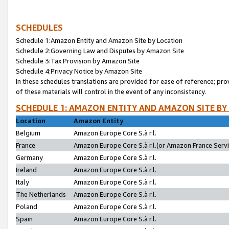
SCHEDULES
Schedule 1:Amazon Entity and Amazon Site by Location
Schedule 2:Governing Law and Disputes by Amazon Site
Schedule 3:Tax Provision by Amazon Site
Schedule 4:Privacy Notice by Amazon Site
In these schedules translations are provided for ease of reference; pro
of these materials will control in the event of any inconsistency.
SCHEDULE 1: AMAZON ENTITY AND AMAZON SITE BY
Location
Amazon Entity
Belgium
Amazon Europe Core S.à r.l.
France
Amazon Europe Core S.à r.l.(or Amazon France Servic
Germany
Amazon Europe Core S.à r.l.
Ireland
Amazon Europe Core S.à r.l.
Italy
Amazon Europe Core S.à r.l.
The Netherlands
Amazon Europe Core S.à r.l.
Poland
Amazon Europe Core S.à r.l.
Spain
Amazon Europe Core S.à r.l.