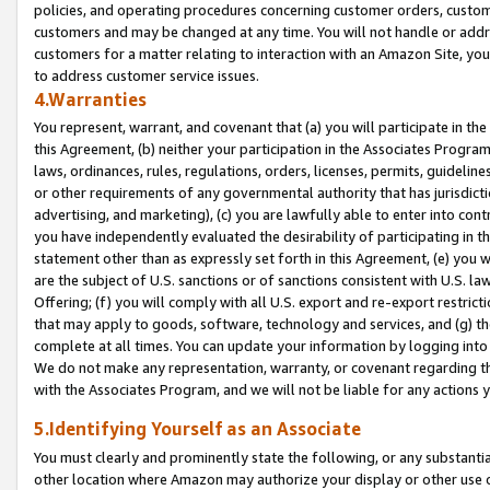
policies, and operating procedures concerning customer orders, custome
customers and may be changed at any time. You will not handle or addre
customers for a matter relating to interaction with an Amazon Site, yo
to address customer service issues.
4.Warranties
You represent, warrant, and covenant that (a) you will participate in t
this Agreement, (b) neither your participation in the Associates Program
laws, ordinances, rules, regulations, orders, licenses, permits, guidelin
or other requirements of any governmental authority that has jurisdicti
advertising, and marketing), (c) you are lawfully able to enter into cont
you have independently evaluated the desirability of participating in t
statement other than as expressly set forth in this Agreement, (e) you w
are the subject of U.S. sanctions or of sanctions consistent with U.S.
Offering; (f) you will comply with all U.S. export and re-export restric
that may apply to goods, software, technology and services, and (g) th
complete at all times. You can update your information by logging into 
We do not make any representation, warranty, or covenant regarding th
with the Associates Program, and we will not be liable for any actions
5.Identifying Yourself as an Associate
You must clearly and prominently state the following, or any substanti
other location where Amazon may authorize your display or other use 