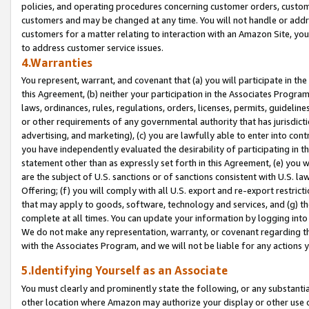
policies, and operating procedures concerning customer orders, custome
customers and may be changed at any time. You will not handle or addre
customers for a matter relating to interaction with an Amazon Site, yo
to address customer service issues.
4.Warranties
You represent, warrant, and covenant that (a) you will participate in t
this Agreement, (b) neither your participation in the Associates Program
laws, ordinances, rules, regulations, orders, licenses, permits, guidelin
or other requirements of any governmental authority that has jurisdicti
advertising, and marketing), (c) you are lawfully able to enter into cont
you have independently evaluated the desirability of participating in t
statement other than as expressly set forth in this Agreement, (e) you w
are the subject of U.S. sanctions or of sanctions consistent with U.S.
Offering; (f) you will comply with all U.S. export and re-export restric
that may apply to goods, software, technology and services, and (g) th
complete at all times. You can update your information by logging into 
We do not make any representation, warranty, or covenant regarding th
with the Associates Program, and we will not be liable for any actions
5.Identifying Yourself as an Associate
You must clearly and prominently state the following, or any substanti
other location where Amazon may authorize your display or other use 