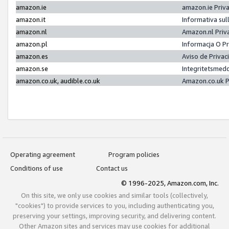
amazon.ie
amazon.ie Priv
amazon.it
Informativa sul
amazon.nl
Amazon.nl Priv
amazon.pl
Informacja O P
amazon.es
Aviso de Priva
amazon.se
Integritetsmed
amazon.co.uk, audible.co.uk
Amazon.co.uk P
Operating agreement
Program policies
Conditions of use
Contact us
© 1996-2025, Amazon.com, Inc.
On this site, we only use cookies and similar tools (collectively,
"cookies") to provide services to you, including authenticating you,
preserving your settings, improving security, and delivering content.
Other Amazon sites and services may use cookies for additional