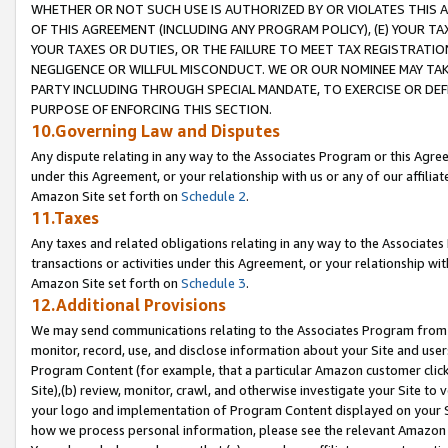
WHETHER OR NOT SUCH USE IS AUTHORIZED BY OR VIOLATES THIS A
OF THIS AGREEMENT (INCLUDING ANY PROGRAM POLICY), (E) YOUR TA
YOUR TAXES OR DUTIES, OR THE FAILURE TO MEET TAX REGISTRATIO
NEGLIGENCE OR WILLFUL MISCONDUCT. WE OR OUR NOMINEE MAY TA
PARTY INCLUDING THROUGH SPECIAL MANDATE, TO EXERCISE OR DEF
PURPOSE OF ENFORCING THIS SECTION.
10.Governing Law and Disputes
Any dispute relating in any way to the Associates Program or this Agree
under this Agreement, or your relationship with us or any of our affilia
Amazon Site set forth on
Schedule 2
.
11.Taxes
Any taxes and related obligations relating in any way to the Associate
transactions or activities under this Agreement, or your relationship with
Amazon Site set forth on
Schedule 3
.
12.Additional Provisions
We may send communications relating to the Associates Program from tim
monitor, record, use, and disclose information about your Site and user
Program Content (for example, that a particular Amazon customer clic
Site),(b) review, monitor, crawl, and otherwise investigate your Site to 
your logo and implementation of Program Content displayed on your Sit
how we process personal information, please see the relevant Amazon P