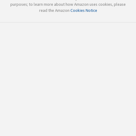
purposes; to learn more about how Amazon uses cookies, please
read the Amazon
Cookies Notice