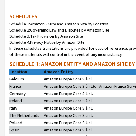
SCHEDULES
Schedule 1:Amazon Entity and Amazon Site by Location
Schedule 2:Governing Law and Disputes by Amazon Site
Schedule 3:Tax Provision by Amazon Site
Schedule 4:Privacy Notice by Amazon Site
In these schedules translations are provided for ease of reference; pro
of these materials will control in the event of any inconsistency.
SCHEDULE 1: AMAZON ENTITY AND AMAZON SITE BY
Location
Amazon Entity
Belgium
Amazon Europe Core S.à r.l.
France
Amazon Europe Core S.à r.l.(or Amazon France Servic
Germany
Amazon Europe Core S.à r.l.
Ireland
Amazon Europe Core S.à r.l.
Italy
Amazon Europe Core S.à r.l.
The Netherlands
Amazon Europe Core S.à r.l.
Poland
Amazon Europe Core S.à r.l.
Spain
Amazon Europe Core S.à r.l.