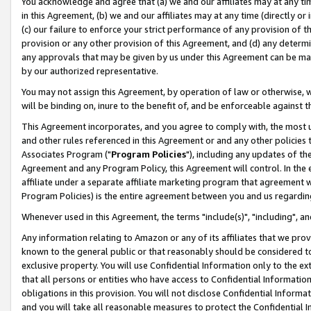
You acknowledge and agree that (a) we and our affiliates may at any time
in this Agreement, (b) we and our affiliates may at any time (directly or 
(c) our failure to enforce your strict performance of any provision of t
provision or any other provision of this Agreement, and (d) any determ
any approvals that may be given by us under this Agreement can be made,
by our authorized representative.
You may not assign this Agreement, by operation of law or otherwise, wi
will be binding on, inure to the benefit of, and be enforceable against t
This Agreement incorporates, and you agree to comply with, the most up-
and other rules referenced in this Agreement or and any other policies
Associates Program ("
Program Policies
"), including any updates of th
Agreement and any Program Policy, this Agreement will control. In th
affiliate under a separate affiliate marketing program that agreement 
Program Policies) is the entire agreement between you and us regardin
Whenever used in this Agreement, the terms "include(s)", "including", a
Any information relating to Amazon or any of its affiliates that we pro
known to the general public or that reasonably should be considered to
exclusive property. You will use Confidential Information only to the
that all persons or entities who have access to Confidential Informatio
obligations in this provision. You will not disclose Confidential Informa
and you will take all reasonable measures to protect the Confidential In