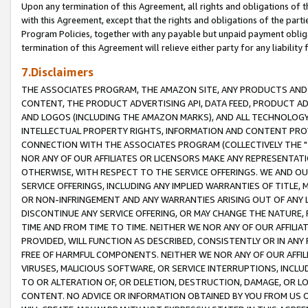
Upon any termination of this Agreement, all rights and obligations of th
with this Agreement, except that the rights and obligations of the partie
Program Policies, together with any payable but unpaid payment obliga
termination of this Agreement will relieve either party for any liability 
7.Disclaimers
THE ASSOCIATES PROGRAM, THE AMAZON SITE, ANY PRODUCTS AND SE
CONTENT, THE PRODUCT ADVERTISING API, DATA FEED, PRODUCT A
AND LOGOS (INCLUDING THE AMAZON MARKS), AND ALL TECHNOLOGY,
INTELLECTUAL PROPERTY RIGHTS, INFORMATION AND CONTENT PROVI
CONNECTION WITH THE ASSOCIATES PROGRAM (COLLECTIVELY THE "
NOR ANY OF OUR AFFILIATES OR LICENSORS MAKE ANY REPRESENTAT
OTHERWISE, WITH RESPECT TO THE SERVICE OFFERINGS. WE AND OU
SERVICE OFFERINGS, INCLUDING ANY IMPLIED WARRANTIES OF TITLE,
OR NON-INFRINGEMENT AND ANY WARRANTIES ARISING OUT OF ANY 
DISCONTINUE ANY SERVICE OFFERING, OR MAY CHANGE THE NATURE, 
TIME AND FROM TIME TO TIME. NEITHER WE NOR ANY OF OUR AFFILI
PROVIDED, WILL FUNCTION AS DESCRIBED, CONSISTENTLY OR IN ANY
FREE OF HARMFUL COMPONENTS. NEITHER WE NOR ANY OF OUR AFFILIA
VIRUSES, MALICIOUS SOFTWARE, OR SERVICE INTERRUPTIONS, INCL
TO OR ALTERATION OF, OR DELETION, DESTRUCTION, DAMAGE, OR LO
CONTENT. NO ADVICE OR INFORMATION OBTAINED BY YOU FROM US 