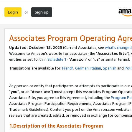
Login
Sign up
or
Associates Program Operating Ag
Updated: October 15, 2025
(Current Associates, see
what's changed
Welcome to Amazon's website for associates (the "
Associates Site
"),
entities as set forth in
Schedule 1
("
Amazon
" or "
us
" or similar terms).
Translations are available for:
French
,
German
,
Italian
,
Spanish
and
Poli
Any person or entity that participates or attempts to participate in ou
"
you
", or an "
Associate
") must accept this Associates Program Operati
Associates Site, you agree to this Agreement, including the
Program Pol
Associates Program Participation Requirements, Associates Program I
Trademark Guidelines). Content you post on the Amazon.com website m
reviews that are created, edited, or removed in exchange for compensati
1.Description of the Associates Program