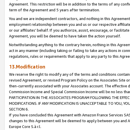
Agreement. This restriction will be in addition to the terms of any con
term of the Agreement and 5 years after termination.
You and we are independent contractors, and nothing in this Agreement wi
employment relationship between you and us or our respective affiliate
or our affiliates' behalf. If you authorize, assist, encourage, or facilita
Agreement, you will be deemed to have taken the action yourself.
Notwithstanding anything to the contrary herein, nothing in this Agreeme
act in any manner (including taking or failing to take any actions in con
regulations, rules or requirements that apply to any party to this Agre
13.Modification
We reserve the right to modify any of the terms and conditions containe
revised Agreement, or revised Program Policy on the Associates Site or
then-currently associated with your Associates account. The effective d
Commission Income and Special Commission Income will be no less tha
PARTICIPATION IN THE ASSOCIATES PROGRAM FOLLOWING THE EFFE
MODIFICATIONS. IF ANY MODIFICATION IS UNACCEPTABLE TO YOU, 
SECTION 6.
If you have concluded this Agreement with Amazon France Services SAS
changes to this Agreement will be deemed to apply between you and A
Europe Core S.à r.l.