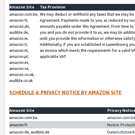
Amazon Site
Tax Provision
amazon.com.be,
We may deduct or withhold any taxes that we may be 
amazon.fr,
Agreement. Payments made to you, as reduced by such 
amazon.de,
amounts payable under this Agreement. From time to 
audible.de,
you and you do not provide it to us, we may (in addit
amazon.ie,
until you provide this information or otherwise satis
amazon.it,
Additionally, if you are established in Luxembourg yo
amazon.nl,
an invoice which meets the requirements for a valid V
amazon.pl,
applicable VAT.
amazon.es,
amazon.se,
amazon.co.uk,
audible.co.uk
SCHEDULE 4: PRIVACY NOTICE BY AMAZON SITE
Amazon Site
Privacy Notic
amazon.com.be
amazon.com.be 
amazon.fr
Notice: Protect
amazon.de, audible.de
Datenschutzerk