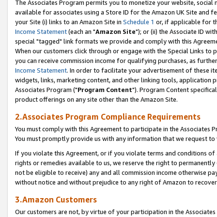
The Associates Program permits you to monetize your website, social me
available for associates using a Store ID for the Amazon UK Site and f
your Site (i) links to an Amazon Site in
Schedule 1
or, if applicable for t
Income Statement
(each an "
Amazon Site
"); or (ii) the Associate ID w
special "tagged" link formats we provide and comply with this Agreeme
When our customers click through or engage with the Special Links to p
you can receive commission income for qualifying purchases, as further d
Income Statement
. In order to facilitate your advertisement of these i
widgets, links, marketing content, and other linking tools, application 
Associates Program ("
Program Content
"). Program Content specifical
product offerings on any site other than the Amazon Site.
2.Associates Program Compliance Requirements
You must comply with this Agreement to participate in the Associates
You must promptly provide us with any information that we request to 
If you violate this Agreement, or if you violate terms and conditions 
rights or remedies available to us, we reserve the right to permanently
not be eligible to receive) any and all commission income otherwise pay
without notice and without prejudice to any right of Amazon to recove
3.Amazon Customers
Our customers are not, by virtue of your participation in the Associates