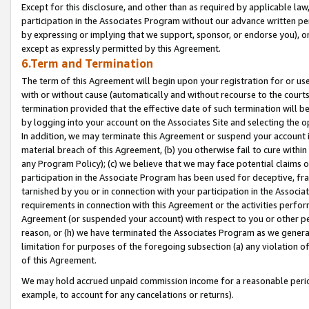
Except for this disclosure, and other than as required by applicable la
participation in the Associates Program without our advance written per
by expressing or implying that we support, sponsor, or endorse you), or
except as expressly permitted by this Agreement.
6.Term and Termination
The term of this Agreement will begin upon your registration for or use
with or without cause (automatically and without recourse to the courts,
termination provided that the effective date of such termination will b
by logging into your account on the Associates Site and selecting the o
In addition, we may terminate this Agreement or suspend your account i
material breach of this Agreement, (b) you otherwise fail to cure withi
any Program Policy); (c) we believe that we may face potential claims or
participation in the Associate Program has been used for deceptive, frau
tarnished by you or in connection with your participation in the Associ
requirements in connection with this Agreement or the activities perfo
Agreement (or suspended your account) with respect to you or other per
reason, or (h) we have terminated the Associates Program as we general
limitation for purposes of the foregoing subsection (a) any violation o
of this Agreement.
We may hold accrued unpaid commission income for a reasonable period 
example, to account for any cancelations or returns).