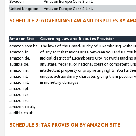
Sweden
Amazon Europe Core S.à r.l.
United Kingdom
Amazon Europe Core S.à r.l.
SCHEDULE 2: GOVERNING LAW AND DISPUTES BY AM
Amazon Site
Governing Law and Disputes Provision
amazon.com.be,
The laws of the Grand-Duchy of Luxembourg, without r
amazon.fr,
of any sort that might arise between you and us. You h
amazon.de,
judicial district of Luxembourg City. Notwithstanding a
audible.de,
any state, federal, or national court of competent juri
amazon.ie,
intellectual property or proprietary rights. You furth
amazon.it,
unique, extraordinary character, giving them peculiar
amazon.nl,
in monetary damages.
amazon.pl,
amazon.es,
amazon.se
amazon.co.uk,
audible.co.uk
SCHEDULE 3: TAX PROVISION BY AMAZON SITE