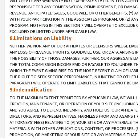
WILL CREATE ANY WARRANTY NOT EXPRESSLY STATED IN THIS AGREEM
RESPONSIBLE FOR ANY COMPENSATION, REIMBURSEMENT, OR DAMAGES
REVENUE, ANTICIPATED SALES, GOODWILL, OR OTHER BENEFITS, (Y
WITH YOUR PARTICIPATION IN THE ASSOCIATES PROGRAM, OR (Z) AN
PROGRAM. NOTHING IN THIS SECTION 7 WILL OPERATE TO EXCLUDE O
EXCLUDED OR LIMITED UNDER APPLICABLE LAW.
8.Limitations on Liability
NEITHER WE NOR ANY OF OUR AFFILIATES OR LICENSORS WILL BE LIAB
ANY LOSS OF REVENUE, PROFITS, GOODWILL, USE, OR DATA ARISING 
THE POSSIBILITY OF THOSE DAMAGES. FURTHER, OUR AGGREGATE LIA
THE TOTAL COMMISSION INCOME PAID OR PAYABLE TO YOU UNDER T
WHICH THE EVENT GIVING RISE TO THE MOST RECENT CLAIM OF LIABI
THE RIGHT TO SEEK SPECIFIC PERFORMANCE, INJUNCTIVE OR OTHER 
PARAGRAPH WILL OPERATE TO LIMIT LIABILITIES THAT CANNOT BE LI
9.Indemnification
TO THE MAXIMUM EXTENT PERMITTED BY APPLICABLE LAW, WE WILL HA
CREATION, MAINTENANCE, OR OPERATION OF YOUR SITE (INCLUDING 
AND YOU AGREE TO DEFEND, INDEMNIFY, AND HOLD US, OUR AFFILIAT
DIRECTORS, AND REPRESENTATIVES, HARMLESS FROM AND AGAINST ALL
ATTORNEYS' FEES) RELATING TO (A) YOUR SITE OR ANY MATERIALS 
MATERIALS WITH OTHER APPLICATIONS, CONTENT, OR PROCESSES, (
PROMOTION, OR MARKETING OF YOUR SITE OR ANY MATERIALS THAT A