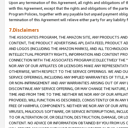
Upon any termination of this Agreement, all rights and obligations of th
with this Agreement, except that the rights and obligations of the partie
Program Policies, together with any payable but unpaid payment obliga
termination of this Agreement will relieve either party for any liability 
7.Disclaimers
THE ASSOCIATES PROGRAM, THE AMAZON SITE, ANY PRODUCTS AND SE
CONTENT, THE PRODUCT ADVERTISING API, DATA FEED, PRODUCT A
AND LOGOS (INCLUDING THE AMAZON MARKS), AND ALL TECHNOLOGY,
INTELLECTUAL PROPERTY RIGHTS, INFORMATION AND CONTENT PROVI
CONNECTION WITH THE ASSOCIATES PROGRAM (COLLECTIVELY THE "
NOR ANY OF OUR AFFILIATES OR LICENSORS MAKE ANY REPRESENTAT
OTHERWISE, WITH RESPECT TO THE SERVICE OFFERINGS. WE AND OU
SERVICE OFFERINGS, INCLUDING ANY IMPLIED WARRANTIES OF TITLE,
OR NON-INFRINGEMENT AND ANY WARRANTIES ARISING OUT OF ANY 
DISCONTINUE ANY SERVICE OFFERING, OR MAY CHANGE THE NATURE, 
TIME AND FROM TIME TO TIME. NEITHER WE NOR ANY OF OUR AFFILI
PROVIDED, WILL FUNCTION AS DESCRIBED, CONSISTENTLY OR IN ANY
FREE OF HARMFUL COMPONENTS. NEITHER WE NOR ANY OF OUR AFFILIA
VIRUSES, MALICIOUS SOFTWARE, OR SERVICE INTERRUPTIONS, INCL
TO OR ALTERATION OF, OR DELETION, DESTRUCTION, DAMAGE, OR LO
CONTENT. NO ADVICE OR INFORMATION OBTAINED BY YOU FROM US 