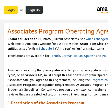
Login
Sign up
or
Associates Program Operating Ag
Updated: October 15, 2025
(Current Associates, see
what's changed
Welcome to Amazon's website for associates (the "
Associates Site
"),
entities as set forth in
Schedule 1
("
Amazon
" or "
us
" or similar terms).
Translations are available for:
French
,
German
,
Italian
,
Spanish
and
Poli
Any person or entity that participates or attempts to participate in ou
"
you
", or an "
Associate
") must accept this Associates Program Operati
Associates Site, you agree to this Agreement, including the
Program Pol
Associates Program Participation Requirements, Associates Program I
Trademark Guidelines). Content you post on the Amazon.com website m
reviews that are created, edited, or removed in exchange for compensati
1.Description of the Associates Program