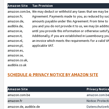
Amazon Site
Tax Provision
amazon.com.be,
We may deduct or withhold any taxes that we may be 
amazon.fr,
Agreement. Payments made to you, as reduced by such 
amazon.de,
amounts payable under this Agreement. From time to 
audible.de,
you and you do not provide it to us, we may (in addit
amazon.ie,
until you provide this information or otherwise satis
amazon.it,
Additionally, if you are established in Luxembourg yo
amazon.nl,
an invoice which meets the requirements for a valid V
amazon.pl,
applicable VAT.
amazon.es,
amazon.se,
amazon.co.uk,
audible.co.uk
SCHEDULE 4: PRIVACY NOTICE BY AMAZON SITE
Amazon Site
Privacy Notic
amazon.com.be
amazon.com.be 
amazon.fr
Notice: Protect
amazon.de, audible.de
Datenschutzerk