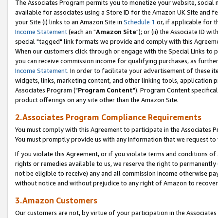
The Associates Program permits you to monetize your website, social me
available for associates using a Store ID for the Amazon UK Site and f
your Site (i) links to an Amazon Site in
Schedule 1
or, if applicable for t
Income Statement
(each an "
Amazon Site
"); or (ii) the Associate ID w
special "tagged" link formats we provide and comply with this Agreeme
When our customers click through or engage with the Special Links to p
you can receive commission income for qualifying purchases, as further d
Income Statement
. In order to facilitate your advertisement of these i
widgets, links, marketing content, and other linking tools, application 
Associates Program ("
Program Content
"). Program Content specifical
product offerings on any site other than the Amazon Site.
2.Associates Program Compliance Requirements
You must comply with this Agreement to participate in the Associates
You must promptly provide us with any information that we request to 
If you violate this Agreement, or if you violate terms and conditions 
rights or remedies available to us, we reserve the right to permanently
not be eligible to receive) any and all commission income otherwise pay
without notice and without prejudice to any right of Amazon to recove
3.Amazon Customers
Our customers are not, by virtue of your participation in the Associates