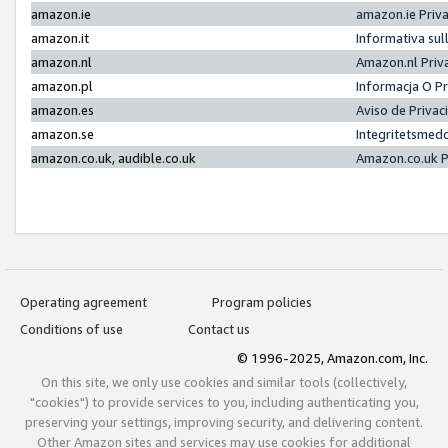
amazon.ie
amazon.ie Priv
amazon.it
Informativa sul
amazon.nl
Amazon.nl Priv
amazon.pl
Informacja O P
amazon.es
Aviso de Priva
amazon.se
Integritetsmed
amazon.co.uk, audible.co.uk
Amazon.co.uk P
Operating agreement
Program policies
Conditions of use
Contact us
© 1996-2025, Amazon.com, Inc.
On this site, we only use cookies and similar tools (collectively,
"cookies") to provide services to you, including authenticating you,
preserving your settings, improving security, and delivering content.
Other Amazon sites and services may use cookies for additional