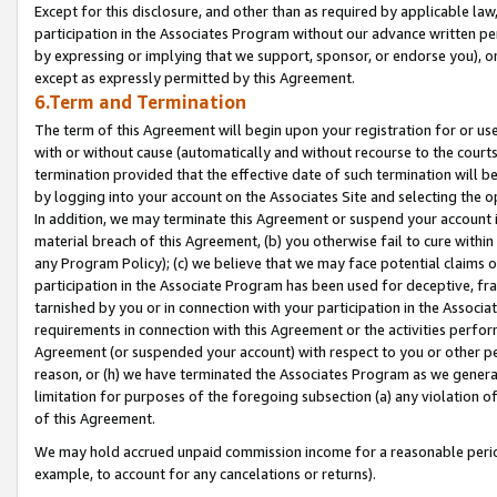
Except for this disclosure, and other than as required by applicable la
participation in the Associates Program without our advance written per
by expressing or implying that we support, sponsor, or endorse you), or
except as expressly permitted by this Agreement.
6.Term and Termination
The term of this Agreement will begin upon your registration for or use
with or without cause (automatically and without recourse to the courts,
termination provided that the effective date of such termination will b
by logging into your account on the Associates Site and selecting the o
In addition, we may terminate this Agreement or suspend your account i
material breach of this Agreement, (b) you otherwise fail to cure withi
any Program Policy); (c) we believe that we may face potential claims or
participation in the Associate Program has been used for deceptive, frau
tarnished by you or in connection with your participation in the Associ
requirements in connection with this Agreement or the activities perfo
Agreement (or suspended your account) with respect to you or other per
reason, or (h) we have terminated the Associates Program as we general
limitation for purposes of the foregoing subsection (a) any violation o
of this Agreement.
We may hold accrued unpaid commission income for a reasonable period 
example, to account for any cancelations or returns).