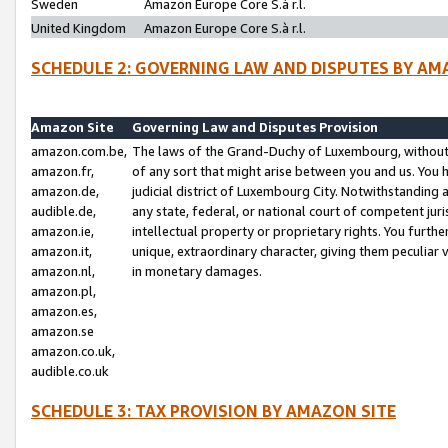
Sweden
Amazon Europe Core S.à r.l.
United Kingdom
Amazon Europe Core S.à r.l.
SCHEDULE 2: GOVERNING LAW AND DISPUTES BY AM
Amazon Site
Governing Law and Disputes Provision
amazon.com.be,
The laws of the Grand-Duchy of Luxembourg, without r
amazon.fr,
of any sort that might arise between you and us. You h
amazon.de,
judicial district of Luxembourg City. Notwithstanding a
audible.de,
any state, federal, or national court of competent juri
amazon.ie,
intellectual property or proprietary rights. You furth
amazon.it,
unique, extraordinary character, giving them peculiar
amazon.nl,
in monetary damages.
amazon.pl,
amazon.es,
amazon.se
amazon.co.uk,
audible.co.uk
SCHEDULE 3: TAX PROVISION BY AMAZON SITE