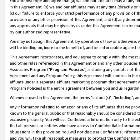
You acknowledge and agree that (a) we and our affiliates may at any time
in this Agreement, (b) we and our affiliates may at any time (directly or 
(c) our failure to enforce your strict performance of any provision of t
provision or any other provision of this Agreement, and (d) any determ
any approvals that may be given by us under this Agreement can be made,
by our authorized representative.
You may not assign this Agreement, by operation of law or otherwise, wi
will be binding on, inure to the benefit of, and be enforceable against t
This Agreement incorporates, and you agree to comply with, the most up-
and other rules referenced in this Agreement or and any other policies
Associates Program ("
Program Policies
"), including any updates of th
Agreement and any Program Policy, this Agreement will control. In th
affiliate under a separate affiliate marketing program that agreement 
Program Policies) is the entire agreement between you and us regardin
Whenever used in this Agreement, the terms "include(s)", "including", a
Any information relating to Amazon or any of its affiliates that we pro
known to the general public or that reasonably should be considered to
exclusive property. You will use Confidential Information only to the
that all persons or entities who have access to Confidential Informatio
obligations in this provision. You will not disclose Confidential Informa
and you will take all reasonable measures to protect the Confidential In