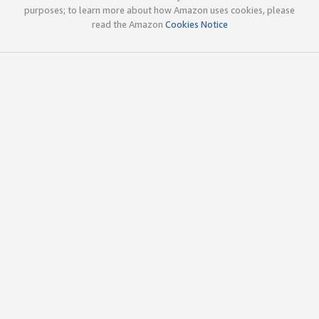
purposes; to learn more about how Amazon uses cookies, please
read the Amazon
Cookies Notice