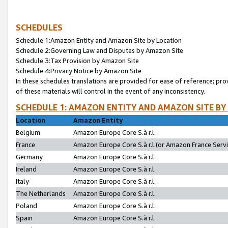
SCHEDULES
Schedule 1:Amazon Entity and Amazon Site by Location
Schedule 2:Governing Law and Disputes by Amazon Site
Schedule 3:Tax Provision by Amazon Site
Schedule 4:Privacy Notice by Amazon Site
In these schedules translations are provided for ease of reference; pro
of these materials will control in the event of any inconsistency.
SCHEDULE 1: AMAZON ENTITY AND AMAZON SITE BY
Location
Amazon Entity
Belgium
Amazon Europe Core S.à r.l.
France
Amazon Europe Core S.à r.l.(or Amazon France Servic
Germany
Amazon Europe Core S.à r.l.
Ireland
Amazon Europe Core S.à r.l.
Italy
Amazon Europe Core S.à r.l.
The Netherlands
Amazon Europe Core S.à r.l.
Poland
Amazon Europe Core S.à r.l.
Spain
Amazon Europe Core S.à r.l.