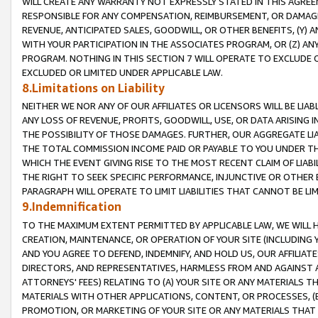
WILL CREATE ANY WARRANTY NOT EXPRESSLY STATED IN THIS AGREEM
RESPONSIBLE FOR ANY COMPENSATION, REIMBURSEMENT, OR DAMAGES
REVENUE, ANTICIPATED SALES, GOODWILL, OR OTHER BENEFITS, (Y
WITH YOUR PARTICIPATION IN THE ASSOCIATES PROGRAM, OR (Z) AN
PROGRAM. NOTHING IN THIS SECTION 7 WILL OPERATE TO EXCLUDE O
EXCLUDED OR LIMITED UNDER APPLICABLE LAW.
8.Limitations on Liability
NEITHER WE NOR ANY OF OUR AFFILIATES OR LICENSORS WILL BE LIAB
ANY LOSS OF REVENUE, PROFITS, GOODWILL, USE, OR DATA ARISING 
THE POSSIBILITY OF THOSE DAMAGES. FURTHER, OUR AGGREGATE LIA
THE TOTAL COMMISSION INCOME PAID OR PAYABLE TO YOU UNDER T
WHICH THE EVENT GIVING RISE TO THE MOST RECENT CLAIM OF LIABI
THE RIGHT TO SEEK SPECIFIC PERFORMANCE, INJUNCTIVE OR OTHER 
PARAGRAPH WILL OPERATE TO LIMIT LIABILITIES THAT CANNOT BE LI
9.Indemnification
TO THE MAXIMUM EXTENT PERMITTED BY APPLICABLE LAW, WE WILL HA
CREATION, MAINTENANCE, OR OPERATION OF YOUR SITE (INCLUDING 
AND YOU AGREE TO DEFEND, INDEMNIFY, AND HOLD US, OUR AFFILIAT
DIRECTORS, AND REPRESENTATIVES, HARMLESS FROM AND AGAINST ALL
ATTORNEYS' FEES) RELATING TO (A) YOUR SITE OR ANY MATERIALS 
MATERIALS WITH OTHER APPLICATIONS, CONTENT, OR PROCESSES, (
PROMOTION, OR MARKETING OF YOUR SITE OR ANY MATERIALS THAT A