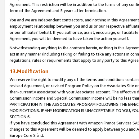
Agreement. This restriction will be in addition to the terms of any con
term of the Agreement and 5 years after termination.
You and we are independent contractors, and nothing in this Agreement wi
employment relationship between you and us or our respective affiliate
or our affiliates' behalf. If you authorize, assist, encourage, or facilita
Agreement, you will be deemed to have taken the action yourself.
Notwithstanding anything to the contrary herein, nothing in this Agreeme
act in any manner (including taking or failing to take any actions in con
regulations, rules or requirements that apply to any party to this Agre
13.Modification
We reserve the right to modify any of the terms and conditions containe
revised Agreement, or revised Program Policy on the Associates Site or
then-currently associated with your Associates account. The effective d
Commission Income and Special Commission Income will be no less tha
PARTICIPATION IN THE ASSOCIATES PROGRAM FOLLOWING THE EFFE
MODIFICATIONS. IF ANY MODIFICATION IS UNACCEPTABLE TO YOU, 
SECTION 6.
If you have concluded this Agreement with Amazon France Services SAS
changes to this Agreement will be deemed to apply between you and A
Europe Core S.à r.l.