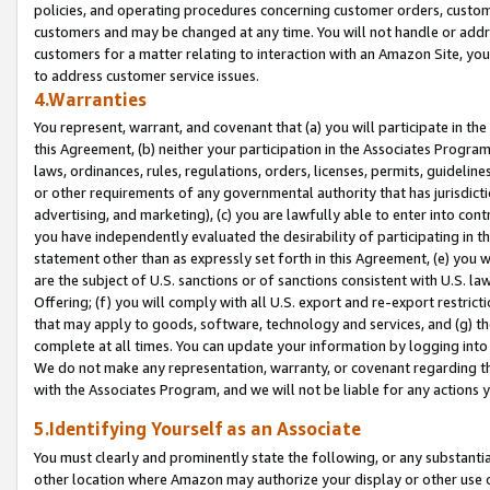
policies, and operating procedures concerning customer orders, custome
customers and may be changed at any time. You will not handle or addre
customers for a matter relating to interaction with an Amazon Site, yo
to address customer service issues.
4.Warranties
You represent, warrant, and covenant that (a) you will participate in t
this Agreement, (b) neither your participation in the Associates Program
laws, ordinances, rules, regulations, orders, licenses, permits, guidelin
or other requirements of any governmental authority that has jurisdicti
advertising, and marketing), (c) you are lawfully able to enter into cont
you have independently evaluated the desirability of participating in t
statement other than as expressly set forth in this Agreement, (e) you w
are the subject of U.S. sanctions or of sanctions consistent with U.S.
Offering; (f) you will comply with all U.S. export and re-export restric
that may apply to goods, software, technology and services, and (g) th
complete at all times. You can update your information by logging into 
We do not make any representation, warranty, or covenant regarding th
with the Associates Program, and we will not be liable for any actions
5.Identifying Yourself as an Associate
You must clearly and prominently state the following, or any substanti
other location where Amazon may authorize your display or other use 