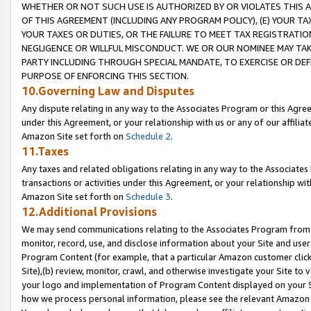
WHETHER OR NOT SUCH USE IS AUTHORIZED BY OR VIOLATES THIS A
OF THIS AGREEMENT (INCLUDING ANY PROGRAM POLICY), (E) YOUR TA
YOUR TAXES OR DUTIES, OR THE FAILURE TO MEET TAX REGISTRATIO
NEGLIGENCE OR WILLFUL MISCONDUCT. WE OR OUR NOMINEE MAY TA
PARTY INCLUDING THROUGH SPECIAL MANDATE, TO EXERCISE OR DEF
PURPOSE OF ENFORCING THIS SECTION.
10.Governing Law and Disputes
Any dispute relating in any way to the Associates Program or this Agree
under this Agreement, or your relationship with us or any of our affilia
Amazon Site set forth on
Schedule 2
.
11.Taxes
Any taxes and related obligations relating in any way to the Associate
transactions or activities under this Agreement, or your relationship with
Amazon Site set forth on
Schedule 3
.
12.Additional Provisions
We may send communications relating to the Associates Program from tim
monitor, record, use, and disclose information about your Site and user
Program Content (for example, that a particular Amazon customer clic
Site),(b) review, monitor, crawl, and otherwise investigate your Site to 
your logo and implementation of Program Content displayed on your Sit
how we process personal information, please see the relevant Amazon P