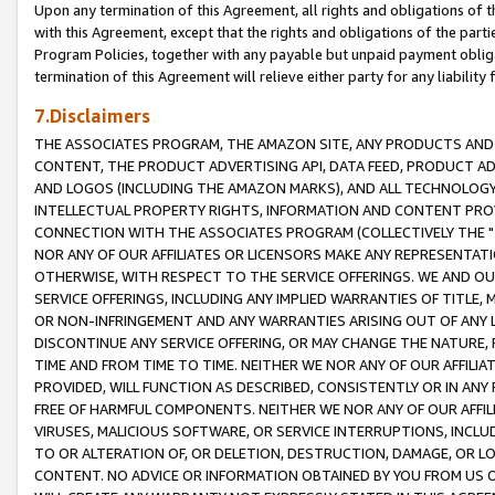
Upon any termination of this Agreement, all rights and obligations of th
with this Agreement, except that the rights and obligations of the partie
Program Policies, together with any payable but unpaid payment obliga
termination of this Agreement will relieve either party for any liability 
7.Disclaimers
THE ASSOCIATES PROGRAM, THE AMAZON SITE, ANY PRODUCTS AND SE
CONTENT, THE PRODUCT ADVERTISING API, DATA FEED, PRODUCT A
AND LOGOS (INCLUDING THE AMAZON MARKS), AND ALL TECHNOLOGY,
INTELLECTUAL PROPERTY RIGHTS, INFORMATION AND CONTENT PROVI
CONNECTION WITH THE ASSOCIATES PROGRAM (COLLECTIVELY THE "
NOR ANY OF OUR AFFILIATES OR LICENSORS MAKE ANY REPRESENTAT
OTHERWISE, WITH RESPECT TO THE SERVICE OFFERINGS. WE AND OU
SERVICE OFFERINGS, INCLUDING ANY IMPLIED WARRANTIES OF TITLE,
OR NON-INFRINGEMENT AND ANY WARRANTIES ARISING OUT OF ANY 
DISCONTINUE ANY SERVICE OFFERING, OR MAY CHANGE THE NATURE, 
TIME AND FROM TIME TO TIME. NEITHER WE NOR ANY OF OUR AFFILI
PROVIDED, WILL FUNCTION AS DESCRIBED, CONSISTENTLY OR IN ANY
FREE OF HARMFUL COMPONENTS. NEITHER WE NOR ANY OF OUR AFFILIA
VIRUSES, MALICIOUS SOFTWARE, OR SERVICE INTERRUPTIONS, INCL
TO OR ALTERATION OF, OR DELETION, DESTRUCTION, DAMAGE, OR LO
CONTENT. NO ADVICE OR INFORMATION OBTAINED BY YOU FROM US 