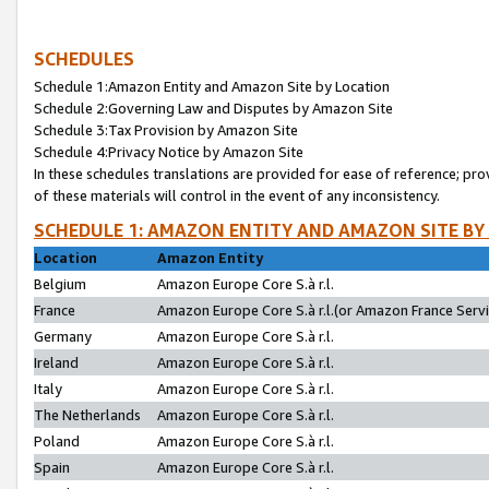
SCHEDULES
Schedule 1:Amazon Entity and Amazon Site by Location
Schedule 2:Governing Law and Disputes by Amazon Site
Schedule 3:Tax Provision by Amazon Site
Schedule 4:Privacy Notice by Amazon Site
In these schedules translations are provided for ease of reference; pro
of these materials will control in the event of any inconsistency.
SCHEDULE 1: AMAZON ENTITY AND AMAZON SITE BY
Location
Amazon Entity
Belgium
Amazon Europe Core S.à r.l.
France
Amazon Europe Core S.à r.l.(or Amazon France Servic
Germany
Amazon Europe Core S.à r.l.
Ireland
Amazon Europe Core S.à r.l.
Italy
Amazon Europe Core S.à r.l.
The Netherlands
Amazon Europe Core S.à r.l.
Poland
Amazon Europe Core S.à r.l.
Spain
Amazon Europe Core S.à r.l.