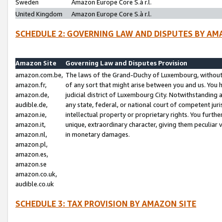
Sweden
Amazon Europe Core S.à r.l.
United Kingdom
Amazon Europe Core S.à r.l.
SCHEDULE 2: GOVERNING LAW AND DISPUTES BY AM
Amazon Site
Governing Law and Disputes Provision
amazon.com.be,
The laws of the Grand-Duchy of Luxembourg, without r
amazon.fr,
of any sort that might arise between you and us. You h
amazon.de,
judicial district of Luxembourg City. Notwithstanding a
audible.de,
any state, federal, or national court of competent juri
amazon.ie,
intellectual property or proprietary rights. You furth
amazon.it,
unique, extraordinary character, giving them peculiar
amazon.nl,
in monetary damages.
amazon.pl,
amazon.es,
amazon.se
amazon.co.uk,
audible.co.uk
SCHEDULE 3: TAX PROVISION BY AMAZON SITE