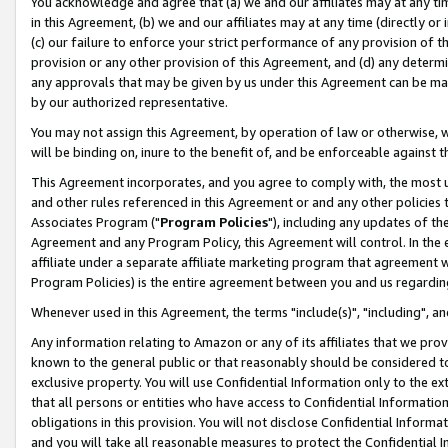
You acknowledge and agree that (a) we and our affiliates may at any time
in this Agreement, (b) we and our affiliates may at any time (directly or 
(c) our failure to enforce your strict performance of any provision of t
provision or any other provision of this Agreement, and (d) any determ
any approvals that may be given by us under this Agreement can be made,
by our authorized representative.
You may not assign this Agreement, by operation of law or otherwise, wi
will be binding on, inure to the benefit of, and be enforceable against t
This Agreement incorporates, and you agree to comply with, the most up-
and other rules referenced in this Agreement or and any other policies
Associates Program ("
Program Policies
"), including any updates of th
Agreement and any Program Policy, this Agreement will control. In th
affiliate under a separate affiliate marketing program that agreement 
Program Policies) is the entire agreement between you and us regardin
Whenever used in this Agreement, the terms "include(s)", "including", a
Any information relating to Amazon or any of its affiliates that we pro
known to the general public or that reasonably should be considered to
exclusive property. You will use Confidential Information only to the
that all persons or entities who have access to Confidential Informatio
obligations in this provision. You will not disclose Confidential Informa
and you will take all reasonable measures to protect the Confidential In