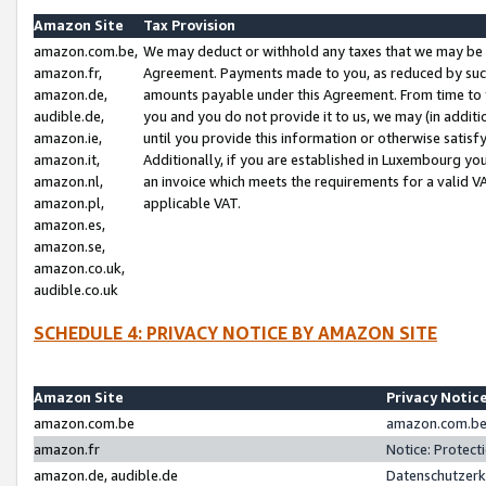
Amazon Site
Tax Provision
amazon.com.be,
We may deduct or withhold any taxes that we may be 
amazon.fr,
Agreement. Payments made to you, as reduced by such 
amazon.de,
amounts payable under this Agreement. From time to 
audible.de,
you and you do not provide it to us, we may (in addit
amazon.ie,
until you provide this information or otherwise satis
amazon.it,
Additionally, if you are established in Luxembourg yo
amazon.nl,
an invoice which meets the requirements for a valid V
amazon.pl,
applicable VAT.
amazon.es,
amazon.se,
amazon.co.uk,
audible.co.uk
SCHEDULE 4: PRIVACY NOTICE BY AMAZON SITE
Amazon Site
Privacy Notic
amazon.com.be
amazon.com.be 
amazon.fr
Notice: Protect
amazon.de, audible.de
Datenschutzerk