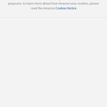
purposes; to learn more about how Amazon uses cookies, please
read the Amazon
Cookies Notice