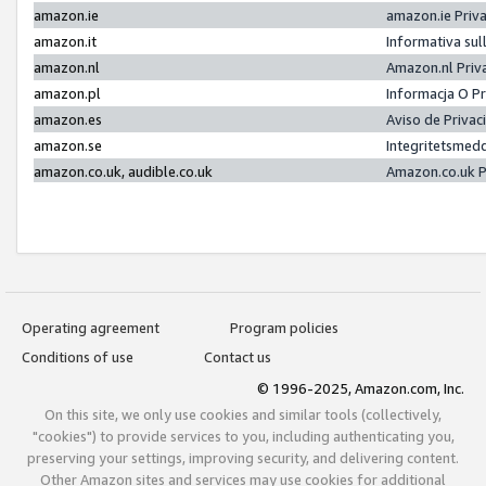
amazon.ie
amazon.ie Priv
amazon.it
Informativa sul
amazon.nl
Amazon.nl Priv
amazon.pl
Informacja O P
amazon.es
Aviso de Priva
amazon.se
Integritetsmed
amazon.co.uk, audible.co.uk
Amazon.co.uk P
Operating agreement
Program policies
Conditions of use
Contact us
© 1996-2025, Amazon.com, Inc.
On this site, we only use cookies and similar tools (collectively,
"cookies") to provide services to you, including authenticating you,
preserving your settings, improving security, and delivering content.
Other Amazon sites and services may use cookies for additional