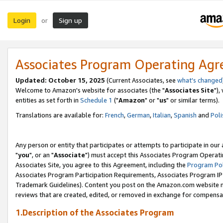
Login
Sign up
or
Associates Program Operating Ag
Updated: October 15, 2025
(Current Associates, see
what's changed
Welcome to Amazon's website for associates (the "
Associates Site
"),
entities as set forth in
Schedule 1
("
Amazon
" or "
us
" or similar terms).
Translations are available for:
French
,
German
,
Italian
,
Spanish
and
Poli
Any person or entity that participates or attempts to participate in ou
"
you
", or an "
Associate
") must accept this Associates Program Operati
Associates Site, you agree to this Agreement, including the
Program Pol
Associates Program Participation Requirements, Associates Program I
Trademark Guidelines). Content you post on the Amazon.com website m
reviews that are created, edited, or removed in exchange for compensati
1.Description of the Associates Program