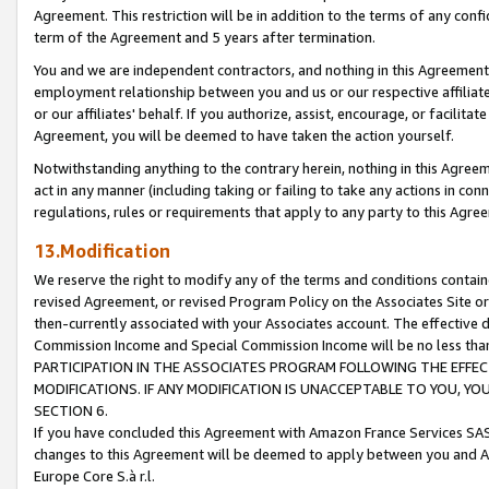
Agreement. This restriction will be in addition to the terms of any con
term of the Agreement and 5 years after termination.
You and we are independent contractors, and nothing in this Agreement wi
employment relationship between you and us or our respective affiliate
or our affiliates' behalf. If you authorize, assist, encourage, or facilita
Agreement, you will be deemed to have taken the action yourself.
Notwithstanding anything to the contrary herein, nothing in this Agreeme
act in any manner (including taking or failing to take any actions in con
regulations, rules or requirements that apply to any party to this Agre
13.Modification
We reserve the right to modify any of the terms and conditions containe
revised Agreement, or revised Program Policy on the Associates Site or
then-currently associated with your Associates account. The effective d
Commission Income and Special Commission Income will be no less tha
PARTICIPATION IN THE ASSOCIATES PROGRAM FOLLOWING THE EFFE
MODIFICATIONS. IF ANY MODIFICATION IS UNACCEPTABLE TO YOU, 
SECTION 6.
If you have concluded this Agreement with Amazon France Services SAS
changes to this Agreement will be deemed to apply between you and A
Europe Core S.à r.l.