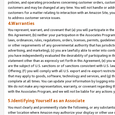
policies, and operating procedures concerning customer orders, custome
customers and may be changed at any time. You will not handle or addre
customers for a matter relating to interaction with an Amazon Site, yo
to address customer service issues.
4.Warranties
You represent, warrant, and covenant that (a) you will participate in t
this Agreement, (b) neither your participation in the Associates Program
laws, ordinances, rules, regulations, orders, licenses, permits, guidelin
or other requirements of any governmental authority that has jurisdicti
advertising, and marketing), (c) you are lawfully able to enter into cont
you have independently evaluated the desirability of participating in t
statement other than as expressly set forth in this Agreement, (e) you w
are the subject of U.S. sanctions or of sanctions consistent with U.S.
Offering; (f) you will comply with all U.S. export and re-export restric
that may apply to goods, software, technology and services, and (g) th
complete at all times. You can update your information by logging into 
We do not make any representation, warranty, or covenant regarding th
with the Associates Program, and we will not be liable for any actions
5.Identifying Yourself as an Associate
You must clearly and prominently state the following, or any substanti
other location where Amazon may authorize your display or other use 