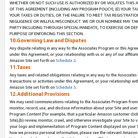
WHETHER OR NOT SUCH USE IS AUTHORIZED BY OR VIOLATES THIS A
OF THIS AGREEMENT (INCLUDING ANY PROGRAM POLICY), (E) YOUR TA
YOUR TAXES OR DUTIES, OR THE FAILURE TO MEET TAX REGISTRATIO
NEGLIGENCE OR WILLFUL MISCONDUCT. WE OR OUR NOMINEE MAY TA
PARTY INCLUDING THROUGH SPECIAL MANDATE, TO EXERCISE OR DEF
PURPOSE OF ENFORCING THIS SECTION.
10.Governing Law and Disputes
Any dispute relating in any way to the Associates Program or this Agree
under this Agreement, or your relationship with us or any of our affilia
Amazon Site set forth on
Schedule 2
.
11.Taxes
Any taxes and related obligations relating in any way to the Associate
transactions or activities under this Agreement, or your relationship with
Amazon Site set forth on
Schedule 3
.
12.Additional Provisions
We may send communications relating to the Associates Program from tim
monitor, record, use, and disclose information about your Site and user
Program Content (for example, that a particular Amazon customer clic
Site),(b) review, monitor, crawl, and otherwise investigate your Site to 
your logo and implementation of Program Content displayed on your Sit
how we process personal information, please see the relevant Amazon P