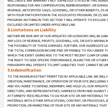
WILL CREATE ANY WARRANTY NOT EXPRESSLY STATED IN THIS AGREEM
RESPONSIBLE FOR ANY COMPENSATION, REIMBURSEMENT, OR DAMAGES
REVENUE, ANTICIPATED SALES, GOODWILL, OR OTHER BENEFITS, (Y
WITH YOUR PARTICIPATION IN THE ASSOCIATES PROGRAM, OR (Z) AN
PROGRAM. NOTHING IN THIS SECTION 7 WILL OPERATE TO EXCLUDE O
EXCLUDED OR LIMITED UNDER APPLICABLE LAW.
8.Limitations on Liability
NEITHER WE NOR ANY OF OUR AFFILIATES OR LICENSORS WILL BE LIAB
ANY LOSS OF REVENUE, PROFITS, GOODWILL, USE, OR DATA ARISING 
THE POSSIBILITY OF THOSE DAMAGES. FURTHER, OUR AGGREGATE LIA
THE TOTAL COMMISSION INCOME PAID OR PAYABLE TO YOU UNDER T
WHICH THE EVENT GIVING RISE TO THE MOST RECENT CLAIM OF LIABI
THE RIGHT TO SEEK SPECIFIC PERFORMANCE, INJUNCTIVE OR OTHER 
PARAGRAPH WILL OPERATE TO LIMIT LIABILITIES THAT CANNOT BE LI
9.Indemnification
TO THE MAXIMUM EXTENT PERMITTED BY APPLICABLE LAW, WE WILL HA
CREATION, MAINTENANCE, OR OPERATION OF YOUR SITE (INCLUDING 
AND YOU AGREE TO DEFEND, INDEMNIFY, AND HOLD US, OUR AFFILIAT
DIRECTORS, AND REPRESENTATIVES, HARMLESS FROM AND AGAINST ALL
ATTORNEYS' FEES) RELATING TO (A) YOUR SITE OR ANY MATERIALS 
MATERIALS WITH OTHER APPLICATIONS, CONTENT, OR PROCESSES, (
PROMOTION, OR MARKETING OF YOUR SITE OR ANY MATERIALS THAT A