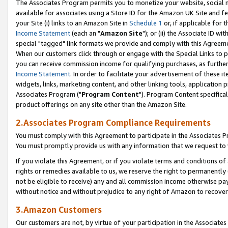
The Associates Program permits you to monetize your website, social me
available for associates using a Store ID for the Amazon UK Site and f
your Site (i) links to an Amazon Site in
Schedule 1
or, if applicable for t
Income Statement
(each an "
Amazon Site
"); or (ii) the Associate ID w
special "tagged" link formats we provide and comply with this Agreeme
When our customers click through or engage with the Special Links to p
you can receive commission income for qualifying purchases, as further d
Income Statement
. In order to facilitate your advertisement of these i
widgets, links, marketing content, and other linking tools, application 
Associates Program ("
Program Content
"). Program Content specifical
product offerings on any site other than the Amazon Site.
2.Associates Program Compliance Requirements
You must comply with this Agreement to participate in the Associates
You must promptly provide us with any information that we request to 
If you violate this Agreement, or if you violate terms and conditions 
rights or remedies available to us, we reserve the right to permanently
not be eligible to receive) any and all commission income otherwise pay
without notice and without prejudice to any right of Amazon to recove
3.Amazon Customers
Our customers are not, by virtue of your participation in the Associates