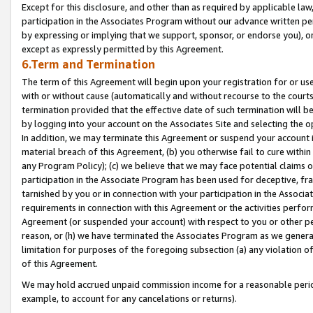
Except for this disclosure, and other than as required by applicable la
participation in the Associates Program without our advance written per
by expressing or implying that we support, sponsor, or endorse you), or
except as expressly permitted by this Agreement.
6.Term and Termination
The term of this Agreement will begin upon your registration for or use
with or without cause (automatically and without recourse to the courts,
termination provided that the effective date of such termination will b
by logging into your account on the Associates Site and selecting the o
In addition, we may terminate this Agreement or suspend your account i
material breach of this Agreement, (b) you otherwise fail to cure withi
any Program Policy); (c) we believe that we may face potential claims or
participation in the Associate Program has been used for deceptive, frau
tarnished by you or in connection with your participation in the Associ
requirements in connection with this Agreement or the activities perfo
Agreement (or suspended your account) with respect to you or other per
reason, or (h) we have terminated the Associates Program as we general
limitation for purposes of the foregoing subsection (a) any violation o
of this Agreement.
We may hold accrued unpaid commission income for a reasonable period 
example, to account for any cancelations or returns).