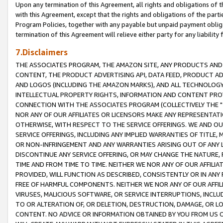
Upon any termination of this Agreement, all rights and obligations of th
with this Agreement, except that the rights and obligations of the partie
Program Policies, together with any payable but unpaid payment obliga
termination of this Agreement will relieve either party for any liability 
7.Disclaimers
THE ASSOCIATES PROGRAM, THE AMAZON SITE, ANY PRODUCTS AND SE
CONTENT, THE PRODUCT ADVERTISING API, DATA FEED, PRODUCT A
AND LOGOS (INCLUDING THE AMAZON MARKS), AND ALL TECHNOLOGY,
INTELLECTUAL PROPERTY RIGHTS, INFORMATION AND CONTENT PROVI
CONNECTION WITH THE ASSOCIATES PROGRAM (COLLECTIVELY THE "
NOR ANY OF OUR AFFILIATES OR LICENSORS MAKE ANY REPRESENTAT
OTHERWISE, WITH RESPECT TO THE SERVICE OFFERINGS. WE AND OU
SERVICE OFFERINGS, INCLUDING ANY IMPLIED WARRANTIES OF TITLE,
OR NON-INFRINGEMENT AND ANY WARRANTIES ARISING OUT OF ANY 
DISCONTINUE ANY SERVICE OFFERING, OR MAY CHANGE THE NATURE, 
TIME AND FROM TIME TO TIME. NEITHER WE NOR ANY OF OUR AFFILI
PROVIDED, WILL FUNCTION AS DESCRIBED, CONSISTENTLY OR IN ANY
FREE OF HARMFUL COMPONENTS. NEITHER WE NOR ANY OF OUR AFFILIA
VIRUSES, MALICIOUS SOFTWARE, OR SERVICE INTERRUPTIONS, INCL
TO OR ALTERATION OF, OR DELETION, DESTRUCTION, DAMAGE, OR LO
CONTENT. NO ADVICE OR INFORMATION OBTAINED BY YOU FROM US 