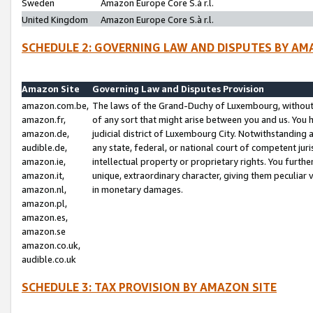
Sweden
Amazon Europe Core S.à r.l.
United Kingdom
Amazon Europe Core S.à r.l.
SCHEDULE 2: GOVERNING LAW AND DISPUTES BY AM
Amazon Site
Governing Law and Disputes Provision
amazon.com.be,
The laws of the Grand-Duchy of Luxembourg, without r
amazon.fr,
of any sort that might arise between you and us. You h
amazon.de,
judicial district of Luxembourg City. Notwithstanding a
audible.de,
any state, federal, or national court of competent juri
amazon.ie,
intellectual property or proprietary rights. You furth
amazon.it,
unique, extraordinary character, giving them peculiar
amazon.nl,
in monetary damages.
amazon.pl,
amazon.es,
amazon.se
amazon.co.uk,
audible.co.uk
SCHEDULE 3: TAX PROVISION BY AMAZON SITE