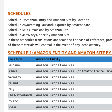
SCHEDULES
Schedule 1:Amazon Entity and Amazon Site by Location
Schedule 2:Governing Law and Disputes by Amazon Site
Schedule 3:Tax Provision by Amazon Site
Schedule 4:Privacy Notice by Amazon Site
In these schedules translations are provided for ease of reference; pro
of these materials will control in the event of any inconsistency.
SCHEDULE 1: AMAZON ENTITY AND AMAZON SITE BY
Location
Amazon Entity
Belgium
Amazon Europe Core S.à r.l.
France
Amazon Europe Core S.à r.l.(or Amazon France Servic
Germany
Amazon Europe Core S.à r.l.
Ireland
Amazon Europe Core S.à r.l.
Italy
Amazon Europe Core S.à r.l.
The Netherlands
Amazon Europe Core S.à r.l.
Poland
Amazon Europe Core S.à r.l.
Spain
Amazon Europe Core S.à r.l.