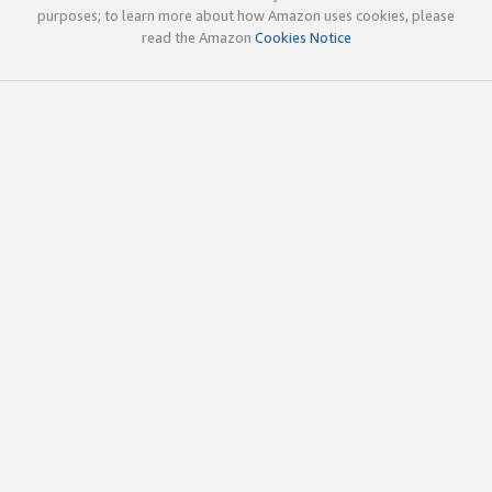
purposes; to learn more about how Amazon uses cookies, please
read the Amazon
Cookies Notice