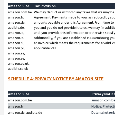
Amazon Site
Tax Provision
amazon.com.be,
We may deduct or withhold any taxes that we may be 
amazon.fr,
Agreement. Payments made to you, as reduced by such 
amazon.de,
amounts payable under this Agreement. From time to 
audible.de,
you and you do not provide it to us, we may (in addit
amazon.ie,
until you provide this information or otherwise satis
amazon.it,
Additionally, if you are established in Luxembourg yo
amazon.nl,
an invoice which meets the requirements for a valid V
amazon.pl,
applicable VAT.
amazon.es,
amazon.se,
amazon.co.uk,
audible.co.uk
SCHEDULE 4: PRIVACY NOTICE BY AMAZON SITE
Amazon Site
Privacy Notic
amazon.com.be
amazon.com.be 
amazon.fr
Notice: Protect
amazon.de, audible.de
Datenschutzerk