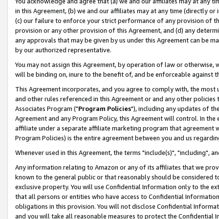
You acknowledge and agree that (a) we and our affiliates may at any time
in this Agreement, (b) we and our affiliates may at any time (directly or 
(c) our failure to enforce your strict performance of any provision of t
provision or any other provision of this Agreement, and (d) any determ
any approvals that may be given by us under this Agreement can be made,
by our authorized representative.
You may not assign this Agreement, by operation of law or otherwise, wi
will be binding on, inure to the benefit of, and be enforceable against t
This Agreement incorporates, and you agree to comply with, the most up-
and other rules referenced in this Agreement or and any other policies
Associates Program ("
Program Policies
"), including any updates of th
Agreement and any Program Policy, this Agreement will control. In th
affiliate under a separate affiliate marketing program that agreement 
Program Policies) is the entire agreement between you and us regardin
Whenever used in this Agreement, the terms "include(s)", "including", a
Any information relating to Amazon or any of its affiliates that we pro
known to the general public or that reasonably should be considered to
exclusive property. You will use Confidential Information only to the
that all persons or entities who have access to Confidential Informatio
obligations in this provision. You will not disclose Confidential Informa
and you will take all reasonable measures to protect the Confidential In