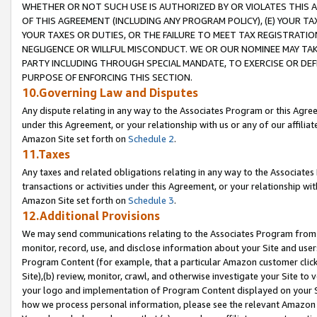
WHETHER OR NOT SUCH USE IS AUTHORIZED BY OR VIOLATES THIS A
OF THIS AGREEMENT (INCLUDING ANY PROGRAM POLICY), (E) YOUR TA
YOUR TAXES OR DUTIES, OR THE FAILURE TO MEET TAX REGISTRATIO
NEGLIGENCE OR WILLFUL MISCONDUCT. WE OR OUR NOMINEE MAY TA
PARTY INCLUDING THROUGH SPECIAL MANDATE, TO EXERCISE OR DEF
PURPOSE OF ENFORCING THIS SECTION.
10.Governing Law and Disputes
Any dispute relating in any way to the Associates Program or this Agree
under this Agreement, or your relationship with us or any of our affilia
Amazon Site set forth on
Schedule 2
.
11.Taxes
Any taxes and related obligations relating in any way to the Associate
transactions or activities under this Agreement, or your relationship with
Amazon Site set forth on
Schedule 3
.
12.Additional Provisions
We may send communications relating to the Associates Program from tim
monitor, record, use, and disclose information about your Site and user
Program Content (for example, that a particular Amazon customer clic
Site),(b) review, monitor, crawl, and otherwise investigate your Site to 
your logo and implementation of Program Content displayed on your Sit
how we process personal information, please see the relevant Amazon P