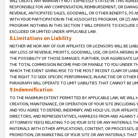
WILL CREATE ANY WARRANTY NOT EXPRESSLY STATED IN THIS AGREEM
RESPONSIBLE FOR ANY COMPENSATION, REIMBURSEMENT, OR DAMAGES
REVENUE, ANTICIPATED SALES, GOODWILL, OR OTHER BENEFITS, (Y
WITH YOUR PARTICIPATION IN THE ASSOCIATES PROGRAM, OR (Z) AN
PROGRAM. NOTHING IN THIS SECTION 7 WILL OPERATE TO EXCLUDE O
EXCLUDED OR LIMITED UNDER APPLICABLE LAW.
8.Limitations on Liability
NEITHER WE NOR ANY OF OUR AFFILIATES OR LICENSORS WILL BE LIAB
ANY LOSS OF REVENUE, PROFITS, GOODWILL, USE, OR DATA ARISING 
THE POSSIBILITY OF THOSE DAMAGES. FURTHER, OUR AGGREGATE LIA
THE TOTAL COMMISSION INCOME PAID OR PAYABLE TO YOU UNDER T
WHICH THE EVENT GIVING RISE TO THE MOST RECENT CLAIM OF LIABI
THE RIGHT TO SEEK SPECIFIC PERFORMANCE, INJUNCTIVE OR OTHER 
PARAGRAPH WILL OPERATE TO LIMIT LIABILITIES THAT CANNOT BE LI
9.Indemnification
TO THE MAXIMUM EXTENT PERMITTED BY APPLICABLE LAW, WE WILL HA
CREATION, MAINTENANCE, OR OPERATION OF YOUR SITE (INCLUDING 
AND YOU AGREE TO DEFEND, INDEMNIFY, AND HOLD US, OUR AFFILIAT
DIRECTORS, AND REPRESENTATIVES, HARMLESS FROM AND AGAINST ALL
ATTORNEYS' FEES) RELATING TO (A) YOUR SITE OR ANY MATERIALS 
MATERIALS WITH OTHER APPLICATIONS, CONTENT, OR PROCESSES, (
PROMOTION, OR MARKETING OF YOUR SITE OR ANY MATERIALS THAT A