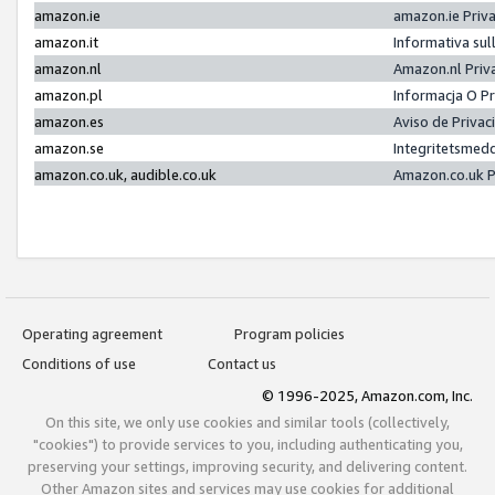
amazon.ie
amazon.ie Priv
amazon.it
Informativa sul
amazon.nl
Amazon.nl Priv
amazon.pl
Informacja O P
amazon.es
Aviso de Priva
amazon.se
Integritetsmed
amazon.co.uk, audible.co.uk
Amazon.co.uk P
Operating agreement
Program policies
Conditions of use
Contact us
© 1996-2025, Amazon.com, Inc.
On this site, we only use cookies and similar tools (collectively,
"cookies") to provide services to you, including authenticating you,
preserving your settings, improving security, and delivering content.
Other Amazon sites and services may use cookies for additional