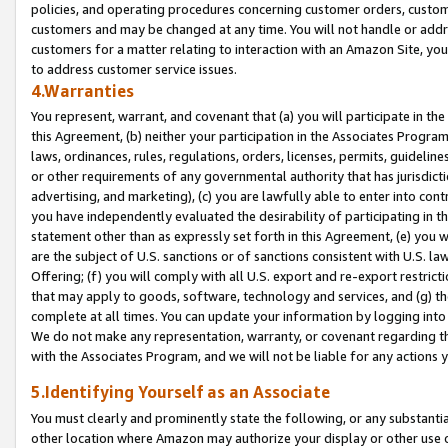
policies, and operating procedures concerning customer orders, custome
customers and may be changed at any time. You will not handle or addre
customers for a matter relating to interaction with an Amazon Site, yo
to address customer service issues.
4.Warranties
You represent, warrant, and covenant that (a) you will participate in t
this Agreement, (b) neither your participation in the Associates Program
laws, ordinances, rules, regulations, orders, licenses, permits, guidelin
or other requirements of any governmental authority that has jurisdicti
advertising, and marketing), (c) you are lawfully able to enter into cont
you have independently evaluated the desirability of participating in t
statement other than as expressly set forth in this Agreement, (e) you w
are the subject of U.S. sanctions or of sanctions consistent with U.S.
Offering; (f) you will comply with all U.S. export and re-export restric
that may apply to goods, software, technology and services, and (g) th
complete at all times. You can update your information by logging into 
We do not make any representation, warranty, or covenant regarding th
with the Associates Program, and we will not be liable for any actions
5.Identifying Yourself as an Associate
You must clearly and prominently state the following, or any substanti
other location where Amazon may authorize your display or other use 