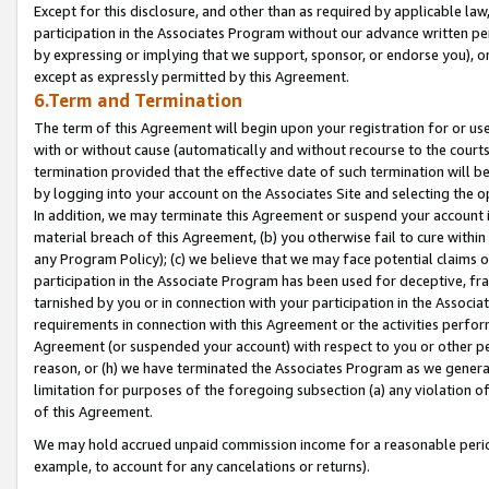
Except for this disclosure, and other than as required by applicable la
participation in the Associates Program without our advance written per
by expressing or implying that we support, sponsor, or endorse you), or
except as expressly permitted by this Agreement.
6.Term and Termination
The term of this Agreement will begin upon your registration for or use
with or without cause (automatically and without recourse to the courts,
termination provided that the effective date of such termination will b
by logging into your account on the Associates Site and selecting the o
In addition, we may terminate this Agreement or suspend your account i
material breach of this Agreement, (b) you otherwise fail to cure withi
any Program Policy); (c) we believe that we may face potential claims or
participation in the Associate Program has been used for deceptive, frau
tarnished by you or in connection with your participation in the Associ
requirements in connection with this Agreement or the activities perfo
Agreement (or suspended your account) with respect to you or other per
reason, or (h) we have terminated the Associates Program as we general
limitation for purposes of the foregoing subsection (a) any violation o
of this Agreement.
We may hold accrued unpaid commission income for a reasonable period 
example, to account for any cancelations or returns).