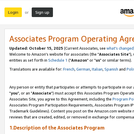
Login
Sign up
or
Associates Program Operating Ag
Updated: October 15, 2025
(Current Associates, see
what's changed
Welcome to Amazon's website for associates (the "
Associates Site
"),
entities as set forth in
Schedule 1
("
Amazon
" or "
us
" or similar terms).
Translations are available for:
French
,
German
,
Italian
,
Spanish
and
Poli
Any person or entity that participates or attempts to participate in ou
"
you
", or an "
Associate
") must accept this Associates Program Operati
Associates Site, you agree to this Agreement, including the
Program Pol
Associates Program Participation Requirements, Associates Program I
Trademark Guidelines). Content you post on the Amazon.com website m
reviews that are created, edited, or removed in exchange for compensati
1.Description of the Associates Program