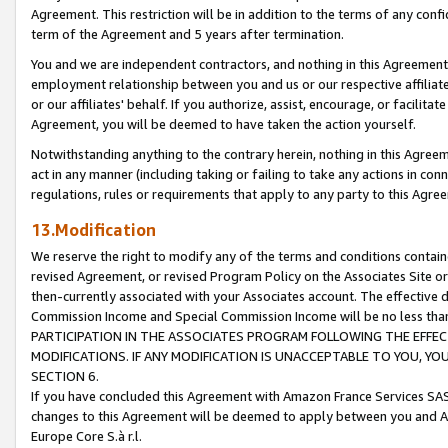
Agreement. This restriction will be in addition to the terms of any con
term of the Agreement and 5 years after termination.
You and we are independent contractors, and nothing in this Agreement wi
employment relationship between you and us or our respective affiliate
or our affiliates' behalf. If you authorize, assist, encourage, or facilita
Agreement, you will be deemed to have taken the action yourself.
Notwithstanding anything to the contrary herein, nothing in this Agreeme
act in any manner (including taking or failing to take any actions in con
regulations, rules or requirements that apply to any party to this Agre
13.Modification
We reserve the right to modify any of the terms and conditions containe
revised Agreement, or revised Program Policy on the Associates Site or
then-currently associated with your Associates account. The effective d
Commission Income and Special Commission Income will be no less tha
PARTICIPATION IN THE ASSOCIATES PROGRAM FOLLOWING THE EFFE
MODIFICATIONS. IF ANY MODIFICATION IS UNACCEPTABLE TO YOU, 
SECTION 6.
If you have concluded this Agreement with Amazon France Services SAS
changes to this Agreement will be deemed to apply between you and A
Europe Core S.à r.l.