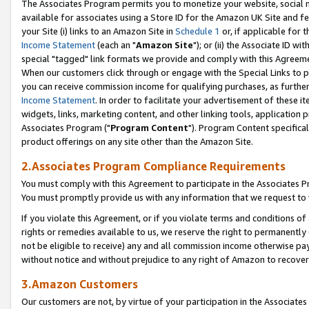
The Associates Program permits you to monetize your website, social me
available for associates using a Store ID for the Amazon UK Site and f
your Site (i) links to an Amazon Site in
Schedule 1
or, if applicable for t
Income Statement
(each an "
Amazon Site
"); or (ii) the Associate ID w
special "tagged" link formats we provide and comply with this Agreeme
When our customers click through or engage with the Special Links to p
you can receive commission income for qualifying purchases, as further d
Income Statement
. In order to facilitate your advertisement of these i
widgets, links, marketing content, and other linking tools, application 
Associates Program ("
Program Content
"). Program Content specifical
product offerings on any site other than the Amazon Site.
2.Associates Program Compliance Requirements
You must comply with this Agreement to participate in the Associates
You must promptly provide us with any information that we request to 
If you violate this Agreement, or if you violate terms and conditions 
rights or remedies available to us, we reserve the right to permanently
not be eligible to receive) any and all commission income otherwise pay
without notice and without prejudice to any right of Amazon to recove
3.Amazon Customers
Our customers are not, by virtue of your participation in the Associates