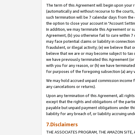
The term of this Agreement will begin upon your re
(automatically and without recourse to the courts, 
such termination will be 7 calendar days from the 
the option to close your account in "Account Settin
In addition, we may terminate this Agreement or su
Agreement, (b) you otherwise fail to cure within 7
may face potential claims or liability in connectio
fraudulent, or illegal activity; (e) we believe tha
believe that we are or may become subject to tax c
we have previously terminated this Agreement (or 
with you for any reason, or (h) we have terminated
for purposes of the foregoing subsection (a) any v
We may hold accrued unpaid commission income for 
any cancelations or returns).
Upon any termination of this Agreement, all rights 
except that the rights and obligations of the parti
payable but unpaid payment obligations under this 
liability for any breach of, or liability accruing un
7.Disclaimers
THE ASSOCIATES PROGRAM, THE AMAZON SITE, A