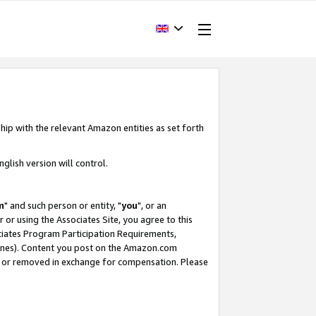
hip with the relevant Amazon entities as set forth
glish version will control.
m
" and such person or entity, "
you
", or an
r or using the Associates Site, you agree to this
ociates Program Participation Requirements,
ines). Content you post on the Amazon.com
, or removed in exchange for compensation. Please