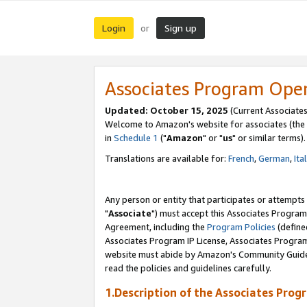
Login
Sign up
or
Associates Program Ope
Updated: October 15, 2025
(Current Associates
Welcome to Amazon's website for associates (the 
in
Schedule 1
("
Amazon
" or "
us
" or similar terms).
Translations are available for:
French
,
German
,
Ita
Any person or entity that participates or attempts
"
Associate
") must accept this Associates Program
Agreement, including the
Program Policies
(define
Associates Program IP License, Associates Progr
website must abide by Amazon's Community Guideli
read the policies and guidelines carefully.
1.Description of the Associates Prog