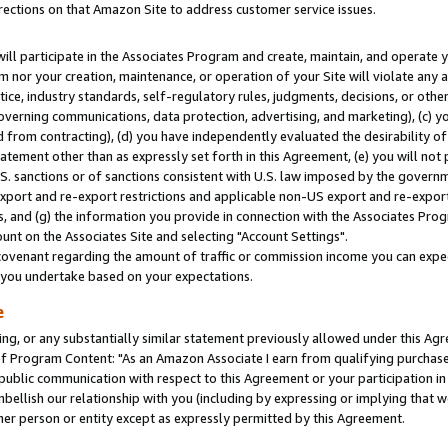
rections on that Amazon Site to address customer service issues.
will participate in the Associates Program and create, maintain, and operate y
m nor your creation, maintenance, or operation of your Site will violate any a
actice, industry standards, self-regulatory rules, judgments, decisions, or ot
 governing communications, data protection, advertising, and marketing), (c) yo
 from contracting), (d) you have independently evaluated the desirability of
atement other than as expressly set forth in this Agreement, (e) you will not
U.S. sanctions or of sanctions consistent with U.S. law imposed by the gover
 export and re-export restrictions and applicable non-US export and re-export 
 and (g) the information you provide in connection with the Associates Prog
nt on the Associates Site and selecting "Account Settings".
ovenant regarding the amount of traffic or commission income you can expect
s you undertake based on your expectations.
e
ng, or any substantially similar statement previously allowed under this Agr
 Program Content: "As an Amazon Associate I earn from qualifying purchases.
 public communication with respect to this Agreement or your participation 
mbellish our relationship with you (including by expressing or implying that 
her person or entity except as expressly permitted by this Agreement.