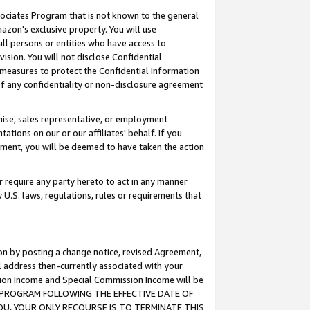
ssociates Program that is not known to the general
azon's exclusive property. You will use
ll persons or entities who have access to
ision. You will not disclose Confidential
e measures to protect the Confidential Information
s of any confidentiality or non-disclosure agreement
chise, sales representative, or employment
ations on our or our affiliates' behalf. If you
reement, you will be deemed to have taken the action
or require any party hereto to act in any manner
y U.S. laws, regulations, rules or requirements that
ion by posting a change notice, revised Agreement,
l address then-currently associated with your
ssion Income and Special Commission Income will be
TES PROGRAM FOLLOWING THE EFFECTIVE DATE OF
OU, YOUR ONLY RECOURSE IS TO TERMINATE THIS