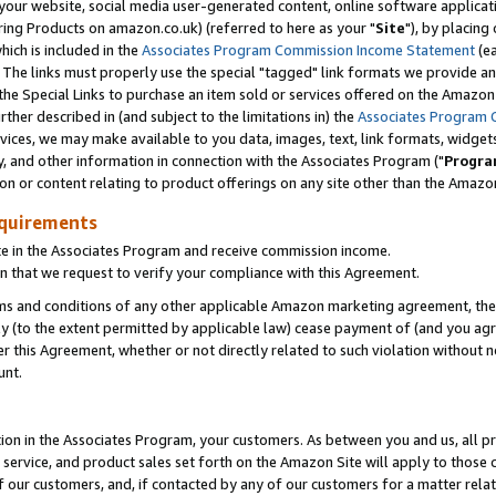
ur website, social media user-generated content, online software application
ring Products on amazon.co.uk) (referred to here as your "
Site
"), by placing
which is included in the
Associates Program Commission Income Statement
(ea
). The links must properly use the special "tagged" link formats we provide a
e Special Links to purchase an item sold or services offered on the Amazon S
her described in (and subject to the limitations in) the
Associates Program 
vices, we may make available to you data, images, text, link formats, widgets,
y, and other information in connection with the Associates Program ("
Progra
ion or content relating to product offerings on any site other than the Amazon
equirements
te in the Associates Program and receive commission income.
 that we request to verify your compliance with this Agreement.
erms and conditions of any other applicable Amazon marketing agreement, then
ly (to the extent permitted by applicable law) cease payment of (and you agree
this Agreement, whether or not directly related to such violation without no
unt.
ion in the Associates Program, your customers. As between you and us, all pric
service, and product sales set forth on the Amazon Site will apply to those
f our customers, and, if contacted by any of our customers for a matter relat