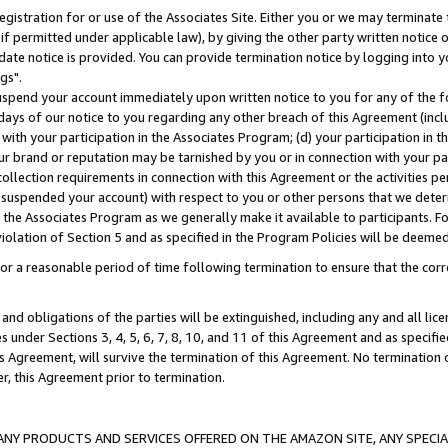
gistration for or use of the Associates Site. Either you or we may terminate 
if permitted under applicable law), by giving the other party written notice 
date notice is provided. You can provide termination notice by logging into y
gs".
spend your account immediately upon written notice to you for any of the fol
 days of our notice to you regarding any other breach of this Agreement (incl
n with your participation in the Associates Program; (d) your participation in
t our brand or reputation may be tarnished by you or in connection with your pa
ollection requirements in connection with this Agreement or the activities p
suspended your account) with respect to you or other persons that we determi
 the Associates Program as we generally make it available to participants. F
iolation of Section 5 and as specified in the Program Policies will be deeme
a reasonable period of time following termination to ensure that the corre
and obligations of the parties will be extinguished, including any and all lic
es under Sections 3, 4, 5, 6, 7, 8, 10, and 11 of this Agreement and as specifi
Agreement, will survive the termination of this Agreement. No termination of
der, this Agreement prior to termination.
NY PRODUCTS AND SERVICES OFFERED ON THE AMAZON SITE, ANY SPECIAL