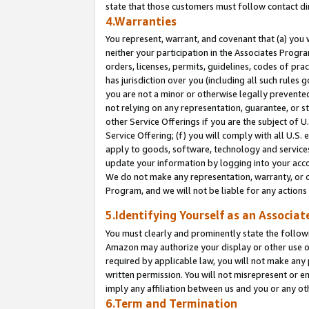
state that those customers must follow contact di
4.Warranties
You represent, warrant, and covenant that (a) you 
neither your participation in the Associates Progra
orders, licenses, permits, guidelines, codes of pr
has jurisdiction over you (including all such rules
you are not a minor or otherwise legally prevented
not relying on any representation, guarantee, or st
other Service Offerings if you are the subject of 
Service Offering; (f) you will comply with all U.S.
apply to goods, software, technology and services,
update your information by logging into your accou
We do not make any representation, warranty, or c
Program, and we will not be liable for any action
5.Identifying Yourself as an Associat
You must clearly and prominently state the followi
Amazon may authorize your display or other use of
required by applicable law, you will not make any
written permission. You will not misrepresent or e
imply any affiliation between us and you or any ot
6.Term and Termination