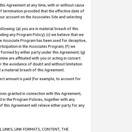
this Agreement at any time, with or without cause
of termination provided that the effective date of
our account on the Associates Site and selecting
lowing: (a) you are in material breach of this
uding any Program Policy); (c) we believe that we
 the Associate Program has been used for deceptive,
rticipation in the Associates Program; (f) we
erformed by either party under this Agreement; (g)
ne are affiliated with you or acting in concert
or the avoidance of doubt and without limitation
d a material breach of this Agreement.
ct amount is paid (for example, to account for
enses granted in connection with this Agreement,
ed in the Program Policies, together with any
 this Agreement will relieve either party for any
 LINKS, LINK FORMATS, CONTENT, THE