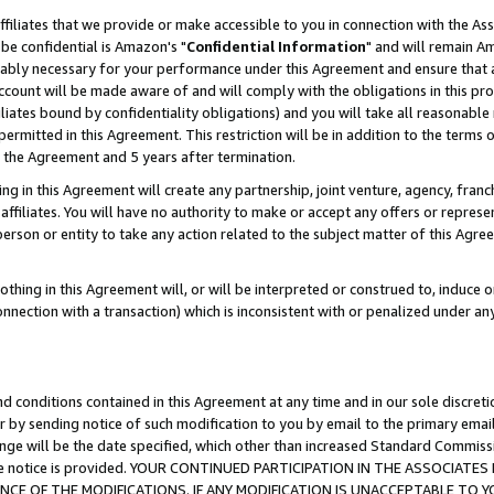
ffiliates that we provide or make accessible to you in connection with the A
be confidential is Amazon's "
Confidential Information
" and will remain Am
nably necessary for your performance under this Agreement and ensure that a
count will be made aware of and will comply with the obligations in this prov
filiates bound by confidentiality obligations) and you will take all reasonabl
 permitted in this Agreement. This restriction will be in addition to the term
f the Agreement and 5 years after termination.
g in this Agreement will create any partnership, joint venture, agency, fran
ffiliates. You will have no authority to make or accept any offers or represent
 person or entity to take any action related to the subject matter of this Ag
thing in this Agreement will, or will be interpreted or construed to, induce 
connection with a transaction) which is inconsistent with or penalized under an
d conditions contained in this Agreement at any time and in our sole discret
r by sending notice of such modification to you by email to the primary emai
ange will be the date specified, which other than increased Standard Commi
e the notice is provided. YOUR CONTINUED PARTICIPATION IN THE ASSOCIA
E OF THE MODIFICATIONS. IF ANY MODIFICATION IS UNACCEPTABLE TO Y