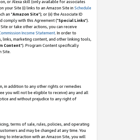
, or Alexa skill (only available for associates
 on your Site (i) links to an Amazon Site in
Schedule
ch an "
Amazon Site
"); or (ii) the Associate ID
nd comply with this Agreement ("
Special Links
").
ite or take other actions, you can receive
Commission Income Statement
. In order to
 links, marketing content, and other linking tools,
m Content
"). Program Content specifically
 Site.
, in addition to any other rights or remedies
 you will not be eligible to receive) any and all
tice and without prejudice to any right of
ing, terms of sale, rules, policies, and operating
 customers and may be changed at any time. You
ing to interaction with an Amazon Site, you will