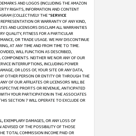
RADEMARKS AND LOGOS (INCLUDING THE AMAZON
OPERTY RIGHTS, INFORMATION AND CONTENT
GRAM (COLLECTIVELY THE "
SERVICE
ANY REPRESENTATION OR WARRANTY OF ANY KIND,
ATES AND LICENSORS DISCLAIM ALL WARRANTIES
RY QUALITY, FITNESS FOR A PARTICULAR
RMANCE, OR TRADE USAGE. WE MAY DISCONTINUE
ING, AT ANY TIME AND FROM TIME TO TIME.
OVIDED, WILL FUNCTION AS DESCRIBED,
UL COMPONENTS. NEITHER WE NOR ANY OF OUR
 SERVICE INTERRUPTIONS, INCLUDING POWER
MAGE, OR LOSS OF, YOUR SITE OR ANY DATA,
 ANY OTHER PERSON OR ENTITY OR THROUGH THE
NY OF OUR AFFILIATES OR LICENSORS WILL BE
OSPECTIVE PROFITS OR REVENUE, ANTICIPATED
 WITH YOUR PARTICIPATION IN THE ASSOCIATES
THIS SECTION 7 WILL OPERATE TO EXCLUDE OR
IAL, EXEMPLARY DAMAGES, OR ANY LOSS OF
N ADVISED OF THE POSSIBILITY OF THOSE
 THE TOTAL COMMISSION INCOME PAID OR