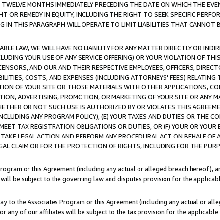
E TWELVE MONTHS IMMEDIATELY PRECEDING THE DATE ON WHICH THE EVEN
GHT OR REMEDY IN EQUITY, INCLUDING THE RIGHT TO SEEK SPECIFIC PERFO
IN THIS PARAGRAPH WILL OPERATE TO LIMIT LIABILITIES THAT CANNOT B
LE LAW, WE WILL HAVE NO LIABILITY FOR ANY MATTER DIRECTLY OR INDI
CLUDING YOUR USE OF ANY SERVICE OFFERING) OR YOUR VIOLATION OF THI
LICENSORS, AND OUR AND THEIR RESPECTIVE EMPLOYEES, OFFICERS, DIRE
BILITIES, COSTS, AND EXPENSES (INCLUDING ATTORNEYS' FEES) RELATING 
TION OF YOUR SITE OR THOSE MATERIALS WITH OTHER APPLICATIONS, CON
ION, ADVERTISING, PROMOTION, OR MARKETING OF YOUR SITE OR ANY M
 WHETHER OR NOT SUCH USE IS AUTHORIZED BY OR VIOLATES THIS AGREEME
NCLUDING ANY PROGRAM POLICY), (E) YOUR TAXES AND DUTIES OR THE CO
O MEET TAX REGISTRATION OBLIGATIONS OR DUTIES, OR (F) YOUR OR YOU
 TAKE LEGAL ACTION AND PERFORM ANY PROCEDURAL ACT ON BEHALF OF
EGAL CLAIM OR FOR THE PROTECTION OF RIGHTS, INCLUDING FOR THE PUR
Program or this Agreement (including any actual or alleged breach hereof), an
es will be subject to the governing law and disputes provision for the applica
way to the Associates Program or this Agreement (including any actual or alleg
or any of our affiliates will be subject to the tax provision for the applicab