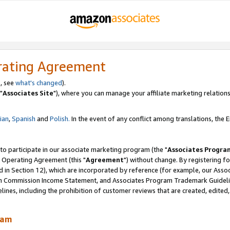
rating Agreement
, see
what's changed
).
"
Associates Site
"), where you can manage your affiliate marketing relations
lian
,
Spanish
and
Polish.
In the event of any conflict among translations, the En
 to participate in our associate marketing program (the "
Associates Progra
 Operating Agreement (this "
Agreement
") without change. By registering fo
d in Section 12), which are incorporated by reference (for example, our Ass
am Commission Income Statement, and Associates Program Trademark Guidel
nes, including the prohibition of customer reviews that are created, edited
ram