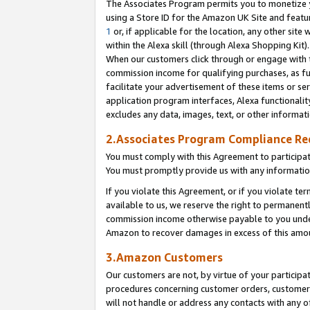
The Associates Program permits you to monetize yo
using a Store ID for the Amazon UK Site and featu
1
or, if applicable for the location, any other site 
within the Alexa skill (through Alexa Shopping Kit
When our customers click through or engage with th
commission income for qualifying purchases, as furt
facilitate your advertisement of these items or ser
application program interfaces, Alexa functionalit
excludes any data, images, text, or other informat
2.Associates Program Compliance R
You must comply with this Agreement to participa
You must promptly provide us with any information
If you violate this Agreement, or if you violate t
available to us, we reserve the right to permanent
commission income otherwise payable to you under 
Amazon to recover damages in excess of this amo
3.Amazon Customers
Our customers are not, by virtue of your participat
procedures concerning customer orders, customer 
will not handle or address any contacts with any o