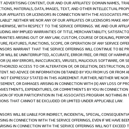
CT ADVERTISING CONTENT, OUR AND OUR AFFILIATES' DOMAIN NAMES, T
TIONS, MATERIALS, DATA, IMAGES, TEXT, AND OTHER INTELLECTUAL PR
OUR AFFILIATES OR LICENSORS IN CONNECTION WITH THE ASSOCIATES PRO
AVAILABLE". NEITHER WE NOR ANY OF OUR AFFILIATES OR LICENSORS MAKE 
HERWISE, WITH RESPECT TO THE SERVICE OFFERINGS. WE AND OUR AFFILI
UDING ANY IMPLIED WARRANTIES OF TITLE, MERCHANTABILITY, SATISFACTO
ANTIES ARISING OUT OF ANY LAW, CUSTOM, COURSE OF DEALING, PERFO
URE, FEATURES, FUNCTIONS, SCOPE, OR OPERATION OF ANY SERVICE OFFER
CENSORS WARRANT THAT THE SERVICE OFFERINGS WILL CONTINUE TO BE PR
OR WILL BE UNINTERRUPTED, ACCURATE, ERROR FREE, OR FREE OF HARMF
 FOR (A) ANY ERRORS, INACCURACIES, VIRUSES, MALICIOUS SOFTWARE, OR
THORIZED ACCESS TO OR ALTERATION OF, OR DELETION, DESTRUCTION, DA
TENT. NO ADVICE OR INFORMATION OBTAINED BY YOU FROM US OR FROM
NOT EXPRESSLY STATED IN THIS AGREEMENT. FURTHER, NEITHER WE NOR A
EMENT, OR DAMAGES ARISING IN CONNECTION WITH (X) ANY LOSS OF PR
Y INVESTMENTS, EXPENDITURES, OR COMMITMENTS BY YOU IN CONNECTION
ION OF YOUR PARTICIPATION IN THE ASSOCIATES PROGRAM. NOTHING IN 
ATIONS THAT CANNOT BE EXCLUDED OR LIMITED UNDER APPLICABLE LAW.
NSORS WILL BE LIABLE FOR INDIRECT, INCIDENTAL, SPECIAL, CONSEQUENT
ISING IN CONNECTION WITH THE SERVICE OFFERINGS, EVEN IF WE HAVE BEE
ARISING IN CONNECTION WITH THE SERVICE OFFERINGS WILL NOT EXCEED