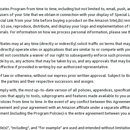
ates Program from time to time, including but not limited to, email, push, a
users of your Site that we obtain in connection with your display of Special
ial Link from your Site before buying a product on the Amazon Site),(b) revi
d (c) use, reproduce, distribute, and display your logo and implementation o
erials. For information on how we process personal information, please see t
iates may at any time (directly or indirectly) solicit traffic on terms that ma
ndirectly) operate sites or applications that are similar to or compete with your
ll not constitute a waiver of our right to subsequently enforce such provisi
e by us, any actions that may be taken by us, and any approvals that may b
effective if provided in writing by our authorized representative.
 law or otherwise, without our express prior written approval. Subject to that
 the parties and their respective successors and assigns.
ly with, the most up-to-date version of all policies, appendices, specificati
icies that apply to tools, subprograms and features made available to you u
Policies from time to time. In the event of any conflict between this Agreeme
Agreement and your agreement with an Amazon affiliate under a separate affil
ement (including the Program Policies) is the entire agreement between you 
e(s)", "including", and "for example" are used and intended without limitatio