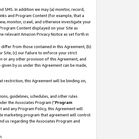
nd SMS. In addition we may (a) monitor, record,
 Links and Program Content (for example, that a
ew, monitor, crawl, and otherwise investigate your
f Program Content displayed on your Site as
he relevant Amazon Privacy Notice as set forth in
y differ from those contained in this Agreement, (b)
 Site, (c) our failure to enforce your strict
on or any other provision of this Agreement, and
e given by us under this Agreement can be made,
 restriction, this Agreement will be binding on,
ons, guidelines, schedules, and other rules
nder the Associates Program ("
Program
nt and any Program Policy, this Agreement will
iate marketing program that agreement will control
and us regarding the Associates Program and
n.