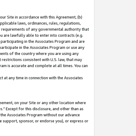
our Site in accordance with this Agreement, (b)
pplicable laws, ordinances, rules, regulations,
her requirements of any governmental authority that
u are lawfully able to enter into contracts (e.g.
 participating in the Associates Program and are
 participate in the Associates Program or use any
nments of the country where you are using any
restrictions consistent with U.S. law, that may
ram is accurate and complete at all times. You can
 at any time in connection with the Associates
eement, on your Site or any other location where
" Except for this disclosure, and other than as
in the Associates Program without our advance
we support, sponsor, or endorse you), or express or