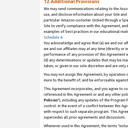
12.Additional Provisions
We may send communications relating to the Associ
use, and disclose information about your Site and 
particular Amazon customer clicked through a Spec
Site to verify compliance with this Agreement, an
examples of best practices in our educational mat
Schedule 4
.
You acknowledge and agree that (a) we and our affil
we and our affiliates may at any time (directly or i
performance of any provision of this Agreement wi
(d) any determinations or updates that may be mad
taken, or given in our sole discretion and are only 
You may not assign this Agreement, by operation of
inure to the benefit of, and be enforceable against
This Agreement incorporates, and you agree to comp
referenced in this Agreement or and any other pol
Policies
"), including any updates of the Program 
control. In the event of a conflict between this 
with respect to such separate program. This Agre
supersedes all prior agreements and discussions.
Whenever used in this Agreement, the terms "includ