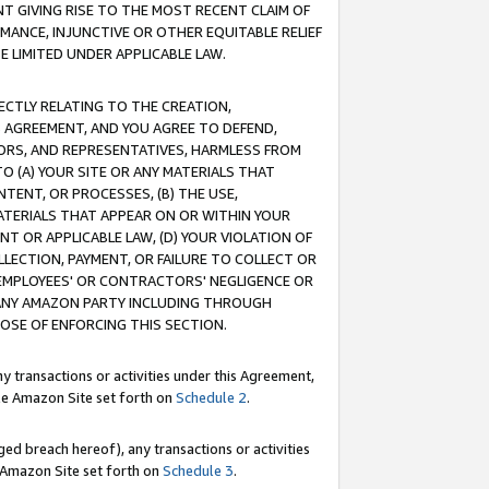
T GIVING RISE TO THE MOST RECENT CLAIM OF
RMANCE, INJUNCTIVE OR OTHER EQUITABLE RELIEF
E LIMITED UNDER APPLICABLE LAW.
RECTLY RELATING TO THE CREATION,
S AGREEMENT, AND YOU AGREE TO DEFEND,
CTORS, AND REPRESENTATIVES, HARMLESS FROM
TO (A) YOUR SITE OR ANY MATERIALS THAT
TENT, OR PROCESSES, (B) THE USE,
ATERIALS THAT APPEAR ON OR WITHIN YOUR
NT OR APPLICABLE LAW, (D) YOUR VIOLATION OF
LLECTION, PAYMENT, OR FAILURE TO COLLECT OR
R EMPLOYEES' OR CONTRACTORS' NEGLIGENCE OR
 ANY AMAZON PARTY INCLUDING THROUGH
POSE OF ENFORCING THIS SECTION.
y transactions or activities under this Agreement,
ble Amazon Site set forth on
Schedule 2
.
ed breach hereof), any transactions or activities
le Amazon Site set forth on
Schedule 3
.