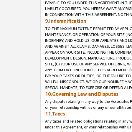
PAYABLE TO YOU UNDER THIS AGREEMENT IN TH
LIABILITY OCCURRED. YOU HEREBY WAIVE ANY RI
IN CONNECTION WITH THIS AGREEMENT. NOTHING 
9.Indemnification
TO THE MAXIMUM EXTENT PERMITTED BY APPLICAB
MAINTENANCE, OR OPERATION OF YOUR SITE (IN
INDEMNIFY, AND HOLD US, OUR AFFILIATES AND 
AND AGAINST ALL CLAIMS, DAMAGES, LOSSES, LIA
APPEAR ON YOUR SITE, INCLUDING THE COMBINA
DEVELOPMENT, DESIGN, MANUFACTURE, PRODUCT
SITE, (C) YOUR USE OF ANY SERVICE OFFERING,
ANY TERM OR CONDITION OF THIS AGREEMENT (I
PAY YOUR TAXES OR DUTIES, OR THE FAILURE T
WILLFUL MISCONDUCT. WE OR OUR NOMINEE MAY
SPECIAL MANDATE, TO EXERCISE OR DEFEND A L
10.Governing Law and Disputes
Any dispute relating in any way to the Associates 
or your relationship with us or any of our affiliat
11.Taxes
Any taxes and related obligations relating in any 
under this Agreement, or your relationship with us 