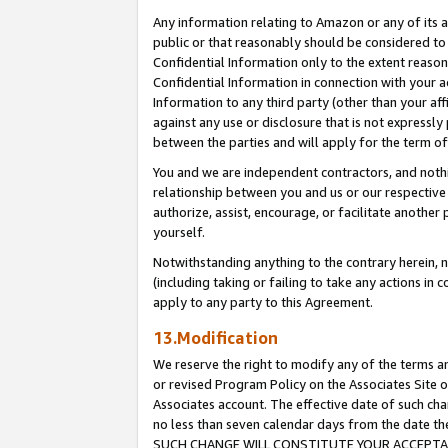
Any information relating to Amazon or any of its a
public or that reasonably should be considered to 
Confidential Information only to the extent reaso
Confidential Information in connection with your ac
Information to any third party (other than your af
against any use or disclosure that is not expressly
between the parties and will apply for the term o
You and we are independent contractors, and nothin
relationship between you and us or our respective a
authorize, assist, encourage, or facilitate another
yourself.
Notwithstanding anything to the contrary herein, no
(including taking or failing to take any actions in 
apply to any party to this Agreement.
13.Modification
We reserve the right to modify any of the terms an
or revised Program Policy on the Associates Site o
Associates account. The effective date of such ch
no less than seven calendar days from the dat
SUCH CHANGE WILL CONSTITUTE YOUR ACCEPTANC