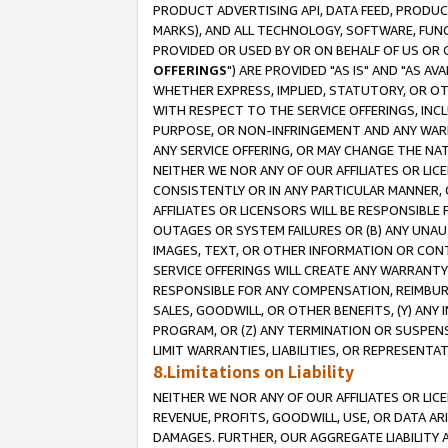
PRODUCT ADVERTISING API, DATA FEED, PRODU
MARKS), AND ALL TECHNOLOGY, SOFTWARE, FUNC
PROVIDED OR USED BY OR ON BEHALF OF US OR 
OFFERINGS
") ARE PROVIDED "AS IS" AND "AS 
WHETHER EXPRESS, IMPLIED, STATUTORY, OR OT
WITH RESPECT TO THE SERVICE OFFERINGS, INCL
PURPOSE, OR NON-INFRINGEMENT AND ANY WARR
ANY SERVICE OFFERING, OR MAY CHANGE THE NAT
NEITHER WE NOR ANY OF OUR AFFILIATES OR LI
CONSISTENTLY OR IN ANY PARTICULAR MANNER, 
AFFILIATES OR LICENSORS WILL BE RESPONSIBLE
OUTAGES OR SYSTEM FAILURES OR (B) ANY UNAU
IMAGES, TEXT, OR OTHER INFORMATION OR CON
SERVICE OFFERINGS WILL CREATE ANY WARRANTY 
RESPONSIBLE FOR ANY COMPENSATION, REIMBURS
SALES, GOODWILL, OR OTHER BENEFITS, (Y) AN
PROGRAM, OR (Z) ANY TERMINATION OR SUSPENS
LIMIT WARRANTIES, LIABILITIES, OR REPRESENT
8.Limitations on Liability
NEITHER WE NOR ANY OF OUR AFFILIATES OR LICE
REVENUE, PROFITS, GOODWILL, USE, OR DATA AR
DAMAGES. FURTHER, OUR AGGREGATE LIABILITY 