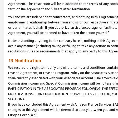
Agreement. This restriction will be in addition to the terms of any con
term of the Agreement and 5 years after termination.
You and we are independent contractors, and nothing in this Agreement wi
employment relationship between you and us or our respective affiliate
or our affiliates' behalf. If you authorize, assist, encourage, or facilita
Agreement, you will be deemed to have taken the action yourself.
Notwithstanding anything to the contrary herein, nothing in this Agreeme
act in any manner (including taking or failing to take any actions in con
regulations, rules or requirements that apply to any party to this Agre
13.Modification
We reserve the right to modify any of the terms and conditions containe
revised Agreement, or revised Program Policy on the Associates Site or
then-currently associated with your Associates account. The effective d
Commission Income and Special Commission Income will be no less tha
PARTICIPATION IN THE ASSOCIATES PROGRAM FOLLOWING THE EFFE
MODIFICATIONS. IF ANY MODIFICATION IS UNACCEPTABLE TO YOU, 
SECTION 6.
If you have concluded this Agreement with Amazon France Services SAS
changes to this Agreement will be deemed to apply between you and A
Europe Core S.à r.l.