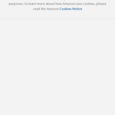
purposes; to learn more about how Amazon uses cookies, please
read the Amazon
Cookies Notice