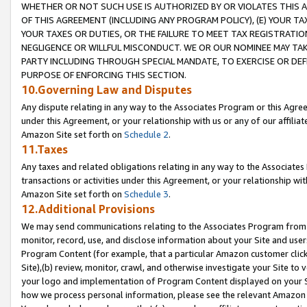
WHETHER OR NOT SUCH USE IS AUTHORIZED BY OR VIOLATES THIS A
OF THIS AGREEMENT (INCLUDING ANY PROGRAM POLICY), (E) YOUR TA
YOUR TAXES OR DUTIES, OR THE FAILURE TO MEET TAX REGISTRATIO
NEGLIGENCE OR WILLFUL MISCONDUCT. WE OR OUR NOMINEE MAY TA
PARTY INCLUDING THROUGH SPECIAL MANDATE, TO EXERCISE OR DEF
PURPOSE OF ENFORCING THIS SECTION.
10.Governing Law and Disputes
Any dispute relating in any way to the Associates Program or this Agree
under this Agreement, or your relationship with us or any of our affilia
Amazon Site set forth on
Schedule 2
.
11.Taxes
Any taxes and related obligations relating in any way to the Associate
transactions or activities under this Agreement, or your relationship with
Amazon Site set forth on
Schedule 3
.
12.Additional Provisions
We may send communications relating to the Associates Program from tim
monitor, record, use, and disclose information about your Site and user
Program Content (for example, that a particular Amazon customer clic
Site),(b) review, monitor, crawl, and otherwise investigate your Site to 
your logo and implementation of Program Content displayed on your Sit
how we process personal information, please see the relevant Amazon P