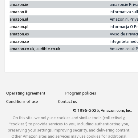
amazon.ie
amazon.ie Priv
amazon.it
Informativa sul
amazon.nl
Amazon.nl Priv
amazon.pl
Informacja O P
amazon.es
Aviso de Priva
amazon.se
Integritetsmed
amazon.co.uk, audible.co.uk
Amazon.co.uk P
Operating agreement
Program policies
Conditions of use
Contact us
© 1996-2025, Amazon.com, Inc.
On this site, we only use cookies and similar tools (collectively,
"cookies") to provide services to you, including authenticating you,
preserving your settings, improving security, and delivering content.
Other Amazon sites and services may use cookies for additional