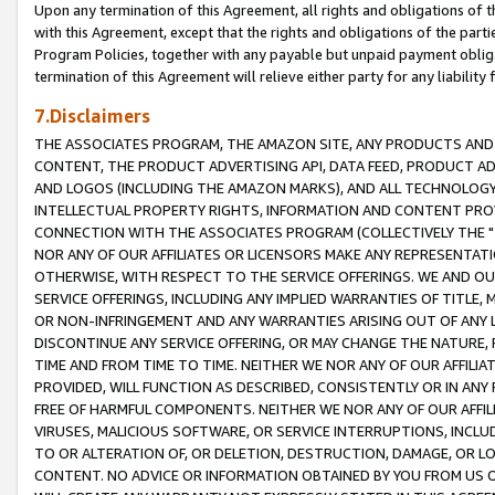
Upon any termination of this Agreement, all rights and obligations of th
with this Agreement, except that the rights and obligations of the partie
Program Policies, together with any payable but unpaid payment obliga
termination of this Agreement will relieve either party for any liability 
7.Disclaimers
THE ASSOCIATES PROGRAM, THE AMAZON SITE, ANY PRODUCTS AND SE
CONTENT, THE PRODUCT ADVERTISING API, DATA FEED, PRODUCT A
AND LOGOS (INCLUDING THE AMAZON MARKS), AND ALL TECHNOLOGY,
INTELLECTUAL PROPERTY RIGHTS, INFORMATION AND CONTENT PROVI
CONNECTION WITH THE ASSOCIATES PROGRAM (COLLECTIVELY THE "
NOR ANY OF OUR AFFILIATES OR LICENSORS MAKE ANY REPRESENTAT
OTHERWISE, WITH RESPECT TO THE SERVICE OFFERINGS. WE AND OU
SERVICE OFFERINGS, INCLUDING ANY IMPLIED WARRANTIES OF TITLE,
OR NON-INFRINGEMENT AND ANY WARRANTIES ARISING OUT OF ANY 
DISCONTINUE ANY SERVICE OFFERING, OR MAY CHANGE THE NATURE, 
TIME AND FROM TIME TO TIME. NEITHER WE NOR ANY OF OUR AFFILI
PROVIDED, WILL FUNCTION AS DESCRIBED, CONSISTENTLY OR IN ANY
FREE OF HARMFUL COMPONENTS. NEITHER WE NOR ANY OF OUR AFFILIA
VIRUSES, MALICIOUS SOFTWARE, OR SERVICE INTERRUPTIONS, INCL
TO OR ALTERATION OF, OR DELETION, DESTRUCTION, DAMAGE, OR LO
CONTENT. NO ADVICE OR INFORMATION OBTAINED BY YOU FROM US 