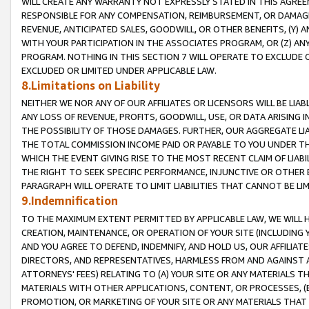
WILL CREATE ANY WARRANTY NOT EXPRESSLY STATED IN THIS AGREEM
RESPONSIBLE FOR ANY COMPENSATION, REIMBURSEMENT, OR DAMAGES
REVENUE, ANTICIPATED SALES, GOODWILL, OR OTHER BENEFITS, (Y
WITH YOUR PARTICIPATION IN THE ASSOCIATES PROGRAM, OR (Z) AN
PROGRAM. NOTHING IN THIS SECTION 7 WILL OPERATE TO EXCLUDE O
EXCLUDED OR LIMITED UNDER APPLICABLE LAW.
8.Limitations on Liability
NEITHER WE NOR ANY OF OUR AFFILIATES OR LICENSORS WILL BE LIAB
ANY LOSS OF REVENUE, PROFITS, GOODWILL, USE, OR DATA ARISING 
THE POSSIBILITY OF THOSE DAMAGES. FURTHER, OUR AGGREGATE LIA
THE TOTAL COMMISSION INCOME PAID OR PAYABLE TO YOU UNDER T
WHICH THE EVENT GIVING RISE TO THE MOST RECENT CLAIM OF LIABI
THE RIGHT TO SEEK SPECIFIC PERFORMANCE, INJUNCTIVE OR OTHER 
PARAGRAPH WILL OPERATE TO LIMIT LIABILITIES THAT CANNOT BE LI
9.Indemnification
TO THE MAXIMUM EXTENT PERMITTED BY APPLICABLE LAW, WE WILL HA
CREATION, MAINTENANCE, OR OPERATION OF YOUR SITE (INCLUDING 
AND YOU AGREE TO DEFEND, INDEMNIFY, AND HOLD US, OUR AFFILIAT
DIRECTORS, AND REPRESENTATIVES, HARMLESS FROM AND AGAINST ALL
ATTORNEYS' FEES) RELATING TO (A) YOUR SITE OR ANY MATERIALS 
MATERIALS WITH OTHER APPLICATIONS, CONTENT, OR PROCESSES, (
PROMOTION, OR MARKETING OF YOUR SITE OR ANY MATERIALS THAT A