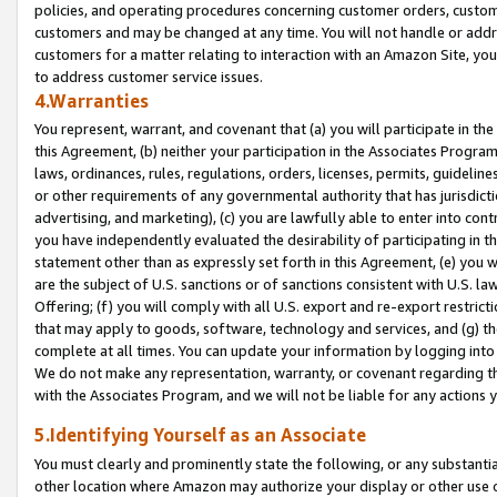
policies, and operating procedures concerning customer orders, custome
customers and may be changed at any time. You will not handle or addre
customers for a matter relating to interaction with an Amazon Site, yo
to address customer service issues.
4.Warranties
You represent, warrant, and covenant that (a) you will participate in t
this Agreement, (b) neither your participation in the Associates Program
laws, ordinances, rules, regulations, orders, licenses, permits, guidelin
or other requirements of any governmental authority that has jurisdicti
advertising, and marketing), (c) you are lawfully able to enter into cont
you have independently evaluated the desirability of participating in t
statement other than as expressly set forth in this Agreement, (e) you w
are the subject of U.S. sanctions or of sanctions consistent with U.S.
Offering; (f) you will comply with all U.S. export and re-export restric
that may apply to goods, software, technology and services, and (g) th
complete at all times. You can update your information by logging into 
We do not make any representation, warranty, or covenant regarding th
with the Associates Program, and we will not be liable for any actions
5.Identifying Yourself as an Associate
You must clearly and prominently state the following, or any substanti
other location where Amazon may authorize your display or other use 