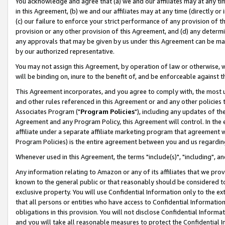
You acknowledge and agree that (a) we and our affiliates may at any time
in this Agreement, (b) we and our affiliates may at any time (directly or 
(c) our failure to enforce your strict performance of any provision of t
provision or any other provision of this Agreement, and (d) any determ
any approvals that may be given by us under this Agreement can be made,
by our authorized representative.
You may not assign this Agreement, by operation of law or otherwise, wi
will be binding on, inure to the benefit of, and be enforceable against t
This Agreement incorporates, and you agree to comply with, the most up-
and other rules referenced in this Agreement or and any other policies
Associates Program ("
Program Policies
"), including any updates of th
Agreement and any Program Policy, this Agreement will control. In th
affiliate under a separate affiliate marketing program that agreement 
Program Policies) is the entire agreement between you and us regardin
Whenever used in this Agreement, the terms "include(s)", "including", a
Any information relating to Amazon or any of its affiliates that we pro
known to the general public or that reasonably should be considered to
exclusive property. You will use Confidential Information only to the
that all persons or entities who have access to Confidential Informatio
obligations in this provision. You will not disclose Confidential Informa
and you will take all reasonable measures to protect the Confidential In