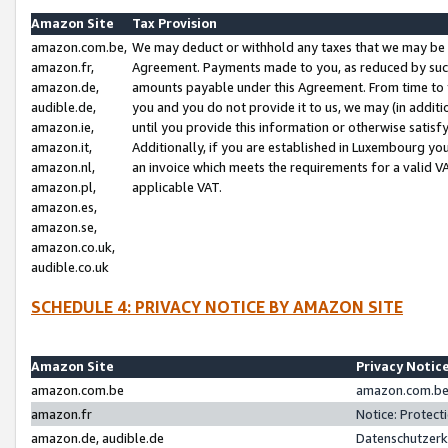
Amazon Site
Tax Provision
amazon.com.be,
We may deduct or withhold any taxes that we may be 
amazon.fr,
Agreement. Payments made to you, as reduced by such 
amazon.de,
amounts payable under this Agreement. From time to 
audible.de,
you and you do not provide it to us, we may (in addit
amazon.ie,
until you provide this information or otherwise satis
amazon.it,
Additionally, if you are established in Luxembourg yo
amazon.nl,
an invoice which meets the requirements for a valid V
amazon.pl,
applicable VAT.
amazon.es,
amazon.se,
amazon.co.uk,
audible.co.uk
SCHEDULE 4: PRIVACY NOTICE BY AMAZON SITE
Amazon Site
Privacy Notic
amazon.com.be
amazon.com.be 
amazon.fr
Notice: Protect
amazon.de, audible.de
Datenschutzerk