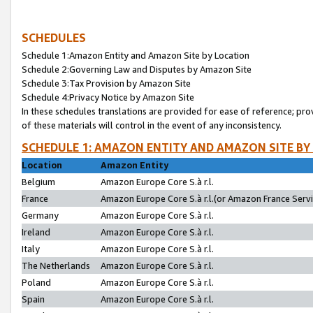
SCHEDULES
Schedule 1:Amazon Entity and Amazon Site by Location
Schedule 2:Governing Law and Disputes by Amazon Site
Schedule 3:Tax Provision by Amazon Site
Schedule 4:Privacy Notice by Amazon Site
In these schedules translations are provided for ease of reference; pro
of these materials will control in the event of any inconsistency.
SCHEDULE 1: AMAZON ENTITY AND AMAZON SITE BY
Location
Amazon Entity
Belgium
Amazon Europe Core S.à r.l.
France
Amazon Europe Core S.à r.l.(or Amazon France Servic
Germany
Amazon Europe Core S.à r.l.
Ireland
Amazon Europe Core S.à r.l.
Italy
Amazon Europe Core S.à r.l.
The Netherlands
Amazon Europe Core S.à r.l.
Poland
Amazon Europe Core S.à r.l.
Spain
Amazon Europe Core S.à r.l.