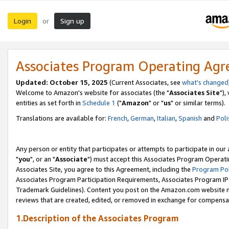
Login
Sign up
or
Associates Program Operating Ag
Updated: October 15, 2025
(Current Associates, see
what's changed
Welcome to Amazon's website for associates (the "
Associates Site
"),
entities as set forth in
Schedule 1
("
Amazon
" or "
us
" or similar terms).
Translations are available for:
French
,
German
,
Italian
,
Spanish
and
Poli
Any person or entity that participates or attempts to participate in ou
"
you
", or an "
Associate
") must accept this Associates Program Operati
Associates Site, you agree to this Agreement, including the
Program Pol
Associates Program Participation Requirements, Associates Program I
Trademark Guidelines). Content you post on the Amazon.com website m
reviews that are created, edited, or removed in exchange for compensati
1.Description of the Associates Program