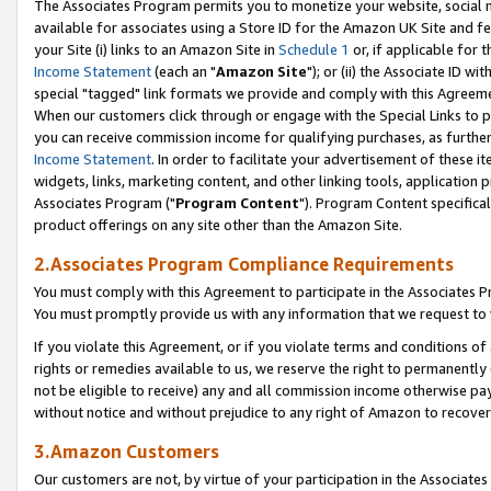
The Associates Program permits you to monetize your website, social me
available for associates using a Store ID for the Amazon UK Site and f
your Site (i) links to an Amazon Site in
Schedule 1
or, if applicable for t
Income Statement
(each an "
Amazon Site
"); or (ii) the Associate ID w
special "tagged" link formats we provide and comply with this Agreeme
When our customers click through or engage with the Special Links to p
you can receive commission income for qualifying purchases, as further d
Income Statement
. In order to facilitate your advertisement of these i
widgets, links, marketing content, and other linking tools, application 
Associates Program ("
Program Content
"). Program Content specifical
product offerings on any site other than the Amazon Site.
2.Associates Program Compliance Requirements
You must comply with this Agreement to participate in the Associates
You must promptly provide us with any information that we request to 
If you violate this Agreement, or if you violate terms and conditions 
rights or remedies available to us, we reserve the right to permanently
not be eligible to receive) any and all commission income otherwise pay
without notice and without prejudice to any right of Amazon to recove
3.Amazon Customers
Our customers are not, by virtue of your participation in the Associates