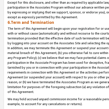
Except for this disclosure, and other than as required by applicable la
participation in the Associates Program without our advance written per
by expressing or implying that we support, sponsor, or endorse you), or
except as expressly permitted by this Agreement.
6.Term and Termination
The term of this Agreement will begin upon your registration for or use
with or without cause (automatically and without recourse to the courts,
termination provided that the effective date of such termination will b
by logging into your account on the Associates Site and selecting the o
In addition, we may terminate this Agreement or suspend your account i
material breach of this Agreement, (b) you otherwise fail to cure withi
any Program Policy); (c) we believe that we may face potential claims or
participation in the Associate Program has been used for deceptive, frau
tarnished by you or in connection with your participation in the Associ
requirements in connection with this Agreement or the activities perfo
Agreement (or suspended your account) with respect to you or other per
reason, or (h) we have terminated the Associates Program as we general
limitation for purposes of the foregoing subsection (a) any violation o
of this Agreement.
We may hold accrued unpaid commission income for a reasonable period 
example, to account for any cancelations or returns).