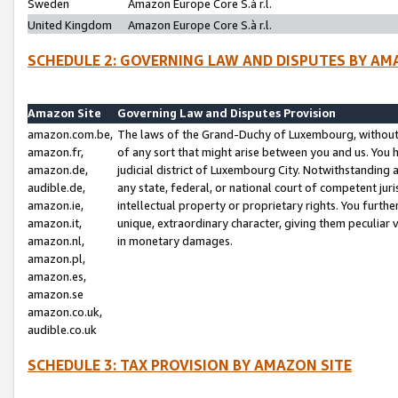
Sweden
Amazon Europe Core S.à r.l.
United Kingdom
Amazon Europe Core S.à r.l.
SCHEDULE 2: GOVERNING LAW AND DISPUTES BY AM
Amazon Site
Governing Law and Disputes Provision
amazon.com.be,
The laws of the Grand-Duchy of Luxembourg, without r
amazon.fr,
of any sort that might arise between you and us. You h
amazon.de,
judicial district of Luxembourg City. Notwithstanding a
audible.de,
any state, federal, or national court of competent juri
amazon.ie,
intellectual property or proprietary rights. You furth
amazon.it,
unique, extraordinary character, giving them peculiar
amazon.nl,
in monetary damages.
amazon.pl,
amazon.es,
amazon.se
amazon.co.uk,
audible.co.uk
SCHEDULE 3: TAX PROVISION BY AMAZON SITE