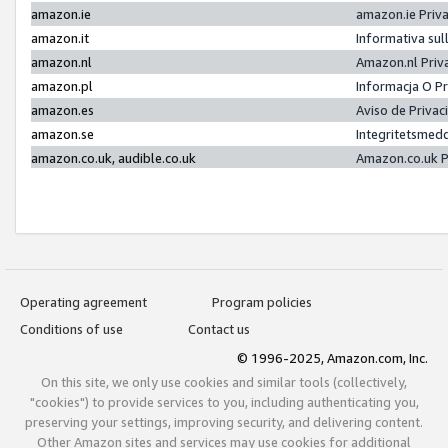
amazon.ie
amazon.ie Priv
amazon.it
Informativa sul
amazon.nl
Amazon.nl Priv
amazon.pl
Informacja O P
amazon.es
Aviso de Priva
amazon.se
Integritetsmed
amazon.co.uk, audible.co.uk
Amazon.co.uk P
Operating agreement
Program policies
Conditions of use
Contact us
© 1996-2025, Amazon.com, Inc.
On this site, we only use cookies and similar tools (collectively,
"cookies") to provide services to you, including authenticating you,
preserving your settings, improving security, and delivering content.
Other Amazon sites and services may use cookies for additional