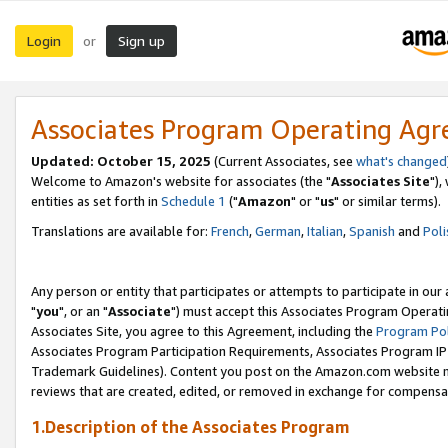
Login
Sign up
or
Associates Program Operating Ag
Updated: October 15, 2025
(Current Associates, see
what's changed
Welcome to Amazon's website for associates (the "
Associates Site
"),
entities as set forth in
Schedule 1
("
Amazon
" or "
us
" or similar terms).
Translations are available for:
French
,
German
,
Italian
,
Spanish
and
Poli
Any person or entity that participates or attempts to participate in ou
"
you
", or an "
Associate
") must accept this Associates Program Operati
Associates Site, you agree to this Agreement, including the
Program Pol
Associates Program Participation Requirements, Associates Program I
Trademark Guidelines). Content you post on the Amazon.com website m
reviews that are created, edited, or removed in exchange for compensati
1.Description of the Associates Program