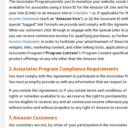
The Associates Program permits you to monetize your website, social me
available for associates using a Store ID for the Amazon UK Site and f
your Site (i) links to an Amazon Site in
Schedule 1
or, if applicable for t
Income Statement
(each an "
Amazon Site
"); or (ii) the Associate ID w
special "tagged" link formats we provide and comply with this Agreeme
When our customers click through or engage with the Special Links to p
you can receive commission income for qualifying purchases, as further d
Income Statement
. In order to facilitate your advertisement of these i
widgets, links, marketing content, and other linking tools, application 
Associates Program ("
Program Content
"). Program Content specifical
product offerings on any site other than the Amazon Site.
2.Associates Program Compliance Requirements
You must comply with this Agreement to participate in the Associates
You must promptly provide us with any information that we request to 
If you violate this Agreement, or if you violate terms and conditions 
rights or remedies available to us, we reserve the right to permanently
not be eligible to receive) any and all commission income otherwise pay
without notice and without prejudice to any right of Amazon to recove
3.Amazon Customers
Our customers are not, by virtue of your participation in the Associates