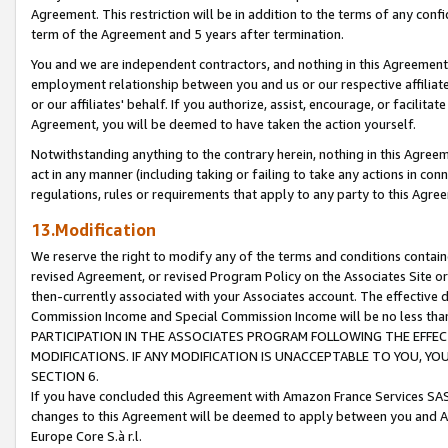
Agreement. This restriction will be in addition to the terms of any con
term of the Agreement and 5 years after termination.
You and we are independent contractors, and nothing in this Agreement wi
employment relationship between you and us or our respective affiliate
or our affiliates' behalf. If you authorize, assist, encourage, or facilita
Agreement, you will be deemed to have taken the action yourself.
Notwithstanding anything to the contrary herein, nothing in this Agreeme
act in any manner (including taking or failing to take any actions in con
regulations, rules or requirements that apply to any party to this Agre
13.Modification
We reserve the right to modify any of the terms and conditions containe
revised Agreement, or revised Program Policy on the Associates Site or
then-currently associated with your Associates account. The effective d
Commission Income and Special Commission Income will be no less tha
PARTICIPATION IN THE ASSOCIATES PROGRAM FOLLOWING THE EFFE
MODIFICATIONS. IF ANY MODIFICATION IS UNACCEPTABLE TO YOU, 
SECTION 6.
If you have concluded this Agreement with Amazon France Services SAS
changes to this Agreement will be deemed to apply between you and A
Europe Core S.à r.l.