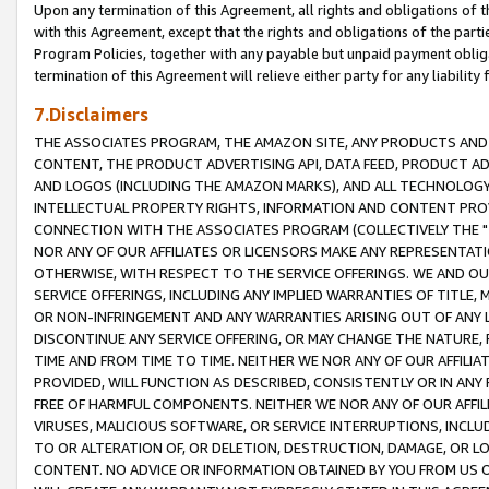
Upon any termination of this Agreement, all rights and obligations of th
with this Agreement, except that the rights and obligations of the partie
Program Policies, together with any payable but unpaid payment obliga
termination of this Agreement will relieve either party for any liability 
7.Disclaimers
THE ASSOCIATES PROGRAM, THE AMAZON SITE, ANY PRODUCTS AND SE
CONTENT, THE PRODUCT ADVERTISING API, DATA FEED, PRODUCT A
AND LOGOS (INCLUDING THE AMAZON MARKS), AND ALL TECHNOLOGY,
INTELLECTUAL PROPERTY RIGHTS, INFORMATION AND CONTENT PROVI
CONNECTION WITH THE ASSOCIATES PROGRAM (COLLECTIVELY THE "
NOR ANY OF OUR AFFILIATES OR LICENSORS MAKE ANY REPRESENTAT
OTHERWISE, WITH RESPECT TO THE SERVICE OFFERINGS. WE AND OU
SERVICE OFFERINGS, INCLUDING ANY IMPLIED WARRANTIES OF TITLE,
OR NON-INFRINGEMENT AND ANY WARRANTIES ARISING OUT OF ANY 
DISCONTINUE ANY SERVICE OFFERING, OR MAY CHANGE THE NATURE, 
TIME AND FROM TIME TO TIME. NEITHER WE NOR ANY OF OUR AFFILI
PROVIDED, WILL FUNCTION AS DESCRIBED, CONSISTENTLY OR IN ANY
FREE OF HARMFUL COMPONENTS. NEITHER WE NOR ANY OF OUR AFFILIA
VIRUSES, MALICIOUS SOFTWARE, OR SERVICE INTERRUPTIONS, INCL
TO OR ALTERATION OF, OR DELETION, DESTRUCTION, DAMAGE, OR LO
CONTENT. NO ADVICE OR INFORMATION OBTAINED BY YOU FROM US 