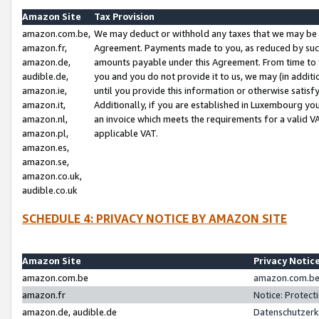
Amazon Site
Tax Provision
amazon.com.be,
We may deduct or withhold any taxes that we may be 
amazon.fr,
Agreement. Payments made to you, as reduced by such 
amazon.de,
amounts payable under this Agreement. From time to 
audible.de,
you and you do not provide it to us, we may (in addit
amazon.ie,
until you provide this information or otherwise satis
amazon.it,
Additionally, if you are established in Luxembourg yo
amazon.nl,
an invoice which meets the requirements for a valid V
amazon.pl,
applicable VAT.
amazon.es,
amazon.se,
amazon.co.uk,
audible.co.uk
SCHEDULE 4: PRIVACY NOTICE BY AMAZON SITE
Amazon Site
Privacy Notic
amazon.com.be
amazon.com.be 
amazon.fr
Notice: Protect
amazon.de, audible.de
Datenschutzerk