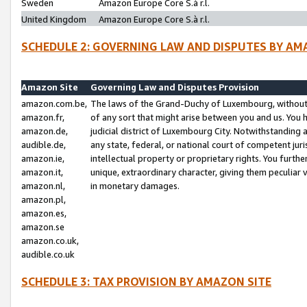
Sweden
Amazon Europe Core S.à r.l.
United Kingdom
Amazon Europe Core S.à r.l.
SCHEDULE 2: GOVERNING LAW AND DISPUTES BY AM
Amazon Site
Governing Law and Disputes Provision
amazon.com.be,
The laws of the Grand-Duchy of Luxembourg, without r
amazon.fr,
of any sort that might arise between you and us. You h
amazon.de,
judicial district of Luxembourg City. Notwithstanding a
audible.de,
any state, federal, or national court of competent juri
amazon.ie,
intellectual property or proprietary rights. You furth
amazon.it,
unique, extraordinary character, giving them peculiar
amazon.nl,
in monetary damages.
amazon.pl,
amazon.es,
amazon.se
amazon.co.uk,
audible.co.uk
SCHEDULE 3: TAX PROVISION BY AMAZON SITE