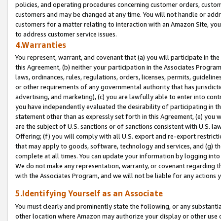
policies, and operating procedures concerning customer orders, custome
customers and may be changed at any time. You will not handle or addre
customers for a matter relating to interaction with an Amazon Site, yo
to address customer service issues.
4.Warranties
You represent, warrant, and covenant that (a) you will participate in t
this Agreement, (b) neither your participation in the Associates Program
laws, ordinances, rules, regulations, orders, licenses, permits, guidelin
or other requirements of any governmental authority that has jurisdicti
advertising, and marketing), (c) you are lawfully able to enter into cont
you have independently evaluated the desirability of participating in t
statement other than as expressly set forth in this Agreement, (e) you w
are the subject of U.S. sanctions or of sanctions consistent with U.S.
Offering; (f) you will comply with all U.S. export and re-export restric
that may apply to goods, software, technology and services, and (g) th
complete at all times. You can update your information by logging into 
We do not make any representation, warranty, or covenant regarding th
with the Associates Program, and we will not be liable for any actions
5.Identifying Yourself as an Associate
You must clearly and prominently state the following, or any substanti
other location where Amazon may authorize your display or other use 