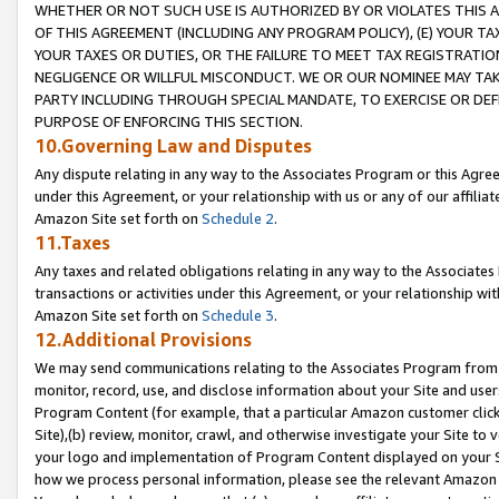
WHETHER OR NOT SUCH USE IS AUTHORIZED BY OR VIOLATES THIS A
OF THIS AGREEMENT (INCLUDING ANY PROGRAM POLICY), (E) YOUR TA
YOUR TAXES OR DUTIES, OR THE FAILURE TO MEET TAX REGISTRATIO
NEGLIGENCE OR WILLFUL MISCONDUCT. WE OR OUR NOMINEE MAY TA
PARTY INCLUDING THROUGH SPECIAL MANDATE, TO EXERCISE OR DEF
PURPOSE OF ENFORCING THIS SECTION.
10.Governing Law and Disputes
Any dispute relating in any way to the Associates Program or this Agree
under this Agreement, or your relationship with us or any of our affilia
Amazon Site set forth on
Schedule 2
.
11.Taxes
Any taxes and related obligations relating in any way to the Associate
transactions or activities under this Agreement, or your relationship with
Amazon Site set forth on
Schedule 3
.
12.Additional Provisions
We may send communications relating to the Associates Program from tim
monitor, record, use, and disclose information about your Site and user
Program Content (for example, that a particular Amazon customer clic
Site),(b) review, monitor, crawl, and otherwise investigate your Site to 
your logo and implementation of Program Content displayed on your Sit
how we process personal information, please see the relevant Amazon P