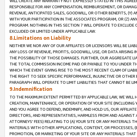
WILL CREATE ANY WARRANTY NOT EXPRESSLY STATED IN THIS AGREEM
RESPONSIBLE FOR ANY COMPENSATION, REIMBURSEMENT, OR DAMAGES
REVENUE, ANTICIPATED SALES, GOODWILL, OR OTHER BENEFITS, (Y
WITH YOUR PARTICIPATION IN THE ASSOCIATES PROGRAM, OR (Z) AN
PROGRAM. NOTHING IN THIS SECTION 7 WILL OPERATE TO EXCLUDE O
EXCLUDED OR LIMITED UNDER APPLICABLE LAW.
8.Limitations on Liability
NEITHER WE NOR ANY OF OUR AFFILIATES OR LICENSORS WILL BE LIAB
ANY LOSS OF REVENUE, PROFITS, GOODWILL, USE, OR DATA ARISING 
THE POSSIBILITY OF THOSE DAMAGES. FURTHER, OUR AGGREGATE LIA
THE TOTAL COMMISSION INCOME PAID OR PAYABLE TO YOU UNDER T
WHICH THE EVENT GIVING RISE TO THE MOST RECENT CLAIM OF LIABI
THE RIGHT TO SEEK SPECIFIC PERFORMANCE, INJUNCTIVE OR OTHER 
PARAGRAPH WILL OPERATE TO LIMIT LIABILITIES THAT CANNOT BE LI
9.Indemnification
TO THE MAXIMUM EXTENT PERMITTED BY APPLICABLE LAW, WE WILL HA
CREATION, MAINTENANCE, OR OPERATION OF YOUR SITE (INCLUDING 
AND YOU AGREE TO DEFEND, INDEMNIFY, AND HOLD US, OUR AFFILIAT
DIRECTORS, AND REPRESENTATIVES, HARMLESS FROM AND AGAINST ALL
ATTORNEYS' FEES) RELATING TO (A) YOUR SITE OR ANY MATERIALS 
MATERIALS WITH OTHER APPLICATIONS, CONTENT, OR PROCESSES, (
PROMOTION, OR MARKETING OF YOUR SITE OR ANY MATERIALS THAT A