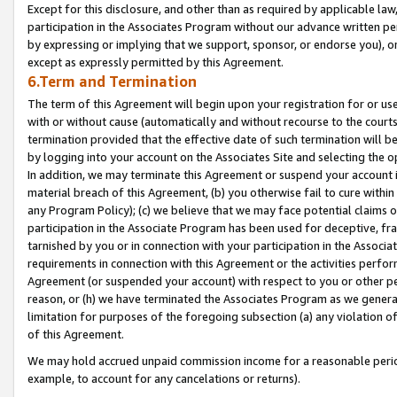
Except for this disclosure, and other than as required by applicable la
participation in the Associates Program without our advance written per
by expressing or implying that we support, sponsor, or endorse you), or
except as expressly permitted by this Agreement.
6.Term and Termination
The term of this Agreement will begin upon your registration for or use
with or without cause (automatically and without recourse to the courts,
termination provided that the effective date of such termination will b
by logging into your account on the Associates Site and selecting the o
In addition, we may terminate this Agreement or suspend your account i
material breach of this Agreement, (b) you otherwise fail to cure withi
any Program Policy); (c) we believe that we may face potential claims or
participation in the Associate Program has been used for deceptive, frau
tarnished by you or in connection with your participation in the Associ
requirements in connection with this Agreement or the activities perfo
Agreement (or suspended your account) with respect to you or other per
reason, or (h) we have terminated the Associates Program as we general
limitation for purposes of the foregoing subsection (a) any violation o
of this Agreement.
We may hold accrued unpaid commission income for a reasonable period 
example, to account for any cancelations or returns).