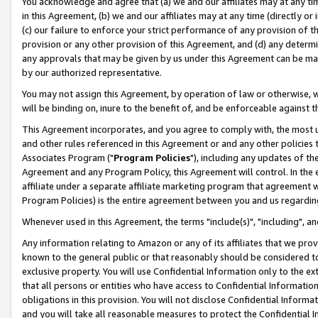
You acknowledge and agree that (a) we and our affiliates may at any time
in this Agreement, (b) we and our affiliates may at any time (directly or 
(c) our failure to enforce your strict performance of any provision of t
provision or any other provision of this Agreement, and (d) any determ
any approvals that may be given by us under this Agreement can be made,
by our authorized representative.
You may not assign this Agreement, by operation of law or otherwise, wi
will be binding on, inure to the benefit of, and be enforceable against t
This Agreement incorporates, and you agree to comply with, the most up-
and other rules referenced in this Agreement or and any other policies
Associates Program ("
Program Policies
"), including any updates of th
Agreement and any Program Policy, this Agreement will control. In th
affiliate under a separate affiliate marketing program that agreement 
Program Policies) is the entire agreement between you and us regardin
Whenever used in this Agreement, the terms "include(s)", "including", a
Any information relating to Amazon or any of its affiliates that we pro
known to the general public or that reasonably should be considered to
exclusive property. You will use Confidential Information only to the
that all persons or entities who have access to Confidential Informatio
obligations in this provision. You will not disclose Confidential Informa
and you will take all reasonable measures to protect the Confidential In