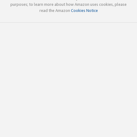
purposes; to learn more about how Amazon uses cookies, please
read the Amazon
Cookies Notice