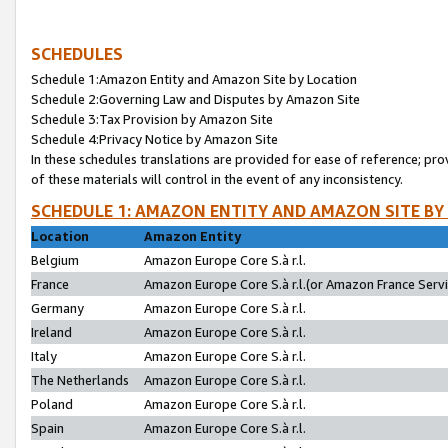
SCHEDULES
Schedule 1:Amazon Entity and Amazon Site by Location
Schedule 2:Governing Law and Disputes by Amazon Site
Schedule 3:Tax Provision by Amazon Site
Schedule 4:Privacy Notice by Amazon Site
In these schedules translations are provided for ease of reference; pro
of these materials will control in the event of any inconsistency.
SCHEDULE 1: AMAZON ENTITY AND AMAZON SITE BY
Location
Amazon Entity
Belgium
Amazon Europe Core S.à r.l.
France
Amazon Europe Core S.à r.l.(or Amazon France Servic
Germany
Amazon Europe Core S.à r.l.
Ireland
Amazon Europe Core S.à r.l.
Italy
Amazon Europe Core S.à r.l.
The Netherlands
Amazon Europe Core S.à r.l.
Poland
Amazon Europe Core S.à r.l.
Spain
Amazon Europe Core S.à r.l.