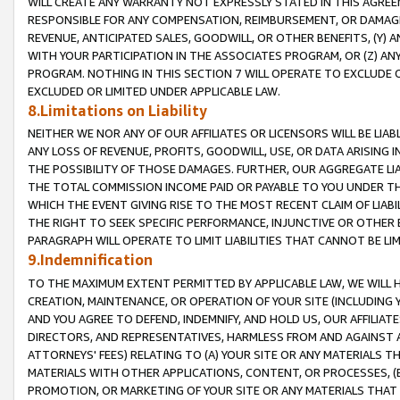
WILL CREATE ANY WARRANTY NOT EXPRESSLY STATED IN THIS AGREEM
RESPONSIBLE FOR ANY COMPENSATION, REIMBURSEMENT, OR DAMAGES
REVENUE, ANTICIPATED SALES, GOODWILL, OR OTHER BENEFITS, (Y
WITH YOUR PARTICIPATION IN THE ASSOCIATES PROGRAM, OR (Z) AN
PROGRAM. NOTHING IN THIS SECTION 7 WILL OPERATE TO EXCLUDE O
EXCLUDED OR LIMITED UNDER APPLICABLE LAW.
8.Limitations on Liability
NEITHER WE NOR ANY OF OUR AFFILIATES OR LICENSORS WILL BE LIAB
ANY LOSS OF REVENUE, PROFITS, GOODWILL, USE, OR DATA ARISING 
THE POSSIBILITY OF THOSE DAMAGES. FURTHER, OUR AGGREGATE LIA
THE TOTAL COMMISSION INCOME PAID OR PAYABLE TO YOU UNDER T
WHICH THE EVENT GIVING RISE TO THE MOST RECENT CLAIM OF LIABI
THE RIGHT TO SEEK SPECIFIC PERFORMANCE, INJUNCTIVE OR OTHER 
PARAGRAPH WILL OPERATE TO LIMIT LIABILITIES THAT CANNOT BE LI
9.Indemnification
TO THE MAXIMUM EXTENT PERMITTED BY APPLICABLE LAW, WE WILL HA
CREATION, MAINTENANCE, OR OPERATION OF YOUR SITE (INCLUDING 
AND YOU AGREE TO DEFEND, INDEMNIFY, AND HOLD US, OUR AFFILIAT
DIRECTORS, AND REPRESENTATIVES, HARMLESS FROM AND AGAINST ALL
ATTORNEYS' FEES) RELATING TO (A) YOUR SITE OR ANY MATERIALS 
MATERIALS WITH OTHER APPLICATIONS, CONTENT, OR PROCESSES, (
PROMOTION, OR MARKETING OF YOUR SITE OR ANY MATERIALS THAT A