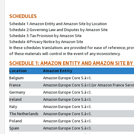
SCHEDULES
Schedule 1:Amazon Entity and Amazon Site by Location
Schedule 2:Governing Law and Disputes by Amazon Site
Schedule 3:Tax Provision by Amazon Site
Schedule 4:Privacy Notice by Amazon Site
In these schedules translations are provided for ease of reference; pro
of these materials will control in the event of any inconsistency.
SCHEDULE 1: AMAZON ENTITY AND AMAZON SITE BY
Location
Amazon Entity
Belgium
Amazon Europe Core S.à r.l.
France
Amazon Europe Core S.à r.l.(or Amazon France Servic
Germany
Amazon Europe Core S.à r.l.
Ireland
Amazon Europe Core S.à r.l.
Italy
Amazon Europe Core S.à r.l.
The Netherlands
Amazon Europe Core S.à r.l.
Poland
Amazon Europe Core S.à r.l.
Spain
Amazon Europe Core S.à r.l.