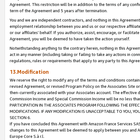
Agreement. This restriction will be in addition to the terms of any con
term of the Agreement and 5 years after termination.
You and we are independent contractors, and nothing in this Agreement wi
employment relationship between you and us or our respective affiliate
or our affiliates' behalf. If you authorize, assist, encourage, or facilita
Agreement, you will be deemed to have taken the action yourself.
Notwithstanding anything to the contrary herein, nothing in this Agreeme
act in any manner (including taking or failing to take any actions in con
regulations, rules or requirements that apply to any party to this Agre
13.Modification
We reserve the right to modify any of the terms and conditions containe
revised Agreement, or revised Program Policy on the Associates Site or
then-currently associated with your Associates account. The effective d
Commission Income and Special Commission Income will be no less tha
PARTICIPATION IN THE ASSOCIATES PROGRAM FOLLOWING THE EFFE
MODIFICATIONS. IF ANY MODIFICATION IS UNACCEPTABLE TO YOU, 
SECTION 6.
If you have concluded this Agreement with Amazon France Services SAS
changes to this Agreement will be deemed to apply between you and A
Europe Core S.à r.l.