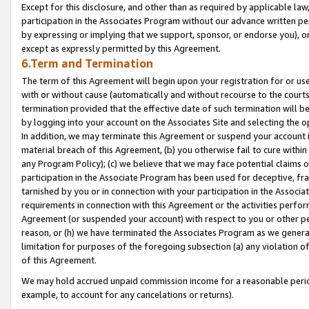
Except for this disclosure, and other than as required by applicable la
participation in the Associates Program without our advance written per
by expressing or implying that we support, sponsor, or endorse you), or
except as expressly permitted by this Agreement.
6.Term and Termination
The term of this Agreement will begin upon your registration for or use
with or without cause (automatically and without recourse to the courts,
termination provided that the effective date of such termination will b
by logging into your account on the Associates Site and selecting the o
In addition, we may terminate this Agreement or suspend your account i
material breach of this Agreement, (b) you otherwise fail to cure withi
any Program Policy); (c) we believe that we may face potential claims or
participation in the Associate Program has been used for deceptive, frau
tarnished by you or in connection with your participation in the Associ
requirements in connection with this Agreement or the activities perfo
Agreement (or suspended your account) with respect to you or other per
reason, or (h) we have terminated the Associates Program as we general
limitation for purposes of the foregoing subsection (a) any violation o
of this Agreement.
We may hold accrued unpaid commission income for a reasonable period 
example, to account for any cancelations or returns).