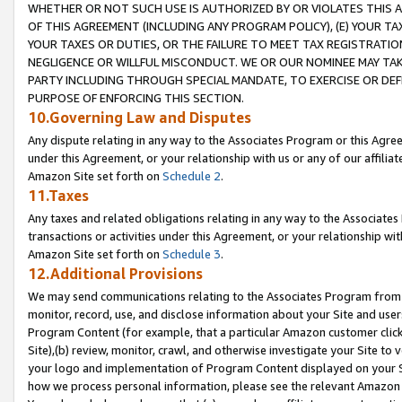
WHETHER OR NOT SUCH USE IS AUTHORIZED BY OR VIOLATES THIS A
OF THIS AGREEMENT (INCLUDING ANY PROGRAM POLICY), (E) YOUR TA
YOUR TAXES OR DUTIES, OR THE FAILURE TO MEET TAX REGISTRATIO
NEGLIGENCE OR WILLFUL MISCONDUCT. WE OR OUR NOMINEE MAY TA
PARTY INCLUDING THROUGH SPECIAL MANDATE, TO EXERCISE OR DEF
PURPOSE OF ENFORCING THIS SECTION.
10.Governing Law and Disputes
Any dispute relating in any way to the Associates Program or this Agree
under this Agreement, or your relationship with us or any of our affilia
Amazon Site set forth on
Schedule 2
.
11.Taxes
Any taxes and related obligations relating in any way to the Associate
transactions or activities under this Agreement, or your relationship with
Amazon Site set forth on
Schedule 3
.
12.Additional Provisions
We may send communications relating to the Associates Program from tim
monitor, record, use, and disclose information about your Site and user
Program Content (for example, that a particular Amazon customer clic
Site),(b) review, monitor, crawl, and otherwise investigate your Site to 
your logo and implementation of Program Content displayed on your Sit
how we process personal information, please see the relevant Amazon P