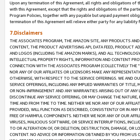
Upon any termination of this Agreement, all rights and obligations of th
with this Agreement, except that the rights and obligations of the partie
Program Policies, together with any payable but unpaid payment obliga
termination of this Agreement will relieve either party for any liability 
7.Disclaimers
THE ASSOCIATES PROGRAM, THE AMAZON SITE, ANY PRODUCTS AND SE
CONTENT, THE PRODUCT ADVERTISING API, DATA FEED, PRODUCT A
AND LOGOS (INCLUDING THE AMAZON MARKS), AND ALL TECHNOLOGY,
INTELLECTUAL PROPERTY RIGHTS, INFORMATION AND CONTENT PROVI
CONNECTION WITH THE ASSOCIATES PROGRAM (COLLECTIVELY THE "
NOR ANY OF OUR AFFILIATES OR LICENSORS MAKE ANY REPRESENTAT
OTHERWISE, WITH RESPECT TO THE SERVICE OFFERINGS. WE AND OU
SERVICE OFFERINGS, INCLUDING ANY IMPLIED WARRANTIES OF TITLE,
OR NON-INFRINGEMENT AND ANY WARRANTIES ARISING OUT OF ANY 
DISCONTINUE ANY SERVICE OFFERING, OR MAY CHANGE THE NATURE, 
TIME AND FROM TIME TO TIME. NEITHER WE NOR ANY OF OUR AFFILI
PROVIDED, WILL FUNCTION AS DESCRIBED, CONSISTENTLY OR IN ANY
FREE OF HARMFUL COMPONENTS. NEITHER WE NOR ANY OF OUR AFFILIA
VIRUSES, MALICIOUS SOFTWARE, OR SERVICE INTERRUPTIONS, INCL
TO OR ALTERATION OF, OR DELETION, DESTRUCTION, DAMAGE, OR LO
CONTENT. NO ADVICE OR INFORMATION OBTAINED BY YOU FROM US 