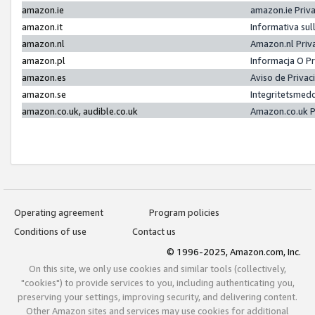
amazon.ie
amazon.ie Priv
amazon.it
Informativa sul
amazon.nl
Amazon.nl Priv
amazon.pl
Informacja O P
amazon.es
Aviso de Priva
amazon.se
Integritetsmed
amazon.co.uk, audible.co.uk
Amazon.co.uk P
Operating agreement
Program policies
Conditions of use
Contact us
© 1996-2025, Amazon.com, Inc.
On this site, we only use cookies and similar tools (collectively,
"cookies") to provide services to you, including authenticating you,
preserving your settings, improving security, and delivering content.
Other Amazon sites and services may use cookies for additional