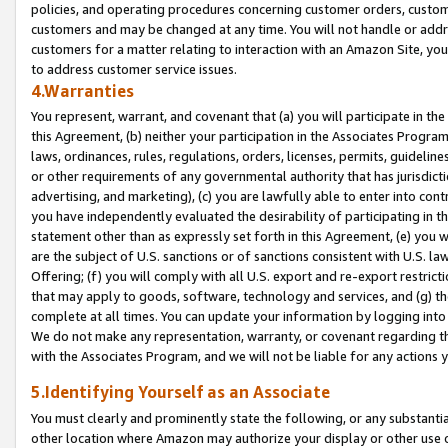
policies, and operating procedures concerning customer orders, custome
customers and may be changed at any time. You will not handle or addre
customers for a matter relating to interaction with an Amazon Site, yo
to address customer service issues.
4.Warranties
You represent, warrant, and covenant that (a) you will participate in t
this Agreement, (b) neither your participation in the Associates Program
laws, ordinances, rules, regulations, orders, licenses, permits, guidelin
or other requirements of any governmental authority that has jurisdicti
advertising, and marketing), (c) you are lawfully able to enter into cont
you have independently evaluated the desirability of participating in t
statement other than as expressly set forth in this Agreement, (e) you w
are the subject of U.S. sanctions or of sanctions consistent with U.S.
Offering; (f) you will comply with all U.S. export and re-export restric
that may apply to goods, software, technology and services, and (g) th
complete at all times. You can update your information by logging into 
We do not make any representation, warranty, or covenant regarding th
with the Associates Program, and we will not be liable for any actions
5.Identifying Yourself as an Associate
You must clearly and prominently state the following, or any substanti
other location where Amazon may authorize your display or other use 