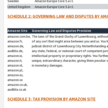
Sweden
Amazon Europe Core S.à r.l.
United Kingdom
Amazon Europe Core S.à r.l.
SCHEDULE 2: GOVERNING LAW AND DISPUTES BY AM
Amazon Site
Governing Law and Disputes Provision
amazon.com.be,
The laws of the Grand-Duchy of Luxembourg, without r
amazon.fr,
of any sort that might arise between you and us. You h
amazon.de,
judicial district of Luxembourg City. Notwithstanding a
audible.de,
any state, federal, or national court of competent juri
amazon.ie,
intellectual property or proprietary rights. You furth
amazon.it,
unique, extraordinary character, giving them peculiar
amazon.nl,
in monetary damages.
amazon.pl,
amazon.es,
amazon.se
amazon.co.uk,
audible.co.uk
SCHEDULE 3: TAX PROVISION BY AMAZON SITE