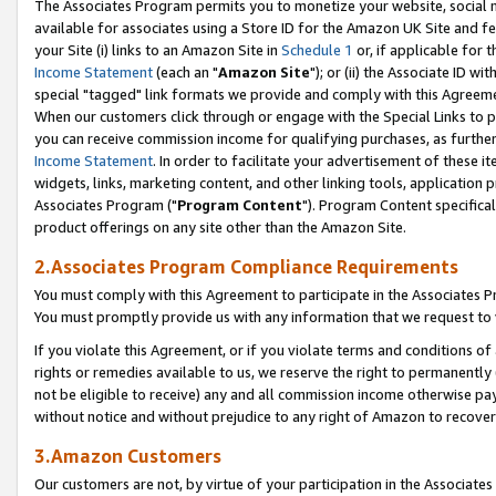
The Associates Program permits you to monetize your website, social me
available for associates using a Store ID for the Amazon UK Site and f
your Site (i) links to an Amazon Site in
Schedule 1
or, if applicable for t
Income Statement
(each an "
Amazon Site
"); or (ii) the Associate ID w
special "tagged" link formats we provide and comply with this Agreeme
When our customers click through or engage with the Special Links to p
you can receive commission income for qualifying purchases, as further d
Income Statement
. In order to facilitate your advertisement of these i
widgets, links, marketing content, and other linking tools, application 
Associates Program ("
Program Content
"). Program Content specifical
product offerings on any site other than the Amazon Site.
2.Associates Program Compliance Requirements
You must comply with this Agreement to participate in the Associates
You must promptly provide us with any information that we request to 
If you violate this Agreement, or if you violate terms and conditions 
rights or remedies available to us, we reserve the right to permanently
not be eligible to receive) any and all commission income otherwise pay
without notice and without prejudice to any right of Amazon to recove
3.Amazon Customers
Our customers are not, by virtue of your participation in the Associates