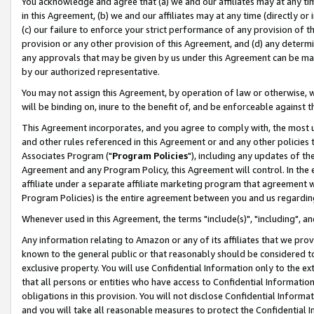
You acknowledge and agree that (a) we and our affiliates may at any time
in this Agreement, (b) we and our affiliates may at any time (directly or 
(c) our failure to enforce your strict performance of any provision of t
provision or any other provision of this Agreement, and (d) any determ
any approvals that may be given by us under this Agreement can be made,
by our authorized representative.
You may not assign this Agreement, by operation of law or otherwise, wi
will be binding on, inure to the benefit of, and be enforceable against t
This Agreement incorporates, and you agree to comply with, the most up-
and other rules referenced in this Agreement or and any other policies
Associates Program ("
Program Policies
"), including any updates of th
Agreement and any Program Policy, this Agreement will control. In th
affiliate under a separate affiliate marketing program that agreement 
Program Policies) is the entire agreement between you and us regardin
Whenever used in this Agreement, the terms "include(s)", "including", a
Any information relating to Amazon or any of its affiliates that we pro
known to the general public or that reasonably should be considered to
exclusive property. You will use Confidential Information only to the
that all persons or entities who have access to Confidential Informatio
obligations in this provision. You will not disclose Confidential Informa
and you will take all reasonable measures to protect the Confidential In