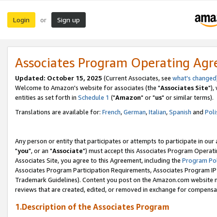
Login
Sign up
or
Associates Program Operating Ag
Updated: October 15, 2025
(Current Associates, see
what's changed
Welcome to Amazon's website for associates (the "
Associates Site
"),
entities as set forth in
Schedule 1
("
Amazon
" or "
us
" or similar terms).
Translations are available for:
French
,
German
,
Italian
,
Spanish
and
Poli
Any person or entity that participates or attempts to participate in ou
"
you
", or an "
Associate
") must accept this Associates Program Operati
Associates Site, you agree to this Agreement, including the
Program Pol
Associates Program Participation Requirements, Associates Program I
Trademark Guidelines). Content you post on the Amazon.com website m
reviews that are created, edited, or removed in exchange for compensati
1.Description of the Associates Program