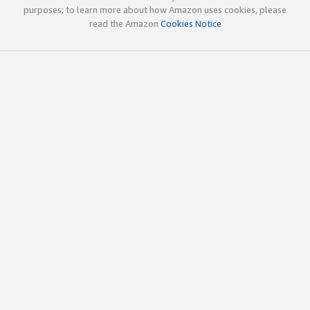
purposes; to learn more about how Amazon uses cookies, please
read the Amazon
Cookies Notice