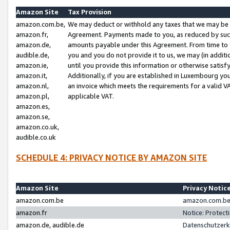
Amazon Site
Tax Provision
amazon.com.be,
We may deduct or withhold any taxes that we may be 
amazon.fr,
Agreement. Payments made to you, as reduced by such 
amazon.de,
amounts payable under this Agreement. From time to 
audible.de,
you and you do not provide it to us, we may (in addit
amazon.ie,
until you provide this information or otherwise satis
amazon.it,
Additionally, if you are established in Luxembourg yo
amazon.nl,
an invoice which meets the requirements for a valid V
amazon.pl,
applicable VAT.
amazon.es,
amazon.se,
amazon.co.uk,
audible.co.uk
SCHEDULE 4: PRIVACY NOTICE BY AMAZON SITE
Amazon Site
Privacy Notic
amazon.com.be
amazon.com.be 
amazon.fr
Notice: Protect
amazon.de, audible.de
Datenschutzerk