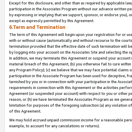
Except for this disclosure, and other than as required by applicable la
participation in the Associates Program without our advance written per
by expressing or implying that we support, sponsor, or endorse you), or
except as expressly permitted by this Agreement.
6.Term and Termination
The term of this Agreement will begin upon your registration for or use
with or without cause (automatically and without recourse to the courts,
termination provided that the effective date of such termination will b
by logging into your account on the Associates Site and selecting the o
In addition, we may terminate this Agreement or suspend your account i
material breach of this Agreement, (b) you otherwise fail to cure withi
any Program Policy); (c) we believe that we may face potential claims or
participation in the Associate Program has been used for deceptive, frau
tarnished by you or in connection with your participation in the Associ
requirements in connection with this Agreement or the activities perfo
Agreement (or suspended your account) with respect to you or other per
reason, or (h) we have terminated the Associates Program as we general
limitation for purposes of the foregoing subsection (a) any violation o
of this Agreement.
We may hold accrued unpaid commission income for a reasonable period 
example, to account for any cancelations or returns).