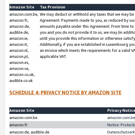
Amazon Site
Tax Provision
amazon.com.be,
We may deduct or withhold any taxes that we may be 
amazon.fr,
Agreement. Payments made to you, as reduced by such 
amazon.de,
amounts payable under this Agreement. From time to 
audible.de,
you and you do not provide it to us, we may (in addit
amazon.ie,
until you provide this information or otherwise satis
amazon.it,
Additionally, if you are established in Luxembourg yo
amazon.nl,
an invoice which meets the requirements for a valid V
amazon.pl,
applicable VAT.
amazon.es,
amazon.se,
amazon.co.uk,
audible.co.uk
SCHEDULE 4: PRIVACY NOTICE BY AMAZON SITE
Amazon Site
Privacy Notic
amazon.com.be
amazon.com.be 
amazon.fr
Notice: Protect
amazon.de, audible.de
Datenschutzerk