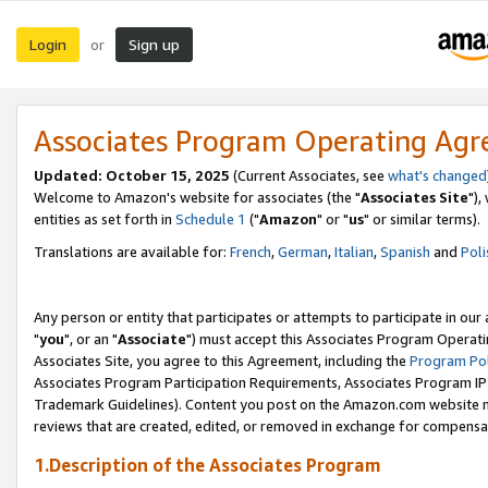
Login
Sign up
or
Associates Program Operating Ag
Updated: October 15, 2025
(Current Associates, see
what's changed
Welcome to Amazon's website for associates (the "
Associates Site
"),
entities as set forth in
Schedule 1
("
Amazon
" or "
us
" or similar terms).
Translations are available for:
French
,
German
,
Italian
,
Spanish
and
Poli
Any person or entity that participates or attempts to participate in ou
"
you
", or an "
Associate
") must accept this Associates Program Operati
Associates Site, you agree to this Agreement, including the
Program Pol
Associates Program Participation Requirements, Associates Program I
Trademark Guidelines). Content you post on the Amazon.com website m
reviews that are created, edited, or removed in exchange for compensati
1.Description of the Associates Program