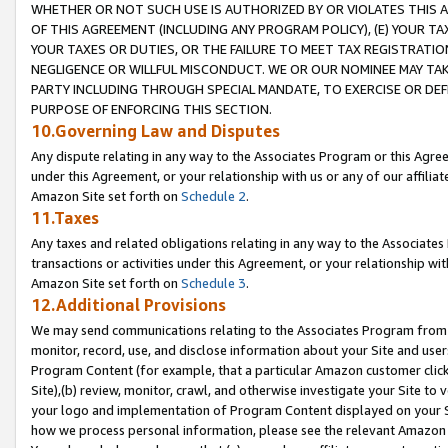
WHETHER OR NOT SUCH USE IS AUTHORIZED BY OR VIOLATES THIS A
OF THIS AGREEMENT (INCLUDING ANY PROGRAM POLICY), (E) YOUR TA
YOUR TAXES OR DUTIES, OR THE FAILURE TO MEET TAX REGISTRATIO
NEGLIGENCE OR WILLFUL MISCONDUCT. WE OR OUR NOMINEE MAY TA
PARTY INCLUDING THROUGH SPECIAL MANDATE, TO EXERCISE OR DEF
PURPOSE OF ENFORCING THIS SECTION.
10.Governing Law and Disputes
Any dispute relating in any way to the Associates Program or this Agree
under this Agreement, or your relationship with us or any of our affilia
Amazon Site set forth on
Schedule 2
.
11.Taxes
Any taxes and related obligations relating in any way to the Associate
transactions or activities under this Agreement, or your relationship with
Amazon Site set forth on
Schedule 3
.
12.Additional Provisions
We may send communications relating to the Associates Program from tim
monitor, record, use, and disclose information about your Site and user
Program Content (for example, that a particular Amazon customer clic
Site),(b) review, monitor, crawl, and otherwise investigate your Site to 
your logo and implementation of Program Content displayed on your Sit
how we process personal information, please see the relevant Amazon P