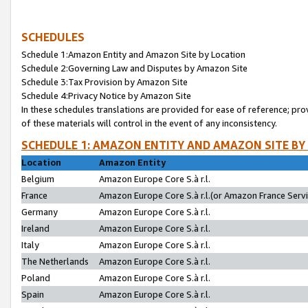
SCHEDULES
Schedule 1:Amazon Entity and Amazon Site by Location
Schedule 2:Governing Law and Disputes by Amazon Site
Schedule 3:Tax Provision by Amazon Site
Schedule 4:Privacy Notice by Amazon Site
In these schedules translations are provided for ease of reference; pro
of these materials will control in the event of any inconsistency.
SCHEDULE 1: AMAZON ENTITY AND AMAZON SITE BY
Location
Amazon Entity
Belgium
Amazon Europe Core S.à r.l.
France
Amazon Europe Core S.à r.l.(or Amazon France Servic
Germany
Amazon Europe Core S.à r.l.
Ireland
Amazon Europe Core S.à r.l.
Italy
Amazon Europe Core S.à r.l.
The Netherlands
Amazon Europe Core S.à r.l.
Poland
Amazon Europe Core S.à r.l.
Spain
Amazon Europe Core S.à r.l.