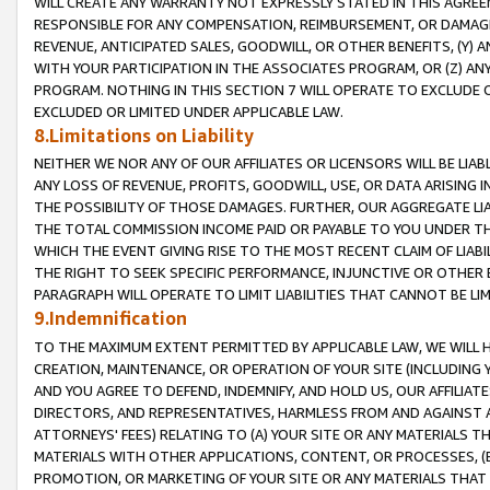
WILL CREATE ANY WARRANTY NOT EXPRESSLY STATED IN THIS AGREEM
RESPONSIBLE FOR ANY COMPENSATION, REIMBURSEMENT, OR DAMAGES
REVENUE, ANTICIPATED SALES, GOODWILL, OR OTHER BENEFITS, (Y
WITH YOUR PARTICIPATION IN THE ASSOCIATES PROGRAM, OR (Z) AN
PROGRAM. NOTHING IN THIS SECTION 7 WILL OPERATE TO EXCLUDE O
EXCLUDED OR LIMITED UNDER APPLICABLE LAW.
8.Limitations on Liability
NEITHER WE NOR ANY OF OUR AFFILIATES OR LICENSORS WILL BE LIAB
ANY LOSS OF REVENUE, PROFITS, GOODWILL, USE, OR DATA ARISING 
THE POSSIBILITY OF THOSE DAMAGES. FURTHER, OUR AGGREGATE LIA
THE TOTAL COMMISSION INCOME PAID OR PAYABLE TO YOU UNDER T
WHICH THE EVENT GIVING RISE TO THE MOST RECENT CLAIM OF LIABI
THE RIGHT TO SEEK SPECIFIC PERFORMANCE, INJUNCTIVE OR OTHER 
PARAGRAPH WILL OPERATE TO LIMIT LIABILITIES THAT CANNOT BE LI
9.Indemnification
TO THE MAXIMUM EXTENT PERMITTED BY APPLICABLE LAW, WE WILL HA
CREATION, MAINTENANCE, OR OPERATION OF YOUR SITE (INCLUDING 
AND YOU AGREE TO DEFEND, INDEMNIFY, AND HOLD US, OUR AFFILIAT
DIRECTORS, AND REPRESENTATIVES, HARMLESS FROM AND AGAINST ALL
ATTORNEYS' FEES) RELATING TO (A) YOUR SITE OR ANY MATERIALS 
MATERIALS WITH OTHER APPLICATIONS, CONTENT, OR PROCESSES, (
PROMOTION, OR MARKETING OF YOUR SITE OR ANY MATERIALS THAT A