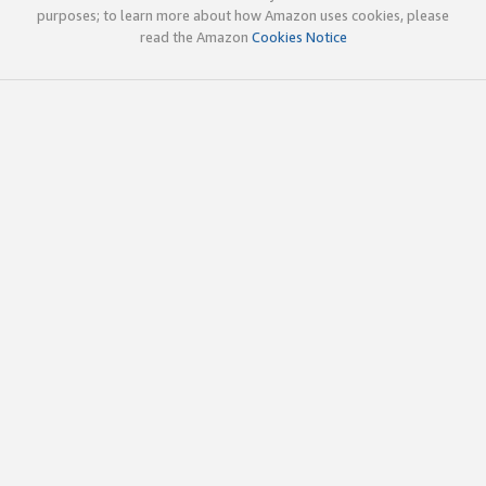
purposes; to learn more about how Amazon uses cookies, please
read the Amazon
Cookies Notice