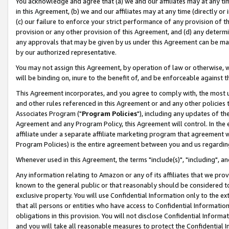
You acknowledge and agree that (a) we and our affiliates may at any time
in this Agreement, (b) we and our affiliates may at any time (directly or 
(c) our failure to enforce your strict performance of any provision of t
provision or any other provision of this Agreement, and (d) any determ
any approvals that may be given by us under this Agreement can be made,
by our authorized representative.
You may not assign this Agreement, by operation of law or otherwise, wi
will be binding on, inure to the benefit of, and be enforceable against t
This Agreement incorporates, and you agree to comply with, the most up-
and other rules referenced in this Agreement or and any other policies
Associates Program ("
Program Policies
"), including any updates of th
Agreement and any Program Policy, this Agreement will control. In th
affiliate under a separate affiliate marketing program that agreement 
Program Policies) is the entire agreement between you and us regardin
Whenever used in this Agreement, the terms "include(s)", "including", a
Any information relating to Amazon or any of its affiliates that we pro
known to the general public or that reasonably should be considered to
exclusive property. You will use Confidential Information only to the
that all persons or entities who have access to Confidential Informatio
obligations in this provision. You will not disclose Confidential Informa
and you will take all reasonable measures to protect the Confidential In