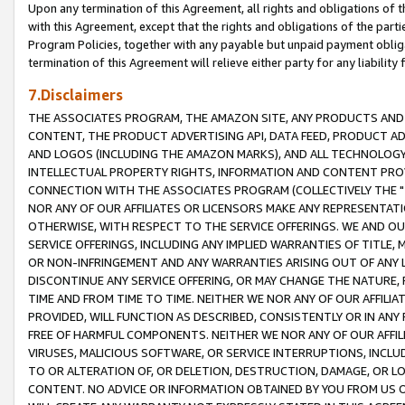
Upon any termination of this Agreement, all rights and obligations of th
with this Agreement, except that the rights and obligations of the partie
Program Policies, together with any payable but unpaid payment obliga
termination of this Agreement will relieve either party for any liability 
7.Disclaimers
THE ASSOCIATES PROGRAM, THE AMAZON SITE, ANY PRODUCTS AND SE
CONTENT, THE PRODUCT ADVERTISING API, DATA FEED, PRODUCT A
AND LOGOS (INCLUDING THE AMAZON MARKS), AND ALL TECHNOLOGY,
INTELLECTUAL PROPERTY RIGHTS, INFORMATION AND CONTENT PROVI
CONNECTION WITH THE ASSOCIATES PROGRAM (COLLECTIVELY THE "
NOR ANY OF OUR AFFILIATES OR LICENSORS MAKE ANY REPRESENTAT
OTHERWISE, WITH RESPECT TO THE SERVICE OFFERINGS. WE AND OU
SERVICE OFFERINGS, INCLUDING ANY IMPLIED WARRANTIES OF TITLE,
OR NON-INFRINGEMENT AND ANY WARRANTIES ARISING OUT OF ANY 
DISCONTINUE ANY SERVICE OFFERING, OR MAY CHANGE THE NATURE, 
TIME AND FROM TIME TO TIME. NEITHER WE NOR ANY OF OUR AFFILI
PROVIDED, WILL FUNCTION AS DESCRIBED, CONSISTENTLY OR IN ANY
FREE OF HARMFUL COMPONENTS. NEITHER WE NOR ANY OF OUR AFFILIA
VIRUSES, MALICIOUS SOFTWARE, OR SERVICE INTERRUPTIONS, INCL
TO OR ALTERATION OF, OR DELETION, DESTRUCTION, DAMAGE, OR LO
CONTENT. NO ADVICE OR INFORMATION OBTAINED BY YOU FROM US 