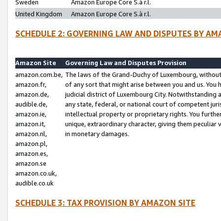
Sweden
Amazon Europe Core S.à r.l.
United Kingdom
Amazon Europe Core S.à r.l.
SCHEDULE 2: GOVERNING LAW AND DISPUTES BY AM
Amazon Site
Governing Law and Disputes Provision
amazon.com.be,
The laws of the Grand-Duchy of Luxembourg, without r
amazon.fr,
of any sort that might arise between you and us. You h
amazon.de,
judicial district of Luxembourg City. Notwithstanding a
audible.de,
any state, federal, or national court of competent juri
amazon.ie,
intellectual property or proprietary rights. You furth
amazon.it,
unique, extraordinary character, giving them peculiar
amazon.nl,
in monetary damages.
amazon.pl,
amazon.es,
amazon.se
amazon.co.uk,
audible.co.uk
SCHEDULE 3: TAX PROVISION BY AMAZON SITE