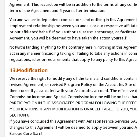
Agreement. This restriction will be in addition to the terms of any con
term of the Agreement and 5 years after termination.
You and we are independent contractors, and nothing in this Agreement wi
employment relationship between you and us or our respective affiliate
or our affiliates' behalf. If you authorize, assist, encourage, or facilita
Agreement, you will be deemed to have taken the action yourself.
Notwithstanding anything to the contrary herein, nothing in this Agreeme
act in any manner (including taking or failing to take any actions in con
regulations, rules or requirements that apply to any party to this Agre
13.Modification
We reserve the right to modify any of the terms and conditions containe
revised Agreement, or revised Program Policy on the Associates Site or
then-currently associated with your Associates account. The effective d
Commission Income and Special Commission Income will be no less tha
PARTICIPATION IN THE ASSOCIATES PROGRAM FOLLOWING THE EFFE
MODIFICATIONS. IF ANY MODIFICATION IS UNACCEPTABLE TO YOU, 
SECTION 6.
If you have concluded this Agreement with Amazon France Services SAS
changes to this Agreement will be deemed to apply between you and A
Europe Core S.à r.l.