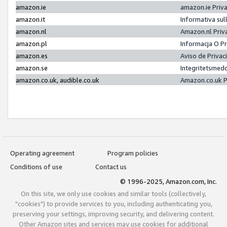
amazon.ie
amazon.ie Priv
amazon.it
Informativa sul
amazon.nl
Amazon.nl Priv
amazon.pl
Informacja O P
amazon.es
Aviso de Priva
amazon.se
Integritetsmed
amazon.co.uk, audible.co.uk
Amazon.co.uk P
Operating agreement
Program policies
Conditions of use
Contact us
© 1996-2025, Amazon.com, Inc.
On this site, we only use cookies and similar tools (collectively,
"cookies") to provide services to you, including authenticating you,
preserving your settings, improving security, and delivering content.
Other Amazon sites and services may use cookies for additional