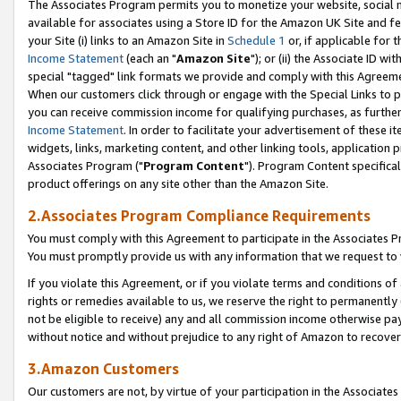
The Associates Program permits you to monetize your website, social me
available for associates using a Store ID for the Amazon UK Site and f
your Site (i) links to an Amazon Site in
Schedule 1
or, if applicable for t
Income Statement
(each an "
Amazon Site
"); or (ii) the Associate ID w
special "tagged" link formats we provide and comply with this Agreeme
When our customers click through or engage with the Special Links to p
you can receive commission income for qualifying purchases, as further d
Income Statement
. In order to facilitate your advertisement of these i
widgets, links, marketing content, and other linking tools, application 
Associates Program ("
Program Content
"). Program Content specifical
product offerings on any site other than the Amazon Site.
2.Associates Program Compliance Requirements
You must comply with this Agreement to participate in the Associates
You must promptly provide us with any information that we request to 
If you violate this Agreement, or if you violate terms and conditions 
rights or remedies available to us, we reserve the right to permanently
not be eligible to receive) any and all commission income otherwise pay
without notice and without prejudice to any right of Amazon to recove
3.Amazon Customers
Our customers are not, by virtue of your participation in the Associates