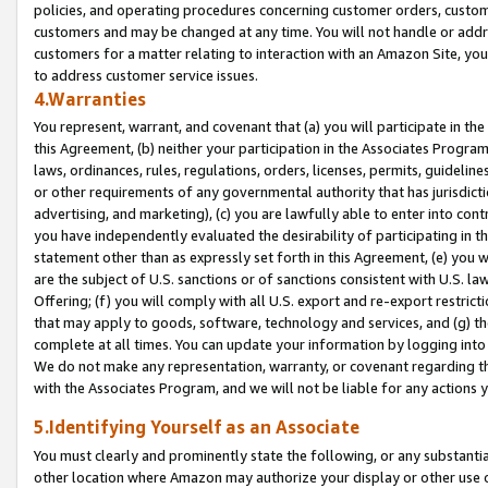
policies, and operating procedures concerning customer orders, custome
customers and may be changed at any time. You will not handle or addre
customers for a matter relating to interaction with an Amazon Site, yo
to address customer service issues.
4.Warranties
You represent, warrant, and covenant that (a) you will participate in t
this Agreement, (b) neither your participation in the Associates Program
laws, ordinances, rules, regulations, orders, licenses, permits, guidelin
or other requirements of any governmental authority that has jurisdicti
advertising, and marketing), (c) you are lawfully able to enter into cont
you have independently evaluated the desirability of participating in t
statement other than as expressly set forth in this Agreement, (e) you w
are the subject of U.S. sanctions or of sanctions consistent with U.S.
Offering; (f) you will comply with all U.S. export and re-export restric
that may apply to goods, software, technology and services, and (g) th
complete at all times. You can update your information by logging into 
We do not make any representation, warranty, or covenant regarding th
with the Associates Program, and we will not be liable for any actions
5.Identifying Yourself as an Associate
You must clearly and prominently state the following, or any substanti
other location where Amazon may authorize your display or other use 