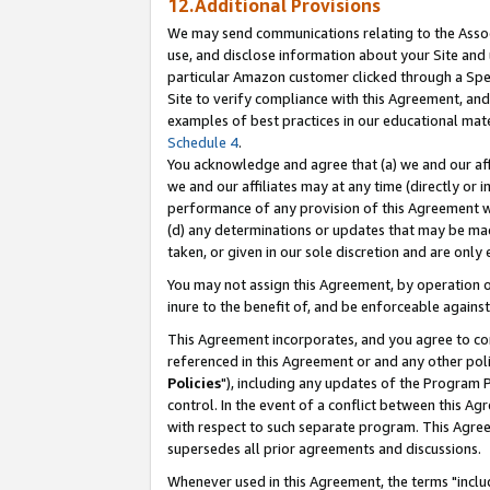
12.Additional Provisions
We may send communications relating to the Associ
use, and disclose information about your Site and 
particular Amazon customer clicked through a Spec
Site to verify compliance with this Agreement, an
examples of best practices in our educational mat
Schedule 4
.
You acknowledge and agree that (a) we and our affil
we and our affiliates may at any time (directly or i
performance of any provision of this Agreement wi
(d) any determinations or updates that may be mad
taken, or given in our sole discretion and are only 
You may not assign this Agreement, by operation of
inure to the benefit of, and be enforceable against
This Agreement incorporates, and you agree to comp
referenced in this Agreement or and any other pol
Policies
"), including any updates of the Program 
control. In the event of a conflict between this 
with respect to such separate program. This Agre
supersedes all prior agreements and discussions.
Whenever used in this Agreement, the terms "includ