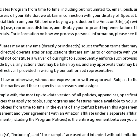
ates Program from time to time, including but not limited to, email, push, a
users of your Site that we obtain in connection with your display of Special
ial Link from your Site before buying a product on the Amazon Site),(b) revi
d (c) use, reproduce, distribute, and display your logo and implementation o
erials. For information on how we process personal information, please see t
iates may at any time (directly or indirectly) solicit traffic on terms that ma
ndirectly) operate sites or applications that are similar to or compete with your
ll not constitute a waiver of our right to subsequently enforce such provisi
e by us, any actions that may be taken by us, and any approvals that may b
effective if provided in writing by our authorized representative.
 law or otherwise, without our express prior written approval. Subject to that
 the parties and their respective successors and assigns.
ly with, the most up-to-date version of all policies, appendices, specificati
icies that apply to tools, subprograms and features made available to you u
Policies from time to time. In the event of any conflict between this Agreeme
Agreement and your agreement with an Amazon affiliate under a separate affil
ement (including the Program Policies) is the entire agreement between you 
e(s)", "including", and "for example" are used and intended without limitatio