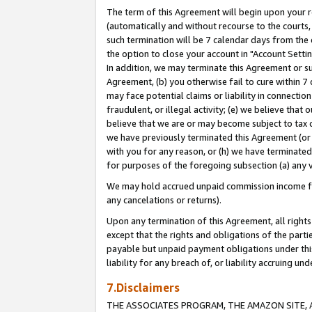
The term of this Agreement will begin upon your re
(automatically and without recourse to the courts, 
such termination will be 7 calendar days from the 
the option to close your account in "Account Settin
In addition, we may terminate this Agreement or su
Agreement, (b) you otherwise fail to cure within 7
may face potential claims or liability in connectio
fraudulent, or illegal activity; (e) we believe tha
believe that we are or may become subject to tax c
we have previously terminated this Agreement (or 
with you for any reason, or (h) we have terminated
for purposes of the foregoing subsection (a) any v
We may hold accrued unpaid commission income for 
any cancelations or returns).
Upon any termination of this Agreement, all rights 
except that the rights and obligations of the parti
payable but unpaid payment obligations under this 
liability for any breach of, or liability accruing un
7.Disclaimers
THE ASSOCIATES PROGRAM, THE AMAZON SITE, A