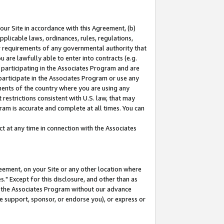
our Site in accordance with this Agreement, (b)
pplicable laws, ordinances, rules, regulations,
her requirements of any governmental authority that
u are lawfully able to enter into contracts (e.g.
 participating in the Associates Program and are
 participate in the Associates Program or use any
nments of the country where you are using any
restrictions consistent with U.S. law, that may
ram is accurate and complete at all times. You can
 at any time in connection with the Associates
eement, on your Site or any other location where
" Except for this disclosure, and other than as
in the Associates Program without our advance
we support, sponsor, or endorse you), or express or