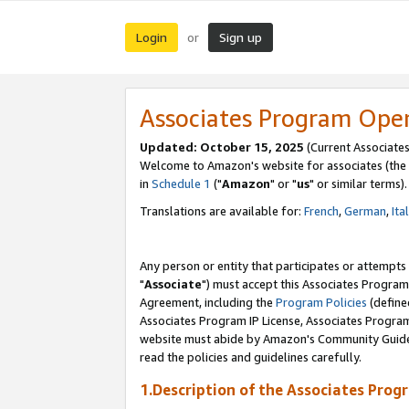
Login
Sign up
or
Associates Program Ope
Updated: October 15, 2025
(Current Associates
Welcome to Amazon's website for associates (the 
in
Schedule 1
("
Amazon
" or "
us
" or similar terms).
Translations are available for:
French
,
German
,
Ita
Any person or entity that participates or attempts
"
Associate
") must accept this Associates Program
Agreement, including the
Program Policies
(define
Associates Program IP License, Associates Progr
website must abide by Amazon's Community Guideli
read the policies and guidelines carefully.
1.Description of the Associates Prog