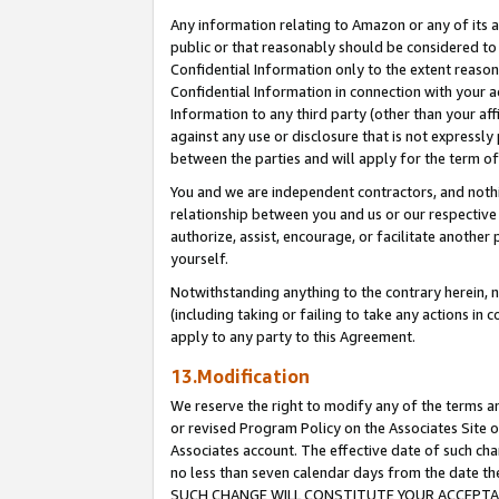
Any information relating to Amazon or any of its a
public or that reasonably should be considered to 
Confidential Information only to the extent reaso
Confidential Information in connection with your ac
Information to any third party (other than your af
against any use or disclosure that is not expressly
between the parties and will apply for the term o
You and we are independent contractors, and nothin
relationship between you and us or our respective a
authorize, assist, encourage, or facilitate another
yourself.
Notwithstanding anything to the contrary herein, no
(including taking or failing to take any actions in 
apply to any party to this Agreement.
13.Modification
We reserve the right to modify any of the terms an
or revised Program Policy on the Associates Site o
Associates account. The effective date of such ch
no less than seven calendar days from the dat
SUCH CHANGE WILL CONSTITUTE YOUR ACCEPTANC