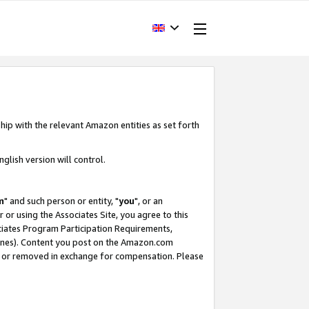
hip with the relevant Amazon entities as set forth
glish version will control.
m
" and such person or entity, "
you
", or an
r or using the Associates Site, you agree to this
ociates Program Participation Requirements,
ines). Content you post on the Amazon.com
, or removed in exchange for compensation. Please