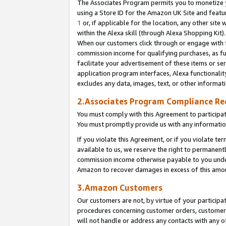
The Associates Program permits you to monetize yo
using a Store ID for the Amazon UK Site and featu
1
or, if applicable for the location, any other site 
within the Alexa skill (through Alexa Shopping Kit
When our customers click through or engage with th
commission income for qualifying purchases, as furt
facilitate your advertisement of these items or ser
application program interfaces, Alexa functionalit
excludes any data, images, text, or other informat
2.Associates Program Compliance R
You must comply with this Agreement to participa
You must promptly provide us with any information
If you violate this Agreement, or if you violate t
available to us, we reserve the right to permanent
commission income otherwise payable to you under 
Amazon to recover damages in excess of this amo
3.Amazon Customers
Our customers are not, by virtue of your participat
procedures concerning customer orders, customer 
will not handle or address any contacts with any o