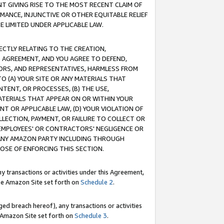
T GIVING RISE TO THE MOST RECENT CLAIM OF
RMANCE, INJUNCTIVE OR OTHER EQUITABLE RELIEF
E LIMITED UNDER APPLICABLE LAW.
RECTLY RELATING TO THE CREATION,
S AGREEMENT, AND YOU AGREE TO DEFEND,
CTORS, AND REPRESENTATIVES, HARMLESS FROM
TO (A) YOUR SITE OR ANY MATERIALS THAT
TENT, OR PROCESSES, (B) THE USE,
ATERIALS THAT APPEAR ON OR WITHIN YOUR
NT OR APPLICABLE LAW, (D) YOUR VIOLATION OF
LLECTION, PAYMENT, OR FAILURE TO COLLECT OR
R EMPLOYEES' OR CONTRACTORS' NEGLIGENCE OR
 ANY AMAZON PARTY INCLUDING THROUGH
POSE OF ENFORCING THIS SECTION.
y transactions or activities under this Agreement,
ble Amazon Site set forth on
Schedule 2
.
ed breach hereof), any transactions or activities
le Amazon Site set forth on
Schedule 3
.