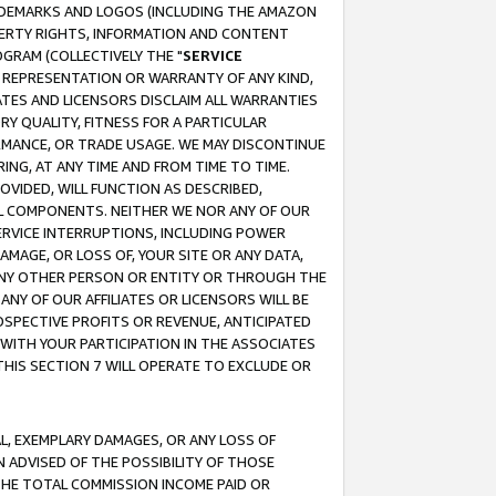
RADEMARKS AND LOGOS (INCLUDING THE AMAZON
OPERTY RIGHTS, INFORMATION AND CONTENT
GRAM (COLLECTIVELY THE "
SERVICE
ANY REPRESENTATION OR WARRANTY OF ANY KIND,
ATES AND LICENSORS DISCLAIM ALL WARRANTIES
RY QUALITY, FITNESS FOR A PARTICULAR
RMANCE, OR TRADE USAGE. WE MAY DISCONTINUE
ING, AT ANY TIME AND FROM TIME TO TIME.
OVIDED, WILL FUNCTION AS DESCRIBED,
UL COMPONENTS. NEITHER WE NOR ANY OF OUR
 SERVICE INTERRUPTIONS, INCLUDING POWER
MAGE, OR LOSS OF, YOUR SITE OR ANY DATA,
 ANY OTHER PERSON OR ENTITY OR THROUGH THE
NY OF OUR AFFILIATES OR LICENSORS WILL BE
OSPECTIVE PROFITS OR REVENUE, ANTICIPATED
 WITH YOUR PARTICIPATION IN THE ASSOCIATES
THIS SECTION 7 WILL OPERATE TO EXCLUDE OR
IAL, EXEMPLARY DAMAGES, OR ANY LOSS OF
N ADVISED OF THE POSSIBILITY OF THOSE
 THE TOTAL COMMISSION INCOME PAID OR