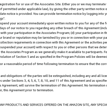
gistration for or use of the Associates Site. Either you or we may terminate 
if permitted under applicable law), by giving the other party written notice 
date notice is provided. You can provide termination notice by logging into y
gs".
spend your account immediately upon written notice to you for any of the fol
 days of our notice to you regarding any other breach of this Agreement (incl
n with your participation in the Associates Program; (d) your participation in
t our brand or reputation may be tarnished by you or in connection with your pa
ollection requirements in connection with this Agreement or the activities p
suspended your account) with respect to you or other persons that we determi
 the Associates Program as we generally make it available to participants. F
iolation of Section 5 and as specified in the Program Policies will be deeme
a reasonable period of time following termination to ensure that the corre
and obligations of the parties will be extinguished, including any and all lic
es under Sections 3, 4, 5, 6, 7, 8, 10, and 11 of this Agreement and as specifi
Agreement, will survive the termination of this Agreement. No termination of
der, this Agreement prior to termination.
NY PRODUCTS AND SERVICES OFFERED ON THE AMAZON SITE, ANY SPECIAL