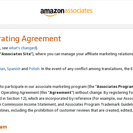
rating Agreement
, see
what's changed
).
"
Associates Site
"), where you can manage your affiliate marketing relations
lian
,
Spanish
and
Polish.
In the event of any conflict among translations, the En
 to participate in our associate marketing program (the "
Associates Progra
 Operating Agreement (this "
Agreement
") without change. By registering fo
d in Section 12), which are incorporated by reference (for example, our Ass
am Commission Income Statement, and Associates Program Trademark Guidel
nes, including the prohibition of customer reviews that are created, edited
ram