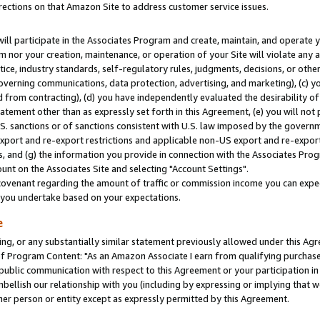
rections on that Amazon Site to address customer service issues.
will participate in the Associates Program and create, maintain, and operate y
m nor your creation, maintenance, or operation of your Site will violate any a
actice, industry standards, self-regulatory rules, judgments, decisions, or ot
 governing communications, data protection, advertising, and marketing), (c) yo
 from contracting), (d) you have independently evaluated the desirability of
atement other than as expressly set forth in this Agreement, (e) you will not
U.S. sanctions or of sanctions consistent with U.S. law imposed by the gover
 export and re-export restrictions and applicable non-US export and re-export 
 and (g) the information you provide in connection with the Associates Prog
nt on the Associates Site and selecting "Account Settings".
ovenant regarding the amount of traffic or commission income you can expect
s you undertake based on your expectations.
e
ng, or any substantially similar statement previously allowed under this Agr
 Program Content: "As an Amazon Associate I earn from qualifying purchases.
 public communication with respect to this Agreement or your participation 
mbellish our relationship with you (including by expressing or implying that 
her person or entity except as expressly permitted by this Agreement.