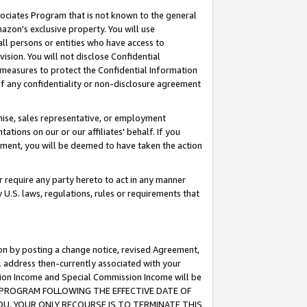
ssociates Program that is not known to the general
azon's exclusive property. You will use
ll persons or entities who have access to
ision. You will not disclose Confidential
e measures to protect the Confidential Information
s of any confidentiality or non-disclosure agreement
chise, sales representative, or employment
ations on our or our affiliates' behalf. If you
reement, you will be deemed to have taken the action
or require any party hereto to act in any manner
y U.S. laws, regulations, rules or requirements that
ion by posting a change notice, revised Agreement,
l address then-currently associated with your
ssion Income and Special Commission Income will be
TES PROGRAM FOLLOWING THE EFFECTIVE DATE OF
OU, YOUR ONLY RECOURSE IS TO TERMINATE THIS