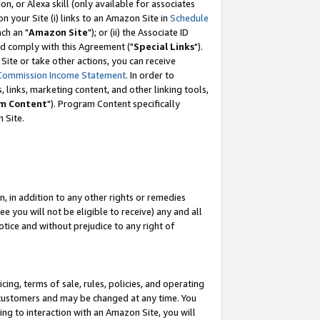
, or Alexa skill (only available for associates
 on your Site (i) links to an Amazon Site in
Schedule
ch an "
Amazon Site
"); or (ii) the Associate ID
nd comply with this Agreement ("
Special Links
").
ite or take other actions, you can receive
Commission Income Statement
. In order to
 links, marketing content, and other linking tools,
m Content
"). Program Content specifically
 Site.
, in addition to any other rights or remedies
 you will not be eligible to receive) any and all
tice and without prejudice to any right of
ing, terms of sale, rules, policies, and operating
 customers and may be changed at any time. You
ing to interaction with an Amazon Site, you will