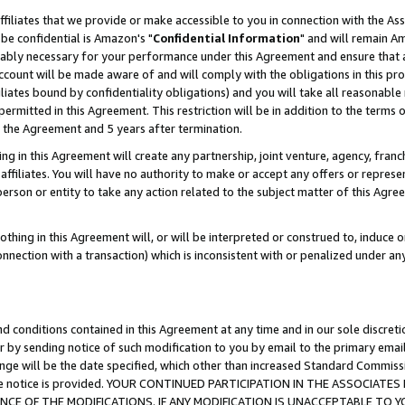
ffiliates that we provide or make accessible to you in connection with the A
be confidential is Amazon's "
Confidential Information
" and will remain Am
nably necessary for your performance under this Agreement and ensure that a
count will be made aware of and will comply with the obligations in this prov
filiates bound by confidentiality obligations) and you will take all reasonabl
 permitted in this Agreement. This restriction will be in addition to the term
f the Agreement and 5 years after termination.
g in this Agreement will create any partnership, joint venture, agency, fran
ffiliates. You will have no authority to make or accept any offers or represent
 person or entity to take any action related to the subject matter of this Ag
thing in this Agreement will, or will be interpreted or construed to, induce 
connection with a transaction) which is inconsistent with or penalized under an
d conditions contained in this Agreement at any time and in our sole discret
r by sending notice of such modification to you by email to the primary emai
ange will be the date specified, which other than increased Standard Commi
e the notice is provided. YOUR CONTINUED PARTICIPATION IN THE ASSOCIA
E OF THE MODIFICATIONS. IF ANY MODIFICATION IS UNACCEPTABLE TO Y