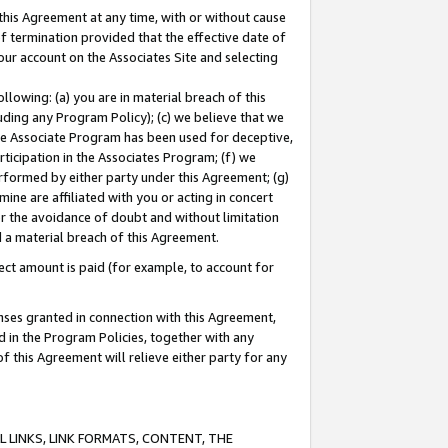
this Agreement at any time, with or without cause
of termination provided that the effective date of
our account on the Associates Site and selecting
lowing: (a) you are in material breach of this
uding any Program Policy); (c) we believe that we
 the Associate Program has been used for deceptive,
rticipation in the Associates Program; (f) we
erformed by either party under this Agreement; (g)
ne are affiliated with you or acting in concert
or the avoidance of doubt and without limitation
d a material breach of this Agreement.
ct amount is paid (for example, to account for
enses granted in connection with this Agreement,
ed in the Program Policies, together with any
 this Agreement will relieve either party for any
 LINKS, LINK FORMATS, CONTENT, THE