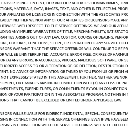
CT ADVERTISING CONTENT, OUR AND OUR AFFILIATES' DOMAIN NAMES, T
TIONS, MATERIALS, DATA, IMAGES, TEXT, AND OTHER INTELLECTUAL PR
OUR AFFILIATES OR LICENSORS IN CONNECTION WITH THE ASSOCIATES PRO
AVAILABLE". NEITHER WE NOR ANY OF OUR AFFILIATES OR LICENSORS MAKE 
HERWISE, WITH RESPECT TO THE SERVICE OFFERINGS. WE AND OUR AFFILI
UDING ANY IMPLIED WARRANTIES OF TITLE, MERCHANTABILITY, SATISFACTO
ANTIES ARISING OUT OF ANY LAW, CUSTOM, COURSE OF DEALING, PERFO
URE, FEATURES, FUNCTIONS, SCOPE, OR OPERATION OF ANY SERVICE OFFER
CENSORS WARRANT THAT THE SERVICE OFFERINGS WILL CONTINUE TO BE PR
OR WILL BE UNINTERRUPTED, ACCURATE, ERROR FREE, OR FREE OF HARMF
 FOR (A) ANY ERRORS, INACCURACIES, VIRUSES, MALICIOUS SOFTWARE, OR
THORIZED ACCESS TO OR ALTERATION OF, OR DELETION, DESTRUCTION, DA
TENT. NO ADVICE OR INFORMATION OBTAINED BY YOU FROM US OR FROM
NOT EXPRESSLY STATED IN THIS AGREEMENT. FURTHER, NEITHER WE NOR A
EMENT, OR DAMAGES ARISING IN CONNECTION WITH (X) ANY LOSS OF PR
Y INVESTMENTS, EXPENDITURES, OR COMMITMENTS BY YOU IN CONNECTION
ION OF YOUR PARTICIPATION IN THE ASSOCIATES PROGRAM. NOTHING IN 
ATIONS THAT CANNOT BE EXCLUDED OR LIMITED UNDER APPLICABLE LAW.
NSORS WILL BE LIABLE FOR INDIRECT, INCIDENTAL, SPECIAL, CONSEQUENT
ISING IN CONNECTION WITH THE SERVICE OFFERINGS, EVEN IF WE HAVE BEE
ARISING IN CONNECTION WITH THE SERVICE OFFERINGS WILL NOT EXCEED