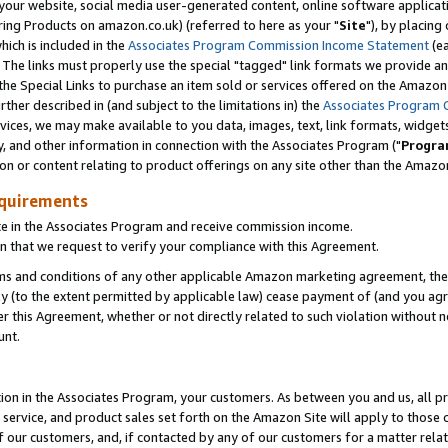
ur website, social media user-generated content, online software application
ring Products on amazon.co.uk) (referred to here as your "
Site
"), by placing
which is included in the
Associates Program Commission Income Statement
(ea
). The links must properly use the special "tagged" link formats we provide a
e Special Links to purchase an item sold or services offered on the Amazon S
her described in (and subject to the limitations in) the
Associates Program 
vices, we may make available to you data, images, text, link formats, widgets,
y, and other information in connection with the Associates Program ("
Progra
ion or content relating to product offerings on any site other than the Amazon
equirements
te in the Associates Program and receive commission income.
 that we request to verify your compliance with this Agreement.
erms and conditions of any other applicable Amazon marketing agreement, then
ly (to the extent permitted by applicable law) cease payment of (and you agree
this Agreement, whether or not directly related to such violation without no
unt.
ion in the Associates Program, your customers. As between you and us, all pric
service, and product sales set forth on the Amazon Site will apply to those
f our customers, and, if contacted by any of our customers for a matter relat