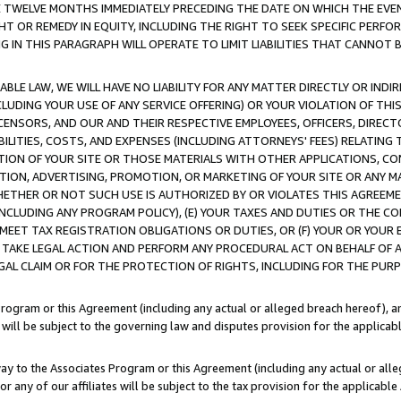
E TWELVE MONTHS IMMEDIATELY PRECEDING THE DATE ON WHICH THE EVEN
GHT OR REMEDY IN EQUITY, INCLUDING THE RIGHT TO SEEK SPECIFIC PERFO
IN THIS PARAGRAPH WILL OPERATE TO LIMIT LIABILITIES THAT CANNOT B
LE LAW, WE WILL HAVE NO LIABILITY FOR ANY MATTER DIRECTLY OR INDI
CLUDING YOUR USE OF ANY SERVICE OFFERING) OR YOUR VIOLATION OF THI
LICENSORS, AND OUR AND THEIR RESPECTIVE EMPLOYEES, OFFICERS, DIRE
BILITIES, COSTS, AND EXPENSES (INCLUDING ATTORNEYS' FEES) RELATING 
TION OF YOUR SITE OR THOSE MATERIALS WITH OTHER APPLICATIONS, CON
ION, ADVERTISING, PROMOTION, OR MARKETING OF YOUR SITE OR ANY M
 WHETHER OR NOT SUCH USE IS AUTHORIZED BY OR VIOLATES THIS AGREEME
NCLUDING ANY PROGRAM POLICY), (E) YOUR TAXES AND DUTIES OR THE CO
O MEET TAX REGISTRATION OBLIGATIONS OR DUTIES, OR (F) YOUR OR YOU
 TAKE LEGAL ACTION AND PERFORM ANY PROCEDURAL ACT ON BEHALF OF
EGAL CLAIM OR FOR THE PROTECTION OF RIGHTS, INCLUDING FOR THE PUR
Program or this Agreement (including any actual or alleged breach hereof), an
es will be subject to the governing law and disputes provision for the applica
way to the Associates Program or this Agreement (including any actual or alleg
or any of our affiliates will be subject to the tax provision for the applicab