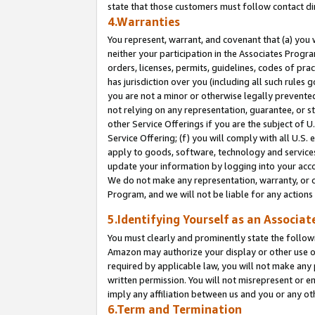
state that those customers must follow contact di
4.Warranties
You represent, warrant, and covenant that (a) you 
neither your participation in the Associates Progra
orders, licenses, permits, guidelines, codes of pr
has jurisdiction over you (including all such rules
you are not a minor or otherwise legally prevented
not relying on any representation, guarantee, or st
other Service Offerings if you are the subject of 
Service Offering; (f) you will comply with all U.S.
apply to goods, software, technology and services,
update your information by logging into your accou
We do not make any representation, warranty, or c
Program, and we will not be liable for any action
5.Identifying Yourself as an Associat
You must clearly and prominently state the followi
Amazon may authorize your display or other use of
required by applicable law, you will not make any
written permission. You will not misrepresent or e
imply any affiliation between us and you or any ot
6.Term and Termination