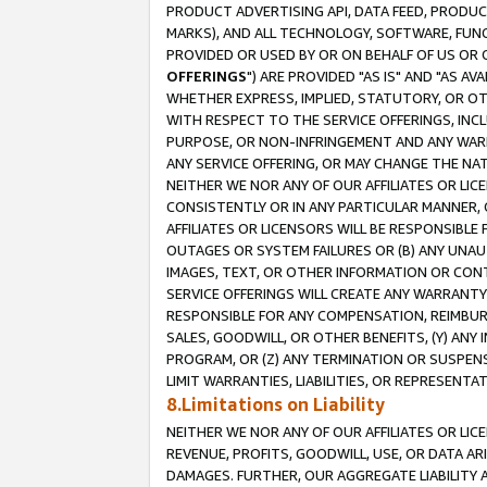
PRODUCT ADVERTISING API, DATA FEED, PRODU
MARKS), AND ALL TECHNOLOGY, SOFTWARE, FUNC
PROVIDED OR USED BY OR ON BEHALF OF US OR 
OFFERINGS
") ARE PROVIDED "AS IS" AND "AS 
WHETHER EXPRESS, IMPLIED, STATUTORY, OR OT
WITH RESPECT TO THE SERVICE OFFERINGS, INCL
PURPOSE, OR NON-INFRINGEMENT AND ANY WARR
ANY SERVICE OFFERING, OR MAY CHANGE THE NAT
NEITHER WE NOR ANY OF OUR AFFILIATES OR LI
CONSISTENTLY OR IN ANY PARTICULAR MANNER, 
AFFILIATES OR LICENSORS WILL BE RESPONSIBLE
OUTAGES OR SYSTEM FAILURES OR (B) ANY UNAU
IMAGES, TEXT, OR OTHER INFORMATION OR CON
SERVICE OFFERINGS WILL CREATE ANY WARRANTY 
RESPONSIBLE FOR ANY COMPENSATION, REIMBURS
SALES, GOODWILL, OR OTHER BENEFITS, (Y) AN
PROGRAM, OR (Z) ANY TERMINATION OR SUSPENS
LIMIT WARRANTIES, LIABILITIES, OR REPRESENT
8.Limitations on Liability
NEITHER WE NOR ANY OF OUR AFFILIATES OR LICE
REVENUE, PROFITS, GOODWILL, USE, OR DATA AR
DAMAGES. FURTHER, OUR AGGREGATE LIABILITY 