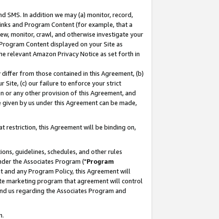
nd SMS. In addition we may (a) monitor, record,
 Links and Program Content (for example, that a
ew, monitor, crawl, and otherwise investigate your
f Program Content displayed on your Site as
he relevant Amazon Privacy Notice as set forth in
y differ from those contained in this Agreement, (b)
 Site, (c) our failure to enforce your strict
on or any other provision of this Agreement, and
e given by us under this Agreement can be made,
 restriction, this Agreement will be binding on,
ons, guidelines, schedules, and other rules
nder the Associates Program ("
Program
nt and any Program Policy, this Agreement will
iate marketing program that agreement will control
and us regarding the Associates Program and
n.