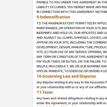
PAYABLE TO YOU UNDER THIS AGREEMENT IN TH
LIABILITY OCCURRED. YOU HEREBY WAIVE ANY RI
IN CONNECTION WITH THIS AGREEMENT. NOTHING 
9.Indemnification
TO THE MAXIMUM EXTENT PERMITTED BY APPLICAB
MAINTENANCE, OR OPERATION OF YOUR SITE (IN
INDEMNIFY, AND HOLD US, OUR AFFILIATES AND 
AND AGAINST ALL CLAIMS, DAMAGES, LOSSES, LIA
APPEAR ON YOUR SITE, INCLUDING THE COMBINA
DEVELOPMENT, DESIGN, MANUFACTURE, PRODUCT
SITE, (C) YOUR USE OF ANY SERVICE OFFERING,
ANY TERM OR CONDITION OF THIS AGREEMENT (I
PAY YOUR TAXES OR DUTIES, OR THE FAILURE T
WILLFUL MISCONDUCT. WE OR OUR NOMINEE MAY
SPECIAL MANDATE, TO EXERCISE OR DEFEND A L
10.Governing Law and Disputes
Any dispute relating in any way to the Associates 
or your relationship with us or any of our affiliat
11.Taxes
Any taxes and related obligations relating in any 
under this Agreement, or your relationship with us 