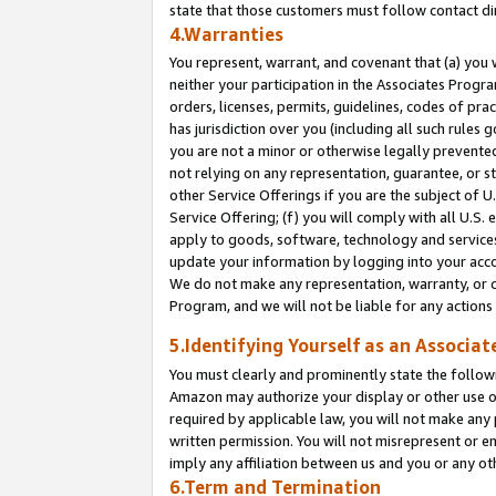
state that those customers must follow contact di
4.Warranties
You represent, warrant, and covenant that (a) you 
neither your participation in the Associates Progra
orders, licenses, permits, guidelines, codes of pr
has jurisdiction over you (including all such rules
you are not a minor or otherwise legally prevented
not relying on any representation, guarantee, or st
other Service Offerings if you are the subject of 
Service Offering; (f) you will comply with all U.S.
apply to goods, software, technology and services,
update your information by logging into your accou
We do not make any representation, warranty, or c
Program, and we will not be liable for any action
5.Identifying Yourself as an Associat
You must clearly and prominently state the followi
Amazon may authorize your display or other use of
required by applicable law, you will not make any
written permission. You will not misrepresent or e
imply any affiliation between us and you or any ot
6.Term and Termination