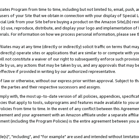
ates Program from time to time, including but not limited to, email, push, a
users of your Site that we obtain in connection with your display of Special
ial Link from your Site before buying a product on the Amazon Site),(b) revi
d (c) use, reproduce, distribute, and display your logo and implementation o
erials. For information on how we process personal information, please see t
iates may at any time (directly or indirectly) solicit traffic on terms that ma
ndirectly) operate sites or applications that are similar to or compete with your
ll not constitute a waiver of our right to subsequently enforce such provisi
e by us, any actions that may be taken by us, and any approvals that may b
effective if provided in writing by our authorized representative.
 law or otherwise, without our express prior written approval. Subject to that
 the parties and their respective successors and assigns.
ly with, the most up-to-date version of all policies, appendices, specificati
icies that apply to tools, subprograms and features made available to you u
Policies from time to time. In the event of any conflict between this Agreeme
Agreement and your agreement with an Amazon affiliate under a separate affil
ement (including the Program Policies) is the entire agreement between you 
e(s)", "including", and "for example" are used and intended without limitatio