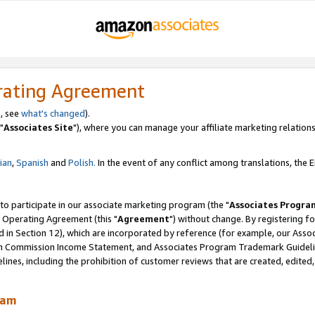
rating Agreement
, see
what's changed
).
"
Associates Site
"), where you can manage your affiliate marketing relations
lian
,
Spanish
and
Polish.
In the event of any conflict among translations, the En
 to participate in our associate marketing program (the "
Associates Progra
 Operating Agreement (this "
Agreement
") without change. By registering fo
d in Section 12), which are incorporated by reference (for example, our Ass
am Commission Income Statement, and Associates Program Trademark Guidel
nes, including the prohibition of customer reviews that are created, edited
ram