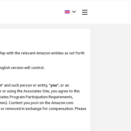
hip with the relevant Amazon entities as set forth
glish version will control.
m
" and such person or entity, "
you
", or an
r or using the Associates Site, you agree to this
ociates Program Participation Requirements,
ines). Content you post on the Amazon.com
, or removed in exchange for compensation. Please