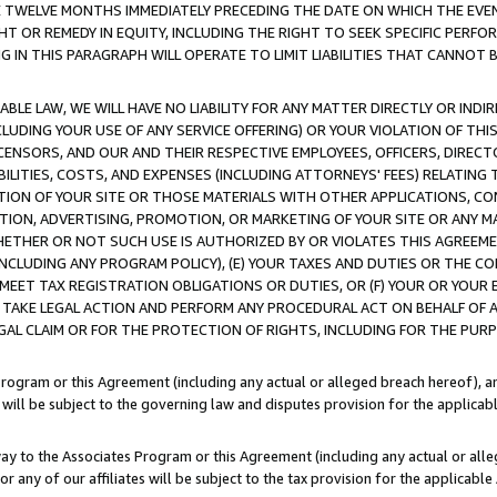
E TWELVE MONTHS IMMEDIATELY PRECEDING THE DATE ON WHICH THE EVEN
GHT OR REMEDY IN EQUITY, INCLUDING THE RIGHT TO SEEK SPECIFIC PERFO
IN THIS PARAGRAPH WILL OPERATE TO LIMIT LIABILITIES THAT CANNOT B
LE LAW, WE WILL HAVE NO LIABILITY FOR ANY MATTER DIRECTLY OR INDI
CLUDING YOUR USE OF ANY SERVICE OFFERING) OR YOUR VIOLATION OF THI
LICENSORS, AND OUR AND THEIR RESPECTIVE EMPLOYEES, OFFICERS, DIRE
BILITIES, COSTS, AND EXPENSES (INCLUDING ATTORNEYS' FEES) RELATING 
TION OF YOUR SITE OR THOSE MATERIALS WITH OTHER APPLICATIONS, CON
ION, ADVERTISING, PROMOTION, OR MARKETING OF YOUR SITE OR ANY M
 WHETHER OR NOT SUCH USE IS AUTHORIZED BY OR VIOLATES THIS AGREEME
NCLUDING ANY PROGRAM POLICY), (E) YOUR TAXES AND DUTIES OR THE CO
O MEET TAX REGISTRATION OBLIGATIONS OR DUTIES, OR (F) YOUR OR YOU
 TAKE LEGAL ACTION AND PERFORM ANY PROCEDURAL ACT ON BEHALF OF
EGAL CLAIM OR FOR THE PROTECTION OF RIGHTS, INCLUDING FOR THE PUR
Program or this Agreement (including any actual or alleged breach hereof), an
es will be subject to the governing law and disputes provision for the applica
way to the Associates Program or this Agreement (including any actual or alleg
or any of our affiliates will be subject to the tax provision for the applicab