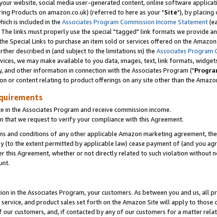
ur website, social media user-generated content, online software application
ring Products on amazon.co.uk) (referred to here as your "
Site
"), by placing
which is included in the
Associates Program Commission Income Statement
(ea
). The links must properly use the special "tagged" link formats we provide a
e Special Links to purchase an item sold or services offered on the Amazon S
her described in (and subject to the limitations in) the
Associates Program 
vices, we may make available to you data, images, text, link formats, widgets,
y, and other information in connection with the Associates Program ("
Progra
ion or content relating to product offerings on any site other than the Amazon
equirements
te in the Associates Program and receive commission income.
 that we request to verify your compliance with this Agreement.
erms and conditions of any other applicable Amazon marketing agreement, then
ly (to the extent permitted by applicable law) cease payment of (and you agree
this Agreement, whether or not directly related to such violation without no
unt.
ion in the Associates Program, your customers. As between you and us, all pric
service, and product sales set forth on the Amazon Site will apply to those
f our customers, and, if contacted by any of our customers for a matter relat