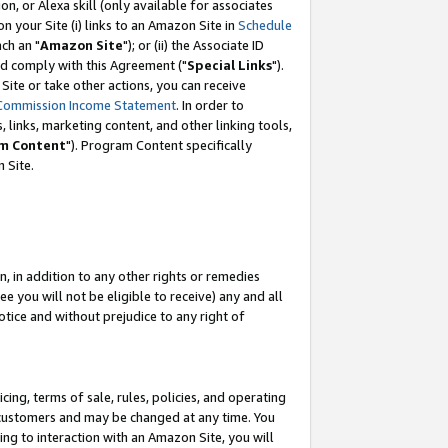
, or Alexa skill (only available for associates
 on your Site (i) links to an Amazon Site in
Schedule
ch an "
Amazon Site
"); or (ii) the Associate ID
nd comply with this Agreement ("
Special Links
").
ite or take other actions, you can receive
Commission Income Statement
. In order to
 links, marketing content, and other linking tools,
m Content
"). Program Content specifically
 Site.
, in addition to any other rights or remedies
 you will not be eligible to receive) any and all
tice and without prejudice to any right of
ing, terms of sale, rules, policies, and operating
 customers and may be changed at any time. You
ing to interaction with an Amazon Site, you will