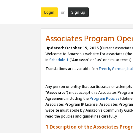
Login
Sign up
or
Associates Program Ope
Updated: October 15, 2025
(Current Associates
Welcome to Amazon's website for associates (the 
in
Schedule 1
("
Amazon
" or "
us
" or similar terms).
Translations are available for:
French
,
German
,
Ita
Any person or entity that participates or attempts
"
Associate
") must accept this Associates Program
Agreement, including the
Program Policies
(define
Associates Program IP License, Associates Progr
website must abide by Amazon's Community Guideli
read the policies and guidelines carefully.
1.Description of the Associates Prog