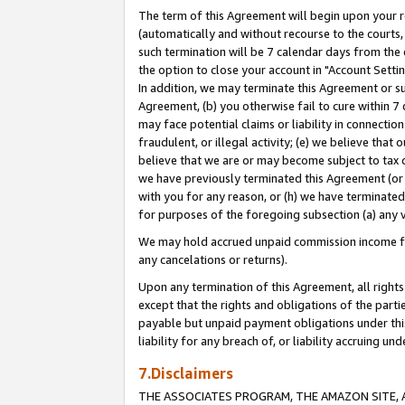
The term of this Agreement will begin upon your re
(automatically and without recourse to the courts, 
such termination will be 7 calendar days from the 
the option to close your account in "Account Settin
In addition, we may terminate this Agreement or su
Agreement, (b) you otherwise fail to cure within 7
may face potential claims or liability in connectio
fraudulent, or illegal activity; (e) we believe tha
believe that we are or may become subject to tax c
we have previously terminated this Agreement (or 
with you for any reason, or (h) we have terminated
for purposes of the foregoing subsection (a) any v
We may hold accrued unpaid commission income for 
any cancelations or returns).
Upon any termination of this Agreement, all rights 
except that the rights and obligations of the parti
payable but unpaid payment obligations under this 
liability for any breach of, or liability accruing un
7.Disclaimers
THE ASSOCIATES PROGRAM, THE AMAZON SITE, A