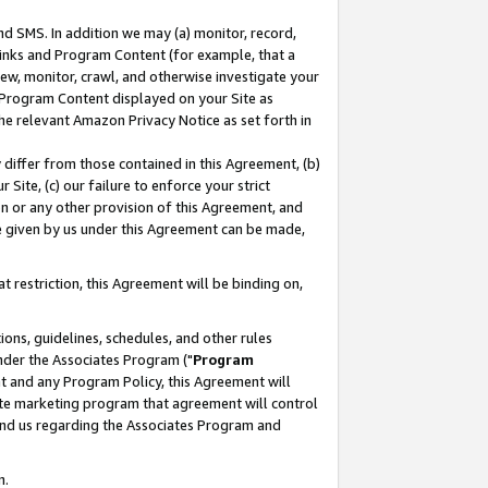
nd SMS. In addition we may (a) monitor, record,
 Links and Program Content (for example, that a
ew, monitor, crawl, and otherwise investigate your
f Program Content displayed on your Site as
he relevant Amazon Privacy Notice as set forth in
y differ from those contained in this Agreement, (b)
 Site, (c) our failure to enforce your strict
on or any other provision of this Agreement, and
e given by us under this Agreement can be made,
 restriction, this Agreement will be binding on,
ons, guidelines, schedules, and other rules
nder the Associates Program ("
Program
nt and any Program Policy, this Agreement will
iate marketing program that agreement will control
and us regarding the Associates Program and
n.