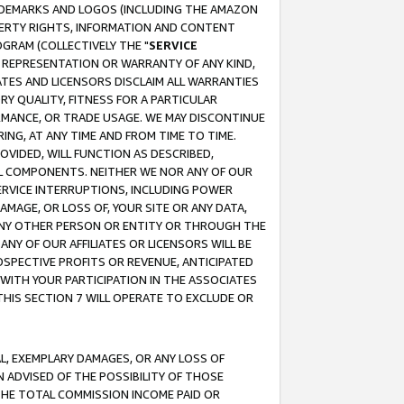
RADEMARKS AND LOGOS (INCLUDING THE AMAZON
OPERTY RIGHTS, INFORMATION AND CONTENT
GRAM (COLLECTIVELY THE "
SERVICE
ANY REPRESENTATION OR WARRANTY OF ANY KIND,
ATES AND LICENSORS DISCLAIM ALL WARRANTIES
RY QUALITY, FITNESS FOR A PARTICULAR
RMANCE, OR TRADE USAGE. WE MAY DISCONTINUE
ING, AT ANY TIME AND FROM TIME TO TIME.
OVIDED, WILL FUNCTION AS DESCRIBED,
UL COMPONENTS. NEITHER WE NOR ANY OF OUR
 SERVICE INTERRUPTIONS, INCLUDING POWER
MAGE, OR LOSS OF, YOUR SITE OR ANY DATA,
 ANY OTHER PERSON OR ENTITY OR THROUGH THE
NY OF OUR AFFILIATES OR LICENSORS WILL BE
OSPECTIVE PROFITS OR REVENUE, ANTICIPATED
 WITH YOUR PARTICIPATION IN THE ASSOCIATES
THIS SECTION 7 WILL OPERATE TO EXCLUDE OR
IAL, EXEMPLARY DAMAGES, OR ANY LOSS OF
N ADVISED OF THE POSSIBILITY OF THOSE
 THE TOTAL COMMISSION INCOME PAID OR