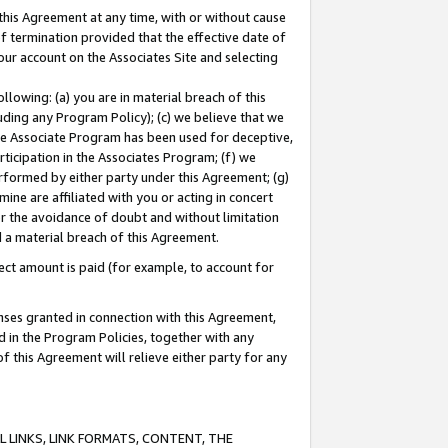
this Agreement at any time, with or without cause
of termination provided that the effective date of
our account on the Associates Site and selecting
lowing: (a) you are in material breach of this
uding any Program Policy); (c) we believe that we
 the Associate Program has been used for deceptive,
rticipation in the Associates Program; (f) we
erformed by either party under this Agreement; (g)
ne are affiliated with you or acting in concert
or the avoidance of doubt and without limitation
d a material breach of this Agreement.
ct amount is paid (for example, to account for
enses granted in connection with this Agreement,
ed in the Program Policies, together with any
 this Agreement will relieve either party for any
 LINKS, LINK FORMATS, CONTENT, THE