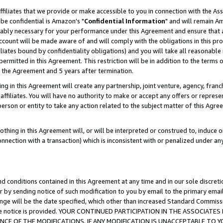
ffiliates that we provide or make accessible to you in connection with the A
be confidential is Amazon's "
Confidential Information
" and will remain Am
nably necessary for your performance under this Agreement and ensure that a
count will be made aware of and will comply with the obligations in this prov
filiates bound by confidentiality obligations) and you will take all reasonabl
 permitted in this Agreement. This restriction will be in addition to the term
f the Agreement and 5 years after termination.
g in this Agreement will create any partnership, joint venture, agency, fran
ffiliates. You will have no authority to make or accept any offers or represent
 person or entity to take any action related to the subject matter of this Ag
thing in this Agreement will, or will be interpreted or construed to, induce 
connection with a transaction) which is inconsistent with or penalized under an
d conditions contained in this Agreement at any time and in our sole discret
r by sending notice of such modification to you by email to the primary emai
ange will be the date specified, which other than increased Standard Commi
e the notice is provided. YOUR CONTINUED PARTICIPATION IN THE ASSOCIA
E OF THE MODIFICATIONS. IF ANY MODIFICATION IS UNACCEPTABLE TO Y