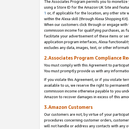
The Associates Program permits you to monetize yo
using a Store ID for the Amazon UK Site and featu
1
or, if applicable for the location, any other site 
within the Alexa skill (through Alexa Shopping Kit
When our customers click through or engage with th
commission income for qualifying purchases, as furt
facilitate your advertisement of these items or ser
application program interfaces, Alexa functionalit
excludes any data, images, text, or other informat
2.Associates Program Compliance R
You must comply with this Agreement to participa
You must promptly provide us with any information
If you violate this Agreement, or if you violate t
available to us, we reserve the right to permanent
commission income otherwise payable to you under 
Amazon to recover damages in excess of this amo
3.Amazon Customers
Our customers are not, by virtue of your participat
procedures concerning customer orders, customer 
will not handle or address any contacts with any o