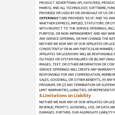
PRODUCT ADVERTISING API, DATA FEED, PRODU
MARKS), AND ALL TECHNOLOGY, SOFTWARE, FUNC
PROVIDED OR USED BY OR ON BEHALF OF US OR 
OFFERINGS
") ARE PROVIDED "AS IS" AND "AS 
WHETHER EXPRESS, IMPLIED, STATUTORY, OR OT
WITH RESPECT TO THE SERVICE OFFERINGS, INCL
PURPOSE, OR NON-INFRINGEMENT AND ANY WARR
ANY SERVICE OFFERING, OR MAY CHANGE THE NAT
NEITHER WE NOR ANY OF OUR AFFILIATES OR LI
CONSISTENTLY OR IN ANY PARTICULAR MANNER, 
AFFILIATES OR LICENSORS WILL BE RESPONSIBLE
OUTAGES OR SYSTEM FAILURES OR (B) ANY UNAU
IMAGES, TEXT, OR OTHER INFORMATION OR CON
SERVICE OFFERINGS WILL CREATE ANY WARRANTY 
RESPONSIBLE FOR ANY COMPENSATION, REIMBURS
SALES, GOODWILL, OR OTHER BENEFITS, (Y) AN
PROGRAM, OR (Z) ANY TERMINATION OR SUSPENS
LIMIT WARRANTIES, LIABILITIES, OR REPRESENT
8.Limitations on Liability
NEITHER WE NOR ANY OF OUR AFFILIATES OR LICE
REVENUE, PROFITS, GOODWILL, USE, OR DATA AR
DAMAGES. FURTHER, OUR AGGREGATE LIABILITY 