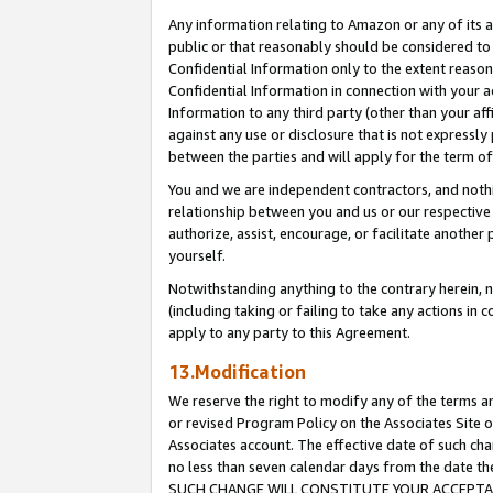
Any information relating to Amazon or any of its a
public or that reasonably should be considered to 
Confidential Information only to the extent reaso
Confidential Information in connection with your ac
Information to any third party (other than your af
against any use or disclosure that is not expressly
between the parties and will apply for the term o
You and we are independent contractors, and nothin
relationship between you and us or our respective a
authorize, assist, encourage, or facilitate another
yourself.
Notwithstanding anything to the contrary herein, no
(including taking or failing to take any actions in 
apply to any party to this Agreement.
13.Modification
We reserve the right to modify any of the terms an
or revised Program Policy on the Associates Site o
Associates account. The effective date of such ch
no less than seven calendar days from the dat
SUCH CHANGE WILL CONSTITUTE YOUR ACCEPTANC