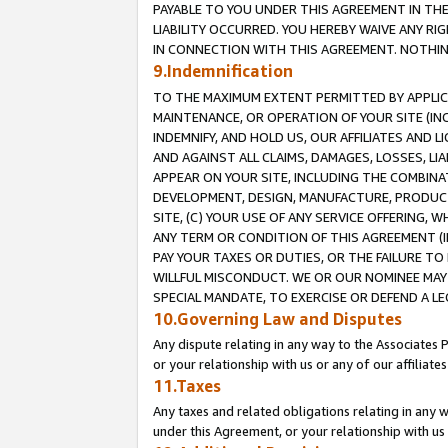
PAYABLE TO YOU UNDER THIS AGREEMENT IN TH
LIABILITY OCCURRED. YOU HEREBY WAIVE ANY RI
IN CONNECTION WITH THIS AGREEMENT. NOTHING 
9.Indemnification
TO THE MAXIMUM EXTENT PERMITTED BY APPLICAB
MAINTENANCE, OR OPERATION OF YOUR SITE (IN
INDEMNIFY, AND HOLD US, OUR AFFILIATES AND 
AND AGAINST ALL CLAIMS, DAMAGES, LOSSES, LIA
APPEAR ON YOUR SITE, INCLUDING THE COMBINA
DEVELOPMENT, DESIGN, MANUFACTURE, PRODUCT
SITE, (C) YOUR USE OF ANY SERVICE OFFERING,
ANY TERM OR CONDITION OF THIS AGREEMENT (I
PAY YOUR TAXES OR DUTIES, OR THE FAILURE T
WILLFUL MISCONDUCT. WE OR OUR NOMINEE MAY
SPECIAL MANDATE, TO EXERCISE OR DEFEND A L
10.Governing Law and Disputes
Any dispute relating in any way to the Associates 
or your relationship with us or any of our affiliat
11.Taxes
Any taxes and related obligations relating in any 
under this Agreement, or your relationship with us 