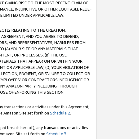
T GIVING RISE TO THE MOST RECENT CLAIM OF
RMANCE, INJUNCTIVE OR OTHER EQUITABLE RELIEF
E LIMITED UNDER APPLICABLE LAW.
RECTLY RELATING TO THE CREATION,
S AGREEMENT, AND YOU AGREE TO DEFEND,
CTORS, AND REPRESENTATIVES, HARMLESS FROM
TO (A) YOUR SITE OR ANY MATERIALS THAT
TENT, OR PROCESSES, (B) THE USE,
ATERIALS THAT APPEAR ON OR WITHIN YOUR
NT OR APPLICABLE LAW, (D) YOUR VIOLATION OF
LLECTION, PAYMENT, OR FAILURE TO COLLECT OR
R EMPLOYEES' OR CONTRACTORS' NEGLIGENCE OR
 ANY AMAZON PARTY INCLUDING THROUGH
POSE OF ENFORCING THIS SECTION.
y transactions or activities under this Agreement,
ble Amazon Site set forth on
Schedule 2
.
ed breach hereof), any transactions or activities
le Amazon Site set forth on
Schedule 3
.