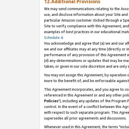
12.Additional Provisions
We may send communications relating to the Associ
use, and disclose information about your Site and 
particular Amazon customer clicked through a Spec
Site to verify compliance with this Agreement, an
examples of best practices in our educational mat
Schedule 4
.
You acknowledge and agree that (a) we and our affil
we and our affiliates may at any time (directly or i
performance of any provision of this Agreement wi
(d) any determinations or updates that may be mad
taken, or given in our sole discretion and are only 
You may not assign this Agreement, by operation of
inure to the benefit of, and be enforceable against
This Agreement incorporates, and you agree to comp
referenced in this Agreement or and any other pol
Policies
"), including any updates of the Program 
control. In the event of a conflict between this 
with respect to such separate program. This Agre
supersedes all prior agreements and discussions.
Whenever used in this Agreement, the terms "includ