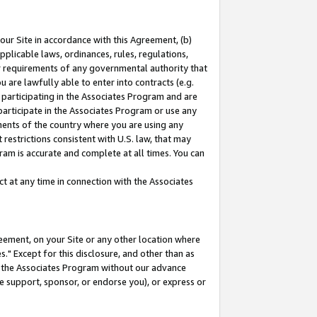
our Site in accordance with this Agreement, (b)
pplicable laws, ordinances, rules, regulations,
her requirements of any governmental authority that
u are lawfully able to enter into contracts (e.g.
 participating in the Associates Program and are
 participate in the Associates Program or use any
nments of the country where you are using any
restrictions consistent with U.S. law, that may
ram is accurate and complete at all times. You can
 at any time in connection with the Associates
eement, on your Site or any other location where
" Except for this disclosure, and other than as
in the Associates Program without our advance
we support, sponsor, or endorse you), or express or