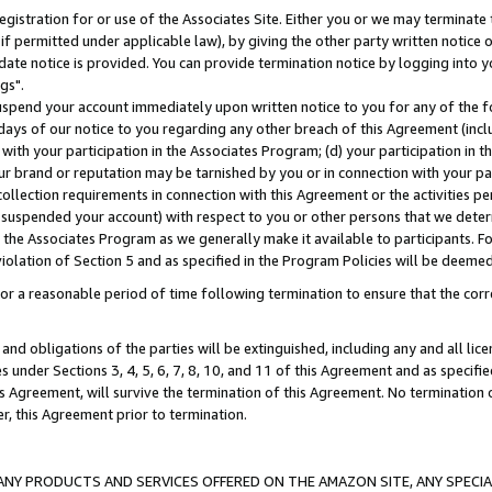
gistration for or use of the Associates Site. Either you or we may terminate 
if permitted under applicable law), by giving the other party written notice 
date notice is provided. You can provide termination notice by logging into y
gs".
spend your account immediately upon written notice to you for any of the fol
 days of our notice to you regarding any other breach of this Agreement (incl
n with your participation in the Associates Program; (d) your participation in
t our brand or reputation may be tarnished by you or in connection with your pa
ollection requirements in connection with this Agreement or the activities p
suspended your account) with respect to you or other persons that we determi
 the Associates Program as we generally make it available to participants. F
iolation of Section 5 and as specified in the Program Policies will be deeme
a reasonable period of time following termination to ensure that the corre
and obligations of the parties will be extinguished, including any and all lic
es under Sections 3, 4, 5, 6, 7, 8, 10, and 11 of this Agreement and as specifi
Agreement, will survive the termination of this Agreement. No termination of
der, this Agreement prior to termination.
NY PRODUCTS AND SERVICES OFFERED ON THE AMAZON SITE, ANY SPECIAL