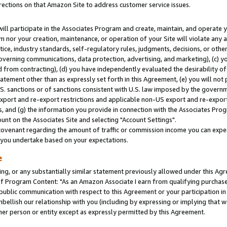
rections on that Amazon Site to address customer service issues.
will participate in the Associates Program and create, maintain, and operate y
m nor your creation, maintenance, or operation of your Site will violate any a
actice, industry standards, self-regulatory rules, judgments, decisions, or ot
 governing communications, data protection, advertising, and marketing), (c) yo
 from contracting), (d) you have independently evaluated the desirability of
atement other than as expressly set forth in this Agreement, (e) you will not
U.S. sanctions or of sanctions consistent with U.S. law imposed by the gover
 export and re-export restrictions and applicable non-US export and re-export 
 and (g) the information you provide in connection with the Associates Prog
nt on the Associates Site and selecting "Account Settings".
ovenant regarding the amount of traffic or commission income you can expect
s you undertake based on your expectations.
e
ng, or any substantially similar statement previously allowed under this Agr
 Program Content: "As an Amazon Associate I earn from qualifying purchases.
 public communication with respect to this Agreement or your participation 
mbellish our relationship with you (including by expressing or implying that 
her person or entity except as expressly permitted by this Agreement.