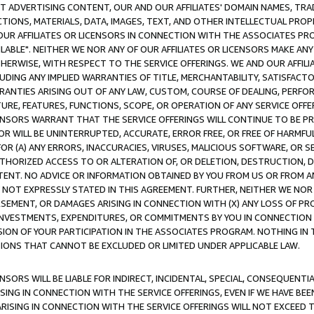
CT ADVERTISING CONTENT, OUR AND OUR AFFILIATES' DOMAIN NAMES, T
TIONS, MATERIALS, DATA, IMAGES, TEXT, AND OTHER INTELLECTUAL PR
OUR AFFILIATES OR LICENSORS IN CONNECTION WITH THE ASSOCIATES PRO
AVAILABLE". NEITHER WE NOR ANY OF OUR AFFILIATES OR LICENSORS MAKE 
HERWISE, WITH RESPECT TO THE SERVICE OFFERINGS. WE AND OUR AFFILI
UDING ANY IMPLIED WARRANTIES OF TITLE, MERCHANTABILITY, SATISFACTO
ANTIES ARISING OUT OF ANY LAW, CUSTOM, COURSE OF DEALING, PERFO
URE, FEATURES, FUNCTIONS, SCOPE, OR OPERATION OF ANY SERVICE OFFER
CENSORS WARRANT THAT THE SERVICE OFFERINGS WILL CONTINUE TO BE PR
OR WILL BE UNINTERRUPTED, ACCURATE, ERROR FREE, OR FREE OF HARMF
 FOR (A) ANY ERRORS, INACCURACIES, VIRUSES, MALICIOUS SOFTWARE, OR
THORIZED ACCESS TO OR ALTERATION OF, OR DELETION, DESTRUCTION, DA
TENT. NO ADVICE OR INFORMATION OBTAINED BY YOU FROM US OR FROM
NOT EXPRESSLY STATED IN THIS AGREEMENT. FURTHER, NEITHER WE NOR A
EMENT, OR DAMAGES ARISING IN CONNECTION WITH (X) ANY LOSS OF PR
Y INVESTMENTS, EXPENDITURES, OR COMMITMENTS BY YOU IN CONNECTION
ION OF YOUR PARTICIPATION IN THE ASSOCIATES PROGRAM. NOTHING IN 
ATIONS THAT CANNOT BE EXCLUDED OR LIMITED UNDER APPLICABLE LAW.
NSORS WILL BE LIABLE FOR INDIRECT, INCIDENTAL, SPECIAL, CONSEQUENT
ISING IN CONNECTION WITH THE SERVICE OFFERINGS, EVEN IF WE HAVE BEE
ARISING IN CONNECTION WITH THE SERVICE OFFERINGS WILL NOT EXCEED