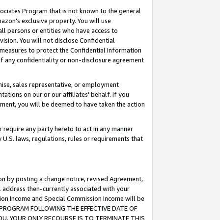
ssociates Program that is not known to the general
azon's exclusive property. You will use
ll persons or entities who have access to
ision. You will not disclose Confidential
e measures to protect the Confidential Information
s of any confidentiality or non-disclosure agreement
chise, sales representative, or employment
ations on our or our affiliates' behalf. If you
reement, you will be deemed to have taken the action
or require any party hereto to act in any manner
y U.S. laws, regulations, rules or requirements that
ion by posting a change notice, revised Agreement,
l address then-currently associated with your
ssion Income and Special Commission Income will be
TES PROGRAM FOLLOWING THE EFFECTIVE DATE OF
OU, YOUR ONLY RECOURSE IS TO TERMINATE THIS