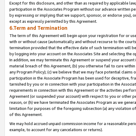
Except for this disclosure, and other than as required by applicable la
participation in the Associates Program without our advance written per
by expressing or implying that we support, sponsor, or endorse you), or
except as expressly permitted by this Agreement.
6.Term and Termination
The term of this Agreement will begin upon your registration for or use
with or without cause (automatically and without recourse to the courts,
termination provided that the effective date of such termination will b
by logging into your account on the Associates Site and selecting the o
In addition, we may terminate this Agreement or suspend your account i
material breach of this Agreement, (b) you otherwise fail to cure withi
any Program Policy); (c) we believe that we may face potential claims or
participation in the Associate Program has been used for deceptive, frau
tarnished by you or in connection with your participation in the Associ
requirements in connection with this Agreement or the activities perfo
Agreement (or suspended your account) with respect to you or other per
reason, or (h) we have terminated the Associates Program as we general
limitation for purposes of the foregoing subsection (a) any violation o
of this Agreement.
We may hold accrued unpaid commission income for a reasonable period 
example, to account for any cancelations or returns).