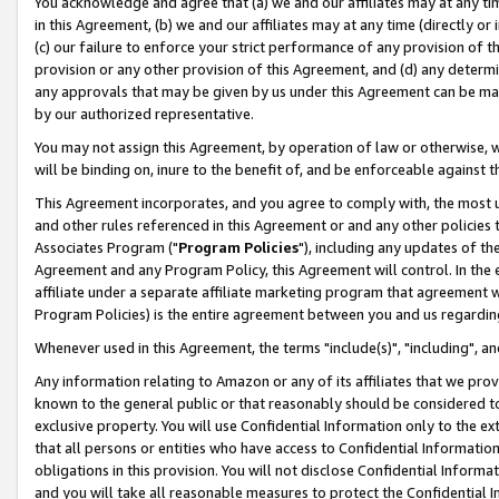
You acknowledge and agree that (a) we and our affiliates may at any time
in this Agreement, (b) we and our affiliates may at any time (directly or 
(c) our failure to enforce your strict performance of any provision of t
provision or any other provision of this Agreement, and (d) any determ
any approvals that may be given by us under this Agreement can be made,
by our authorized representative.
You may not assign this Agreement, by operation of law or otherwise, wi
will be binding on, inure to the benefit of, and be enforceable against t
This Agreement incorporates, and you agree to comply with, the most up-
and other rules referenced in this Agreement or and any other policies
Associates Program ("
Program Policies
"), including any updates of th
Agreement and any Program Policy, this Agreement will control. In th
affiliate under a separate affiliate marketing program that agreement 
Program Policies) is the entire agreement between you and us regardin
Whenever used in this Agreement, the terms "include(s)", "including", a
Any information relating to Amazon or any of its affiliates that we pro
known to the general public or that reasonably should be considered to
exclusive property. You will use Confidential Information only to the
that all persons or entities who have access to Confidential Informatio
obligations in this provision. You will not disclose Confidential Informa
and you will take all reasonable measures to protect the Confidential In