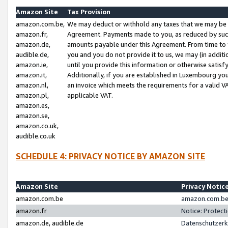
Amazon Site
Tax Provision
amazon.com.be,
We may deduct or withhold any taxes that we may be 
amazon.fr,
Agreement. Payments made to you, as reduced by such 
amazon.de,
amounts payable under this Agreement. From time to 
audible.de,
you and you do not provide it to us, we may (in addit
amazon.ie,
until you provide this information or otherwise satis
amazon.it,
Additionally, if you are established in Luxembourg yo
amazon.nl,
an invoice which meets the requirements for a valid V
amazon.pl,
applicable VAT.
amazon.es,
amazon.se,
amazon.co.uk,
audible.co.uk
SCHEDULE 4: PRIVACY NOTICE BY AMAZON SITE
Amazon Site
Privacy Notic
amazon.com.be
amazon.com.be 
amazon.fr
Notice: Protect
amazon.de, audible.de
Datenschutzerk