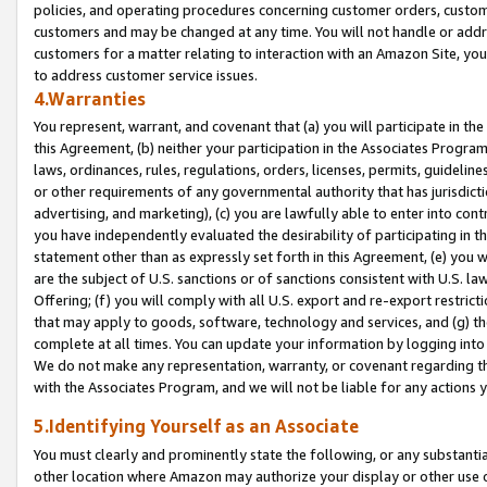
policies, and operating procedures concerning customer orders, custome
customers and may be changed at any time. You will not handle or addre
customers for a matter relating to interaction with an Amazon Site, yo
to address customer service issues.
4.Warranties
You represent, warrant, and covenant that (a) you will participate in t
this Agreement, (b) neither your participation in the Associates Program
laws, ordinances, rules, regulations, orders, licenses, permits, guidelin
or other requirements of any governmental authority that has jurisdicti
advertising, and marketing), (c) you are lawfully able to enter into cont
you have independently evaluated the desirability of participating in t
statement other than as expressly set forth in this Agreement, (e) you w
are the subject of U.S. sanctions or of sanctions consistent with U.S.
Offering; (f) you will comply with all U.S. export and re-export restric
that may apply to goods, software, technology and services, and (g) th
complete at all times. You can update your information by logging into 
We do not make any representation, warranty, or covenant regarding th
with the Associates Program, and we will not be liable for any actions
5.Identifying Yourself as an Associate
You must clearly and prominently state the following, or any substanti
other location where Amazon may authorize your display or other use 