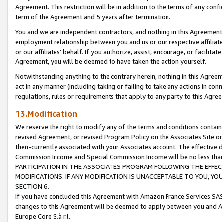
Agreement. This restriction will be in addition to the terms of any con
term of the Agreement and 5 years after termination.
You and we are independent contractors, and nothing in this Agreement wi
employment relationship between you and us or our respective affiliate
or our affiliates' behalf. If you authorize, assist, encourage, or facilita
Agreement, you will be deemed to have taken the action yourself.
Notwithstanding anything to the contrary herein, nothing in this Agreeme
act in any manner (including taking or failing to take any actions in con
regulations, rules or requirements that apply to any party to this Agre
13.Modification
We reserve the right to modify any of the terms and conditions containe
revised Agreement, or revised Program Policy on the Associates Site or
then-currently associated with your Associates account. The effective d
Commission Income and Special Commission Income will be no less tha
PARTICIPATION IN THE ASSOCIATES PROGRAM FOLLOWING THE EFFE
MODIFICATIONS. IF ANY MODIFICATION IS UNACCEPTABLE TO YOU, 
SECTION 6.
If you have concluded this Agreement with Amazon France Services SAS
changes to this Agreement will be deemed to apply between you and A
Europe Core S.à r.l.