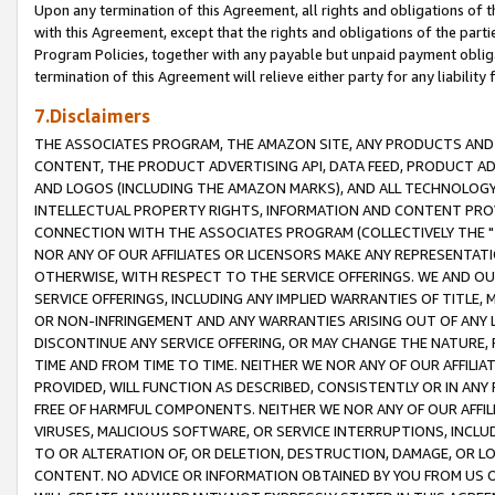
Upon any termination of this Agreement, all rights and obligations of th
with this Agreement, except that the rights and obligations of the partie
Program Policies, together with any payable but unpaid payment obliga
termination of this Agreement will relieve either party for any liability 
7.Disclaimers
THE ASSOCIATES PROGRAM, THE AMAZON SITE, ANY PRODUCTS AND SE
CONTENT, THE PRODUCT ADVERTISING API, DATA FEED, PRODUCT A
AND LOGOS (INCLUDING THE AMAZON MARKS), AND ALL TECHNOLOGY,
INTELLECTUAL PROPERTY RIGHTS, INFORMATION AND CONTENT PROVI
CONNECTION WITH THE ASSOCIATES PROGRAM (COLLECTIVELY THE "
NOR ANY OF OUR AFFILIATES OR LICENSORS MAKE ANY REPRESENTAT
OTHERWISE, WITH RESPECT TO THE SERVICE OFFERINGS. WE AND OU
SERVICE OFFERINGS, INCLUDING ANY IMPLIED WARRANTIES OF TITLE,
OR NON-INFRINGEMENT AND ANY WARRANTIES ARISING OUT OF ANY 
DISCONTINUE ANY SERVICE OFFERING, OR MAY CHANGE THE NATURE, 
TIME AND FROM TIME TO TIME. NEITHER WE NOR ANY OF OUR AFFILI
PROVIDED, WILL FUNCTION AS DESCRIBED, CONSISTENTLY OR IN ANY
FREE OF HARMFUL COMPONENTS. NEITHER WE NOR ANY OF OUR AFFILIA
VIRUSES, MALICIOUS SOFTWARE, OR SERVICE INTERRUPTIONS, INCL
TO OR ALTERATION OF, OR DELETION, DESTRUCTION, DAMAGE, OR LO
CONTENT. NO ADVICE OR INFORMATION OBTAINED BY YOU FROM US 