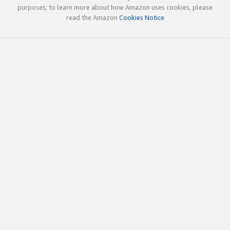
purposes; to learn more about how Amazon uses cookies, please
read the Amazon
Cookies Notice