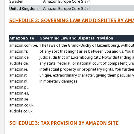
Sweden
Amazon Europe Core S.à r.l.
United Kingdom
Amazon Europe Core S.à r.l.
SCHEDULE 2: GOVERNING LAW AND DISPUTES BY AM
Amazon Site
Governing Law and Disputes Provision
amazon.com.be,
The laws of the Grand-Duchy of Luxembourg, without r
amazon.fr,
of any sort that might arise between you and us. You h
amazon.de,
judicial district of Luxembourg City. Notwithstanding a
audible.de,
any state, federal, or national court of competent juri
amazon.ie,
intellectual property or proprietary rights. You furth
amazon.it,
unique, extraordinary character, giving them peculiar
amazon.nl,
in monetary damages.
amazon.pl,
amazon.es,
amazon.se
amazon.co.uk,
audible.co.uk
SCHEDULE 3: TAX PROVISION BY AMAZON SITE