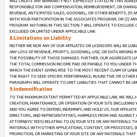
WILL CREATE ANY WARRANTY NOT EXPRESSLY STATED IN THIS AGREEM
RESPONSIBLE FOR ANY COMPENSATION, REIMBURSEMENT, OR DAMAGES
REVENUE, ANTICIPATED SALES, GOODWILL, OR OTHER BENEFITS, (Y
WITH YOUR PARTICIPATION IN THE ASSOCIATES PROGRAM, OR (Z) AN
PROGRAM. NOTHING IN THIS SECTION 7 WILL OPERATE TO EXCLUDE O
EXCLUDED OR LIMITED UNDER APPLICABLE LAW.
8.Limitations on Liability
NEITHER WE NOR ANY OF OUR AFFILIATES OR LICENSORS WILL BE LIAB
ANY LOSS OF REVENUE, PROFITS, GOODWILL, USE, OR DATA ARISING 
THE POSSIBILITY OF THOSE DAMAGES. FURTHER, OUR AGGREGATE LIA
THE TOTAL COMMISSION INCOME PAID OR PAYABLE TO YOU UNDER T
WHICH THE EVENT GIVING RISE TO THE MOST RECENT CLAIM OF LIABI
THE RIGHT TO SEEK SPECIFIC PERFORMANCE, INJUNCTIVE OR OTHER 
PARAGRAPH WILL OPERATE TO LIMIT LIABILITIES THAT CANNOT BE LI
9.Indemnification
TO THE MAXIMUM EXTENT PERMITTED BY APPLICABLE LAW, WE WILL HA
CREATION, MAINTENANCE, OR OPERATION OF YOUR SITE (INCLUDING 
AND YOU AGREE TO DEFEND, INDEMNIFY, AND HOLD US, OUR AFFILIAT
DIRECTORS, AND REPRESENTATIVES, HARMLESS FROM AND AGAINST ALL
ATTORNEYS' FEES) RELATING TO (A) YOUR SITE OR ANY MATERIALS 
MATERIALS WITH OTHER APPLICATIONS, CONTENT, OR PROCESSES, (
PROMOTION, OR MARKETING OF YOUR SITE OR ANY MATERIALS THAT A