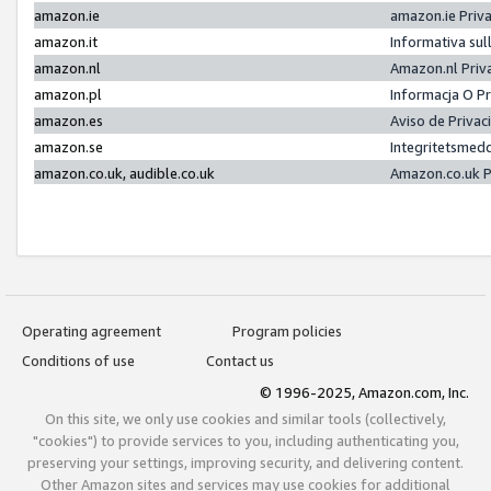
amazon.ie
amazon.ie Priv
amazon.it
Informativa sul
amazon.nl
Amazon.nl Priv
amazon.pl
Informacja O P
amazon.es
Aviso de Priva
amazon.se
Integritetsmed
amazon.co.uk, audible.co.uk
Amazon.co.uk P
Operating agreement
Program policies
Conditions of use
Contact us
© 1996-2025, Amazon.com, Inc.
On this site, we only use cookies and similar tools (collectively,
"cookies") to provide services to you, including authenticating you,
preserving your settings, improving security, and delivering content.
Other Amazon sites and services may use cookies for additional