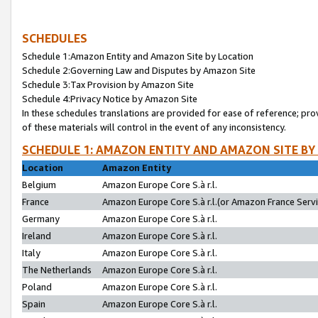
SCHEDULES
Schedule 1:Amazon Entity and Amazon Site by Location
Schedule 2:Governing Law and Disputes by Amazon Site
Schedule 3:Tax Provision by Amazon Site
Schedule 4:Privacy Notice by Amazon Site
In these schedules translations are provided for ease of reference; pro
of these materials will control in the event of any inconsistency.
SCHEDULE 1: AMAZON ENTITY AND AMAZON SITE BY
Location
Amazon Entity
Belgium
Amazon Europe Core S.à r.l.
France
Amazon Europe Core S.à r.l.(or Amazon France Servic
Germany
Amazon Europe Core S.à r.l.
Ireland
Amazon Europe Core S.à r.l.
Italy
Amazon Europe Core S.à r.l.
The Netherlands
Amazon Europe Core S.à r.l.
Poland
Amazon Europe Core S.à r.l.
Spain
Amazon Europe Core S.à r.l.