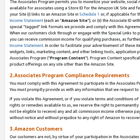
The Associates Program permits you to monetize your website, social me
available for associates using a Store ID for the Amazon UK Site and f
your Site (i) links to an Amazon Site in
Schedule 1
or, if applicable for t
Income Statement
(each an "
Amazon Site
"); or (ii) the Associate ID w
special "tagged" link formats we provide and comply with this Agreeme
When our customers click through or engage with the Special Links to p
you can receive commission income for qualifying purchases, as further d
Income Statement
. In order to facilitate your advertisement of these i
widgets, links, marketing content, and other linking tools, application 
Associates Program ("
Program Content
"). Program Content specifical
product offerings on any site other than the Amazon Site.
2.Associates Program Compliance Requirements
You must comply with this Agreement to participate in the Associates
You must promptly provide us with any information that we request to 
If you violate this Agreement, or if you violate terms and conditions 
rights or remedies available to us, we reserve the right to permanently
not be eligible to receive) any and all commission income otherwise pay
without notice and without prejudice to any right of Amazon to recove
3.Amazon Customers
Our customers are not, by virtue of your participation in the Associates