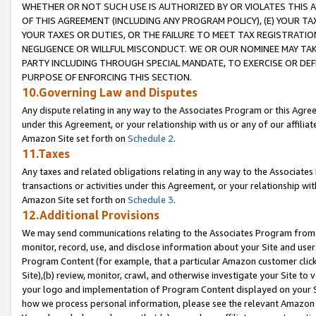
WHETHER OR NOT SUCH USE IS AUTHORIZED BY OR VIOLATES THIS A
OF THIS AGREEMENT (INCLUDING ANY PROGRAM POLICY), (E) YOUR TA
YOUR TAXES OR DUTIES, OR THE FAILURE TO MEET TAX REGISTRATIO
NEGLIGENCE OR WILLFUL MISCONDUCT. WE OR OUR NOMINEE MAY TA
PARTY INCLUDING THROUGH SPECIAL MANDATE, TO EXERCISE OR DEF
PURPOSE OF ENFORCING THIS SECTION.
10.Governing Law and Disputes
Any dispute relating in any way to the Associates Program or this Agree
under this Agreement, or your relationship with us or any of our affilia
Amazon Site set forth on
Schedule 2
.
11.Taxes
Any taxes and related obligations relating in any way to the Associate
transactions or activities under this Agreement, or your relationship with
Amazon Site set forth on
Schedule 3
.
12.Additional Provisions
We may send communications relating to the Associates Program from tim
monitor, record, use, and disclose information about your Site and user
Program Content (for example, that a particular Amazon customer clic
Site),(b) review, monitor, crawl, and otherwise investigate your Site to 
your logo and implementation of Program Content displayed on your Sit
how we process personal information, please see the relevant Amazon P