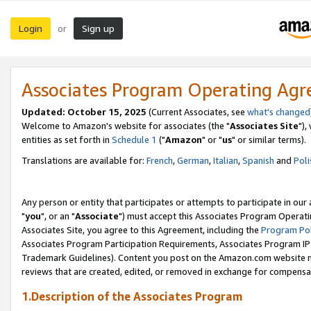
Login
Sign up
or
Associates Program Operating Ag
Updated: October 15, 2025
(Current Associates, see
what's changed
Welcome to Amazon's website for associates (the "
Associates Site
"),
entities as set forth in
Schedule 1
("
Amazon
" or "
us
" or similar terms).
Translations are available for:
French
,
German
,
Italian
,
Spanish
and
Poli
Any person or entity that participates or attempts to participate in ou
"
you
", or an "
Associate
") must accept this Associates Program Operati
Associates Site, you agree to this Agreement, including the
Program Pol
Associates Program Participation Requirements, Associates Program I
Trademark Guidelines). Content you post on the Amazon.com website m
reviews that are created, edited, or removed in exchange for compensati
1.Description of the Associates Program