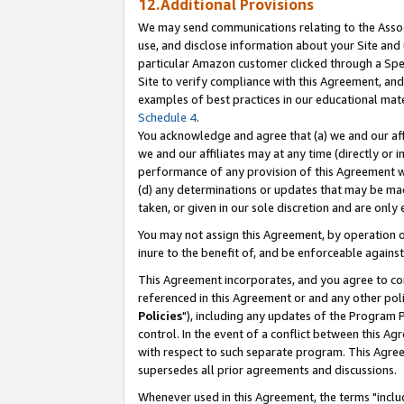
12.Additional Provisions
We may send communications relating to the Associ
use, and disclose information about your Site and 
particular Amazon customer clicked through a Spec
Site to verify compliance with this Agreement, an
examples of best practices in our educational mat
Schedule 4
.
You acknowledge and agree that (a) we and our affil
we and our affiliates may at any time (directly or i
performance of any provision of this Agreement wi
(d) any determinations or updates that may be mad
taken, or given in our sole discretion and are only 
You may not assign this Agreement, by operation of
inure to the benefit of, and be enforceable against
This Agreement incorporates, and you agree to comp
referenced in this Agreement or and any other pol
Policies
"), including any updates of the Program 
control. In the event of a conflict between this 
with respect to such separate program. This Agre
supersedes all prior agreements and discussions.
Whenever used in this Agreement, the terms "includ