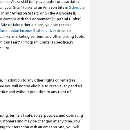
, or Alexa skill (only available for associates
 on your Site (i) links to an Amazon Site in
Schedule
ch an "
Amazon Site
"); or (ii) the Associate ID
nd comply with this Agreement ("
Special Links
").
ite or take other actions, you can receive
Commission Income Statement
. In order to
 links, marketing content, and other linking tools,
m Content
"). Program Content specifically
 Site.
, in addition to any other rights or remedies
 you will not be eligible to receive) any and all
tice and without prejudice to any right of
ing, terms of sale, rules, policies, and operating
 customers and may be changed at any time. You
ing to interaction with an Amazon Site, you will