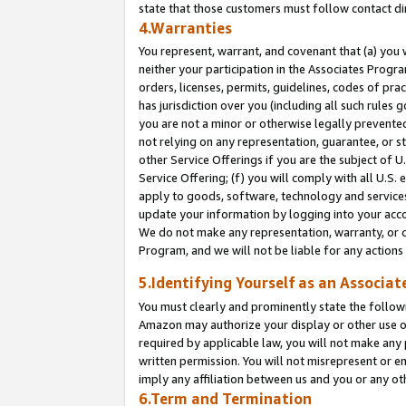
state that those customers must follow contact di
4.Warranties
You represent, warrant, and covenant that (a) you 
neither your participation in the Associates Progra
orders, licenses, permits, guidelines, codes of pr
has jurisdiction over you (including all such rules
you are not a minor or otherwise legally prevented
not relying on any representation, guarantee, or st
other Service Offerings if you are the subject of 
Service Offering; (f) you will comply with all U.S.
apply to goods, software, technology and services,
update your information by logging into your accou
We do not make any representation, warranty, or c
Program, and we will not be liable for any action
5.Identifying Yourself as an Associat
You must clearly and prominently state the followi
Amazon may authorize your display or other use of
required by applicable law, you will not make any
written permission. You will not misrepresent or e
imply any affiliation between us and you or any ot
6.Term and Termination