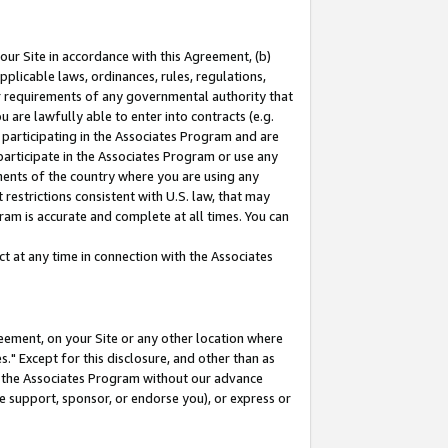
our Site in accordance with this Agreement, (b)
pplicable laws, ordinances, rules, regulations,
her requirements of any governmental authority that
u are lawfully able to enter into contracts (e.g.
 participating in the Associates Program and are
 participate in the Associates Program or use any
nments of the country where you are using any
restrictions consistent with U.S. law, that may
ram is accurate and complete at all times. You can
 at any time in connection with the Associates
eement, on your Site or any other location where
" Except for this disclosure, and other than as
in the Associates Program without our advance
we support, sponsor, or endorse you), or express or