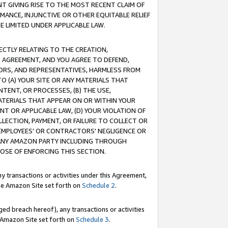
T GIVING RISE TO THE MOST RECENT CLAIM OF
RMANCE, INJUNCTIVE OR OTHER EQUITABLE RELIEF
E LIMITED UNDER APPLICABLE LAW.
RECTLY RELATING TO THE CREATION,
S AGREEMENT, AND YOU AGREE TO DEFEND,
CTORS, AND REPRESENTATIVES, HARMLESS FROM
TO (A) YOUR SITE OR ANY MATERIALS THAT
TENT, OR PROCESSES, (B) THE USE,
ATERIALS THAT APPEAR ON OR WITHIN YOUR
NT OR APPLICABLE LAW, (D) YOUR VIOLATION OF
LLECTION, PAYMENT, OR FAILURE TO COLLECT OR
R EMPLOYEES' OR CONTRACTORS' NEGLIGENCE OR
 ANY AMAZON PARTY INCLUDING THROUGH
POSE OF ENFORCING THIS SECTION.
y transactions or activities under this Agreement,
ble Amazon Site set forth on
Schedule 2
.
ed breach hereof), any transactions or activities
le Amazon Site set forth on
Schedule 3
.