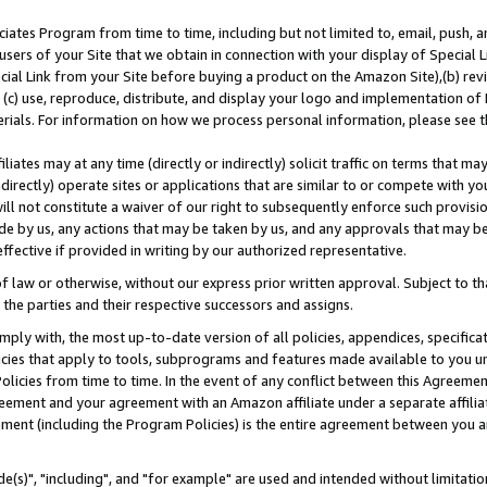
ates Program from time to time, including but not limited to, email, push, a
users of your Site that we obtain in connection with your display of Special
ial Link from your Site before buying a product on the Amazon Site),(b) revi
d (c) use, reproduce, distribute, and display your logo and implementation o
erials. For information on how we process personal information, please see t
iates may at any time (directly or indirectly) solicit traffic on terms that ma
ndirectly) operate sites or applications that are similar to or compete with your
ll not constitute a waiver of our right to subsequently enforce such provisi
e by us, any actions that may be taken by us, and any approvals that may b
effective if provided in writing by our authorized representative.
 law or otherwise, without our express prior written approval. Subject to that
 the parties and their respective successors and assigns.
ly with, the most up-to-date version of all policies, appendices, specificati
icies that apply to tools, subprograms and features made available to you u
Policies from time to time. In the event of any conflict between this Agreeme
Agreement and your agreement with an Amazon affiliate under a separate affil
ement (including the Program Policies) is the entire agreement between you 
e(s)", "including", and "for example" are used and intended without limitatio