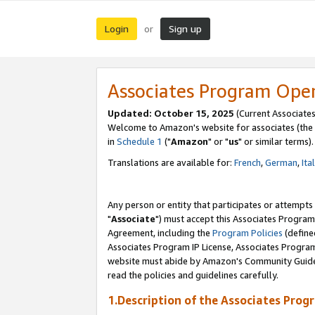
Login
Sign up
or
Associates Program Ope
Updated: October 15, 2025
(Current Associates
Welcome to Amazon's website for associates (the 
in
Schedule 1
("
Amazon
" or "
us
" or similar terms).
Translations are available for:
French
,
German
,
Ita
Any person or entity that participates or attempts
"
Associate
") must accept this Associates Program
Agreement, including the
Program Policies
(define
Associates Program IP License, Associates Progr
website must abide by Amazon's Community Guideli
read the policies and guidelines carefully.
1.Description of the Associates Prog