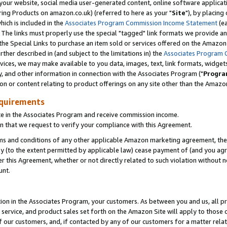
ur website, social media user-generated content, online software application
ring Products on amazon.co.uk) (referred to here as your "
Site
"), by placing
which is included in the
Associates Program Commission Income Statement
(ea
). The links must properly use the special "tagged" link formats we provide a
e Special Links to purchase an item sold or services offered on the Amazon S
her described in (and subject to the limitations in) the
Associates Program 
vices, we may make available to you data, images, text, link formats, widgets,
y, and other information in connection with the Associates Program ("
Progra
ion or content relating to product offerings on any site other than the Amazon
equirements
te in the Associates Program and receive commission income.
 that we request to verify your compliance with this Agreement.
erms and conditions of any other applicable Amazon marketing agreement, then
ly (to the extent permitted by applicable law) cease payment of (and you agree
this Agreement, whether or not directly related to such violation without no
unt.
ion in the Associates Program, your customers. As between you and us, all pric
service, and product sales set forth on the Amazon Site will apply to those
f our customers, and, if contacted by any of our customers for a matter relat