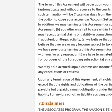
The term of this Agreement will begin upon your re
(automatically and without recourse to the courts, 
such termination will be 7 calendar days from the 
the option to close your account in "Account Settin
In addition, we may terminate this Agreement or su
Agreement, (b) you otherwise fail to cure within 7
may face potential claims or liability in connectio
fraudulent, or illegal activity; (e) we believe tha
believe that we are or may become subject to tax c
we have previously terminated this Agreement (or 
with you for any reason, or (h) we have terminated
for purposes of the foregoing subsection (a) any v
We may hold accrued unpaid commission income for 
any cancelations or returns).
Upon any termination of this Agreement, all rights 
except that the rights and obligations of the parti
payable but unpaid payment obligations under this 
liability for any breach of, or liability accruing un
7.Disclaimers
THE ASSOCIATES PROGRAM, THE AMAZON SITE, A