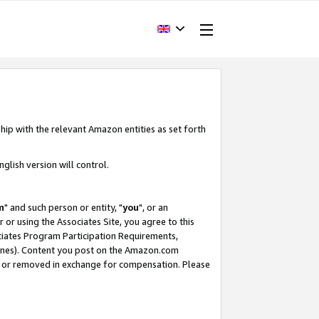
hip with the relevant Amazon entities as set forth
glish version will control.
m
" and such person or entity, "
you
", or an
r or using the Associates Site, you agree to this
ociates Program Participation Requirements,
ines). Content you post on the Amazon.com
, or removed in exchange for compensation. Please