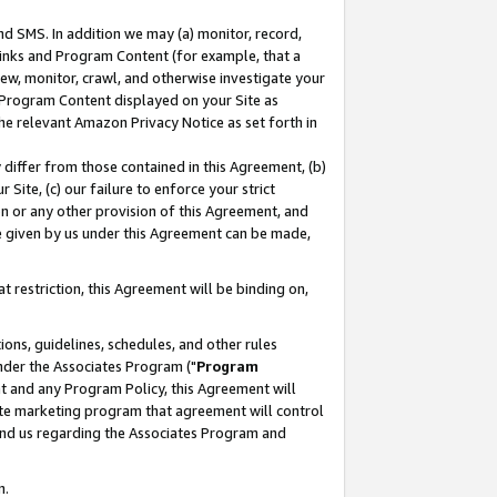
nd SMS. In addition we may (a) monitor, record,
 Links and Program Content (for example, that a
ew, monitor, crawl, and otherwise investigate your
f Program Content displayed on your Site as
he relevant Amazon Privacy Notice as set forth in
y differ from those contained in this Agreement, (b)
 Site, (c) our failure to enforce your strict
on or any other provision of this Agreement, and
e given by us under this Agreement can be made,
 restriction, this Agreement will be binding on,
ons, guidelines, schedules, and other rules
nder the Associates Program ("
Program
nt and any Program Policy, this Agreement will
iate marketing program that agreement will control
and us regarding the Associates Program and
n.