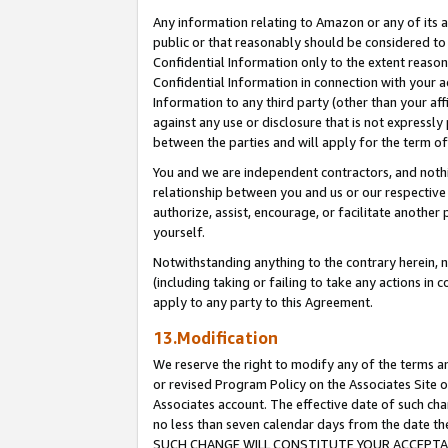
Any information relating to Amazon or any of its a
public or that reasonably should be considered to 
Confidential Information only to the extent reaso
Confidential Information in connection with your ac
Information to any third party (other than your af
against any use or disclosure that is not expressly
between the parties and will apply for the term o
You and we are independent contractors, and nothin
relationship between you and us or our respective a
authorize, assist, encourage, or facilitate another
yourself.
Notwithstanding anything to the contrary herein, no
(including taking or failing to take any actions in 
apply to any party to this Agreement.
13.Modification
We reserve the right to modify any of the terms an
or revised Program Policy on the Associates Site o
Associates account. The effective date of such ch
no less than seven calendar days from the dat
SUCH CHANGE WILL CONSTITUTE YOUR ACCEPTANC