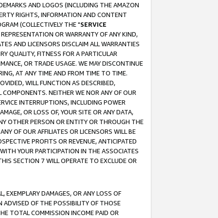
RADEMARKS AND LOGOS (INCLUDING THE AMAZON
OPERTY RIGHTS, INFORMATION AND CONTENT
GRAM (COLLECTIVELY THE "
SERVICE
ANY REPRESENTATION OR WARRANTY OF ANY KIND,
ATES AND LICENSORS DISCLAIM ALL WARRANTIES
RY QUALITY, FITNESS FOR A PARTICULAR
RMANCE, OR TRADE USAGE. WE MAY DISCONTINUE
ING, AT ANY TIME AND FROM TIME TO TIME.
OVIDED, WILL FUNCTION AS DESCRIBED,
UL COMPONENTS. NEITHER WE NOR ANY OF OUR
 SERVICE INTERRUPTIONS, INCLUDING POWER
MAGE, OR LOSS OF, YOUR SITE OR ANY DATA,
 ANY OTHER PERSON OR ENTITY OR THROUGH THE
NY OF OUR AFFILIATES OR LICENSORS WILL BE
OSPECTIVE PROFITS OR REVENUE, ANTICIPATED
 WITH YOUR PARTICIPATION IN THE ASSOCIATES
THIS SECTION 7 WILL OPERATE TO EXCLUDE OR
IAL, EXEMPLARY DAMAGES, OR ANY LOSS OF
N ADVISED OF THE POSSIBILITY OF THOSE
 THE TOTAL COMMISSION INCOME PAID OR