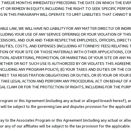
E TWELVE MONTHS IMMEDIATELY PRECEDING THE DATE ON WHICH THE EVEN
GHT OR REMEDY IN EQUITY, INCLUDING THE RIGHT TO SEEK SPECIFIC PERFO
IN THIS PARAGRAPH WILL OPERATE TO LIMIT LIABILITIES THAT CANNOT B
LE LAW, WE WILL HAVE NO LIABILITY FOR ANY MATTER DIRECTLY OR INDI
CLUDING YOUR USE OF ANY SERVICE OFFERING) OR YOUR VIOLATION OF THI
LICENSORS, AND OUR AND THEIR RESPECTIVE EMPLOYEES, OFFICERS, DIRE
BILITIES, COSTS, AND EXPENSES (INCLUDING ATTORNEYS' FEES) RELATING 
TION OF YOUR SITE OR THOSE MATERIALS WITH OTHER APPLICATIONS, CON
ION, ADVERTISING, PROMOTION, OR MARKETING OF YOUR SITE OR ANY M
 WHETHER OR NOT SUCH USE IS AUTHORIZED BY OR VIOLATES THIS AGREEME
NCLUDING ANY PROGRAM POLICY), (E) YOUR TAXES AND DUTIES OR THE CO
O MEET TAX REGISTRATION OBLIGATIONS OR DUTIES, OR (F) YOUR OR YOU
 TAKE LEGAL ACTION AND PERFORM ANY PROCEDURAL ACT ON BEHALF OF
EGAL CLAIM OR FOR THE PROTECTION OF RIGHTS, INCLUDING FOR THE PUR
Program or this Agreement (including any actual or alleged breach hereof), an
es will be subject to the governing law and disputes provision for the applica
way to the Associates Program or this Agreement (including any actual or alleg
or any of our affiliates will be subject to the tax provision for the applicab