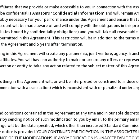
ffiliates that we provide or make accessible to you in connection with the A
be confidential is Amazon's "
Confidential Information
" and will remain Am
nably necessary for your performance under this Agreement and ensure that a
count will be made aware of and will comply with the obligations in this prov
filiates bound by confidentiality obligations) and you will take all reasonabl
 permitted in this Agreement. This restriction will be in addition to the term
f the Agreement and 5 years after termination.
g in this Agreement will create any partnership, joint venture, agency, fran
ffiliates. You will have no authority to make or accept any offers or represent
 person or entity to take any action related to the subject matter of this Ag
thing in this Agreement will, or will be interpreted or construed to, induce 
connection with a transaction) which is inconsistent with or penalized under an
d conditions contained in this Agreement at any time and in our sole discret
r by sending notice of such modification to you by email to the primary emai
ange will be the date specified, which other than increased Standard Commi
e the notice is provided. YOUR CONTINUED PARTICIPATION IN THE ASSOCIA
E OF THE MODIFICATIONS. IF ANY MODIFICATION IS UNACCEPTABLE TO Y