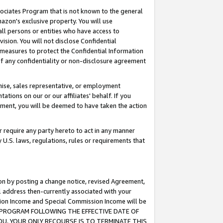
ssociates Program that is not known to the general
azon's exclusive property. You will use
ll persons or entities who have access to
ision. You will not disclose Confidential
e measures to protect the Confidential Information
s of any confidentiality or non-disclosure agreement
chise, sales representative, or employment
ations on our or our affiliates' behalf. If you
reement, you will be deemed to have taken the action
or require any party hereto to act in any manner
y U.S. laws, regulations, rules or requirements that
ion by posting a change notice, revised Agreement,
l address then-currently associated with your
ssion Income and Special Commission Income will be
TES PROGRAM FOLLOWING THE EFFECTIVE DATE OF
OU, YOUR ONLY RECOURSE IS TO TERMINATE THIS