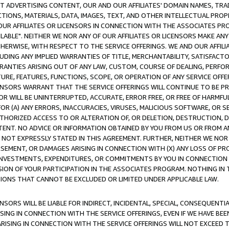
CT ADVERTISING CONTENT, OUR AND OUR AFFILIATES' DOMAIN NAMES, T
TIONS, MATERIALS, DATA, IMAGES, TEXT, AND OTHER INTELLECTUAL PR
OUR AFFILIATES OR LICENSORS IN CONNECTION WITH THE ASSOCIATES PRO
AVAILABLE". NEITHER WE NOR ANY OF OUR AFFILIATES OR LICENSORS MAKE 
HERWISE, WITH RESPECT TO THE SERVICE OFFERINGS. WE AND OUR AFFILI
UDING ANY IMPLIED WARRANTIES OF TITLE, MERCHANTABILITY, SATISFACTO
ANTIES ARISING OUT OF ANY LAW, CUSTOM, COURSE OF DEALING, PERFO
URE, FEATURES, FUNCTIONS, SCOPE, OR OPERATION OF ANY SERVICE OFFER
CENSORS WARRANT THAT THE SERVICE OFFERINGS WILL CONTINUE TO BE PR
OR WILL BE UNINTERRUPTED, ACCURATE, ERROR FREE, OR FREE OF HARMF
 FOR (A) ANY ERRORS, INACCURACIES, VIRUSES, MALICIOUS SOFTWARE, OR
THORIZED ACCESS TO OR ALTERATION OF, OR DELETION, DESTRUCTION, DA
TENT. NO ADVICE OR INFORMATION OBTAINED BY YOU FROM US OR FROM
NOT EXPRESSLY STATED IN THIS AGREEMENT. FURTHER, NEITHER WE NOR A
EMENT, OR DAMAGES ARISING IN CONNECTION WITH (X) ANY LOSS OF PR
Y INVESTMENTS, EXPENDITURES, OR COMMITMENTS BY YOU IN CONNECTION
ION OF YOUR PARTICIPATION IN THE ASSOCIATES PROGRAM. NOTHING IN 
ATIONS THAT CANNOT BE EXCLUDED OR LIMITED UNDER APPLICABLE LAW.
NSORS WILL BE LIABLE FOR INDIRECT, INCIDENTAL, SPECIAL, CONSEQUENT
ISING IN CONNECTION WITH THE SERVICE OFFERINGS, EVEN IF WE HAVE BEE
ARISING IN CONNECTION WITH THE SERVICE OFFERINGS WILL NOT EXCEED