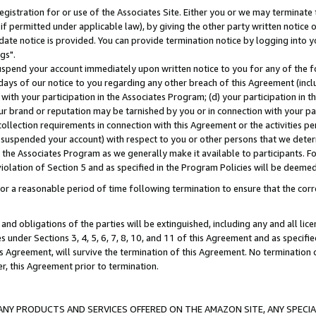
gistration for or use of the Associates Site. Either you or we may terminate 
if permitted under applicable law), by giving the other party written notice 
date notice is provided. You can provide termination notice by logging into y
gs".
spend your account immediately upon written notice to you for any of the fol
 days of our notice to you regarding any other breach of this Agreement (incl
n with your participation in the Associates Program; (d) your participation in
t our brand or reputation may be tarnished by you or in connection with your pa
ollection requirements in connection with this Agreement or the activities p
suspended your account) with respect to you or other persons that we determi
 the Associates Program as we generally make it available to participants. F
iolation of Section 5 and as specified in the Program Policies will be deeme
a reasonable period of time following termination to ensure that the corre
and obligations of the parties will be extinguished, including any and all lic
es under Sections 3, 4, 5, 6, 7, 8, 10, and 11 of this Agreement and as specifi
Agreement, will survive the termination of this Agreement. No termination of
der, this Agreement prior to termination.
NY PRODUCTS AND SERVICES OFFERED ON THE AMAZON SITE, ANY SPECIAL