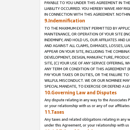
PAYABLE TO YOU UNDER THIS AGREEMENT IN TH
LIABILITY OCCURRED. YOU HEREBY WAIVE ANY RI
IN CONNECTION WITH THIS AGREEMENT. NOTHING 
9.Indemnification
TO THE MAXIMUM EXTENT PERMITTED BY APPLICAB
MAINTENANCE, OR OPERATION OF YOUR SITE (IN
INDEMNIFY, AND HOLD US, OUR AFFILIATES AND 
AND AGAINST ALL CLAIMS, DAMAGES, LOSSES, LIA
APPEAR ON YOUR SITE, INCLUDING THE COMBINA
DEVELOPMENT, DESIGN, MANUFACTURE, PRODUCT
SITE, (C) YOUR USE OF ANY SERVICE OFFERING,
ANY TERM OR CONDITION OF THIS AGREEMENT (I
PAY YOUR TAXES OR DUTIES, OR THE FAILURE T
WILLFUL MISCONDUCT. WE OR OUR NOMINEE MAY
SPECIAL MANDATE, TO EXERCISE OR DEFEND A L
10.Governing Law and Disputes
Any dispute relating in any way to the Associates 
or your relationship with us or any of our affiliat
11.Taxes
Any taxes and related obligations relating in any 
under this Agreement, or your relationship with us 