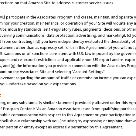
rections on that Amazon Site to address customer service issues.
will participate in the Associates Program and create, maintain, and operate y
m nor your creation, maintenance, or operation of your Site will violate any a
actice, industry standards, self-regulatory rules, judgments, decisions, or ot
 governing communications, data protection, advertising, and marketing), (c) yo
 from contracting), (d) you have independently evaluated the desirability of
atement other than as expressly set forth in this Agreement, (e) you will not
U.S. sanctions or of sanctions consistent with U.S. law imposed by the gover
 export and re-export restrictions and applicable non-US export and re-export 
 and (g) the information you provide in connection with the Associates Prog
nt on the Associates Site and selecting "Account Settings".
ovenant regarding the amount of traffic or commission income you can expect
s you undertake based on your expectations.
e
ng, or any substantially similar statement previously allowed under this Agr
 Program Content: "As an Amazon Associate I earn from qualifying purchases.
 public communication with respect to this Agreement or your participation 
mbellish our relationship with you (including by expressing or implying that 
her person or entity except as expressly permitted by this Agreement.