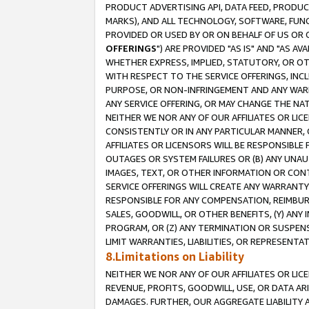
PRODUCT ADVERTISING API, DATA FEED, PRODU
MARKS), AND ALL TECHNOLOGY, SOFTWARE, FUNC
PROVIDED OR USED BY OR ON BEHALF OF US OR 
OFFERINGS
") ARE PROVIDED "AS IS" AND "AS 
WHETHER EXPRESS, IMPLIED, STATUTORY, OR OT
WITH RESPECT TO THE SERVICE OFFERINGS, INCL
PURPOSE, OR NON-INFRINGEMENT AND ANY WARR
ANY SERVICE OFFERING, OR MAY CHANGE THE NAT
NEITHER WE NOR ANY OF OUR AFFILIATES OR LI
CONSISTENTLY OR IN ANY PARTICULAR MANNER, 
AFFILIATES OR LICENSORS WILL BE RESPONSIBLE
OUTAGES OR SYSTEM FAILURES OR (B) ANY UNAU
IMAGES, TEXT, OR OTHER INFORMATION OR CON
SERVICE OFFERINGS WILL CREATE ANY WARRANTY 
RESPONSIBLE FOR ANY COMPENSATION, REIMBURS
SALES, GOODWILL, OR OTHER BENEFITS, (Y) AN
PROGRAM, OR (Z) ANY TERMINATION OR SUSPENS
LIMIT WARRANTIES, LIABILITIES, OR REPRESENT
8.Limitations on Liability
NEITHER WE NOR ANY OF OUR AFFILIATES OR LICE
REVENUE, PROFITS, GOODWILL, USE, OR DATA AR
DAMAGES. FURTHER, OUR AGGREGATE LIABILITY 