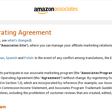
rating Agreement
, see
what's changed
).
"
Associates Site
"), where you can manage your affiliate marketing relations
lian
,
Spanish
and
Polish.
In the event of any conflict among translations, the En
 to participate in our associate marketing program (the "
Associates Progra
 Operating Agreement (this "
Agreement
") without change. By registering fo
d in Section 12), which are incorporated by reference (for example, our Ass
am Commission Income Statement, and Associates Program Trademark Guidel
nes, including the prohibition of customer reviews that are created, edited
ram