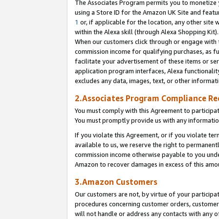
The Associates Program permits you to monetize yo
using a Store ID for the Amazon UK Site and featu
1
or, if applicable for the location, any other site 
within the Alexa skill (through Alexa Shopping Kit
When our customers click through or engage with th
commission income for qualifying purchases, as furt
facilitate your advertisement of these items or ser
application program interfaces, Alexa functionalit
excludes any data, images, text, or other informat
2.Associates Program Compliance R
You must comply with this Agreement to participa
You must promptly provide us with any information
If you violate this Agreement, or if you violate t
available to us, we reserve the right to permanent
commission income otherwise payable to you under 
Amazon to recover damages in excess of this amo
3.Amazon Customers
Our customers are not, by virtue of your participat
procedures concerning customer orders, customer 
will not handle or address any contacts with any o