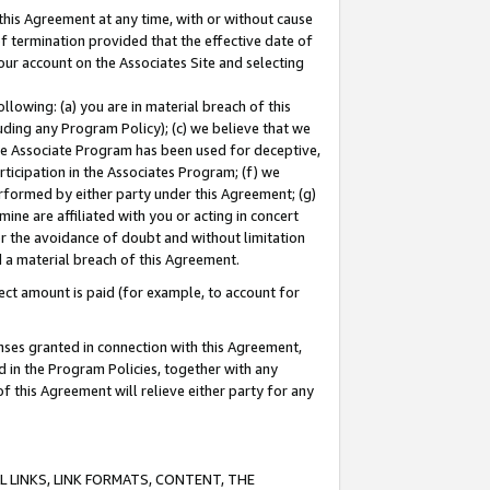
this Agreement at any time, with or without cause
of termination provided that the effective date of
our account on the Associates Site and selecting
lowing: (a) you are in material breach of this
uding any Program Policy); (c) we believe that we
 the Associate Program has been used for deceptive,
rticipation in the Associates Program; (f) we
erformed by either party under this Agreement; (g)
ne are affiliated with you or acting in concert
or the avoidance of doubt and without limitation
d a material breach of this Agreement.
ct amount is paid (for example, to account for
enses granted in connection with this Agreement,
ed in the Program Policies, together with any
 this Agreement will relieve either party for any
 LINKS, LINK FORMATS, CONTENT, THE