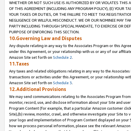
WHETHER OR NOT SUCH USE IS AUTHORIZED BY OR VIOLATES THIS A
OF THIS AGREEMENT (INCLUDING ANY PROGRAM POLICY), (E) YOUR TA
YOUR TAXES OR DUTIES, OR THE FAILURE TO MEET TAX REGISTRATIO
NEGLIGENCE OR WILLFUL MISCONDUCT. WE OR OUR NOMINEE MAY TA
PARTY INCLUDING THROUGH SPECIAL MANDATE, TO EXERCISE OR DEF
PURPOSE OF ENFORCING THIS SECTION.
10.Governing Law and Disputes
Any dispute relating in any way to the Associates Program or this Agree
under this Agreement, or your relationship with us or any of our affilia
Amazon Site set forth on
Schedule 2
.
11.Taxes
Any taxes and related obligations relating in any way to the Associate
transactions or activities under this Agreement, or your relationship with
Amazon Site set forth on
Schedule 3
.
12.Additional Provisions
We may send communications relating to the Associates Program from tim
monitor, record, use, and disclose information about your Site and user
Program Content (for example, that a particular Amazon customer clic
Site),(b) review, monitor, crawl, and otherwise investigate your Site to 
your logo and implementation of Program Content displayed on your Sit
how we process personal information, please see the relevant Amazon P