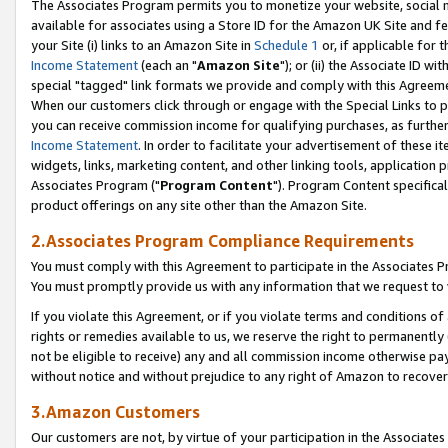
The Associates Program permits you to monetize your website, social me
available for associates using a Store ID for the Amazon UK Site and f
your Site (i) links to an Amazon Site in
Schedule 1
or, if applicable for t
Income Statement
(each an "
Amazon Site
"); or (ii) the Associate ID w
special "tagged" link formats we provide and comply with this Agreeme
When our customers click through or engage with the Special Links to p
you can receive commission income for qualifying purchases, as further d
Income Statement
. In order to facilitate your advertisement of these i
widgets, links, marketing content, and other linking tools, application 
Associates Program ("
Program Content
"). Program Content specifical
product offerings on any site other than the Amazon Site.
2.Associates Program Compliance Requirements
You must comply with this Agreement to participate in the Associates
You must promptly provide us with any information that we request to 
If you violate this Agreement, or if you violate terms and conditions 
rights or remedies available to us, we reserve the right to permanently
not be eligible to receive) any and all commission income otherwise pay
without notice and without prejudice to any right of Amazon to recove
3.Amazon Customers
Our customers are not, by virtue of your participation in the Associates