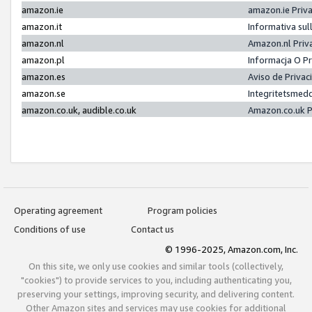
amazon.ie
amazon.ie Priv
amazon.it
Informativa sul
amazon.nl
Amazon.nl Priv
amazon.pl
Informacja O P
amazon.es
Aviso de Priva
amazon.se
Integritetsmed
amazon.co.uk, audible.co.uk
Amazon.co.uk P
Operating agreement
Program policies
Conditions of use
Contact us
© 1996-2025, Amazon.com, Inc.
On this site, we only use cookies and similar tools (collectively,
"cookies") to provide services to you, including authenticating you,
preserving your settings, improving security, and delivering content.
Other Amazon sites and services may use cookies for additional