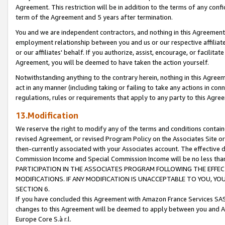
Agreement. This restriction will be in addition to the terms of any con
term of the Agreement and 5 years after termination.
You and we are independent contractors, and nothing in this Agreement wi
employment relationship between you and us or our respective affiliate
or our affiliates' behalf. If you authorize, assist, encourage, or facilita
Agreement, you will be deemed to have taken the action yourself.
Notwithstanding anything to the contrary herein, nothing in this Agreeme
act in any manner (including taking or failing to take any actions in con
regulations, rules or requirements that apply to any party to this Agre
13.Modification
We reserve the right to modify any of the terms and conditions containe
revised Agreement, or revised Program Policy on the Associates Site or
then-currently associated with your Associates account. The effective d
Commission Income and Special Commission Income will be no less tha
PARTICIPATION IN THE ASSOCIATES PROGRAM FOLLOWING THE EFFE
MODIFICATIONS. IF ANY MODIFICATION IS UNACCEPTABLE TO YOU, 
SECTION 6.
If you have concluded this Agreement with Amazon France Services SAS
changes to this Agreement will be deemed to apply between you and A
Europe Core S.à r.l.