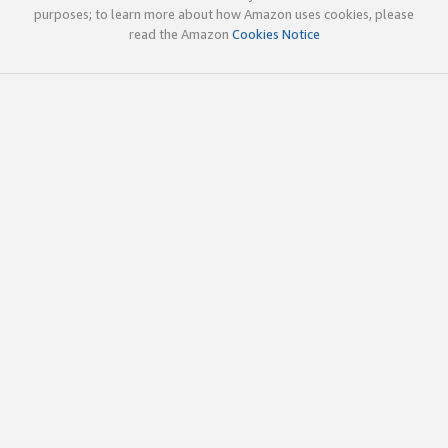
purposes; to learn more about how Amazon uses cookies, please
read the Amazon
Cookies Notice