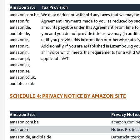
Amazon Site
Tax Provision
amazon.com.be,
We may deduct or withhold any taxes that we may be 
amazon.fr,
Agreement. Payments made to you, as reduced by such 
amazon.de,
amounts payable under this Agreement. From time to 
audible.de,
you and you do not provide it to us, we may (in addit
amazon.ie,
until you provide this information or otherwise satis
amazon.it,
Additionally, if you are established in Luxembourg yo
amazon.nl,
an invoice which meets the requirements for a valid V
amazon.pl,
applicable VAT.
amazon.es,
amazon.se,
amazon.co.uk,
audible.co.uk
SCHEDULE 4: PRIVACY NOTICE BY AMAZON SITE
Amazon Site
Privacy Notic
amazon.com.be
amazon.com.be 
amazon.fr
Notice: Protect
amazon.de, audible.de
Datenschutzerk