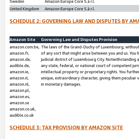
Sweden
Amazon Europe Core S.à r.l.
United Kingdom
Amazon Europe Core S.à r.l.
SCHEDULE 2: GOVERNING LAW AND DISPUTES BY AM
Amazon Site
Governing Law and Disputes Provision
amazon.com.be,
The laws of the Grand-Duchy of Luxembourg, without r
amazon.fr,
of any sort that might arise between you and us. You h
amazon.de,
judicial district of Luxembourg City. Notwithstanding a
audible.de,
any state, federal, or national court of competent juri
amazon.ie,
intellectual property or proprietary rights. You furth
amazon.it,
unique, extraordinary character, giving them peculiar
amazon.nl,
in monetary damages.
amazon.pl,
amazon.es,
amazon.se
amazon.co.uk,
audible.co.uk
SCHEDULE 3: TAX PROVISION BY AMAZON SITE