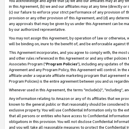
You acknowledge and agree that (a) we and our affiliates may at any time
in this Agreement, (b) we and our affiliates may at any time (directly or 
(c) our failure to enforce your strict performance of any provision of t
provision or any other provision of this Agreement, and (d) any determ
any approvals that may be given by us under this Agreement can be made,
by our authorized representative.
You may not assign this Agreement, by operation of law or otherwise, wi
will be binding on, inure to the benefit of, and be enforceable against t
This Agreement incorporates, and you agree to comply with, the most up-
and other rules referenced in this Agreement or and any other policies
Associates Program ("
Program Policies
"), including any updates of th
Agreement and any Program Policy, this Agreement will control. In th
affiliate under a separate affiliate marketing program that agreement 
Program Policies) is the entire agreement between you and us regardin
Whenever used in this Agreement, the terms "include(s)", "including", a
Any information relating to Amazon or any of its affiliates that we pro
known to the general public or that reasonably should be considered to
exclusive property. You will use Confidential Information only to the
that all persons or entities who have access to Confidential Informatio
obligations in this provision. You will not disclose Confidential Informa
and you will take all reasonable measures to protect the Confidential In