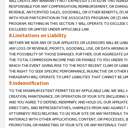
WILL CREATE ANY WARRANTY NOT EXPRESSLY STATED IN THIS AGREEM
RESPONSIBLE FOR ANY COMPENSATION, REIMBURSEMENT, OR DAMAGES
REVENUE, ANTICIPATED SALES, GOODWILL, OR OTHER BENEFITS, (Y
WITH YOUR PARTICIPATION IN THE ASSOCIATES PROGRAM, OR (Z) AN
PROGRAM. NOTHING IN THIS SECTION 7 WILL OPERATE TO EXCLUDE O
EXCLUDED OR LIMITED UNDER APPLICABLE LAW.
8.Limitations on Liability
NEITHER WE NOR ANY OF OUR AFFILIATES OR LICENSORS WILL BE LIAB
ANY LOSS OF REVENUE, PROFITS, GOODWILL, USE, OR DATA ARISING 
THE POSSIBILITY OF THOSE DAMAGES. FURTHER, OUR AGGREGATE LIA
THE TOTAL COMMISSION INCOME PAID OR PAYABLE TO YOU UNDER T
WHICH THE EVENT GIVING RISE TO THE MOST RECENT CLAIM OF LIABI
THE RIGHT TO SEEK SPECIFIC PERFORMANCE, INJUNCTIVE OR OTHER 
PARAGRAPH WILL OPERATE TO LIMIT LIABILITIES THAT CANNOT BE LI
9.Indemnification
TO THE MAXIMUM EXTENT PERMITTED BY APPLICABLE LAW, WE WILL HA
CREATION, MAINTENANCE, OR OPERATION OF YOUR SITE (INCLUDING 
AND YOU AGREE TO DEFEND, INDEMNIFY, AND HOLD US, OUR AFFILIAT
DIRECTORS, AND REPRESENTATIVES, HARMLESS FROM AND AGAINST ALL
ATTORNEYS' FEES) RELATING TO (A) YOUR SITE OR ANY MATERIALS 
MATERIALS WITH OTHER APPLICATIONS, CONTENT, OR PROCESSES, (
PROMOTION, OR MARKETING OF YOUR SITE OR ANY MATERIALS THAT A