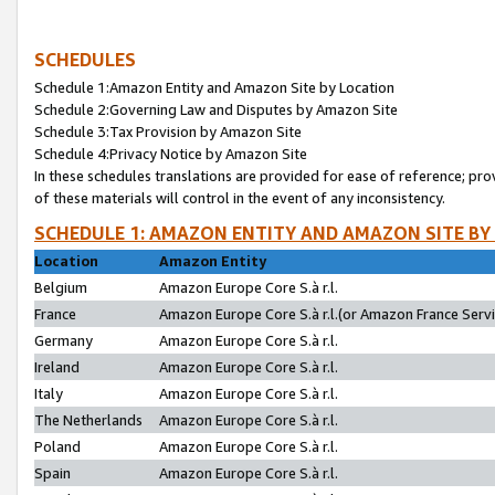
SCHEDULES
Schedule 1:Amazon Entity and Amazon Site by Location
Schedule 2:Governing Law and Disputes by Amazon Site
Schedule 3:Tax Provision by Amazon Site
Schedule 4:Privacy Notice by Amazon Site
In these schedules translations are provided for ease of reference; pro
of these materials will control in the event of any inconsistency.
SCHEDULE 1: AMAZON ENTITY AND AMAZON SITE BY
Location
Amazon Entity
Belgium
Amazon Europe Core S.à r.l.
France
Amazon Europe Core S.à r.l.(or Amazon France Servic
Germany
Amazon Europe Core S.à r.l.
Ireland
Amazon Europe Core S.à r.l.
Italy
Amazon Europe Core S.à r.l.
The Netherlands
Amazon Europe Core S.à r.l.
Poland
Amazon Europe Core S.à r.l.
Spain
Amazon Europe Core S.à r.l.