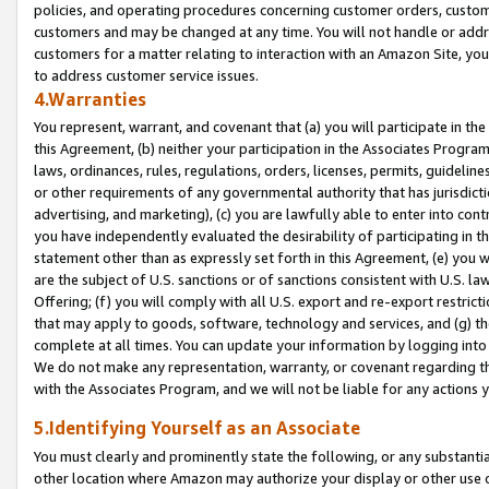
policies, and operating procedures concerning customer orders, custome
customers and may be changed at any time. You will not handle or addre
customers for a matter relating to interaction with an Amazon Site, yo
to address customer service issues.
4.Warranties
You represent, warrant, and covenant that (a) you will participate in t
this Agreement, (b) neither your participation in the Associates Program
laws, ordinances, rules, regulations, orders, licenses, permits, guidelin
or other requirements of any governmental authority that has jurisdicti
advertising, and marketing), (c) you are lawfully able to enter into cont
you have independently evaluated the desirability of participating in t
statement other than as expressly set forth in this Agreement, (e) you w
are the subject of U.S. sanctions or of sanctions consistent with U.S.
Offering; (f) you will comply with all U.S. export and re-export restric
that may apply to goods, software, technology and services, and (g) th
complete at all times. You can update your information by logging into 
We do not make any representation, warranty, or covenant regarding th
with the Associates Program, and we will not be liable for any actions
5.Identifying Yourself as an Associate
You must clearly and prominently state the following, or any substanti
other location where Amazon may authorize your display or other use 