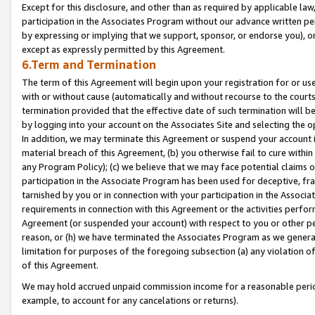
Except for this disclosure, and other than as required by applicable la
participation in the Associates Program without our advance written per
by expressing or implying that we support, sponsor, or endorse you), or
except as expressly permitted by this Agreement.
6.Term and Termination
The term of this Agreement will begin upon your registration for or use
with or without cause (automatically and without recourse to the courts,
termination provided that the effective date of such termination will b
by logging into your account on the Associates Site and selecting the o
In addition, we may terminate this Agreement or suspend your account i
material breach of this Agreement, (b) you otherwise fail to cure withi
any Program Policy); (c) we believe that we may face potential claims or
participation in the Associate Program has been used for deceptive, frau
tarnished by you or in connection with your participation in the Associ
requirements in connection with this Agreement or the activities perfo
Agreement (or suspended your account) with respect to you or other per
reason, or (h) we have terminated the Associates Program as we general
limitation for purposes of the foregoing subsection (a) any violation o
of this Agreement.
We may hold accrued unpaid commission income for a reasonable period 
example, to account for any cancelations or returns).