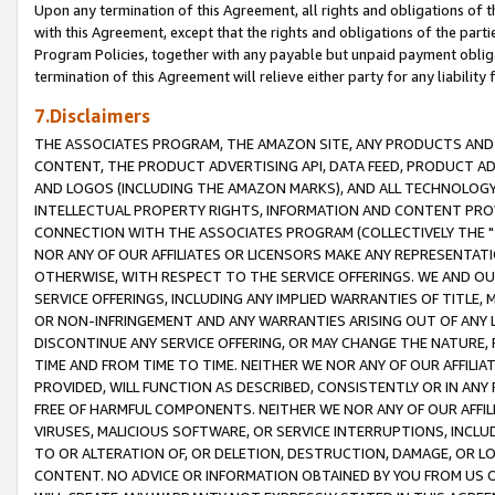
Upon any termination of this Agreement, all rights and obligations of th
with this Agreement, except that the rights and obligations of the partie
Program Policies, together with any payable but unpaid payment obliga
termination of this Agreement will relieve either party for any liability 
7.Disclaimers
THE ASSOCIATES PROGRAM, THE AMAZON SITE, ANY PRODUCTS AND SE
CONTENT, THE PRODUCT ADVERTISING API, DATA FEED, PRODUCT A
AND LOGOS (INCLUDING THE AMAZON MARKS), AND ALL TECHNOLOGY,
INTELLECTUAL PROPERTY RIGHTS, INFORMATION AND CONTENT PROVI
CONNECTION WITH THE ASSOCIATES PROGRAM (COLLECTIVELY THE "
NOR ANY OF OUR AFFILIATES OR LICENSORS MAKE ANY REPRESENTAT
OTHERWISE, WITH RESPECT TO THE SERVICE OFFERINGS. WE AND OU
SERVICE OFFERINGS, INCLUDING ANY IMPLIED WARRANTIES OF TITLE,
OR NON-INFRINGEMENT AND ANY WARRANTIES ARISING OUT OF ANY 
DISCONTINUE ANY SERVICE OFFERING, OR MAY CHANGE THE NATURE, 
TIME AND FROM TIME TO TIME. NEITHER WE NOR ANY OF OUR AFFILI
PROVIDED, WILL FUNCTION AS DESCRIBED, CONSISTENTLY OR IN ANY
FREE OF HARMFUL COMPONENTS. NEITHER WE NOR ANY OF OUR AFFILIA
VIRUSES, MALICIOUS SOFTWARE, OR SERVICE INTERRUPTIONS, INCL
TO OR ALTERATION OF, OR DELETION, DESTRUCTION, DAMAGE, OR LO
CONTENT. NO ADVICE OR INFORMATION OBTAINED BY YOU FROM US 