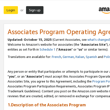
Login
Sign up
or
Associates Program Operating Ag
Updated: October 15, 2025
(Current Associates, see
what's changed
Welcome to Amazon's website for associates (the "
Associates Site
"),
entities as set forth in
Schedule 1
("
Amazon
" or "
us
" or similar terms).
Translations are available for:
French
,
German
,
Italian
,
Spanish
and
Poli
Any person or entity that participates or attempts to participate in ou
"
you
", or an "
Associate
") must accept this Associates Program Operati
Associates Site, you agree to this Agreement, including the
Program Pol
Associates Program Participation Requirements, Associates Program I
Trademark Guidelines). Content you post on the Amazon.com website m
reviews that are created, edited, or removed in exchange for compensati
1.Description of the Associates Program