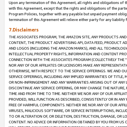
Upon any termination of this Agreement, all rights and obligations of th
with this Agreement, except that the rights and obligations of the partie
Program Policies, together with any payable but unpaid payment obliga
termination of this Agreement will relieve either party for any liability 
7.Disclaimers
THE ASSOCIATES PROGRAM, THE AMAZON SITE, ANY PRODUCTS AND SE
CONTENT, THE PRODUCT ADVERTISING API, DATA FEED, PRODUCT A
AND LOGOS (INCLUDING THE AMAZON MARKS), AND ALL TECHNOLOGY,
INTELLECTUAL PROPERTY RIGHTS, INFORMATION AND CONTENT PROVI
CONNECTION WITH THE ASSOCIATES PROGRAM (COLLECTIVELY THE "
NOR ANY OF OUR AFFILIATES OR LICENSORS MAKE ANY REPRESENTAT
OTHERWISE, WITH RESPECT TO THE SERVICE OFFERINGS. WE AND OU
SERVICE OFFERINGS, INCLUDING ANY IMPLIED WARRANTIES OF TITLE,
OR NON-INFRINGEMENT AND ANY WARRANTIES ARISING OUT OF ANY 
DISCONTINUE ANY SERVICE OFFERING, OR MAY CHANGE THE NATURE, 
TIME AND FROM TIME TO TIME. NEITHER WE NOR ANY OF OUR AFFILI
PROVIDED, WILL FUNCTION AS DESCRIBED, CONSISTENTLY OR IN ANY
FREE OF HARMFUL COMPONENTS. NEITHER WE NOR ANY OF OUR AFFILIA
VIRUSES, MALICIOUS SOFTWARE, OR SERVICE INTERRUPTIONS, INCL
TO OR ALTERATION OF, OR DELETION, DESTRUCTION, DAMAGE, OR LO
CONTENT. NO ADVICE OR INFORMATION OBTAINED BY YOU FROM US 