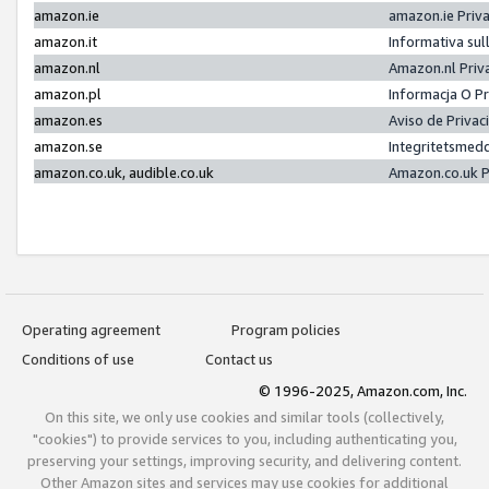
amazon.ie
amazon.ie Priv
amazon.it
Informativa sul
amazon.nl
Amazon.nl Priv
amazon.pl
Informacja O P
amazon.es
Aviso de Priva
amazon.se
Integritetsmed
amazon.co.uk, audible.co.uk
Amazon.co.uk P
Operating agreement
Program policies
Conditions of use
Contact us
© 1996-2025, Amazon.com, Inc.
On this site, we only use cookies and similar tools (collectively,
"cookies") to provide services to you, including authenticating you,
preserving your settings, improving security, and delivering content.
Other Amazon sites and services may use cookies for additional