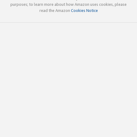
purposes; to learn more about how Amazon uses cookies, please
read the Amazon
Cookies Notice