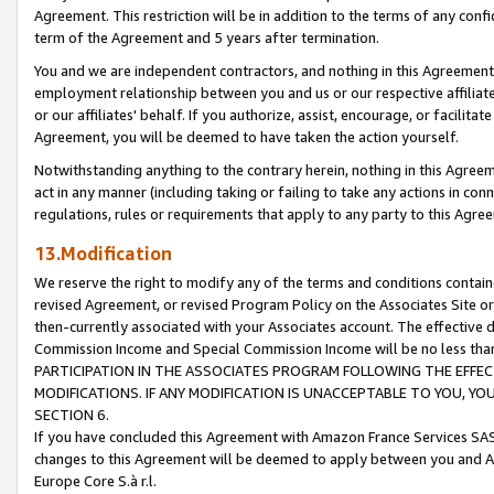
Agreement. This restriction will be in addition to the terms of any con
term of the Agreement and 5 years after termination.
You and we are independent contractors, and nothing in this Agreement wi
employment relationship between you and us or our respective affiliate
or our affiliates' behalf. If you authorize, assist, encourage, or facilita
Agreement, you will be deemed to have taken the action yourself.
Notwithstanding anything to the contrary herein, nothing in this Agreeme
act in any manner (including taking or failing to take any actions in con
regulations, rules or requirements that apply to any party to this Agre
13.Modification
We reserve the right to modify any of the terms and conditions containe
revised Agreement, or revised Program Policy on the Associates Site or
then-currently associated with your Associates account. The effective d
Commission Income and Special Commission Income will be no less tha
PARTICIPATION IN THE ASSOCIATES PROGRAM FOLLOWING THE EFFE
MODIFICATIONS. IF ANY MODIFICATION IS UNACCEPTABLE TO YOU, 
SECTION 6.
If you have concluded this Agreement with Amazon France Services SAS
changes to this Agreement will be deemed to apply between you and A
Europe Core S.à r.l.