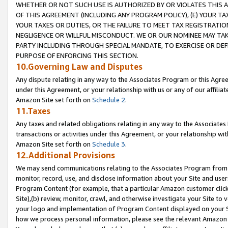
WHETHER OR NOT SUCH USE IS AUTHORIZED BY OR VIOLATES THIS A
OF THIS AGREEMENT (INCLUDING ANY PROGRAM POLICY), (E) YOUR TA
YOUR TAXES OR DUTIES, OR THE FAILURE TO MEET TAX REGISTRATIO
NEGLIGENCE OR WILLFUL MISCONDUCT. WE OR OUR NOMINEE MAY TA
PARTY INCLUDING THROUGH SPECIAL MANDATE, TO EXERCISE OR DEF
PURPOSE OF ENFORCING THIS SECTION.
10.Governing Law and Disputes
Any dispute relating in any way to the Associates Program or this Agree
under this Agreement, or your relationship with us or any of our affilia
Amazon Site set forth on
Schedule 2
.
11.Taxes
Any taxes and related obligations relating in any way to the Associate
transactions or activities under this Agreement, or your relationship with
Amazon Site set forth on
Schedule 3
.
12.Additional Provisions
We may send communications relating to the Associates Program from tim
monitor, record, use, and disclose information about your Site and user
Program Content (for example, that a particular Amazon customer clic
Site),(b) review, monitor, crawl, and otherwise investigate your Site to 
your logo and implementation of Program Content displayed on your Sit
how we process personal information, please see the relevant Amazon P