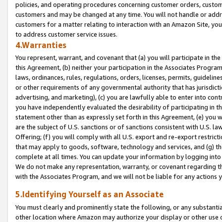
policies, and operating procedures concerning customer orders, custome
customers and may be changed at any time. You will not handle or addre
customers for a matter relating to interaction with an Amazon Site, yo
to address customer service issues.
4.Warranties
You represent, warrant, and covenant that (a) you will participate in t
this Agreement, (b) neither your participation in the Associates Program
laws, ordinances, rules, regulations, orders, licenses, permits, guidelin
or other requirements of any governmental authority that has jurisdicti
advertising, and marketing), (c) you are lawfully able to enter into cont
you have independently evaluated the desirability of participating in t
statement other than as expressly set forth in this Agreement, (e) you w
are the subject of U.S. sanctions or of sanctions consistent with U.S.
Offering; (f) you will comply with all U.S. export and re-export restric
that may apply to goods, software, technology and services, and (g) th
complete at all times. You can update your information by logging into 
We do not make any representation, warranty, or covenant regarding th
with the Associates Program, and we will not be liable for any actions
5.Identifying Yourself as an Associate
You must clearly and prominently state the following, or any substanti
other location where Amazon may authorize your display or other use 