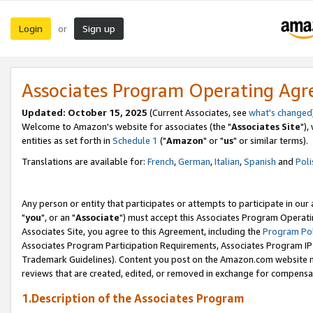
Login
Sign up
or
Associates Program Operating Ag
Updated: October 15, 2025
(Current Associates, see
what's changed
Welcome to Amazon's website for associates (the "
Associates Site
"),
entities as set forth in
Schedule 1
("
Amazon
" or "
us
" or similar terms).
Translations are available for:
French
,
German
,
Italian
,
Spanish
and
Poli
Any person or entity that participates or attempts to participate in ou
"
you
", or an "
Associate
") must accept this Associates Program Operati
Associates Site, you agree to this Agreement, including the
Program Pol
Associates Program Participation Requirements, Associates Program I
Trademark Guidelines). Content you post on the Amazon.com website m
reviews that are created, edited, or removed in exchange for compensati
1.Description of the Associates Program