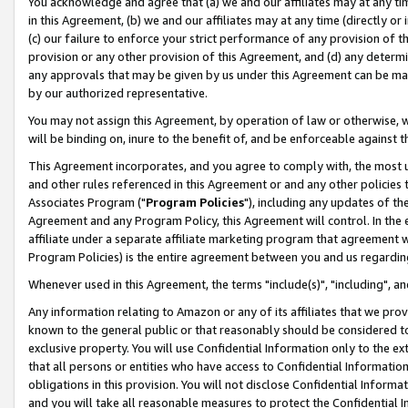
You acknowledge and agree that (a) we and our affiliates may at any time
in this Agreement, (b) we and our affiliates may at any time (directly or 
(c) our failure to enforce your strict performance of any provision of t
provision or any other provision of this Agreement, and (d) any determ
any approvals that may be given by us under this Agreement can be made,
by our authorized representative.
You may not assign this Agreement, by operation of law or otherwise, wi
will be binding on, inure to the benefit of, and be enforceable against t
This Agreement incorporates, and you agree to comply with, the most up-
and other rules referenced in this Agreement or and any other policies
Associates Program ("
Program Policies
"), including any updates of th
Agreement and any Program Policy, this Agreement will control. In th
affiliate under a separate affiliate marketing program that agreement 
Program Policies) is the entire agreement between you and us regardin
Whenever used in this Agreement, the terms "include(s)", "including", a
Any information relating to Amazon or any of its affiliates that we pro
known to the general public or that reasonably should be considered to
exclusive property. You will use Confidential Information only to the
that all persons or entities who have access to Confidential Informatio
obligations in this provision. You will not disclose Confidential Informa
and you will take all reasonable measures to protect the Confidential In