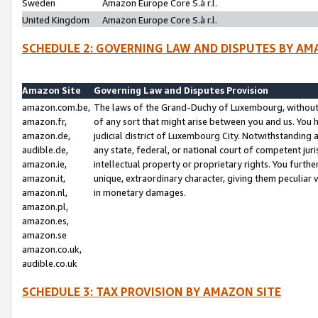
Sweden
Amazon Europe Core S.à r.l.
United Kingdom
Amazon Europe Core S.à r.l.
SCHEDULE 2: GOVERNING LAW AND DISPUTES BY AM
Amazon Site
Governing Law and Disputes Provision
amazon.com.be,
The laws of the Grand-Duchy of Luxembourg, without r
amazon.fr,
of any sort that might arise between you and us. You h
amazon.de,
judicial district of Luxembourg City. Notwithstanding a
audible.de,
any state, federal, or national court of competent juri
amazon.ie,
intellectual property or proprietary rights. You furth
amazon.it,
unique, extraordinary character, giving them peculiar
amazon.nl,
in monetary damages.
amazon.pl,
amazon.es,
amazon.se
amazon.co.uk,
audible.co.uk
SCHEDULE 3: TAX PROVISION BY AMAZON SITE