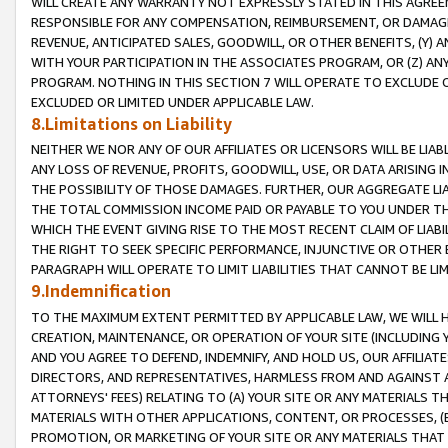
WILL CREATE ANY WARRANTY NOT EXPRESSLY STATED IN THIS AGREEM
RESPONSIBLE FOR ANY COMPENSATION, REIMBURSEMENT, OR DAMAGES
REVENUE, ANTICIPATED SALES, GOODWILL, OR OTHER BENEFITS, (Y
WITH YOUR PARTICIPATION IN THE ASSOCIATES PROGRAM, OR (Z) AN
PROGRAM. NOTHING IN THIS SECTION 7 WILL OPERATE TO EXCLUDE O
EXCLUDED OR LIMITED UNDER APPLICABLE LAW.
8.Limitations on Liability
NEITHER WE NOR ANY OF OUR AFFILIATES OR LICENSORS WILL BE LIAB
ANY LOSS OF REVENUE, PROFITS, GOODWILL, USE, OR DATA ARISING 
THE POSSIBILITY OF THOSE DAMAGES. FURTHER, OUR AGGREGATE LIA
THE TOTAL COMMISSION INCOME PAID OR PAYABLE TO YOU UNDER T
WHICH THE EVENT GIVING RISE TO THE MOST RECENT CLAIM OF LIABI
THE RIGHT TO SEEK SPECIFIC PERFORMANCE, INJUNCTIVE OR OTHER 
PARAGRAPH WILL OPERATE TO LIMIT LIABILITIES THAT CANNOT BE LI
9.Indemnification
TO THE MAXIMUM EXTENT PERMITTED BY APPLICABLE LAW, WE WILL HA
CREATION, MAINTENANCE, OR OPERATION OF YOUR SITE (INCLUDING 
AND YOU AGREE TO DEFEND, INDEMNIFY, AND HOLD US, OUR AFFILIAT
DIRECTORS, AND REPRESENTATIVES, HARMLESS FROM AND AGAINST ALL
ATTORNEYS' FEES) RELATING TO (A) YOUR SITE OR ANY MATERIALS 
MATERIALS WITH OTHER APPLICATIONS, CONTENT, OR PROCESSES, (
PROMOTION, OR MARKETING OF YOUR SITE OR ANY MATERIALS THAT A