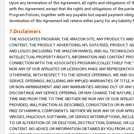
Upon any termination of this Agreement, all rights and obligations of th
with this Agreement, except that the rights and obligations of the partie
Program Policies, together with any payable but unpaid payment obliga
termination of this Agreement will relieve either party for any liability 
7.Disclaimers
THE ASSOCIATES PROGRAM, THE AMAZON SITE, ANY PRODUCTS AND SE
CONTENT, THE PRODUCT ADVERTISING API, DATA FEED, PRODUCT A
AND LOGOS (INCLUDING THE AMAZON MARKS), AND ALL TECHNOLOGY,
INTELLECTUAL PROPERTY RIGHTS, INFORMATION AND CONTENT PROVI
CONNECTION WITH THE ASSOCIATES PROGRAM (COLLECTIVELY THE "
NOR ANY OF OUR AFFILIATES OR LICENSORS MAKE ANY REPRESENTAT
OTHERWISE, WITH RESPECT TO THE SERVICE OFFERINGS. WE AND OU
SERVICE OFFERINGS, INCLUDING ANY IMPLIED WARRANTIES OF TITLE,
OR NON-INFRINGEMENT AND ANY WARRANTIES ARISING OUT OF ANY 
DISCONTINUE ANY SERVICE OFFERING, OR MAY CHANGE THE NATURE, 
TIME AND FROM TIME TO TIME. NEITHER WE NOR ANY OF OUR AFFILI
PROVIDED, WILL FUNCTION AS DESCRIBED, CONSISTENTLY OR IN ANY
FREE OF HARMFUL COMPONENTS. NEITHER WE NOR ANY OF OUR AFFILIA
VIRUSES, MALICIOUS SOFTWARE, OR SERVICE INTERRUPTIONS, INCL
TO OR ALTERATION OF, OR DELETION, DESTRUCTION, DAMAGE, OR LO
CONTENT. NO ADVICE OR INFORMATION OBTAINED BY YOU FROM US 