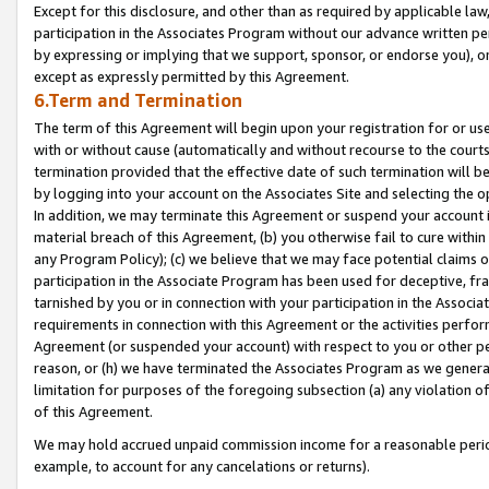
Except for this disclosure, and other than as required by applicable la
participation in the Associates Program without our advance written per
by expressing or implying that we support, sponsor, or endorse you), or
except as expressly permitted by this Agreement.
6.Term and Termination
The term of this Agreement will begin upon your registration for or use
with or without cause (automatically and without recourse to the courts,
termination provided that the effective date of such termination will b
by logging into your account on the Associates Site and selecting the o
In addition, we may terminate this Agreement or suspend your account i
material breach of this Agreement, (b) you otherwise fail to cure withi
any Program Policy); (c) we believe that we may face potential claims or
participation in the Associate Program has been used for deceptive, frau
tarnished by you or in connection with your participation in the Associ
requirements in connection with this Agreement or the activities perfo
Agreement (or suspended your account) with respect to you or other per
reason, or (h) we have terminated the Associates Program as we general
limitation for purposes of the foregoing subsection (a) any violation o
of this Agreement.
We may hold accrued unpaid commission income for a reasonable period 
example, to account for any cancelations or returns).