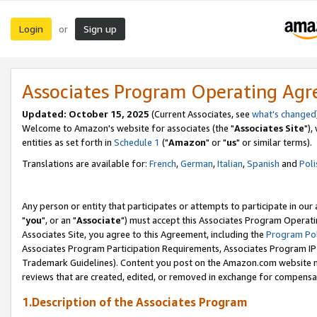
Login
Sign up
or
Associates Program Operating Ag
Updated: October 15, 2025
(Current Associates, see
what's changed
Welcome to Amazon's website for associates (the "
Associates Site
"),
entities as set forth in
Schedule 1
("
Amazon
" or "
us
" or similar terms).
Translations are available for:
French
,
German
,
Italian
,
Spanish
and
Poli
Any person or entity that participates or attempts to participate in ou
"
you
", or an "
Associate
") must accept this Associates Program Operati
Associates Site, you agree to this Agreement, including the
Program Pol
Associates Program Participation Requirements, Associates Program I
Trademark Guidelines). Content you post on the Amazon.com website m
reviews that are created, edited, or removed in exchange for compensati
1.Description of the Associates Program