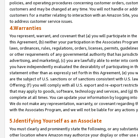
policies, and operating procedures concerning customer orders, custome
customers and may be changed at any time. You will not handle or addre
customers for a matter relating to interaction with an Amazon Site, yo
to address customer service issues.
4.Warranties
You represent, warrant, and covenant that (a) you will participate in t
this Agreement, (b) neither your participation in the Associates Program
laws, ordinances, rules, regulations, orders, licenses, permits, guidelin
or other requirements of any governmental authority that has jurisdicti
advertising, and marketing), (c) you are lawfully able to enter into cont
you have independently evaluated the desirability of participating in t
statement other than as expressly set forth in this Agreement, (e) you w
are the subject of U.S. sanctions or of sanctions consistent with U.S.
Offering; (f) you will comply with all U.S. export and re-export restric
that may apply to goods, software, technology and services, and (g) th
complete at all times. You can update your information by logging into 
We do not make any representation, warranty, or covenant regarding th
with the Associates Program, and we will not be liable for any actions
5.Identifying Yourself as an Associate
You must clearly and prominently state the following, or any substanti
other location where Amazon may authorize your display or other use 