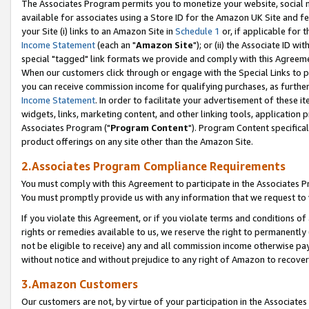
The Associates Program permits you to monetize your website, social me
available for associates using a Store ID for the Amazon UK Site and f
your Site (i) links to an Amazon Site in
Schedule 1
or, if applicable for t
Income Statement
(each an "
Amazon Site
"); or (ii) the Associate ID w
special "tagged" link formats we provide and comply with this Agreeme
When our customers click through or engage with the Special Links to p
you can receive commission income for qualifying purchases, as further d
Income Statement
. In order to facilitate your advertisement of these i
widgets, links, marketing content, and other linking tools, application 
Associates Program ("
Program Content
"). Program Content specifical
product offerings on any site other than the Amazon Site.
2.Associates Program Compliance Requirements
You must comply with this Agreement to participate in the Associates
You must promptly provide us with any information that we request to 
If you violate this Agreement, or if you violate terms and conditions 
rights or remedies available to us, we reserve the right to permanently
not be eligible to receive) any and all commission income otherwise pay
without notice and without prejudice to any right of Amazon to recove
3.Amazon Customers
Our customers are not, by virtue of your participation in the Associates