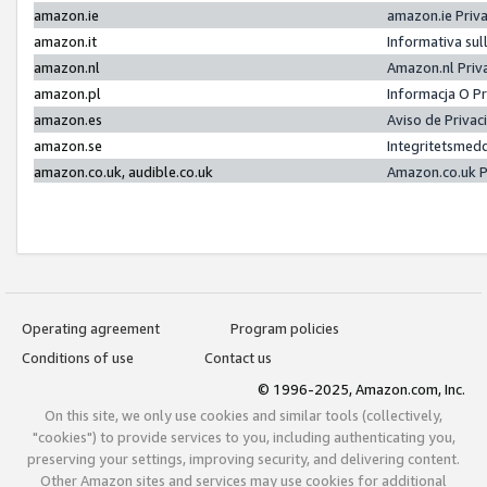
amazon.ie
amazon.ie Priv
amazon.it
Informativa sul
amazon.nl
Amazon.nl Priv
amazon.pl
Informacja O P
amazon.es
Aviso de Priva
amazon.se
Integritetsmed
amazon.co.uk, audible.co.uk
Amazon.co.uk P
Operating agreement
Program policies
Conditions of use
Contact us
© 1996-2025, Amazon.com, Inc.
On this site, we only use cookies and similar tools (collectively,
"cookies") to provide services to you, including authenticating you,
preserving your settings, improving security, and delivering content.
Other Amazon sites and services may use cookies for additional