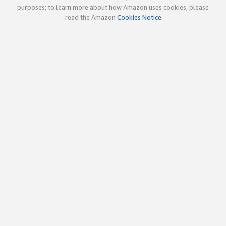
purposes; to learn more about how Amazon uses cookies, please
read the Amazon
Cookies Notice