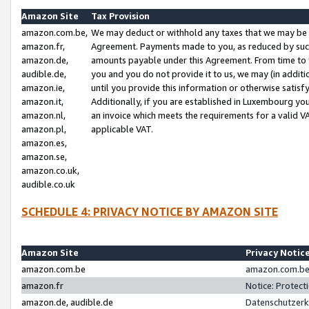
Amazon Site
Tax Provision
amazon.com.be,
We may deduct or withhold any taxes that we may be 
amazon.fr,
Agreement. Payments made to you, as reduced by such 
amazon.de,
amounts payable under this Agreement. From time to 
audible.de,
you and you do not provide it to us, we may (in addit
amazon.ie,
until you provide this information or otherwise satis
amazon.it,
Additionally, if you are established in Luxembourg yo
amazon.nl,
an invoice which meets the requirements for a valid V
amazon.pl,
applicable VAT.
amazon.es,
amazon.se,
amazon.co.uk,
audible.co.uk
SCHEDULE 4: PRIVACY NOTICE BY AMAZON SITE
Amazon Site
Privacy Notic
amazon.com.be
amazon.com.be 
amazon.fr
Notice: Protect
amazon.de, audible.de
Datenschutzerk