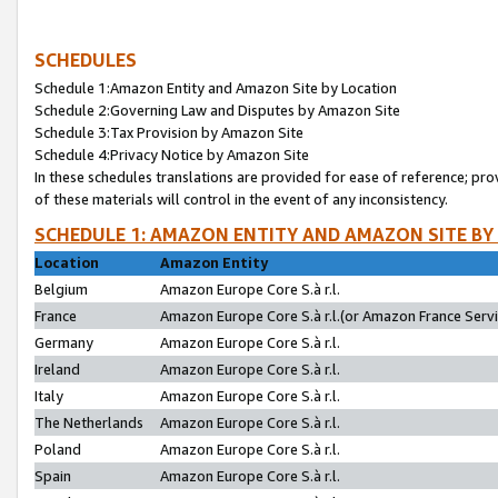
SCHEDULES
Schedule 1:Amazon Entity and Amazon Site by Location
Schedule 2:Governing Law and Disputes by Amazon Site
Schedule 3:Tax Provision by Amazon Site
Schedule 4:Privacy Notice by Amazon Site
In these schedules translations are provided for ease of reference; pro
of these materials will control in the event of any inconsistency.
SCHEDULE 1: AMAZON ENTITY AND AMAZON SITE BY
Location
Amazon Entity
Belgium
Amazon Europe Core S.à r.l.
France
Amazon Europe Core S.à r.l.(or Amazon France Servic
Germany
Amazon Europe Core S.à r.l.
Ireland
Amazon Europe Core S.à r.l.
Italy
Amazon Europe Core S.à r.l.
The Netherlands
Amazon Europe Core S.à r.l.
Poland
Amazon Europe Core S.à r.l.
Spain
Amazon Europe Core S.à r.l.