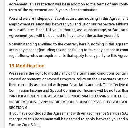
Agreement. This restriction will be in addition to the terms of any con
term of the Agreement and 5 years after termination.
You and we are independent contractors, and nothing in this Agreement wi
employment relationship between you and us or our respective affiliate
or our affiliates' behalf. If you authorize, assist, encourage, or facilita
Agreement, you will be deemed to have taken the action yourself.
Notwithstanding anything to the contrary herein, nothing in this Agreeme
act in any manner (including taking or failing to take any actions in con
regulations, rules or requirements that apply to any party to this Agre
13.Modification
We reserve the right to modify any of the terms and conditions containe
revised Agreement, or revised Program Policy on the Associates Site or
then-currently associated with your Associates account. The effective d
Commission Income and Special Commission Income will be no less tha
PARTICIPATION IN THE ASSOCIATES PROGRAM FOLLOWING THE EFFE
MODIFICATIONS. IF ANY MODIFICATION IS UNACCEPTABLE TO YOU, 
SECTION 6.
If you have concluded this Agreement with Amazon France Services SAS
changes to this Agreement will be deemed to apply between you and A
Europe Core S.à r.l.