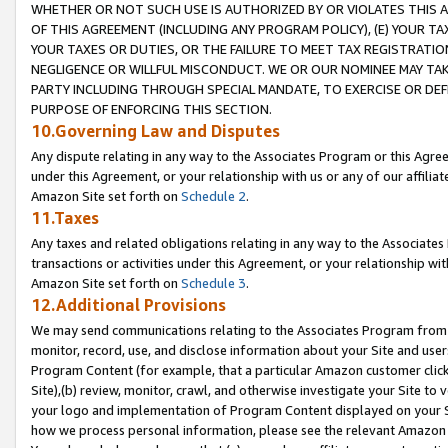
WHETHER OR NOT SUCH USE IS AUTHORIZED BY OR VIOLATES THIS A
OF THIS AGREEMENT (INCLUDING ANY PROGRAM POLICY), (E) YOUR TA
YOUR TAXES OR DUTIES, OR THE FAILURE TO MEET TAX REGISTRATIO
NEGLIGENCE OR WILLFUL MISCONDUCT. WE OR OUR NOMINEE MAY TA
PARTY INCLUDING THROUGH SPECIAL MANDATE, TO EXERCISE OR DEF
PURPOSE OF ENFORCING THIS SECTION.
10.Governing Law and Disputes
Any dispute relating in any way to the Associates Program or this Agree
under this Agreement, or your relationship with us or any of our affilia
Amazon Site set forth on
Schedule 2
.
11.Taxes
Any taxes and related obligations relating in any way to the Associate
transactions or activities under this Agreement, or your relationship with
Amazon Site set forth on
Schedule 3
.
12.Additional Provisions
We may send communications relating to the Associates Program from tim
monitor, record, use, and disclose information about your Site and user
Program Content (for example, that a particular Amazon customer clic
Site),(b) review, monitor, crawl, and otherwise investigate your Site to 
your logo and implementation of Program Content displayed on your Sit
how we process personal information, please see the relevant Amazon P