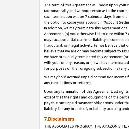
The term of this Agreement will begin upon your re
(automatically and without recourse to the courts, 
such termination will be 7 calendar days from the 
the option to close your account in "Account Settin
In addition, we may terminate this Agreement or su
Agreement, (b) you otherwise fail to cure within 7
may face potential claims or liability in connectio
fraudulent, or illegal activity; (e) we believe tha
believe that we are or may become subject to tax c
we have previously terminated this Agreement (or 
with you for any reason, or (h) we have terminated
for purposes of the foregoing subsection (a) any v
We may hold accrued unpaid commission income for 
any cancelations or returns).
Upon any termination of this Agreement, all rights 
except that the rights and obligations of the parti
payable but unpaid payment obligations under this 
liability for any breach of, or liability accruing un
7.Disclaimers
THE ASSOCIATES PROGRAM, THE AMAZON SITE, A