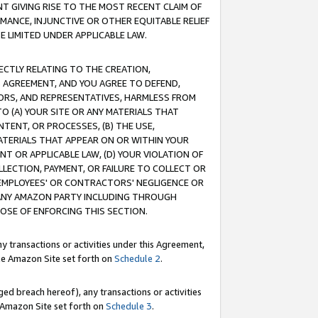
T GIVING RISE TO THE MOST RECENT CLAIM OF
RMANCE, INJUNCTIVE OR OTHER EQUITABLE RELIEF
E LIMITED UNDER APPLICABLE LAW.
RECTLY RELATING TO THE CREATION,
S AGREEMENT, AND YOU AGREE TO DEFEND,
CTORS, AND REPRESENTATIVES, HARMLESS FROM
TO (A) YOUR SITE OR ANY MATERIALS THAT
TENT, OR PROCESSES, (B) THE USE,
ATERIALS THAT APPEAR ON OR WITHIN YOUR
NT OR APPLICABLE LAW, (D) YOUR VIOLATION OF
LLECTION, PAYMENT, OR FAILURE TO COLLECT OR
R EMPLOYEES' OR CONTRACTORS' NEGLIGENCE OR
 ANY AMAZON PARTY INCLUDING THROUGH
POSE OF ENFORCING THIS SECTION.
y transactions or activities under this Agreement,
ble Amazon Site set forth on
Schedule 2
.
ed breach hereof), any transactions or activities
le Amazon Site set forth on
Schedule 3
.