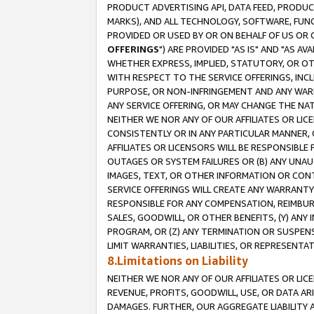
PRODUCT ADVERTISING API, DATA FEED, PRODU
MARKS), AND ALL TECHNOLOGY, SOFTWARE, FUNC
PROVIDED OR USED BY OR ON BEHALF OF US OR 
OFFERINGS
") ARE PROVIDED "AS IS" AND "AS 
WHETHER EXPRESS, IMPLIED, STATUTORY, OR OT
WITH RESPECT TO THE SERVICE OFFERINGS, INCL
PURPOSE, OR NON-INFRINGEMENT AND ANY WARR
ANY SERVICE OFFERING, OR MAY CHANGE THE NAT
NEITHER WE NOR ANY OF OUR AFFILIATES OR LI
CONSISTENTLY OR IN ANY PARTICULAR MANNER, 
AFFILIATES OR LICENSORS WILL BE RESPONSIBLE
OUTAGES OR SYSTEM FAILURES OR (B) ANY UNAU
IMAGES, TEXT, OR OTHER INFORMATION OR CON
SERVICE OFFERINGS WILL CREATE ANY WARRANTY 
RESPONSIBLE FOR ANY COMPENSATION, REIMBURS
SALES, GOODWILL, OR OTHER BENEFITS, (Y) AN
PROGRAM, OR (Z) ANY TERMINATION OR SUSPENS
LIMIT WARRANTIES, LIABILITIES, OR REPRESENT
8.Limitations on Liability
NEITHER WE NOR ANY OF OUR AFFILIATES OR LICE
REVENUE, PROFITS, GOODWILL, USE, OR DATA AR
DAMAGES. FURTHER, OUR AGGREGATE LIABILITY 