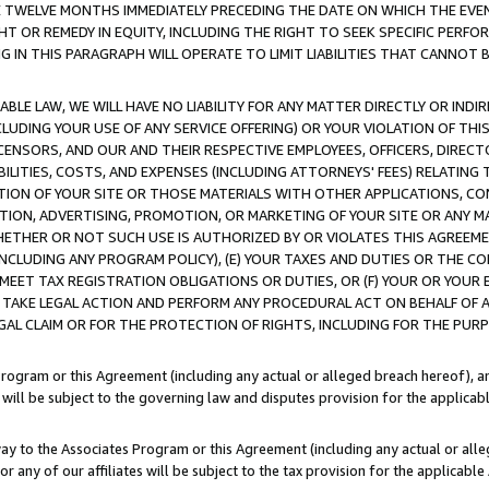
E TWELVE MONTHS IMMEDIATELY PRECEDING THE DATE ON WHICH THE EVEN
GHT OR REMEDY IN EQUITY, INCLUDING THE RIGHT TO SEEK SPECIFIC PERFO
IN THIS PARAGRAPH WILL OPERATE TO LIMIT LIABILITIES THAT CANNOT B
LE LAW, WE WILL HAVE NO LIABILITY FOR ANY MATTER DIRECTLY OR INDI
CLUDING YOUR USE OF ANY SERVICE OFFERING) OR YOUR VIOLATION OF THI
LICENSORS, AND OUR AND THEIR RESPECTIVE EMPLOYEES, OFFICERS, DIRE
BILITIES, COSTS, AND EXPENSES (INCLUDING ATTORNEYS' FEES) RELATING 
TION OF YOUR SITE OR THOSE MATERIALS WITH OTHER APPLICATIONS, CON
ION, ADVERTISING, PROMOTION, OR MARKETING OF YOUR SITE OR ANY M
 WHETHER OR NOT SUCH USE IS AUTHORIZED BY OR VIOLATES THIS AGREEME
NCLUDING ANY PROGRAM POLICY), (E) YOUR TAXES AND DUTIES OR THE CO
O MEET TAX REGISTRATION OBLIGATIONS OR DUTIES, OR (F) YOUR OR YOU
 TAKE LEGAL ACTION AND PERFORM ANY PROCEDURAL ACT ON BEHALF OF
EGAL CLAIM OR FOR THE PROTECTION OF RIGHTS, INCLUDING FOR THE PUR
Program or this Agreement (including any actual or alleged breach hereof), an
es will be subject to the governing law and disputes provision for the applica
way to the Associates Program or this Agreement (including any actual or alleg
or any of our affiliates will be subject to the tax provision for the applicab