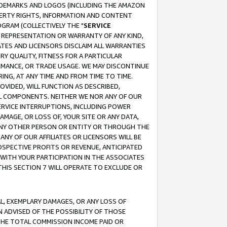
RADEMARKS AND LOGOS (INCLUDING THE AMAZON
OPERTY RIGHTS, INFORMATION AND CONTENT
GRAM (COLLECTIVELY THE "
SERVICE
ANY REPRESENTATION OR WARRANTY OF ANY KIND,
ATES AND LICENSORS DISCLAIM ALL WARRANTIES
RY QUALITY, FITNESS FOR A PARTICULAR
RMANCE, OR TRADE USAGE. WE MAY DISCONTINUE
ING, AT ANY TIME AND FROM TIME TO TIME.
OVIDED, WILL FUNCTION AS DESCRIBED,
UL COMPONENTS. NEITHER WE NOR ANY OF OUR
 SERVICE INTERRUPTIONS, INCLUDING POWER
MAGE, OR LOSS OF, YOUR SITE OR ANY DATA,
 ANY OTHER PERSON OR ENTITY OR THROUGH THE
NY OF OUR AFFILIATES OR LICENSORS WILL BE
OSPECTIVE PROFITS OR REVENUE, ANTICIPATED
 WITH YOUR PARTICIPATION IN THE ASSOCIATES
THIS SECTION 7 WILL OPERATE TO EXCLUDE OR
IAL, EXEMPLARY DAMAGES, OR ANY LOSS OF
N ADVISED OF THE POSSIBILITY OF THOSE
 THE TOTAL COMMISSION INCOME PAID OR