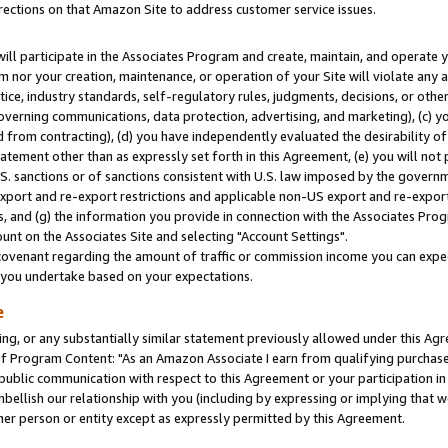
rections on that Amazon Site to address customer service issues.
will participate in the Associates Program and create, maintain, and operate y
m nor your creation, maintenance, or operation of your Site will violate any a
actice, industry standards, self-regulatory rules, judgments, decisions, or ot
 governing communications, data protection, advertising, and marketing), (c) yo
 from contracting), (d) you have independently evaluated the desirability of
atement other than as expressly set forth in this Agreement, (e) you will not
U.S. sanctions or of sanctions consistent with U.S. law imposed by the gover
 export and re-export restrictions and applicable non-US export and re-export 
 and (g) the information you provide in connection with the Associates Prog
nt on the Associates Site and selecting "Account Settings".
ovenant regarding the amount of traffic or commission income you can expect
s you undertake based on your expectations.
e
ng, or any substantially similar statement previously allowed under this Agr
 Program Content: "As an Amazon Associate I earn from qualifying purchases.
 public communication with respect to this Agreement or your participation 
mbellish our relationship with you (including by expressing or implying that 
her person or entity except as expressly permitted by this Agreement.