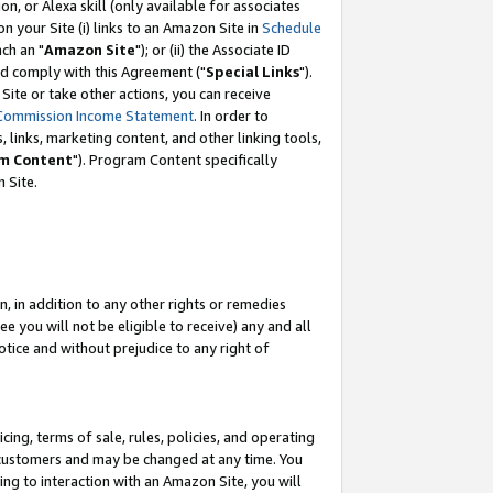
, or Alexa skill (only available for associates
 on your Site (i) links to an Amazon Site in
Schedule
ch an "
Amazon Site
"); or (ii) the Associate ID
nd comply with this Agreement ("
Special Links
").
ite or take other actions, you can receive
Commission Income Statement
. In order to
 links, marketing content, and other linking tools,
m Content
"). Program Content specifically
 Site.
, in addition to any other rights or remedies
 you will not be eligible to receive) any and all
tice and without prejudice to any right of
ing, terms of sale, rules, policies, and operating
 customers and may be changed at any time. You
ing to interaction with an Amazon Site, you will