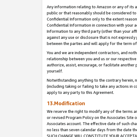
Any information relating to Amazon or any of its a
public or that reasonably should be considered to 
Confidential Information only to the extent reaso
Confidential Information in connection with your ac
Information to any third party (other than your af
against any use or disclosure that is not expressly
between the parties and will apply for the term o
You and we are independent contractors, and nothin
relationship between you and us or our respective a
authorize, assist, encourage, or facilitate another
yourself.
Notwithstanding anything to the contrary herein, no
(including taking or failing to take any actions in 
apply to any party to this Agreement.
13.Modification
We reserve the right to modify any of the terms an
or revised Program Policy on the Associates Site o
Associates account. The effective date of such ch
no less than seven calendar days from the dat
SUCH CHANGE WILL CONSTITUTE YOUR ACCEPTANC