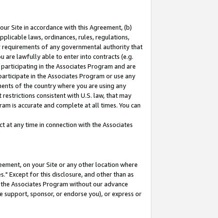
our Site in accordance with this Agreement, (b)
pplicable laws, ordinances, rules, regulations,
her requirements of any governmental authority that
u are lawfully able to enter into contracts (e.g.
 participating in the Associates Program and are
 participate in the Associates Program or use any
nments of the country where you are using any
restrictions consistent with U.S. law, that may
ram is accurate and complete at all times. You can
 at any time in connection with the Associates
eement, on your Site or any other location where
" Except for this disclosure, and other than as
in the Associates Program without our advance
we support, sponsor, or endorse you), or express or