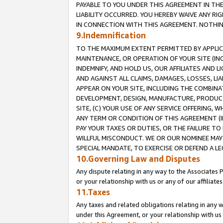
PAYABLE TO YOU UNDER THIS AGREEMENT IN TH
LIABILITY OCCURRED. YOU HEREBY WAIVE ANY RI
IN CONNECTION WITH THIS AGREEMENT. NOTHING 
9.Indemnification
TO THE MAXIMUM EXTENT PERMITTED BY APPLICAB
MAINTENANCE, OR OPERATION OF YOUR SITE (IN
INDEMNIFY, AND HOLD US, OUR AFFILIATES AND 
AND AGAINST ALL CLAIMS, DAMAGES, LOSSES, LIA
APPEAR ON YOUR SITE, INCLUDING THE COMBINA
DEVELOPMENT, DESIGN, MANUFACTURE, PRODUCT
SITE, (C) YOUR USE OF ANY SERVICE OFFERING,
ANY TERM OR CONDITION OF THIS AGREEMENT (I
PAY YOUR TAXES OR DUTIES, OR THE FAILURE T
WILLFUL MISCONDUCT. WE OR OUR NOMINEE MAY
SPECIAL MANDATE, TO EXERCISE OR DEFEND A L
10.Governing Law and Disputes
Any dispute relating in any way to the Associates 
or your relationship with us or any of our affiliat
11.Taxes
Any taxes and related obligations relating in any 
under this Agreement, or your relationship with us 