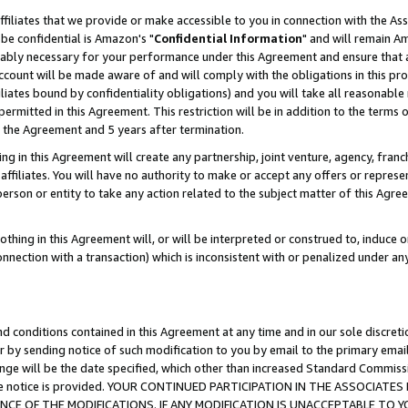
ffiliates that we provide or make accessible to you in connection with the A
be confidential is Amazon's "
Confidential Information
" and will remain Am
nably necessary for your performance under this Agreement and ensure that a
count will be made aware of and will comply with the obligations in this prov
filiates bound by confidentiality obligations) and you will take all reasonabl
 permitted in this Agreement. This restriction will be in addition to the term
f the Agreement and 5 years after termination.
g in this Agreement will create any partnership, joint venture, agency, fran
ffiliates. You will have no authority to make or accept any offers or represent
 person or entity to take any action related to the subject matter of this Ag
thing in this Agreement will, or will be interpreted or construed to, induce 
connection with a transaction) which is inconsistent with or penalized under an
d conditions contained in this Agreement at any time and in our sole discret
r by sending notice of such modification to you by email to the primary emai
ange will be the date specified, which other than increased Standard Commi
e the notice is provided. YOUR CONTINUED PARTICIPATION IN THE ASSOCIA
E OF THE MODIFICATIONS. IF ANY MODIFICATION IS UNACCEPTABLE TO Y