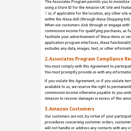
The Associates Program permits you to monetize yo
using a Store ID for the Amazon UK Site and featu
1
or, if applicable for the location, any other site 
within the Alexa skill (through Alexa Shopping Kit
When our customers click through or engage with th
commission income for qualifying purchases, as furt
facilitate your advertisement of these items or ser
application program interfaces, Alexa functionalit
excludes any data, images, text, or other informat
2.Associates Program Compliance R
You must comply with this Agreement to participa
You must promptly provide us with any information
If you violate this Agreement, or if you violate t
available to us, we reserve the right to permanent
commission income otherwise payable to you under 
Amazon to recover damages in excess of this amo
3.Amazon Customers
Our customers are not, by virtue of your participat
procedures concerning customer orders, customer 
will not handle or address any contacts with any o