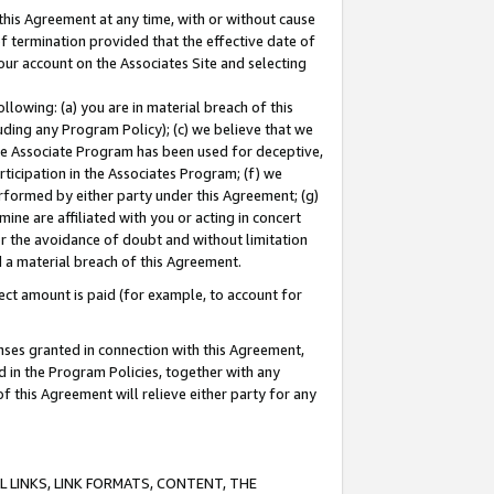
this Agreement at any time, with or without cause
of termination provided that the effective date of
our account on the Associates Site and selecting
lowing: (a) you are in material breach of this
uding any Program Policy); (c) we believe that we
 the Associate Program has been used for deceptive,
rticipation in the Associates Program; (f) we
erformed by either party under this Agreement; (g)
ne are affiliated with you or acting in concert
or the avoidance of doubt and without limitation
d a material breach of this Agreement.
ct amount is paid (for example, to account for
enses granted in connection with this Agreement,
ed in the Program Policies, together with any
 this Agreement will relieve either party for any
 LINKS, LINK FORMATS, CONTENT, THE