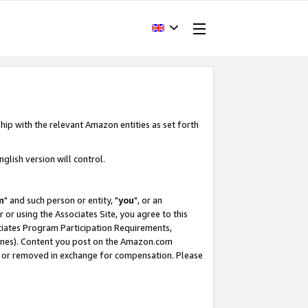
hip with the relevant Amazon entities as set forth
glish version will control.
m
" and such person or entity, "
you
", or an
r or using the Associates Site, you agree to this
ociates Program Participation Requirements,
ines). Content you post on the Amazon.com
, or removed in exchange for compensation. Please