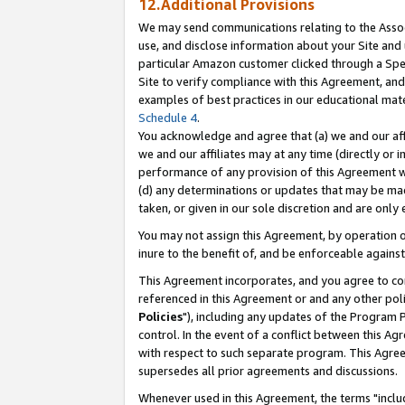
12.Additional Provisions
We may send communications relating to the Associ
use, and disclose information about your Site and 
particular Amazon customer clicked through a Spec
Site to verify compliance with this Agreement, an
examples of best practices in our educational mat
Schedule 4
.
You acknowledge and agree that (a) we and our affil
we and our affiliates may at any time (directly or i
performance of any provision of this Agreement wi
(d) any determinations or updates that may be mad
taken, or given in our sole discretion and are only 
You may not assign this Agreement, by operation of
inure to the benefit of, and be enforceable against
This Agreement incorporates, and you agree to comp
referenced in this Agreement or and any other pol
Policies
"), including any updates of the Program 
control. In the event of a conflict between this 
with respect to such separate program. This Agre
supersedes all prior agreements and discussions.
Whenever used in this Agreement, the terms "includ