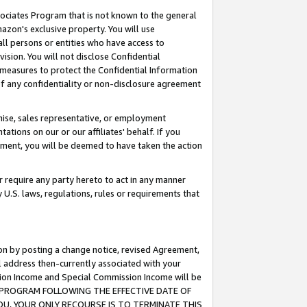
ssociates Program that is not known to the general
azon's exclusive property. You will use
ll persons or entities who have access to
ision. You will not disclose Confidential
e measures to protect the Confidential Information
s of any confidentiality or non-disclosure agreement
chise, sales representative, or employment
ations on our or our affiliates' behalf. If you
reement, you will be deemed to have taken the action
or require any party hereto to act in any manner
y U.S. laws, regulations, rules or requirements that
ion by posting a change notice, revised Agreement,
l address then-currently associated with your
ssion Income and Special Commission Income will be
TES PROGRAM FOLLOWING THE EFFECTIVE DATE OF
OU, YOUR ONLY RECOURSE IS TO TERMINATE THIS