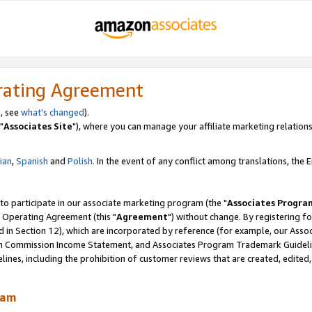
rating Agreement
, see
what's changed
).
"
Associates Site
"), where you can manage your affiliate marketing relations
lian
,
Spanish
and
Polish.
In the event of any conflict among translations, the En
 to participate in our associate marketing program (the "
Associates Progra
 Operating Agreement (this "
Agreement
") without change. By registering fo
d in Section 12), which are incorporated by reference (for example, our Ass
am Commission Income Statement, and Associates Program Trademark Guidel
nes, including the prohibition of customer reviews that are created, edited
ram