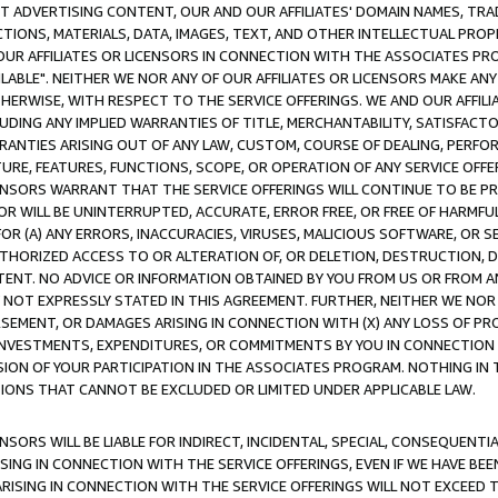
CT ADVERTISING CONTENT, OUR AND OUR AFFILIATES' DOMAIN NAMES, T
TIONS, MATERIALS, DATA, IMAGES, TEXT, AND OTHER INTELLECTUAL PR
OUR AFFILIATES OR LICENSORS IN CONNECTION WITH THE ASSOCIATES PRO
AVAILABLE". NEITHER WE NOR ANY OF OUR AFFILIATES OR LICENSORS MAKE 
HERWISE, WITH RESPECT TO THE SERVICE OFFERINGS. WE AND OUR AFFILI
UDING ANY IMPLIED WARRANTIES OF TITLE, MERCHANTABILITY, SATISFACTO
ANTIES ARISING OUT OF ANY LAW, CUSTOM, COURSE OF DEALING, PERFO
URE, FEATURES, FUNCTIONS, SCOPE, OR OPERATION OF ANY SERVICE OFFER
CENSORS WARRANT THAT THE SERVICE OFFERINGS WILL CONTINUE TO BE PR
OR WILL BE UNINTERRUPTED, ACCURATE, ERROR FREE, OR FREE OF HARMF
 FOR (A) ANY ERRORS, INACCURACIES, VIRUSES, MALICIOUS SOFTWARE, OR
THORIZED ACCESS TO OR ALTERATION OF, OR DELETION, DESTRUCTION, DA
TENT. NO ADVICE OR INFORMATION OBTAINED BY YOU FROM US OR FROM
NOT EXPRESSLY STATED IN THIS AGREEMENT. FURTHER, NEITHER WE NOR A
EMENT, OR DAMAGES ARISING IN CONNECTION WITH (X) ANY LOSS OF PR
Y INVESTMENTS, EXPENDITURES, OR COMMITMENTS BY YOU IN CONNECTION
ION OF YOUR PARTICIPATION IN THE ASSOCIATES PROGRAM. NOTHING IN 
ATIONS THAT CANNOT BE EXCLUDED OR LIMITED UNDER APPLICABLE LAW.
NSORS WILL BE LIABLE FOR INDIRECT, INCIDENTAL, SPECIAL, CONSEQUENT
ISING IN CONNECTION WITH THE SERVICE OFFERINGS, EVEN IF WE HAVE BEE
ARISING IN CONNECTION WITH THE SERVICE OFFERINGS WILL NOT EXCEED