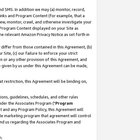
nd SMS. In addition we may (a) monitor, record,
 Links and Program Content (for example, that a
ew, monitor, crawl, and otherwise investigate your
f Program Content displayed on your Site as
he relevant Amazon Privacy Notice as set forth in
y differ from those contained in this Agreement, (b)
 Site, (c) our failure to enforce your strict
on or any other provision of this Agreement, and
e given by us under this Agreement can be made,
 restriction, this Agreement will be binding on,
ons, guidelines, schedules, and other rules
nder the Associates Program ("
Program
nt and any Program Policy, this Agreement will
iate marketing program that agreement will control
and us regarding the Associates Program and
n.