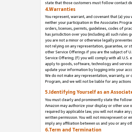
state that those customers must follow contact di
4.Warranties
You represent, warrant, and covenant that (a) you 
neither your participation in the Associates Progra
orders, licenses, permits, guidelines, codes of pr
has jurisdiction over you (including all such rules
you are not a minor or otherwise legally prevented
not relying on any representation, guarantee, or st
other Service Offerings if you are the subject of 
Service Offering; (f) you will comply with all U.S.
apply to goods, software, technology and services,
update your information by logging into your accou
We do not make any representation, warranty, or c
Program, and we will not be liable for any action
5.Identifying Yourself as an Associat
You must clearly and prominently state the followi
Amazon may authorize your display or other use of
required by applicable law, you will not make any
written permission. You will not misrepresent or e
imply any affiliation between us and you or any ot
6.Term and Termination