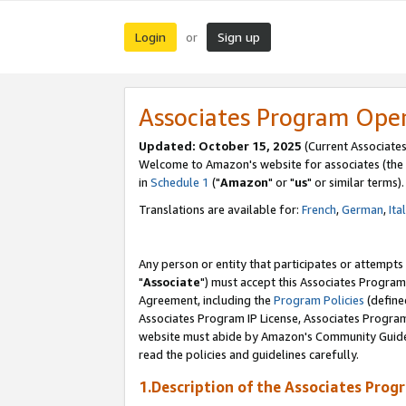
Login
Sign up
or
Associates Program Ope
Updated: October 15, 2025
(Current Associates
Welcome to Amazon's website for associates (the 
in
Schedule 1
("
Amazon
" or "
us
" or similar terms).
Translations are available for:
French
,
German
,
Ita
Any person or entity that participates or attempts
"
Associate
") must accept this Associates Program
Agreement, including the
Program Policies
(define
Associates Program IP License, Associates Progr
website must abide by Amazon's Community Guideli
read the policies and guidelines carefully.
1.Description of the Associates Prog