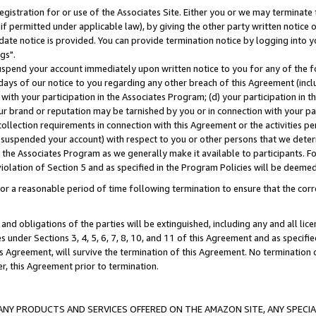
gistration for or use of the Associates Site. Either you or we may terminate 
if permitted under applicable law), by giving the other party written notice 
date notice is provided. You can provide termination notice by logging into y
gs".
spend your account immediately upon written notice to you for any of the fol
 days of our notice to you regarding any other breach of this Agreement (incl
n with your participation in the Associates Program; (d) your participation in
t our brand or reputation may be tarnished by you or in connection with your pa
ollection requirements in connection with this Agreement or the activities p
suspended your account) with respect to you or other persons that we determi
 the Associates Program as we generally make it available to participants. F
iolation of Section 5 and as specified in the Program Policies will be deeme
a reasonable period of time following termination to ensure that the corre
and obligations of the parties will be extinguished, including any and all lic
es under Sections 3, 4, 5, 6, 7, 8, 10, and 11 of this Agreement and as specifi
Agreement, will survive the termination of this Agreement. No termination of
der, this Agreement prior to termination.
NY PRODUCTS AND SERVICES OFFERED ON THE AMAZON SITE, ANY SPECIAL