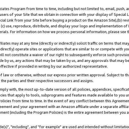
ates Program from time to time, including but not limited to, email, push, a
users of your Site that we obtain in connection with your display of Special
ial Link from your Site before buying a product on the Amazon Site),(b) revi
d (c) use, reproduce, distribute, and display your logo and implementation o
erials. For information on how we process personal information, please see t
iates may at any time (directly or indirectly) solicit traffic on terms that ma
ndirectly) operate sites or applications that are similar to or compete with your
ll not constitute a waiver of our right to subsequently enforce such provisi
e by us, any actions that may be taken by us, and any approvals that may b
effective if provided in writing by our authorized representative.
 law or otherwise, without our express prior written approval. Subject to that
 the parties and their respective successors and assigns.
ly with, the most up-to-date version of all policies, appendices, specificati
icies that apply to tools, subprograms and features made available to you u
Policies from time to time. In the event of any conflict between this Agreeme
Agreement and your agreement with an Amazon affiliate under a separate affil
ement (including the Program Policies) is the entire agreement between you 
e(s)", "including", and "for example" are used and intended without limitatio