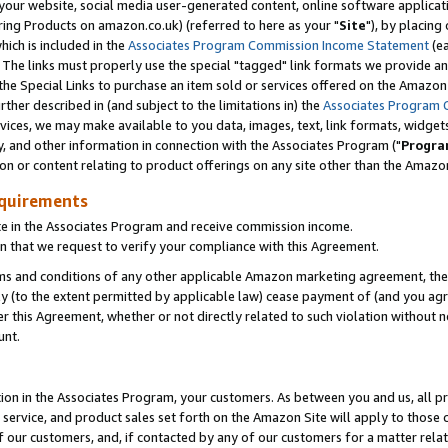
ur website, social media user-generated content, online software application
ring Products on amazon.co.uk) (referred to here as your "
Site
"), by placing
which is included in the
Associates Program Commission Income Statement
(ea
). The links must properly use the special "tagged" link formats we provide a
e Special Links to purchase an item sold or services offered on the Amazon S
her described in (and subject to the limitations in) the
Associates Program 
vices, we may make available to you data, images, text, link formats, widgets,
y, and other information in connection with the Associates Program ("
Progra
ion or content relating to product offerings on any site other than the Amazon
equirements
te in the Associates Program and receive commission income.
 that we request to verify your compliance with this Agreement.
erms and conditions of any other applicable Amazon marketing agreement, then
ly (to the extent permitted by applicable law) cease payment of (and you agree
this Agreement, whether or not directly related to such violation without no
unt.
ion in the Associates Program, your customers. As between you and us, all pric
service, and product sales set forth on the Amazon Site will apply to those
f our customers, and, if contacted by any of our customers for a matter relat