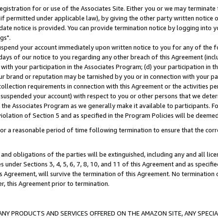
gistration for or use of the Associates Site. Either you or we may terminate 
if permitted under applicable law), by giving the other party written notice 
date notice is provided. You can provide termination notice by logging into y
gs".
spend your account immediately upon written notice to you for any of the fol
 days of our notice to you regarding any other breach of this Agreement (incl
n with your participation in the Associates Program; (d) your participation in
t our brand or reputation may be tarnished by you or in connection with your pa
ollection requirements in connection with this Agreement or the activities p
suspended your account) with respect to you or other persons that we determi
 the Associates Program as we generally make it available to participants. F
iolation of Section 5 and as specified in the Program Policies will be deeme
a reasonable period of time following termination to ensure that the corre
and obligations of the parties will be extinguished, including any and all lic
es under Sections 3, 4, 5, 6, 7, 8, 10, and 11 of this Agreement and as specifi
Agreement, will survive the termination of this Agreement. No termination of
der, this Agreement prior to termination.
NY PRODUCTS AND SERVICES OFFERED ON THE AMAZON SITE, ANY SPECIAL