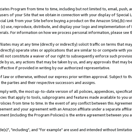
ates Program from time to time, including but not limited to, email, push, a
users of your Site that we obtain in connection with your display of Special
ial Link from your Site before buying a product on the Amazon Site),(b) revi
d (c) use, reproduce, distribute, and display your logo and implementation o
erials. For information on how we process personal information, please see t
iates may at any time (directly or indirectly) solicit traffic on terms that ma
ndirectly) operate sites or applications that are similar to or compete with your
ll not constitute a waiver of our right to subsequently enforce such provisi
e by us, any actions that may be taken by us, and any approvals that may b
effective if provided in writing by our authorized representative.
 law or otherwise, without our express prior written approval. Subject to that
 the parties and their respective successors and assigns.
ly with, the most up-to-date version of all policies, appendices, specificati
icies that apply to tools, subprograms and features made available to you u
Policies from time to time. In the event of any conflict between this Agreeme
Agreement and your agreement with an Amazon affiliate under a separate affil
ement (including the Program Policies) is the entire agreement between you 
e(s)", "including", and "for example" are used and intended without limitatio