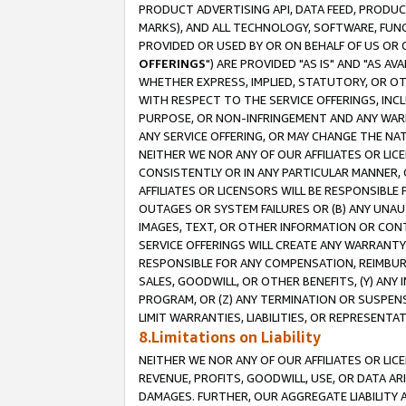
PRODUCT ADVERTISING API, DATA FEED, PRODU
MARKS), AND ALL TECHNOLOGY, SOFTWARE, FUNC
PROVIDED OR USED BY OR ON BEHALF OF US OR 
OFFERINGS
") ARE PROVIDED "AS IS" AND "AS 
WHETHER EXPRESS, IMPLIED, STATUTORY, OR OT
WITH RESPECT TO THE SERVICE OFFERINGS, INCL
PURPOSE, OR NON-INFRINGEMENT AND ANY WARR
ANY SERVICE OFFERING, OR MAY CHANGE THE NAT
NEITHER WE NOR ANY OF OUR AFFILIATES OR LI
CONSISTENTLY OR IN ANY PARTICULAR MANNER, 
AFFILIATES OR LICENSORS WILL BE RESPONSIBLE
OUTAGES OR SYSTEM FAILURES OR (B) ANY UNAU
IMAGES, TEXT, OR OTHER INFORMATION OR CON
SERVICE OFFERINGS WILL CREATE ANY WARRANTY 
RESPONSIBLE FOR ANY COMPENSATION, REIMBURS
SALES, GOODWILL, OR OTHER BENEFITS, (Y) AN
PROGRAM, OR (Z) ANY TERMINATION OR SUSPENS
LIMIT WARRANTIES, LIABILITIES, OR REPRESENT
8.Limitations on Liability
NEITHER WE NOR ANY OF OUR AFFILIATES OR LICE
REVENUE, PROFITS, GOODWILL, USE, OR DATA AR
DAMAGES. FURTHER, OUR AGGREGATE LIABILITY 