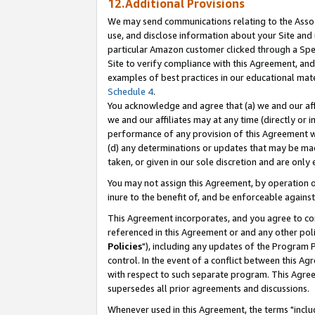
12.Additional Provisions
We may send communications relating to the Associ
use, and disclose information about your Site and 
particular Amazon customer clicked through a Spec
Site to verify compliance with this Agreement, an
examples of best practices in our educational mat
Schedule 4
.
You acknowledge and agree that (a) we and our affil
we and our affiliates may at any time (directly or i
performance of any provision of this Agreement wi
(d) any determinations or updates that may be mad
taken, or given in our sole discretion and are only 
You may not assign this Agreement, by operation of
inure to the benefit of, and be enforceable against
This Agreement incorporates, and you agree to comp
referenced in this Agreement or and any other pol
Policies
"), including any updates of the Program 
control. In the event of a conflict between this 
with respect to such separate program. This Agre
supersedes all prior agreements and discussions.
Whenever used in this Agreement, the terms "includ