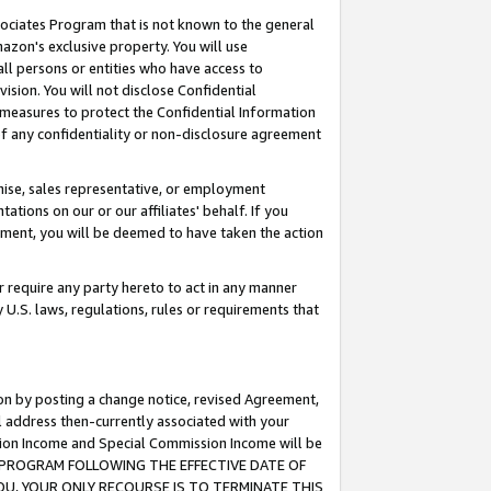
ssociates Program that is not known to the general
azon's exclusive property. You will use
ll persons or entities who have access to
ision. You will not disclose Confidential
e measures to protect the Confidential Information
s of any confidentiality or non-disclosure agreement
chise, sales representative, or employment
ations on our or our affiliates' behalf. If you
reement, you will be deemed to have taken the action
or require any party hereto to act in any manner
y U.S. laws, regulations, rules or requirements that
ion by posting a change notice, revised Agreement,
l address then-currently associated with your
ssion Income and Special Commission Income will be
TES PROGRAM FOLLOWING THE EFFECTIVE DATE OF
OU, YOUR ONLY RECOURSE IS TO TERMINATE THIS