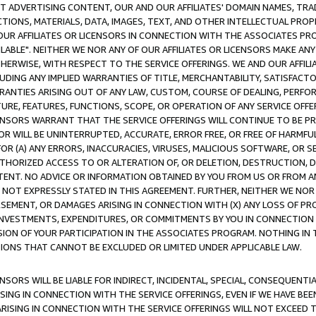
CT ADVERTISING CONTENT, OUR AND OUR AFFILIATES' DOMAIN NAMES, T
TIONS, MATERIALS, DATA, IMAGES, TEXT, AND OTHER INTELLECTUAL PR
OUR AFFILIATES OR LICENSORS IN CONNECTION WITH THE ASSOCIATES PRO
AVAILABLE". NEITHER WE NOR ANY OF OUR AFFILIATES OR LICENSORS MAKE 
HERWISE, WITH RESPECT TO THE SERVICE OFFERINGS. WE AND OUR AFFILI
UDING ANY IMPLIED WARRANTIES OF TITLE, MERCHANTABILITY, SATISFACTO
ANTIES ARISING OUT OF ANY LAW, CUSTOM, COURSE OF DEALING, PERFO
URE, FEATURES, FUNCTIONS, SCOPE, OR OPERATION OF ANY SERVICE OFFER
CENSORS WARRANT THAT THE SERVICE OFFERINGS WILL CONTINUE TO BE PR
OR WILL BE UNINTERRUPTED, ACCURATE, ERROR FREE, OR FREE OF HARMF
 FOR (A) ANY ERRORS, INACCURACIES, VIRUSES, MALICIOUS SOFTWARE, OR
THORIZED ACCESS TO OR ALTERATION OF, OR DELETION, DESTRUCTION, DA
TENT. NO ADVICE OR INFORMATION OBTAINED BY YOU FROM US OR FROM
NOT EXPRESSLY STATED IN THIS AGREEMENT. FURTHER, NEITHER WE NOR A
EMENT, OR DAMAGES ARISING IN CONNECTION WITH (X) ANY LOSS OF PR
Y INVESTMENTS, EXPENDITURES, OR COMMITMENTS BY YOU IN CONNECTION
ION OF YOUR PARTICIPATION IN THE ASSOCIATES PROGRAM. NOTHING IN 
ATIONS THAT CANNOT BE EXCLUDED OR LIMITED UNDER APPLICABLE LAW.
NSORS WILL BE LIABLE FOR INDIRECT, INCIDENTAL, SPECIAL, CONSEQUENT
ISING IN CONNECTION WITH THE SERVICE OFFERINGS, EVEN IF WE HAVE BEE
ARISING IN CONNECTION WITH THE SERVICE OFFERINGS WILL NOT EXCEED