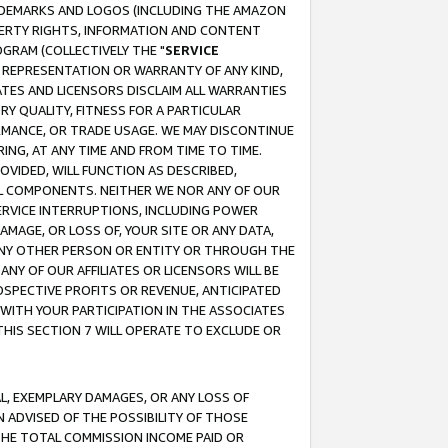
RADEMARKS AND LOGOS (INCLUDING THE AMAZON
OPERTY RIGHTS, INFORMATION AND CONTENT
GRAM (COLLECTIVELY THE "
SERVICE
ANY REPRESENTATION OR WARRANTY OF ANY KIND,
ATES AND LICENSORS DISCLAIM ALL WARRANTIES
RY QUALITY, FITNESS FOR A PARTICULAR
RMANCE, OR TRADE USAGE. WE MAY DISCONTINUE
ING, AT ANY TIME AND FROM TIME TO TIME.
OVIDED, WILL FUNCTION AS DESCRIBED,
UL COMPONENTS. NEITHER WE NOR ANY OF OUR
 SERVICE INTERRUPTIONS, INCLUDING POWER
MAGE, OR LOSS OF, YOUR SITE OR ANY DATA,
 ANY OTHER PERSON OR ENTITY OR THROUGH THE
NY OF OUR AFFILIATES OR LICENSORS WILL BE
OSPECTIVE PROFITS OR REVENUE, ANTICIPATED
 WITH YOUR PARTICIPATION IN THE ASSOCIATES
THIS SECTION 7 WILL OPERATE TO EXCLUDE OR
IAL, EXEMPLARY DAMAGES, OR ANY LOSS OF
N ADVISED OF THE POSSIBILITY OF THOSE
 THE TOTAL COMMISSION INCOME PAID OR