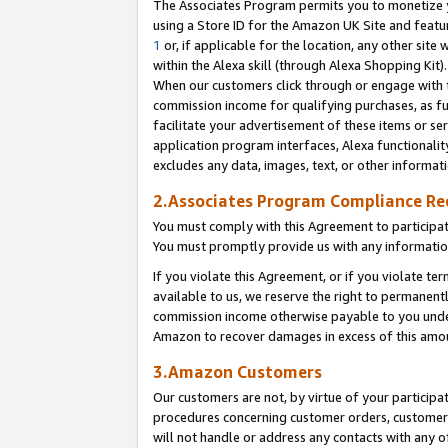
The Associates Program permits you to monetize yo
using a Store ID for the Amazon UK Site and featu
1
or, if applicable for the location, any other site 
within the Alexa skill (through Alexa Shopping Kit
When our customers click through or engage with th
commission income for qualifying purchases, as furt
facilitate your advertisement of these items or ser
application program interfaces, Alexa functionalit
excludes any data, images, text, or other informat
2.Associates Program Compliance R
You must comply with this Agreement to participa
You must promptly provide us with any information
If you violate this Agreement, or if you violate t
available to us, we reserve the right to permanent
commission income otherwise payable to you under 
Amazon to recover damages in excess of this amo
3.Amazon Customers
Our customers are not, by virtue of your participat
procedures concerning customer orders, customer 
will not handle or address any contacts with any o