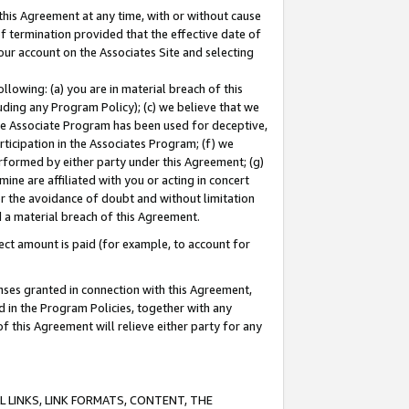
this Agreement at any time, with or without cause
of termination provided that the effective date of
our account on the Associates Site and selecting
lowing: (a) you are in material breach of this
uding any Program Policy); (c) we believe that we
 the Associate Program has been used for deceptive,
rticipation in the Associates Program; (f) we
erformed by either party under this Agreement; (g)
ne are affiliated with you or acting in concert
or the avoidance of doubt and without limitation
d a material breach of this Agreement.
ct amount is paid (for example, to account for
enses granted in connection with this Agreement,
ed in the Program Policies, together with any
 this Agreement will relieve either party for any
 LINKS, LINK FORMATS, CONTENT, THE