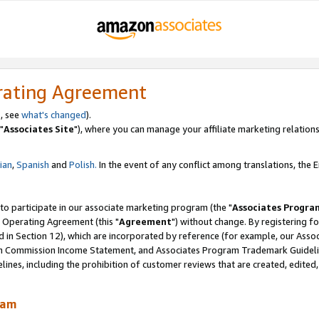
rating Agreement
, see
what's changed
).
"
Associates Site
"), where you can manage your affiliate marketing relations
lian
,
Spanish
and
Polish.
In the event of any conflict among translations, the En
 to participate in our associate marketing program (the "
Associates Progra
 Operating Agreement (this "
Agreement
") without change. By registering fo
d in Section 12), which are incorporated by reference (for example, our Ass
am Commission Income Statement, and Associates Program Trademark Guidel
nes, including the prohibition of customer reviews that are created, edited
ram