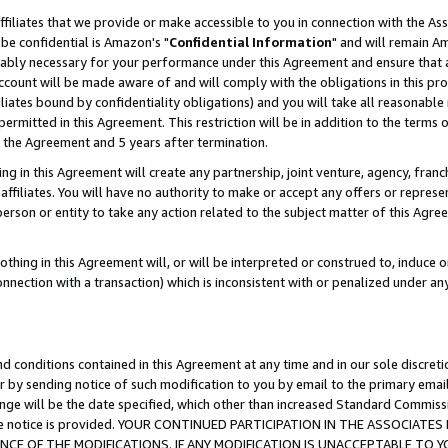
ffiliates that we provide or make accessible to you in connection with the A
be confidential is Amazon's "
Confidential Information
" and will remain Am
nably necessary for your performance under this Agreement and ensure that a
count will be made aware of and will comply with the obligations in this prov
filiates bound by confidentiality obligations) and you will take all reasonabl
 permitted in this Agreement. This restriction will be in addition to the term
f the Agreement and 5 years after termination.
g in this Agreement will create any partnership, joint venture, agency, fran
ffiliates. You will have no authority to make or accept any offers or represent
 person or entity to take any action related to the subject matter of this Ag
thing in this Agreement will, or will be interpreted or construed to, induce 
connection with a transaction) which is inconsistent with or penalized under an
d conditions contained in this Agreement at any time and in our sole discret
r by sending notice of such modification to you by email to the primary emai
ange will be the date specified, which other than increased Standard Commi
e the notice is provided. YOUR CONTINUED PARTICIPATION IN THE ASSOCIA
E OF THE MODIFICATIONS. IF ANY MODIFICATION IS UNACCEPTABLE TO Y