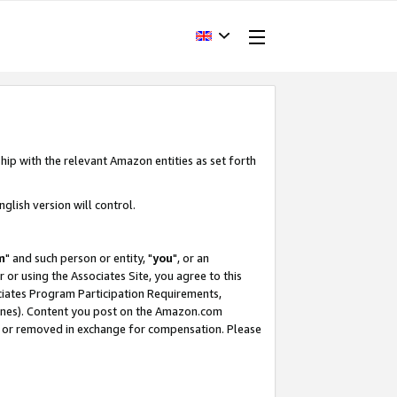
hip with the relevant Amazon entities as set forth
glish version will control.
m
" and such person or entity, "
you
", or an
r or using the Associates Site, you agree to this
ociates Program Participation Requirements,
ines). Content you post on the Amazon.com
, or removed in exchange for compensation. Please