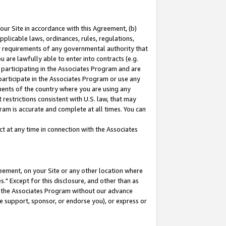
our Site in accordance with this Agreement, (b)
pplicable laws, ordinances, rules, regulations,
her requirements of any governmental authority that
u are lawfully able to enter into contracts (e.g.
 participating in the Associates Program and are
 participate in the Associates Program or use any
nments of the country where you are using any
restrictions consistent with U.S. law, that may
ram is accurate and complete at all times. You can
 at any time in connection with the Associates
eement, on your Site or any other location where
" Except for this disclosure, and other than as
in the Associates Program without our advance
we support, sponsor, or endorse you), or express or