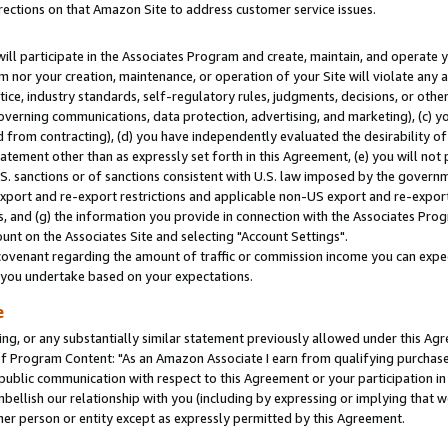
rections on that Amazon Site to address customer service issues.
will participate in the Associates Program and create, maintain, and operate y
m nor your creation, maintenance, or operation of your Site will violate any a
actice, industry standards, self-regulatory rules, judgments, decisions, or ot
 governing communications, data protection, advertising, and marketing), (c) yo
 from contracting), (d) you have independently evaluated the desirability of
atement other than as expressly set forth in this Agreement, (e) you will not
U.S. sanctions or of sanctions consistent with U.S. law imposed by the gover
 export and re-export restrictions and applicable non-US export and re-export 
 and (g) the information you provide in connection with the Associates Prog
nt on the Associates Site and selecting "Account Settings".
ovenant regarding the amount of traffic or commission income you can expect
s you undertake based on your expectations.
e
ng, or any substantially similar statement previously allowed under this Agr
 Program Content: "As an Amazon Associate I earn from qualifying purchases.
 public communication with respect to this Agreement or your participation 
mbellish our relationship with you (including by expressing or implying that 
her person or entity except as expressly permitted by this Agreement.