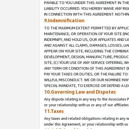
PAYABLE TO YOU UNDER THIS AGREEMENT IN TH
LIABILITY OCCURRED. YOU HEREBY WAIVE ANY RI
IN CONNECTION WITH THIS AGREEMENT. NOTHING 
9.Indemnification
TO THE MAXIMUM EXTENT PERMITTED BY APPLICAB
MAINTENANCE, OR OPERATION OF YOUR SITE (IN
INDEMNIFY, AND HOLD US, OUR AFFILIATES AND 
AND AGAINST ALL CLAIMS, DAMAGES, LOSSES, LIA
APPEAR ON YOUR SITE, INCLUDING THE COMBINA
DEVELOPMENT, DESIGN, MANUFACTURE, PRODUCT
SITE, (C) YOUR USE OF ANY SERVICE OFFERING,
ANY TERM OR CONDITION OF THIS AGREEMENT (I
PAY YOUR TAXES OR DUTIES, OR THE FAILURE T
WILLFUL MISCONDUCT. WE OR OUR NOMINEE MAY
SPECIAL MANDATE, TO EXERCISE OR DEFEND A L
10.Governing Law and Disputes
Any dispute relating in any way to the Associates 
or your relationship with us or any of our affiliat
11.Taxes
Any taxes and related obligations relating in any 
under this Agreement, or your relationship with us 