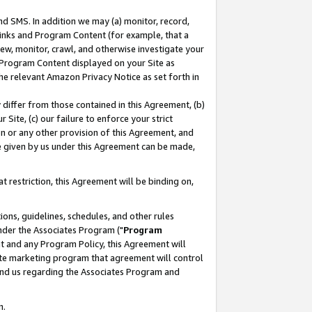
nd SMS. In addition we may (a) monitor, record,
 Links and Program Content (for example, that a
ew, monitor, crawl, and otherwise investigate your
f Program Content displayed on your Site as
he relevant Amazon Privacy Notice as set forth in
y differ from those contained in this Agreement, (b)
 Site, (c) our failure to enforce your strict
on or any other provision of this Agreement, and
e given by us under this Agreement can be made,
 restriction, this Agreement will be binding on,
ons, guidelines, schedules, and other rules
nder the Associates Program ("
Program
nt and any Program Policy, this Agreement will
iate marketing program that agreement will control
and us regarding the Associates Program and
n.