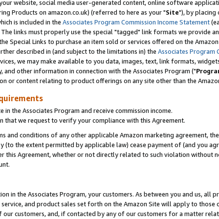
ur website, social media user-generated content, online software application
ring Products on amazon.co.uk) (referred to here as your "
Site
"), by placing
which is included in the
Associates Program Commission Income Statement
(ea
). The links must properly use the special "tagged" link formats we provide a
e Special Links to purchase an item sold or services offered on the Amazon S
her described in (and subject to the limitations in) the
Associates Program 
vices, we may make available to you data, images, text, link formats, widgets,
y, and other information in connection with the Associates Program ("
Progra
ion or content relating to product offerings on any site other than the Amazon
equirements
te in the Associates Program and receive commission income.
 that we request to verify your compliance with this Agreement.
erms and conditions of any other applicable Amazon marketing agreement, then
ly (to the extent permitted by applicable law) cease payment of (and you agree
this Agreement, whether or not directly related to such violation without no
unt.
ion in the Associates Program, your customers. As between you and us, all pric
service, and product sales set forth on the Amazon Site will apply to those
f our customers, and, if contacted by any of our customers for a matter relat