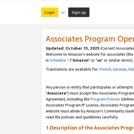
Login
Sign up
or
Associates Program Ope
Updated: October 15, 2025
(Current Associates
Welcome to Amazon's website for associates (the 
in
Schedule 1
("
Amazon
" or "
us
" or similar terms).
Translations are available for:
French
,
German
,
Ita
Any person or entity that participates or attempts
"
Associate
") must accept this Associates Program
Agreement, including the
Program Policies
(define
Associates Program IP License, Associates Progr
website must abide by Amazon's Community Guideli
read the policies and guidelines carefully.
1.Description of the Associates Prog