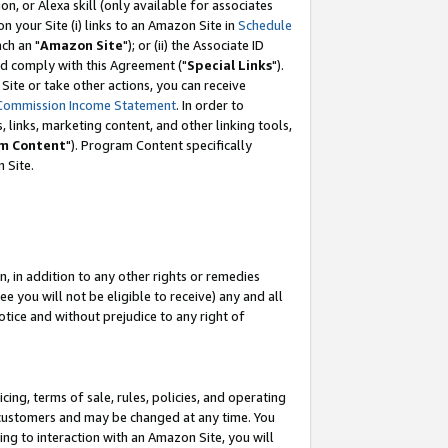
, or Alexa skill (only available for associates
 on your Site (i) links to an Amazon Site in
Schedule
ch an "
Amazon Site
"); or (ii) the Associate ID
nd comply with this Agreement ("
Special Links
").
ite or take other actions, you can receive
Commission Income Statement
. In order to
 links, marketing content, and other linking tools,
m Content
"). Program Content specifically
 Site.
, in addition to any other rights or remedies
 you will not be eligible to receive) any and all
tice and without prejudice to any right of
ing, terms of sale, rules, policies, and operating
 customers and may be changed at any time. You
ing to interaction with an Amazon Site, you will