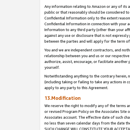
Any information relating to Amazon or any of its a
public or that reasonably should be considered to 
Confidential Information only to the extent reaso
Confidential Information in connection with your ac
Information to any third party (other than your af
against any use or disclosure that is not expressly
between the parties and will apply for the term o
You and we are independent contractors, and nothin
relationship between you and us or our respective a
authorize, assist, encourage, or facilitate another
yourself.
Notwithstanding anything to the contrary herein, no
(including taking or failing to take any actions in 
apply to any party to this Agreement.
13.Modification
We reserve the right to modify any of the terms an
or revised Program Policy on the Associates Site o
Associates account. The effective date of such ch
no less than seven calendar days from the dat
SUCH CHANGE WILL CONSTITUTE YOUR ACCEPTANC