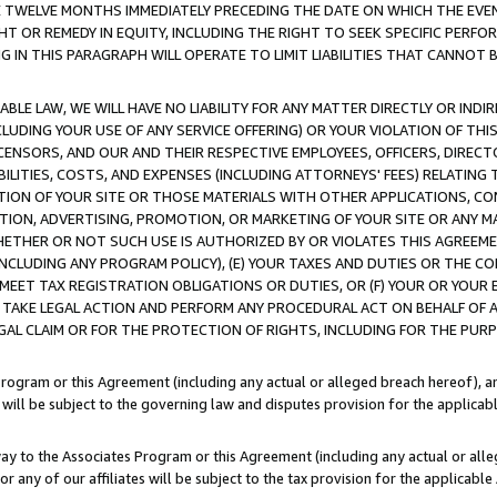
E TWELVE MONTHS IMMEDIATELY PRECEDING THE DATE ON WHICH THE EVEN
GHT OR REMEDY IN EQUITY, INCLUDING THE RIGHT TO SEEK SPECIFIC PERFO
IN THIS PARAGRAPH WILL OPERATE TO LIMIT LIABILITIES THAT CANNOT B
LE LAW, WE WILL HAVE NO LIABILITY FOR ANY MATTER DIRECTLY OR INDI
CLUDING YOUR USE OF ANY SERVICE OFFERING) OR YOUR VIOLATION OF THI
LICENSORS, AND OUR AND THEIR RESPECTIVE EMPLOYEES, OFFICERS, DIRE
BILITIES, COSTS, AND EXPENSES (INCLUDING ATTORNEYS' FEES) RELATING 
TION OF YOUR SITE OR THOSE MATERIALS WITH OTHER APPLICATIONS, CON
ION, ADVERTISING, PROMOTION, OR MARKETING OF YOUR SITE OR ANY M
 WHETHER OR NOT SUCH USE IS AUTHORIZED BY OR VIOLATES THIS AGREEME
NCLUDING ANY PROGRAM POLICY), (E) YOUR TAXES AND DUTIES OR THE CO
O MEET TAX REGISTRATION OBLIGATIONS OR DUTIES, OR (F) YOUR OR YOU
 TAKE LEGAL ACTION AND PERFORM ANY PROCEDURAL ACT ON BEHALF OF
EGAL CLAIM OR FOR THE PROTECTION OF RIGHTS, INCLUDING FOR THE PUR
Program or this Agreement (including any actual or alleged breach hereof), an
es will be subject to the governing law and disputes provision for the applica
way to the Associates Program or this Agreement (including any actual or alleg
or any of our affiliates will be subject to the tax provision for the applicab