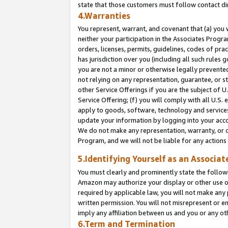
state that those customers must follow contact di
4.Warranties
You represent, warrant, and covenant that (a) you 
neither your participation in the Associates Progra
orders, licenses, permits, guidelines, codes of pr
has jurisdiction over you (including all such rules
you are not a minor or otherwise legally prevented
not relying on any representation, guarantee, or st
other Service Offerings if you are the subject of 
Service Offering; (f) you will comply with all U.S.
apply to goods, software, technology and services,
update your information by logging into your accou
We do not make any representation, warranty, or c
Program, and we will not be liable for any action
5.Identifying Yourself as an Associat
You must clearly and prominently state the followi
Amazon may authorize your display or other use of
required by applicable law, you will not make any
written permission. You will not misrepresent or e
imply any affiliation between us and you or any ot
6.Term and Termination