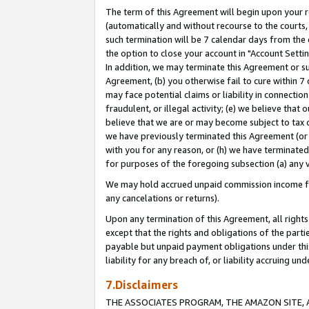
The term of this Agreement will begin upon your re
(automatically and without recourse to the courts, 
such termination will be 7 calendar days from the 
the option to close your account in "Account Settin
In addition, we may terminate this Agreement or su
Agreement, (b) you otherwise fail to cure within 7
may face potential claims or liability in connectio
fraudulent, or illegal activity; (e) we believe tha
believe that we are or may become subject to tax c
we have previously terminated this Agreement (or 
with you for any reason, or (h) we have terminated
for purposes of the foregoing subsection (a) any v
We may hold accrued unpaid commission income for 
any cancelations or returns).
Upon any termination of this Agreement, all rights 
except that the rights and obligations of the parti
payable but unpaid payment obligations under this 
liability for any breach of, or liability accruing un
7.Disclaimers
THE ASSOCIATES PROGRAM, THE AMAZON SITE, A