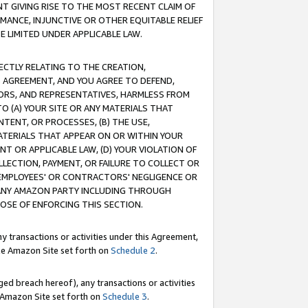
T GIVING RISE TO THE MOST RECENT CLAIM OF
RMANCE, INJUNCTIVE OR OTHER EQUITABLE RELIEF
E LIMITED UNDER APPLICABLE LAW.
RECTLY RELATING TO THE CREATION,
S AGREEMENT, AND YOU AGREE TO DEFEND,
CTORS, AND REPRESENTATIVES, HARMLESS FROM
TO (A) YOUR SITE OR ANY MATERIALS THAT
TENT, OR PROCESSES, (B) THE USE,
ATERIALS THAT APPEAR ON OR WITHIN YOUR
NT OR APPLICABLE LAW, (D) YOUR VIOLATION OF
LLECTION, PAYMENT, OR FAILURE TO COLLECT OR
R EMPLOYEES' OR CONTRACTORS' NEGLIGENCE OR
 ANY AMAZON PARTY INCLUDING THROUGH
POSE OF ENFORCING THIS SECTION.
y transactions or activities under this Agreement,
ble Amazon Site set forth on
Schedule 2
.
ed breach hereof), any transactions or activities
le Amazon Site set forth on
Schedule 3
.