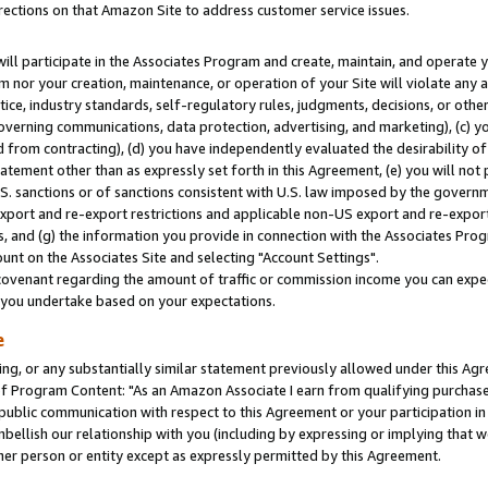
rections on that Amazon Site to address customer service issues.
will participate in the Associates Program and create, maintain, and operate y
m nor your creation, maintenance, or operation of your Site will violate any a
actice, industry standards, self-regulatory rules, judgments, decisions, or ot
 governing communications, data protection, advertising, and marketing), (c) yo
 from contracting), (d) you have independently evaluated the desirability of
atement other than as expressly set forth in this Agreement, (e) you will not
U.S. sanctions or of sanctions consistent with U.S. law imposed by the gover
 export and re-export restrictions and applicable non-US export and re-export 
 and (g) the information you provide in connection with the Associates Prog
nt on the Associates Site and selecting "Account Settings".
ovenant regarding the amount of traffic or commission income you can expect
s you undertake based on your expectations.
e
ng, or any substantially similar statement previously allowed under this Agr
 Program Content: "As an Amazon Associate I earn from qualifying purchases.
 public communication with respect to this Agreement or your participation 
mbellish our relationship with you (including by expressing or implying that 
her person or entity except as expressly permitted by this Agreement.