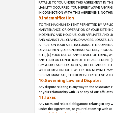
PAYABLE TO YOU UNDER THIS AGREEMENT IN TH
LIABILITY OCCURRED. YOU HEREBY WAIVE ANY RI
IN CONNECTION WITH THIS AGREEMENT. NOTHING 
9.Indemnification
TO THE MAXIMUM EXTENT PERMITTED BY APPLICAB
MAINTENANCE, OR OPERATION OF YOUR SITE (IN
INDEMNIFY, AND HOLD US, OUR AFFILIATES AND 
AND AGAINST ALL CLAIMS, DAMAGES, LOSSES, LIA
APPEAR ON YOUR SITE, INCLUDING THE COMBINA
DEVELOPMENT, DESIGN, MANUFACTURE, PRODUCT
SITE, (C) YOUR USE OF ANY SERVICE OFFERING,
ANY TERM OR CONDITION OF THIS AGREEMENT (I
PAY YOUR TAXES OR DUTIES, OR THE FAILURE T
WILLFUL MISCONDUCT. WE OR OUR NOMINEE MAY
SPECIAL MANDATE, TO EXERCISE OR DEFEND A L
10.Governing Law and Disputes
Any dispute relating in any way to the Associates 
or your relationship with us or any of our affiliat
11.Taxes
Any taxes and related obligations relating in any 
under this Agreement, or your relationship with us 