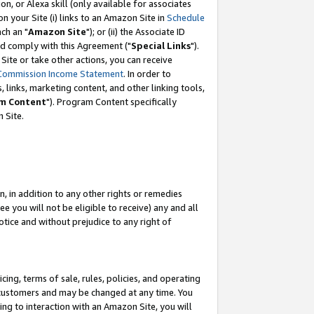
, or Alexa skill (only available for associates
 on your Site (i) links to an Amazon Site in
Schedule
ch an "
Amazon Site
"); or (ii) the Associate ID
nd comply with this Agreement ("
Special Links
").
ite or take other actions, you can receive
Commission Income Statement
. In order to
 links, marketing content, and other linking tools,
m Content
"). Program Content specifically
 Site.
, in addition to any other rights or remedies
 you will not be eligible to receive) any and all
tice and without prejudice to any right of
ing, terms of sale, rules, policies, and operating
 customers and may be changed at any time. You
ing to interaction with an Amazon Site, you will