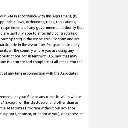
our Site in accordance with this Agreement, (b)
pplicable laws, ordinances, rules, regulations,
her requirements of any governmental authority that
u are lawfully able to enter into contracts (e.g.
 participating in the Associates Program and are
 participate in the Associates Program or use any
nments of the country where you are using any
restrictions consistent with U.S. law, that may
ram is accurate and complete at all times. You can
 at any time in connection with the Associates
eement, on your Site or any other location where
" Except for this disclosure, and other than as
in the Associates Program without our advance
we support, sponsor, or endorse you), or express or