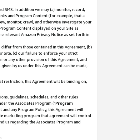
nd SMS. In addition we may (a) monitor, record,
 Links and Program Content (for example, that a
ew, monitor, crawl, and otherwise investigate your
f Program Content displayed on your Site as
he relevant Amazon Privacy Notice as set forth in
y differ from those contained in this Agreement, (b)
 Site, (c) our failure to enforce your strict
on or any other provision of this Agreement, and
e given by us under this Agreement can be made,
 restriction, this Agreement will be binding on,
ons, guidelines, schedules, and other rules
nder the Associates Program ("
Program
nt and any Program Policy, this Agreement will
iate marketing program that agreement will control
and us regarding the Associates Program and
n.