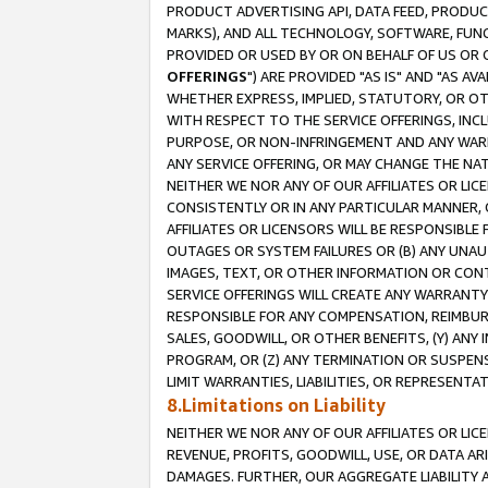
PRODUCT ADVERTISING API, DATA FEED, PRODU
MARKS), AND ALL TECHNOLOGY, SOFTWARE, FUNC
PROVIDED OR USED BY OR ON BEHALF OF US OR 
OFFERINGS
") ARE PROVIDED "AS IS" AND "AS 
WHETHER EXPRESS, IMPLIED, STATUTORY, OR OT
WITH RESPECT TO THE SERVICE OFFERINGS, INCL
PURPOSE, OR NON-INFRINGEMENT AND ANY WARR
ANY SERVICE OFFERING, OR MAY CHANGE THE NAT
NEITHER WE NOR ANY OF OUR AFFILIATES OR LI
CONSISTENTLY OR IN ANY PARTICULAR MANNER, 
AFFILIATES OR LICENSORS WILL BE RESPONSIBLE
OUTAGES OR SYSTEM FAILURES OR (B) ANY UNAU
IMAGES, TEXT, OR OTHER INFORMATION OR CON
SERVICE OFFERINGS WILL CREATE ANY WARRANTY 
RESPONSIBLE FOR ANY COMPENSATION, REIMBURS
SALES, GOODWILL, OR OTHER BENEFITS, (Y) AN
PROGRAM, OR (Z) ANY TERMINATION OR SUSPENS
LIMIT WARRANTIES, LIABILITIES, OR REPRESENT
8.Limitations on Liability
NEITHER WE NOR ANY OF OUR AFFILIATES OR LICE
REVENUE, PROFITS, GOODWILL, USE, OR DATA AR
DAMAGES. FURTHER, OUR AGGREGATE LIABILITY 