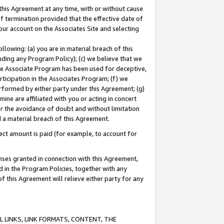
this Agreement at any time, with or without cause
of termination provided that the effective date of
our account on the Associates Site and selecting
lowing: (a) you are in material breach of this
uding any Program Policy); (c) we believe that we
 the Associate Program has been used for deceptive,
rticipation in the Associates Program; (f) we
erformed by either party under this Agreement; (g)
ne are affiliated with you or acting in concert
or the avoidance of doubt and without limitation
d a material breach of this Agreement.
ct amount is paid (for example, to account for
enses granted in connection with this Agreement,
ed in the Program Policies, together with any
 this Agreement will relieve either party for any
 LINKS, LINK FORMATS, CONTENT, THE