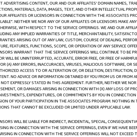
CT ADVERTISING CONTENT, OUR AND OUR AFFILIATES' DOMAIN NAMES, T
TIONS, MATERIALS, DATA, IMAGES, TEXT, AND OTHER INTELLECTUAL PR
OUR AFFILIATES OR LICENSORS IN CONNECTION WITH THE ASSOCIATES PRO
AVAILABLE". NEITHER WE NOR ANY OF OUR AFFILIATES OR LICENSORS MAKE 
HERWISE, WITH RESPECT TO THE SERVICE OFFERINGS. WE AND OUR AFFILI
UDING ANY IMPLIED WARRANTIES OF TITLE, MERCHANTABILITY, SATISFACTO
ANTIES ARISING OUT OF ANY LAW, CUSTOM, COURSE OF DEALING, PERFO
URE, FEATURES, FUNCTIONS, SCOPE, OR OPERATION OF ANY SERVICE OFFER
CENSORS WARRANT THAT THE SERVICE OFFERINGS WILL CONTINUE TO BE PR
OR WILL BE UNINTERRUPTED, ACCURATE, ERROR FREE, OR FREE OF HARMF
 FOR (A) ANY ERRORS, INACCURACIES, VIRUSES, MALICIOUS SOFTWARE, OR
THORIZED ACCESS TO OR ALTERATION OF, OR DELETION, DESTRUCTION, DA
TENT. NO ADVICE OR INFORMATION OBTAINED BY YOU FROM US OR FROM
NOT EXPRESSLY STATED IN THIS AGREEMENT. FURTHER, NEITHER WE NOR A
EMENT, OR DAMAGES ARISING IN CONNECTION WITH (X) ANY LOSS OF PR
Y INVESTMENTS, EXPENDITURES, OR COMMITMENTS BY YOU IN CONNECTION
ION OF YOUR PARTICIPATION IN THE ASSOCIATES PROGRAM. NOTHING IN 
ATIONS THAT CANNOT BE EXCLUDED OR LIMITED UNDER APPLICABLE LAW.
NSORS WILL BE LIABLE FOR INDIRECT, INCIDENTAL, SPECIAL, CONSEQUENT
ISING IN CONNECTION WITH THE SERVICE OFFERINGS, EVEN IF WE HAVE BEE
ARISING IN CONNECTION WITH THE SERVICE OFFERINGS WILL NOT EXCEED