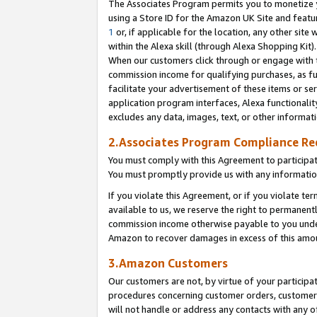
The Associates Program permits you to monetize yo
using a Store ID for the Amazon UK Site and featu
1
or, if applicable for the location, any other site 
within the Alexa skill (through Alexa Shopping Kit
When our customers click through or engage with th
commission income for qualifying purchases, as furt
facilitate your advertisement of these items or ser
application program interfaces, Alexa functionalit
excludes any data, images, text, or other informat
2.Associates Program Compliance R
You must comply with this Agreement to participa
You must promptly provide us with any information
If you violate this Agreement, or if you violate t
available to us, we reserve the right to permanent
commission income otherwise payable to you under 
Amazon to recover damages in excess of this amo
3.Amazon Customers
Our customers are not, by virtue of your participat
procedures concerning customer orders, customer 
will not handle or address any contacts with any o