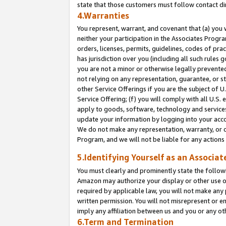
state that those customers must follow contact di
4.Warranties
You represent, warrant, and covenant that (a) you 
neither your participation in the Associates Progra
orders, licenses, permits, guidelines, codes of pr
has jurisdiction over you (including all such rules
you are not a minor or otherwise legally prevented
not relying on any representation, guarantee, or st
other Service Offerings if you are the subject of 
Service Offering; (f) you will comply with all U.S.
apply to goods, software, technology and services,
update your information by logging into your accou
We do not make any representation, warranty, or c
Program, and we will not be liable for any action
5.Identifying Yourself as an Associat
You must clearly and prominently state the followi
Amazon may authorize your display or other use of
required by applicable law, you will not make any
written permission. You will not misrepresent or e
imply any affiliation between us and you or any ot
6.Term and Termination