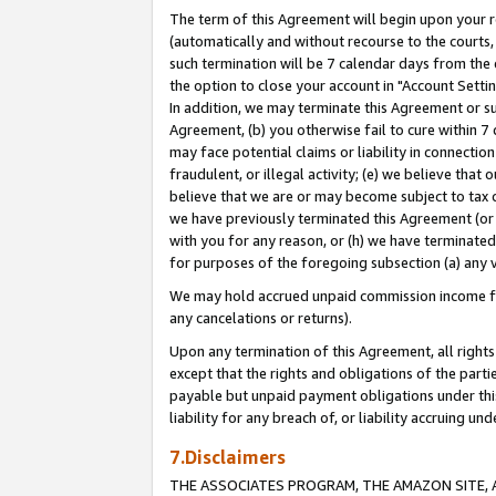
The term of this Agreement will begin upon your re
(automatically and without recourse to the courts, 
such termination will be 7 calendar days from the 
the option to close your account in "Account Settin
In addition, we may terminate this Agreement or su
Agreement, (b) you otherwise fail to cure within 7
may face potential claims or liability in connectio
fraudulent, or illegal activity; (e) we believe tha
believe that we are or may become subject to tax c
we have previously terminated this Agreement (or 
with you for any reason, or (h) we have terminated
for purposes of the foregoing subsection (a) any v
We may hold accrued unpaid commission income for 
any cancelations or returns).
Upon any termination of this Agreement, all rights 
except that the rights and obligations of the parti
payable but unpaid payment obligations under this 
liability for any breach of, or liability accruing un
7.Disclaimers
THE ASSOCIATES PROGRAM, THE AMAZON SITE, A