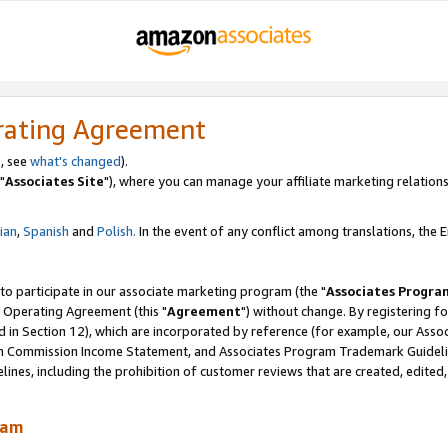
rating Agreement
, see
what's changed
).
"
Associates Site
"), where you can manage your affiliate marketing relations
lian
,
Spanish
and
Polish.
In the event of any conflict among translations, the En
 to participate in our associate marketing program (the "
Associates Progra
 Operating Agreement (this "
Agreement
") without change. By registering fo
d in Section 12), which are incorporated by reference (for example, our Ass
am Commission Income Statement, and Associates Program Trademark Guidel
nes, including the prohibition of customer reviews that are created, edited
ram