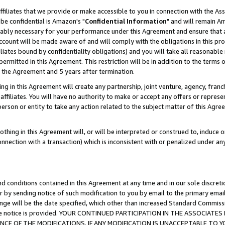
ffiliates that we provide or make accessible to you in connection with the A
be confidential is Amazon's "
Confidential Information
" and will remain Am
nably necessary for your performance under this Agreement and ensure that a
count will be made aware of and will comply with the obligations in this prov
filiates bound by confidentiality obligations) and you will take all reasonabl
 permitted in this Agreement. This restriction will be in addition to the term
f the Agreement and 5 years after termination.
g in this Agreement will create any partnership, joint venture, agency, fran
ffiliates. You will have no authority to make or accept any offers or represent
 person or entity to take any action related to the subject matter of this Ag
thing in this Agreement will, or will be interpreted or construed to, induce 
connection with a transaction) which is inconsistent with or penalized under an
d conditions contained in this Agreement at any time and in our sole discret
r by sending notice of such modification to you by email to the primary emai
ange will be the date specified, which other than increased Standard Commi
e the notice is provided. YOUR CONTINUED PARTICIPATION IN THE ASSOCIA
E OF THE MODIFICATIONS. IF ANY MODIFICATION IS UNACCEPTABLE TO Y