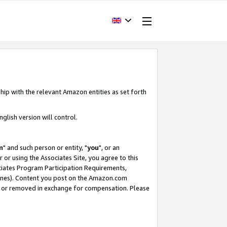
hip with the relevant Amazon entities as set forth
glish version will control.
m
" and such person or entity, "
you
", or an
r or using the Associates Site, you agree to this
ociates Program Participation Requirements,
ines). Content you post on the Amazon.com
, or removed in exchange for compensation. Please