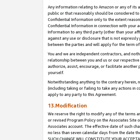
Any information relating to Amazon or any of its a
public or that reasonably should be considered to 
Confidential Information only to the extent reaso
Confidential Information in connection with your ac
Information to any third party (other than your af
against any use or disclosure that is not expressly
between the parties and will apply for the term o
You and we are independent contractors, and nothin
relationship between you and us or our respective a
authorize, assist, encourage, or facilitate another
yourself.
Notwithstanding anything to the contrary herein, no
(including taking or failing to take any actions in 
apply to any party to this Agreement.
13.Modification
We reserve the right to modify any of the terms an
or revised Program Policy on the Associates Site o
Associates account. The effective date of such ch
no less than seven calendar days from the dat
SUCH CHANGE WILL CONSTITUTE YOUR ACCEPTANC