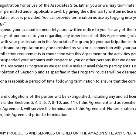
gistration for or use of the Associates Site. Either you or we may terminate 
if permitted under applicable law), by giving the other party written notice 
date notice is provided. You can provide termination notice by logging into y
gs".
spend your account immediately upon written notice to you for any of the fol
 days of our notice to you regarding any other breach of this Agreement (incl
n with your participation in the Associates Program; (d) your participation in
t our brand or reputation may be tarnished by you or in connection with your pa
ollection requirements in connection with this Agreement or the activities p
suspended your account) with respect to you or other persons that we determi
 the Associates Program as we generally make it available to participants. F
iolation of Section 5 and as specified in the Program Policies will be deeme
a reasonable period of time following termination to ensure that the corre
and obligations of the parties will be extinguished, including any and all lic
es under Sections 3, 4, 5, 6, 7, 8, 10, and 11 of this Agreement and as specifi
Agreement, will survive the termination of this Agreement. No termination of
der, this Agreement prior to termination.
NY PRODUCTS AND SERVICES OFFERED ON THE AMAZON SITE, ANY SPECIAL