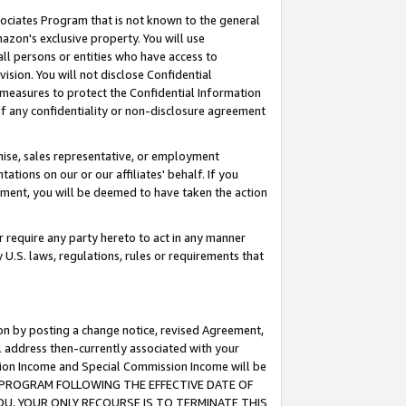
ssociates Program that is not known to the general
azon's exclusive property. You will use
ll persons or entities who have access to
ision. You will not disclose Confidential
e measures to protect the Confidential Information
s of any confidentiality or non-disclosure agreement
chise, sales representative, or employment
ations on our or our affiliates' behalf. If you
reement, you will be deemed to have taken the action
or require any party hereto to act in any manner
y U.S. laws, regulations, rules or requirements that
ion by posting a change notice, revised Agreement,
l address then-currently associated with your
ssion Income and Special Commission Income will be
TES PROGRAM FOLLOWING THE EFFECTIVE DATE OF
OU, YOUR ONLY RECOURSE IS TO TERMINATE THIS