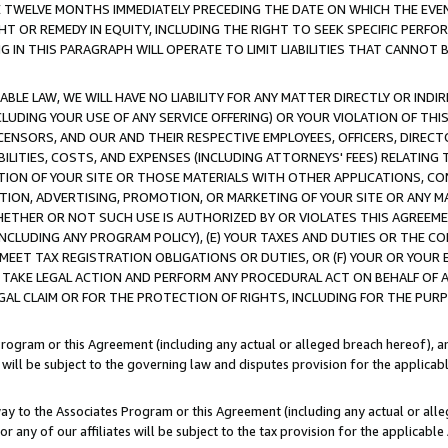
E TWELVE MONTHS IMMEDIATELY PRECEDING THE DATE ON WHICH THE EVEN
GHT OR REMEDY IN EQUITY, INCLUDING THE RIGHT TO SEEK SPECIFIC PERFO
IN THIS PARAGRAPH WILL OPERATE TO LIMIT LIABILITIES THAT CANNOT B
LE LAW, WE WILL HAVE NO LIABILITY FOR ANY MATTER DIRECTLY OR INDI
CLUDING YOUR USE OF ANY SERVICE OFFERING) OR YOUR VIOLATION OF THI
LICENSORS, AND OUR AND THEIR RESPECTIVE EMPLOYEES, OFFICERS, DIRE
BILITIES, COSTS, AND EXPENSES (INCLUDING ATTORNEYS' FEES) RELATING 
TION OF YOUR SITE OR THOSE MATERIALS WITH OTHER APPLICATIONS, CON
ION, ADVERTISING, PROMOTION, OR MARKETING OF YOUR SITE OR ANY M
 WHETHER OR NOT SUCH USE IS AUTHORIZED BY OR VIOLATES THIS AGREEME
NCLUDING ANY PROGRAM POLICY), (E) YOUR TAXES AND DUTIES OR THE CO
O MEET TAX REGISTRATION OBLIGATIONS OR DUTIES, OR (F) YOUR OR YOU
 TAKE LEGAL ACTION AND PERFORM ANY PROCEDURAL ACT ON BEHALF OF
EGAL CLAIM OR FOR THE PROTECTION OF RIGHTS, INCLUDING FOR THE PUR
Program or this Agreement (including any actual or alleged breach hereof), an
es will be subject to the governing law and disputes provision for the applica
way to the Associates Program or this Agreement (including any actual or alleg
or any of our affiliates will be subject to the tax provision for the applicab