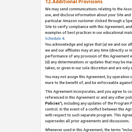
12.Additional Provisions
We may send communications relating to the Associ
use, and disclose information about your Site and 
particular Amazon customer clicked through a Spec
Site to verify compliance with this Agreement, an
examples of best practices in our educational mat
Schedule 4
.
You acknowledge and agree that (a) we and our affil
we and our affiliates may at any time (directly or i
performance of any provision of this Agreement wi
(d) any determinations or updates that may be mad
taken, or given in our sole discretion and are only 
You may not assign this Agreement, by operation of
inure to the benefit of, and be enforceable against
This Agreement incorporates, and you agree to comp
referenced in this Agreement or and any other pol
Policies
"), including any updates of the Program 
control. In the event of a conflict between this 
with respect to such separate program. This Agre
supersedes all prior agreements and discussions.
Whenever used in this Agreement, the terms "includ