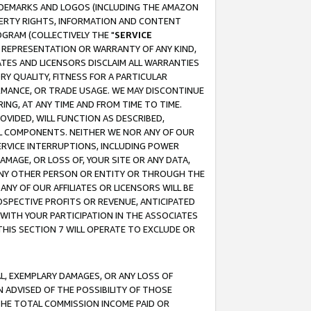
RADEMARKS AND LOGOS (INCLUDING THE AMAZON
OPERTY RIGHTS, INFORMATION AND CONTENT
GRAM (COLLECTIVELY THE "
SERVICE
ANY REPRESENTATION OR WARRANTY OF ANY KIND,
ATES AND LICENSORS DISCLAIM ALL WARRANTIES
RY QUALITY, FITNESS FOR A PARTICULAR
RMANCE, OR TRADE USAGE. WE MAY DISCONTINUE
ING, AT ANY TIME AND FROM TIME TO TIME.
OVIDED, WILL FUNCTION AS DESCRIBED,
UL COMPONENTS. NEITHER WE NOR ANY OF OUR
 SERVICE INTERRUPTIONS, INCLUDING POWER
MAGE, OR LOSS OF, YOUR SITE OR ANY DATA,
 ANY OTHER PERSON OR ENTITY OR THROUGH THE
NY OF OUR AFFILIATES OR LICENSORS WILL BE
OSPECTIVE PROFITS OR REVENUE, ANTICIPATED
 WITH YOUR PARTICIPATION IN THE ASSOCIATES
THIS SECTION 7 WILL OPERATE TO EXCLUDE OR
IAL, EXEMPLARY DAMAGES, OR ANY LOSS OF
N ADVISED OF THE POSSIBILITY OF THOSE
 THE TOTAL COMMISSION INCOME PAID OR