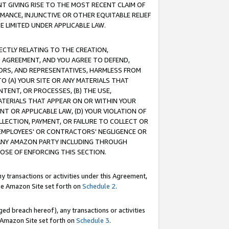
T GIVING RISE TO THE MOST RECENT CLAIM OF
RMANCE, INJUNCTIVE OR OTHER EQUITABLE RELIEF
E LIMITED UNDER APPLICABLE LAW.
RECTLY RELATING TO THE CREATION,
S AGREEMENT, AND YOU AGREE TO DEFEND,
CTORS, AND REPRESENTATIVES, HARMLESS FROM
TO (A) YOUR SITE OR ANY MATERIALS THAT
TENT, OR PROCESSES, (B) THE USE,
ATERIALS THAT APPEAR ON OR WITHIN YOUR
NT OR APPLICABLE LAW, (D) YOUR VIOLATION OF
LLECTION, PAYMENT, OR FAILURE TO COLLECT OR
R EMPLOYEES' OR CONTRACTORS' NEGLIGENCE OR
 ANY AMAZON PARTY INCLUDING THROUGH
POSE OF ENFORCING THIS SECTION.
y transactions or activities under this Agreement,
ble Amazon Site set forth on
Schedule 2
.
ed breach hereof), any transactions or activities
le Amazon Site set forth on
Schedule 3
.