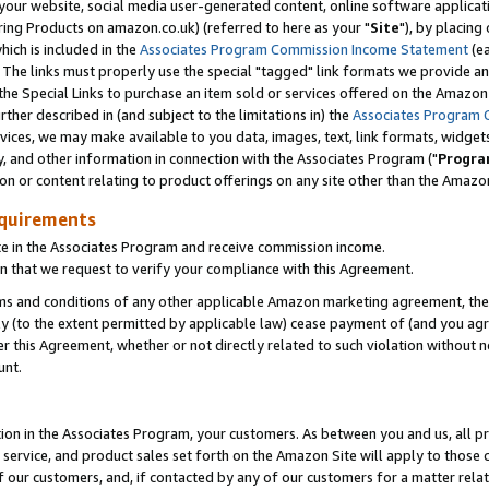
ur website, social media user-generated content, online software application
ring Products on amazon.co.uk) (referred to here as your "
Site
"), by placing
which is included in the
Associates Program Commission Income Statement
(ea
). The links must properly use the special "tagged" link formats we provide a
e Special Links to purchase an item sold or services offered on the Amazon S
her described in (and subject to the limitations in) the
Associates Program 
vices, we may make available to you data, images, text, link formats, widgets,
y, and other information in connection with the Associates Program ("
Progra
ion or content relating to product offerings on any site other than the Amazon
equirements
te in the Associates Program and receive commission income.
 that we request to verify your compliance with this Agreement.
erms and conditions of any other applicable Amazon marketing agreement, then
ly (to the extent permitted by applicable law) cease payment of (and you agree
this Agreement, whether or not directly related to such violation without no
unt.
ion in the Associates Program, your customers. As between you and us, all pric
service, and product sales set forth on the Amazon Site will apply to those
f our customers, and, if contacted by any of our customers for a matter relat