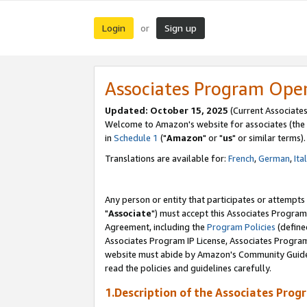
Login
Sign up
or
Associates Program Ope
Updated: October 15, 2025
(Current Associates
Welcome to Amazon's website for associates (the 
in
Schedule 1
("
Amazon
" or "
us
" or similar terms).
Translations are available for:
French
,
German
,
Ita
Any person or entity that participates or attempts
"
Associate
") must accept this Associates Program
Agreement, including the
Program Policies
(define
Associates Program IP License, Associates Progr
website must abide by Amazon's Community Guideli
read the policies and guidelines carefully.
1.Description of the Associates Prog