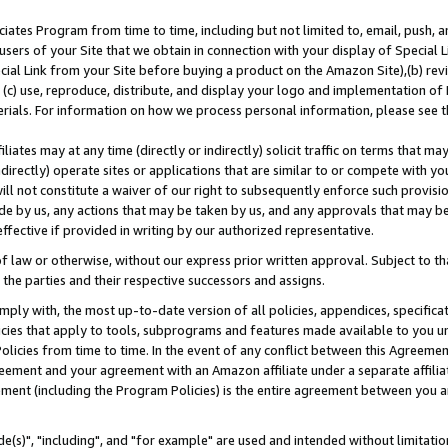
ates Program from time to time, including but not limited to, email, push, a
users of your Site that we obtain in connection with your display of Special
ial Link from your Site before buying a product on the Amazon Site),(b) revi
d (c) use, reproduce, distribute, and display your logo and implementation o
erials. For information on how we process personal information, please see t
iates may at any time (directly or indirectly) solicit traffic on terms that ma
ndirectly) operate sites or applications that are similar to or compete with your
ll not constitute a waiver of our right to subsequently enforce such provisi
e by us, any actions that may be taken by us, and any approvals that may b
effective if provided in writing by our authorized representative.
 law or otherwise, without our express prior written approval. Subject to that
 the parties and their respective successors and assigns.
ly with, the most up-to-date version of all policies, appendices, specificati
icies that apply to tools, subprograms and features made available to you u
Policies from time to time. In the event of any conflict between this Agreeme
Agreement and your agreement with an Amazon affiliate under a separate affil
ement (including the Program Policies) is the entire agreement between you 
e(s)", "including", and "for example" are used and intended without limitatio