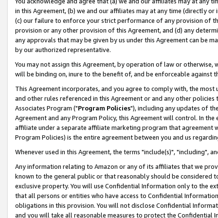
You acknowledge and agree that (a) we and our affiliates may at any time
in this Agreement, (b) we and our affiliates may at any time (directly or 
(c) our failure to enforce your strict performance of any provision of t
provision or any other provision of this Agreement, and (d) any determ
any approvals that may be given by us under this Agreement can be made,
by our authorized representative.
You may not assign this Agreement, by operation of law or otherwise, wi
will be binding on, inure to the benefit of, and be enforceable against t
This Agreement incorporates, and you agree to comply with, the most up-
and other rules referenced in this Agreement or and any other policies
Associates Program ("
Program Policies
"), including any updates of th
Agreement and any Program Policy, this Agreement will control. In th
affiliate under a separate affiliate marketing program that agreement 
Program Policies) is the entire agreement between you and us regardin
Whenever used in this Agreement, the terms "include(s)", "including", a
Any information relating to Amazon or any of its affiliates that we pro
known to the general public or that reasonably should be considered to
exclusive property. You will use Confidential Information only to the
that all persons or entities who have access to Confidential Informatio
obligations in this provision. You will not disclose Confidential Informa
and you will take all reasonable measures to protect the Confidential In