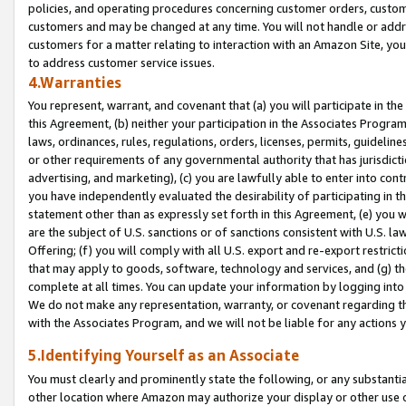
policies, and operating procedures concerning customer orders, custome
customers and may be changed at any time. You will not handle or addre
customers for a matter relating to interaction with an Amazon Site, yo
to address customer service issues.
4.Warranties
You represent, warrant, and covenant that (a) you will participate in t
this Agreement, (b) neither your participation in the Associates Program
laws, ordinances, rules, regulations, orders, licenses, permits, guidelin
or other requirements of any governmental authority that has jurisdicti
advertising, and marketing), (c) you are lawfully able to enter into cont
you have independently evaluated the desirability of participating in t
statement other than as expressly set forth in this Agreement, (e) you w
are the subject of U.S. sanctions or of sanctions consistent with U.S.
Offering; (f) you will comply with all U.S. export and re-export restric
that may apply to goods, software, technology and services, and (g) th
complete at all times. You can update your information by logging into 
We do not make any representation, warranty, or covenant regarding th
with the Associates Program, and we will not be liable for any actions
5.Identifying Yourself as an Associate
You must clearly and prominently state the following, or any substanti
other location where Amazon may authorize your display or other use 