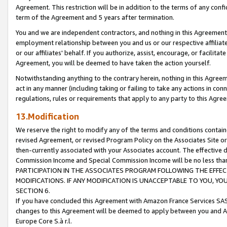
Agreement. This restriction will be in addition to the terms of any con
term of the Agreement and 5 years after termination.
You and we are independent contractors, and nothing in this Agreement wi
employment relationship between you and us or our respective affiliate
or our affiliates' behalf. If you authorize, assist, encourage, or facilita
Agreement, you will be deemed to have taken the action yourself.
Notwithstanding anything to the contrary herein, nothing in this Agreeme
act in any manner (including taking or failing to take any actions in con
regulations, rules or requirements that apply to any party to this Agre
13.Modification
We reserve the right to modify any of the terms and conditions containe
revised Agreement, or revised Program Policy on the Associates Site or
then-currently associated with your Associates account. The effective d
Commission Income and Special Commission Income will be no less tha
PARTICIPATION IN THE ASSOCIATES PROGRAM FOLLOWING THE EFFE
MODIFICATIONS. IF ANY MODIFICATION IS UNACCEPTABLE TO YOU, 
SECTION 6.
If you have concluded this Agreement with Amazon France Services SAS
changes to this Agreement will be deemed to apply between you and A
Europe Core S.à r.l.