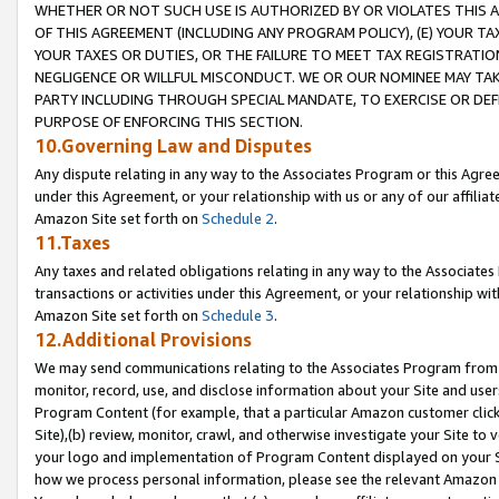
WHETHER OR NOT SUCH USE IS AUTHORIZED BY OR VIOLATES THIS A
OF THIS AGREEMENT (INCLUDING ANY PROGRAM POLICY), (E) YOUR TA
YOUR TAXES OR DUTIES, OR THE FAILURE TO MEET TAX REGISTRATIO
NEGLIGENCE OR WILLFUL MISCONDUCT. WE OR OUR NOMINEE MAY TA
PARTY INCLUDING THROUGH SPECIAL MANDATE, TO EXERCISE OR DEF
PURPOSE OF ENFORCING THIS SECTION.
10.Governing Law and Disputes
Any dispute relating in any way to the Associates Program or this Agree
under this Agreement, or your relationship with us or any of our affilia
Amazon Site set forth on
Schedule 2
.
11.Taxes
Any taxes and related obligations relating in any way to the Associate
transactions or activities under this Agreement, or your relationship with
Amazon Site set forth on
Schedule 3
.
12.Additional Provisions
We may send communications relating to the Associates Program from tim
monitor, record, use, and disclose information about your Site and user
Program Content (for example, that a particular Amazon customer clic
Site),(b) review, monitor, crawl, and otherwise investigate your Site to 
your logo and implementation of Program Content displayed on your Sit
how we process personal information, please see the relevant Amazon P