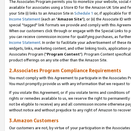
The Associates Program permits you to monetize your website, social me
available for associates using a Store ID for the Amazon UK Site and f
your Site (i) links to an Amazon Site in
Schedule 1
or, if applicable for t
Income Statement
(each an "
Amazon Site
"); or (ii) the Associate ID w
special "tagged" link formats we provide and comply with this Agreeme
When our customers click through or engage with the Special Links to p
you can receive commission income for qualifying purchases, as further d
Income Statement
. In order to facilitate your advertisement of these i
widgets, links, marketing content, and other linking tools, application 
Associates Program ("
Program Content
"). Program Content specifical
product offerings on any site other than the Amazon Site.
2.Associates Program Compliance Requirements
You must comply with this Agreement to participate in the Associates
You must promptly provide us with any information that we request to 
If you violate this Agreement, or if you violate terms and conditions 
rights or remedies available to us, we reserve the right to permanently
not be eligible to receive) any and all commission income otherwise pay
without notice and without prejudice to any right of Amazon to recove
3.Amazon Customers
Our customers are not, by virtue of your participation in the Associates