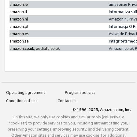
amazon.ie
amazon.ie Priv
amazon.it
Informativa sul
amazon.nl
Amazon.nl Priv
amazon.pl
Informacja O P
amazon.es
Aviso de Priva
amazon.se
Integritetsmed
amazon.co.uk, audible.co.uk
Amazon.co.uk P
Operating agreement
Program policies
Conditions of use
Contact us
© 1996-2025, Amazon.com, Inc.
On this site, we only use cookies and similar tools (collectively,
"cookies") to provide services to you, including authenticating you,
preserving your settings, improving security, and delivering content.
Other Amazon sites and services may use cookies for additional