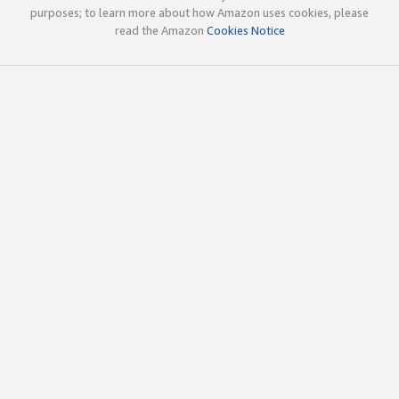
purposes; to learn more about how Amazon uses cookies, please
read the Amazon
Cookies Notice