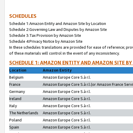
SCHEDULES
Schedule 1:Amazon Entity and Amazon Site by Location
Schedule 2:Governing Law and Disputes by Amazon Site
Schedule 3:Tax Provision by Amazon Site
Schedule 4:Privacy Notice by Amazon Site
In these schedules translations are provided for ease of reference; pro
of these materials will control in the event of any inconsistency.
SCHEDULE 1: AMAZON ENTITY AND AMAZON SITE BY
Location
Amazon Entity
Belgium
Amazon Europe Core S.à r.l.
France
Amazon Europe Core S.à r.l.(or Amazon France Servic
Germany
Amazon Europe Core S.à r.l.
Ireland
Amazon Europe Core S.à r.l.
Italy
Amazon Europe Core S.à r.l.
The Netherlands
Amazon Europe Core S.à r.l.
Poland
Amazon Europe Core S.à r.l.
Spain
Amazon Europe Core S.à r.l.