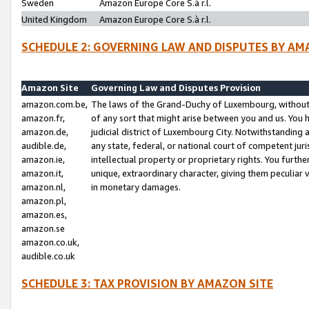
Sweden
Amazon Europe Core S.à r.l.
United Kingdom
Amazon Europe Core S.à r.l.
SCHEDULE 2: GOVERNING LAW AND DISPUTES BY AM
Amazon Site
Governing Law and Disputes Provision
amazon.com.be,
The laws of the Grand-Duchy of Luxembourg, without r
amazon.fr,
of any sort that might arise between you and us. You h
amazon.de,
judicial district of Luxembourg City. Notwithstanding a
audible.de,
any state, federal, or national court of competent juri
amazon.ie,
intellectual property or proprietary rights. You furth
amazon.it,
unique, extraordinary character, giving them peculiar
amazon.nl,
in monetary damages.
amazon.pl,
amazon.es,
amazon.se
amazon.co.uk,
audible.co.uk
SCHEDULE 3: TAX PROVISION BY AMAZON SITE