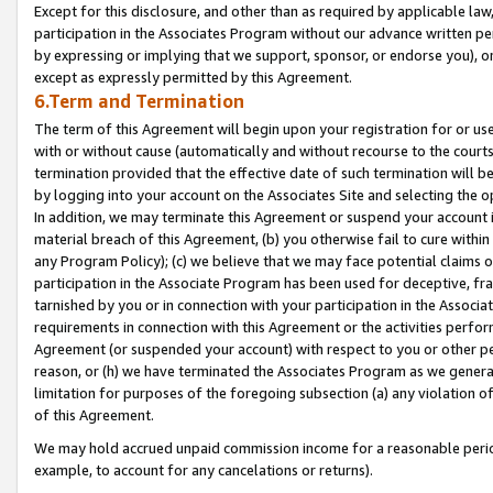
Except for this disclosure, and other than as required by applicable la
participation in the Associates Program without our advance written per
by expressing or implying that we support, sponsor, or endorse you), or
except as expressly permitted by this Agreement.
6.Term and Termination
The term of this Agreement will begin upon your registration for or use
with or without cause (automatically and without recourse to the courts,
termination provided that the effective date of such termination will b
by logging into your account on the Associates Site and selecting the o
In addition, we may terminate this Agreement or suspend your account i
material breach of this Agreement, (b) you otherwise fail to cure withi
any Program Policy); (c) we believe that we may face potential claims or
participation in the Associate Program has been used for deceptive, frau
tarnished by you or in connection with your participation in the Associ
requirements in connection with this Agreement or the activities perfo
Agreement (or suspended your account) with respect to you or other per
reason, or (h) we have terminated the Associates Program as we general
limitation for purposes of the foregoing subsection (a) any violation o
of this Agreement.
We may hold accrued unpaid commission income for a reasonable period 
example, to account for any cancelations or returns).