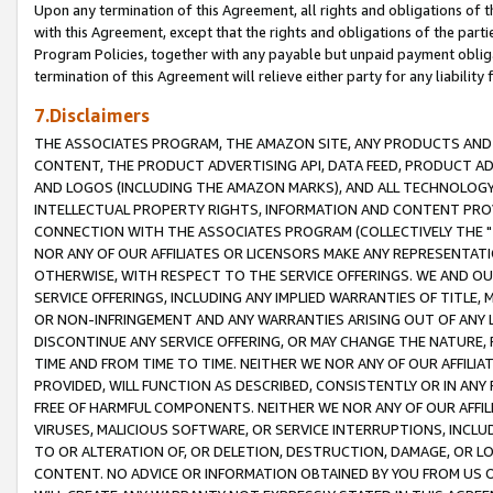
Upon any termination of this Agreement, all rights and obligations of th
with this Agreement, except that the rights and obligations of the partie
Program Policies, together with any payable but unpaid payment obliga
termination of this Agreement will relieve either party for any liability 
7.Disclaimers
THE ASSOCIATES PROGRAM, THE AMAZON SITE, ANY PRODUCTS AND SE
CONTENT, THE PRODUCT ADVERTISING API, DATA FEED, PRODUCT A
AND LOGOS (INCLUDING THE AMAZON MARKS), AND ALL TECHNOLOGY,
INTELLECTUAL PROPERTY RIGHTS, INFORMATION AND CONTENT PROVI
CONNECTION WITH THE ASSOCIATES PROGRAM (COLLECTIVELY THE "
NOR ANY OF OUR AFFILIATES OR LICENSORS MAKE ANY REPRESENTAT
OTHERWISE, WITH RESPECT TO THE SERVICE OFFERINGS. WE AND OU
SERVICE OFFERINGS, INCLUDING ANY IMPLIED WARRANTIES OF TITLE,
OR NON-INFRINGEMENT AND ANY WARRANTIES ARISING OUT OF ANY 
DISCONTINUE ANY SERVICE OFFERING, OR MAY CHANGE THE NATURE, 
TIME AND FROM TIME TO TIME. NEITHER WE NOR ANY OF OUR AFFILI
PROVIDED, WILL FUNCTION AS DESCRIBED, CONSISTENTLY OR IN ANY
FREE OF HARMFUL COMPONENTS. NEITHER WE NOR ANY OF OUR AFFILIA
VIRUSES, MALICIOUS SOFTWARE, OR SERVICE INTERRUPTIONS, INCL
TO OR ALTERATION OF, OR DELETION, DESTRUCTION, DAMAGE, OR LO
CONTENT. NO ADVICE OR INFORMATION OBTAINED BY YOU FROM US 