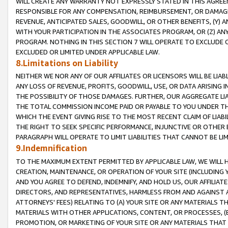
WILL CREATE ANY WARRANTY NOT EXPRESSLY STATED IN THIS AGREEM
RESPONSIBLE FOR ANY COMPENSATION, REIMBURSEMENT, OR DAMAGES
REVENUE, ANTICIPATED SALES, GOODWILL, OR OTHER BENEFITS, (Y
WITH YOUR PARTICIPATION IN THE ASSOCIATES PROGRAM, OR (Z) AN
PROGRAM. NOTHING IN THIS SECTION 7 WILL OPERATE TO EXCLUDE O
EXCLUDED OR LIMITED UNDER APPLICABLE LAW.
8.Limitations on Liability
NEITHER WE NOR ANY OF OUR AFFILIATES OR LICENSORS WILL BE LIAB
ANY LOSS OF REVENUE, PROFITS, GOODWILL, USE, OR DATA ARISING 
THE POSSIBILITY OF THOSE DAMAGES. FURTHER, OUR AGGREGATE LIA
THE TOTAL COMMISSION INCOME PAID OR PAYABLE TO YOU UNDER T
WHICH THE EVENT GIVING RISE TO THE MOST RECENT CLAIM OF LIABI
THE RIGHT TO SEEK SPECIFIC PERFORMANCE, INJUNCTIVE OR OTHER 
PARAGRAPH WILL OPERATE TO LIMIT LIABILITIES THAT CANNOT BE LI
9.Indemnification
TO THE MAXIMUM EXTENT PERMITTED BY APPLICABLE LAW, WE WILL HA
CREATION, MAINTENANCE, OR OPERATION OF YOUR SITE (INCLUDING 
AND YOU AGREE TO DEFEND, INDEMNIFY, AND HOLD US, OUR AFFILIAT
DIRECTORS, AND REPRESENTATIVES, HARMLESS FROM AND AGAINST ALL
ATTORNEYS' FEES) RELATING TO (A) YOUR SITE OR ANY MATERIALS 
MATERIALS WITH OTHER APPLICATIONS, CONTENT, OR PROCESSES, (
PROMOTION, OR MARKETING OF YOUR SITE OR ANY MATERIALS THAT A