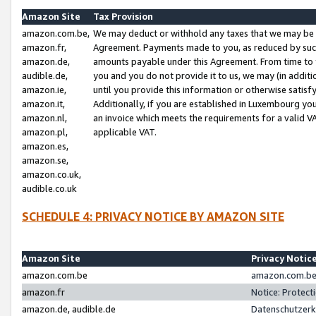
Amazon Site
Tax Provision
amazon.com.be,
We may deduct or withhold any taxes that we may be 
amazon.fr,
Agreement. Payments made to you, as reduced by such 
amazon.de,
amounts payable under this Agreement. From time to 
audible.de,
you and you do not provide it to us, we may (in addit
amazon.ie,
until you provide this information or otherwise satis
amazon.it,
Additionally, if you are established in Luxembourg yo
amazon.nl,
an invoice which meets the requirements for a valid V
amazon.pl,
applicable VAT.
amazon.es,
amazon.se,
amazon.co.uk,
audible.co.uk
SCHEDULE 4: PRIVACY NOTICE BY AMAZON SITE
Amazon Site
Privacy Notic
amazon.com.be
amazon.com.be 
amazon.fr
Notice: Protect
amazon.de, audible.de
Datenschutzerk