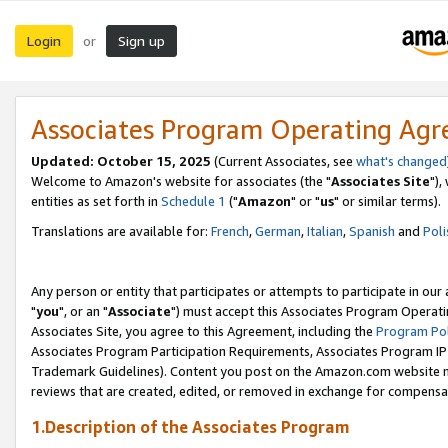
Login
Sign up
or
Associates Program Operating Ag
Updated: October 15, 2025
(Current Associates, see
what's changed
Welcome to Amazon's website for associates (the "
Associates Site
"),
entities as set forth in
Schedule 1
("
Amazon
" or "
us
" or similar terms).
Translations are available for:
French
,
German
,
Italian
,
Spanish
and
Poli
Any person or entity that participates or attempts to participate in ou
"
you
", or an "
Associate
") must accept this Associates Program Operati
Associates Site, you agree to this Agreement, including the
Program Pol
Associates Program Participation Requirements, Associates Program I
Trademark Guidelines). Content you post on the Amazon.com website m
reviews that are created, edited, or removed in exchange for compensati
1.Description of the Associates Program